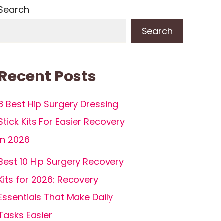
Search
Search
Recent Posts
8 Best Hip Surgery Dressing
Stick Kits For Easier Recovery
in 2026
Best 10 Hip Surgery Recovery
Kits for 2026: Recovery
Essentials That Make Daily
Tasks Easier