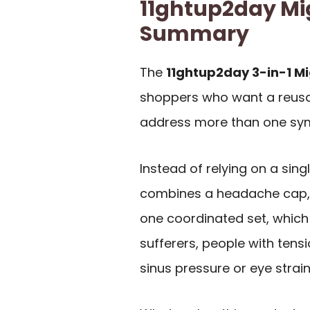
11ghtup2day Mi
Summary
The
11ghtup2day 3-in-1 Mi
shoppers who want a reusab
address more than one sym
Instead of relying on a sing
combines a headache cap,
one coordinated set, which
sufferers, people with ten
sinus pressure or eye strain