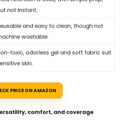
ut not instant.
eusable and easy to clean, though not
achine washable.
on-toxic, odorless gel and soft fabric suit
ensitive skin.
ECK PRICE ON AMAZON
versatility, comfort, and coverage