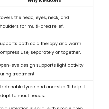
Why It Matters
overs the head, eyes, neck, and
houlders for multi-area relief.
upports both cold therapy and warm
ompress use, separately or together.
pen-eye design supports light activity
uring treatment.
tretchable Lycra and one-size fit help it
dapt to most heads.
old retention is solid, with simple prep,