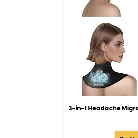
3-in-1 Headache Migrai