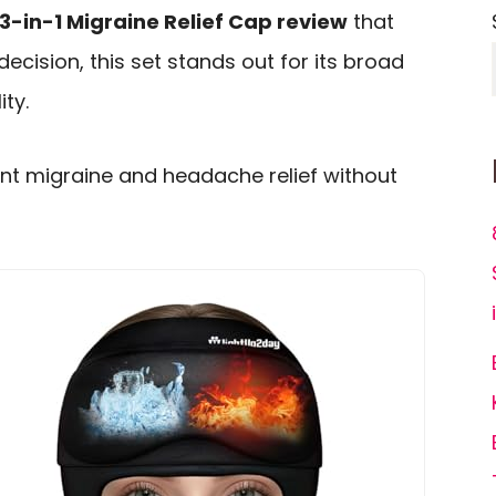
3-in-1 Migraine Relief Cap review
that
decision, this set stands out for its broad
ty.
want migraine and headache relief without