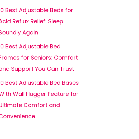
10 Best Adjustable Beds for
Acid Reflux Relief: Sleep
Soundly Again
10 Best Adjustable Bed
Frames for Seniors: Comfort
and Support You Can Trust
10 Best Adjustable Bed Bases
With Wall Hugger Feature for
Ultimate Comfort and
Convenience