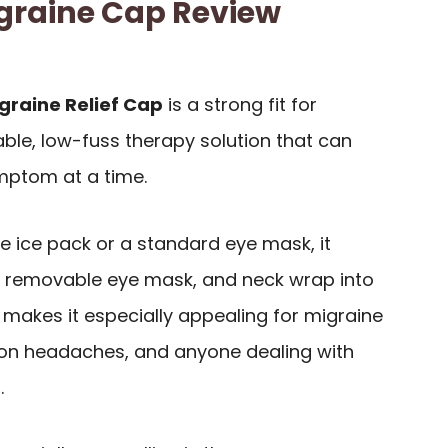
graine Cap Review
graine Relief Cap
is a strong fit for
le, low-fuss therapy solution that can
ptom at a time.
le ice pack or a standard eye mask, it
 removable eye mask, and neck wrap into
 makes it especially appealing for migraine
sion headaches, and anyone dealing with
.