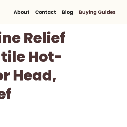
About
Contact
Blog
Buying Guides
ne Relief
tile Hot-
or Head,
ef