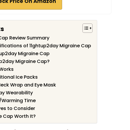
eck Price On Amazon
ts
 Cap Review Summary
ifications of 11ghtup2day Migraine Cap
tup2day Migraine Cap
up2day Migraine Cap?
 Works
tional Ice Packs
Neck Wrap and Eye Mask
ay Wearability
g/Warming Time
es to Consider
e Cap Worth It?