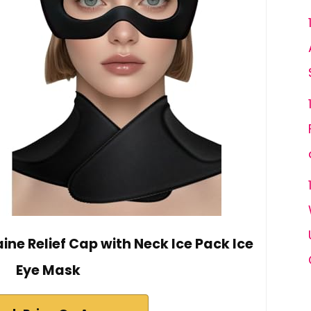
ne Relief Cap with Neck Ice Pack Ice
Eye Mask