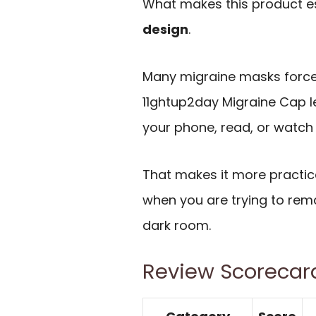
What makes this product es
design
.
Many migraine masks force
11ghtup2day Migraine Cap l
your phone, read, or watch 
That makes it more practica
when you are trying to rema
dark room.
Review Scorecar