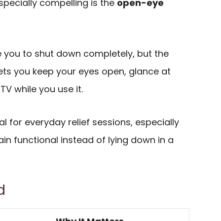
pecially compelling is the
open-eye
 you to shut down completely, but the
ets you keep your eyes open, glance at
TV while you use it.
l for everyday relief sessions, especially
in functional instead of lying down in a
d