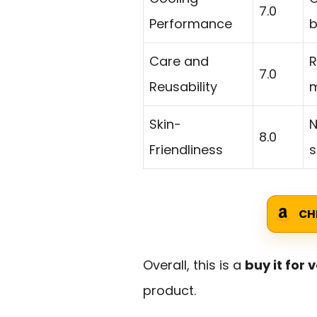
7.0
Performance
b
Care and
R
7.0
Reusability
m
Skin-
N
8.0
Friendliness
s
CH
Overall, this is a
buy it for 
product.