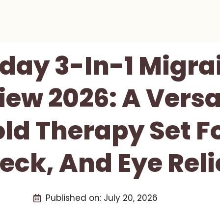
day 3-In-1 Migrai
ew 2026: A Versa
d Therapy Set F
eck, And Eye Reli
Published on:
July 20, 2026