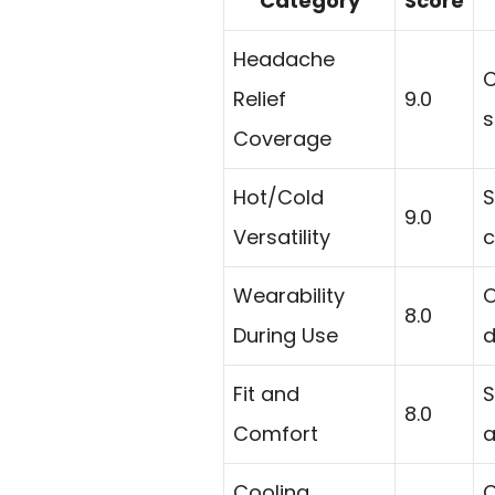
Category
Score
Headache
C
Relief
9.0
s
Coverage
Hot/Cold
S
9.0
Versatility
c
Wearability
O
8.0
During Use
d
Fit and
S
8.0
Comfort
a
Cooling
C