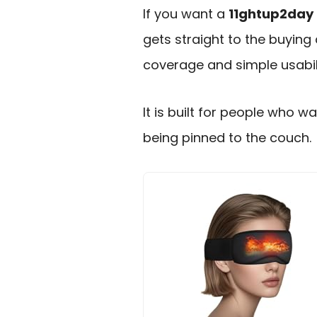
If you want a
11ghtup2day 
gets straight to the buying 
coverage and simple usabili
It is built for people who 
being pinned to the couch.