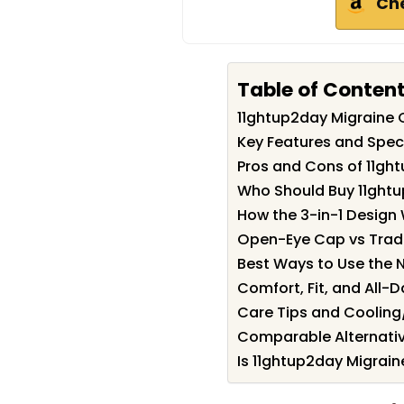
Ch
Table of Conten
11ghtup2day Migraine
Key Features and Spec
Pros and Cons of 11gh
Who Should Buy 11ght
How the 3-in-1 Design
Open-Eye Cap vs Tradi
Best Ways to Use the 
Comfort, Fit, and All-D
Care Tips and Coolin
Comparable Alternativ
Is 11ghtup2day Migrain