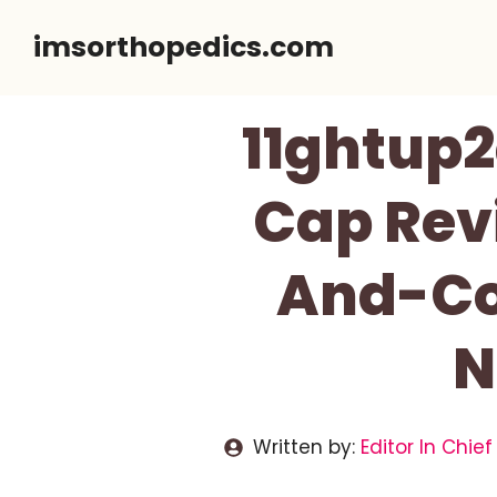
Skip
imsorthopedics.com
to
content
11ghtup2
Cap Revi
And-Col
N
Written by:
Editor In Chief