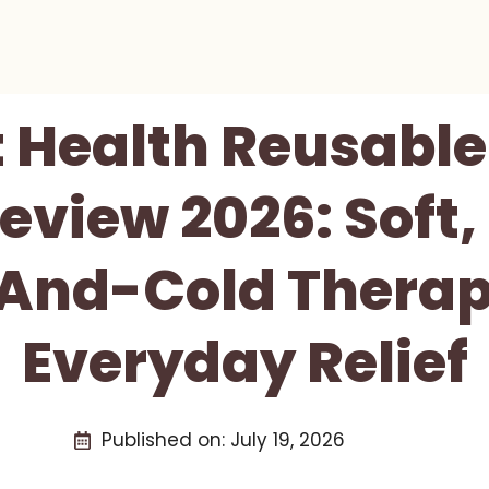
t Health Reusable
eview 2026: Soft, 
And-Cold Therap
Everyday Relief
Published on:
July 19, 2026