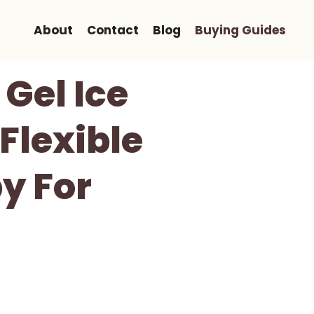
About
Contact
Blog
Buying Guides
 Gel Ice
Flexible
y For