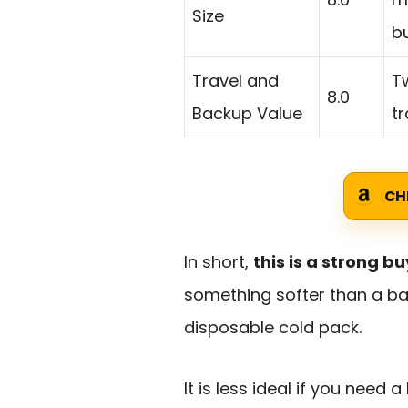
Size
bu
Travel and
Tw
8.0
Backup Value
tr
CH
In short,
this is a strong bu
something softer than a ba
disposable cold pack.
It is less ideal if you need