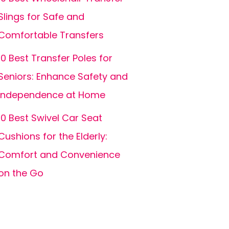
Slings for Safe and
Comfortable Transfers
10 Best Transfer Poles for
Seniors: Enhance Safety and
Independence at Home
10 Best Swivel Car Seat
Cushions for the Elderly:
Comfort and Convenience
on the Go