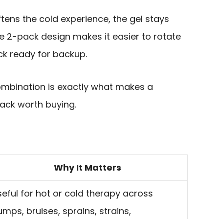
tens the cold experience, the gel stays
he 2-pack design makes it easier to rotate
k ready for backup.
ombination is exactly what makes a
ack worth buying.
Why It Matters
eful for hot or cold therapy across
mps, bruises, sprains, strains,