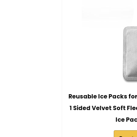
Reusable Ice Packs for 
1 Sided Velvet Soft Fl
Ice Pac