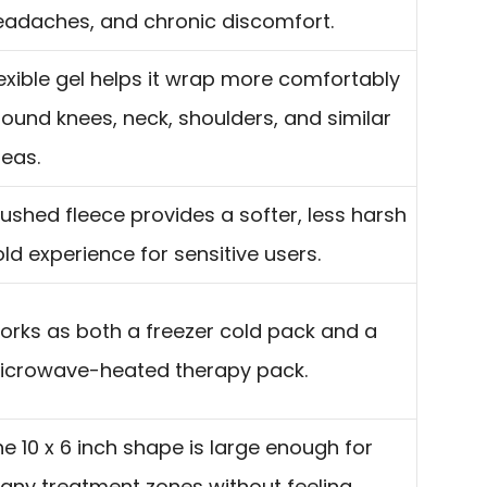
eadaches, and chronic discomfort.
exible gel helps it wrap more comfortably
ound knees, neck, shoulders, and similar
reas.
ushed fleece provides a softer, less harsh
ld experience for sensitive users.
orks as both a freezer cold pack and a
icrowave-heated therapy pack.
e 10 x 6 inch shape is large enough for
any treatment zones without feeling