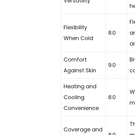
Versatility
h
Fl
Flexibility
8.0
ar
When Cold
a
Comfort
Br
9.0
Against Skin
co
Heating and
W
Cooling
8.0
m
Convenience
Th
Coverage and
8.0
m