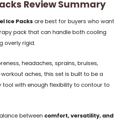
h Packs Review Summary
el Ice Packs
are best for buyers who want
erapy pack that can handle both cooling
 overly rigid.
reness, headaches, sprains, bruises,
orkout aches, this set is built to be a
tool with enough flexibility to contour to
 balance between
comfort, versatility, and