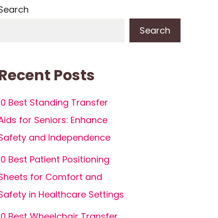
Search
Search
Recent Posts
10 Best Standing Transfer
Aids for Seniors: Enhance
Safety and Independence
10 Best Patient Positioning
Sheets for Comfort and
Safety in Healthcare Settings
10 Best Wheelchair Transfer