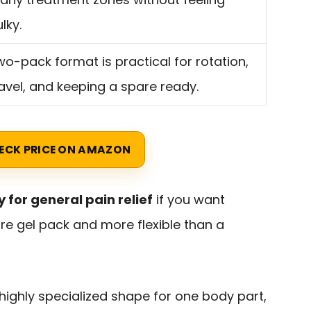
lky.
o-pack format is practical for rotation,
avel, and keeping a spare ready.
ECK PRICE ON AMAZON
y for general pain relief
if you want
re gel pack and more flexible than a
 a highly specialized shape for one body part,