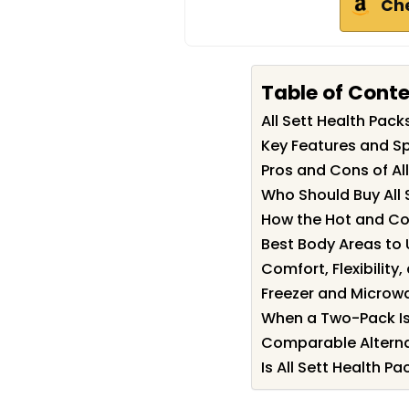
Ch
Table of Cont
All Sett Health Pa
Key Features and Spe
Pros and Cons of Al
Who Should Buy All 
How the Hot and Co
Best Body Areas to 
Comfort, Flexibility,
Freezer and Microw
When a Two-Pack Is
Comparable Alterna
Is All Sett Health Pa