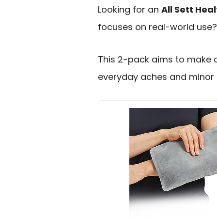
Looking for an
All Sett Hea
focuses on real-world use?
This 2-pack aims to make 
everyday aches and minor i