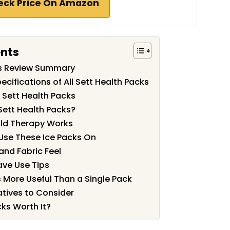
eck Price On Amazon
ents
cks Review Summary
cifications of All Sett Health Packs
l Sett Health Packs
Sett Health Packs?
ld Therapy Works
Use These Ice Packs On
 and Fabric Feel
ave Use Tips
 More Useful Than a Single Pack
tives to Consider
cks Worth It?