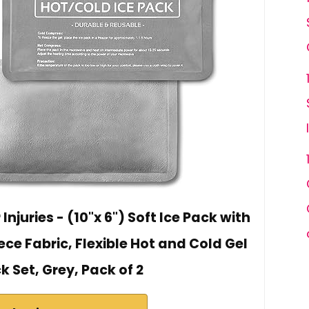
Injuries - (10"x 6") Soft Ice Pack with
eece Fabric, Flexible Hot and Cold Gel
k Set, Grey, Pack of 2