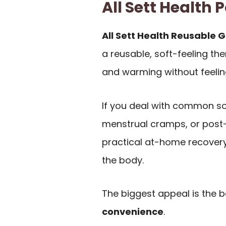
All Sett Healt
All Sett Health Reusable G
a reusable, soft-feeling th
and warming without feeling
If you deal with common so
menstrual cramps, or post-w
practical at-home recovery 
the body.
The biggest appeal is the
convenience
.