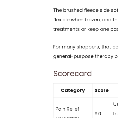
The brushed fleece side sof
flexible when frozen, and t
treatments or keep one pac
For many shoppers, that c
general-purpose therapy p
Scorecard
Category
Score
Us
Pain Relief
9.0
bu