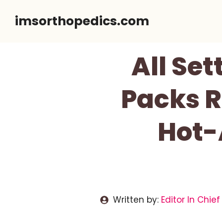
Skip
imsorthopedics.com
to
content
All Set
Packs R
Hot-
Written by:
Editor In Chief