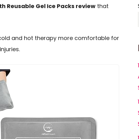
lth Reusable Gel Ice Packs review
that
cold and hot therapy more comfortable for
njuries.