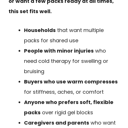
or want a few packs ready at all times,
this set fits well.
Households
that want multiple
packs for shared use
People with minor injuries
who
need cold therapy for swelling or
bruising
Buyers who use warm compresses
for stiffness, aches, or comfort
Anyone who prefers soft, flexible
packs
over rigid gel blocks
Caregivers and parents
who want