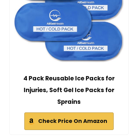
4 Pack Reusable Ice Packs for
Injuries, Soft Gel Ice Packs for
Sprains
Check Price On Amazon