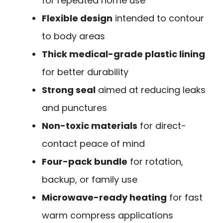
for repeated home use
Flexible design
intended to contour
to body areas
Thick medical-grade plastic lining
for better durability
Strong seal
aimed at reducing leaks
and punctures
Non-toxic materials
for direct-
contact peace of mind
Four-pack bundle
for rotation,
backup, or family use
Microwave-ready heating
for fast
warm compress applications