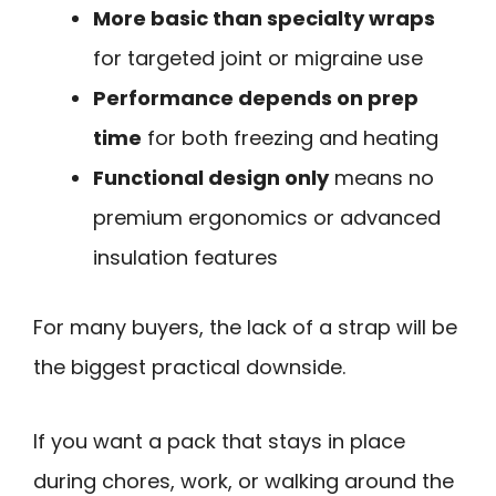
More basic than specialty wraps
for targeted joint or migraine use
Performance depends on prep
time
for both freezing and heating
Functional design only
means no
premium ergonomics or advanced
insulation features
For many buyers, the lack of a strap will be
the biggest practical downside.
If you want a pack that stays in place
during chores, work, or walking around the