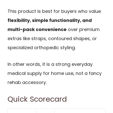
This product is best for buyers who value
flexibility, simple functionality, and
multi-pack convenience
over premium
extras like straps, contoured shapes, or
specialized orthopedic styling.
In other words, it is a strong everyday
medical supply for home use, not a fancy
rehab accessory.
Quick Scorecard