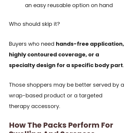
an easy reusable option on hand
Who should skip it?
Buyers who need
hands-free application,
highly contoured coverage, or a
specialty design for a specific body part
.
Those shoppers may be better served by a
wrap-based product or a targeted
therapy accessory.
How The Packs Perform For