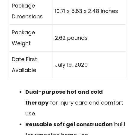
Package
10.71 x 5.63 x 2.48 inches
Dimensions
Package
2.62 pounds
Weight
Date First
July 19, 2020
Available
Dual-purpose hot and cold
therapy
for injury care and comfort
use
Reusable soft gel construction
built