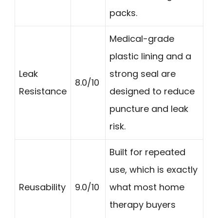
packs.
Medical-grade
plastic lining and a
Leak
strong seal are
8.0/10
Resistance
designed to reduce
puncture and leak
risk.
Built for repeated
use, which is exactly
Reusability
9.0/10
what most home
therapy buyers