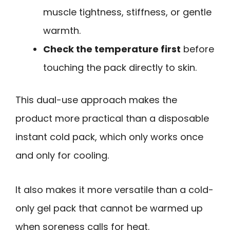
muscle tightness, stiffness, or gentle
warmth.
Check the temperature first
before
touching the pack directly to skin.
This dual-use approach makes the
product more practical than a disposable
instant cold pack, which only works once
and only for cooling.
It also makes it more versatile than a cold-
only gel pack that cannot be warmed up
when soreness calls for heat.