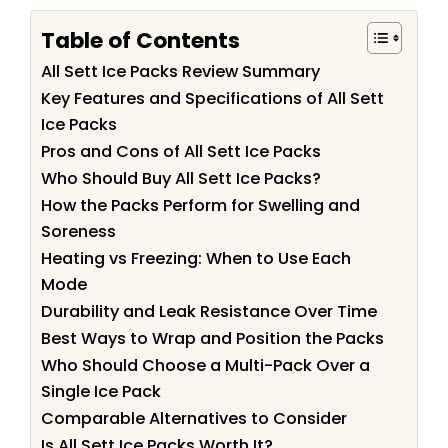
Table of Contents
All Sett Ice Packs Review Summary
Key Features and Specifications of All Sett
Ice Packs
Pros and Cons of All Sett Ice Packs
Who Should Buy All Sett Ice Packs?
How the Packs Perform for Swelling and
Soreness
Heating vs Freezing: When to Use Each
Mode
Durability and Leak Resistance Over Time
Best Ways to Wrap and Position the Packs
Who Should Choose a Multi-Pack Over a
Single Ice Pack
Comparable Alternatives to Consider
Is All Sett Ice Packs Worth It?