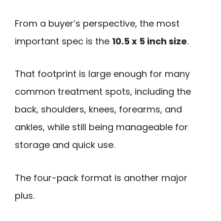
From a buyer’s perspective, the most
important spec is the
10.5 x 5 inch size
.
That footprint is large enough for many
common treatment spots, including the
back, shoulders, knees, forearms, and
ankles, while still being manageable for
storage and quick use.
The four-pack format is another major
plus.