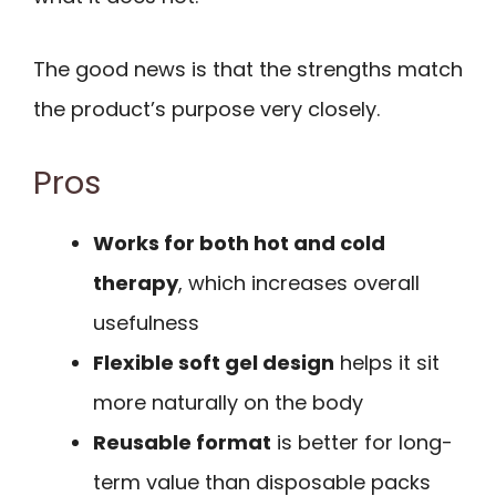
The good news is that the strengths match
the product’s purpose very closely.
Pros
Works for both hot and cold
therapy
, which increases overall
usefulness
Flexible soft gel design
helps it sit
more naturally on the body
Reusable format
is better for long-
term value than disposable packs