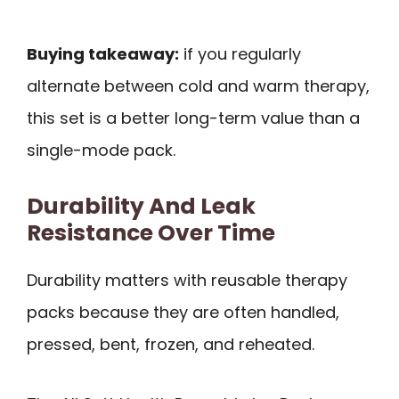
Buying takeaway:
if you regularly
alternate between cold and warm therapy,
this set is a better long-term value than a
single-mode pack.
Durability And Leak
Resistance Over Time
Durability matters with reusable therapy
packs because they are often handled,
pressed, bent, frozen, and reheated.