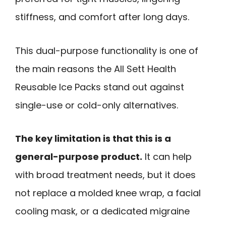
stiffness, and comfort after long days.
This dual-purpose functionality is one of
the main reasons the All Sett Health
Reusable Ice Packs stand out against
single-use or cold-only alternatives.
The key limitation is that this is a
general-purpose product.
It can help
with broad treatment needs, but it does
not replace a molded knee wrap, a facial
cooling mask, or a dedicated migraine