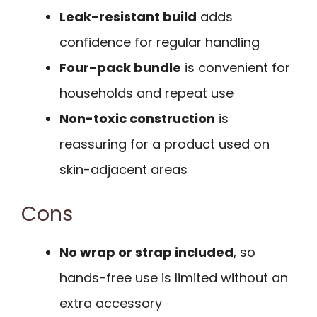
Leak-resistant build
adds
confidence for regular handling
Four-pack bundle
is convenient for
households and repeat use
Non-toxic construction
is
reassuring for a product used on
skin-adjacent areas
Cons
No wrap or strap included
, so
hands-free use is limited without an
extra accessory