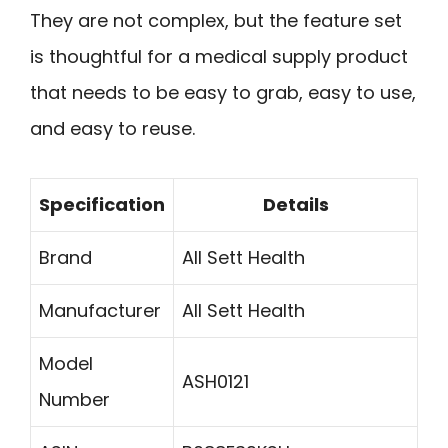
They are not complex, but the feature set
is thoughtful for a medical supply product
that needs to be easy to grab, easy to use,
and easy to reuse.
Specification
Details
Brand
All Sett Health
Manufacturer
All Sett Health
Model
ASH0121
Number