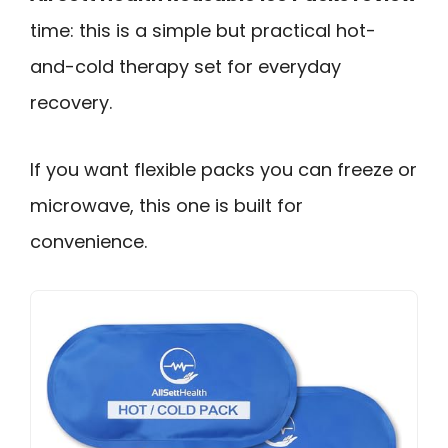
time: this is a simple but practical hot-
and-cold therapy set for everyday
recovery.
If you want flexible packs you can freeze or
microwave, this one is built for
convenience.