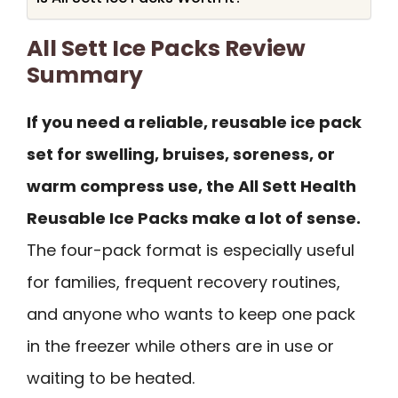
All Sett Ice Packs Review
Summary
If you need a reliable, reusable ice pack
set for swelling, bruises, soreness, or
warm compress use, the All Sett Health
Reusable Ice Packs make a lot of sense.
The four-pack format is especially useful
for families, frequent recovery routines,
and anyone who wants to keep one pack
in the freezer while others are in use or
waiting to be heated.