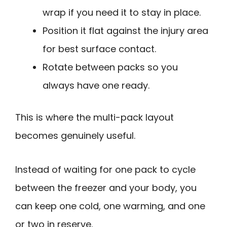
wrap if you need it to stay in place.
Position it flat against the injury area
for best surface contact.
Rotate between packs so you
always have one ready.
This is where the multi-pack layout
becomes genuinely useful.
Instead of waiting for one pack to cycle
between the freezer and your body, you
can keep one cold, one warming, and one
or two in reserve.