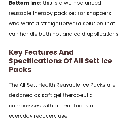
Bottom line:
this is a well-balanced
reusable therapy pack set for shoppers
who want a straightforward solution that
can handle both hot and cold applications.
Key Features And
Specifications Of All Sett Ice
Packs
The All Sett Health Reusable Ice Packs are
designed as soft gel therapeutic
compresses with a clear focus on
everyday recovery use.