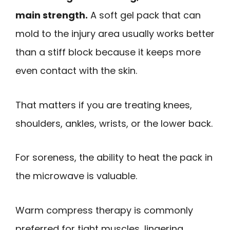
main strength.
A soft gel pack that can
mold to the injury area usually works better
than a stiff block because it keeps more
even contact with the skin.
That matters if you are treating knees,
shoulders, ankles, wrists, or the lower back.
For soreness, the ability to heat the pack in
the microwave is valuable.
Warm compress therapy is commonly
preferred for tight muscles, lingering