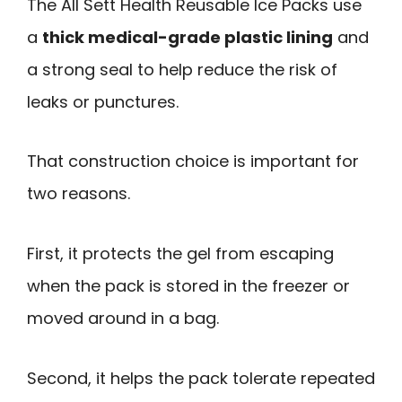
The All Sett Health Reusable Ice Packs use
a
thick medical-grade plastic lining
and
a strong seal to help reduce the risk of
leaks or punctures.
That construction choice is important for
two reasons.
First, it protects the gel from escaping
when the pack is stored in the freezer or
moved around in a bag.
Second, it helps the pack tolerate repeated