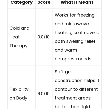
Category
Score
What It Means
Works for freezing
and microwave
Cold and
heating, so it covers
Heat
9.0/10
both swelling relief
Therapy
and warm
compress needs.
Soft gel
construction helps it
Flexibility
contour to different
8.0/10
on Body
treatment areas
better than rigid