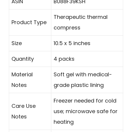
ASIN
B088F39KSH
Therapeutic thermal
Product Type
compress
Size
10.5 x 5 inches
Quantity
4 packs
Material
Soft gel with medical-
Notes
grade plastic lining
Freezer needed for cold
Care Use
use; microwave safe for
Notes
heating