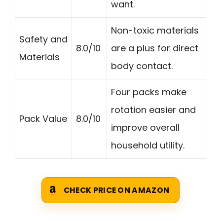
want.
Non-toxic materials
Safety and
8.0/10
are a plus for direct
Materials
body contact.
Four packs make
rotation easier and
Pack Value
8.0/10
improve overall
household utility.
CHECK PRICE ON AMAZON