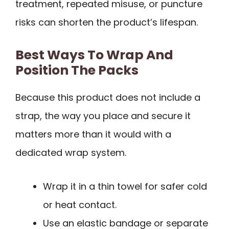
treatment, repeated misuse, or puncture
risks can shorten the product’s lifespan.
Best Ways To Wrap And
Position The Packs
Because this product does not include a
strap, the way you place and secure it
matters more than it would with a
dedicated wrap system.
Wrap it in a thin towel for safer cold
or heat contact.
Use an elastic bandage or separate