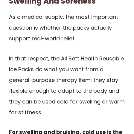
Swelling And Soreness
As a medical supply, the most important
question is whether the packs actually
support real-world relief.
In that respect, the All Sett Health Reusable
Ice Packs do what you want from a
general-purpose therapy item: they stay
flexible enough to adapt to the body and
they can be used cold for swelling or warm
for stiffness.
For swelling and bruising, cold use is the