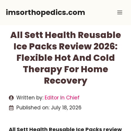
Skip
imsorthopedics.com
Me
to
content
All Sett Health Reusable
Ice Packs Review 2026:
Flexible Hot And Cold
Therapy For Home
Recovery
Written by:
Editor In Chief
Published on:
July 18, 2026
All Sett Health Reusable Ice Packs review