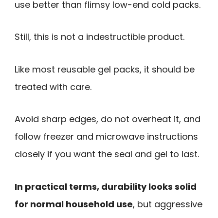
use better than flimsy low-end cold packs.
Still, this is not a indestructible product.
Like most reusable gel packs, it should be
treated with care.
Avoid sharp edges, do not overheat it, and
follow freezer and microwave instructions
closely if you want the seal and gel to last.
In practical terms, durability looks solid
for normal household use
, but aggressive