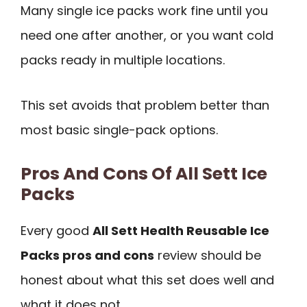
Many single ice packs work fine until you
need one after another, or you want cold
packs ready in multiple locations.
This set avoids that problem better than
most basic single-pack options.
Pros And Cons Of All Sett Ice
Packs
Every good
All Sett Health Reusable Ice
Packs pros and cons
review should be
honest about what this set does well and
what it does not.