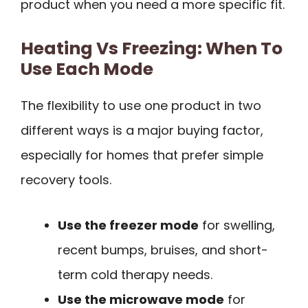
product when you need a more specific fit.
Heating Vs Freezing: When To
Use Each Mode
The flexibility to use one product in two
different ways is a major buying factor,
especially for homes that prefer simple
recovery tools.
Use the freezer mode
for swelling,
recent bumps, bruises, and short-
term cold therapy needs.
Use the microwave mode
for