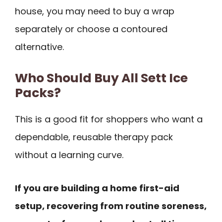
house, you may need to buy a wrap
separately or choose a contoured
alternative.
Who Should Buy All Sett Ice
Packs?
This is a good fit for shoppers who want a
dependable, reusable therapy pack
without a learning curve.
If you are building a home first-aid
setup, recovering from routine soreness,