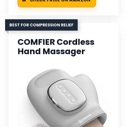
BEST FOR COMPRESSION RELIEF
COMFIER Cordless
Hand Massager