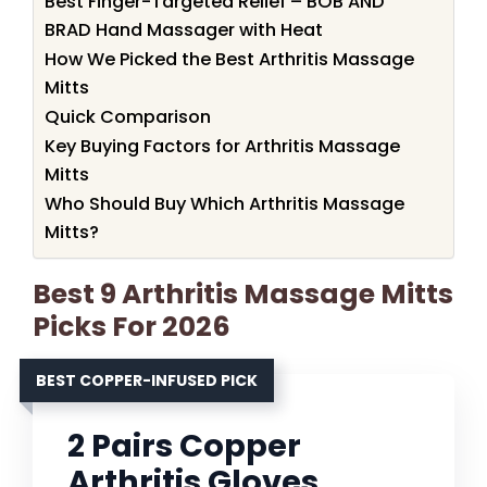
Best Finger-Targeted Relief – BOB AND
BRAD Hand Massager with Heat
How We Picked the Best Arthritis Massage
Mitts
Quick Comparison
Key Buying Factors for Arthritis Massage
Mitts
Who Should Buy Which Arthritis Massage
Mitts?
Best 9 Arthritis Massage Mitts
Picks For 2026
BEST COPPER-INFUSED PICK
2 Pairs Copper
Arthritis Gloves