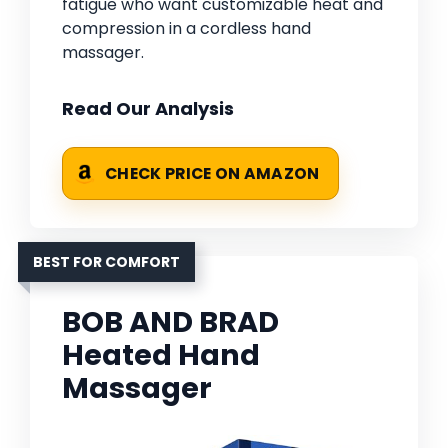
fatigue who want customizable heat and
compression in a cordless hand
massager.
Read Our Analysis
CHECK PRICE ON AMAZON
BEST FOR COMFORT
BOB AND BRAD
Heated Hand
Massager