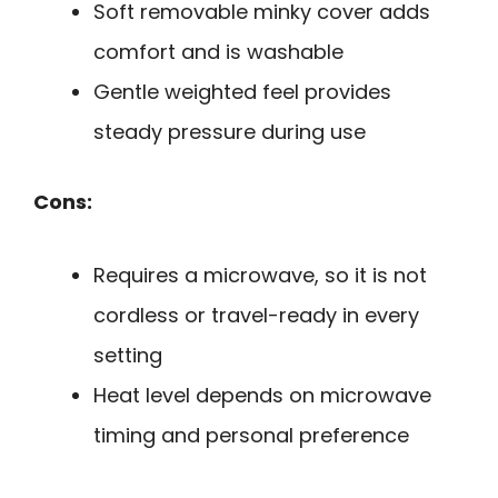
Soft removable minky cover adds
comfort and is washable
Gentle weighted feel provides
steady pressure during use
Cons:
Requires a microwave, so it is not
cordless or travel-ready in every
setting
Heat level depends on microwave
timing and personal preference