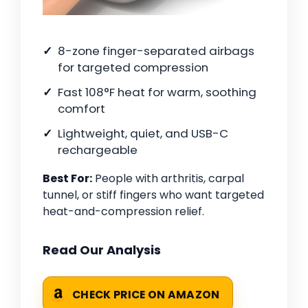
8-zone finger-separated airbags
for targeted compression
Fast 108°F heat for warm, soothing
comfort
Lightweight, quiet, and USB-C
rechargeable
Best For:
People with arthritis, carpal
tunnel, or stiff fingers who want targeted
heat-and-compression relief.
Read Our Analysis
CHECK PRICE ON AMAZON