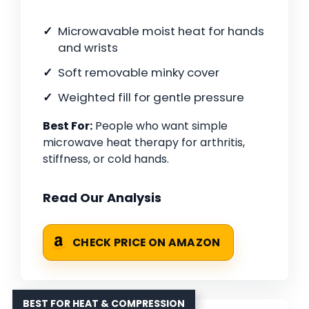
Microwavable moist heat for hands
and wrists
Soft removable minky cover
Weighted fill for gentle pressure
Best For:
People who want simple
microwave heat therapy for arthritis,
stiffness, or cold hands.
Read Our Analysis
CHECK PRICE ON AMAZON
BEST FOR HEAT & COMPRESSION