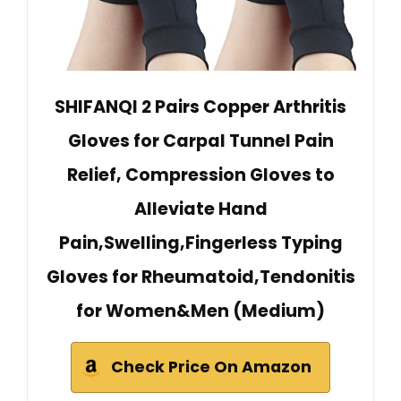
SHIFANQI 2 Pairs Copper Arthritis
Gloves for Carpal Tunnel Pain
Relief, Compression Gloves to
Alleviate Hand
Pain,Swelling,Fingerless Typing
Gloves for Rheumatoid,Tendonitis
for Women&Men (Medium)
Check Price On Amazon