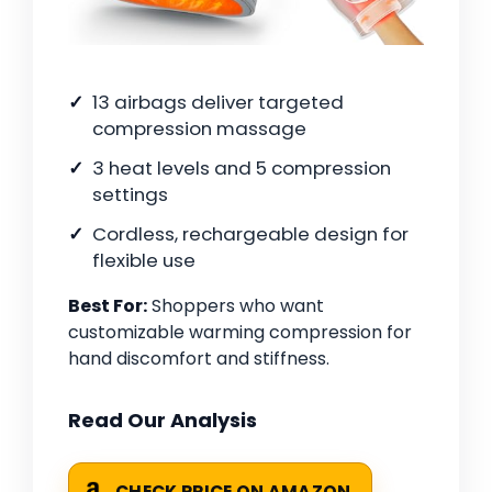
13 airbags deliver targeted
compression massage
3 heat levels and 5 compression
settings
Cordless, rechargeable design for
flexible use
Best For:
Shoppers who want
customizable warming compression for
hand discomfort and stiffness.
Read Our Analysis
CHECK PRICE ON AMAZON