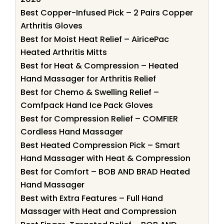
Best Copper-Infused Pick – 2 Pairs Copper
Arthritis Gloves
Best for Moist Heat Relief – AiricePac
Heated Arthritis Mitts
Best for Heat & Compression – Heated
Hand Massager for Arthritis Relief
Best for Chemo & Swelling Relief –
Comfpack Hand Ice Pack Gloves
Best for Compression Relief – COMFIER
Cordless Hand Massager
Best Heated Compression Pick – Smart
Hand Massager with Heat & Compression
Best for Comfort – BOB AND BRAD Heated
Hand Massager
Best with Extra Features – Full Hand
Massager with Heat and Compression