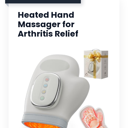
Heated Hand
Massager for
Arthritis Relief