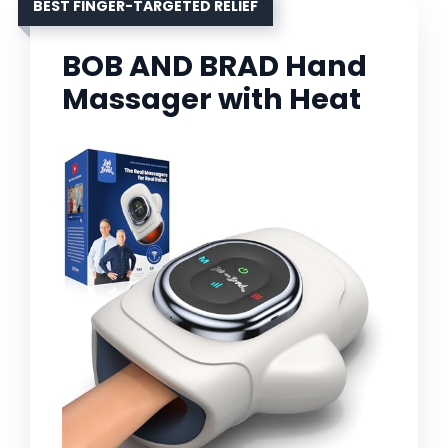
BEST FINGER-TARGETED RELIEF
BOB AND BRAD Hand
Massager with Heat