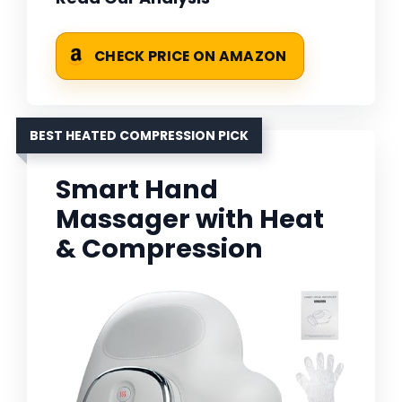
CHECK PRICE ON AMAZON
BEST HEATED COMPRESSION PICK
Smart Hand
Massager with Heat
& Compression