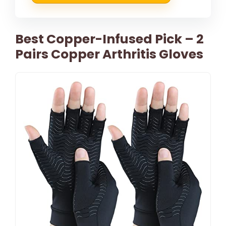
Best Copper-Infused Pick – 2
Pairs Copper Arthritis Gloves