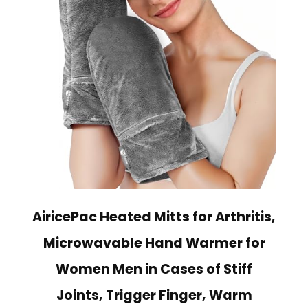
AiricePac Heated Mitts for Arthritis,
Microwavable Hand Warmer for
Women Men in Cases of Stiff
Joints, Trigger Finger, Warm