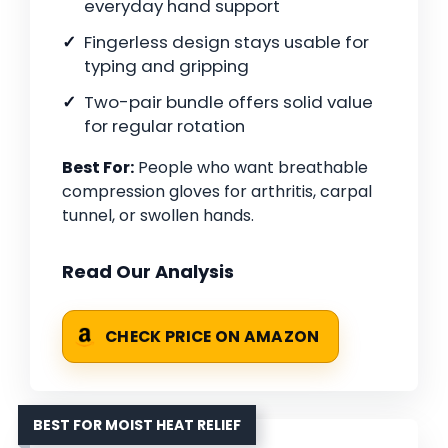
everyday hand support
Fingerless design stays usable for
typing and gripping
Two-pair bundle offers solid value
for regular rotation
Best For:
People who want breathable
compression gloves for arthritis, carpal
tunnel, or swollen hands.
Read Our Analysis
CHECK PRICE ON AMAZON
BEST FOR MOIST HEAT RELIEF