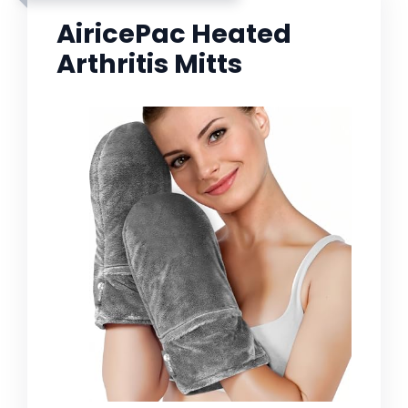
AiricePac Heated
Arthritis Mitts