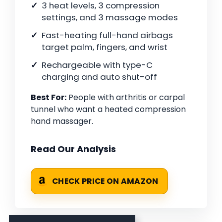
3 heat levels, 3 compression
settings, and 3 massage modes
Fast-heating full-hand airbags
target palm, fingers, and wrist
Rechargeable with type-C
charging and auto shut-off
Best For:
People with arthritis or carpal
tunnel who want a heated compression
hand massager.
Read Our Analysis
CHECK PRICE ON AMAZON