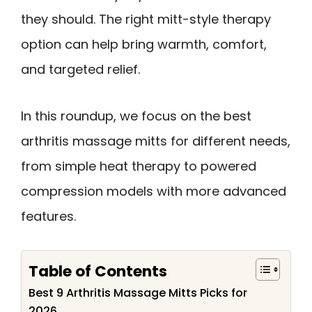
they should. The right mitt-style therapy
option can help bring warmth, comfort,
and targeted relief.
In this roundup, we focus on the best
arthritis massage mitts for different needs,
from simple heat therapy to powered
compression models with more advanced
features.
Table of Contents
Best 9 Arthritis Massage Mitts Picks for
2026