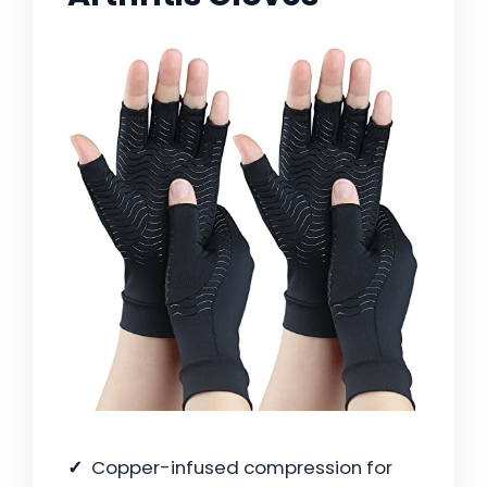
Copper-infused compression for