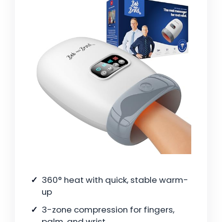
360° heat with quick, stable warm-
up
3-zone compression for fingers,
palm, and wrist