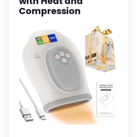
with Heat and
Compression