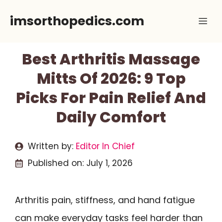
Skip
imsorthopedics.com
Me
to
content
Best Arthritis Massage
Mitts Of 2026: 9 Top
Picks For Pain Relief And
Daily Comfort
Written by:
Editor In Chief
Published on:
July 1, 2026
Arthritis pain, stiffness, and hand fatigue
can make everyday tasks feel harder than