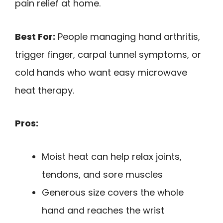
pain relief at home.
Best For:
People managing hand arthritis,
trigger finger, carpal tunnel symptoms, or
cold hands who want easy microwave
heat therapy.
Pros:
Moist heat can help relax joints,
tendons, and sore muscles
Generous size covers the whole
hand and reaches the wrist