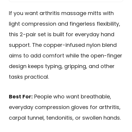
If you want arthritis massage mitts with
light compression and fingerless flexibility,
this 2-pair set is built for everyday hand
support. The copper-infused nylon blend
aims to add comfort while the open-finger
design keeps typing, gripping, and other
tasks practical.
Best For:
People who want breathable,
everyday compression gloves for arthritis,
carpal tunnel, tendonitis, or swollen hands.