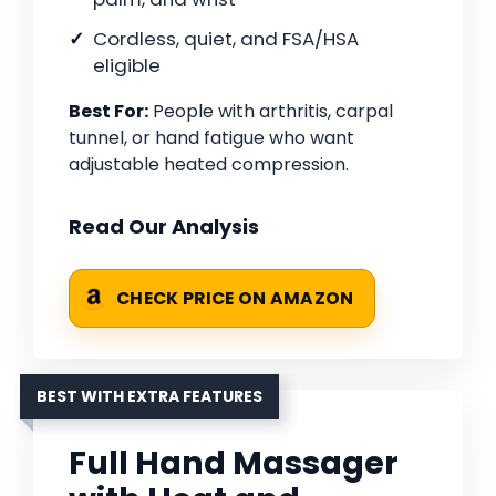
Cordless, quiet, and FSA/HSA
eligible
Best For:
People with arthritis, carpal
tunnel, or hand fatigue who want
adjustable heated compression.
Read Our Analysis
CHECK PRICE ON AMAZON
BEST WITH EXTRA FEATURES
Full Hand Massager