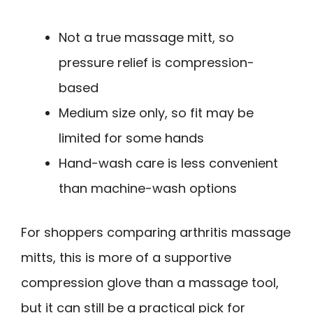
Not a true massage mitt, so
pressure relief is compression-
based
Medium size only, so fit may be
limited for some hands
Hand-wash care is less convenient
than machine-wash options
For shoppers comparing arthritis massage
mitts, this is more of a supportive
compression glove than a massage tool,
but it can still be a practical pick for