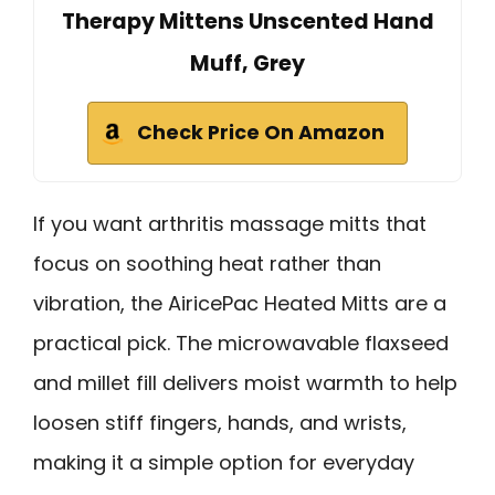
Therapy Mittens Unscented Hand
Muff, Grey
Check Price On Amazon
If you want arthritis massage mitts that
focus on soothing heat rather than
vibration, the AiricePac Heated Mitts are a
practical pick. The microwavable flaxseed
and millet fill delivers moist warmth to help
loosen stiff fingers, hands, and wrists,
making it a simple option for everyday