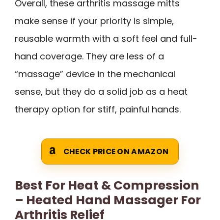
Overall, these arthritis massage mitts
make sense if your priority is simple,
reusable warmth with a soft feel and full-
hand coverage. They are less of a
“massage” device in the mechanical
sense, but they do a solid job as a heat
therapy option for stiff, painful hands.
CHECK PRICE ON AMAZON
Best For Heat & Compression
– Heated Hand Massager For
Arthritis Relief