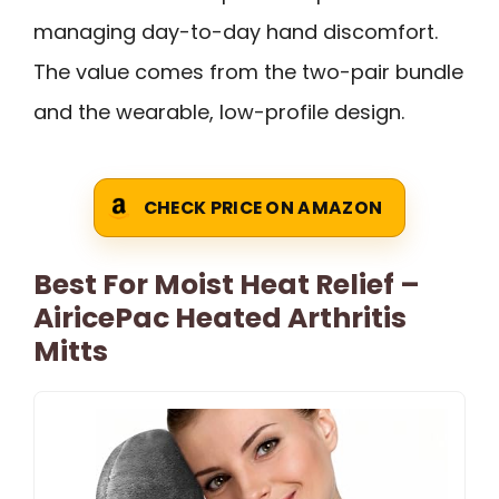
managing day-to-day hand discomfort.
The value comes from the two-pair bundle
and the wearable, low-profile design.
CHECK PRICE ON AMAZON
Best For Moist Heat Relief –
AiricePac Heated Arthritis
Mitts