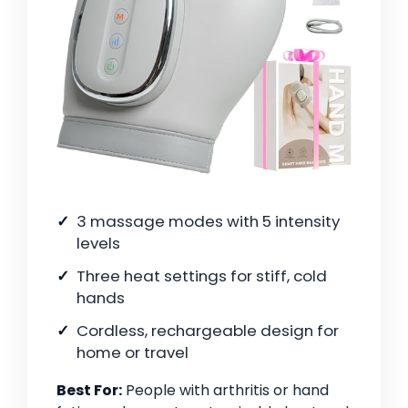
3 massage modes with 5 intensity
levels
Three heat settings for stiff, cold
hands
Cordless, rechargeable design for
home or travel
Best For:
People with arthritis or hand