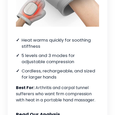
Heat warms quickly for soothing
stiffness
5 levels and 3 modes for
adjustable compression
Cordless, rechargeable, and sized
for larger hands
Best For:
Arthritis and carpal tunnel
sufferers who want firm compression
with heat in a portable hand massager.
Read Our Analysis