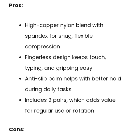
Pros:
High-copper nylon blend with
spandex for snug, flexible
compression
Fingerless design keeps touch,
typing, and gripping easy
Anti-slip palm helps with better hold
during daily tasks
Includes 2 pairs, which adds value
for regular use or rotation
Cons: