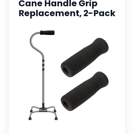
Cane Handle Grip
Replacement, 2-Pack