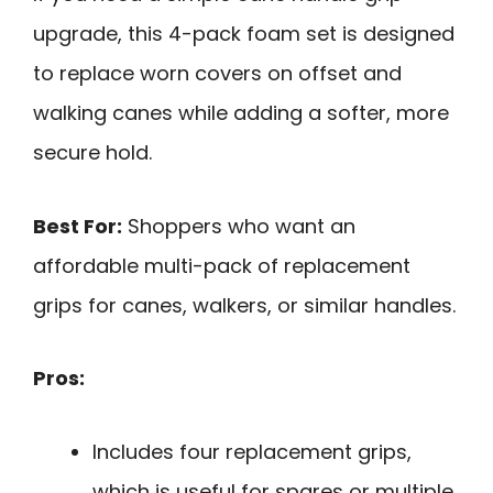
upgrade, this 4-pack foam set is designed
to replace worn covers on offset and
walking canes while adding a softer, more
secure hold.
Best For:
Shoppers who want an
affordable multi-pack of replacement
grips for canes, walkers, or similar handles.
Pros:
Includes four replacement grips,
which is useful for spares or multiple