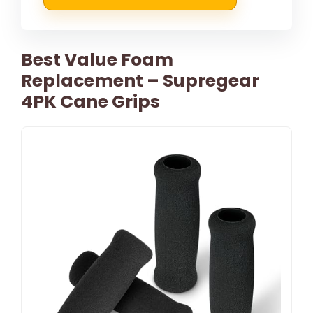
Best Value Foam
Replacement – Supregear
4PK Cane Grips