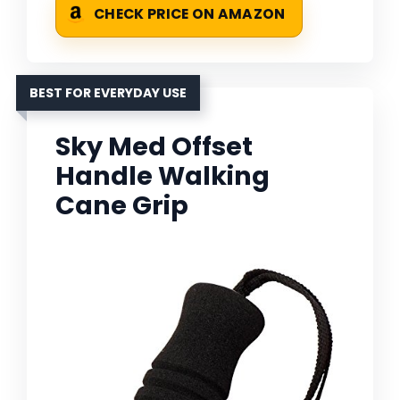
CHECK PRICE ON AMAZON
BEST FOR EVERYDAY USE
Sky Med Offset
Handle Walking
Cane Grip