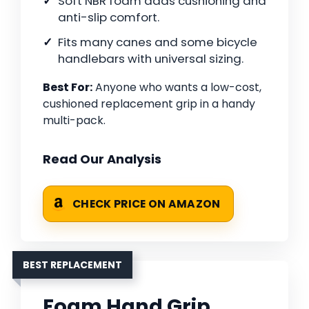
Soft NBR foam adds cushioning and
anti-slip comfort.
Fits many canes and some bicycle
handlebars with universal sizing.
Best For:
Anyone who wants a low-cost,
cushioned replacement grip in a handy
multi-pack.
Read Our Analysis
CHECK PRICE ON AMAZON
BEST REPLACEMENT
Foam Hand Grip