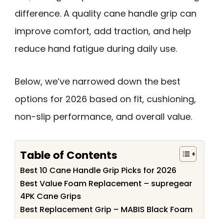
difference. A quality cane handle grip can
improve comfort, add traction, and help
reduce hand fatigue during daily use.
Below, we’ve narrowed down the best
options for 2026 based on fit, cushioning,
non-slip performance, and overall value.
Table of Contents
Best 10 Cane Handle Grip Picks for 2026
Best Value Foam Replacement – supregear
4PK Cane Grips
Best Replacement Grip – MABIS Black Foam