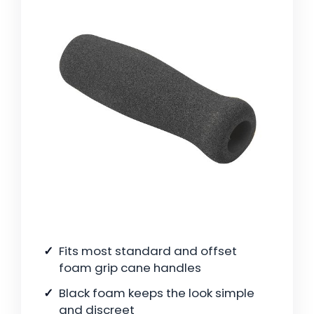
Fits most standard and offset
foam grip cane handles
Black foam keeps the look simple
and discreet