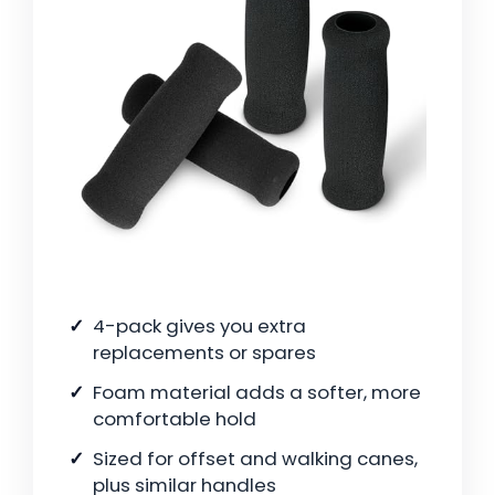
4-pack gives you extra
replacements or spares
Foam material adds a softer, more
comfortable hold
Sized for offset and walking canes,
plus similar handles