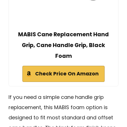
MABIS Cane Replacement Hand
Grip, Cane Handle Grip, Black
Foam
Check Price On Amazon
If you need a simple cane handle grip
replacement, this MABIS foam option is
designed to fit most standard and offset