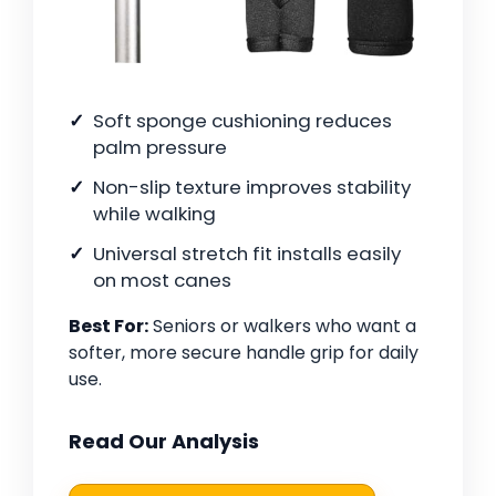
Soft sponge cushioning reduces
palm pressure
Non-slip texture improves stability
while walking
Universal stretch fit installs easily
on most canes
Best For:
Seniors or walkers who want a
softer, more secure handle grip for daily
use.
Read Our Analysis