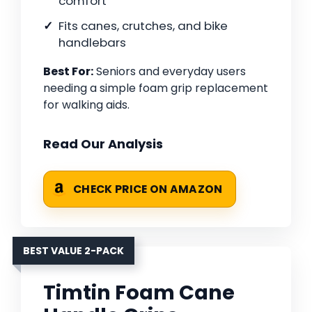
comfort
Fits canes, crutches, and bike
handlebars
Best For:
Seniors and everyday users
needing a simple foam grip replacement
for walking aids.
Read Our Analysis
CHECK PRICE ON AMAZON
BEST VALUE 2-PACK
Timtin Foam Cane