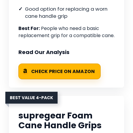
Good option for replacing a worn
cane handle grip
Best For:
People who need a basic
replacement grip for a compatible cane.
Read Our Analysis
CHECK PRICE ON AMAZON
BEST VALUE 4-PACK
supregear Foam
Cane Handle Grips