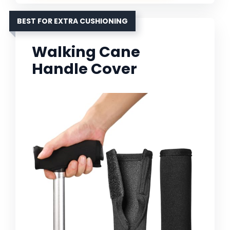
BEST FOR EXTRA CUSHIONING
Walking Cane
Handle Cover