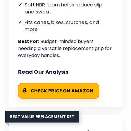
Soft NBR foam helps reduce slip
and sweat
Fits canes, bikes, crutches, and
more
Best For:
Budget-minded buyers
needing a versatile replacement grip for
everyday handles.
Read Our Analysis
CHECK PRICE ON AMAZON
BEST VALUE REPLACEMENT SET