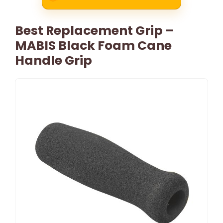
Best Replacement Grip –
MABIS Black Foam Cane
Handle Grip