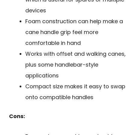
devices
Foam construction can help make a
cane handle grip feel more
comfortable in hand
Works with offset and walking canes,
plus some handlebar-style
applications
Compact size makes it easy to swap
onto compatible handles
Cons: