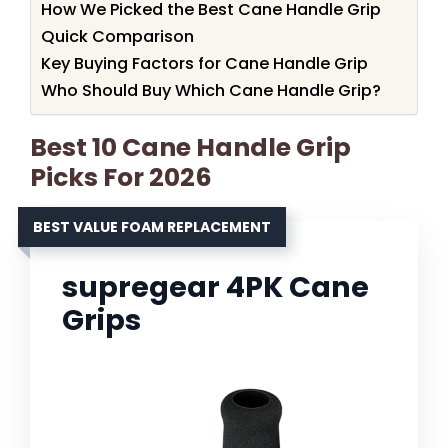
How We Picked the Best Cane Handle Grip
Quick Comparison
Key Buying Factors for Cane Handle Grip
Who Should Buy Which Cane Handle Grip?
Best 10 Cane Handle Grip
Picks For 2026
BEST VALUE FOAM REPLACEMENT
supregear 4PK Cane
Grips