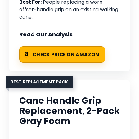
Best For:
People replacing a worn
offset-handle grip on an existing walking
cane.
Read Our Analysis
CHECK PRICE ON AMAZON
BEST REPLACEMENT PACK
Cane Handle Grip
Replacement, 2-Pack
Gray Foam