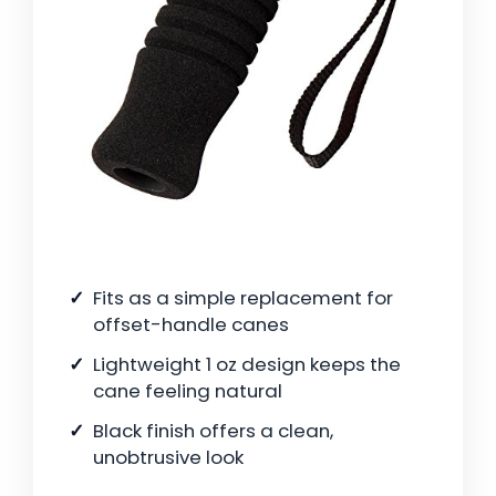
Fits as a simple replacement for
offset-handle canes
Lightweight 1 oz design keeps the
cane feeling natural
Black finish offers a clean,
unobtrusive look