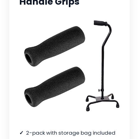
Handle Grips
2-pack with storage bag included