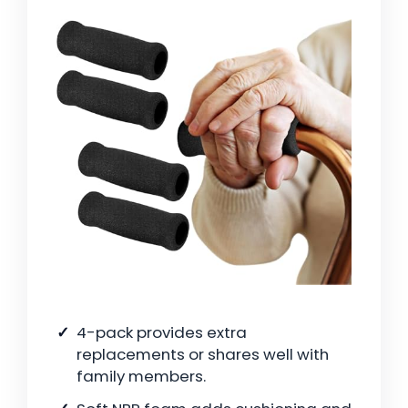
4-pack provides extra
replacements or shares well with
family members.