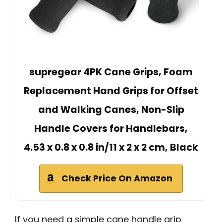
supregear 4PK Cane Grips, Foam
Replacement Hand Grips for Offset
and Walking Canes, Non-Slip
Handle Covers for Handlebars,
4.53 x 0.8 x 0.8 in/11 x 2 x 2 cm, Black
Check Price On Amazon
If you need a simple cane handle grip