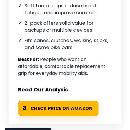
Soft foam helps reduce hand
fatigue and improve comfort
2-pack offers solid value for
backups or multiple devices
Fits canes, crutches, walking sticks,
and some bike bars
Best For:
People who want an
affordable, comfortable replacement
grip for everyday mobility aids.
Read Our Analysis
CHECK PRICE ON AMAZON