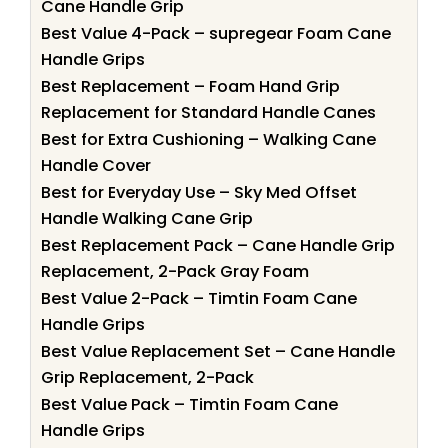
Cane Handle Grip
Best Value 4-Pack – supregear Foam Cane
Handle Grips
Best Replacement – Foam Hand Grip
Replacement for Standard Handle Canes
Best for Extra Cushioning – Walking Cane
Handle Cover
Best for Everyday Use – Sky Med Offset
Handle Walking Cane Grip
Best Replacement Pack – Cane Handle Grip
Replacement, 2-Pack Gray Foam
Best Value 2-Pack – Timtin Foam Cane
Handle Grips
Best Value Replacement Set – Cane Handle
Grip Replacement, 2-Pack
Best Value Pack – Timtin Foam Cane
Handle Grips