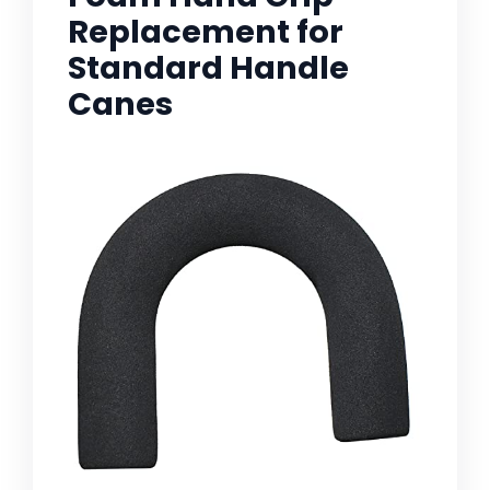
Replacement for
Standard Handle
Canes