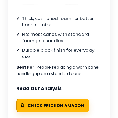
Thick, cushioned foam for better
hand comfort
Fits most canes with standard
foam grip handles
Durable black finish for everyday
use
Best For:
People replacing a worn cane
handle grip on a standard cane.
Read Our Analysis
CHECK PRICE ON AMAZON