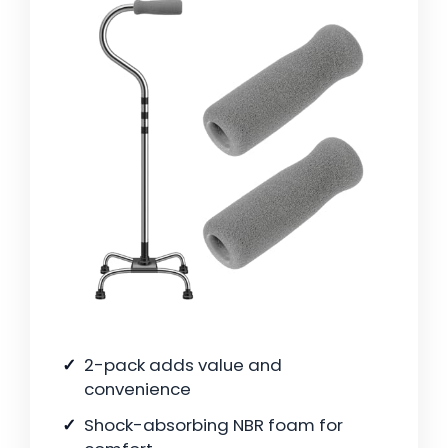
2-pack adds value and
convenience
Shock-absorbing NBR foam for