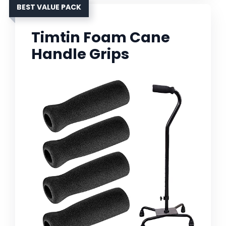
BEST VALUE PACK
Timtin Foam Cane
Handle Grips