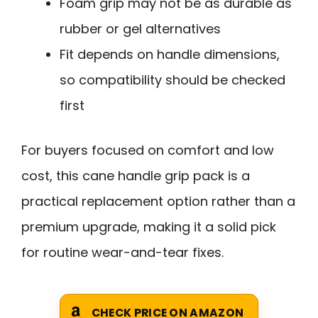
Foam grip may not be as durable as
rubber or gel alternatives
Fit depends on handle dimensions,
so compatibility should be checked
first
For buyers focused on comfort and low
cost, this cane handle grip pack is a
practical replacement option rather than a
premium upgrade, making it a solid pick
for routine wear-and-tear fixes.
CHECK PRICE ON AMAZON