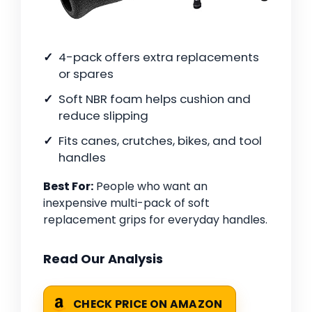
4-pack offers extra replacements
or spares
Soft NBR foam helps cushion and
reduce slipping
Fits canes, crutches, bikes, and tool
handles
Best For:
People who want an
inexpensive multi-pack of soft
replacement grips for everyday handles.
Read Our Analysis
CHECK PRICE ON AMAZON