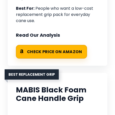
Best For:
People who want a low-cost
replacement grip pack for everyday
cane use.
Read Our Analysis
CHECK PRICE ON AMAZON
BEST REPLACEMENT GRIP
MABIS Black Foam
Cane Handle Grip