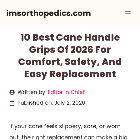
Skip
imsorthopedics.com
Me
to
content
10 Best Cane Handle
Grips Of 2026 For
Comfort, Safety, And
Easy Replacement
Written by:
Editor In Chief
Published on:
July 2, 2026
If your cane feels slippery, sore, or worn
out, the right replacement can make a big