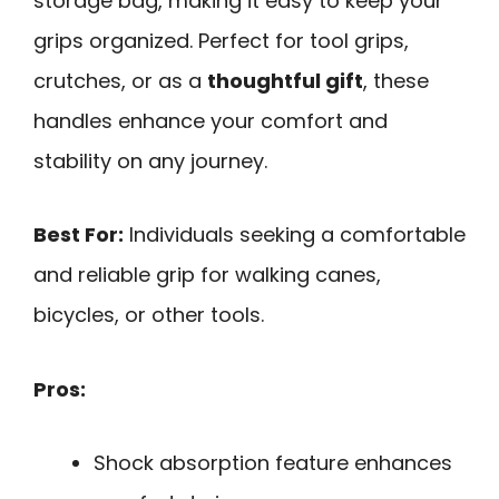
storage bag, making it easy to keep your
grips organized. Perfect for tool grips,
crutches, or as a
thoughtful gift
, these
handles enhance your comfort and
stability on any journey.
Best For:
Individuals seeking a comfortable
and reliable grip for walking canes,
bicycles, or other tools.
Pros:
Shock absorption feature enhances