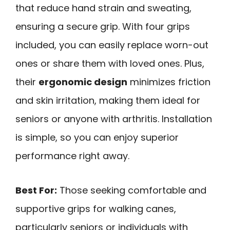
that reduce hand strain and sweating,
ensuring a secure grip. With four grips
included, you can easily replace worn-out
ones or share them with loved ones. Plus,
their
ergonomic design
minimizes friction
and skin irritation, making them ideal for
seniors or anyone with arthritis. Installation
is simple, so you can enjoy superior
performance right away.
Best For:
Those seeking comfortable and
supportive grips for walking canes,
particularly seniors or individuals with