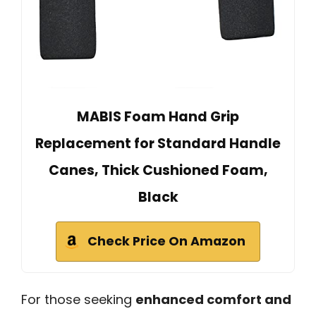
MABIS Foam Hand Grip
Replacement for Standard Handle
Canes, Thick Cushioned Foam,
Black
Check Price On Amazon
For those seeking
enhanced comfort and