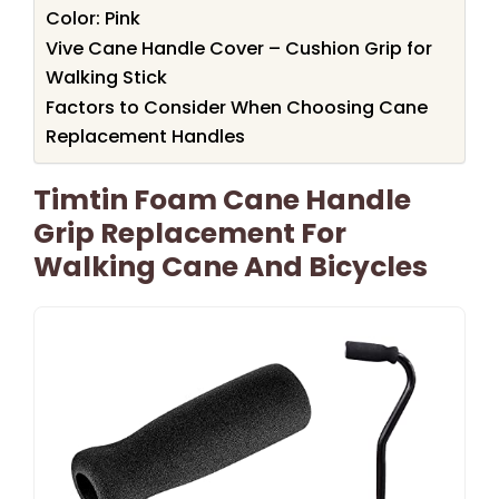
Color: Pink
Vive Cane Handle Cover – Cushion Grip for
Walking Stick
Factors to Consider When Choosing Cane
Replacement Handles
Timtin Foam Cane Handle
Grip Replacement For
Walking Cane And Bicycles