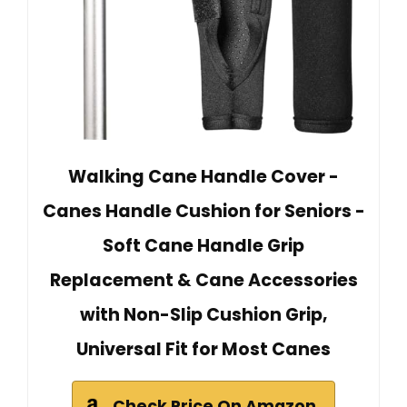
Walking Cane Handle Cover -
Canes Handle Cushion‌ for Seniors -
Soft ‌Cane Handle Grip
Replacement‌ & ‌Cane Accessories‌
with Non-Slip ‌Cushion Grip‌,
Universal Fit for Most Canes
Check Price On Amazon