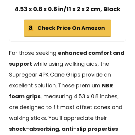
4.53 x 0.8 x 0.8 in/11 x 2 x 2 cm, Black
Check Price On Amazon
For those seeking
enhanced comfort and
support
while using walking aids, the
Supregear 4PK Cane Grips provide an
excellent solution. These premium
NBR
foam grips
, measuring 4.53 x 0.8 inches,
are designed to fit most offset canes and
walking sticks. You’ll appreciate their
shock-absorbing, anti-slip properties