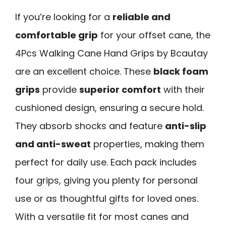
If you’re looking for a
reliable and
comfortable grip
for your offset cane, the
4Pcs Walking Cane Hand Grips by Bcautay
are an excellent choice. These
black foam
grips
provide
superior comfort
with their
cushioned design, ensuring a secure hold.
They absorb shocks and feature
anti-slip
and anti-sweat
properties, making them
perfect for daily use. Each pack includes
four grips, giving you plenty for personal
use or as thoughtful gifts for loved ones.
With a versatile fit for most canes and