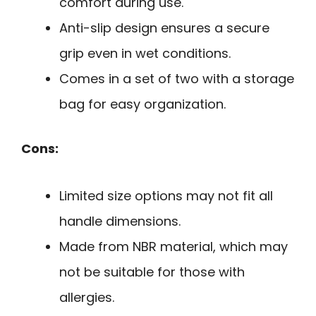
comfort during use.
Anti-slip design ensures a secure
grip even in wet conditions.
Comes in a set of two with a storage
bag for easy organization.
Cons:
Limited size options may not fit all
handle dimensions.
Made from NBR material, which may
not be suitable for those with
allergies.