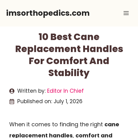
Skip
imsorthopedics.com
Me
to
content
10 Best Cane
Replacement Handles
For Comfort And
Stability
Written by:
Editor In Chief
Published on:
July 1, 2026
When it comes to finding the right
cane
replacement handles
,
comfort and