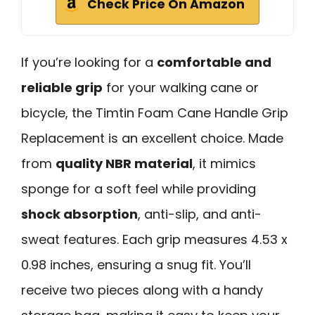
Check Price On Amazon
If you’re looking for a
comfortable and
reliable grip
for your walking cane or
bicycle, the Timtin Foam Cane Handle Grip
Replacement is an excellent choice. Made
from
quality NBR material
, it mimics
sponge for a soft feel while providing
shock absorption
, anti-slip, and anti-
sweat features. Each grip measures 4.53 x
0.98 inches, ensuring a snug fit. You’ll
receive two pieces along with a handy