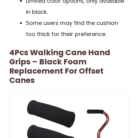
Limited color options, only available
in black.
Some users may find the cushion
too thick for their preference.
4Pcs Walking Cane Hand
Grips – Black Foam
Replacement For Offset
Canes