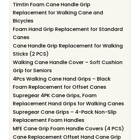
Timtin Foam Cane Handle Grip
Replacement for Walking Cane and
Bicycles
Foam Hand Grip Replacement for Standard
Canes
Cane Handle Grip Replacement for Walking
Sticks (2 PCS)
Walking Cane Handle Cover – Soft Cushion
Grip for Seniors
4Pcs Walking Cane Hand Grips – Black
Foam Replacement for Offset Canes
Supregear 4PK Cane Grips, Foam
Replacement Hand Grips for Walking Canes
Supregear Cane Grips – 4-Pack Non-Slip
Replacement Foam Handles
MFE Cane Grip Foam Handle Covers (4 PCS)
Cane Replacement Offset Hand Cane Grip