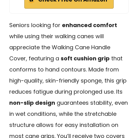
Seniors looking for
enhanced comfort
while using their walking canes will
appreciate the Walking Cane Handle
Cover, featuring a
soft cushion grip
that
conforms to hand contours. Made from
high-quality, skin-friendly sponge, this grip
reduces fatigue during prolonged use. Its
non-slip design
guarantees stability, even
in wet conditions, while the stretchable
structure allows for easy installation on
most cane grips. You’ll receive two covers