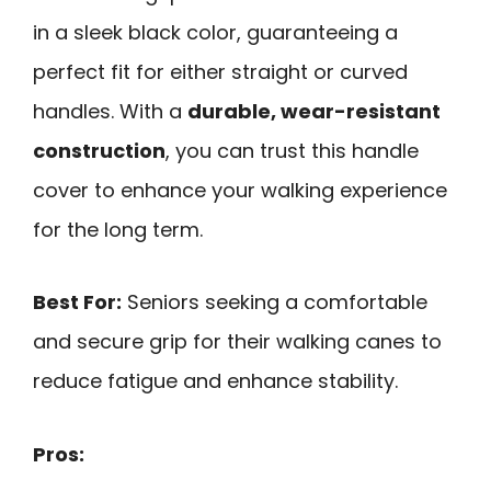
in a sleek black color, guaranteeing a
perfect fit for either straight or curved
handles. With a
durable, wear-resistant
construction
, you can trust this handle
cover to enhance your walking experience
for the long term.
Best For:
Seniors seeking a comfortable
and secure grip for their walking canes to
reduce fatigue and enhance stability.
Pros: