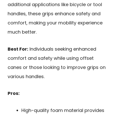
additional applications like bicycle or tool
handles, these grips enhance safety and
comfort, making your mobility experience
much better.
Best For:
Individuals seeking enhanced
comfort and safety while using offset
canes or those looking to improve grips on
various handles.
Pros:
High-quality foam material provides