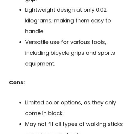
Lightweight design at only 0.02
kilograms, making them easy to
handle.
Versatile use for various tools,
including bicycle grips and sports
equipment.
Cons:
Limited color options, as they only
come in black.
May not fit all types of walking sticks