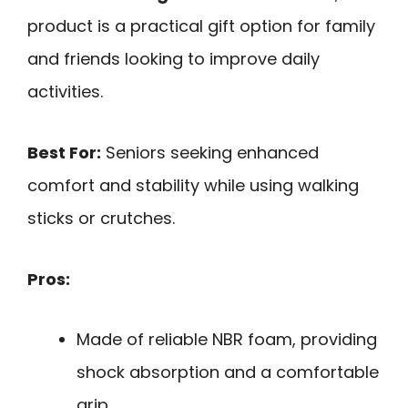
product is a practical gift option for family
and friends looking to improve daily
activities.
Best For:
Seniors seeking enhanced
comfort and stability while using walking
sticks or crutches.
Pros:
Made of reliable NBR foam, providing
shock absorption and a comfortable
grip.