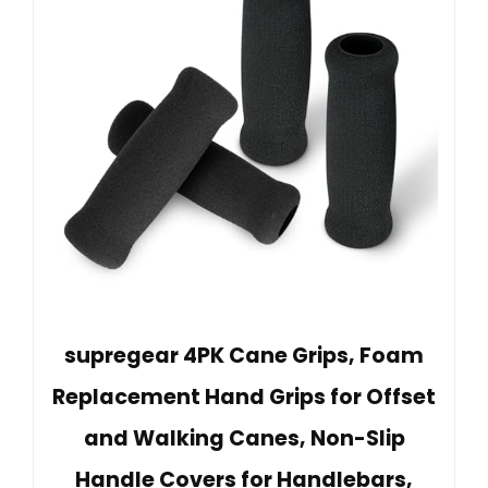
supregear 4PK Cane Grips, Foam
Replacement Hand Grips for Offset
and Walking Canes, Non-Slip
Handle Covers for Handlebars,