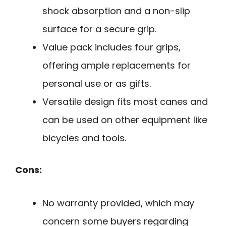
shock absorption and a non-slip
surface for a secure grip.
Value pack includes four grips,
offering ample replacements for
personal use or as gifts.
Versatile design fits most canes and
can be used on other equipment like
bicycles and tools.
Cons:
No warranty provided, which may
concern some buyers regarding