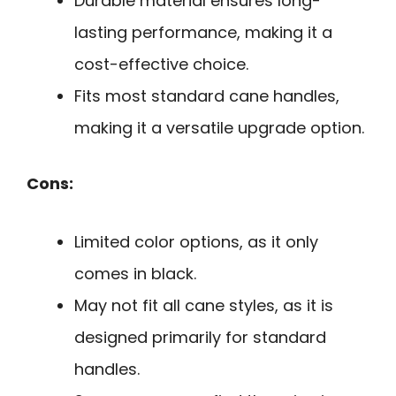
Durable material ensures long-
lasting performance, making it a
cost-effective choice.
Fits most standard cane handles,
making it a versatile upgrade option.
Cons:
Limited color options, as it only
comes in black.
May not fit all cane styles, as it is
designed primarily for standard
handles.