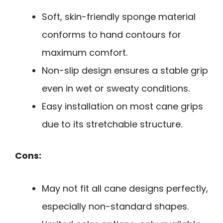
Soft, skin-friendly sponge material
conforms to hand contours for
maximum comfort.
Non-slip design ensures a stable grip
even in wet or sweaty conditions.
Easy installation on most cane grips
due to its stretchable structure.
Cons:
May not fit all cane designs perfectly,
especially non-standard shapes.