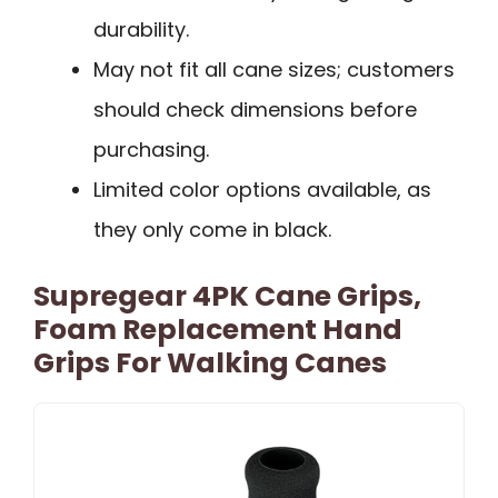
durability.
May not fit all cane sizes; customers
should check dimensions before
purchasing.
Limited color options available, as
they only come in black.
Supregear 4PK Cane Grips,
Foam Replacement Hand
Grips For Walking Canes