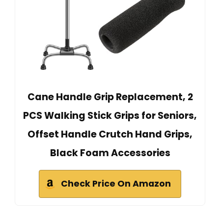
Cane Handle Grip Replacement, 2
PCS Walking Stick Grips for Seniors,
Offset Handle Crutch Hand Grips,
Black Foam Accessories
Check Price On Amazon