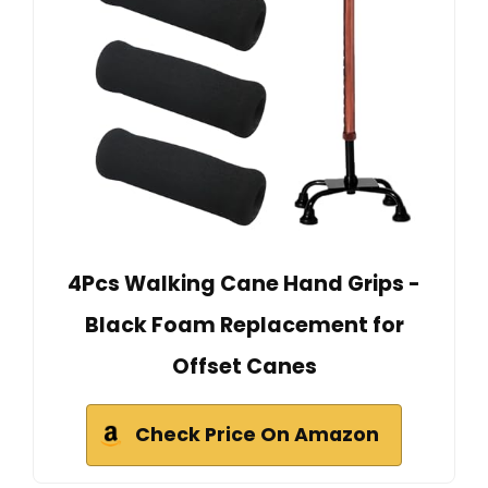
4Pcs Walking Cane Hand Grips -
Black Foam Replacement for
Offset Canes
Check Price On Amazon