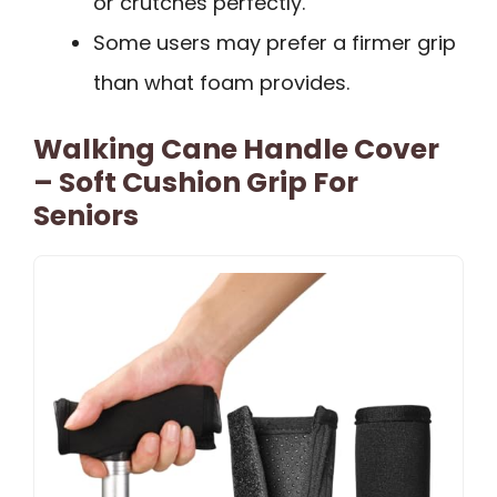
or crutches perfectly.
Some users may prefer a firmer grip
than what foam provides.
Walking Cane Handle Cover
– Soft Cushion Grip For
Seniors