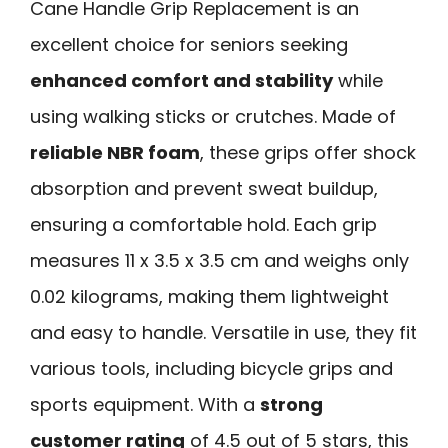
Cane Handle Grip Replacement is an
excellent choice for seniors seeking
enhanced comfort and stability
while
using walking sticks or crutches. Made of
reliable NBR foam
, these grips offer shock
absorption and prevent sweat buildup,
ensuring a comfortable hold. Each grip
measures 11 x 3.5 x 3.5 cm and weighs only
0.02 kilograms, making them lightweight
and easy to handle. Versatile in use, they fit
various tools, including bicycle grips and
sports equipment. With a
strong
customer rating
of 4.5 out of 5 stars, this