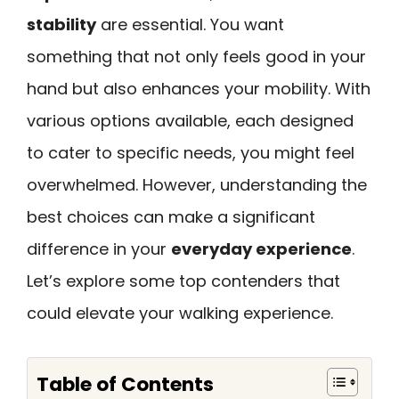
stability
are essential. You want
something that not only feels good in your
hand but also enhances your mobility. With
various options available, each designed
to cater to specific needs, you might feel
overwhelmed. However, understanding the
best choices can make a significant
difference in your
everyday experience
.
Let’s explore some top contenders that
could elevate your walking experience.
Table of Contents