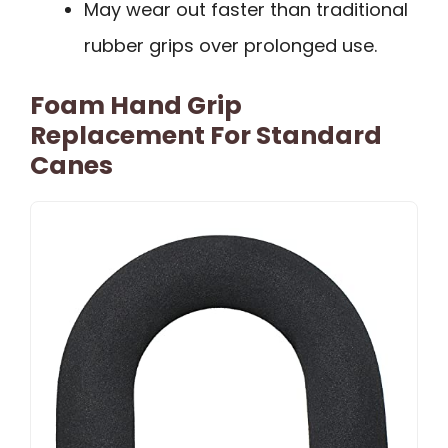
May wear out faster than traditional
rubber grips over prolonged use.
Foam Hand Grip
Replacement For Standard
Canes