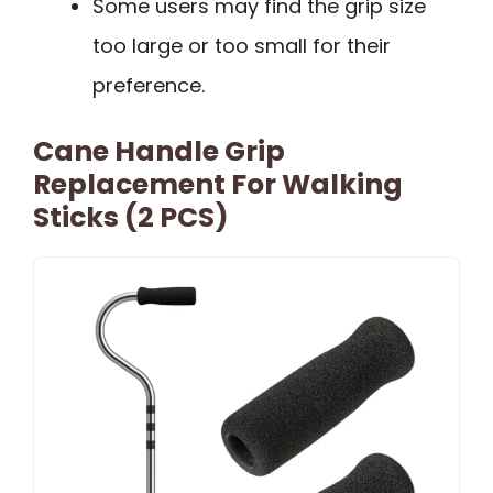
Some users may find the grip size
too large or too small for their
preference.
Cane Handle Grip
Replacement For Walking
Sticks (2 PCS)