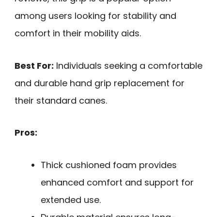
among users looking for stability and
comfort in their mobility aids.
Best For:
Individuals seeking a comfortable
and durable hand grip replacement for
their standard canes.
Pros:
Thick cushioned foam provides
enhanced comfort and support for
extended use.