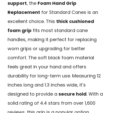
support
, the
Foam Hand Grip
Replacement
for Standard Canes is an
excellent choice. This
thick cushioned
foam grip
fits most standard cane
handles, making it perfect for replacing
worn grips or upgrading for better
comfort. The soft black foam material
feels great in your hand and offers
durability for long-term use. Measuring 12
inches long and 1.3 inches wide, it’s
designed to provide a
secure hold
. With a
solid rating of 4.4 stars from over 1,600
reviews, this grip is a popular option