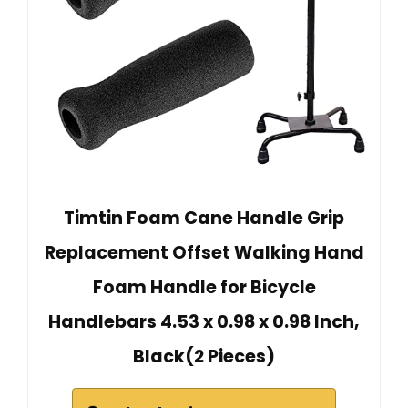
Timtin Foam Cane Handle Grip
Replacement Offset Walking Hand
Foam Handle for Bicycle
Handlebars 4.53 x 0.98 x 0.98 Inch,
Black(2 Pieces)