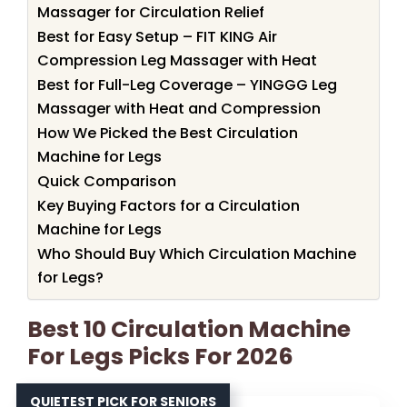
Massager for Circulation Relief
Best for Easy Setup – FIT KING Air
Compression Leg Massager with Heat
Best for Full-Leg Coverage – YINGGG Leg
Massager with Heat and Compression
How We Picked the Best Circulation
Machine for Legs
Quick Comparison
Key Buying Factors for a Circulation
Machine for Legs
Who Should Buy Which Circulation Machine
for Legs?
Best 10 Circulation Machine
For Legs Picks For 2026
QUIETEST PICK FOR SENIORS