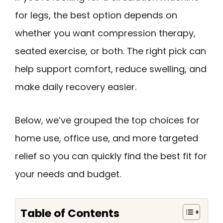
for legs, the best option depends on
whether you want compression therapy,
seated exercise, or both. The right pick can
help support comfort, reduce swelling, and
make daily recovery easier.
Below, we’ve grouped the top choices for
home use, office use, and more targeted
relief so you can quickly find the best fit for
your needs and budget.
Table of Contents