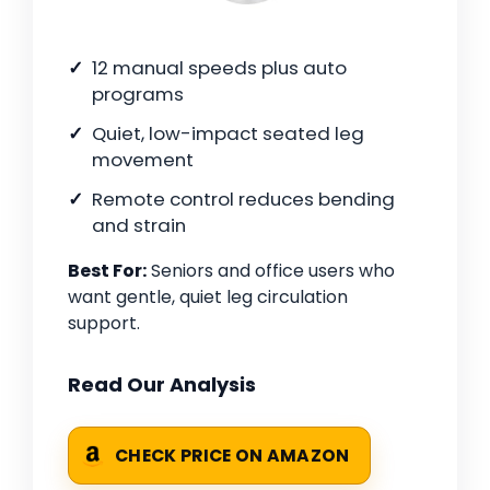
12 manual speeds plus auto
programs
Quiet, low-impact seated leg
movement
Remote control reduces bending
and strain
Best For:
Seniors and office users who
want gentle, quiet leg circulation
support.
Read Our Analysis
CHECK PRICE ON AMAZON