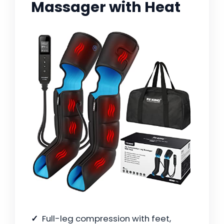
Massager with Heat
Full-leg compression with feet,