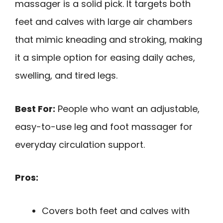
massager is a solid pick. It targets both
feet and calves with large air chambers
that mimic kneading and stroking, making
it a simple option for easing daily aches,
swelling, and tired legs.
Best For:
People who want an adjustable,
easy-to-use leg and foot massager for
everyday circulation support.
Pros:
Covers both feet and calves with