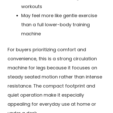
workouts
May feel more like gentle exercise
than a full lower-body training
machine
For buyers prioritizing comfort and
convenience, this is a strong circulation
machine for legs because it focuses on
steady seated motion rather than intense
resistance. The compact footprint and
quiet operation make it especially
appealing for everyday use at home or