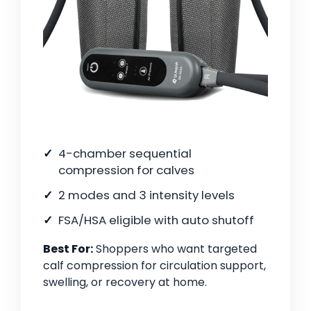
4-chamber sequential
compression for calves
2 modes and 3 intensity levels
FSA/HSA eligible with auto shutoff
Best For:
Shoppers who want targeted
calf compression for circulation support,
swelling, or recovery at home.