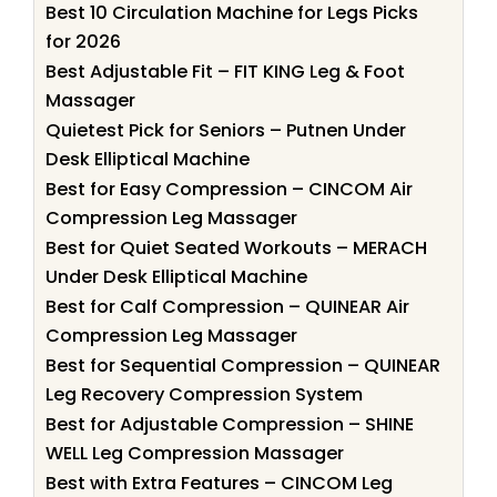
Best 10 Circulation Machine for Legs Picks
for 2026
Best Adjustable Fit – FIT KING Leg & Foot
Massager
Quietest Pick for Seniors – Putnen Under
Desk Elliptical Machine
Best for Easy Compression – CINCOM Air
Compression Leg Massager
Best for Quiet Seated Workouts – MERACH
Under Desk Elliptical Machine
Best for Calf Compression – QUINEAR Air
Compression Leg Massager
Best for Sequential Compression – QUINEAR
Leg Recovery Compression System
Best for Adjustable Compression – SHINE
WELL Leg Compression Massager
Best with Extra Features – CINCOM Leg