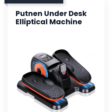
Putnen Under Desk
Elliptical Machine