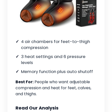
4 air chambers for feet-to-thigh
compression
3 heat settings and 6 pressure
levels
Memory function plus auto shutoff
Best For:
People who want adjustable
compression and heat for feet, calves,
and thighs.
Read Our Analysis