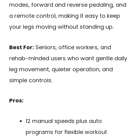
modes, forward and reverse pedaling, and
a remote control, making it easy to keep
your legs moving without standing up.
Best For:
Seniors, office workers, and
rehab-minded users who want gentle daily
leg movement, quieter operation, and
simple controls.
Pros:
12 manual speeds plus auto
programs for flexible workout