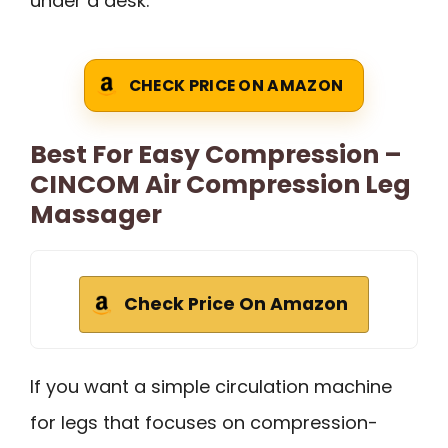
under a desk.
CHECK PRICE ON AMAZON
Best For Easy Compression –
CINCOM Air Compression Leg
Massager
Check Price On Amazon
If you want a simple circulation machine
for legs that focuses on compression-