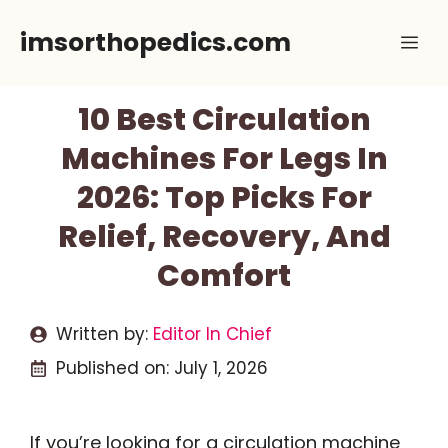
Skip
imsorthopedics.com
Me
to
content
10 Best Circulation
Machines For Legs In
2026: Top Picks For
Relief, Recovery, And
Comfort
Written by:
Editor In Chief
Published on:
July 1, 2026
If you’re looking for a circulation machine