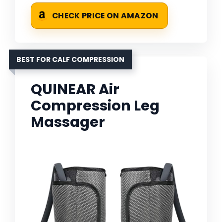
CHECK PRICE ON AMAZON
BEST FOR CALF COMPRESSION
QUINEAR Air
Compression Leg
Massager