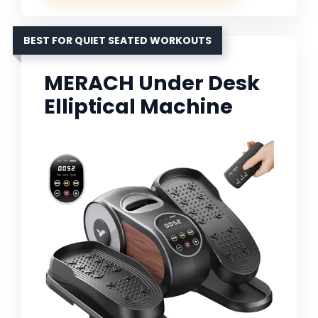
BEST FOR QUIET SEATED WORKOUTS
MERACH Under Desk
Elliptical Machine