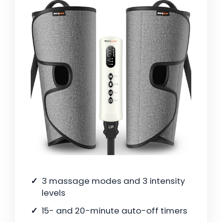
3 massage modes and 3 intensity
levels
15- and 20-minute auto-off timers