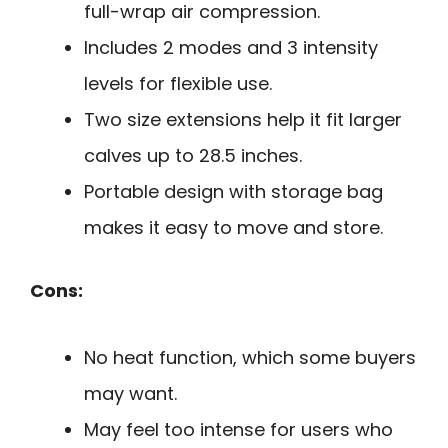
full-wrap air compression.
Includes 2 modes and 3 intensity
levels for flexible use.
Two size extensions help it fit larger
calves up to 28.5 inches.
Portable design with storage bag
makes it easy to move and store.
Cons:
No heat function, which some buyers
may want.
May feel too intense for users who