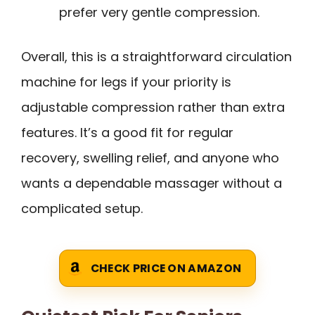
prefer very gentle compression.
Overall, this is a straightforward circulation
machine for legs if your priority is
adjustable compression rather than extra
features. It’s a good fit for regular
recovery, swelling relief, and anyone who
wants a dependable massager without a
complicated setup.
CHECK PRICE ON AMAZON