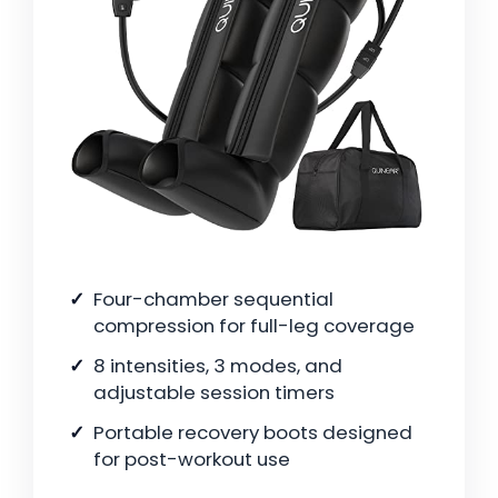
Four-chamber sequential
compression for full-leg coverage
8 intensities, 3 modes, and
adjustable session timers
Portable recovery boots designed
for post-workout use