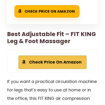
CHECK PRICE ON AMAZON
Best Adjustable Fit – FIT KING
Leg & Foot Massager
Check Price On Amazon
If you want a practical circulation machine
for legs that’s easy to use at home or in
the office, this FIT KING air compression