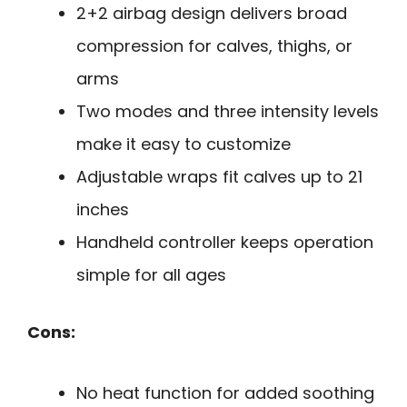
2+2 airbag design delivers broad
compression for calves, thighs, or
arms
Two modes and three intensity levels
make it easy to customize
Adjustable wraps fit calves up to 21
inches
Handheld controller keeps operation
simple for all ages
Cons:
No heat function for added soothing