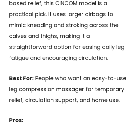
based relief, this CINCOM model is a
practical pick. It uses larger airbags to
mimic kneading and stroking across the
calves and thighs, making it a
straightforward option for easing daily leg
fatigue and encouraging circulation.
Best For:
People who want an easy-to-use
leg compression massager for temporary
relief, circulation support, and home use.
Pros: