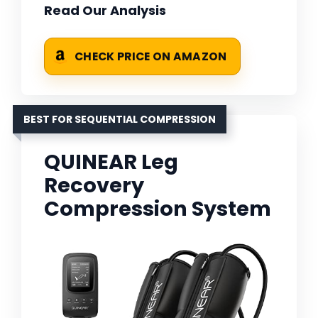
Read Our Analysis
CHECK PRICE ON AMAZON
BEST FOR SEQUENTIAL COMPRESSION
QUINEAR Leg
Recovery
Compression System