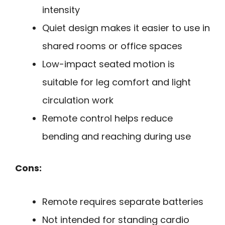
intensity
Quiet design makes it easier to use in
shared rooms or office spaces
Low-impact seated motion is
suitable for leg comfort and light
circulation work
Remote control helps reduce
bending and reaching during use
Cons:
Remote requires separate batteries
Not intended for standing cardio