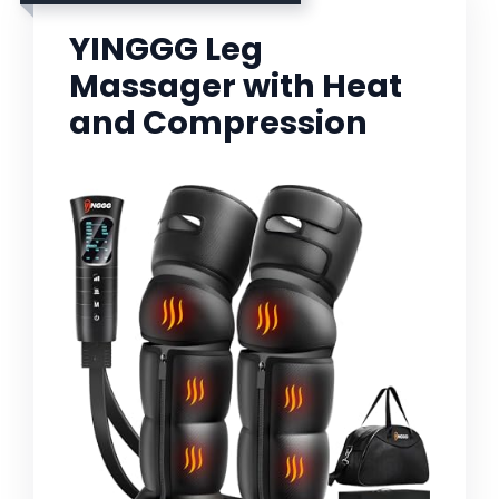
YINGGG Leg
Massager with Heat
and Compression