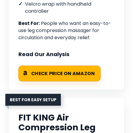
Velcro wrap with handheld
controller
Best For:
People who want an easy-to-
use leg compression massager for
circulation and everyday relief.
Read Our Analysis
CHECK PRICE ON AMAZON
BEST FOR EASY SETUP
FIT KING Air
Compression Leg