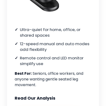
Ultra-quiet for home, office, or
shared spaces
12-speed manual and auto modes
add flexibility
Remote control and LED monitor
simplify use
Best For:
Seniors, office workers, and
anyone wanting gentle seated leg
movement.
Read Our Analysis