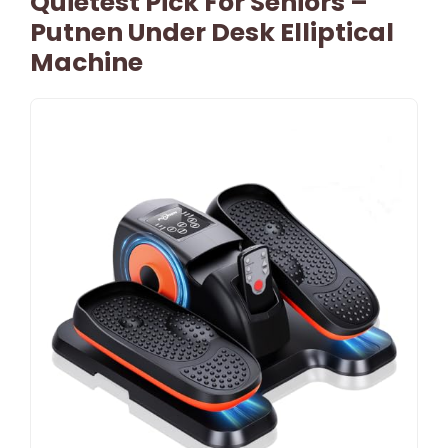
Quietest Pick For Seniors –
Putnen Under Desk Elliptical
Machine