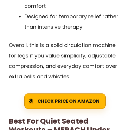
comfort
Designed for temporary relief rather
than intensive therapy
Overall, this is a solid circulation machine
for legs if you value simplicity, adjustable
compression, and everyday comfort over
extra bells and whistles.
CHECK PRICE ON AMAZON
Best For Quiet Seated
Workouts – MERACH Under