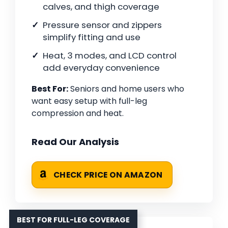
calves, and thigh coverage
Pressure sensor and zippers
simplify fitting and use
Heat, 3 modes, and LCD control
add everyday convenience
Best For:
Seniors and home users who
want easy setup with full-leg
compression and heat.
Read Our Analysis
CHECK PRICE ON AMAZON
BEST FOR FULL-LEG COVERAGE