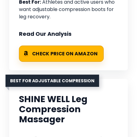
Best For:
Athletes and active users who
want adjustable compression boots for
leg recovery.
Read Our Analysis
CHECK PRICE ON AMAZON
BEST FOR ADJUSTABLE COMPRESSION
SHINE WELL Leg
Compression
Massager