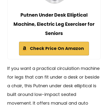
Putnen Under Desk Elliptical
Machine, Electric Leg Exerciser for
Seniors
Check Price On Amazon
If you want a practical circulation machine
for legs that can fit under a desk or beside
a chair, this Putnen under desk elliptical is
built around low-impact seated
movement. It offers manual and auto