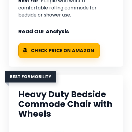
Best For:
People who want a
comfortable rolling commode for
bedside or shower use.
Read Our Analysis
CHECK PRICE ON AMAZON
BEST FOR MOBILITY
Heavy Duty Bedside
Commode Chair with
Wheels