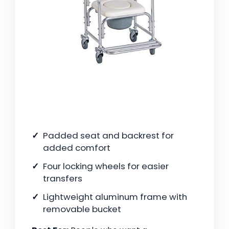
Padded seat and backrest for
added comfort
Four locking wheels for easier
transfers
Lightweight aluminum frame with
removable bucket