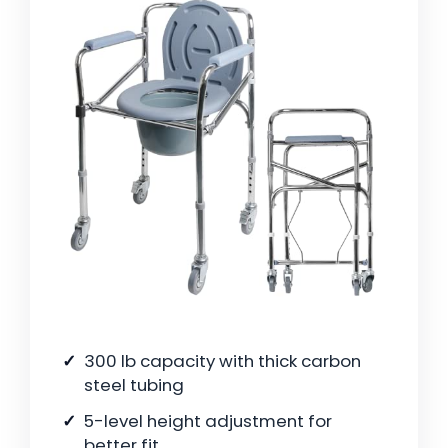
300 lb capacity with thick carbon
steel tubing
5-level height adjustment for
better fit