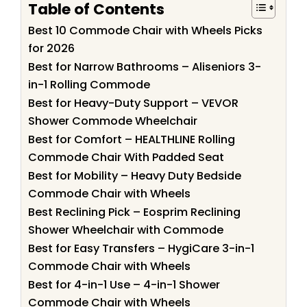
Table of Contents
Best 10 Commode Chair with Wheels Picks
for 2026
Best for Narrow Bathrooms – Aliseniors 3-
in-1 Rolling Commode
Best for Heavy-Duty Support – VEVOR
Shower Commode Wheelchair
Best for Comfort – HEALTHLINE Rolling
Commode Chair With Padded Seat
Best for Mobility – Heavy Duty Bedside
Commode Chair with Wheels
Best Reclining Pick – Eosprim Reclining
Shower Wheelchair with Commode
Best for Easy Transfers – HygiCare 3-in-1
Commode Chair with Wheels
Best for 4-in-1 Use – 4-in-1 Shower
Commode Chair with Wheels