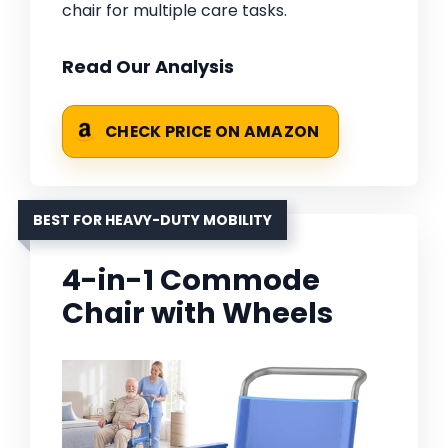
chair for multiple care tasks.
Read Our Analysis
CHECK PRICE ON AMAZON
BEST FOR HEAVY-DUTY MOBILITY
4-in-1 Commode
Chair with Wheels