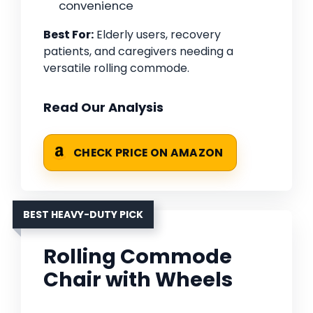
convenience
Best For:
Elderly users, recovery
patients, and caregivers needing a
versatile rolling commode.
Read Our Analysis
CHECK PRICE ON AMAZON
BEST HEAVY-DUTY PICK
Rolling Commode
Chair with Wheels