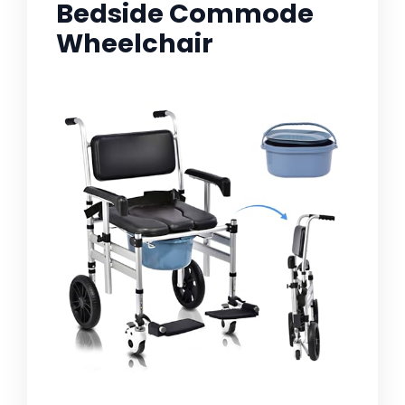
Bedside Commode
Wheelchair