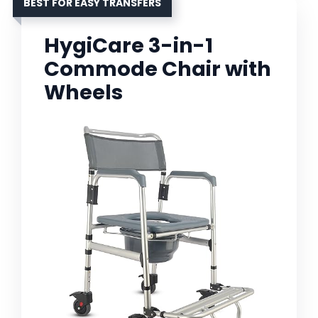
BEST FOR EASY TRANSFERS
HygiCare 3-in-1
Commode Chair with
Wheels