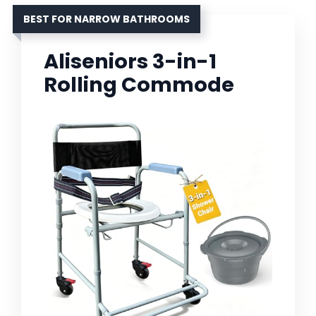
BEST FOR NARROW BATHROOMS
Aliseniors 3-in-1
Rolling Commode