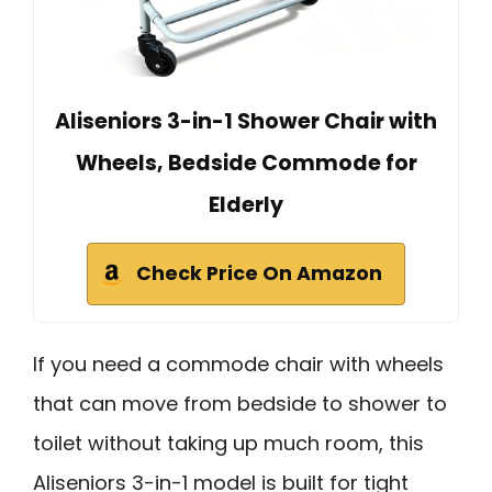
Aliseniors 3-in-1 Shower Chair with
Wheels, Bedside Commode for
Elderly
Check Price On Amazon
If you need a commode chair with wheels
that can move from bedside to shower to
toilet without taking up much room, this
Aliseniors 3-in-1 model is built for tight