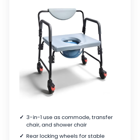
3-in-1 use as commode, transfer
chair, and shower chair
Rear locking wheels for stable