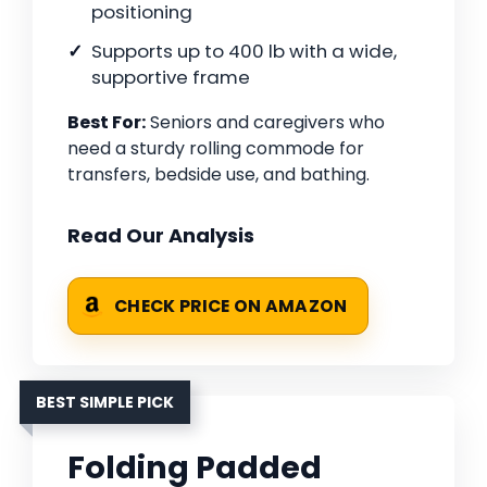
positioning
Supports up to 400 lb with a wide,
supportive frame
Best For:
Seniors and caregivers who
need a sturdy rolling commode for
transfers, bedside use, and bathing.
Read Our Analysis
CHECK PRICE ON AMAZON
BEST SIMPLE PICK
Folding Padded