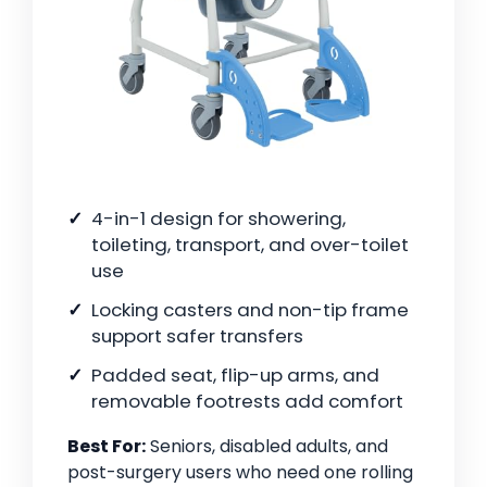
4-in-1 design for showering,
toileting, transport, and over-toilet
use
Locking casters and non-tip frame
support safer transfers
Padded seat, flip-up arms, and
removable footrests add comfort
Best For:
Seniors, disabled adults, and
post-surgery users who need one rolling