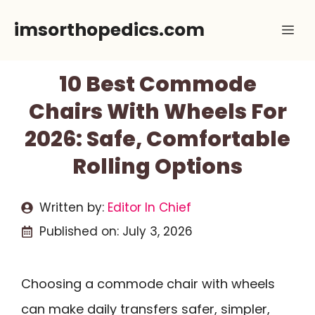
Skip
imsorthopedics.com
Me
to
content
10 Best Commode
Chairs With Wheels For
2026: Safe, Comfortable
Rolling Options
Written by:
Editor In Chief
Published on:
July 3, 2026
Choosing a commode chair with wheels
can make daily transfers safer, simpler,