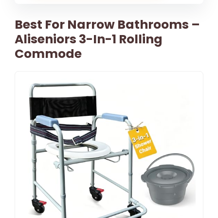
Best For Narrow Bathrooms –
Aliseniors 3-In-1 Rolling
Commode