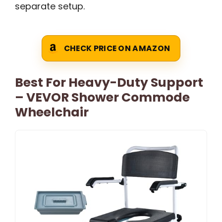
separate setup.
CHECK PRICE ON AMAZON
Best For Heavy-Duty Support
– VEVOR Shower Commode
Wheelchair