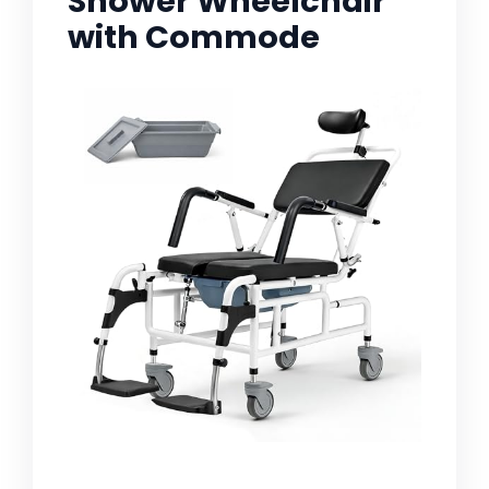
Shower Wheelchair
with Commode