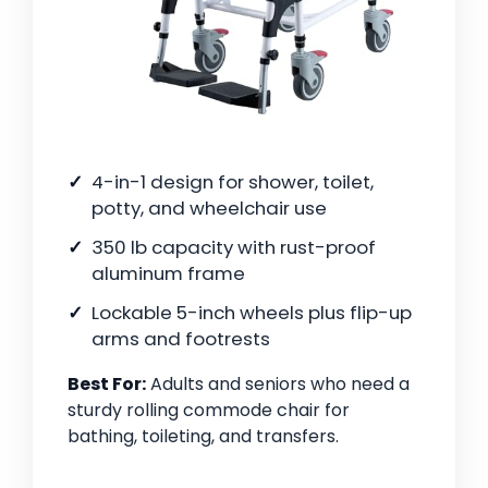
4-in-1 design for shower, toilet,
potty, and wheelchair use
350 lb capacity with rust-proof
aluminum frame
Lockable 5-inch wheels plus flip-up
arms and footrests
Best For:
Adults and seniors who need a
sturdy rolling commode chair for
bathing, toileting, and transfers.