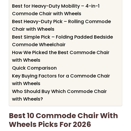
Best for Heavy-Duty Mobility – 4-in-1
Commode Chair with Wheels
Best Heavy-Duty Pick – Rolling Commode
Chair with Wheels
Best Simple Pick – Folding Padded Bedside
Commode Wheelchair
How We Picked the Best Commode Chair
with Wheels
Quick Comparison
Key Buying Factors for a Commode Chair
with Wheels
Who Should Buy Which Commode Chair
with Wheels?
Best 10 Commode Chair With
Wheels Picks For 2026