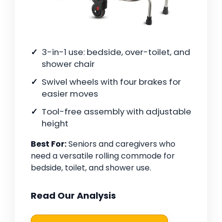
3-in-1 use: bedside, over-toilet, and
shower chair
Swivel wheels with four brakes for
easier moves
Tool-free assembly with adjustable
height
Best For:
Seniors and caregivers who
need a versatile rolling commode for
bedside, toilet, and shower use.
Read Our Analysis