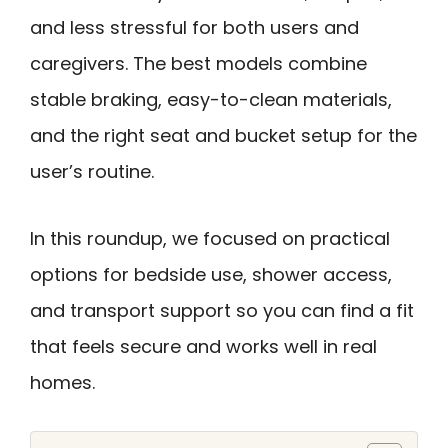
and less stressful for both users and
caregivers. The best models combine
stable braking, easy-to-clean materials,
and the right seat and bucket setup for the
user’s routine.
In this roundup, we focused on practical
options for bedside use, shower access,
and transport support so you can find a fit
that feels secure and works well in real
homes.