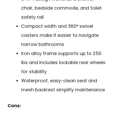
chair, bedside commode, and toilet
safety rail
Compact width and 360° swivel
casters make it easier to navigate
narrow bathrooms
Iron alloy frame supports up to 250
lbs and includes lockable rear wheels
for stability
Waterproof, easy-clean seat and
mesh backrest simplify maintenance
Cons: