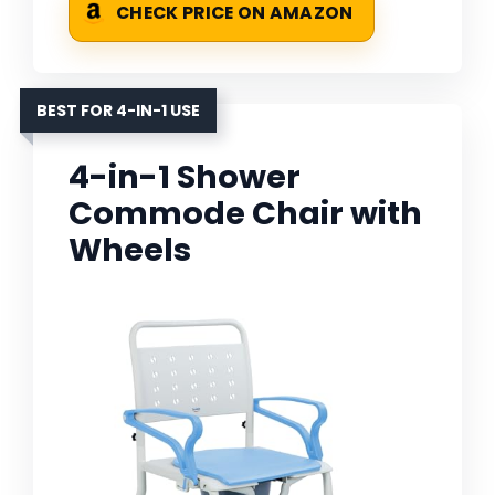
CHECK PRICE ON AMAZON
BEST FOR 4-IN-1 USE
4-in-1 Shower
Commode Chair with
Wheels