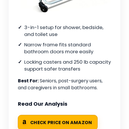
3-in-1 setup for shower, bedside,
and toilet use
Narrow frame fits standard
bathroom doors more easily
Locking casters and 250 lb capacity
support safer transfers
Best For:
Seniors, post-surgery users,
and caregivers in small bathrooms.
Read Our Analysis
CHECK PRICE ON AMAZON