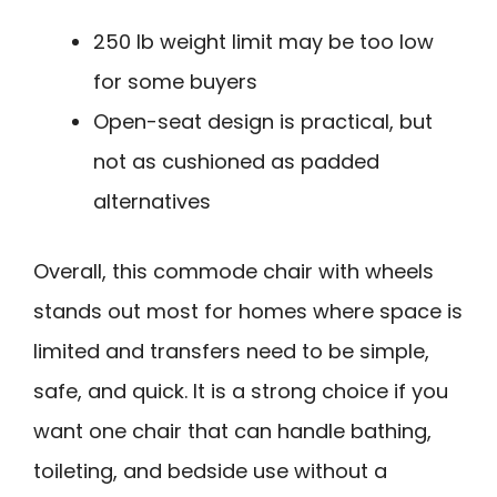
250 lb weight limit may be too low
for some buyers
Open-seat design is practical, but
not as cushioned as padded
alternatives
Overall, this commode chair with wheels
stands out most for homes where space is
limited and transfers need to be simple,
safe, and quick. It is a strong choice if you
want one chair that can handle bathing,
toileting, and bedside use without a