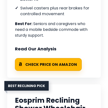
Swivel casters plus rear brakes for
controlled movement
Best For:
Seniors and caregivers who
need a mobile bedside commode with
sturdy support.
Read Our Analysis
CHECK PRICE ON AMAZON
BEST RECLINING PICK
Eosprim Reclining