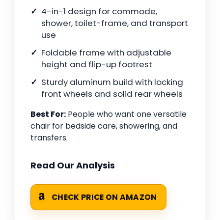
4-in-1 design for commode,
shower, toilet-frame, and transport
use
Foldable frame with adjustable
height and flip-up footrest
Sturdy aluminum build with locking
front wheels and solid rear wheels
Best For:
People who want one versatile
chair for bedside care, showering, and
transfers.
Read Our Analysis
CHECK PRICE ON AMAZON