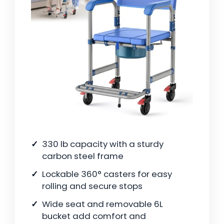
330 lb capacity with a sturdy
carbon steel frame
Lockable 360° casters for easy
rolling and secure stops
Wide seat and removable 6L
bucket add comfort and