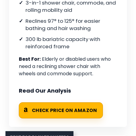
3-in-1 shower chair, commode, and
rolling mobility aid
Reclines 97° to 125° for easier
bathing and hair washing
300 lb bariatric capacity with
reinforced frame
Best For:
Elderly or disabled users who
need a reclining shower chair with
wheels and commode support.
Read Our Analysis
CHECK PRICE ON AMAZON