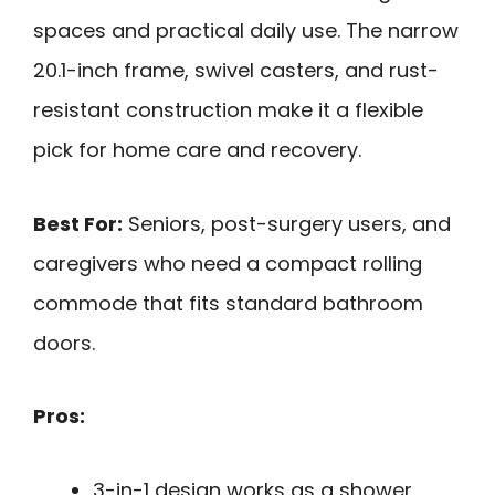
spaces and practical daily use. The narrow
20.1-inch frame, swivel casters, and rust-
resistant construction make it a flexible
pick for home care and recovery.
Best For:
Seniors, post-surgery users, and
caregivers who need a compact rolling
commode that fits standard bathroom
doors.
Pros:
3-in-1 design works as a shower