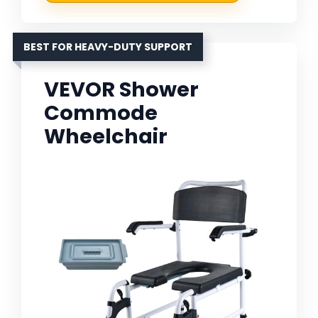
BEST FOR HEAVY-DUTY SUPPORT
VEVOR Shower
Commode
Wheelchair