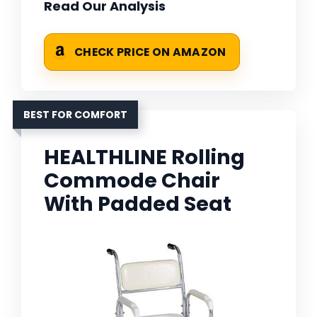
Read Our Analysis
CHECK PRICE ON AMAZON
BEST FOR COMFORT
HEALTHLINE Rolling
Commode Chair
With Padded Seat