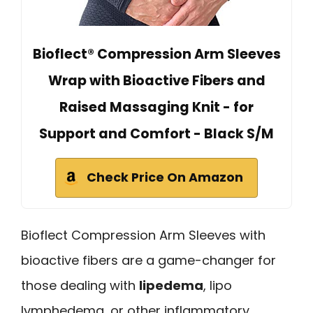
Bioflect® Compression Arm Sleeves
Wrap with Bioactive Fibers and
Raised Massaging Knit - for
Support and Comfort - Black S/M
Check Price On Amazon
Bioflect Compression Arm Sleeves with
bioactive fibers are a game-changer for
those dealing with
lipedema
, lipo
lymphedema, or other inflammatory