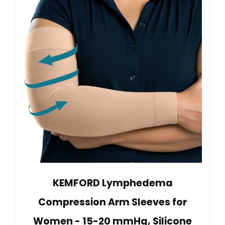
KEMFORD Lymphedema
Compression Arm Sleeves for
Women - 15-20 mmHg, Silicone