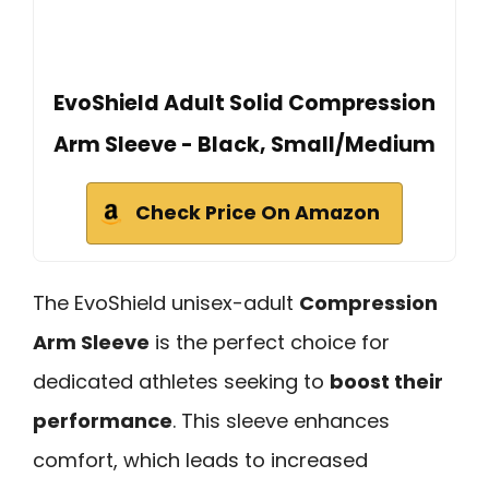
EvoShield Adult Solid Compression
Arm Sleeve - Black, Small/Medium
Check Price On Amazon
The EvoShield unisex-adult
Compression
Arm Sleeve
is the perfect choice for
dedicated athletes seeking to
boost their
performance
. This sleeve enhances
comfort, which leads to increased