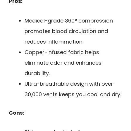
Pros:
Medical-grade 360° compression
promotes blood circulation and
reduces inflammation.
Copper-infused fabric helps
eliminate odor and enhances
durability.
Ultra-breathable design with over
30,000 vents keeps you cool and dry.
Cons: