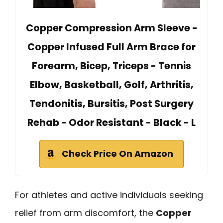
Copper Compression Arm Sleeve -
Copper Infused Full Arm Brace for
Forearm, Bicep, Triceps - Tennis
Elbow, Basketball, Golf, Arthritis,
Tendonitis, Bursitis, Post Surgery
Rehab - Odor Resistant - Black - L
Check Price On Amazon
For athletes and active individuals seeking
relief from arm discomfort, the
Copper