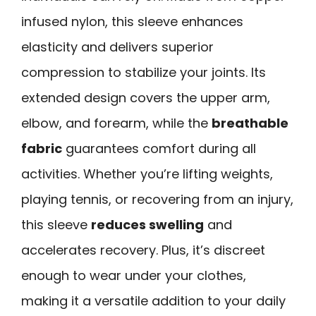
infused nylon, this sleeve enhances
elasticity and delivers superior
compression to stabilize your joints. Its
extended design covers the upper arm,
elbow, and forearm, while the
breathable
fabric
guarantees comfort during all
activities. Whether you’re lifting weights,
playing tennis, or recovering from an injury,
this sleeve
reduces swelling
and
accelerates recovery. Plus, it’s discreet
enough to wear under your clothes,
making it a versatile addition to your daily