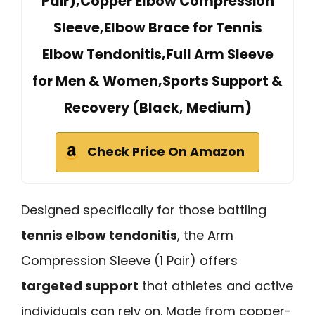
Pair),Copper Elbow Compression
Sleeve,Elbow Brace for Tennis
Elbow Tendonitis,Full Arm Sleeve
for Men & Women,Sports Support &
Recovery (Black, Medium)
Check Price On Amazon
Designed specifically for those battling
tennis elbow tendonitis
, the Arm
Compression Sleeve (1 Pair) offers
targeted support
that athletes and active
individuals can rely on. Made from copper-