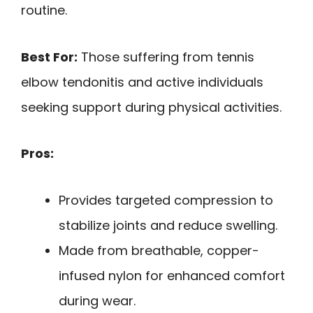
routine.
Best For:
Those suffering from tennis
elbow tendonitis and active individuals
seeking support during physical activities.
Pros:
Provides targeted compression to
stabilize joints and reduce swelling.
Made from breathable, copper-
infused nylon for enhanced comfort
during wear.