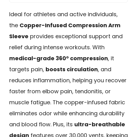
Ideal for athletes and active individuals,
the
Copper-Infused Compression Arm
Sleeve
provides exceptional support and
relief during intense workouts. With
medical-grade 360° compression
, it
targets pain,
boosts circulation
, and
reduces inflammation, helping you recover
faster from elbow pain, tendonitis, or
muscle fatigue. The copper-infused fabric
eliminates odor while enhancing durability
and blood flow. Plus, its
ultra-breathable
design
features over 30,000 vents, keeping