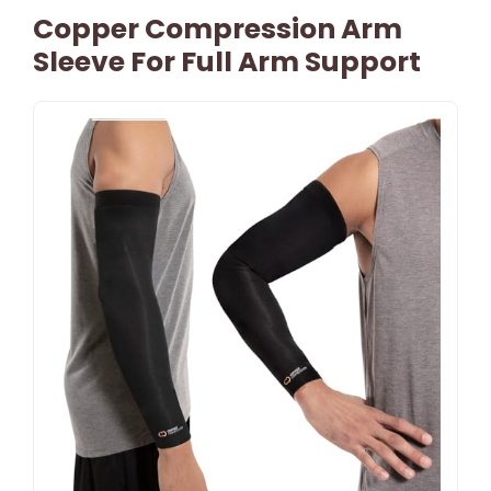
Copper Compression Arm
Sleeve For Full Arm Support