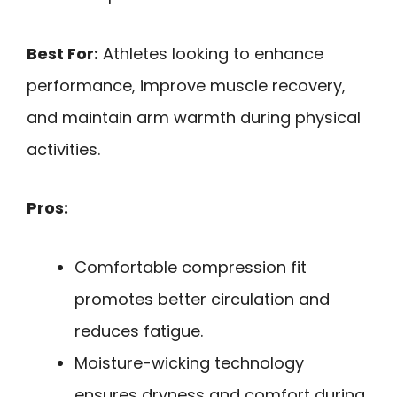
Best For:
Athletes looking to enhance
performance, improve muscle recovery,
and maintain arm warmth during physical
activities.
Pros:
Comfortable compression fit
promotes better circulation and
reduces fatigue.
Moisture-wicking technology
ensures dryness and comfort during