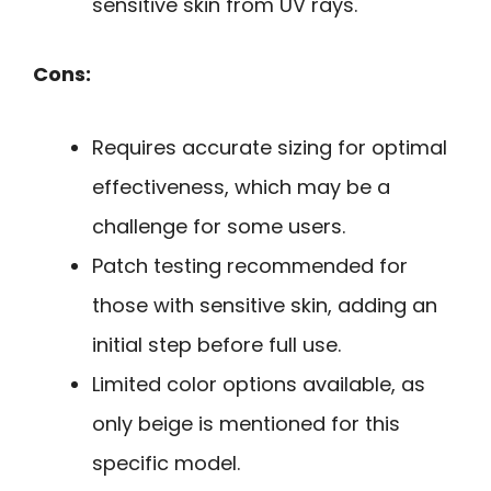
sensitive skin from UV rays.
Cons:
Requires accurate sizing for optimal
effectiveness, which may be a
challenge for some users.
Patch testing recommended for
those with sensitive skin, adding an
initial step before full use.
Limited color options available, as
only beige is mentioned for this
specific model.