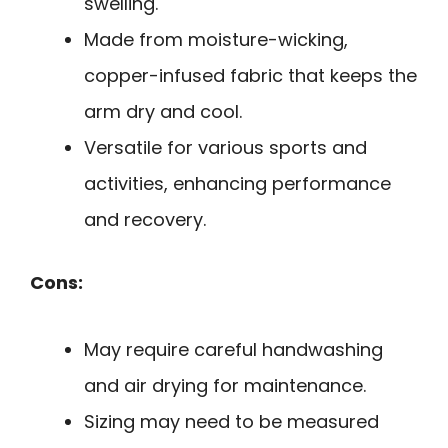
swelling.
Made from moisture-wicking,
copper-infused fabric that keeps the
arm dry and cool.
Versatile for various sports and
activities, enhancing performance
and recovery.
Cons:
May require careful handwashing
and air drying for maintenance.
Sizing may need to be measured