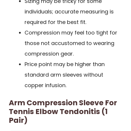
Sizing may be tricky for some
individuals; accurate measuring is
required for the best fit.
Compression may feel too tight for
those not accustomed to wearing
compression gear.
Price point may be higher than
standard arm sleeves without
copper infusion.
Arm Compression Sleeve For
Tennis Elbow Tendonitis (1
Pair)