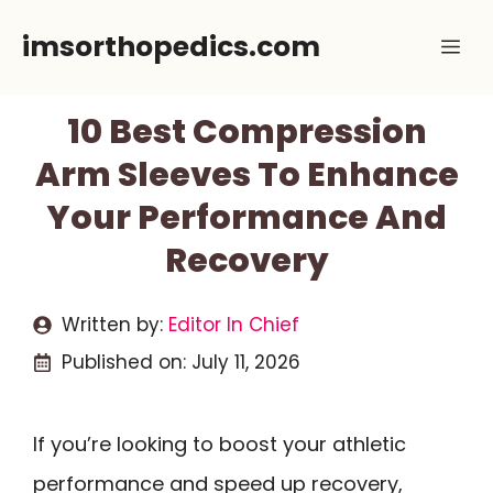
Skip
imsorthopedics.com
Me
to
content
10 Best Compression
Arm Sleeves To Enhance
Your Performance And
Recovery
Written by:
Editor In Chief
Published on:
July 11, 2026
If you’re looking to boost your athletic
performance and speed up recovery,