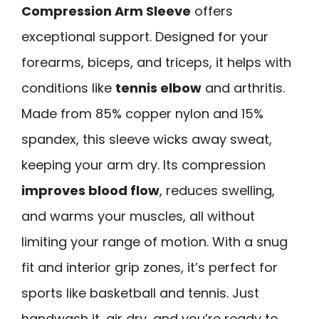
Compression Arm Sleeve
offers
exceptional support. Designed for your
forearms, biceps, and triceps, it helps with
conditions like
tennis elbow
and arthritis.
Made from 85% copper nylon and 15%
spandex, this sleeve wicks away sweat,
keeping your arm dry. Its compression
improves blood flow
, reduces swelling,
and warms your muscles, all without
limiting your range of motion. With a snug
fit and interior grip zones, it’s perfect for
sports like basketball and tennis. Just
handwash it, air dry, and you’re ready to