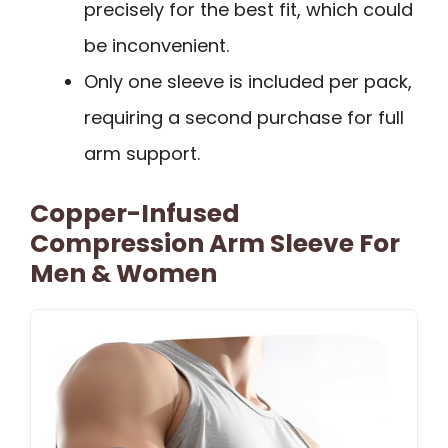
precisely for the best fit, which could
be inconvenient.
Only one sleeve is included per pack,
requiring a second purchase for full
arm support.
Copper-Infused
Compression Arm Sleeve For
Men & Women