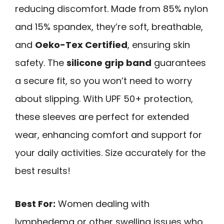
reducing discomfort. Made from 85% nylon
and 15% spandex, they’re soft, breathable,
and
Oeko-Tex Certified
, ensuring skin
safety. The
silicone grip band
guarantees
a secure fit, so you won’t need to worry
about slipping. With UPF 50+ protection,
these sleeves are perfect for extended
wear, enhancing comfort and support for
your daily activities. Size accurately for the
best results!
Best For:
Women dealing with
lymphedema or other swelling issues who