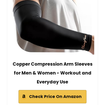
Copper Compression Arm Sleeves
for Men & Women - Workout and
Everyday Use
Check Price On Amazon