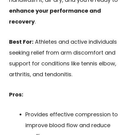
enhance your performance and
recovery
.
Best For:
Athletes and active individuals
seeking relief from arm discomfort and
support for conditions like tennis elbow,
arthritis, and tendonitis.
Pros:
Provides effective compression to
improve blood flow and reduce