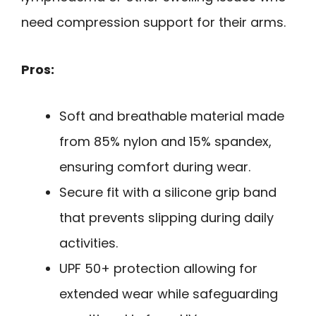
need compression support for their arms.
Pros:
Soft and breathable material made
from 85% nylon and 15% spandex,
ensuring comfort during wear.
Secure fit with a silicone grip band
that prevents slipping during daily
activities.
UPF 50+ protection allowing for
extended wear while safeguarding