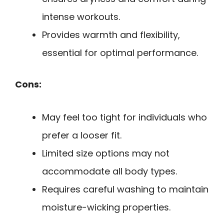
intense workouts.
Provides warmth and flexibility,
essential for optimal performance.
Cons:
May feel too tight for individuals who
prefer a looser fit.
Limited size options may not
accommodate all body types.
Requires careful washing to maintain
moisture-wicking properties.