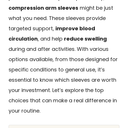
compression arm sleeves
might be just
what you need. These sleeves provide
targeted support,
improve blood
circulation
, and help
reduce swelling
during and after activities. With various
options available, from those designed for
specific conditions to general use, it’s
essential to know which sleeves are worth
your investment. Let’s explore the top
choices that can make a real difference in
your routine.