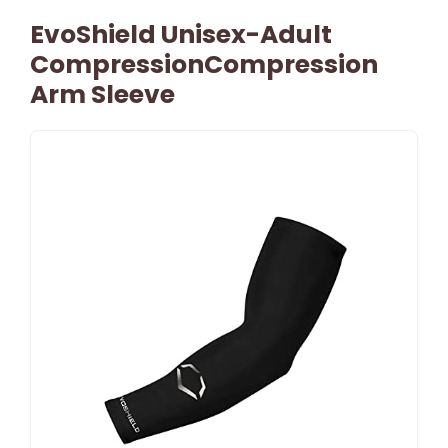
EvoShield Unisex-Adult
CompressionCompression
Arm Sleeve