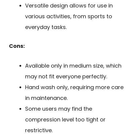
Versatile design allows for use in
various activities, from sports to
everyday tasks.
Cons:
Available only in medium size, which
may not fit everyone perfectly.
Hand wash only, requiring more care
in maintenance.
Some users may find the
compression level too tight or
restrictive.