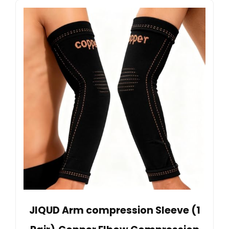
JIQUD Arm compression Sleeve (1