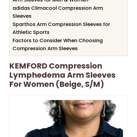
adidas Climacool Compression Arm
Sleeves
Sparthos Arm Compression Sleeves for
Athletic Sports
Factors to Consider When Choosing
Compression Arm Sleeves
KEMFORD Compression
Lymphedema Arm Sleeves
For Women (Beige, S/M)