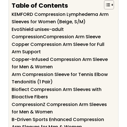
Table of Contents
KEMFORD Compression Lymphedema Arm
Sleeves for Women (Beige, S/M)
EvoShield unisex-adult
CompressionCompression Arm Sleeve
Copper Compression Arm Sleeve for Full
Arm Support
Copper-Infused Compression Arm Sleeve
for Men & Women
Arm Compression Sleeve for Tennis Elbow
Tendonitis (1 Pair)
Bioflect Compression Arm Sleeves with
Bioactive Fibers
CompressionZ Compression Arm Sleeves
for Men & Women
B-Driven Sports Enhanced Compression
Arm Sleeves for Men & Women