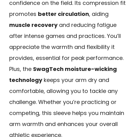
confidence on the field. Its compression fit
promotes
better circulation
, aiding
muscle recovery
and reducing fatigue
after intense games and practices. You’ll
appreciate the warmth and flexibility it
provides, essential for peak performance.
Plus, the
SwagTech moisture-wicking
technology
keeps your arm dry and
comfortable, allowing you to tackle any
challenge. Whether you’re practicing or
competing, this sleeve helps you maintain
arm warmth and enhances your overall
athletic experience.