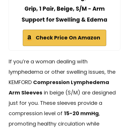
Grip, 1 Pair, Beige, S/M - Arm
Support for Swelling & Edema
Check Price On Amazon
If you’re a woman dealing with
lymphedema or other swelling issues, the
KEMFORD
Compression Lymphedema
Arm Sleeves
in beige (S/M) are designed
just for you. These sleeves provide a
compression level of
15-20 mmHg
,
promoting healthy circulation while