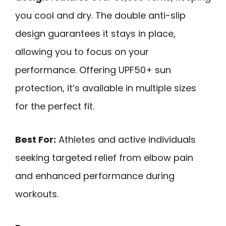
you cool and dry. The double anti-slip
design guarantees it stays in place,
allowing you to focus on your
performance. Offering UPF50+ sun
protection, it’s available in multiple sizes
for the perfect fit.
Best For:
Athletes and active individuals
seeking targeted relief from elbow pain
and enhanced performance during
workouts.