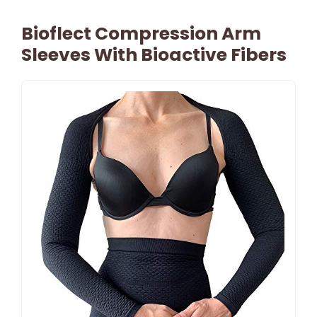
Bioflect Compression Arm
Sleeves With Bioactive Fibers