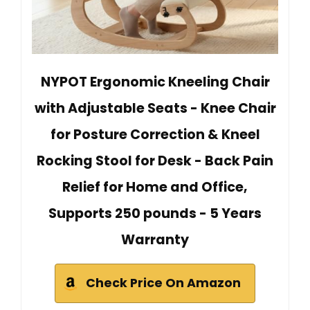
NYPOT Ergonomic Kneeling Chair
with Adjustable Seats - Knee Chair
for Posture Correction & Kneel
Rocking Stool for Desk - Back Pain
Relief for Home and Office,
Supports 250 pounds - 5 Years
Warranty
Check Price On Amazon