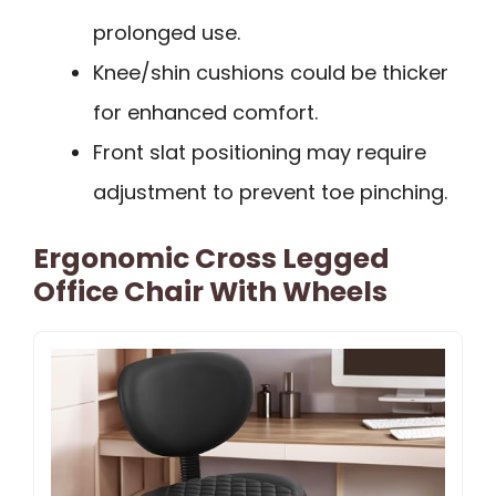
prolonged use.
Knee/shin cushions could be thicker
for enhanced comfort.
Front slat positioning may require
adjustment to prevent toe pinching.
Ergonomic Cross Legged
Office Chair With Wheels