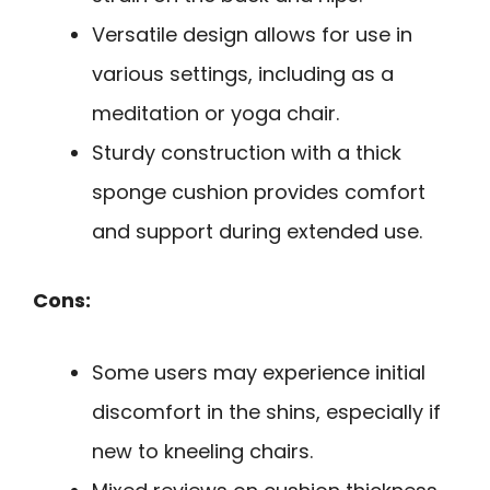
Versatile design allows for use in
various settings, including as a
meditation or yoga chair.
Sturdy construction with a thick
sponge cushion provides comfort
and support during extended use.
Cons:
Some users may experience initial
discomfort in the shins, especially if
new to kneeling chairs.