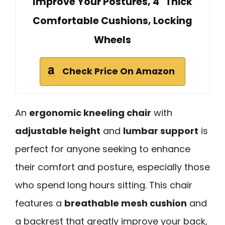
Improve Your Postures, 4" Thick
Comfortable Cushions, Locking
Wheels
Check Price On Amazon
An
ergonomic kneeling chair
with
adjustable height
and
lumbar support
is
perfect for anyone seeking to enhance
their comfort and posture, especially those
who spend long hours sitting. This chair
features a
breathable mesh cushion
and
a backrest that greatly improve your back,