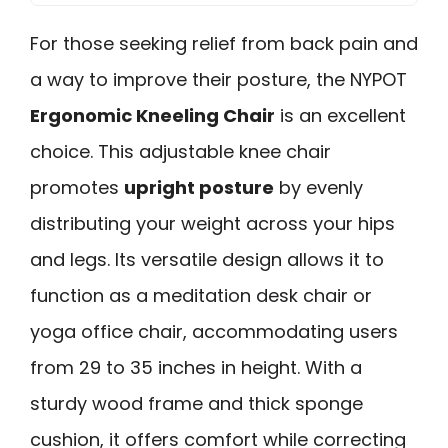
For those seeking relief from back pain and
a way to improve their posture, the NYPOT
Ergonomic Kneeling Chair
is an excellent
choice. This adjustable knee chair
promotes
upright posture
by evenly
distributing your weight across your hips
and legs. Its versatile design allows it to
function as a meditation desk chair or
yoga office chair, accommodating users
from 29 to 35 inches in height. With a
sturdy wood frame and thick sponge
cushion, it offers comfort while correcting