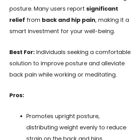
posture. Many users report
significant
relief
from
back and hip pain
, making it a
smart investment for your well-being.
Best For:
Individuals seeking a comfortable
solution to improve posture and alleviate
back pain while working or meditating.
Pros:
Promotes upright posture,
distributing weight evenly to reduce
strain on the back and hips.