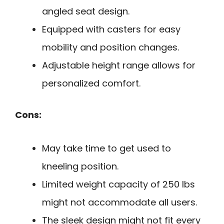
angled seat design.
Equipped with casters for easy
mobility and position changes.
Adjustable height range allows for
personalized comfort.
Cons:
May take time to get used to
kneeling position.
Limited weight capacity of 250 lbs
might not accommodate all users.
The sleek design might not fit every