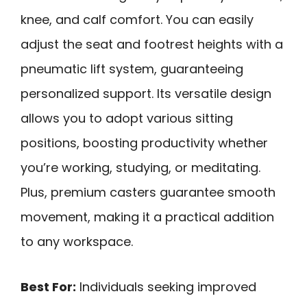
knee, and calf comfort. You can easily
adjust the seat and footrest heights with a
pneumatic lift system, guaranteeing
personalized support. Its versatile design
allows you to adopt various sitting
positions, boosting productivity whether
you’re working, studying, or meditating.
Plus, premium casters guarantee smooth
movement, making it a practical addition
to any workspace.
Best For:
Individuals seeking improved