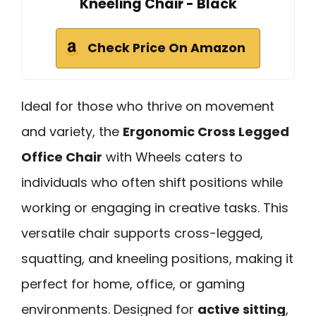
Kneeling Chair - Black
Check Price On Amazon
Ideal for those who thrive on movement
and variety, the
Ergonomic Cross Legged
Office Chair
with Wheels caters to
individuals who often shift positions while
working or engaging in creative tasks. This
versatile chair supports cross-legged,
squatting, and kneeling positions, making it
perfect for home, office, or gaming
environments. Designed for
active sitting
,