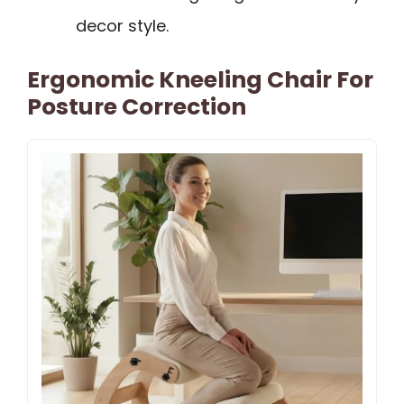
decor style.
Ergonomic Kneeling Chair For
Posture Correction