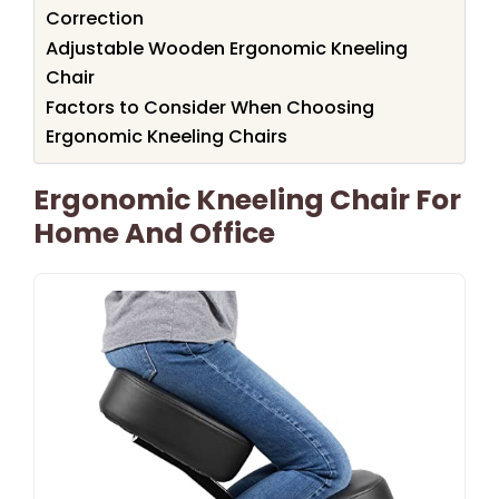
Correction
Adjustable Wooden Ergonomic Kneeling
Chair
Factors to Consider When Choosing
Ergonomic Kneeling Chairs
Ergonomic Kneeling Chair For
Home And Office