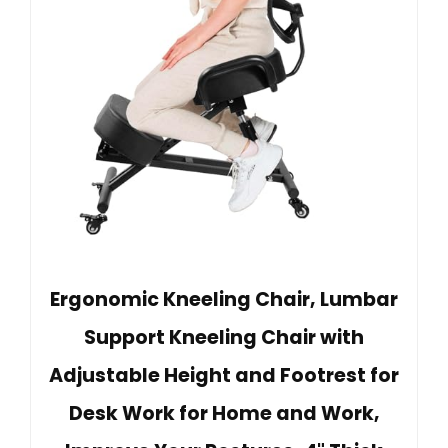
Ergonomic Kneeling Chair, Lumbar
Support Kneeling Chair with
Adjustable Height and Footrest for
Desk Work for Home and Work,