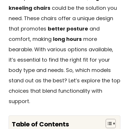
kneeling chairs
could be the solution you
need. These chairs offer a unique design
that promotes
better posture
and
comfort, making
long hours
more
bearable. With various options available,
it’s essential to find the right fit for your
body type and needs. So, which models
stand out as the best? Let’s explore the top
choices that blend functionality with
support.
Table of Contents