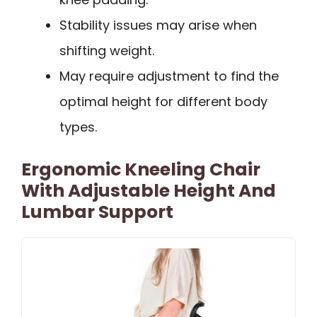
Stability issues may arise when
shifting weight.
May require adjustment to find the
optimal height for different body
types.
Ergonomic Kneeling Chair
With Adjustable Height And
Lumbar Support