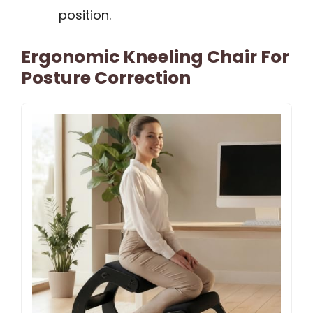
position.
Ergonomic Kneeling Chair For
Posture Correction