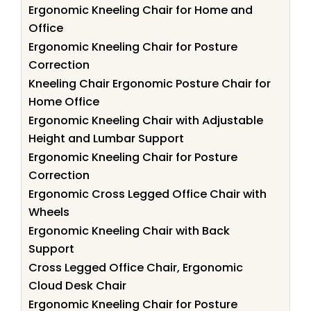
Ergonomic Kneeling Chair for Home and
Office
Ergonomic Kneeling Chair for Posture
Correction
Kneeling Chair Ergonomic Posture Chair for
Home Office
Ergonomic Kneeling Chair with Adjustable
Height and Lumbar Support
Ergonomic Kneeling Chair for Posture
Correction
Ergonomic Cross Legged Office Chair with
Wheels
Ergonomic Kneeling Chair with Back
Support
Cross Legged Office Chair, Ergonomic
Cloud Desk Chair
Ergonomic Kneeling Chair for Posture