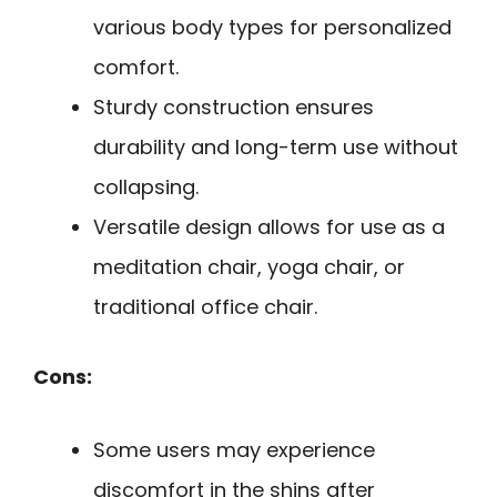
various body types for personalized
comfort.
Sturdy construction ensures
durability and long-term use without
collapsing.
Versatile design allows for use as a
meditation chair, yoga chair, or
traditional office chair.
Cons:
Some users may experience
discomfort in the shins after