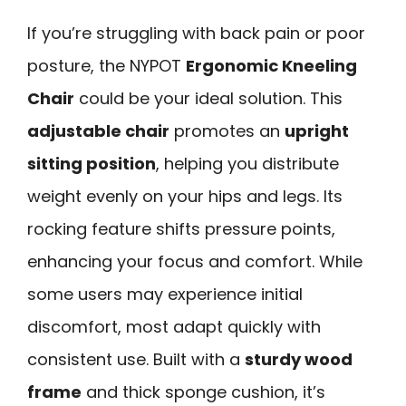
If you’re struggling with back pain or poor
posture, the NYPOT
Ergonomic Kneeling
Chair
could be your ideal solution. This
adjustable chair
promotes an
upright
sitting position
, helping you distribute
weight evenly on your hips and legs. Its
rocking feature shifts pressure points,
enhancing your focus and comfort. While
some users may experience initial
discomfort, most adapt quickly with
consistent use. Built with a
sturdy wood
frame
and thick sponge cushion, it’s