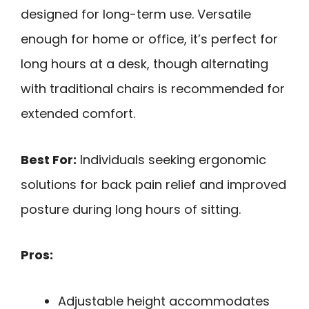
designed for long-term use. Versatile
enough for home or office, it’s perfect for
long hours at a desk, though alternating
with traditional chairs is recommended for
extended comfort.
Best For:
Individuals seeking ergonomic
solutions for back pain relief and improved
posture during long hours of sitting.
Pros:
Adjustable height accommodates