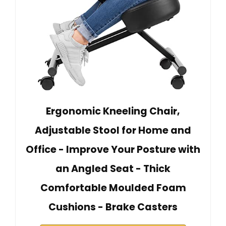
Ergonomic Kneeling Chair,
Adjustable Stool for Home and
Office - Improve Your Posture with
an Angled Seat - Thick
Comfortable Moulded Foam
Cushions - Brake Casters