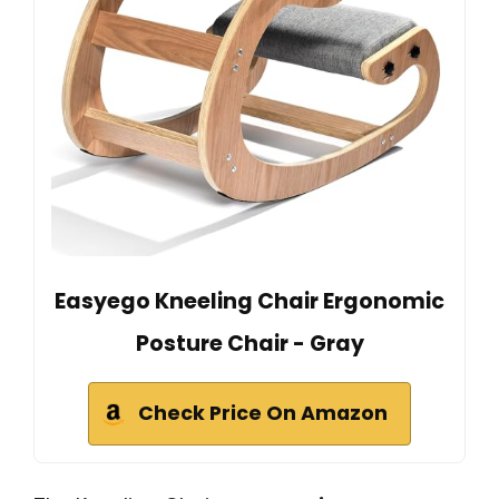
Easyego Kneeling Chair Ergonomic
Posture Chair - Gray
Check Price On Amazon