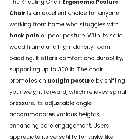
The Kneeling Chair
Ergonomic Posture
Chair
is an excellent choice for anyone
working from home who struggles with
back pain
or poor posture. With its solid
wood frame and high-density foam
padding, it offers comfort and durability,
supporting up to 300 lb. The chair
promotes an
upright posture
by shifting
your weight forward, which relieves spinal
pressure. Its adjustable angle
accommodates various heights,
enhancing core engagement. Users
appreciate its versatility for tasks like