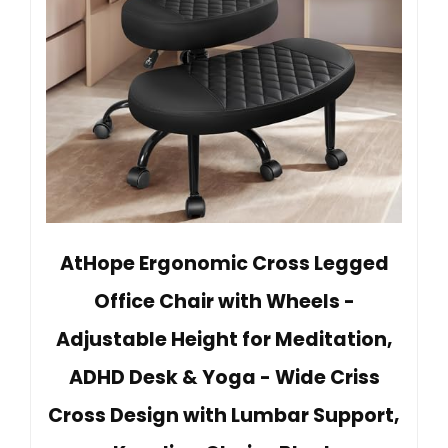
AtHope Ergonomic Cross Legged
Office Chair with Wheels -
Adjustable Height for Meditation,
ADHD Desk & Yoga - Wide Criss
Cross Design with Lumbar Support,