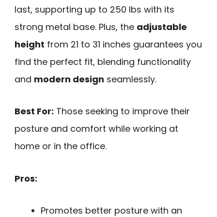
last, supporting up to 250 lbs with its
strong metal base. Plus, the
adjustable
height
from 21 to 31 inches guarantees you
find the perfect fit, blending functionality
and
modern design
seamlessly.
Best For:
Those seeking to improve their
posture and comfort while working at
home or in the office.
Pros:
Promotes better posture with an