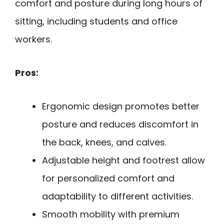
comfort and posture during long hours of
sitting, including students and office
workers.
Pros:
Ergonomic design promotes better
posture and reduces discomfort in
the back, knees, and calves.
Adjustable height and footrest allow
for personalized comfort and
adaptability to different activities.
Smooth mobility with premium