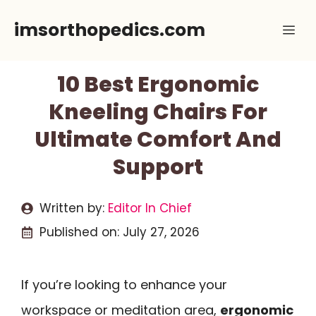
Skip
imsorthopedics.com
Me
to
content
10 Best Ergonomic
Kneeling Chairs For
Ultimate Comfort And
Support
Written by:
Editor In Chief
Published on:
July 27, 2026
If you’re looking to enhance your
workspace or meditation area,
ergonomic