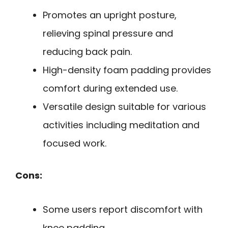
Promotes an upright posture,
relieving spinal pressure and
reducing back pain.
High-density foam padding provides
comfort during extended use.
Versatile design suitable for various
activities including meditation and
focused work.
Cons:
Some users report discomfort with
knee padding.