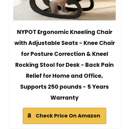
NYPOT Ergonomic Kneeling Chair
with Adjustable Seats - Knee Chair
for Posture Correction & Kneel
Rocking Stool for Desk - Back Pain
Relief for Home and Office,
Supports 250 pounds - 5 Years
Warranty
Check Price On Amazon