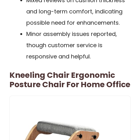
Mixed reviews on cushion thickness
and long-term comfort, indicating
possible need for enhancements.
Minor assembly issues reported,
though customer service is
responsive and helpful.
Kneeling Chair Ergonomic
Posture Chair For Home Office