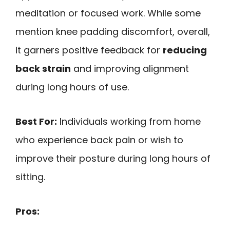
meditation or focused work. While some
mention knee padding discomfort, overall,
it garners positive feedback for
reducing
back strain
and improving alignment
during long hours of use.
Best For:
Individuals working from home
who experience back pain or wish to
improve their posture during long hours of
sitting.
Pros: