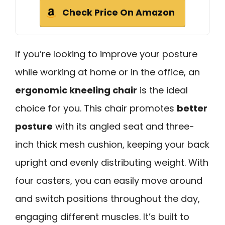
Check Price On Amazon
If you’re looking to improve your posture
while working at home or in the office, an
ergonomic kneeling chair
is the ideal
choice for you. This chair promotes
better
posture
with its angled seat and three-
inch thick mesh cushion, keeping your back
upright and evenly distributing weight. With
four casters, you can easily move around
and switch positions throughout the day,
engaging different muscles. It’s built to