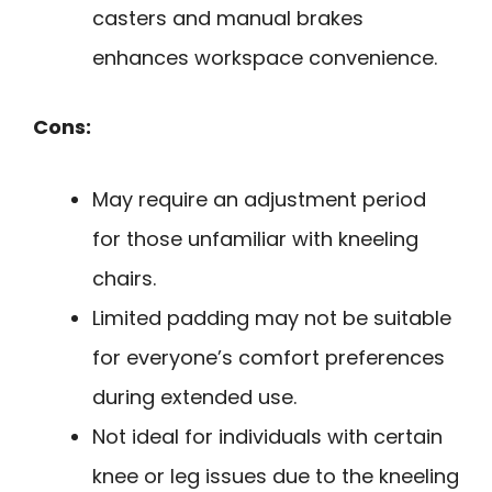
casters and manual brakes
enhances workspace convenience.
Cons:
May require an adjustment period
for those unfamiliar with kneeling
chairs.
Limited padding may not be suitable
for everyone’s comfort preferences
during extended use.
Not ideal for individuals with certain
knee or leg issues due to the kneeling