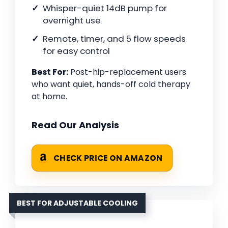
Whisper-quiet 14dB pump for
overnight use
Remote, timer, and 5 flow speeds
for easy control
Best For:
Post-hip-replacement users
who want quiet, hands-off cold therapy
at home.
Read Our Analysis
CHECK PRICE ON AMAZON
BEST FOR ADJUSTABLE COOLING