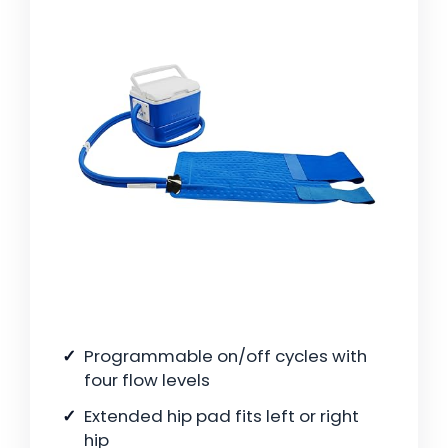
Programmable on/off cycles with
four flow levels
Extended hip pad fits left or right
hip