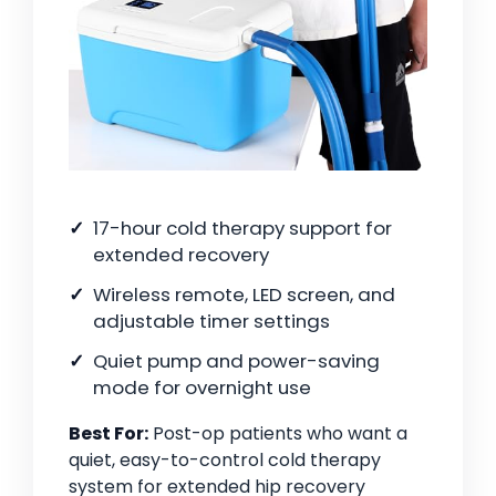
17-hour cold therapy support for
extended recovery
Wireless remote, LED screen, and
adjustable timer settings
Quiet pump and power-saving
mode for overnight use
Best For:
Post-op patients who want a
quiet, easy-to-control cold therapy
system for extended hip recovery