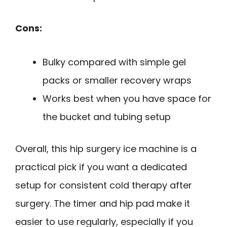
Cons:
Bulky compared with simple gel
packs or smaller recovery wraps
Works best when you have space for
the bucket and tubing setup
Overall, this hip surgery ice machine is a
practical pick if you want a dedicated
setup for consistent cold therapy after
surgery. The timer and hip pad make it
easier to use regularly, especially if you