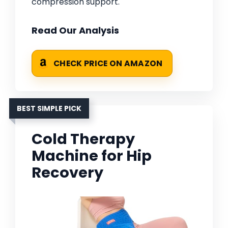
compression support.
Read Our Analysis
CHECK PRICE ON AMAZON
BEST SIMPLE PICK
Cold Therapy
Machine for Hip
Recovery