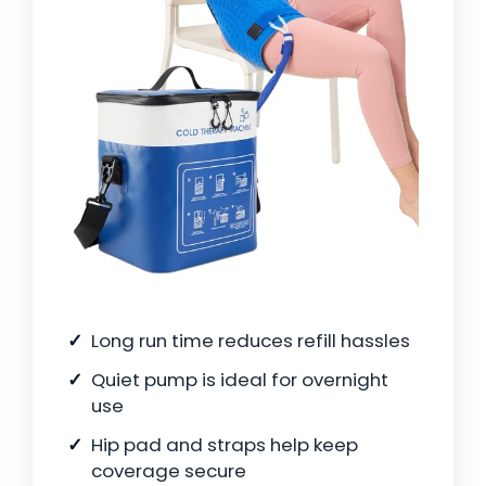
Long run time reduces refill hassles
Quiet pump is ideal for overnight
use
Hip pad and straps help keep
coverage secure