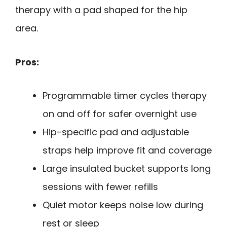
therapy with a pad shaped for the hip
area.
Pros:
Programmable timer cycles therapy
on and off for safer overnight use
Hip-specific pad and adjustable
straps help improve fit and coverage
Large insulated bucket supports long
sessions with fewer refills
Quiet motor keeps noise low during
rest or sleep