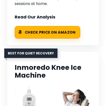
sessions at home.
Read Our Analysis
CHECK PRICE ON AMAZON
BEST FOR QUIET RECOVERY
Inmoredo Knee Ice
Machine