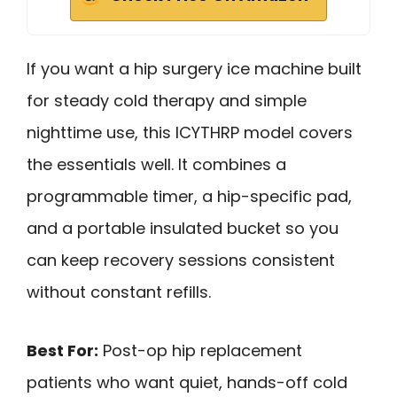
If you want a hip surgery ice machine built
for steady cold therapy and simple
nighttime use, this ICYTHRP model covers
the essentials well. It combines a
programmable timer, a hip-specific pad,
and a portable insulated bucket so you
can keep recovery sessions consistent
without constant refills.
Best For:
Post-op hip replacement
patients who want quiet, hands-off cold