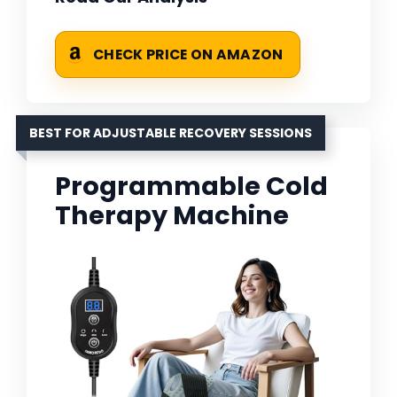
CHECK PRICE ON AMAZON
BEST FOR ADJUSTABLE RECOVERY SESSIONS
Programmable Cold
Therapy Machine