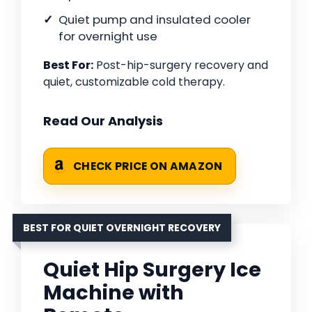
Quiet pump and insulated cooler
for overnight use
Best For:
Post-hip-surgery recovery and
quiet, customizable cold therapy.
Read Our Analysis
CHECK PRICE ON AMAZON
BEST FOR QUIET OVERNIGHT RECOVERY
Quiet Hip Surgery Ice
Machine with