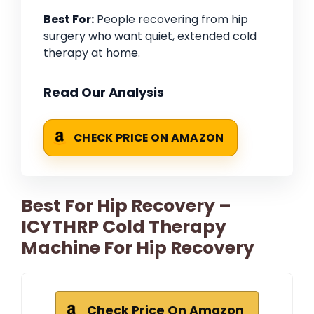
Best For:
People recovering from hip
surgery who want quiet, extended cold
therapy at home.
Read Our Analysis
CHECK PRICE ON AMAZON
Best For Hip Recovery –
ICYTHRP Cold Therapy
Machine For Hip Recovery
Check Price On Amazon