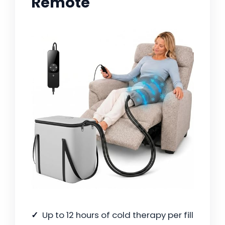
Remote
Up to 12 hours of cold therapy per fill