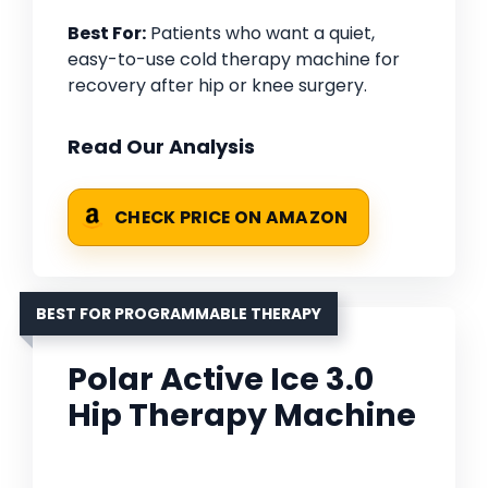
Best For:
Patients who want a quiet,
easy-to-use cold therapy machine for
recovery after hip or knee surgery.
Read Our Analysis
CHECK PRICE ON AMAZON
BEST FOR PROGRAMMABLE THERAPY
Polar Active Ice 3.0
Hip Therapy Machine