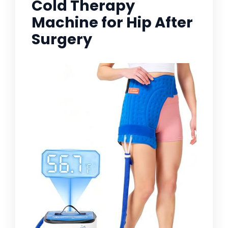
Cold Therapy
Machine for Hip After
Surgery