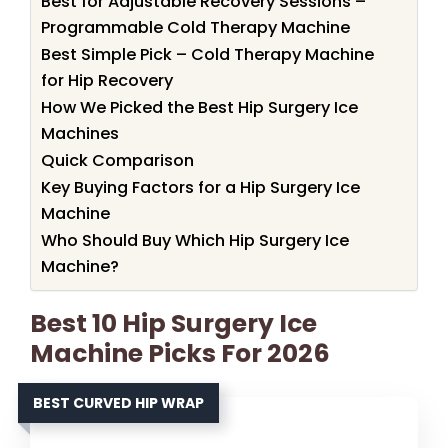
Best for Adjustable Recovery Sessions –
Programmable Cold Therapy Machine
Best Simple Pick – Cold Therapy Machine
for Hip Recovery
How We Picked the Best Hip Surgery Ice
Machines
Quick Comparison
Key Buying Factors for a Hip Surgery Ice
Machine
Who Should Buy Which Hip Surgery Ice
Machine?
Best 10 Hip Surgery Ice
Machine Picks For 2026
BEST CURVED HIP WRAP