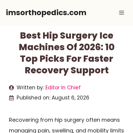
Skip
imsorthopedics.com
Me
to
content
Best Hip Surgery Ice
Machines Of 2026: 10
Top Picks For Faster
Recovery Support
Written by:
Editor In Chief
Published on:
August 6, 2026
Recovering from hip surgery often means
managing pain, swelling, and mobility limits