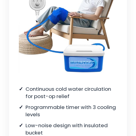
Continuous cold water circulation
for post-op relief
Programmable timer with 3 cooling
levels
Low-noise design with insulated
bucket