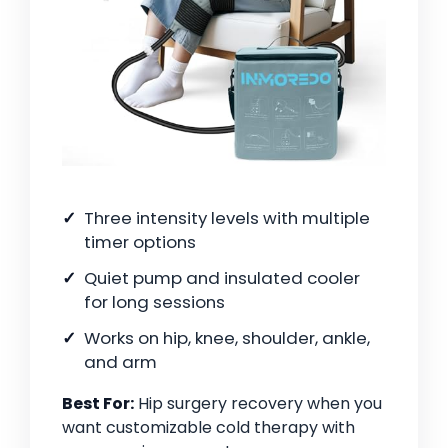
Three intensity levels with multiple
timer options
Quiet pump and insulated cooler
for long sessions
Works on hip, knee, shoulder, ankle,
and arm
Best For:
Hip surgery recovery when you
want customizable cold therapy with