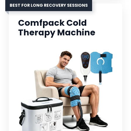
BEST FOR LONG RECOVERY SESSIONS
Comfpack Cold
Therapy Machine