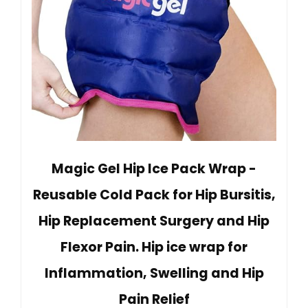
Magic Gel Hip Ice Pack Wrap -
Reusable Cold Pack for Hip Bursitis,
Hip Replacement Surgery and Hip
Flexor Pain. Hip ice wrap for
Inflammation, Swelling and Hip
Pain Relief