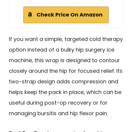
Check Price On Amazon
If you want a simple, targeted cold therapy
option instead of a bulky hip surgery ice
machine, this wrap is designed to contour
closely around the hip for focused relief. Its
two-strap design adds compression and
helps keep the pack in place, which can be
useful during post-op recovery or for
managing bursitis and hip flexor pain.