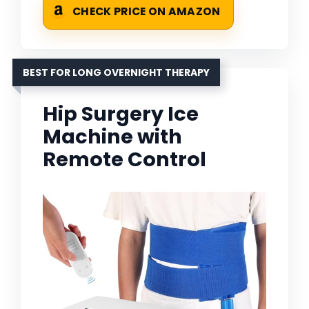
CHECK PRICE ON AMAZON
BEST FOR LONG OVERNIGHT THERAPY
Hip Surgery Ice
Machine with
Remote Control