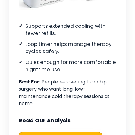
Supports extended cooling with
fewer refills.
Loop timer helps manage therapy
cycles safely.
Quiet enough for more comfortable
nighttime use.
Best For:
People recovering from hip
surgery who want long, low-
maintenance cold therapy sessions at
home.
Read Our Analysis