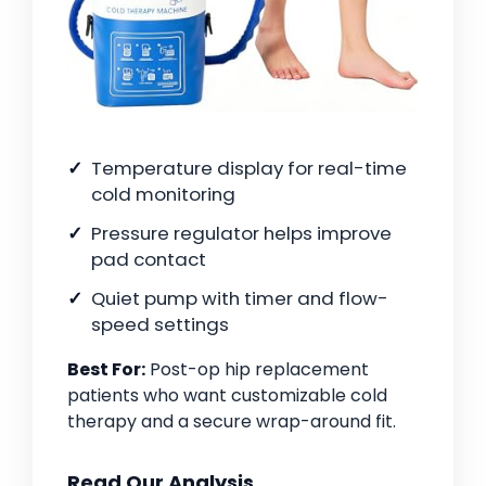
Temperature display for real-time
cold monitoring
Pressure regulator helps improve
pad contact
Quiet pump with timer and flow-
speed settings
Best For:
Post-op hip replacement
patients who want customizable cold
therapy and a secure wrap-around fit.
Read Our Analysis