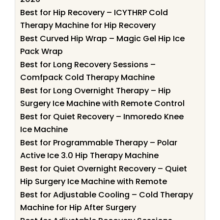
Best for Hip Recovery – ICYTHRP Cold
Therapy Machine for Hip Recovery
Best Curved Hip Wrap – Magic Gel Hip Ice
Pack Wrap
Best for Long Recovery Sessions –
Comfpack Cold Therapy Machine
Best for Long Overnight Therapy – Hip
Surgery Ice Machine with Remote Control
Best for Quiet Recovery – Inmoredo Knee
Ice Machine
Best for Programmable Therapy – Polar
Active Ice 3.0 Hip Therapy Machine
Best for Quiet Overnight Recovery – Quiet
Hip Surgery Ice Machine with Remote
Best for Adjustable Cooling – Cold Therapy
Machine for Hip After Surgery