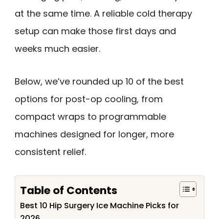
at the same time. A reliable cold therapy
setup can make those first days and
weeks much easier.
Below, we’ve rounded up 10 of the best
options for post-op cooling, from
compact wraps to programmable
machines designed for longer, more
consistent relief.
Table of Contents
Best 10 Hip Surgery Ice Machine Picks for
2026