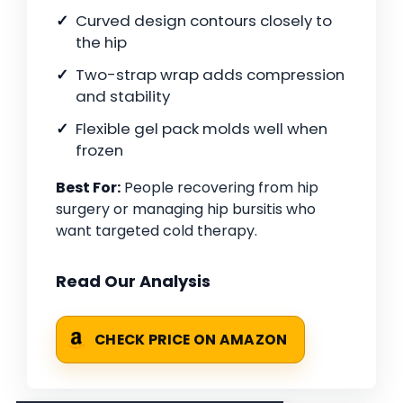
Curved design contours closely to
the hip
Two-strap wrap adds compression
and stability
Flexible gel pack molds well when
frozen
Best For:
People recovering from hip
surgery or managing hip bursitis who
want targeted cold therapy.
Read Our Analysis
CHECK PRICE ON AMAZON