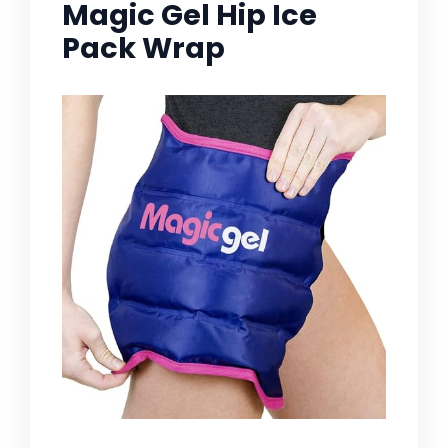
Magic Gel Hip Ice
Pack Wrap