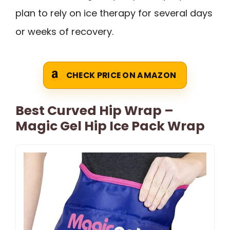
plan to rely on ice therapy for several days
or weeks of recovery.
CHECK PRICE ON AMAZON
Best Curved Hip Wrap –
Magic Gel Hip Ice Pack Wrap