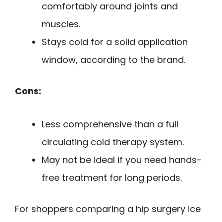
comfortably around joints and
muscles.
Stays cold for a solid application
window, according to the brand.
Cons:
Less comprehensive than a full
circulating cold therapy system.
May not be ideal if you need hands-
free treatment for long periods.
For shoppers comparing a hip surgery ice