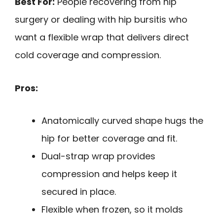
Best For:
People recovering from hip
surgery or dealing with hip bursitis who
want a flexible wrap that delivers direct
cold coverage and compression.
Pros:
Anatomically curved shape hugs the
hip for better coverage and fit.
Dual-strap wrap provides
compression and helps keep it
secured in place.
Flexible when frozen, so it molds