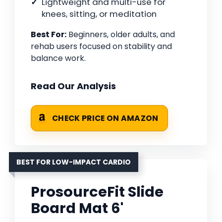
Lightweight and multi-use for
knees, sitting, or meditation
Best For:
Beginners, older adults, and
rehab users focused on stability and
balance work.
Read Our Analysis
CHECK PRICE ON AMAZON
BEST FOR LOW-IMPACT CARDIO
ProsourceFit Slide
Board Mat 6'