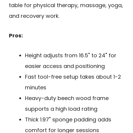
table for physical therapy, massage, yoga,
and recovery work.
Pros:
Height adjusts from 16.5" to 24" for
easier access and positioning
Fast tool-free setup takes about 1-2
minutes
Heavy-duty beech wood frame
supports a high load rating
Thick 1.97" sponge padding adds
comfort for longer sessions