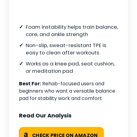
Foam instability helps train balance,
core, and ankle strength
Non-slip, sweat-resistant TPE is
easy to clean after workouts
Works as a knee pad, seat cushion,
or meditation pad
Best For:
Rehab-focused users and
beginners who want a versatile balance
pad for stability work and comfort.
Read Our Analysis
CHECK PRICE ON AMAZON