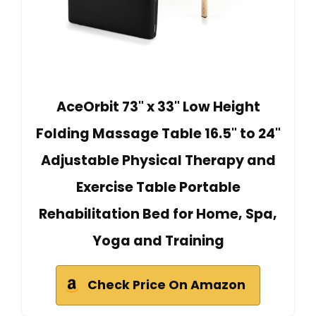
AceOrbit 73" x 33" Low Height
Folding Massage Table 16.5" to 24"
Adjustable Physical Therapy and
Exercise Table Portable
Rehabilitation Bed for Home, Spa,
Yoga and Training
Check Price On Amazon