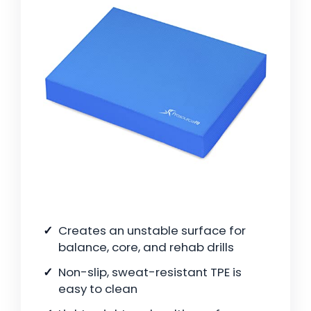
Creates an unstable surface for
balance, core, and rehab drills
Non-slip, sweat-resistant TPE is
easy to clean