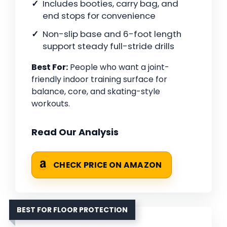
Includes booties, carry bag, and
end stops for convenience
Non-slip base and 6-foot length
support steady full-stride drills
Best For:
People who want a joint-
friendly indoor training surface for
balance, core, and skating-style
workouts.
Read Our Analysis
CHECK PRICE ON AMAZON
BEST FOR FLOOR PROTECTION