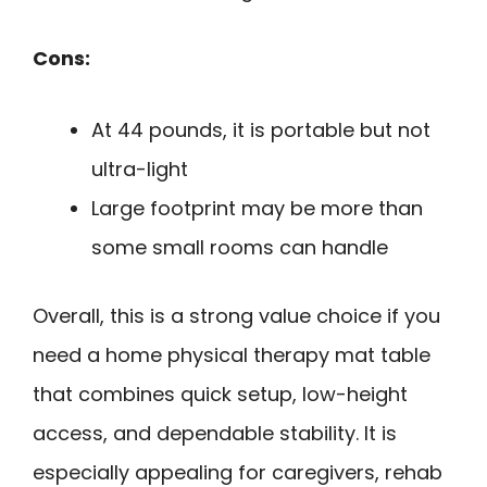
Cons:
At 44 pounds, it is portable but not
ultra-light
Large footprint may be more than
some small rooms can handle
Overall, this is a strong value choice if you
need a home physical therapy mat table
that combines quick setup, low-height
access, and dependable stability. It is
especially appealing for caregivers, rehab