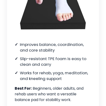
Improves balance, coordination,
and core stability
Slip-resistant TPE foam is easy to
clean and carry
Works for rehab, yoga, meditation,
and kneeling support
Best For:
Beginners, older adults, and
rehab users who want a versatile
balance pad for stability work.