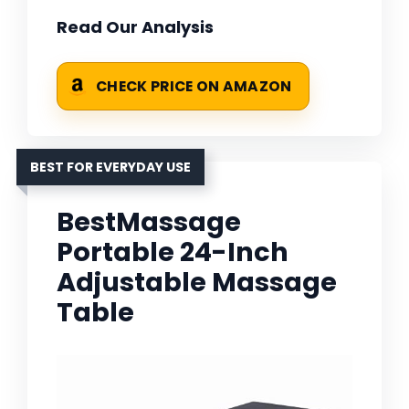
Read Our Analysis
CHECK PRICE ON AMAZON
BEST FOR EVERYDAY USE
BestMassage
Portable 24-Inch
Adjustable Massage
Table