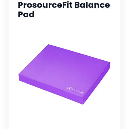
ProsourceFit Balance
Pad