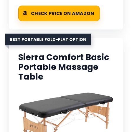
CHECK PRICE ON AMAZON
BEST PORTABLE FOLD-FLAT OPTION
Sierra Comfort Basic
Portable Massage
Table