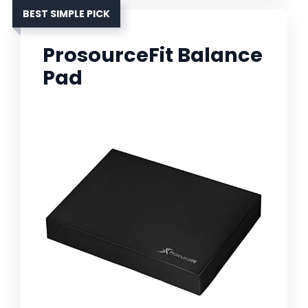
BEST SIMPLE PICK
ProsourceFit Balance
Pad