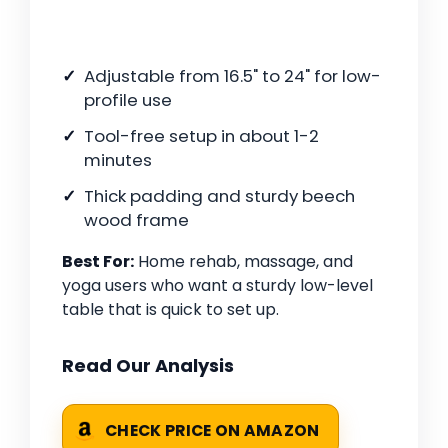
Adjustable from 16.5" to 24" for low-
profile use
Tool-free setup in about 1-2
minutes
Thick padding and sturdy beech
wood frame
Best For:
Home rehab, massage, and
yoga users who want a sturdy low-level
table that is quick to set up.
Read Our Analysis
CHECK PRICE ON AMAZON