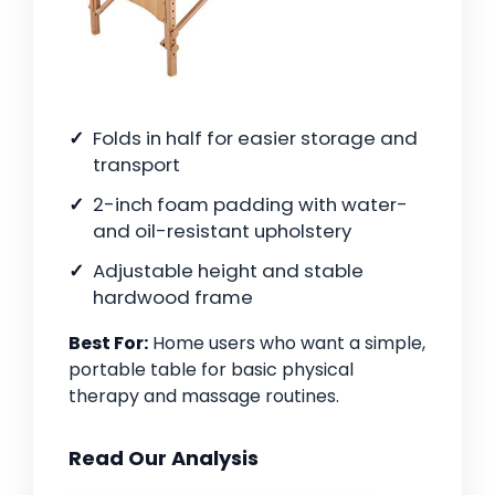
Folds in half for easier storage and
transport
2-inch foam padding with water-
and oil-resistant upholstery
Adjustable height and stable
hardwood frame
Best For:
Home users who want a simple,
portable table for basic physical
therapy and massage routines.
Read Our Analysis