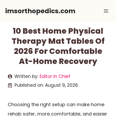
Skip
imsorthopedics.com
Me
to
content
10 Best Home Physical
Therapy Mat Tables Of
2026 For Comfortable
At-Home Recovery
Written by:
Editor In Chief
Published on:
August 9, 2026
Choosing the right setup can make home
rehab safer, more comfortable, and easier