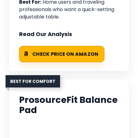
Best For:
Home users and traveling
professionals who want a quick-setting
adjustable table.
Read Our Analysis
CHECK PRICE ON AMAZON
BEST FOR COMFORT
ProsourceFit Balance
Pad