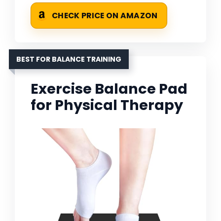
CHECK PRICE ON AMAZON
BEST FOR BALANCE TRAINING
Exercise Balance Pad
for Physical Therapy