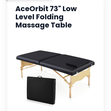
AceOrbit 73" Low
Level Folding
Massage Table