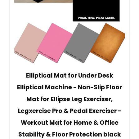
Elliptical Mat for Under Desk
Elliptical Machine - Non-Slip Floor
Mat for Ellipse Leg Exerciser,
Legxercise Pro & Pedal Exerciser -
Workout Mat for Home & Office
Stability & Floor Protection black