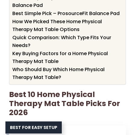
Balance Pad
Best Simple Pick – ProsourceFit Balance Pad
How We Picked These Home Physical
Therapy Mat Table Options
Quick Comparison: Which Type Fits Your
Needs?
Key Buying Factors for a Home Physical
Therapy Mat Table
Who Should Buy Which Home Physical
Therapy Mat Table?
Best 10 Home Physical
Therapy Mat Table Picks For
2026
BEST FOR EASY SETUP