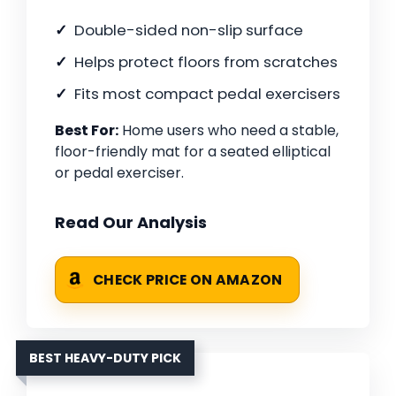
Double-sided non-slip surface
Helps protect floors from scratches
Fits most compact pedal exercisers
Best For:
Home users who need a stable,
floor-friendly mat for a seated elliptical
or pedal exerciser.
Read Our Analysis
CHECK PRICE ON AMAZON
BEST HEAVY-DUTY PICK