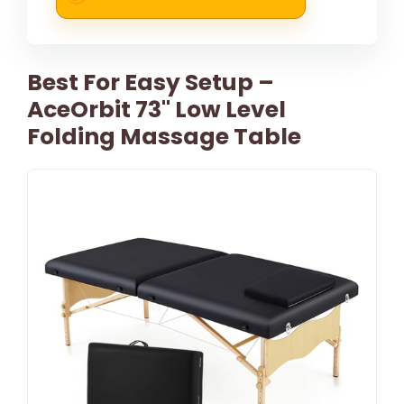
Best For Easy Setup –
AceOrbit 73" Low Level
Folding Massage Table