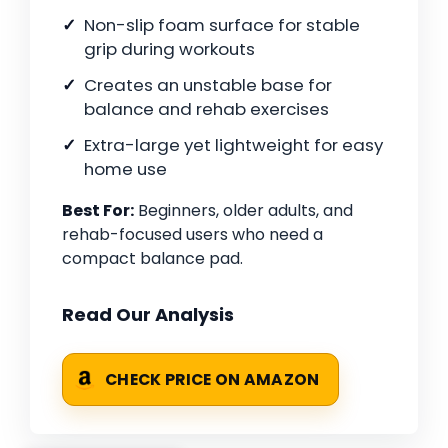
Non-slip foam surface for stable
grip during workouts
Creates an unstable base for
balance and rehab exercises
Extra-large yet lightweight for easy
home use
Best For:
Beginners, older adults, and
rehab-focused users who need a
compact balance pad.
Read Our Analysis
CHECK PRICE ON AMAZON