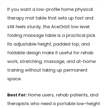
If you want a low-profile home physical
therapy mat table that sets up fast and
still feels sturdy, the AceOrbit low level
folding massage table is a practical pick.
Its adjustable height, padded top, and
foldable design make it useful for rehab
work, stretching, massage, and at-home
training without taking up permanent
space.
Best For:
Home users, rehab patients, and
therapists who need a portable low-height