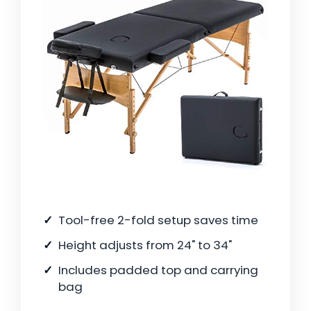
Tool-free 2-fold setup saves time
Height adjusts from 24" to 34"
Includes padded top and carrying
bag