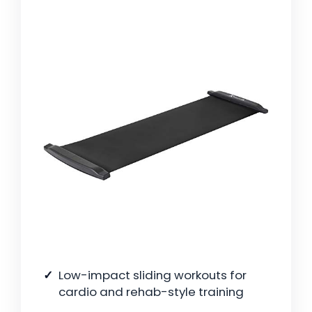
Low-impact sliding workouts for
cardio and rehab-style training