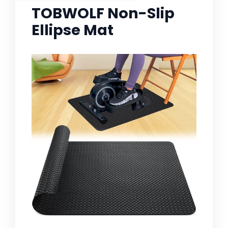
TOBWOLF Non-Slip
Ellipse Mat