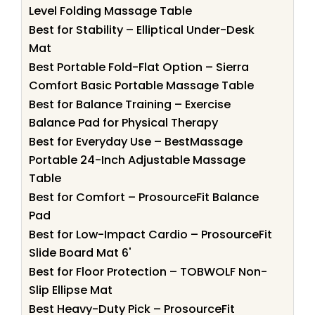
Level Folding Massage Table
Best for Stability – Elliptical Under-Desk
Mat
Best Portable Fold-Flat Option – Sierra
Comfort Basic Portable Massage Table
Best for Balance Training – Exercise
Balance Pad for Physical Therapy
Best for Everyday Use – BestMassage
Portable 24-Inch Adjustable Massage
Table
Best for Comfort – ProsourceFit Balance
Pad
Best for Low-Impact Cardio – ProsourceFit
Slide Board Mat 6'
Best for Floor Protection – TOBWOLF Non-
Slip Ellipse Mat
Best Heavy-Duty Pick – ProsourceFit