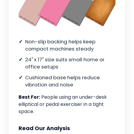
Non-slip backing helps keep
compact machines steady
24" x 17" size suits small home or
office setups
Cushioned base helps reduce
vibration and noise
Best For:
People using an under-desk
elliptical or pedal exerciser in a tight
space.
Read Our Analysis