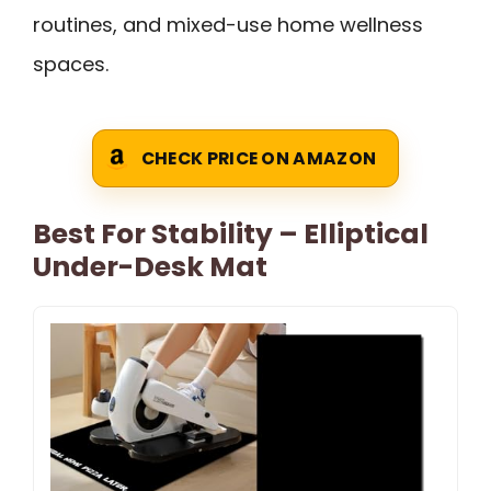
routines, and mixed-use home wellness
spaces.
CHECK PRICE ON AMAZON
Best For Stability – Elliptical
Under-Desk Mat