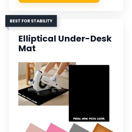
BEST FOR STABILITY
Elliptical Under-Desk
Mat