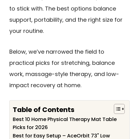
to stick with. The best options balance
support, portability, and the right size for
your routine.
Below, we’ve narrowed the field to
practical picks for stretching, balance
work, massage-style therapy, and low-
impact recovery at home.
Table of Contents
Best 10 Home Physical Therapy Mat Table
Picks for 2026
Best for Easy Setup – AceOrbit 73" Low