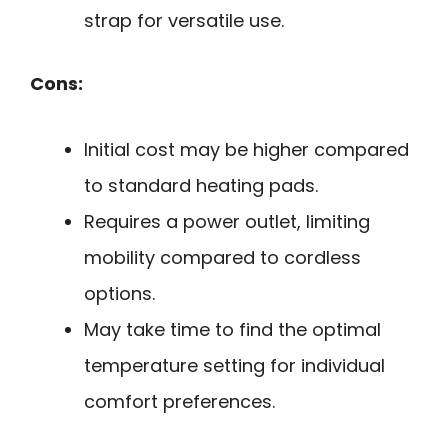
strap for versatile use.
Cons:
Initial cost may be higher compared
to standard heating pads.
Requires a power outlet, limiting
mobility compared to cordless
options.
May take time to find the optimal
temperature setting for individual
comfort preferences.