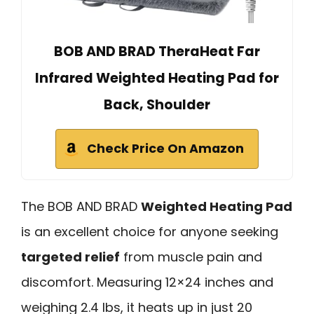
BOB AND BRAD TheraHeat Far
Infrared Weighted Heating Pad for
Back, Shoulder
Check Price On Amazon
The BOB AND BRAD
Weighted Heating Pad
is an excellent choice for anyone seeking
targeted relief
from muscle pain and
discomfort. Measuring 12×24 inches and
weighing 2.4 lbs, it heats up in just 20