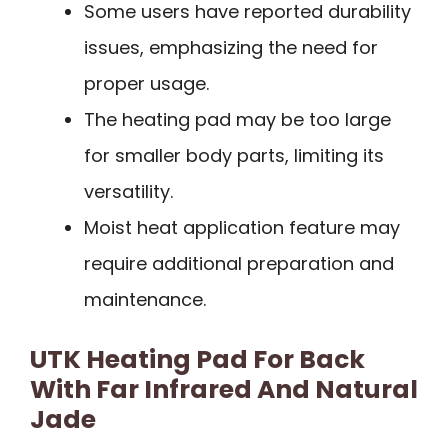
Some users have reported durability
issues, emphasizing the need for
proper usage.
The heating pad may be too large
for smaller body parts, limiting its
versatility.
Moist heat application feature may
require additional preparation and
maintenance.
UTK Heating Pad For Back
With Far Infrared And Natural
Jade