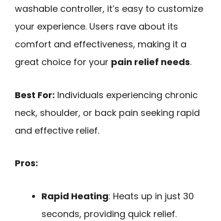
washable controller, it’s easy to customize
your experience. Users rave about its
comfort and effectiveness, making it a
great choice for your
pain relief needs
.
Best For:
Individuals experiencing chronic
neck, shoulder, or back pain seeking rapid
and effective relief.
Pros:
Rapid Heating
: Heats up in just 30
seconds, providing quick relief.