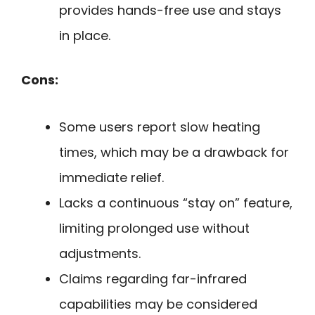
provides hands-free use and stays
in place.
Cons:
Some users report slow heating
times, which may be a drawback for
immediate relief.
Lacks a continuous “stay on” feature,
limiting prolonged use without
adjustments.
Claims regarding far-infrared
capabilities may be considered