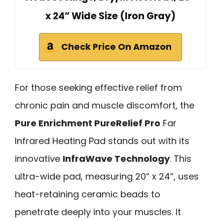
x 24” Wide Size (Iron Gray)
Check Price On Amazon
For those seeking effective relief from
chronic pain and muscle discomfort, the
Pure Enrichment PureRelief Pro
Far
Infrared Heating Pad stands out with its
innovative
InfraWave Technology
. This
ultra-wide pad, measuring 20” x 24”, uses
heat-retaining ceramic beads to
penetrate deeply into your muscles. It