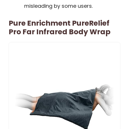
misleading by some users.
Pure Enrichment PureRelief
Pro Far Infrared Body Wrap