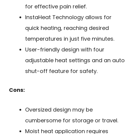
for effective pain relief.
InstaHeat Technology allows for
quick heating, reaching desired
temperatures in just five minutes.
User-friendly design with four
adjustable heat settings and an auto
shut-off feature for safety.
Cons:
Oversized design may be
cumbersome for storage or travel.
Moist heat application requires