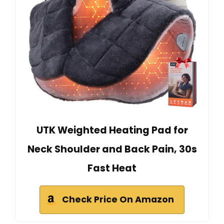
UTK Weighted Heating Pad for
Neck Shoulder and Back Pain, 30s
Fast Heat
Check Price On Amazon