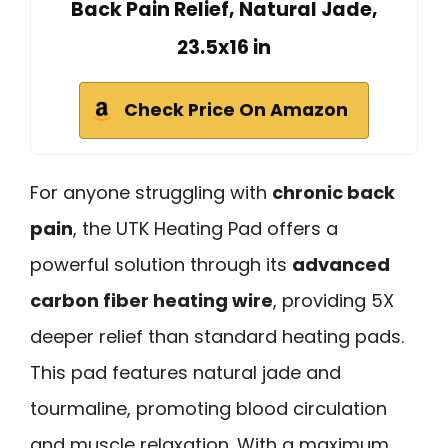
Back Pain Relief, Natural Jade,
23.5x16 in
Check Price On Amazon
For anyone struggling with
chronic back
pain
, the UTK Heating Pad offers a
powerful solution through its
advanced
carbon fiber heating wire
, providing 5X
deeper relief than standard heating pads.
This pad features natural jade and
tourmaline, promoting blood circulation
and muscle relaxation. With a maximum