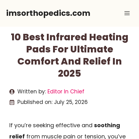
Skip
imsorthopedics.com
Me
to
content
10 Best Infrared Heating
Pads For Ultimate
Comfort And Relief In
2025
Written by:
Editor In Chief
Published on:
July 25, 2026
If you’re seeking effective and
soothing
relief
from muscle pain or tension, you’ve