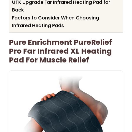
UTK Upgrade Far Infrared Heating Pad for
Back
Factors to Consider When Choosing
Infrared Heating Pads
Pure Enrichment PureRelief
Pro Far Infrared XL Heating
Pad For Muscle Relief