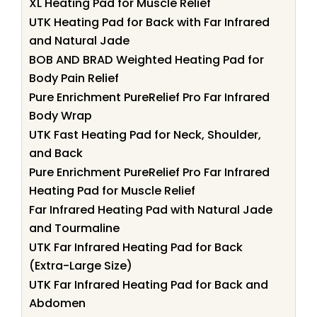
XL Heating Pad for Muscle Relief
UTK Heating Pad for Back with Far Infrared
and Natural Jade
BOB AND BRAD Weighted Heating Pad for
Body Pain Relief
Pure Enrichment PureRelief Pro Far Infrared
Body Wrap
UTK Fast Heating Pad for Neck, Shoulder,
and Back
Pure Enrichment PureRelief Pro Far Infrared
Heating Pad for Muscle Relief
Far Infrared Heating Pad with Natural Jade
and Tourmaline
UTK Far Infrared Heating Pad for Back
(Extra-Large Size)
UTK Far Infrared Heating Pad for Back and
Abdomen