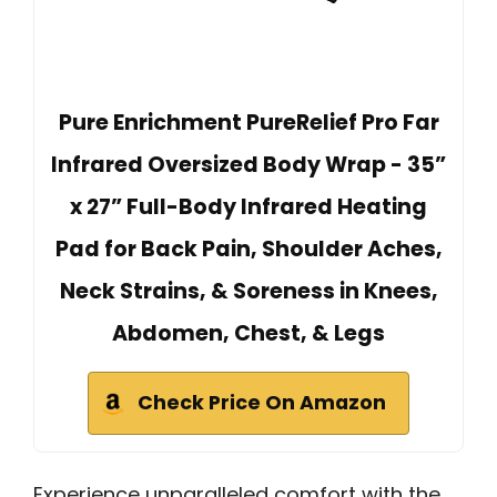
Pure Enrichment PureRelief Pro Far
Infrared Oversized Body Wrap - 35”
x 27” Full-Body Infrared Heating
Pad for Back Pain, Shoulder Aches,
Neck Strains, & Soreness in Knees,
Abdomen, Chest, & Legs
Check Price On Amazon
Experience unparalleled comfort with the