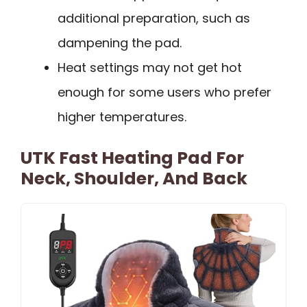
additional preparation, such as
dampening the pad.
Heat settings may not get hot
enough for some users who prefer
higher temperatures.
UTK Fast Heating Pad For
Neck, Shoulder, And Back