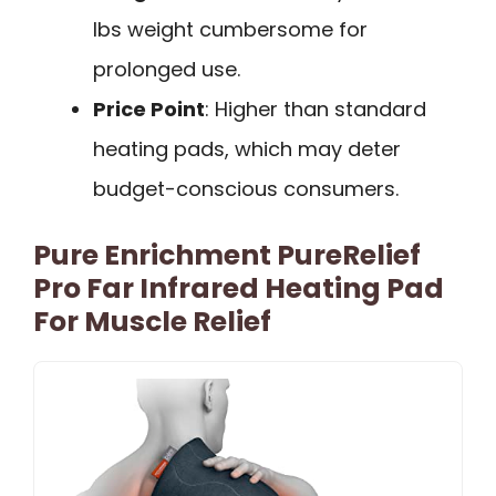
lbs weight cumbersome for
prolonged use.
Price Point
: Higher than standard
heating pads, which may deter
budget-conscious consumers.
Pure Enrichment PureRelief
Pro Far Infrared Heating Pad
For Muscle Relief