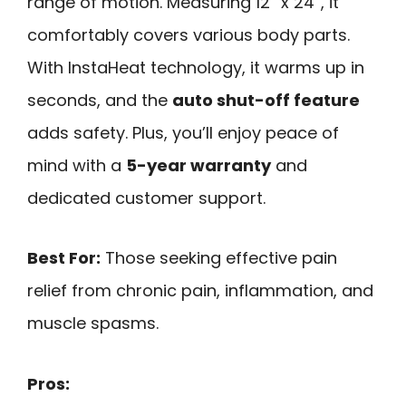
range of motion. Measuring 12” x 24”, it
comfortably covers various body parts.
With InstaHeat technology, it warms up in
seconds, and the
auto shut-off feature
adds safety. Plus, you’ll enjoy peace of
mind with a
5-year warranty
and
dedicated customer support.
Best For:
Those seeking effective pain
relief from chronic pain, inflammation, and
muscle spasms.
Pros: