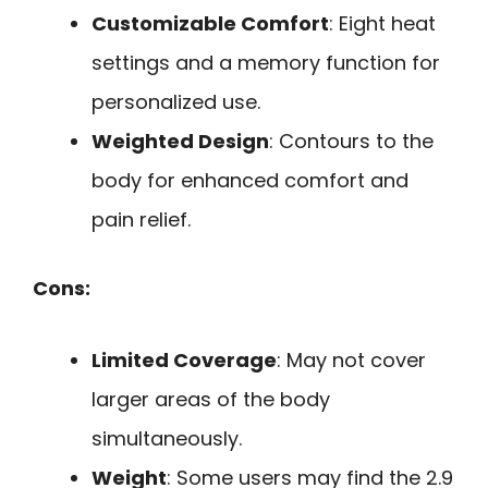
Customizable Comfort
: Eight heat
settings and a memory function for
personalized use.
Weighted Design
: Contours to the
body for enhanced comfort and
pain relief.
Cons:
Limited Coverage
: May not cover
larger areas of the body
simultaneously.
Weight
: Some users may find the 2.9