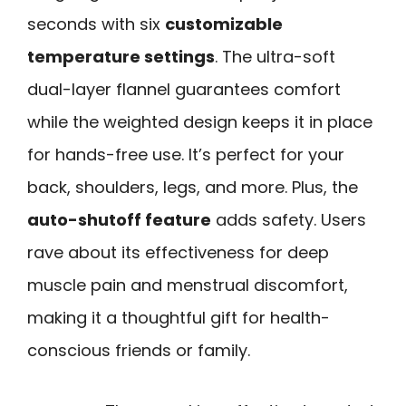
seconds with six
customizable
temperature settings
. The ultra-soft
dual-layer flannel guarantees comfort
while the weighted design keeps it in place
for hands-free use. It’s perfect for your
back, shoulders, legs, and more. Plus, the
auto-shutoff feature
adds safety. Users
rave about its effectiveness for deep
muscle pain and menstrual discomfort,
making it a thoughtful gift for health-
conscious friends or family.