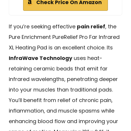
Check Price On Amazon
If you’re seeking effective
pain relief
, the
Pure Enrichment PureRelief Pro Far Infrared
XL Heating Pad is an excellent choice. Its
InfraWave Technology
uses heat-
retaining ceramic beads that emit far
infrared wavelengths, penetrating deeper
into your muscles than traditional pads.
You’ll benefit from relief of chronic pain,
inflammation, and muscle spasms while
enhancing blood flow and improving your