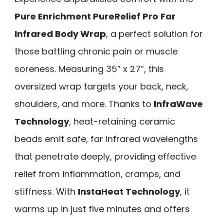
Pure Enrichment PureRelief Pro
Far
Infrared Body Wrap
, a perfect solution for
those battling chronic pain or muscle
soreness. Measuring 35” x 27”, this
oversized wrap targets your back, neck,
shoulders, and more. Thanks to
InfraWave
Technology
, heat-retaining ceramic
beads emit safe, far infrared wavelengths
that penetrate deeply, providing effective
relief from inflammation, cramps, and
stiffness. With
InstaHeat Technology
, it
warms up in just five minutes and offers