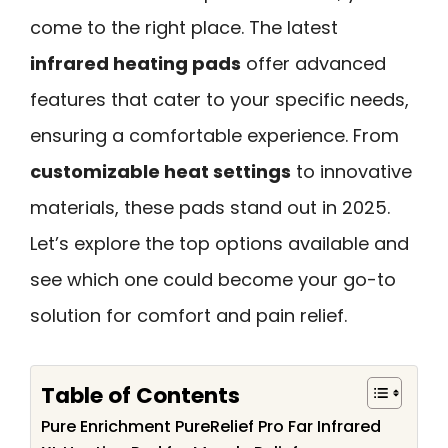
come to the right place. The latest
infrared heating pads
offer advanced
features that cater to your specific needs,
ensuring a comfortable experience. From
customizable heat settings
to innovative
materials, these pads stand out in 2025.
Let’s explore the top options available and
see which one could become your go-to
solution for comfort and pain relief.
Table of Contents
Pure Enrichment PureRelief Pro Far Infrared