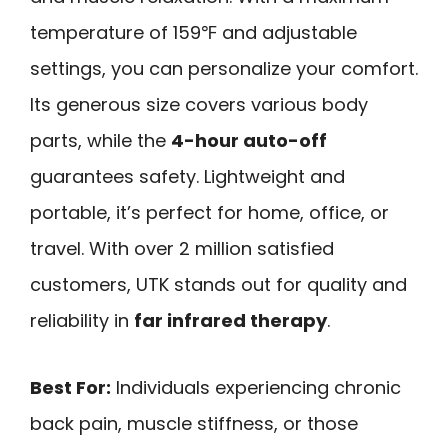
temperature of 159℉ and adjustable
settings, you can personalize your comfort.
Its generous size covers various body
parts, while the
4-hour auto-off
guarantees safety. Lightweight and
portable, it’s perfect for home, office, or
travel. With over 2 million satisfied
customers, UTK stands out for quality and
reliability in
far infrared therapy
.
Best For:
Individuals experiencing chronic
back pain, muscle stiffness, or those