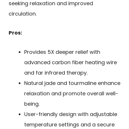
seeking relaxation and improved
circulation.
Pros:
Provides 5X deeper relief with
advanced carbon fiber heating wire
and far infrared therapy.
Natural jade and tourmaline enhance
relaxation and promote overall well-
being.
User-friendly design with adjustable
temperature settings and a secure