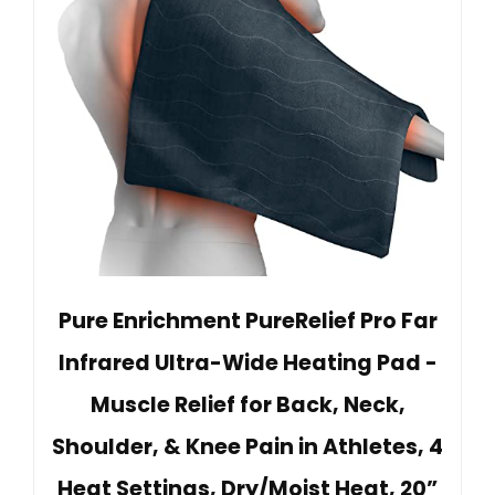
Pure Enrichment PureRelief Pro Far
Infrared Ultra-Wide Heating Pad -
Muscle Relief for Back, Neck,
Shoulder, & Knee Pain in Athletes, 4
Heat Settings, Dry/Moist Heat, 20”