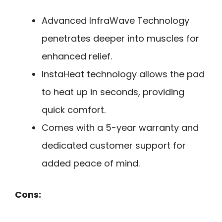
Advanced InfraWave Technology
penetrates deeper into muscles for
enhanced relief.
InstaHeat technology allows the pad
to heat up in seconds, providing
quick comfort.
Comes with a 5-year warranty and
dedicated customer support for
added peace of mind.
Cons: