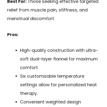
Best For:
Those seeking effective targeted
relief from muscle pain, stiffness, and
menstrual discomfort.
Pros:
High-quality construction with ultra-
soft dual-layer flannel for maximum
comfort.
Six customizable temperature
settings allow for personalized heat
therapy.
Convenient weighted design