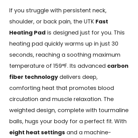
If you struggle with persistent neck,
shoulder, or back pain, the UTK
Fast
Heating Pad
is designed just for you. This
heating pad quickly warms up in just 30
seconds, reaching a soothing maximum
temperature of 159°F. Its advanced
carbon
fiber technology
delivers deep,
comforting heat that promotes blood
circulation and muscle relaxation. The
weighted design, complete with tourmaline
balls, hugs your body for a perfect fit. With
eight heat settings
and a machine-