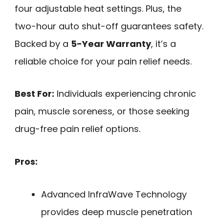
four adjustable heat settings. Plus, the
two-hour auto shut-off guarantees safety.
Backed by a
5-Year Warranty
, it’s a
reliable choice for your pain relief needs.
Best For:
Individuals experiencing chronic
pain, muscle soreness, or those seeking
drug-free pain relief options.
Pros:
Advanced InfraWave Technology
provides deep muscle penetration