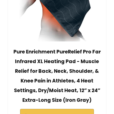
Pure Enrichment PureRelief Pro Far
Infrared XL Heating Pad - Muscle
Relief for Back, Neck, Shoulder, &
Knee Pain in Athletes, 4 Heat
Settings, Dry/Moist Heat, 12” x 24”
Extra-Long Size (Iron Gray)