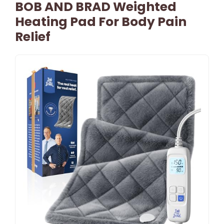
BOB AND BRAD Weighted
Heating Pad For Body Pain
Relief