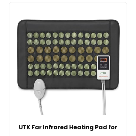
UTK Far Infrared Heating Pad for