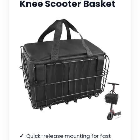
Knee Scooter Basket
Quick-release mounting for fast