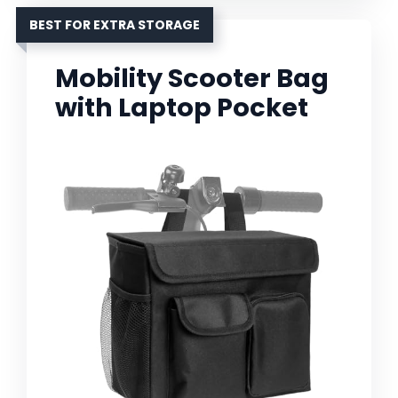
BEST FOR EXTRA STORAGE
Mobility Scooter Bag
with Laptop Pocket