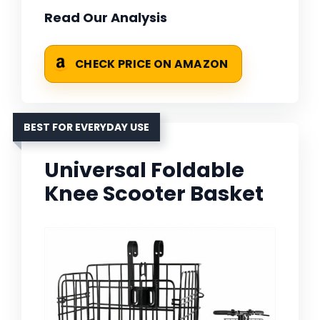
Read Our Analysis
CHECK PRICE ON AMAZON
BEST FOR EVERYDAY USE
Universal Foldable
Knee Scooter Basket