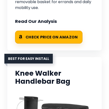
removable basket for errands and daily
mobility use.
Read Our Analysis
CHECK PRICE ON AMAZON
BEST FOR EASY INSTALL
Knee Walker
Handlebar Bag