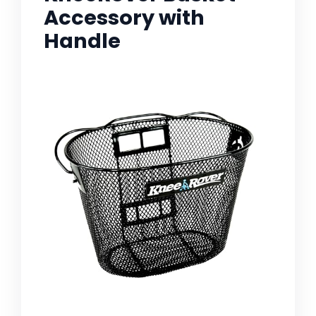
Accessory with
Handle