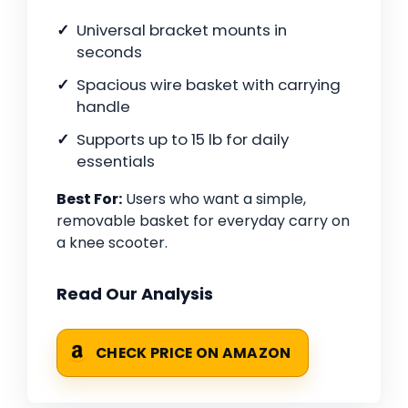
Universal bracket mounts in
seconds
Spacious wire basket with carrying
handle
Supports up to 15 lb for daily
essentials
Best For:
Users who want a simple,
removable basket for everyday carry on
a knee scooter.
Read Our Analysis
CHECK PRICE ON AMAZON