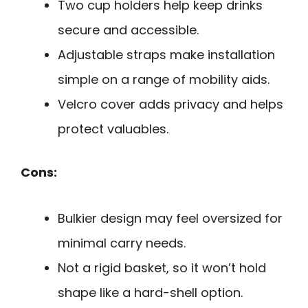
Two cup holders help keep drinks
secure and accessible.
Adjustable straps make installation
simple on a range of mobility aids.
Velcro cover adds privacy and helps
protect valuables.
Cons:
Bulkier design may feel oversized for
minimal carry needs.
Not a rigid basket, so it won’t hold
shape like a hard-shell option.