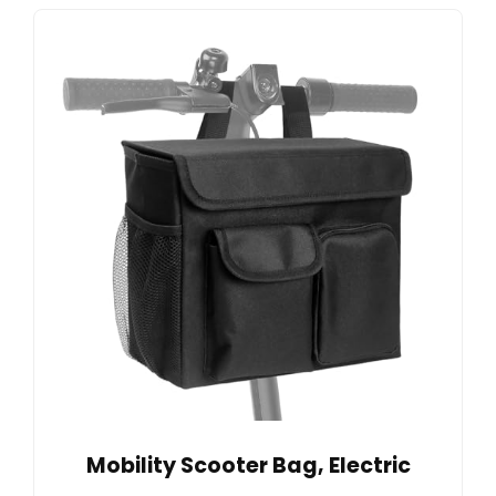
Mobility Scooter Bag, Electric