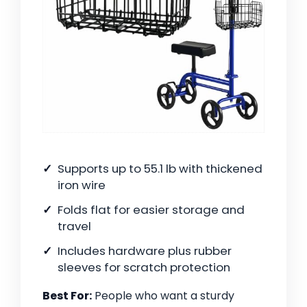
Supports up to 55.1 lb with thickened
iron wire
Folds flat for easier storage and
travel
Includes hardware plus rubber
sleeves for scratch protection
Best For:
People who want a sturdy