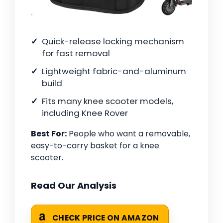
Quick-release locking mechanism
for fast removal
Lightweight fabric-and-aluminum
build
Fits many knee scooter models,
including Knee Rover
Best For:
People who want a removable,
easy-to-carry basket for a knee
scooter.
Read Our Analysis
CHECK PRICE ON AMAZON