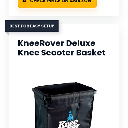
CHECK PRICE ON AMAZON
BEST FOR EASY SETUP
KneeRover Deluxe
Knee Scooter Basket