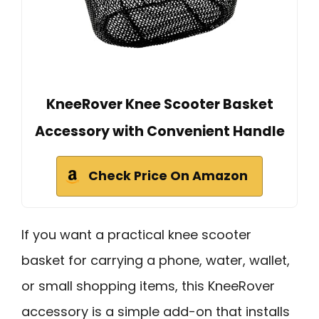
KneeRover Knee Scooter Basket
Accessory with Convenient Handle
Check Price On Amazon
If you want a practical knee scooter
basket for carrying a phone, water, wallet,
or small shopping items, this KneeRover
accessory is a simple add-on that installs