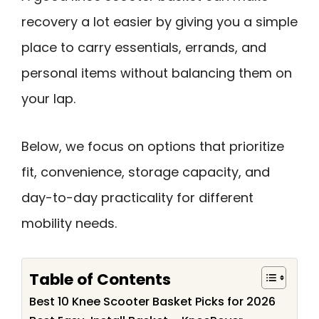
recovery a lot easier by giving you a simple
place to carry essentials, errands, and
personal items without balancing them on
your lap.
Below, we focus on options that prioritize
fit, convenience, storage capacity, and
day-to-day practicality for different
mobility needs.
Table of Contents
Best 10 Knee Scooter Basket Picks for 2026