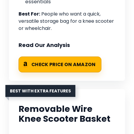
essentials
Best For:
People who want a quick,
versatile storage bag for a knee scooter
or wheelchair.
Read Our Analysis
CHECK PRICE ON AMAZON
BEST WITH EXTRA FEATURES
Removable Wire
Knee Scooter Basket