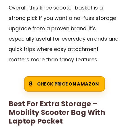
Overall, this knee scooter basket is a
strong pick if you want a no-fuss storage
upgrade from a proven brand. It’s
especially useful for everyday errands and
quick trips where easy attachment
matters more than fancy features.
CHECK PRICE ON AMAZON
Best For Extra Storage –
Mobility Scooter Bag With
Laptop Pocket