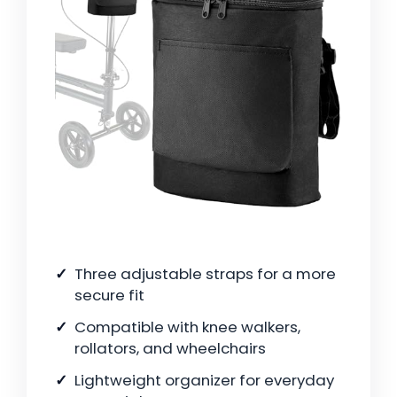
Three adjustable straps for a more
secure fit
Compatible with knee walkers,
rollators, and wheelchairs
Lightweight organizer for everyday