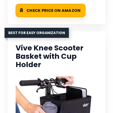
CHECK PRICE ON AMAZON
BEST FOR EASY ORGANIZATION
Vive Knee Scooter
Basket with Cup
Holder