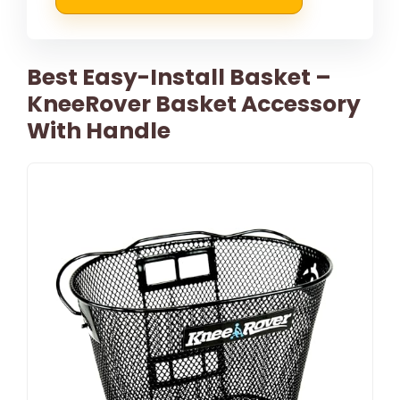
Best Easy-Install Basket –
KneeRover Basket Accessory
With Handle