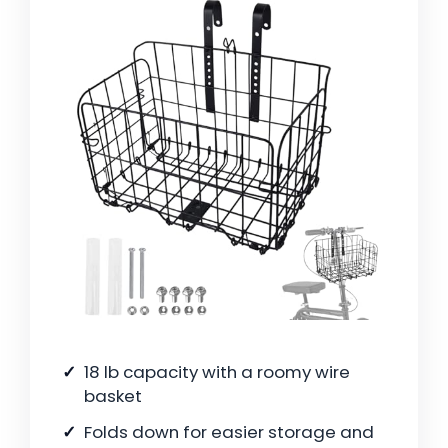
18 lb capacity with a roomy wire
basket
Folds down for easier storage and