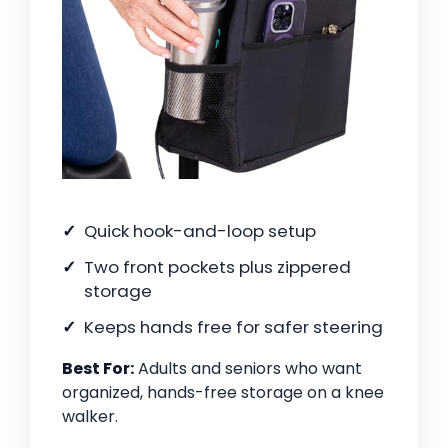
Quick hook-and-loop setup
Two front pockets plus zippered
storage
Keeps hands free for safer steering
Best For:
Adults and seniors who want
organized, hands-free storage on a knee
walker.