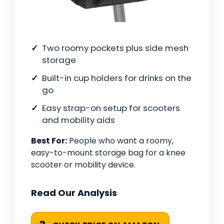
Two roomy pockets plus side mesh
storage
Built-in cup holders for drinks on the
go
Easy strap-on setup for scooters
and mobility aids
Best For:
People who want a roomy,
easy-to-mount storage bag for a knee
scooter or mobility device.
Read Our Analysis