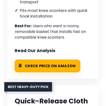
transport
Fits most knee scooters with quick
hook installation
Best For:
Users who want a roomy,
removable basket that installs fast on
compatible knee scooters.
Read Our Analysis
CHECK PRICE ON AMAZON
BEST HEAVY-DUTY PICK
Quick-Release Cloth