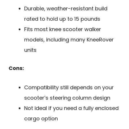
Durable, weather-resistant build
rated to hold up to 15 pounds
Fits most knee scooter walker
models, including many KneeRover
units
Cons:
Compatibility still depends on your
scooter’s steering column design
Not ideal if you need a fully enclosed
cargo option