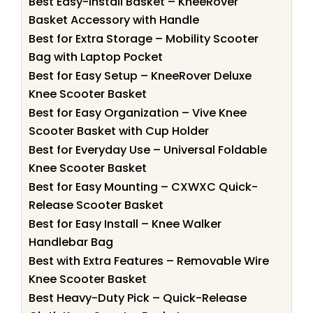
Best Easy-Install Basket – KneeRover
Basket Accessory with Handle
Best for Extra Storage – Mobility Scooter
Bag with Laptop Pocket
Best for Easy Setup – KneeRover Deluxe
Knee Scooter Basket
Best for Easy Organization – Vive Knee
Scooter Basket with Cup Holder
Best for Everyday Use – Universal Foldable
Knee Scooter Basket
Best for Easy Mounting – CXWXC Quick-
Release Scooter Basket
Best for Easy Install – Knee Walker
Handlebar Bag
Best with Extra Features – Removable Wire
Knee Scooter Basket
Best Heavy-Duty Pick – Quick-Release