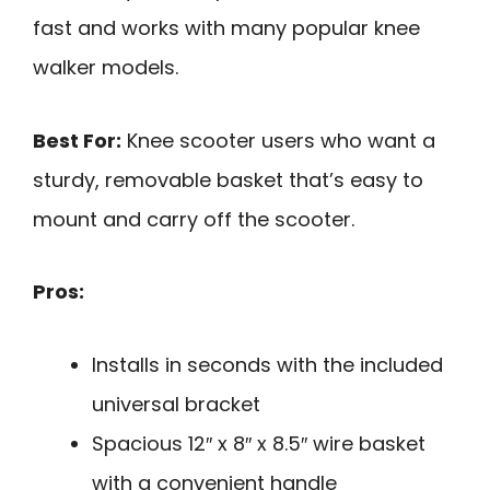
fast and works with many popular knee
walker models.
Best For:
Knee scooter users who want a
sturdy, removable basket that’s easy to
mount and carry off the scooter.
Pros:
Installs in seconds with the included
universal bracket
Spacious 12″ x 8″ x 8.5″ wire basket
with a convenient handle