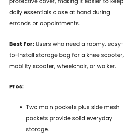
protective cover, making it easier to keep
daily essentials close at hand during
errands or appointments.
Best For:
Users who need a roomy, easy-
to-install storage bag for a knee scooter,
mobility scooter, wheelchair, or walker.
Pros:
Two main pockets plus side mesh
pockets provide solid everyday
storage.