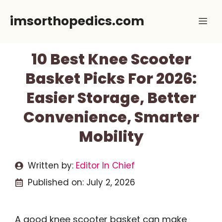
Skip
imsorthopedics.com
Me
to
content
10 Best Knee Scooter
Basket Picks For 2026:
Easier Storage, Better
Convenience, Smarter
Mobility
Written by:
Editor In Chief
Published on:
July 2, 2026
A good knee scooter basket can make