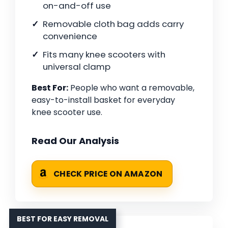
on-and-off use
Removable cloth bag adds carry
convenience
Fits many knee scooters with
universal clamp
Best For:
People who want a removable,
easy-to-install basket for everyday
knee scooter use.
Read Our Analysis
CHECK PRICE ON AMAZON
BEST FOR EASY REMOVAL