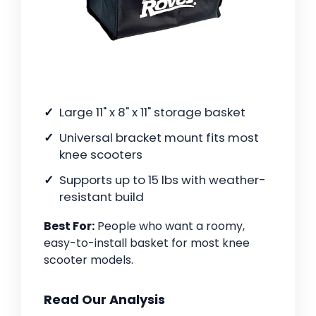
Large 11" x 8" x 11" storage basket
Universal bracket mount fits most
knee scooters
Supports up to 15 lbs with weather-
resistant build
Best For:
People who want a roomy,
easy-to-install basket for most knee
scooter models.
Read Our Analysis