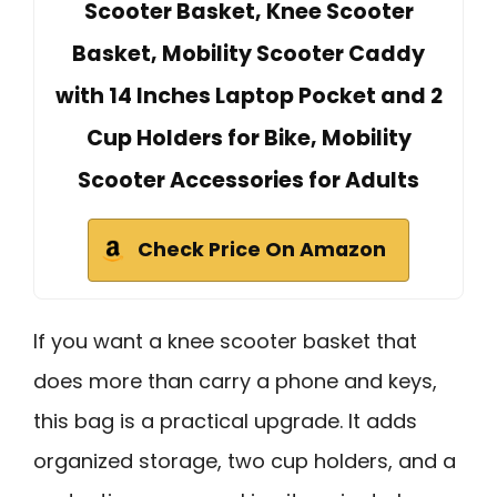
Scooter Basket, Knee Scooter
Basket, Mobility Scooter Caddy
with 14 Inches Laptop Pocket and 2
Cup Holders for Bike, Mobility
Scooter Accessories for Adults
Check Price On Amazon
If you want a knee scooter basket that
does more than carry a phone and keys,
this bag is a practical upgrade. It adds
organized storage, two cup holders, and a