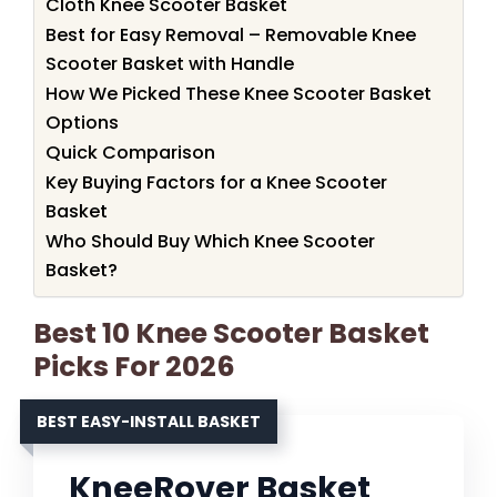
Cloth Knee Scooter Basket
Best for Easy Removal – Removable Knee
Scooter Basket with Handle
How We Picked These Knee Scooter Basket
Options
Quick Comparison
Key Buying Factors for a Knee Scooter
Basket
Who Should Buy Which Knee Scooter
Basket?
Best 10 Knee Scooter Basket
Picks For 2026
BEST EASY-INSTALL BASKET
KneeRover Basket