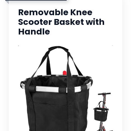
Removable Knee
Scooter Basket with
Handle