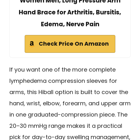
Women Men, Long Pressure Arm
Hand Brace for Arthritis, Bursitis,
Edema, Nerve Pain
Check Price On Amazon
If you want one of the more complete
lymphedema compression sleeves for
arms, this Hiball option is built to cover the
hand, wrist, elbow, forearm, and upper arm
in one graduated-compression piece. The
20–30 mmHg range makes it a practical
pick for day-to-day swelling management,