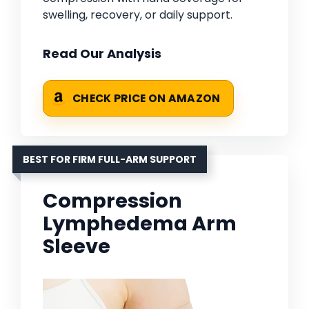
swelling, recovery, or daily support.
Read Our Analysis
CHECK PRICE ON AMAZON
BEST FOR FIRM FULL-ARM SUPPORT
Compression
Lymphedema Arm
Sleeve