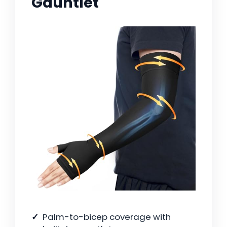
Gauntlet
Palm-to-bicep coverage with