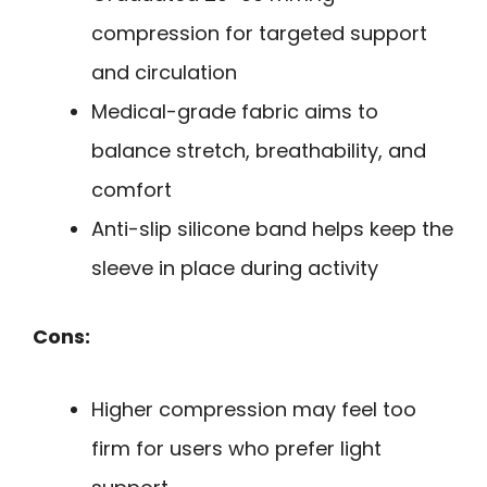
compression for targeted support
and circulation
Medical-grade fabric aims to
balance stretch, breathability, and
comfort
Anti-slip silicone band helps keep the
sleeve in place during activity
Cons:
Higher compression may feel too
firm for users who prefer light