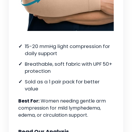
15-20 mmHg light compression for
daily support
Breathable, soft fabric with UPF 50+
protection
Sold as a 1 pair pack for better
value
Best For:
Women needing gentle arm
compression for mild lymphedema,
edema, or circulation support.
Read Our Analysis