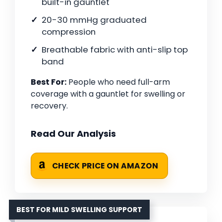
built-in gauntlet
20-30 mmHg graduated
compression
Breathable fabric with anti-slip top
band
Best For:
People who need full-arm
coverage with a gauntlet for swelling or
recovery.
Read Our Analysis
CHECK PRICE ON AMAZON
BEST FOR MILD SWELLING SUPPORT