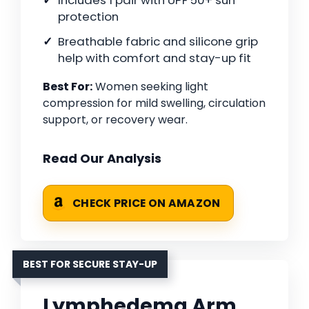
Includes 1 pair with UPF 50+ sun
protection
Breathable fabric and silicone grip
help with comfort and stay-up fit
Best For:
Women seeking light
compression for mild swelling, circulation
support, or recovery wear.
Read Our Analysis
CHECK PRICE ON AMAZON
BEST FOR SECURE STAY-UP
Lymphedema Arm