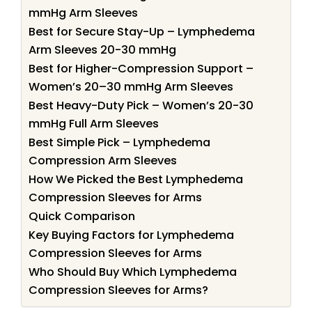
mmHg Arm Sleeves
Best for Secure Stay-Up – Lymphedema
Arm Sleeves 20-30 mmHg
Best for Higher-Compression Support –
Women’s 20–30 mmHg Arm Sleeves
Best Heavy-Duty Pick – Women’s 20-30
mmHg Full Arm Sleeves
Best Simple Pick – Lymphedema
Compression Arm Sleeves
How We Picked the Best Lymphedema
Compression Sleeves for Arms
Quick Comparison
Key Buying Factors for Lymphedema
Compression Sleeves for Arms
Who Should Buy Which Lymphedema
Compression Sleeves for Arms?