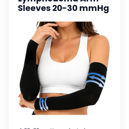
Sleeves 20-30 mmHg