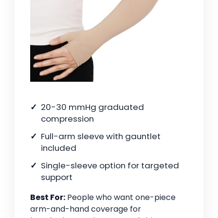
20-30 mmHg graduated
compression
Full-arm sleeve with gauntlet
included
Single-sleeve option for targeted
support
Best For:
People who want one-piece
arm-and-hand coverage for