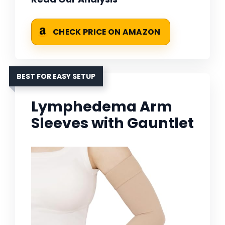
CHECK PRICE ON AMAZON
BEST FOR EASY SETUP
Lymphedema Arm
Sleeves with Gauntlet