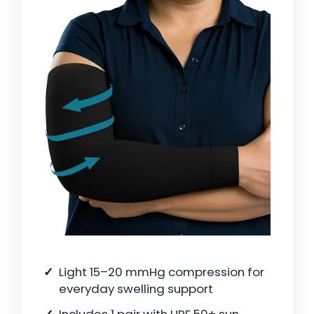
Light 15–20 mmHg compression for
everyday swelling support