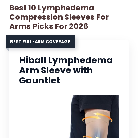
Best 10 Lymphedema
Compression Sleeves For
Arms Picks For 2026
BEST FULL-ARM COVERAGE
Hiball Lymphedema
Arm Sleeve with
Gauntlet