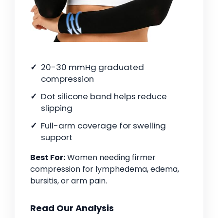
20-30 mmHg graduated
compression
Dot silicone band helps reduce
slipping
Full-arm coverage for swelling
support
Best For:
Women needing firmer
compression for lymphedema, edema,
bursitis, or arm pain.
Read Our Analysis