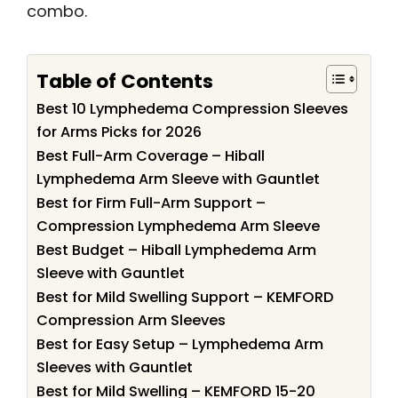
combo.
Table of Contents
Best 10 Lymphedema Compression Sleeves
for Arms Picks for 2026
Best Full-Arm Coverage – Hiball
Lymphedema Arm Sleeve with Gauntlet
Best for Firm Full-Arm Support –
Compression Lymphedema Arm Sleeve
Best Budget – Hiball Lymphedema Arm
Sleeve with Gauntlet
Best for Mild Swelling Support – KEMFORD
Compression Arm Sleeves
Best for Easy Setup – Lymphedema Arm
Sleeves with Gauntlet
Best for Mild Swelling – KEMFORD 15-20