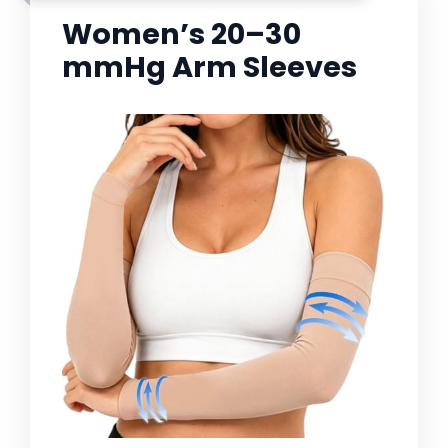
Women’s 20–30
mmHg Arm Sleeves