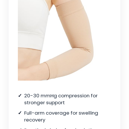
20-30 mmHg compression for
stronger support
Full-arm coverage for swelling
recovery