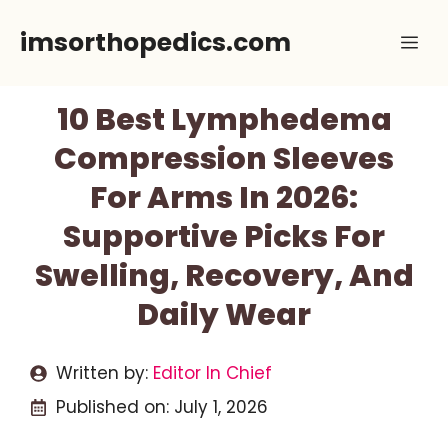
Skip
imsorthopedics.com
Me
to
content
10 Best Lymphedema
Compression Sleeves
For Arms In 2026:
Supportive Picks For
Swelling, Recovery, And
Daily Wear
Written by:
Editor In Chief
Published on:
July 1, 2026