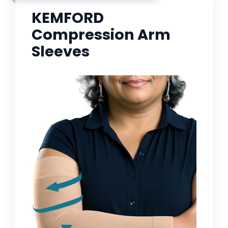
KEMFORD
Compression Arm
Sleeves