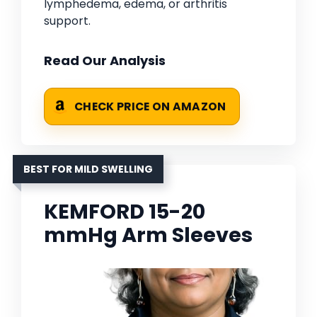
lymphedema, edema, or arthritis
support.
Read Our Analysis
CHECK PRICE ON AMAZON
BEST FOR MILD SWELLING
KEMFORD 15-20
mmHg Arm Sleeves