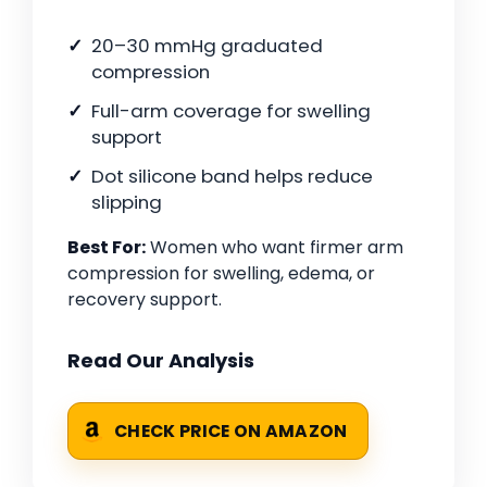
20–30 mmHg graduated
compression
Full-arm coverage for swelling
support
Dot silicone band helps reduce
slipping
Best For:
Women who want firmer arm
compression for swelling, edema, or
recovery support.
Read Our Analysis
CHECK PRICE ON AMAZON