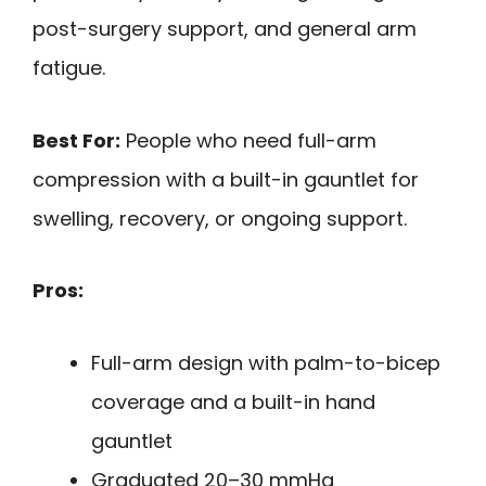
post-surgery support, and general arm
fatigue.
Best For:
People who need full-arm
compression with a built-in gauntlet for
swelling, recovery, or ongoing support.
Pros:
Full-arm design with palm-to-bicep
coverage and a built-in hand
gauntlet
Graduated 20–30 mmHg