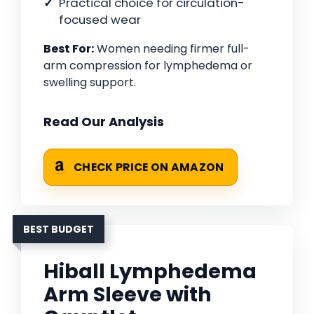
Practical choice for circulation-
focused wear
Best For:
Women needing firmer full-
arm compression for lymphedema or
swelling support.
Read Our Analysis
CHECK PRICE ON AMAZON
BEST BUDGET
Hiball Lymphedema
Arm Sleeve with