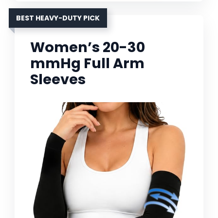
BEST HEAVY-DUTY PICK
Women’s 20-30
mmHg Full Arm
Sleeves