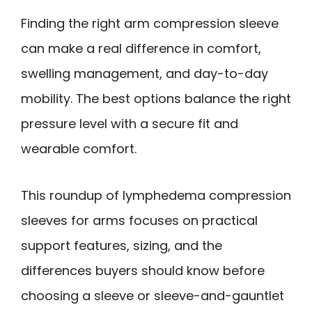
Finding the right arm compression sleeve
can make a real difference in comfort,
swelling management, and day-to-day
mobility. The best options balance the right
pressure level with a secure fit and
wearable comfort.
This roundup of lymphedema compression
sleeves for arms focuses on practical
support features, sizing, and the
differences buyers should know before
choosing a sleeve or sleeve-and-gauntlet