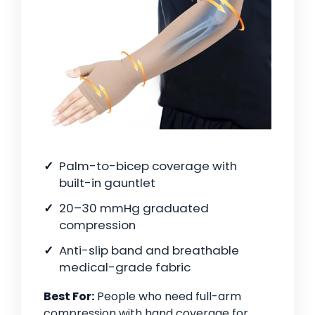
Palm-to-bicep coverage with
built-in gauntlet
20–30 mmHg graduated
compression
Anti-slip band and breathable
medical-grade fabric
Best For:
People who need full-arm
compression with hand coverage for