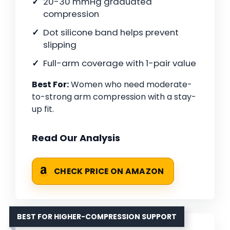
20-30 mmHg graduated
compression
Dot silicone band helps prevent
slipping
Full-arm coverage with 1-pair value
Best For:
Women who need moderate-
to-strong arm compression with a stay-
up fit.
Read Our Analysis
CHECK PRICE ON AMAZON
BEST FOR HIGHER-COMPRESSION SUPPORT