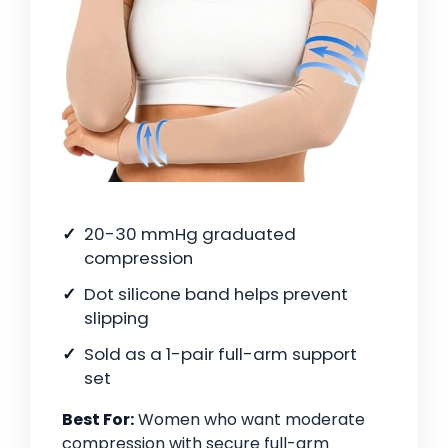
20-30 mmHg graduated
compression
Dot silicone band helps prevent
slipping
Sold as a 1-pair full-arm support
set
Best For:
Women who want moderate
compression with secure full-arm