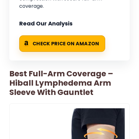
coverage.
Read Our Analysis
CHECK PRICE ON AMAZON
Best Full-Arm Coverage –
Hiball Lymphedema Arm
Sleeve With Gauntlet