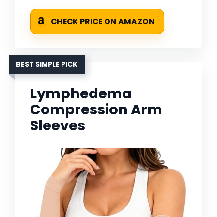
CHECK PRICE ON AMAZON
BEST SIMPLE PICK
Lymphedema
Compression Arm
Sleeves