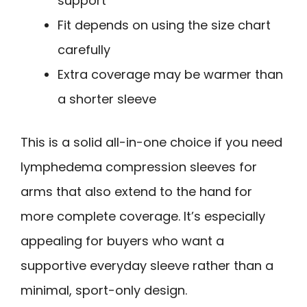
support
Fit depends on using the size chart
carefully
Extra coverage may be warmer than
a shorter sleeve
This is a solid all-in-one choice if you need
lymphedema compression sleeves for
arms that also extend to the hand for
more complete coverage. It’s especially
appealing for buyers who want a
supportive everyday sleeve rather than a
minimal, sport-only design.