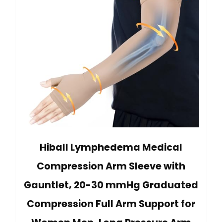
Hiball Lymphedema Medical
Compression Arm Sleeve with
Gauntlet, 20-30 mmHg Graduated
Compression Full Arm Support for