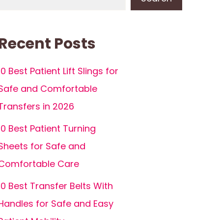
Recent Posts
10 Best Patient Lift Slings for
Safe and Comfortable
Transfers in 2026
10 Best Patient Turning
Sheets for Safe and
Comfortable Care
10 Best Transfer Belts With
Handles for Safe and Easy