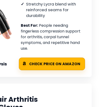
Stretchy Lycra blend with
reinforced seams for
durability
Best For:
People needing
fingerless compression support
for arthritis, carpal tunnel
symptoms, and repetitive hand
use.
sis
CHECK PRICE ON AMAZON
r Arthritis