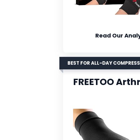
Read Our Analy
BEST FOR ALL-DAY COMPRES
FREETOO Arthr