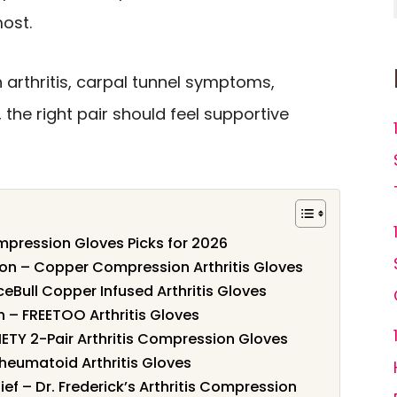
ost.
 arthritis, carpal tunnel symptoms,
n, the right pair should feel supportive
pression Gloves Picks for 2026
on – Copper Compression Arthritis Gloves
aceBull Copper Infused Arthritis Gloves
 – FREETOO Arthritis Gloves
ETY 2-Pair Arthritis Compression Gloves
Rheumatoid Arthritis Gloves
lief – Dr. Frederick’s Arthritis Compression