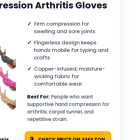
ssion Arthritis Gloves
Firm compression for
swelling and sore joints
Fingerless design keeps
hands mobile for typing and
crafts
Copper-infused, moisture-
wicking fabric for
comfortable wear
Best For:
People who want
supportive hand compression for
arthritis, carpal tunnel, and
repetitive strain.
sis
CHECK PRICE ON AMAZON