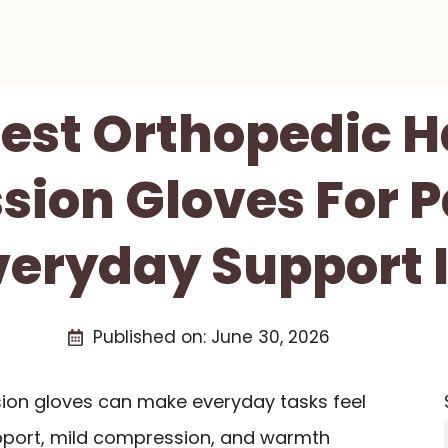
Best Orthopedic 
ion Gloves For Pa
eryday Support 
Published on:
June 30, 2026
on gloves can make everyday tasks feel
pport, mild compression, and warmth