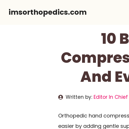
Skip
imsorthopedics.com
to
content
10 
Compress
And Ev
Written by:
Editor In Chief
Orthopedic hand compressi
easier by adding gentle su