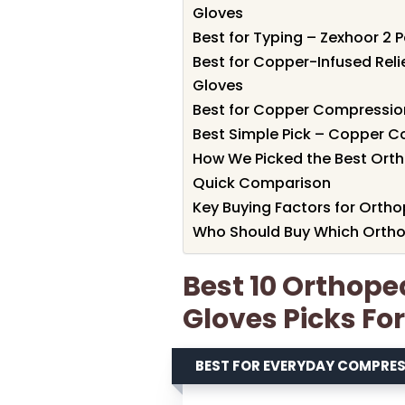
Gloves
Best for Typing – Zexhoor 2 
Best for Copper-Infused Re
Gloves
Best for Copper Compressio
Best Simple Pick – Copper C
How We Picked the Best Ort
Quick Comparison
Key Buying Factors for Ort
Who Should Buy Which Orth
Best 10 Orthop
Gloves Picks Fo
BEST FOR EVERYDAY COMPRE