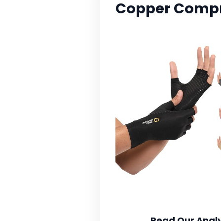
Copper Compre
Read Our Analy