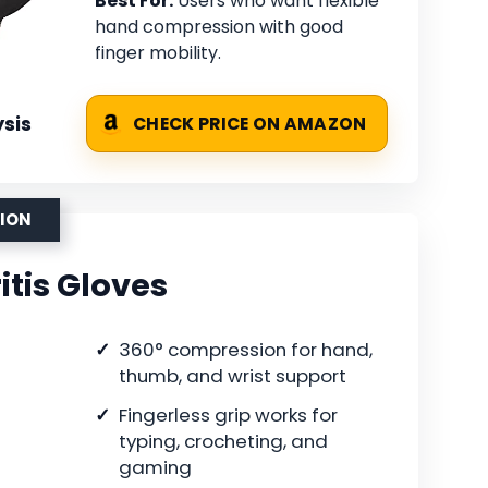
Best For:
Users who want flexible
hand compression with good
finger mobility.
sis
CHECK PRICE ON AMAZON
SION
itis Gloves
360° compression for hand,
thumb, and wrist support
Fingerless grip works for
typing, crocheting, and
gaming