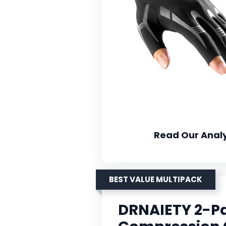
Read Our Analy
BEST VALUE MULTIPACK
DRNAIETY 2-Pai