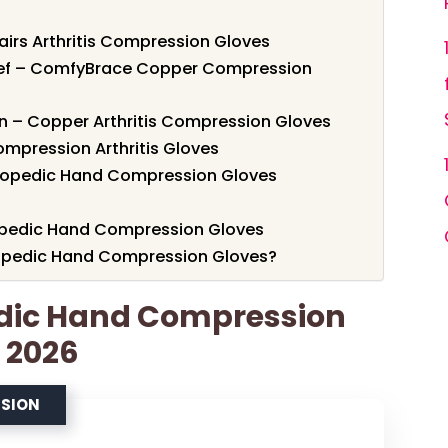
Pairs Arthritis Compression Gloves
lief – ComfyBrace Copper Compression
n – Copper Arthritis Compression Gloves
ompression Arthritis Gloves
hopedic Hand Compression Gloves
hopedic Hand Compression Gloves
opedic Hand Compression Gloves?
edic Hand Compression
r 2026
SSION