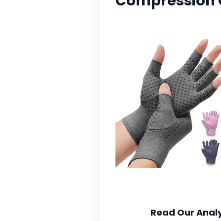
Compression 
Read Our Analy