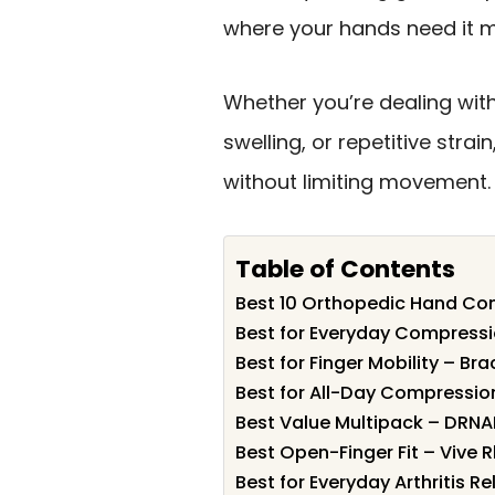
where your hands need it m
Whether you’re dealing with
swelling, or repetitive strai
without limiting movement.
Table of Contents
Best 10 Orthopedic Hand Com
Best for Everyday Compressi
Best for Finger Mobility – Br
Best for All-Day Compression
Best Value Multipack – DRNAI
Best Open-Finger Fit – Vive 
Best for Everyday Arthritis Re