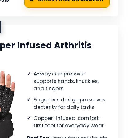
er Infused Arthritis
4-way compression
supports hands, knuckles,
and fingers
Fingerless design preserves
dexterity for daily tasks
Copper-infused, comfort-
first feel for everyday wear