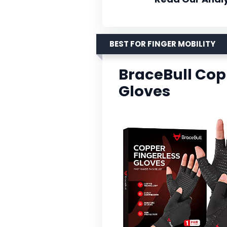
BEST FOR FINGER MOBILITY
BraceBull Copp
Gloves