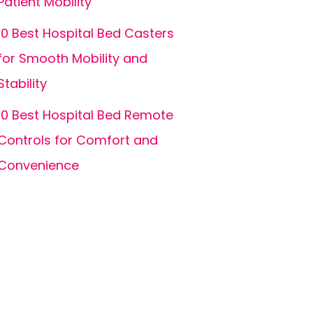
Patient Mobility
10 Best Hospital Bed Casters
for Smooth Mobility and
Stability
10 Best Hospital Bed Remote
Controls for Comfort and
Convenience