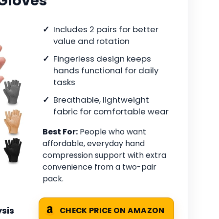
Gloves
Includes 2 pairs for better
value and rotation
Fingerless design keeps
hands functional for daily
tasks
Breathable, lightweight
fabric for comfortable wear
Best For:
People who want
affordable, everyday hand
compression support with extra
convenience from a two-pair
pack.
sis
CHECK PRICE ON AMAZON