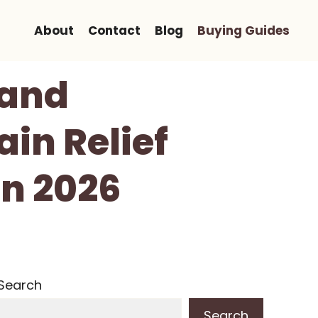
About
Contact
Blog
Buying Guides
Hand
in Relief
In 2026
Search
Search