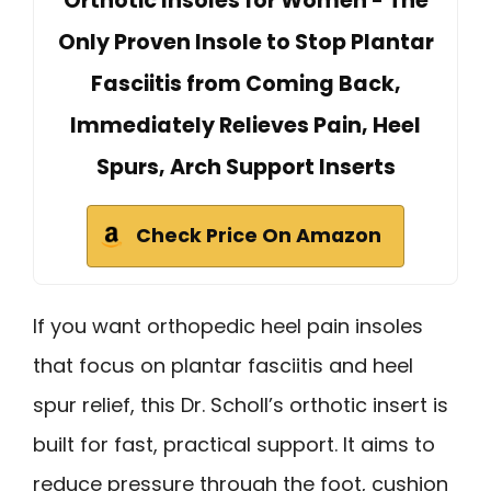
Orthotic Insoles for Women - The
Only Proven Insole to Stop Plantar
Fasciitis from Coming Back,
Immediately Relieves Pain, Heel
Spurs, Arch Support Inserts
Check Price On Amazon
If you want orthopedic heel pain insoles
that focus on plantar fasciitis and heel
spur relief, this Dr. Scholl’s orthotic insert is
built for fast, practical support. It aims to
reduce pressure through the foot, cushion