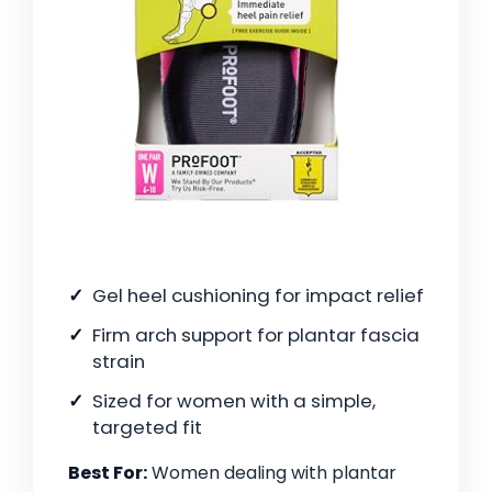
Gel heel cushioning for impact relief
Firm arch support for plantar fascia
strain
Sized for women with a simple,
targeted fit
Best For:
Women dealing with plantar