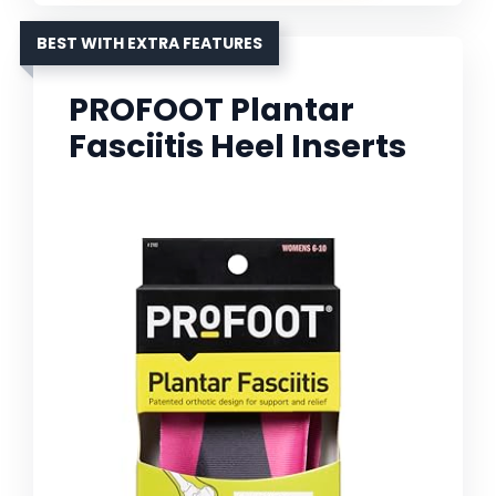
BEST WITH EXTRA FEATURES
PROFOOT Plantar
Fasciitis Heel Inserts