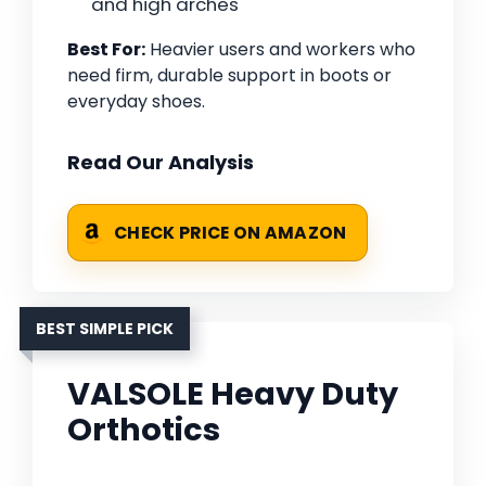
and high arches
Best For:
Heavier users and workers who
need firm, durable support in boots or
everyday shoes.
Read Our Analysis
CHECK PRICE ON AMAZON
BEST SIMPLE PICK
VALSOLE Heavy Duty
Orthotics