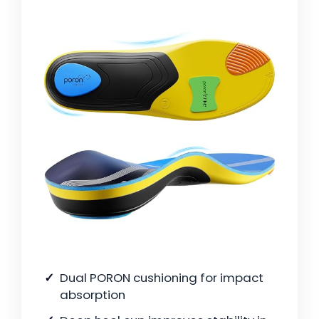
Dual PORON cushioning for impact
absorption