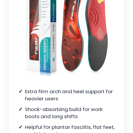
Extra firm arch and heel support for
heavier users
Shock-absorbing build for work
boots and long shifts
Helpful for plantar fasciitis, flat feet,