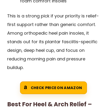
foam comfort insoles
This is a strong pick if your priority is relief-
first support rather than generic comfort.
Among orthopedic heel pain insoles, it
stands out for its plantar fasciitis-specific
design, deep heel cup, and focus on
reducing morning pain and pressure
buildup.
CHECK PRICE ON AMAZON
Best For Heel & Arch Relief –