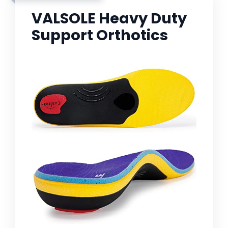
VALSOLE Heavy Duty
Support Orthotics