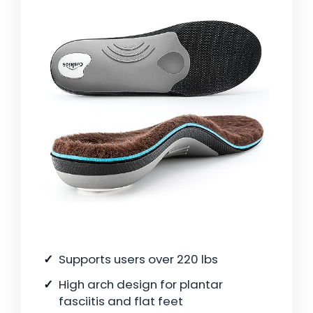
Supports users over 220 lbs
High arch design for plantar
fasciitis and flat feet