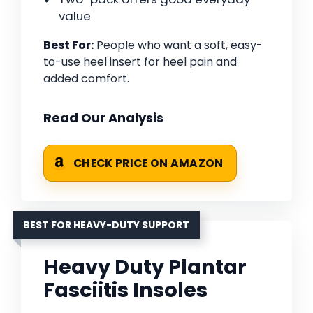
value
Best For:
People who want a soft, easy-
to-use heel insert for heel pain and
added comfort.
Read Our Analysis
CHECK PRICE ON AMAZON
BEST FOR HEAVY-DUTY SUPPORT
Heavy Duty Plantar
Fasciitis Insoles