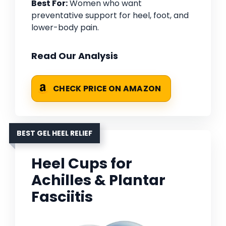
Best For:
Women who want
preventative support for heel, foot, and
lower-body pain.
Read Our Analysis
CHECK PRICE ON AMAZON
BEST GEL HEEL RELIEF
Heel Cups for
Achilles & Plantar
Fasciitis