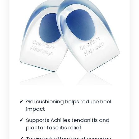
Gel cushioning helps reduce heel
impact
Supports Achilles tendonitis and
plantar fasciitis relief
Two-pack offers good everyday