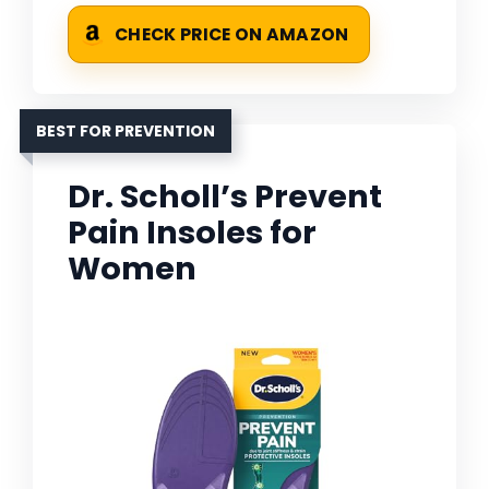
CHECK PRICE ON AMAZON
BEST FOR PREVENTION
Dr. Scholl’s Prevent
Pain Insoles for
Women