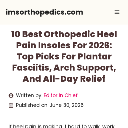
Skip
imsorthopedics.com
Me
to
content
10 Best Orthopedic Heel
Pain Insoles For 2026:
Top Picks For Plantar
Fasciitis, Arch Support,
And All-Day Relief
Written by:
Editor In Chief
Published on:
June 30, 2026
If heel pain is making it hard to walk, work,