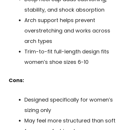
stability, and shock absorption
Arch support helps prevent
overstretching and works across
arch types
Trim-to-fit full-length design fits
women’s shoe sizes 6-10
Cons:
Designed specifically for women’s
sizing only
May feel more structured than soft