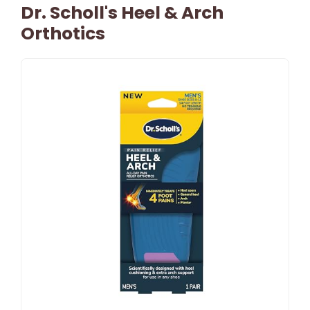
Dr. Scholl's Heel & Arch
Orthotics