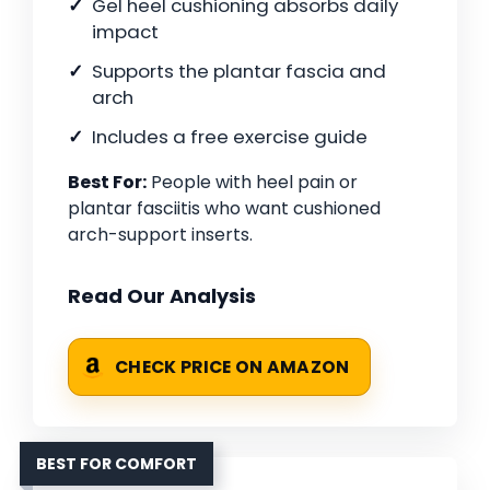
Gel heel cushioning absorbs daily
impact
Supports the plantar fascia and
arch
Includes a free exercise guide
Best For:
People with heel pain or
plantar fasciitis who want cushioned
arch-support inserts.
Read Our Analysis
CHECK PRICE ON AMAZON
BEST FOR COMFORT