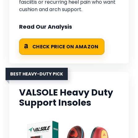
fasciitis or recurring heel pain who want
cushion and arch support.
Read Our Analysis
CHECK PRICE ON AMAZON
BEST HEAVY-DUTY PICK
VALSOLE Heavy Duty
Support Insoles