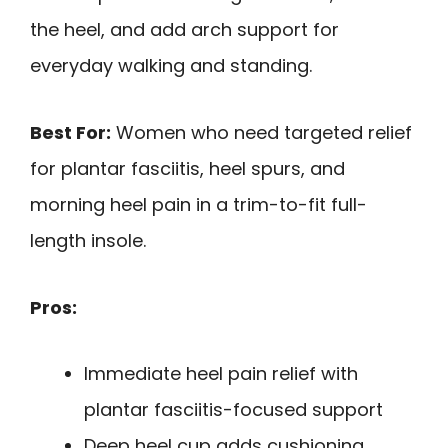
the heel, and add arch support for
everyday walking and standing.
Best For:
Women who need targeted relief
for plantar fasciitis, heel spurs, and
morning heel pain in a trim-to-fit full-
length insole.
Pros:
Immediate heel pain relief with
plantar fasciitis-focused support
Deep heel cup adds cushioning,