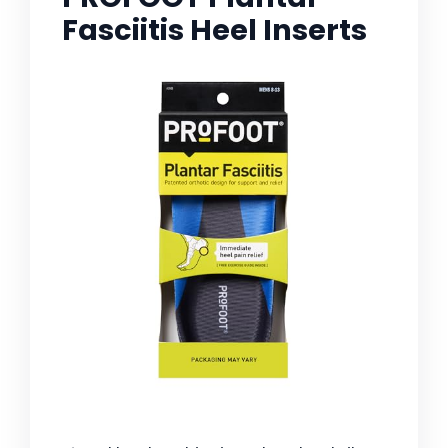
Fasciitis Heel Inserts