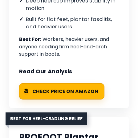
Deep heel cup improves stability in
motion
Built for flat feet, plantar fasciitis,
and heavier users
Best For:
Workers, heavier users, and
anyone needing firm heel-and-arch
support in boots.
Read Our Analysis
CHECK PRICE ON AMAZON
BEST FOR HEEL-CRADLING RELIEF
PROFOOT Plantar