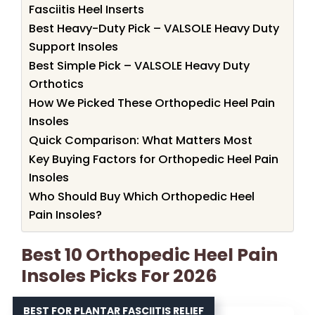
Fasciitis Heel Inserts
Best Heavy-Duty Pick – VALSOLE Heavy Duty
Support Insoles
Best Simple Pick – VALSOLE Heavy Duty
Orthotics
How We Picked These Orthopedic Heel Pain
Insoles
Quick Comparison: What Matters Most
Key Buying Factors for Orthopedic Heel Pain
Insoles
Who Should Buy Which Orthopedic Heel
Pain Insoles?
Best 10 Orthopedic Heel Pain
Insoles Picks For 2026
BEST FOR PLANTAR FASCIITIS RELIEF