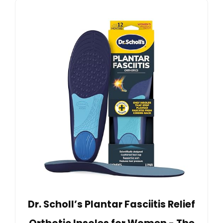
Dr. Scholl’s Plantar Fasciitis Relief