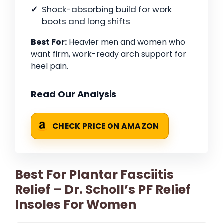
Shock-absorbing build for work
boots and long shifts
Best For:
Heavier men and women who
want firm, work-ready arch support for
heel pain.
Read Our Analysis
CHECK PRICE ON AMAZON
Best For Plantar Fasciitis
Relief – Dr. Scholl’s PF Relief
Insoles For Women