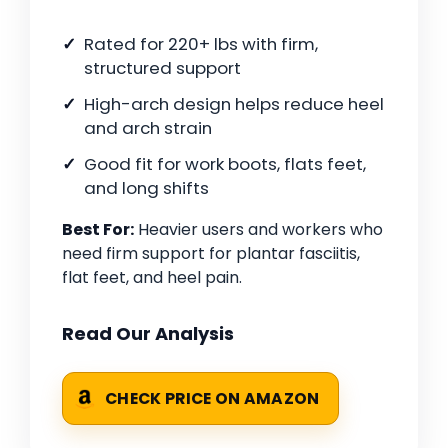
Rated for 220+ lbs with firm,
structured support
High-arch design helps reduce heel
and arch strain
Good fit for work boots, flats feet,
and long shifts
Best For:
Heavier users and workers who
need firm support for plantar fasciitis,
flat feet, and heel pain.
Read Our Analysis
CHECK PRICE ON AMAZON