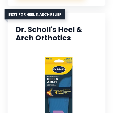
BEST FOR HEEL & ARCH RELIEF
Dr. Scholl's Heel &
Arch Orthotics