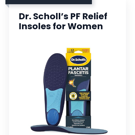
Dr. Scholl’s PF Relief
Insoles for Women