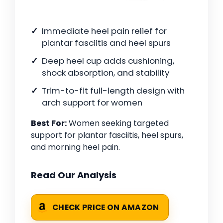
Immediate heel pain relief for
plantar fasciitis and heel spurs
Deep heel cup adds cushioning,
shock absorption, and stability
Trim-to-fit full-length design with
arch support for women
Best For:
Women seeking targeted
support for plantar fasciitis, heel spurs,
and morning heel pain.
Read Our Analysis
CHECK PRICE ON AMAZON