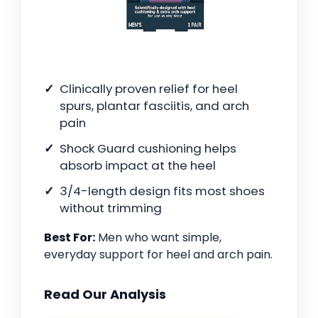
Clinically proven relief for heel
spurs, plantar fasciitis, and arch
pain
Shock Guard cushioning helps
absorb impact at the heel
3/4-length design fits most shoes
without trimming
Best For:
Men who want simple,
everyday support for heel and arch pain.
Read Our Analysis