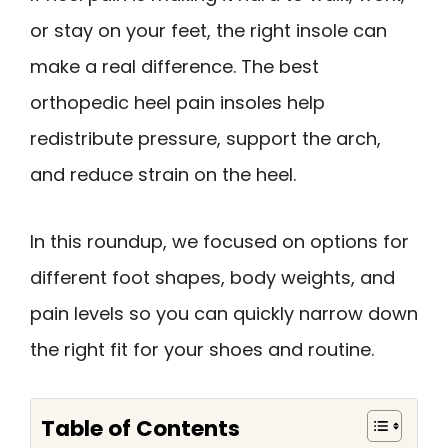
or stay on your feet, the right insole can
make a real difference. The best
orthopedic heel pain insoles help
redistribute pressure, support the arch,
and reduce strain on the heel.
In this roundup, we focused on options for
different foot shapes, body weights, and
pain levels so you can quickly narrow down
the right fit for your shoes and routine.
Table of Contents