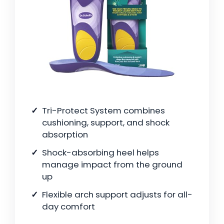
Tri-Protect System combines
cushioning, support, and shock
absorption
Shock-absorbing heel helps
manage impact from the ground
up
Flexible arch support adjusts for all-
day comfort