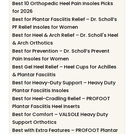
Best 10 Orthopedic Heel Pain Insoles Picks
for 2026
Best for Plantar Fasciitis Relief – Dr. Scholl’s
PF Relief Insoles for Women
Best for Heel & Arch Relief – Dr. Scholl's Heel
& Arch Orthotics
Best for Prevention – Dr. Scholl’s Prevent
Pain Insoles for Women
Best Gel Heel Relief – Heel Cups for Achilles
& Plantar Fasciitis
Best for Heavy-Duty Support – Heavy Duty
Plantar Fasciitis Insoles
Best for Heel-Cradling Relief – PROFOOT
Plantar Fasciitis Heel Inserts
Best for Comfort – VALSOLE Heavy Duty
Support Orthotics
Best with Extra Features – PROFOOT Plantar