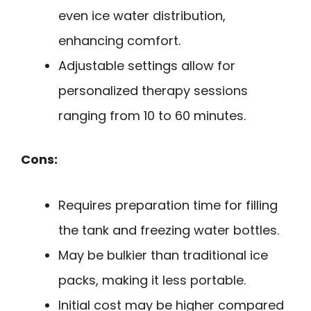
even ice water distribution,
enhancing comfort.
Adjustable settings allow for
personalized therapy sessions
ranging from 10 to 60 minutes.
Cons:
Requires preparation time for filling
the tank and freezing water bottles.
May be bulkier than traditional ice
packs, making it less portable.
Initial cost may be higher compared