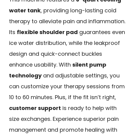
water tank
, providing long-lasting cold
therapy to alleviate pain and inflammation.
Its
flexible shoulder pad
guarantees even
ice water distribution, while the leakproof
design and quick-connect buckles
enhance usability. With
silent pump
technology
and adjustable settings, you
can customize your therapy sessions from
10 to 60 minutes. Plus, if the fit isn’t right,
customer support
is ready to help with
size exchanges. Experience superior pain
management and promote healing with