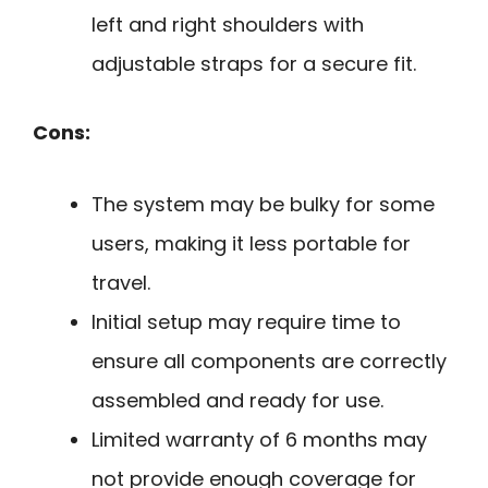
left and right shoulders with
adjustable straps for a secure fit.
Cons:
The system may be bulky for some
users, making it less portable for
travel.
Initial setup may require time to
ensure all components are correctly
assembled and ready for use.
Limited warranty of 6 months may
not provide enough coverage for