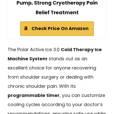
Pump, Strong Cryotherapy Pain
Relief Treatment
Check Price On Amazon
The Polar Active Ice 3.0
Cold Therapy Ice
Machine System
stands out as an
excellent choice for anyone recovering
from shoulder surgery or dealing with
chronic shoulder pain. With its
programmable timer
, you can customize
cooling cycles according to your doctor’s
recommendations, ensuring safe use while