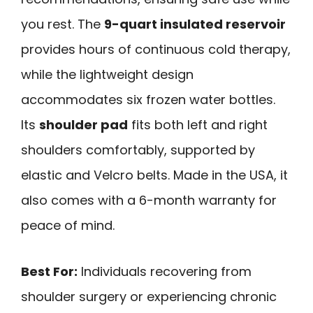
you rest. The
9-quart insulated reservoir
provides hours of continuous cold therapy,
while the lightweight design
accommodates six frozen water bottles.
Its
shoulder pad
fits both left and right
shoulders comfortably, supported by
elastic and Velcro belts. Made in the USA, it
also comes with a 6-month warranty for
peace of mind.
Best For:
Individuals recovering from
shoulder surgery or experiencing chronic