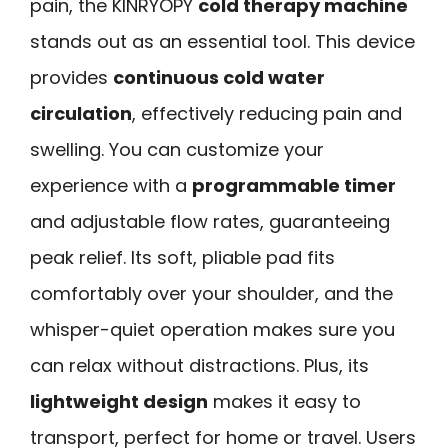
pain, the KINRYOPY
cold therapy machine
stands out as an essential tool. This device
provides
continuous cold water
circulation
, effectively reducing pain and
swelling. You can customize your
experience with a
programmable timer
and adjustable flow rates, guaranteeing
peak relief. Its soft, pliable pad fits
comfortably over your shoulder, and the
whisper-quiet operation makes sure you
can relax without distractions. Plus, its
lightweight design
makes it easy to
transport, perfect for home or travel. Users