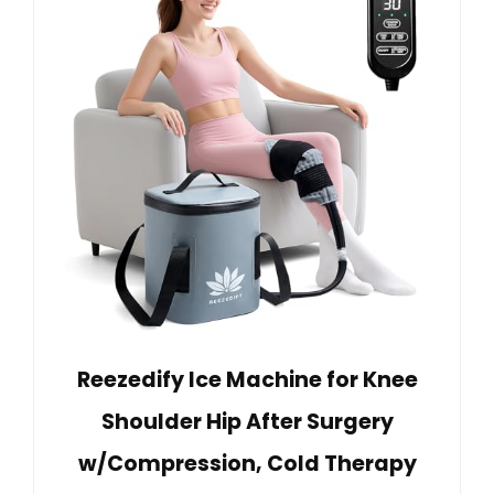
Reezedify Ice Machine for Knee
Shoulder Hip After Surgery
w/Compression, Cold Therapy