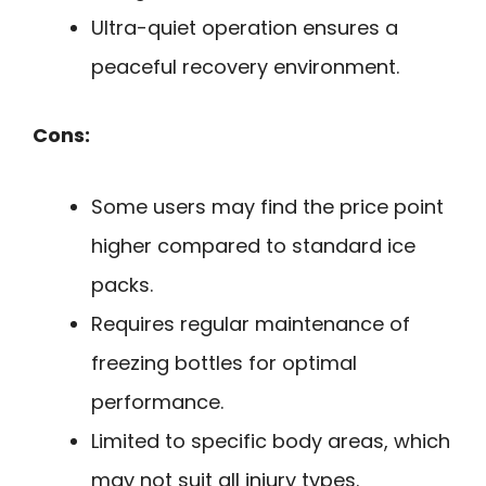
Ultra-quiet operation ensures a
peaceful recovery environment.
Cons:
Some users may find the price point
higher compared to standard ice
packs.
Requires regular maintenance of
freezing bottles for optimal
performance.
Limited to specific body areas, which
may not suit all injury types.