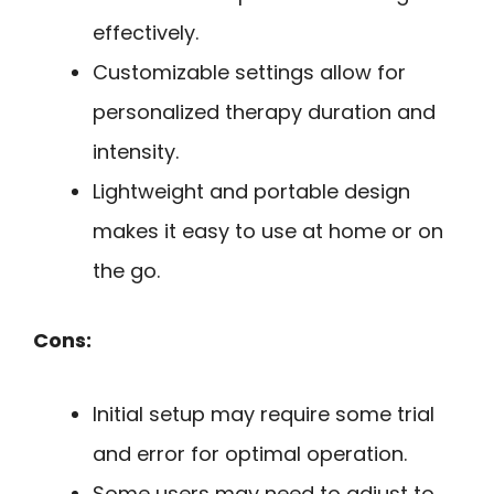
effectively.
Customizable settings allow for
personalized therapy duration and
intensity.
Lightweight and portable design
makes it easy to use at home or on
the go.
Cons:
Initial setup may require some trial
and error for optimal operation.
Some users may need to adjust to