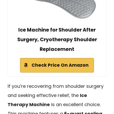
Ice Machine for Shoulder After
Surgery, Cryotherapy Shoulder
Replacement
Check Price On Amazon
If you’re recovering from shoulder surgery
and seeking effective relief, the
Ice
Therapy Machine
is an excellent choice.
This machine features a
6-quart cooling