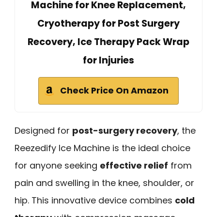
Machine for Knee Replacement,
Cryotherapy for Post Surgery
Recovery, Ice Therapy Pack Wrap
for Injuries
Check Price On Amazon
Designed for
post-surgery recovery
, the
Reezedify Ice Machine is the ideal choice
for anyone seeking
effective relief
from
pain and swelling in the knee, shoulder, or
hip. This innovative device combines
cold