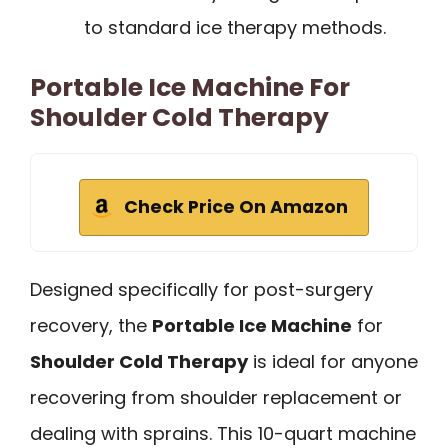
to standard ice therapy methods.
Portable Ice Machine For
Shoulder Cold Therapy
Check Price On Amazon
Designed specifically for post-surgery
recovery, the
Portable Ice Machine
for
Shoulder Cold Therapy
is ideal for anyone
recovering from shoulder replacement or
dealing with sprains. This 10-quart machine