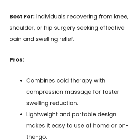
Best For:
Individuals recovering from knee,
shoulder, or hip surgery seeking effective
pain and swelling relief.
Pros:
Combines cold therapy with
compression massage for faster
swelling reduction.
Lightweight and portable design
makes it easy to use at home or on-
the-go.