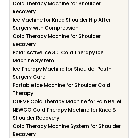
Cold Therapy Machine for Shoulder
Recovery
Ice Machine for Knee Shoulder Hip After
Surgery with Compression
Cold Therapy Machine for Shoulder
Recovery
Polar Active Ice 3.0 Cold Therapy Ice
Machine System
Ice Therapy Machine for Shoulder Post-
Surgery Care
Portable Ice Machine for Shoulder Cold
Therapy
CUEME Cold Therapy Machine for Pain Relief
NEWGO Cold Therapy Machine for Knee &
Shoulder Recovery
Cold Therapy Machine System for Shoulder
Recovery