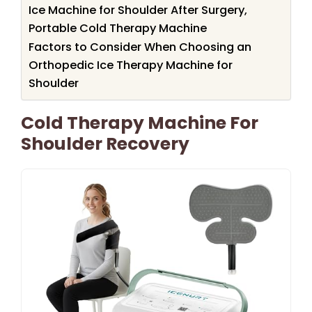
Ice Machine for Shoulder After Surgery,
Portable Cold Therapy Machine
Factors to Consider When Choosing an
Orthopedic Ice Therapy Machine for
Shoulder
Cold Therapy Machine For
Shoulder Recovery