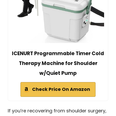
ICENURT Programmable Timer Cold
Therapy Machine for Shoulder
w/Quiet Pump
Check Price On Amazon
If you’re recovering from shoulder surgery,