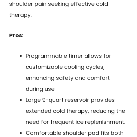
shoulder pain seeking effective cold
therapy.
Pros:
Programmable timer allows for
customizable cooling cycles,
enhancing safety and comfort
during use.
Large 9-quart reservoir provides
extended cold therapy, reducing the
need for frequent ice replenishment.
Comfortable shoulder pad fits both