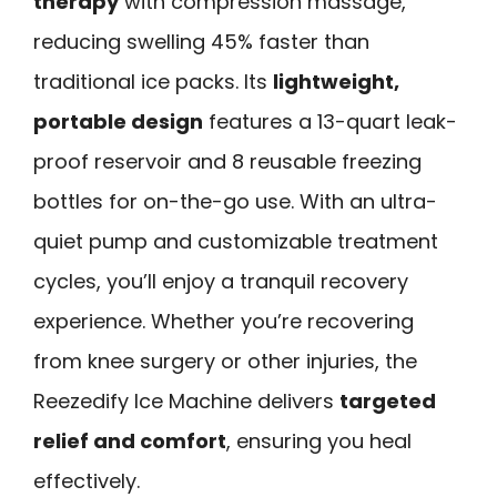
therapy
with compression massage,
reducing swelling 45% faster than
traditional ice packs. Its
lightweight,
portable design
features a 13-quart leak-
proof reservoir and 8 reusable freezing
bottles for on-the-go use. With an ultra-
quiet pump and customizable treatment
cycles, you’ll enjoy a tranquil recovery
experience. Whether you’re recovering
from knee surgery or other injuries, the
Reezedify Ice Machine delivers
targeted
relief and comfort
, ensuring you heal
effectively.