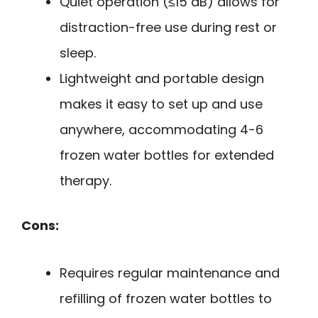
Quiet operation (≤15 dB) allows for
distraction-free use during rest or
sleep.
Lightweight and portable design
makes it easy to set up and use
anywhere, accommodating 4-6
frozen water bottles for extended
therapy.
Cons:
Requires regular maintenance and
refilling of frozen water bottles to