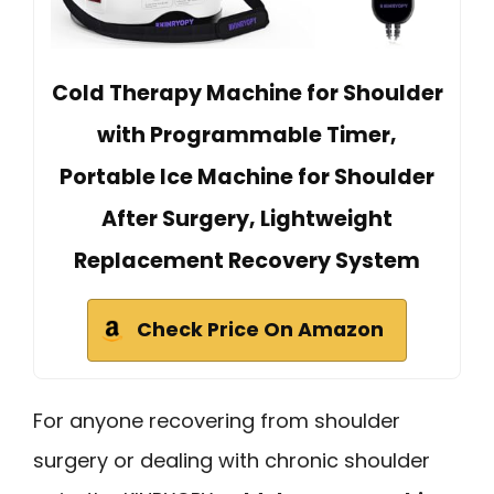
Cold Therapy Machine for Shoulder
with Programmable Timer,
Portable Ice Machine for Shoulder
After Surgery, Lightweight
Replacement Recovery System
Check Price On Amazon
For anyone recovering from shoulder
surgery or dealing with chronic shoulder