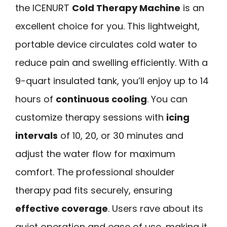
the ICENURT
Cold Therapy Machine
is an
excellent choice for you. This lightweight,
portable device circulates cold water to
reduce pain and swelling efficiently. With a
9-quart insulated tank, you’ll enjoy up to 14
hours of
continuous cooling
. You can
customize therapy sessions with
icing
intervals
of 10, 20, or 30 minutes and
adjust the water flow for maximum
comfort. The professional shoulder
therapy pad fits securely, ensuring
effective coverage
. Users rave about its
quiet operation and ease of use, making it