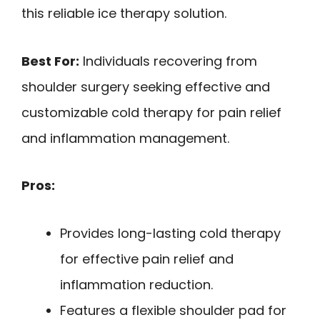
this reliable ice therapy solution.
Best For:
Individuals recovering from
shoulder surgery seeking effective and
customizable cold therapy for pain relief
and inflammation management.
Pros:
Provides long-lasting cold therapy
for effective pain relief and
inflammation reduction.
Features a flexible shoulder pad for