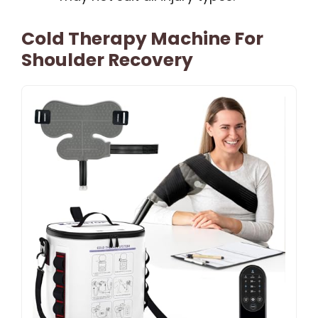
Cold Therapy Machine For
Shoulder Recovery