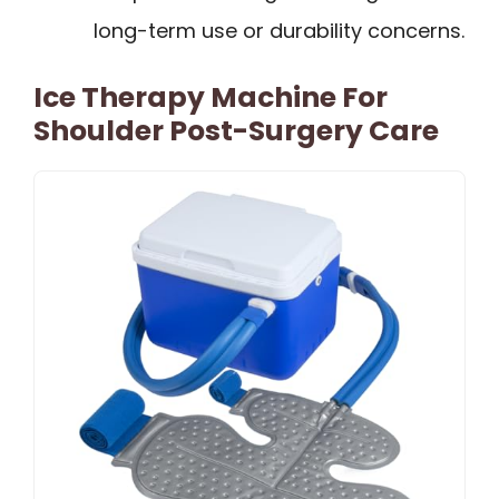
long-term use or durability concerns.
Ice Therapy Machine For
Shoulder Post-Surgery Care