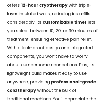
offers
12-hour cryotherapy
with triple-
layer insulated walls, reducing ice refills
considerably. Its
customizable timer
lets
you select between 10, 20, or 30 minutes of
treatment, ensuring effective pain relief.
With a leak-proof design and integrated
components, you won’t have to worry
about cumbersome connections. Plus, its
lightweight build makes it easy to use
anywhere, providing
professional-grade
cold therapy
without the bulk of
traditional machines. You’ll appreciate the