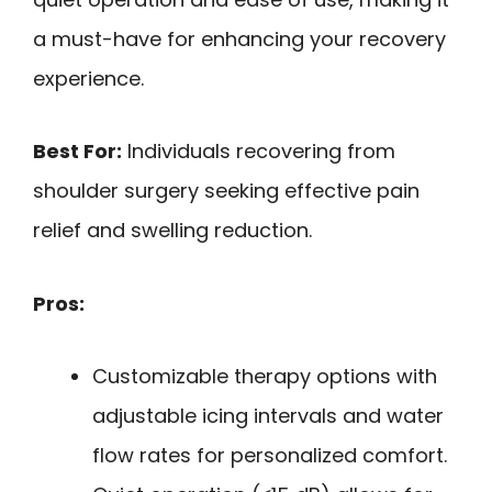
a must-have for enhancing your recovery
experience.
Best For:
Individuals recovering from
shoulder surgery seeking effective pain
relief and swelling reduction.
Pros:
Customizable therapy options with
adjustable icing intervals and water
flow rates for personalized comfort.