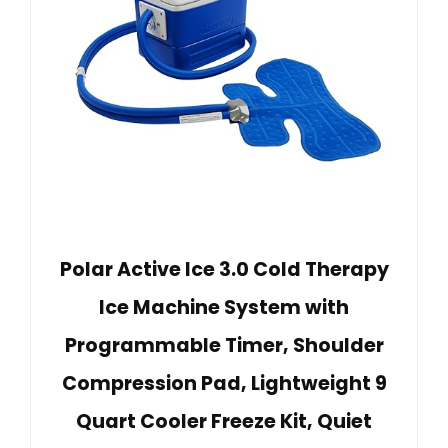
Polar Active Ice 3.0 Cold Therapy
Ice Machine System with
Programmable Timer, Shoulder
Compression Pad, Lightweight 9
Quart Cooler Freeze Kit, Quiet