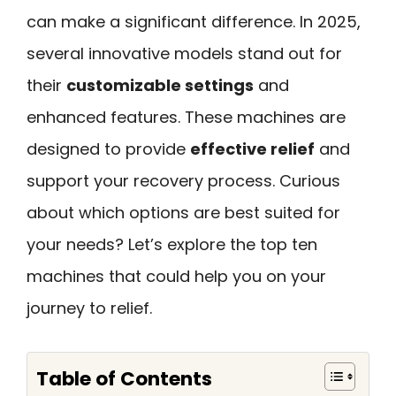
can make a significant difference. In 2025,
several innovative models stand out for
their
customizable settings
and
enhanced features. These machines are
designed to provide
effective relief
and
support your recovery process. Curious
about which options are best suited for
your needs? Let’s explore the top ten
machines that could help you on your
journey to relief.
Table of Contents