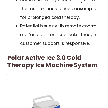
the maintenance of ice consumption
for prolonged cold therapy.
Potential issues with remote control
malfunctions or hose leaks, though
customer support is responsive.
Polar Active Ice 3.0 Cold
Therapy Ice Machine System