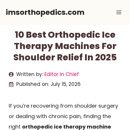
Skip
imsorthopedics.com
Me
to
content
10 Best Orthopedic Ice
Therapy Machines For
Shoulder Relief In 2025
Written by:
Editor In Chief
Published on:
July 15, 2026
If you’re recovering from shoulder surgery
or dealing with chronic pain, finding the
right
orthopedic ice therapy machine