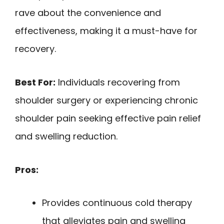
rave about the convenience and
effectiveness, making it a must-have for
recovery.
Best For:
Individuals recovering from
shoulder surgery or experiencing chronic
shoulder pain seeking effective pain relief
and swelling reduction.
Pros:
Provides continuous cold therapy
that alleviates pain and swelling