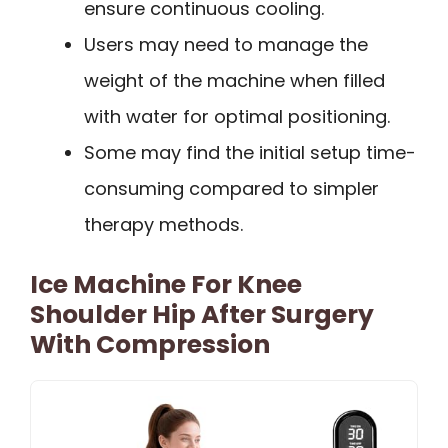
ensure continuous cooling.
Users may need to manage the
weight of the machine when filled
with water for optimal positioning.
Some may find the initial setup time-
consuming compared to simpler
therapy methods.
Ice Machine For Knee
Shoulder Hip After Surgery
With Compression