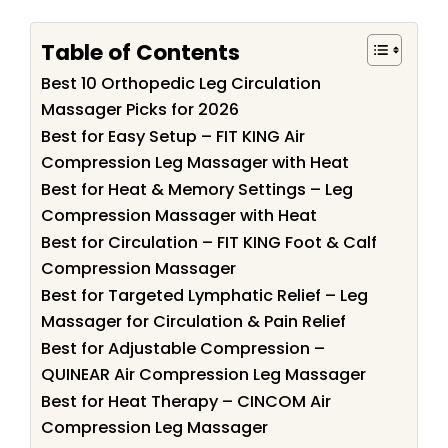
Table of Contents
Best 10 Orthopedic Leg Circulation
Massager Picks for 2026
Best for Easy Setup – FIT KING Air
Compression Leg Massager with Heat
Best for Heat & Memory Settings – Leg
Compression Massager with Heat
Best for Circulation – FIT KING Foot & Calf
Compression Massager
Best for Targeted Lymphatic Relief – Leg
Massager for Circulation & Pain Relief
Best for Adjustable Compression –
QUINEAR Air Compression Leg Massager
Best for Heat Therapy – CINCOM Air
Compression Leg Massager