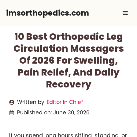
Skip
imsorthopedics.com
Me
to
content
10 Best Orthopedic Leg
Circulation Massagers
Of 2026 For Swelling,
Pain Relief, And Daily
Recovery
Written by:
Editor In Chief
Published on:
June 30, 2026
If you spend long hours sitting, standing, or