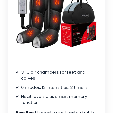
3+3 air chambers for feet and
calves
6 modes, 12 intensities, 3 timers
Heat levels plus smart memory
function
Best For:
Users who want customizable