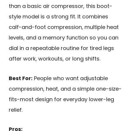
than a basic air compressor, this boot-
style model is a strong fit. It combines
calf-and-foot compression, multiple heat
levels, and a memory function so you can
dial in a repeatable routine for tired legs
after work, workouts, or long shifts.
Best For:
People who want adjustable
compression, heat, and a simple one-size-
fits-most design for everyday lower-leg
relief.
Pros: