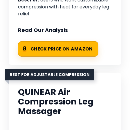
compression with heat for everyday leg
relief.
Read Our Analysis
CHECK PRICE ON AMAZON
BEST FOR ADJUSTABLE COMPRESSION
QUINEAR Air
Compression Leg
Massager