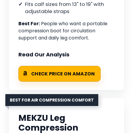
Fits calf sizes from 13" to 19" with
adjustable straps
Best For:
People who want a portable
compression boot for circulation
support and daily leg comfort.
Read Our Analysis
CHECK PRICE ON AMAZON
BEST FOR AIR COMPRESSION COMFORT
MEKZU Leg
Compression