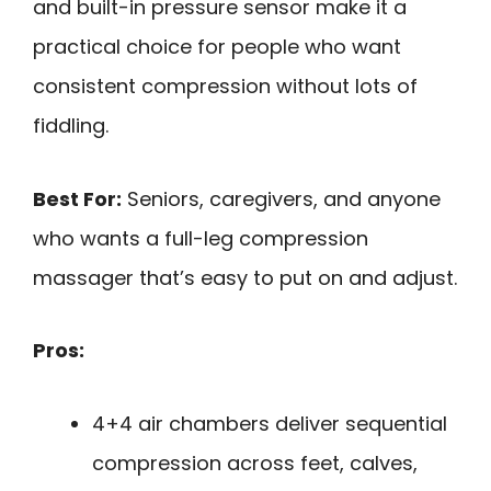
and built-in pressure sensor make it a
practical choice for people who want
consistent compression without lots of
fiddling.
Best For:
Seniors, caregivers, and anyone
who wants a full-leg compression
massager that’s easy to put on and adjust.
Pros:
4+4 air chambers deliver sequential
compression across feet, calves,