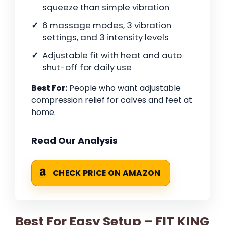
squeeze than simple vibration
6 massage modes, 3 vibration
settings, and 3 intensity levels
Adjustable fit with heat and auto
shut-off for daily use
Best For:
People who want adjustable
compression relief for calves and feet at
home.
Read Our Analysis
CHECK PRICE ON AMAZON
Best For Easy Setup – FIT KING