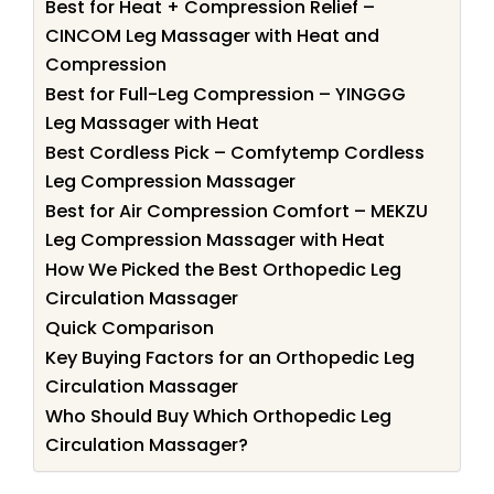
Best for Heat + Compression Relief –
CINCOM Leg Massager with Heat and
Compression
Best for Full-Leg Compression – YINGGG
Leg Massager with Heat
Best Cordless Pick – Comfytemp Cordless
Leg Compression Massager
Best for Air Compression Comfort – MEKZU
Leg Compression Massager with Heat
How We Picked the Best Orthopedic Leg
Circulation Massager
Quick Comparison
Key Buying Factors for an Orthopedic Leg
Circulation Massager
Who Should Buy Which Orthopedic Leg
Circulation Massager?