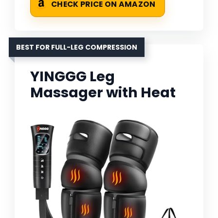
CHECK PRICE ON AMAZON
BEST FOR FULL-LEG COMPRESSION
YINGGG Leg
Massager with Heat