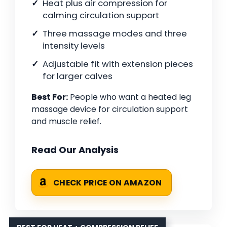
Heat plus air compression for
calming circulation support
Three massage modes and three
intensity levels
Adjustable fit with extension pieces
for larger calves
Best For:
People who want a heated leg
massage device for circulation support
and muscle relief.
Read Our Analysis
CHECK PRICE ON AMAZON