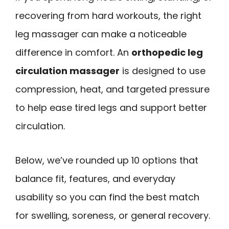
recovering from hard workouts, the right
leg massager can make a noticeable
difference in comfort. An
orthopedic leg
circulation massager
is designed to use
compression, heat, and targeted pressure
to help ease tired legs and support better
circulation.
Below, we’ve rounded up 10 options that
balance fit, features, and everyday
usability so you can find the best match
for swelling, soreness, or general recovery.