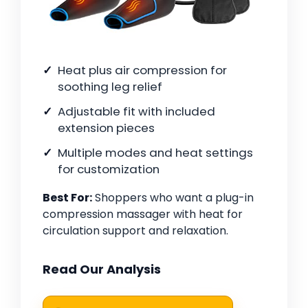
Heat plus air compression for
soothing leg relief
Adjustable fit with included
extension pieces
Multiple modes and heat settings
for customization
Best For:
Shoppers who want a plug-in
compression massager with heat for
circulation support and relaxation.
Read Our Analysis