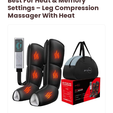
Best For Heat & Memory
Settings – Leg Compression
Massager With Heat