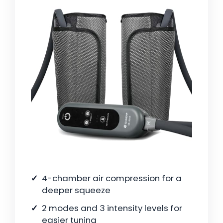
4-chamber air compression for a
deeper squeeze
2 modes and 3 intensity levels for
easier tuning