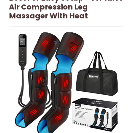
Air Compression Leg
Massager With Heat