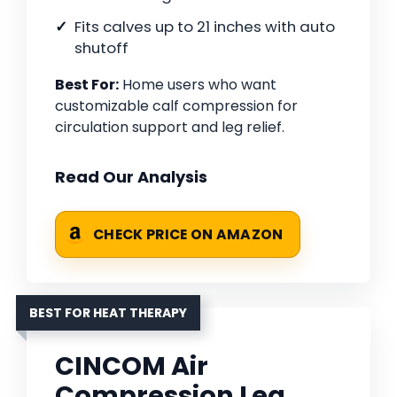
Fits calves up to 21 inches with auto
shutoff
Best For:
Home users who want
customizable calf compression for
circulation support and leg relief.
Read Our Analysis
CHECK PRICE ON AMAZON
BEST FOR HEAT THERAPY
CINCOM Air
Compression Leg