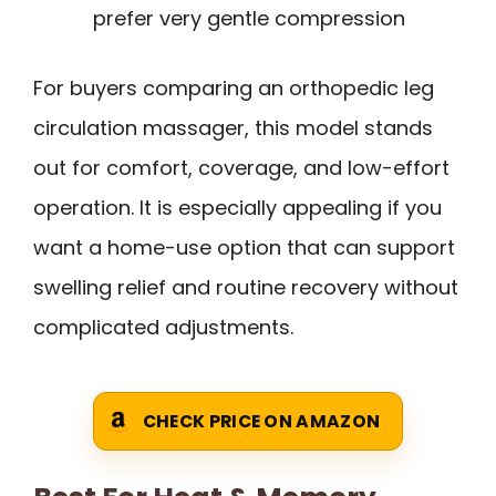
prefer very gentle compression
For buyers comparing an orthopedic leg
circulation massager, this model stands
out for comfort, coverage, and low-effort
operation. It is especially appealing if you
want a home-use option that can support
swelling relief and routine recovery without
complicated adjustments.
CHECK PRICE ON AMAZON