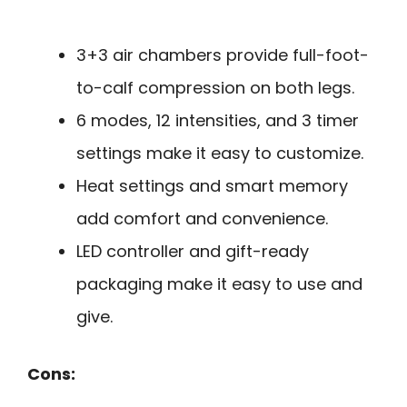
3+3 air chambers provide full-foot-
to-calf compression on both legs.
6 modes, 12 intensities, and 3 timer
settings make it easy to customize.
Heat settings and smart memory
add comfort and convenience.
LED controller and gift-ready
packaging make it easy to use and
give.
Cons: