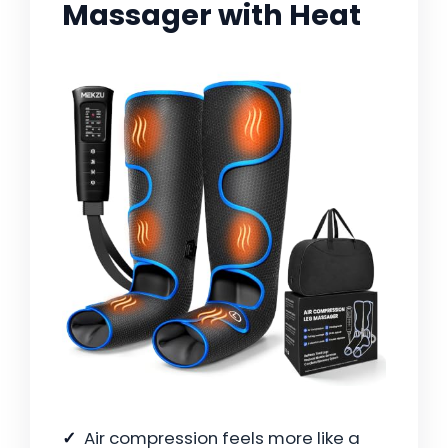
Massager with Heat
Air compression feels more like a