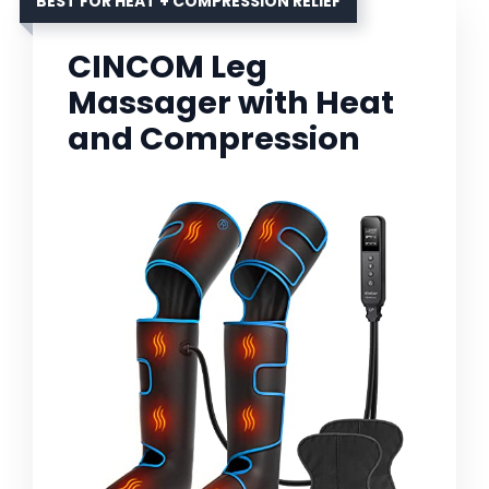
BEST FOR HEAT + COMPRESSION RELIEF
CINCOM Leg
Massager with Heat
and Compression