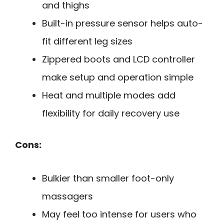
and thighs
Built-in pressure sensor helps auto-
fit different leg sizes
Zippered boots and LCD controller
make setup and operation simple
Heat and multiple modes add
flexibility for daily recovery use
Cons:
Bulkier than smaller foot-only
massagers
May feel too intense for users who