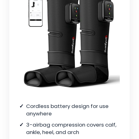
Cordless battery design for use
anywhere
3-airbag compression covers calf,
ankle, heel, and arch