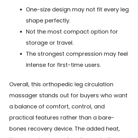
One-size design may not fit every leg
shape perfectly.
Not the most compact option for
storage or travel.
The strongest compression may feel
intense for first-time users.
Overall, this orthopedic leg circulation
massager stands out for buyers who want
a balance of comfort, control, and
practical features rather than a bare-
bones recovery device. The added heat,