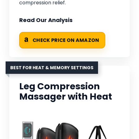
compression relief.
Read Our Analysis
CHECK PRICE ON AMAZON
BEST FOR HEAT & MEMORY SETTINGS
Leg Compression
Massager with Heat