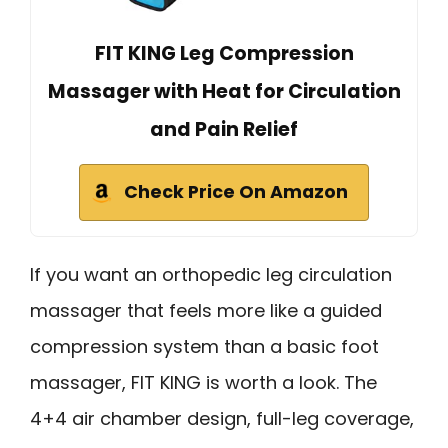
FIT KING Leg Compression
Massager with Heat for Circulation
and Pain Relief
Check Price On Amazon
If you want an orthopedic leg circulation
massager that feels more like a guided
compression system than a basic foot
massager, FIT KING is worth a look. The
4+4 air chamber design, full-leg coverage,