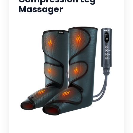
Massager