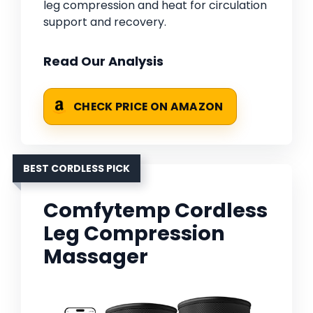
leg compression and heat for circulation
support and recovery.
Read Our Analysis
CHECK PRICE ON AMAZON
BEST CORDLESS PICK
Comfytemp Cordless
Leg Compression
Massager