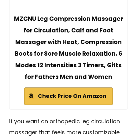
MZCNU Leg Compression Massager
for Circulation, Calf and Foot
Massager with Heat, Compression
Boots for Sore Muscle Relaxation, 6
Modes 12 Intensities 3 Timers, Gifts
for Fathers Men and Women
Check Price On Amazon
If you want an orthopedic leg circulation
massager that feels more customizable