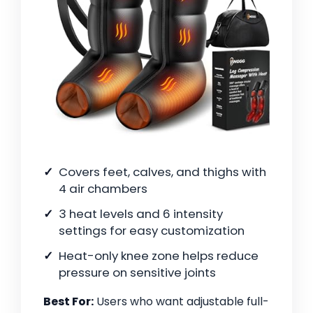
Covers feet, calves, and thighs with
4 air chambers
3 heat levels and 6 intensity
settings for easy customization
Heat-only knee zone helps reduce
pressure on sensitive joints
Best For:
Users who want adjustable full-