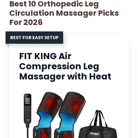
Best 10 Orthopedic Leg
Circulation Massager Picks
For 2026
BEST FOR EASY SETUP
FIT KING Air
Compression Leg
Massager with Heat