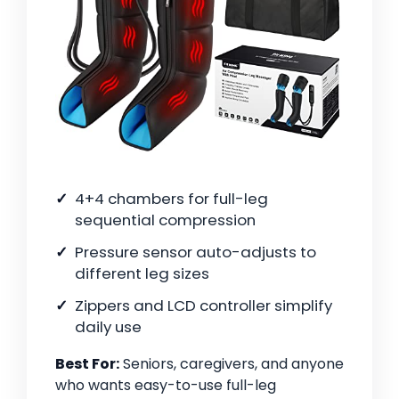
4+4 chambers for full-leg
sequential compression
Pressure sensor auto-adjusts to
different leg sizes
Zippers and LCD controller simplify
daily use
Best For:
Seniors, caregivers, and anyone
who wants easy-to-use full-leg