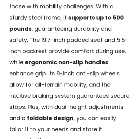
those with mobility challenges. With a
sturdy steel frame, it
supports up to 500
pounds
, guaranteeing durability and
safety. The 19.7-inch padded seat and 5.5-
inch backrest provide comfort during use,
while
ergonomic non-slip handles
enhance grip. Its 8-inch anti-slip wheels
allow for all-terrain mobility, and the
intuitive braking system guarantees secure
stops. Plus, with dual-height adjustments
and a
foldable design
, you can easily
tailor it to your needs and store it