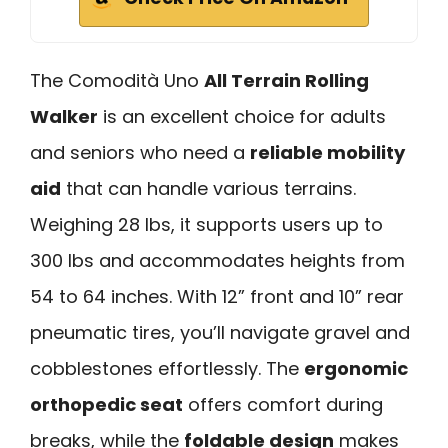
The Comodità Uno
All Terrain Rolling
Walker
is an excellent choice for adults
and seniors who need a
reliable mobility
aid
that can handle various terrains.
Weighing 28 lbs, it supports users up to
300 lbs and accommodates heights from
54 to 64 inches. With 12” front and 10” rear
pneumatic tires, you’ll navigate gravel and
cobblestones effortlessly. The
ergonomic
orthopedic seat
offers comfort during
breaks, while the
foldable design
makes