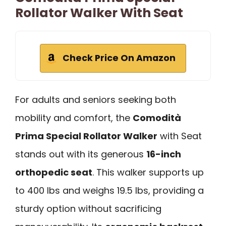
Rollator Walker With Seat
Check Price On Amazon
For adults and seniors seeking both
mobility and comfort, the
Comodità
Prima Special Rollator Walker
with Seat
stands out with its generous
16-inch
orthopedic seat
. This walker supports up
to 400 lbs and weighs 19.5 lbs, providing a
sturdy option without sacrificing