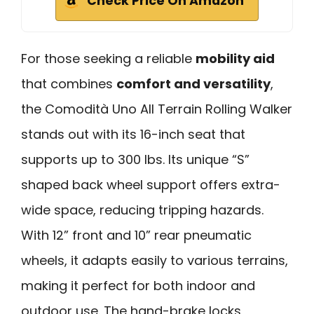
Check Price On Amazon
For those seeking a reliable
mobility aid
that combines
comfort and versatility
,
the Comodità Uno All Terrain Rolling Walker
stands out with its 16-inch seat that
supports up to 300 lbs. Its unique “S”
shaped back wheel support offers extra-
wide space, reducing tripping hazards.
With 12” front and 10” rear pneumatic
wheels, it adapts easily to various terrains,
making it perfect for both indoor and
outdoor use. The hand-brake locks