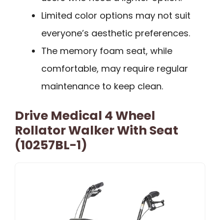
Limited color options may not suit
everyone’s aesthetic preferences.
The memory foam seat, while
comfortable, may require regular
maintenance to keep clean.
Drive Medical 4 Wheel
Rollator Walker With Seat
(10257BL-1)