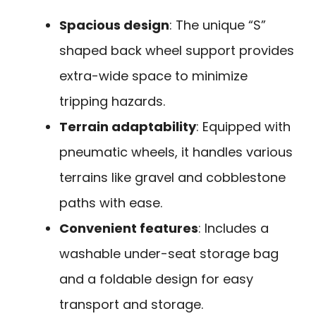
Spacious design
: The unique “S”
shaped back wheel support provides
extra-wide space to minimize
tripping hazards.
Terrain adaptability
: Equipped with
pneumatic wheels, it handles various
terrains like gravel and cobblestone
paths with ease.
Convenient features
: Includes a
washable under-seat storage bag
and a foldable design for easy
transport and storage.