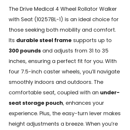
The Drive Medical 4 Wheel Rollator Walker
with Seat (10257BL-1) is an ideal choice for
those seeking both mobility and comfort.
Its
durable steel frame
supports up to
300 pounds
and adjusts from 31 to 35
inches, ensuring a perfect fit for you. With
four 7.5-inch caster wheels, you’ll navigate
smoothly indoors and outdoors. The
comfortable seat, coupled with an
under-
seat storage pouch
, enhances your
experience. Plus, the easy-turn lever makes
height adjustments a breeze. When you’re