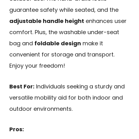
guarantee safety while seated, and the
adjustable handle height
enhances user
comfort. Plus, the washable under-seat
bag and
foldable design
make it
convenient for storage and transport.
Enjoy your freedom!
Best For:
Individuals seeking a sturdy and
versatile mobility aid for both indoor and
outdoor environments.
Pros: