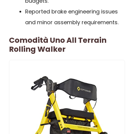
budgets.
Reported brake engineering issues
and minor assembly requirements.
Comodità Uno All Terrain
Rolling Walker