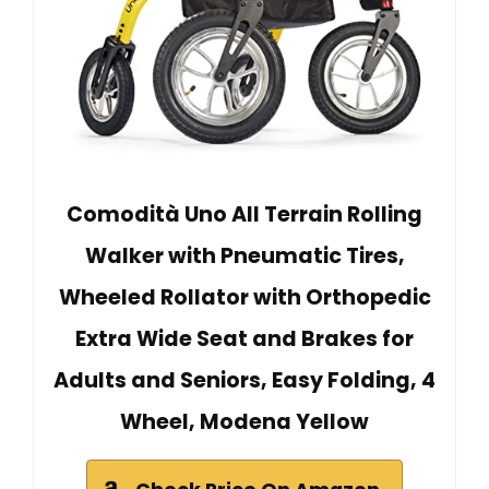
Comodità Uno All Terrain Rolling
Walker with Pneumatic Tires,
Wheeled Rollator with Orthopedic
Extra Wide Seat and Brakes for
Adults and Seniors, Easy Folding, 4
Wheel, Modena Yellow