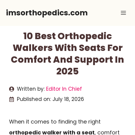
Skip
imsorthopedics.com
Me
to
content
10 Best Orthopedic
Walkers With Seats For
Comfort And Support In
2025
Written by:
Editor In Chief
Published on:
July 18, 2026
When it comes to finding the right
orthopedic walker with a seat
, comfort