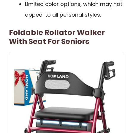
Limited color options, which may not
appeal to all personal styles.
Foldable Rollator Walker
With Seat For Seniors