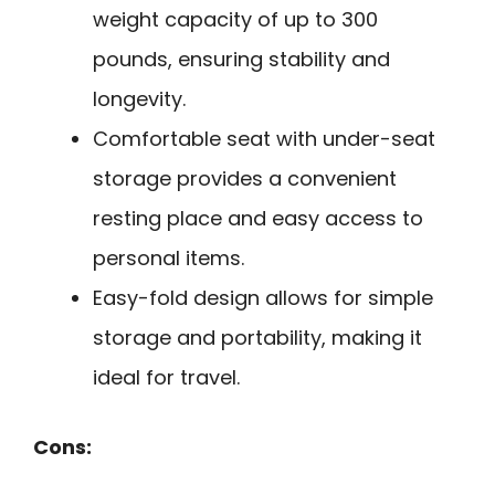
weight capacity of up to 300
pounds, ensuring stability and
longevity.
Comfortable seat with under-seat
storage provides a convenient
resting place and easy access to
personal items.
Easy-fold design allows for simple
storage and portability, making it
ideal for travel.
Cons: