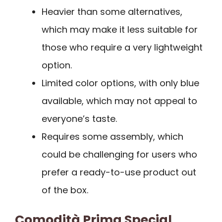
Heavier than some alternatives,
which may make it less suitable for
those who require a very lightweight
option.
Limited color options, with only blue
available, which may not appeal to
everyone’s taste.
Requires some assembly, which
could be challenging for users who
prefer a ready-to-use product out
of the box.
Comodità Prima Special