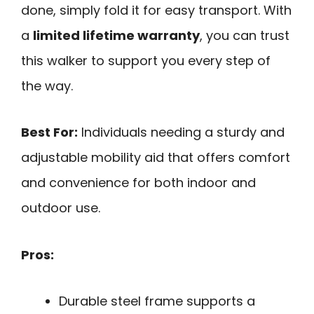
done, simply fold it for easy transport. With
a
limited lifetime warranty
, you can trust
this walker to support you every step of
the way.
Best For:
Individuals needing a sturdy and
adjustable mobility aid that offers comfort
and convenience for both indoor and
outdoor use.
Pros:
Durable steel frame supports a