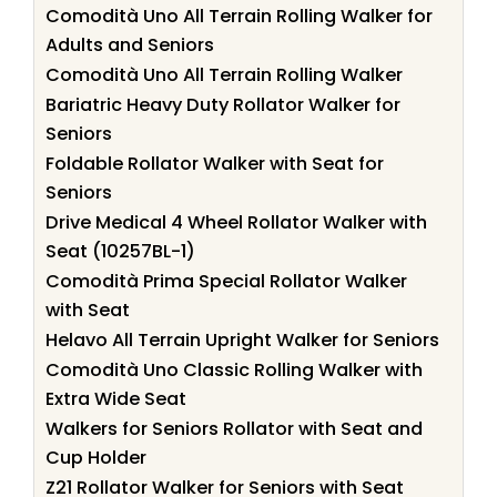
Comodità Uno All Terrain Rolling Walker for
Adults and Seniors
Comodità Uno All Terrain Rolling Walker
Bariatric Heavy Duty Rollator Walker for
Seniors
Foldable Rollator Walker with Seat for
Seniors
Drive Medical 4 Wheel Rollator Walker with
Seat (10257BL-1)
Comodità Prima Special Rollator Walker
with Seat
Helavo All Terrain Upright Walker for Seniors
Comodità Uno Classic Rolling Walker with
Extra Wide Seat
Walkers for Seniors Rollator with Seat and
Cup Holder
Z21 Rollator Walker for Seniors with Seat