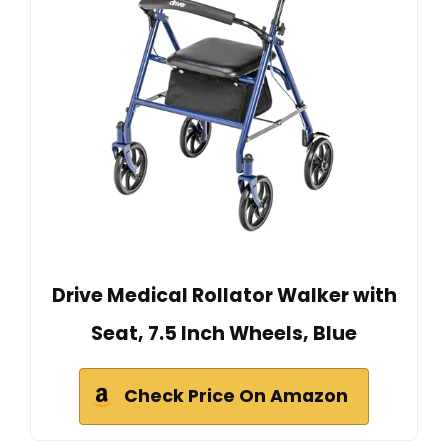
Drive Medical Rollator Walker with
Seat, 7.5 Inch Wheels, Blue
Check Price On Amazon