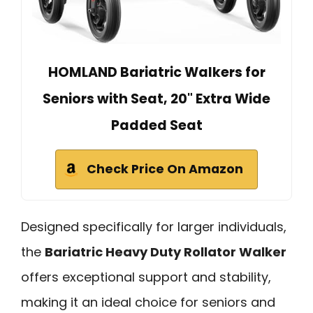
HOMLAND Bariatric Walkers for
Seniors with Seat, 20" Extra Wide
Padded Seat
Check Price On Amazon
Designed specifically for larger individuals,
the
Bariatric Heavy Duty Rollator Walker
offers exceptional support and stability,
making it an ideal choice for seniors and