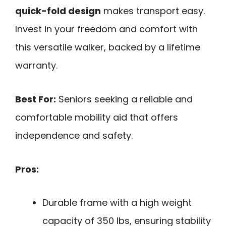
quick-fold design
makes transport easy.
Invest in your freedom and comfort with
this versatile walker, backed by a lifetime
warranty.
Best For:
Seniors seeking a reliable and
comfortable mobility aid that offers
independence and safety.
Pros:
Durable frame with a high weight
capacity of 350 lbs, ensuring stability