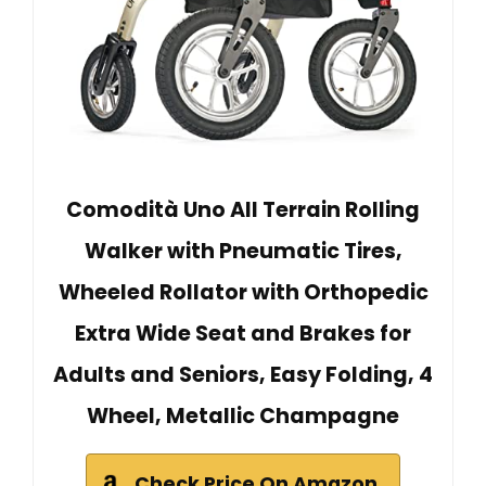
Comodità Uno All Terrain Rolling
Walker with Pneumatic Tires,
Wheeled Rollator with Orthopedic
Extra Wide Seat and Brakes for
Adults and Seniors, Easy Folding, 4
Wheel, Metallic Champagne
Check Price On Amazon