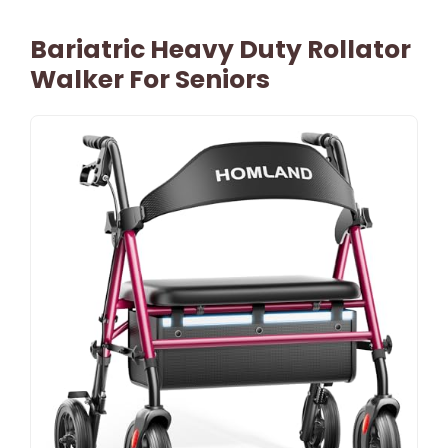
Bariatric Heavy Duty Rollator
Walker For Seniors