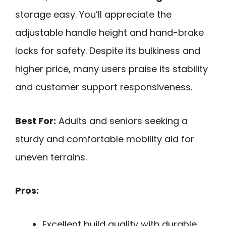
storage easy. You’ll appreciate the
adjustable handle height and hand-brake
locks for safety. Despite its bulkiness and
higher price, many users praise its stability
and customer support responsiveness.
Best For:
Adults and seniors seeking a
sturdy and comfortable mobility aid for
uneven terrains.
Pros:
Excellent build quality with durable