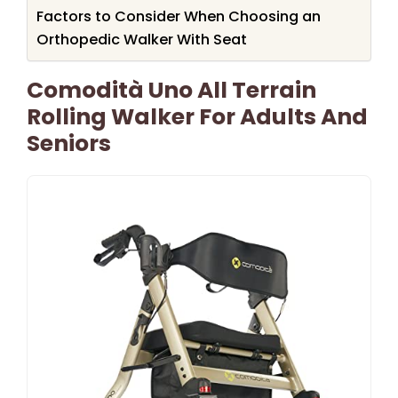
Factors to Consider When Choosing an
Orthopedic Walker With Seat
Comodità Uno All Terrain
Rolling Walker For Adults And
Seniors