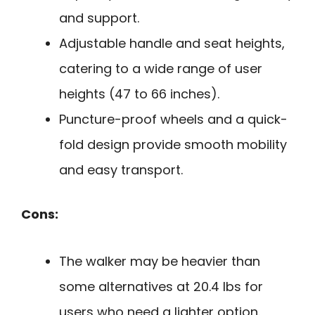
and support.
Adjustable handle and seat heights,
catering to a wide range of user
heights (47 to 66 inches).
Puncture-proof wheels and a quick-
fold design provide smooth mobility
and easy transport.
Cons:
The walker may be heavier than
some alternatives at 20.4 lbs for
users who need a lighter option.