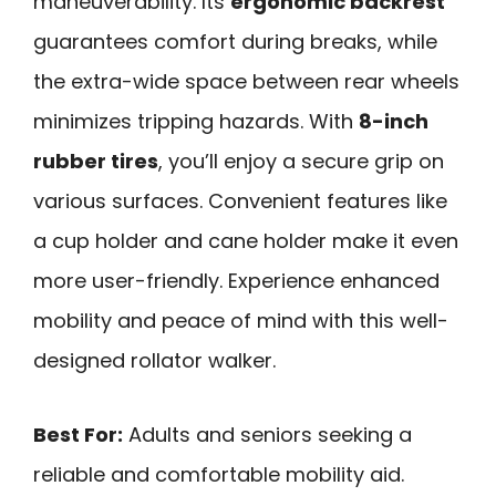
maneuverability. Its
ergonomic backrest
guarantees comfort during breaks, while
the extra-wide space between rear wheels
minimizes tripping hazards. With
8-inch
rubber tires
, you’ll enjoy a secure grip on
various surfaces. Convenient features like
a cup holder and cane holder make it even
more user-friendly. Experience enhanced
mobility and peace of mind with this well-
designed rollator walker.
Best For:
Adults and seniors seeking a
reliable and comfortable mobility aid.