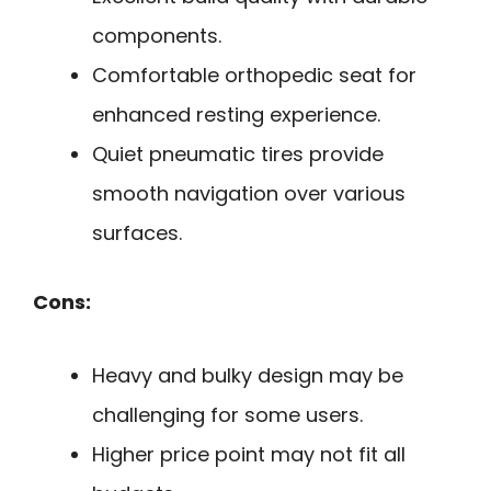
components.
Comfortable orthopedic seat for
enhanced resting experience.
Quiet pneumatic tires provide
smooth navigation over various
surfaces.
Cons:
Heavy and bulky design may be
challenging for some users.
Higher price point may not fit all