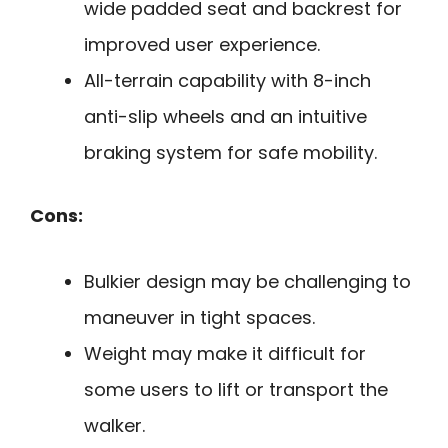
wide padded seat and backrest for
improved user experience.
All-terrain capability with 8-inch
anti-slip wheels and an intuitive
braking system for safe mobility.
Cons:
Bulkier design may be challenging to
maneuver in tight spaces.
Weight may make it difficult for
some users to lift or transport the
walker.