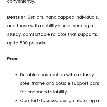
conveniently.
Best For:
Seniors, handicapped individuals,
and those with mobility issues seeking a
sturdy, comfortable rollator that supports
up to 500 pounds.
Pros:
Durable construction with a sturdy
steel frame and double support bars
for enhanced stability.
Comfort-focused design featuring a