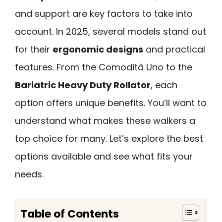
and support are key factors to take into
account. In 2025, several models stand out
for their
ergonomic designs
and practical
features. From the Comodità Uno to the
Bariatric Heavy Duty Rollator
, each
option offers unique benefits. You’ll want to
understand what makes these walkers a
top choice for many. Let’s explore the best
options available and see what fits your
needs.
Table of Contents