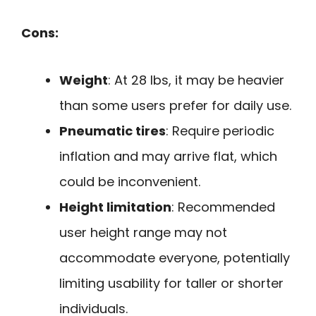
Cons:
Weight
: At 28 lbs, it may be heavier
than some users prefer for daily use.
Pneumatic tires
: Require periodic
inflation and may arrive flat, which
could be inconvenient.
Height limitation
: Recommended
user height range may not
accommodate everyone, potentially
limiting usability for taller or shorter
individuals.