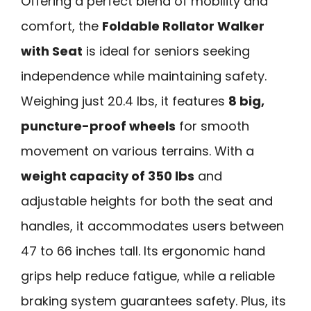
Offering a perfect blend of mobility and
comfort, the
Foldable Rollator Walker
with Seat
is ideal for seniors seeking
independence while maintaining safety.
Weighing just 20.4 lbs, it features
8 big,
puncture-proof wheels
for smooth
movement on various terrains. With a
weight capacity of 350 lbs
and
adjustable heights for both the seat and
handles, it accommodates users between
47 to 66 inches tall. Its ergonomic hand
grips help reduce fatigue, while a reliable
braking system guarantees safety. Plus, its