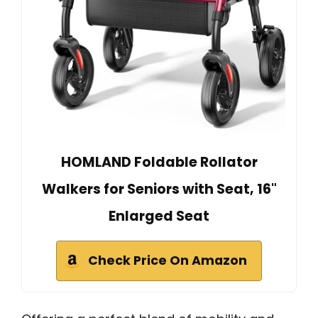
HOMLAND Foldable Rollator
Walkers for Seniors with Seat, 16"
Enlarged Seat
Check Price On Amazon