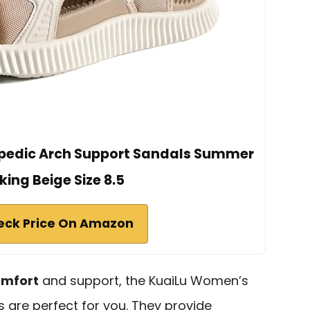
pedic Arch Support Sandals Summer
ing Beige Size 8.5
eck Price On Amazon
omfort
and support, the KuaiLu Women’s
 are perfect for you. They provide