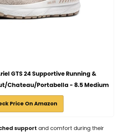
iel GTS 24 Supportive Running &
ut/Chateau/Portabella - 8.5 Medium
eck Price On Amazon
hed support
and comfort during their