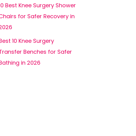
10 Best Knee Surgery Shower
Chairs for Safer Recovery in
2026
Best 10 Knee Surgery
Transfer Benches for Safer
Bathing in 2026