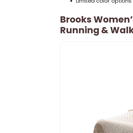
Limited color options
Brooks Women’s 
Running & Walk