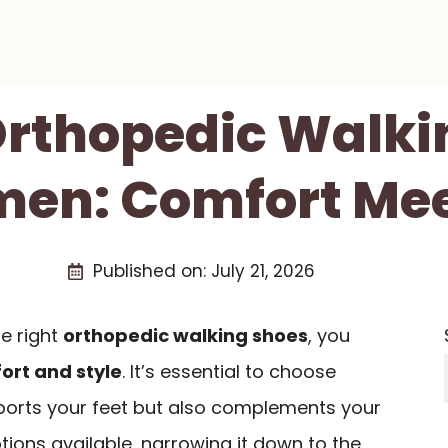
 Orthopedic Walki
en: Comfort Mee
Published on:
July 21, 2026
e right
orthopedic walking shoes
, you
ort and style
. It’s essential to choose
ports your feet but also complements your
ions available, narrowing it down to the