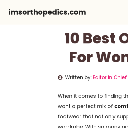
Skip
imsorthopedics.com
to
content
10 Best
For Wom
Written by:
Editor In Chief
When it comes to finding th
want a perfect mix of
comf
footwear that not only sup
wardrobe. With so many opt