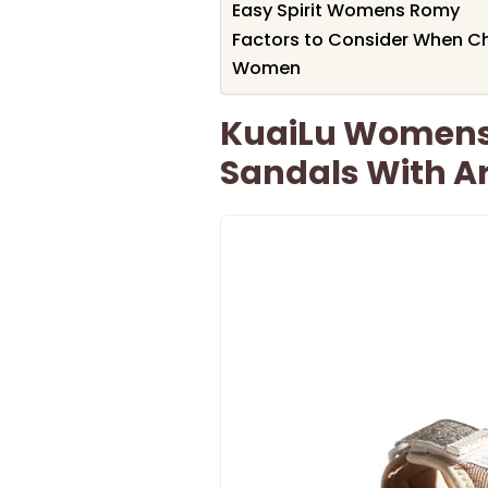
Easy Spirit Womens Romy
Factors to Consider When C
Women
KuaiLu Womens
Sandals With A