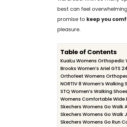
best can feel overwhelming
promise to
keep you comf
pleasure.
Table of Contents
KuaiLu Womens Orthopedic W
Brooks Women’s Ariel GTS 24
Orthofeet Womens Orthopedi
NORTIV 8 Women’s Walking S
STQ Women’s Walking Shoes
Womens Comfortable Wide D
Skechers Womens Go Walk Arc
Skechers Womens Go Walk J
Skechers Womens Go Run Co