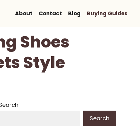
About
Contact
Blog
Buying Guides
ng Shoes
ts Style
Search
Search