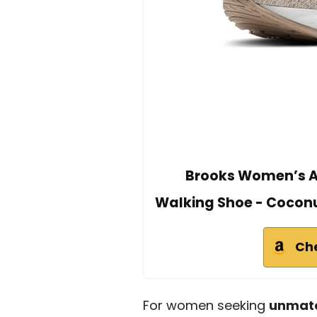
Brooks Women’s Ar
Walking Shoe - Cocon
Ch
For women seeking
unmatc