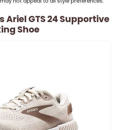
 may not appeal to all style preferences.
Ariel GTS 24 Supportive
ing Shoe