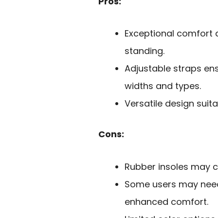
Pros:
Exceptional comfort a
standing.
Adjustable straps ens
widths and types.
Versatile design suit
Cons:
Rubber insoles may c
Some users may need
enhanced comfort.