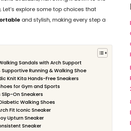
. Let’s explore some top choices that
ortable
and stylish, making every step a
alking Sandals with Arch Support
 Supportive Running & Walking Shoe
c Knit Kita Hands-Free Sneakers
hoes for Gym and Sports
 Slip-On Sneakers
iabetic Walking Shoes
h Fit Iconic Sneaker
oy Upturn Sneaker
nsistent Sneaker