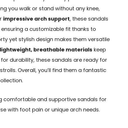
ping you walk or stand without any knee,
ir
impressive arch support
, these sandals
, ensuring a customizable fit thanks to
orty yet stylish design makes them versatile
lightweight, breathable materials
keep
 for durability, these sandals are ready for
rolls. Overall, you’ll find them a fantastic
ollection.
ng comfortable and supportive sandals for
ose with foot pain or unique arch needs.