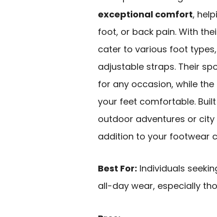
exceptional comfort
, hel
foot, or back pain. With the
cater to various foot types
adjustable straps. Their sp
for any occasion, while the
your feet comfortable. Built
outdoor adventures or city st
addition to your footwear c
Best For:
Individuals seeki
all-day wear, especially th