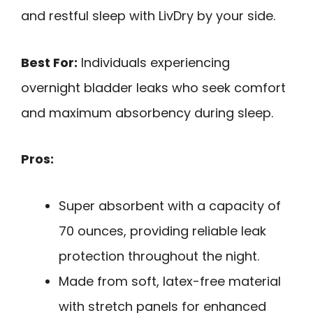
and restful sleep with LivDry by your side.
Best For:
Individuals experiencing
overnight bladder leaks who seek comfort
and maximum absorbency during sleep.
Pros:
Super absorbent with a capacity of
70 ounces, providing reliable leak
protection throughout the night.
Made from soft, latex-free material
with stretch panels for enhanced