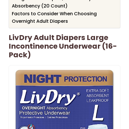
Absorbency (20 Count)
Factors to Consider When Choosing
Overnight Adult Diapers
LivDry Adult Diapers Large
Incontinence Underwear (16-
Pack)