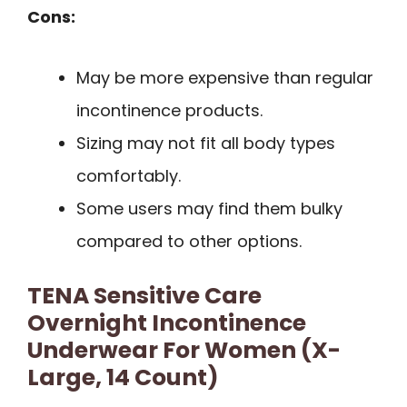
Cons:
May be more expensive than regular
incontinence products.
Sizing may not fit all body types
comfortably.
Some users may find them bulky
compared to other options.
TENA Sensitive Care
Overnight Incontinence
Underwear For Women (X-
Large, 14 Count)