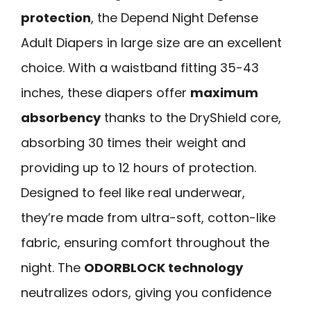
protection
, the Depend Night Defense
Adult Diapers in large size are an excellent
choice. With a waistband fitting 35-43
inches, these diapers offer
maximum
absorbency
thanks to the DryShield core,
absorbing 30 times their weight and
providing up to 12 hours of protection.
Designed to feel like real underwear,
they’re made from ultra-soft, cotton-like
fabric, ensuring comfort throughout the
night. The
ODORBLOCK technology
neutralizes odors, giving you confidence