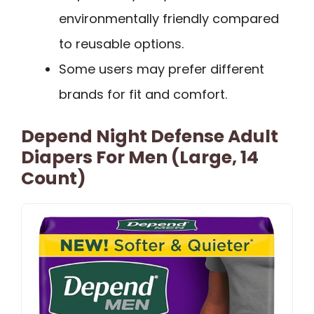
environmentally friendly compared
to reusable options.
Some users may prefer different
brands for fit and comfort.
Depend Night Defense Adult
Diapers For Men (Large, 14
Count)