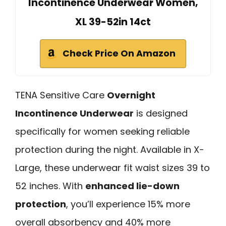
Incontinence Underwear Women,
XL 39-52in 14ct
Check Price On Amazon
TENA Sensitive Care
Overnight
Incontinence Underwear
is designed
specifically for women seeking reliable
protection during the night. Available in X-
Large, these underwear fit waist sizes 39 to
52 inches. With
enhanced lie-down
protection
, you’ll experience 15% more
overall absorbency and 40% more