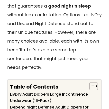
that guarantees a
good night’s sleep
without leaks or irritation. Options like LivDry
and Depend Night Defense stand out for
their unique features. However, there are
many choices available, each with its own
benefits. Let’s explore some top
contenders that might just meet your
needs perfectly.
Table of Contents
LivDry Adult Diapers Large Incontinence
Underwear (16-Pack)
Depend Night Defense Adult Diapers for