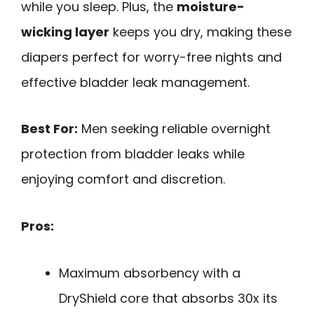
while you sleep. Plus, the
moisture-
wicking layer
keeps you dry, making these
diapers perfect for worry-free nights and
effective bladder leak management.
Best For:
Men seeking reliable overnight
protection from bladder leaks while
enjoying comfort and discretion.
Pros:
Maximum absorbency with a
DryShield core that absorbs 30x its