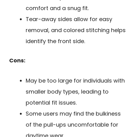
comfort and a snug fit.
Tear-away sides allow for easy
removal, and colored stitching helps
identify the front side.
Cons:
May be too large for individuals with
smaller body types, leading to
potential fit issues.
Some users may find the bulkiness
of the pull-ups uncomfortable for
daytime wear.