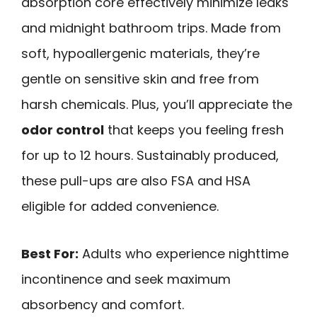
absorption core effectively minimize leaks
and midnight bathroom trips. Made from
soft, hypoallergenic materials, they’re
gentle on sensitive skin and free from
harsh chemicals. Plus, you’ll appreciate the
odor control
that keeps you feeling fresh
for up to 12 hours. Sustainably produced,
these pull-ups are also FSA and HSA
eligible for added convenience.
Best For:
Adults who experience nighttime
incontinence and seek maximum
absorbency and comfort.