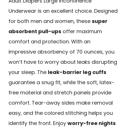
Adult Diapers Large Incontinence
Underwear is an excellent choice. Designed
for both men and women, these
super
absorbent pull-ups
offer maximum
comfort and protection. With an
impressive absorbency of 70 ounces, you
won’t have to worry about leaks disrupting
your sleep. The
leak-barrier leg cuffs
guarantee a snug fit, while the soft, latex-
free material and stretch panels provide
comfort. Tear-away sides make removal
easy, and the colored stitching helps you
identify the front. Enjoy
worry-free nights