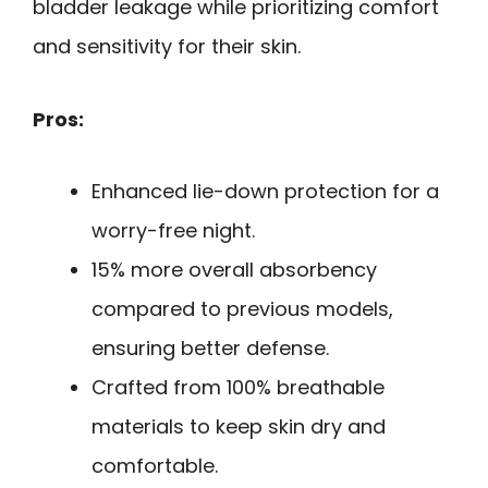
bladder leakage while prioritizing comfort
and sensitivity for their skin.
Pros:
Enhanced lie-down protection for a
worry-free night.
15% more overall absorbency
compared to previous models,
ensuring better defense.
Crafted from 100% breathable
materials to keep skin dry and
comfortable.