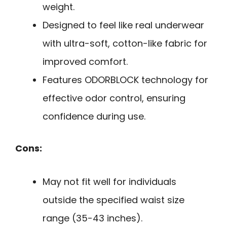
weight.
Designed to feel like real underwear
with ultra-soft, cotton-like fabric for
improved comfort.
Features ODORBLOCK technology for
effective odor control, ensuring
confidence during use.
Cons:
May not fit well for individuals
outside the specified waist size
range (35-43 inches).