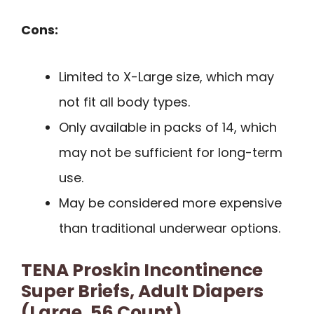
Cons:
Limited to X-Large size, which may
not fit all body types.
Only available in packs of 14, which
may not be sufficient for long-term
use.
May be considered more expensive
than traditional underwear options.
TENA Proskin Incontinence
Super Briefs, Adult Diapers
(Large, 56 Count)