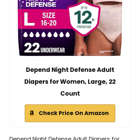
Depend Night Defense Adult
Diapers for Women, Large, 22
Count
Check Price On Amazon
Depend Night Defense Adult Diapers for