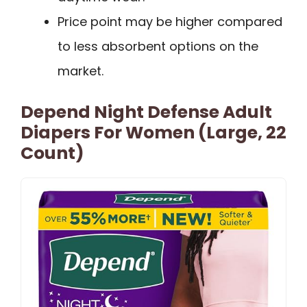
Price point may be higher compared
to less absorbent options on the
market.
Depend Night Defense Adult
Diapers For Women (Large, 22
Count)