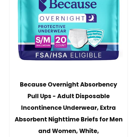
Because Overnight Absorbency
Pull Ups - Adult Disposable
Incontinence Underwear, Extra
Absorbent Nighttime Briefs for Men
and Women, White,