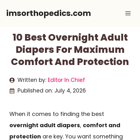
Skip
imsorthopedics.com
Me
to
content
10 Best Overnight Adult
Diapers For Maximum
Comfort And Protection
Written by:
Editor In Chief
Published on:
July 4, 2026
When it comes to finding the best
overnight adult diapers
,
comfort and
protection
are key. You want something