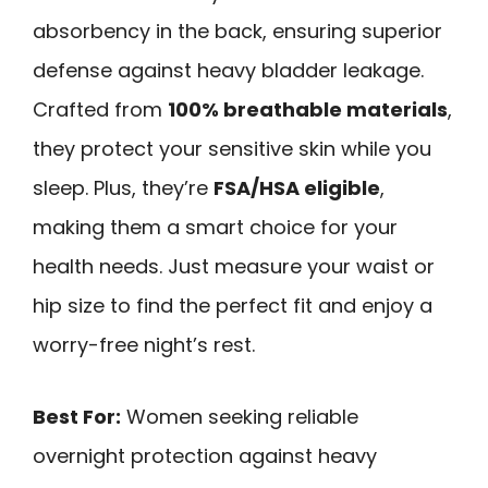
absorbency in the back, ensuring superior
defense against heavy bladder leakage.
Crafted from
100% breathable materials
,
they protect your sensitive skin while you
sleep. Plus, they’re
FSA/HSA eligible
,
making them a smart choice for your
health needs. Just measure your waist or
hip size to find the perfect fit and enjoy a
worry-free night’s rest.
Best For:
Women seeking reliable
overnight protection against heavy