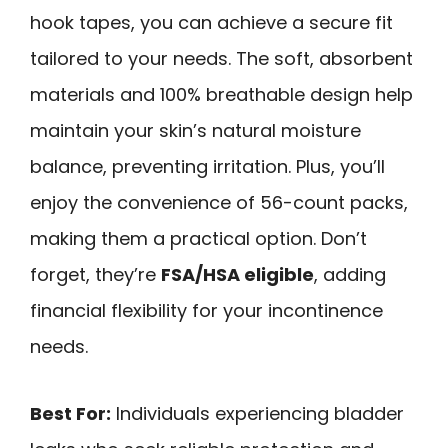
hook tapes, you can achieve a secure fit
tailored to your needs. The soft, absorbent
materials and 100% breathable design help
maintain your skin’s natural moisture
balance, preventing irritation. Plus, you’ll
enjoy the convenience of 56-count packs,
making them a practical option. Don’t
forget, they’re
FSA/HSA eligible
, adding
financial flexibility for your incontinence
needs.
Best For:
Individuals experiencing bladder