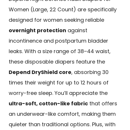
Women (Large, 22 Count) are specifically
designed for women seeking reliable
overnight protection
against
incontinence and postpartum bladder
leaks. With a size range of 38–44 waist,
these disposable diapers feature the
Depend DryShield core
, absorbing 30
times their weight for up to 12 hours of
worry-free sleep. You’ll appreciate the
ultra-soft, cotton-like fabric
that offers
an underwear-like comfort, making them
quieter than traditional options. Plus, with