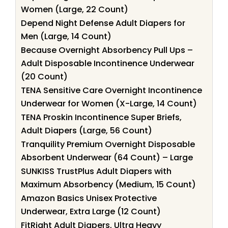
Women (Large, 22 Count)
Depend Night Defense Adult Diapers for
Men (Large, 14 Count)
Because Overnight Absorbency Pull Ups –
Adult Disposable Incontinence Underwear
(20 Count)
TENA Sensitive Care Overnight Incontinence
Underwear for Women (X-Large, 14 Count)
TENA Proskin Incontinence Super Briefs,
Adult Diapers (Large, 56 Count)
Tranquility Premium Overnight Disposable
Absorbent Underwear (64 Count) – Large
SUNKISS TrustPlus Adult Diapers with
Maximum Absorbency (Medium, 15 Count)
Amazon Basics Unisex Protective
Underwear, Extra Large (12 Count)
FitRight Adult Diapers, Ultra Heavy