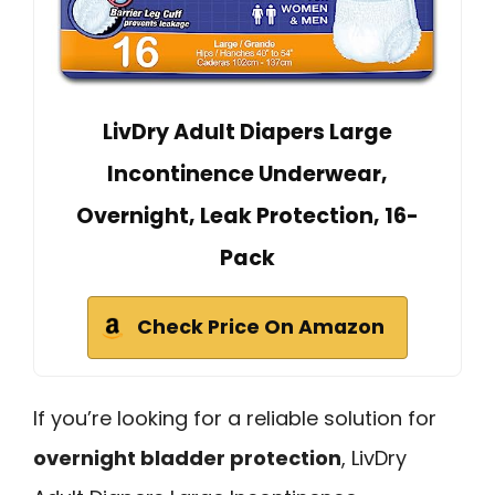
LivDry Adult Diapers Large
Incontinence Underwear,
Overnight, Leak Protection, 16-
Pack
Check Price On Amazon
If you’re looking for a reliable solution for
overnight bladder protection
, LivDry