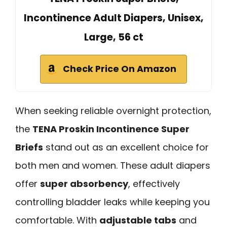
Incontinence Adult Diapers, Unisex,
Large, 56 ct
Check Price On Amazon
When seeking reliable overnight protection,
the
TENA Proskin Incontinence Super
Briefs
stand out as an excellent choice for
both men and women. These adult diapers
offer
super absorbency
, effectively
controlling bladder leaks while keeping you
comfortable. With
adjustable tabs
and