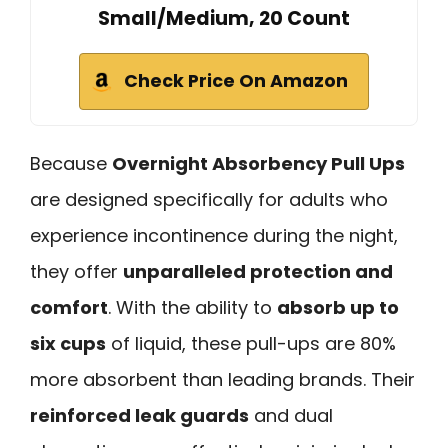
Small/Medium, 20 Count
Check Price On Amazon
Because
Overnight Absorbency Pull Ups
are designed specifically for adults who
experience incontinence during the night,
they offer
unparalleled protection and
comfort
. With the ability to
absorb up to
six cups
of liquid, these pull-ups are 80%
more absorbent than leading brands. Their
reinforced leak guards
and dual