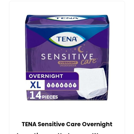
TENA Sensitive Care Overnight