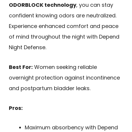
ODORBLOCK technology
, you can stay
confident knowing odors are neutralized.
Experience enhanced comfort and peace
of mind throughout the night with Depend
Night Defense.
Best For:
Women seeking reliable
overnight protection against incontinence
and postpartum bladder leaks.
Pros:
Maximum absorbency with Depend