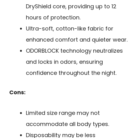
DryShield core, providing up to 12
hours of protection.
Ultra-soft, cotton-like fabric for
enhanced comfort and quieter wear.
ODORBLOCK technology neutralizes
and locks in odors, ensuring
confidence throughout the night.
Cons:
Limited size range may not
accommodate all body types.
Disposability may be less