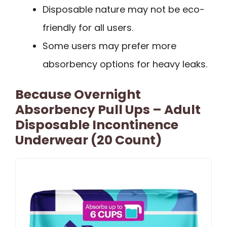
Disposable nature may not be eco-
friendly for all users.
Some users may prefer more
absorbency options for heavy leaks.
Because Overnight
Absorbency Pull Ups – Adult
Disposable Incontinence
Underwear (20 Count)