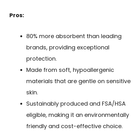
Pros:
80% more absorbent than leading
brands, providing exceptional
protection.
Made from soft, hypoallergenic
materials that are gentle on sensitive
skin.
Sustainably produced and FSA/HSA
eligible, making it an environmentally
friendly and cost-effective choice.