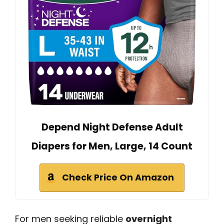
Depend Night Defense Adult
Diapers for Men, Large, 14 Count
Check Price On Amazon
For men seeking reliable
overnight