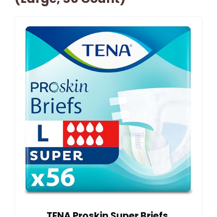
TENA Proskin Super Briefs,