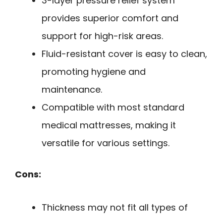
3-layer pressure relief system
provides superior comfort and
support for high-risk areas.
Fluid-resistant cover is easy to clean,
promoting hygiene and
maintenance.
Compatible with most standard
medical mattresses, making it
versatile for various settings.
Cons:
Thickness may not fit all types of