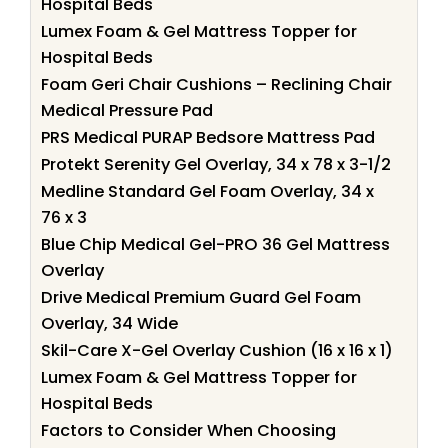
Hospital Beds
Lumex Foam & Gel Mattress Topper for
Hospital Beds
Foam Geri Chair Cushions – Reclining Chair
Medical Pressure Pad
PRS Medical PURAP Bedsore Mattress Pad
Protekt Serenity Gel Overlay, 34 x 78 x 3-1/2
Medline Standard Gel Foam Overlay, 34 x
76 x 3
Blue Chip Medical Gel-PRO 36 Gel Mattress
Overlay
Drive Medical Premium Guard Gel Foam
Overlay, 34 Wide
Skil-Care X-Gel Overlay Cushion (16 x 16 x 1)
Lumex Foam & Gel Mattress Topper for
Hospital Beds
Factors to Consider When Choosing