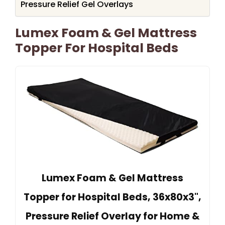
Pressure Relief Gel Overlays
Lumex Foam & Gel Mattress
Topper For Hospital Beds
Lumex Foam & Gel Mattress
Topper for Hospital Beds, 36x80x3",
Pressure Relief Overlay for Home &