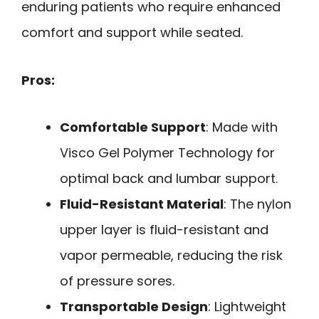
enduring patients who require enhanced
comfort and support while seated.
Pros:
Comfortable Support
: Made with
Visco Gel Polymer Technology for
optimal back and lumbar support.
Fluid-Resistant Material
: The nylon
upper layer is fluid-resistant and
vapor permeable, reducing the risk
of pressure sores.
Transportable Design
: Lightweight