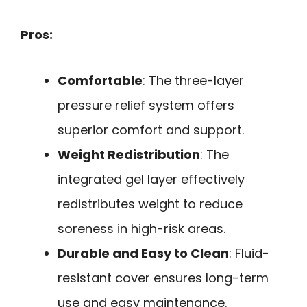
Pros:
Comfortable
: The three-layer
pressure relief system offers
superior comfort and support.
Weight Redistribution
: The
integrated gel layer effectively
redistributes weight to reduce
soreness in high-risk areas.
Durable and Easy to Clean
: Fluid-
resistant cover ensures long-term
use and easy maintenance.