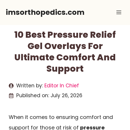
Skip
imsorthopedics.com
Me
to
content
10 Best Pressure Relief
Gel Overlays For
Ultimate Comfort And
Support
Written by:
Editor In Chief
Published on:
July 26, 2026
When it comes to ensuring comfort and
support for those at risk of
pressure