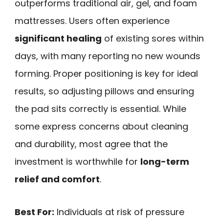
outperforms traditional air, gel, and foam
mattresses. Users often experience
significant healing
of existing sores within
days, with many reporting no new wounds
forming. Proper positioning is key for ideal
results, so adjusting pillows and ensuring
the pad sits correctly is essential. While
some express concerns about cleaning
and durability, most agree that the
investment is worthwhile for
long-term
relief and comfort
.
Best For:
Individuals at risk of pressure