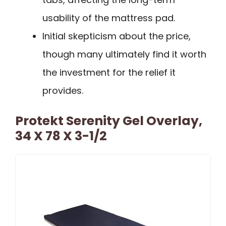
usability of the mattress pad.
Initial skepticism about the price,
though many ultimately find it worth
the investment for the relief it
provides.
Protekt Serenity Gel Overlay,
34 X 78 X 3-1/2