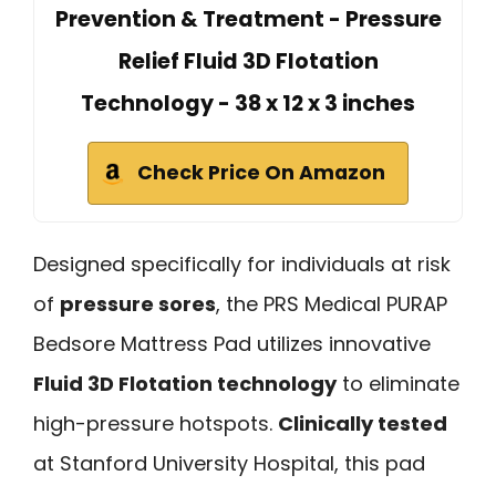
Prevention & Treatment - Pressure
Relief Fluid 3D Flotation
Technology - 38 x 12 x 3 inches
Check Price On Amazon
Designed specifically for individuals at risk
of
pressure sores
, the PRS Medical PURAP
Bedsore Mattress Pad utilizes innovative
Fluid 3D Flotation technology
to eliminate
high-pressure hotspots.
Clinically tested
at Stanford University Hospital, this pad