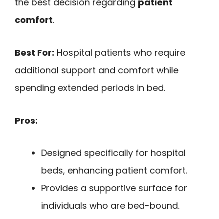
the best decision regarding
patient
comfort
.
Best For:
Hospital patients who require
additional support and comfort while
spending extended periods in bed.
Pros:
Designed specifically for hospital
beds, enhancing patient comfort.
Provides a supportive surface for
individuals who are bed-bound.