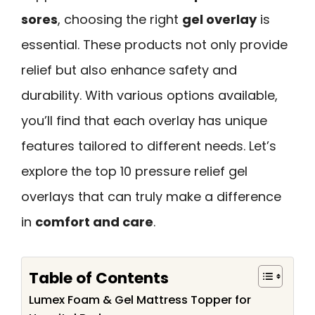
sores
, choosing the right
gel overlay
is
essential. These products not only provide
relief but also enhance safety and
durability. With various options available,
you’ll find that each overlay has unique
features tailored to different needs. Let’s
explore the top 10 pressure relief gel
overlays that can truly make a difference
in
comfort and care
.
Table of Contents
Lumex Foam & Gel Mattress Topper for