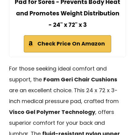
Pad for Sores - Prevents Body Heat
and Promotes Weight Distribution
- 24" x 72" x 3
Check Price On Amazon
For those seeking ideal comfort and
support, the
Foam Geri Chair Cushions
are an excellent choice. This 24 x 72 x 3-
inch medical pressure pad, crafted from
Visco Gel Polymer Technology
, offers
superior comfort for your back and
lumbar. The
fluid-resistant nylon upper