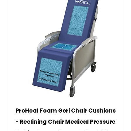
ProHeal Foam Geri Chair Cushions
- Reclining Chair Medical Pressure