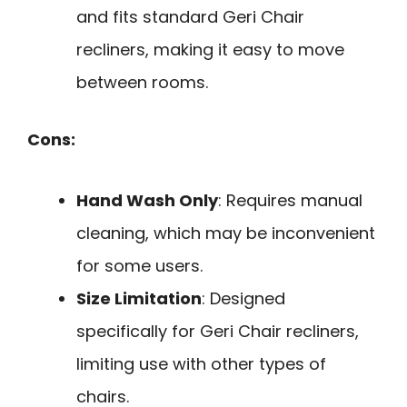
and fits standard Geri Chair
recliners, making it easy to move
between rooms.
Cons:
Hand Wash Only
: Requires manual
cleaning, which may be inconvenient
for some users.
Size Limitation
: Designed
specifically for Geri Chair recliners,
limiting use with other types of
chairs.