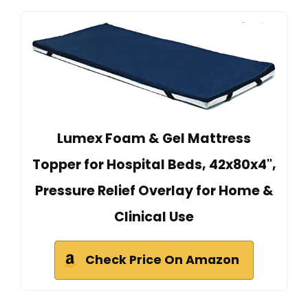
Lumex Foam & Gel Mattress
Topper for Hospital Beds, 42x80x4",
Pressure Relief Overlay for Home &
Clinical Use
Check Price On Amazon