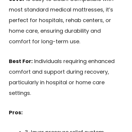
most standard medical mattresses, it’s
perfect for hospitals, rehab centers, or
home care, ensuring durability and
comfort for long-term use.
Best For:
Individuals requiring enhanced
comfort and support during recovery,
particularly in hospital or home care
settings.
Pros: