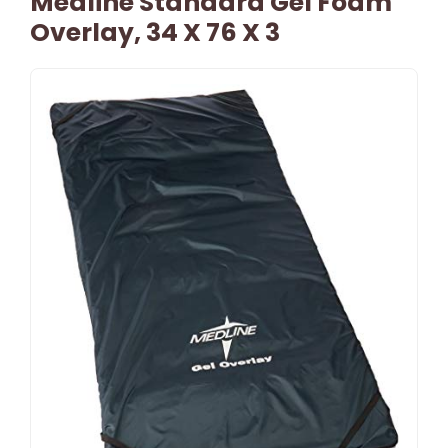
Medline Standard Gel Foam
Overlay, 34 X 76 X 3