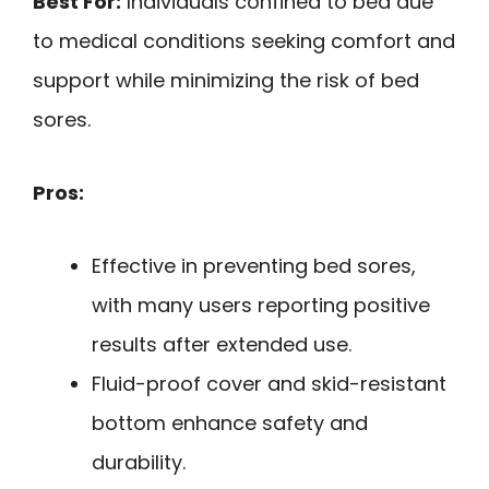
Best For:
Individuals confined to bed due
to medical conditions seeking comfort and
support while minimizing the risk of bed
sores.
Pros:
Effective in preventing bed sores,
with many users reporting positive
results after extended use.
Fluid-proof cover and skid-resistant
bottom enhance safety and
durability.