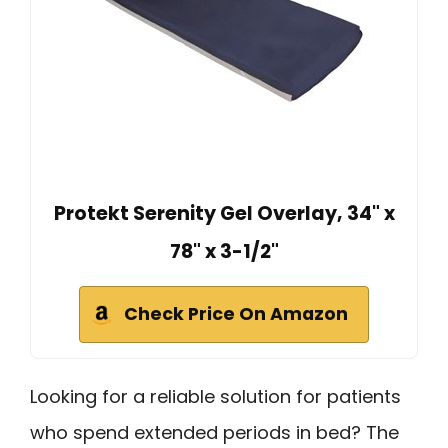
Protekt Serenity Gel Overlay, 34" x
78" x 3-1/2"
Check Price On Amazon
Looking for a reliable solution for patients
who spend extended periods in bed? The