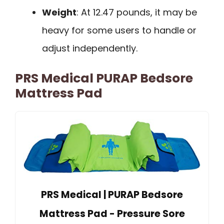
Weight
: At 12.47 pounds, it may be
heavy for some users to handle or
adjust independently.
PRS Medical PURAP Bedsore
Mattress Pad
PRS Medical | PURAP Bedsore
Mattress Pad - Pressure Sore