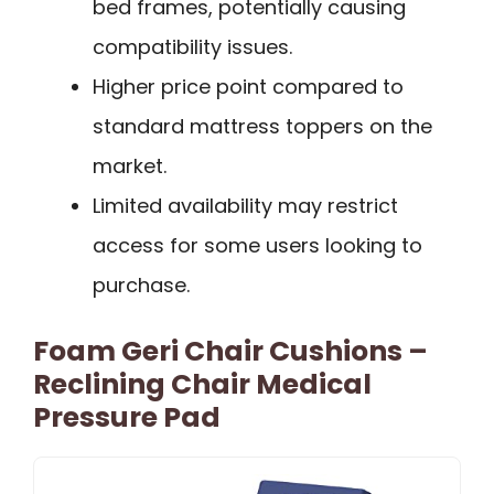
bed frames, potentially causing
compatibility issues.
Higher price point compared to
standard mattress toppers on the
market.
Limited availability may restrict
access for some users looking to
purchase.
Foam Geri Chair Cushions –
Reclining Chair Medical
Pressure Pad