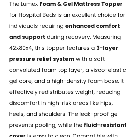
The Lumex
Foam & Gel Mattress Topper
for Hospital Beds is an excellent choice for
individuals requiring
enhanced comfort
and support
during recovery. Measuring
42x80x4, this topper features a
3-layer
pressure relief system
with a soft
convoluted foam top layer, a visco-elastic
gel core, and a high-density foam base. It
effectively redistributes weight, reducing
discomfort in high-risk areas like hips,
heels, and shoulders. The leak-proof gel
prevents pooling, while the
fluid-resistant
cover
is easy to clean. Compatible with