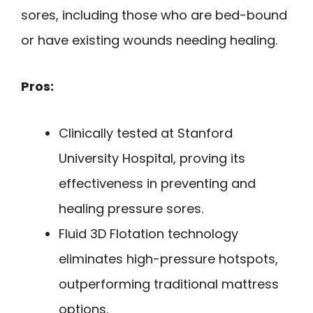
sores, including those who are bed-bound
or have existing wounds needing healing.
Pros:
Clinically tested at Stanford
University Hospital, proving its
effectiveness in preventing and
healing pressure sores.
Fluid 3D Flotation technology
eliminates high-pressure hotspots,
outperforming traditional mattress
options.