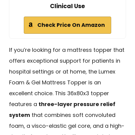
Clinical Use
Check Price On Amazon
If you’re looking for a mattress topper that
offers exceptional support for patients in
hospital settings or at home, the Lumex
Foam & Gel Mattress Topper is an
excellent choice. This 36x80x3 topper
features a
three-layer pressure relief
system
that combines soft convoluted
foam, a visco-elastic gel core, and a high-