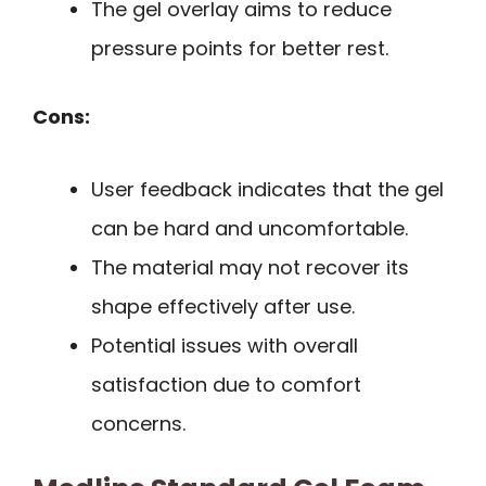
The gel overlay aims to reduce
pressure points for better rest.
Cons:
User feedback indicates that the gel
can be hard and uncomfortable.
The material may not recover its
shape effectively after use.
Potential issues with overall
satisfaction due to comfort
concerns.