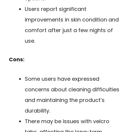
Users report significant
improvements in skin condition and
comfort after just a few nights of
use.
Cons:
Some users have expressed
concerns about cleaning difficulties
and maintaining the product’s
durability.
There may be issues with velcro
tabs, affecting the long-term