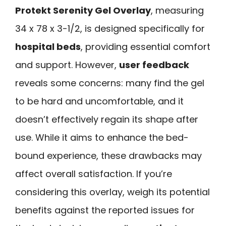
Protekt Serenity Gel Overlay
, measuring
34 x 78 x 3-1/2, is designed specifically for
hospital beds
, providing essential comfort
and support. However,
user feedback
reveals some concerns: many find the gel
to be hard and uncomfortable, and it
doesn’t effectively regain its shape after
use. While it aims to enhance the bed-
bound experience, these drawbacks may
affect overall satisfaction. If you’re
considering this overlay, weigh its potential
benefits against the reported issues for