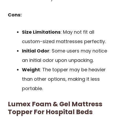
Cons:
Size Limitations
: May not fit all
custom-sized mattresses perfectly.
Initial Odor
: Some users may notice
an initial odor upon unpacking.
Weight
: The topper may be heavier
than other options, making it less
portable.
Lumex Foam & Gel Mattress
Topper For Hospital Beds