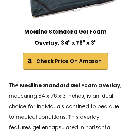
Medline Standard Gel Foam
Overlay, 34" x 76" x 3"
Check Price On Amazon
The
Medline Standard Gel Foam Overlay
,
measuring 34 x 76 x 3 inches, is an ideal
choice for individuals confined to bed due
to medical conditions. This overlay
features gel encapsulated in horizontal