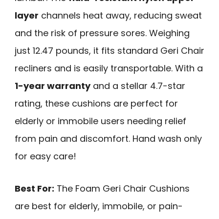
layer
channels heat away, reducing sweat
and the risk of pressure sores. Weighing
just 12.47 pounds, it fits standard Geri Chair
recliners and is easily transportable. With a
1-year warranty
and a stellar 4.7-star
rating, these cushions are perfect for
elderly or immobile users needing relief
from pain and discomfort. Hand wash only
for easy care!
Best For:
The Foam Geri Chair Cushions
are best for elderly, immobile, or pain-