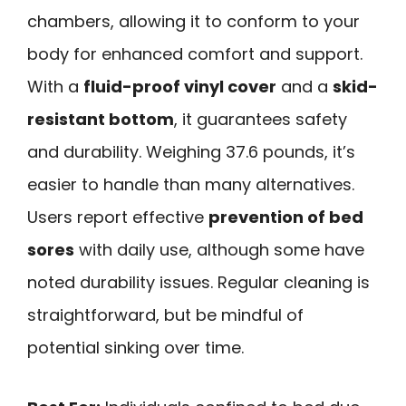
chambers, allowing it to conform to your
body for enhanced comfort and support.
With a
fluid-proof vinyl cover
and a
skid-
resistant bottom
, it guarantees safety
and durability. Weighing 37.6 pounds, it’s
easier to handle than many alternatives.
Users report effective
prevention of bed
sores
with daily use, although some have
noted durability issues. Regular cleaning is
straightforward, but be mindful of
potential sinking over time.