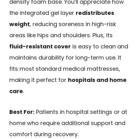
density foam base. You’ll appreciate how
the integrated gel layer
redistributes
weight
, reducing soreness in high-risk
areas like hips and shoulders. Plus, its
fluid-resistant cover
is easy to clean and
maintains durability for long-term use. It
fits most standard medical mattresses,
making it perfect for
hospitals and home
care
.
Best For:
Patients in hospital settings or at
home who require additional support and
comfort during recovery.