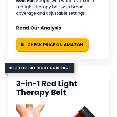
Best For:
People who want a versatile
red light therapy belt with broad
coverage and adjustable settings.
Read Our Analysis
CHECK PRICE ON AMAZON
BEST FOR FULL-BODY COVERAGE
3-in-1 Red Light
Therapy Belt