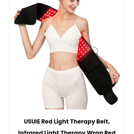
USUIE Red Light Therapy Belt,
Infrared Light Therapy Wrap Red