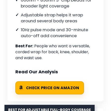
660nm + 850nm 3-chip beads for
broader light coverage
Adjustable strap helps it wrap
around several body areas
10Hz pulse mode and 30-minute
auto-off add convenience
Best For:
People who want a versatile,
corded wrap for back, knee, shoulder,
and waist use.
Read Our Analysis
CHECK PRICE ON AMAZON
BEST FOR ADJUSTABLE FULL-BODY COVERAGE