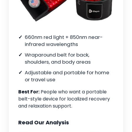
660nm red light + 850nm near-
infrared wavelengths
Wraparound belt for back,
shoulders, and body areas
Adjustable and portable for home
or travel use
Best For:
People who want a portable
belt-style device for localized recovery
and relaxation support.
Read Our Analysis