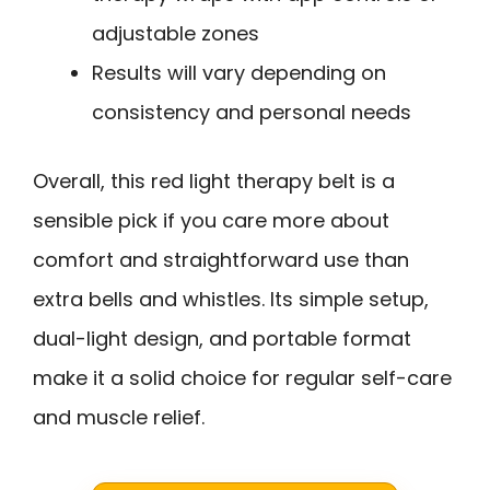
adjustable zones
Results will vary depending on
consistency and personal needs
Overall, this red light therapy belt is a
sensible pick if you care more about
comfort and straightforward use than
extra bells and whistles. Its simple setup,
dual-light design, and portable format
make it a solid choice for regular self-care
and muscle relief.