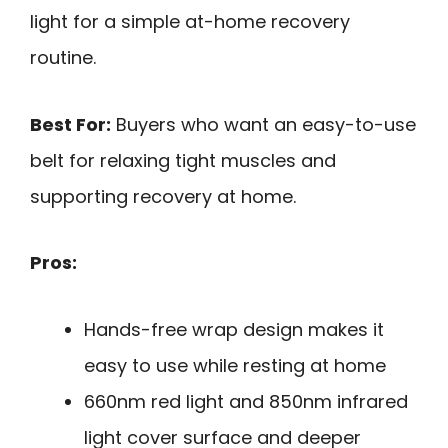
light for a simple at-home recovery
routine.
Best For:
Buyers who want an easy-to-use
belt for relaxing tight muscles and
supporting recovery at home.
Pros:
Hands-free wrap design makes it
easy to use while resting at home
660nm red light and 850nm infrared
light cover surface and deeper