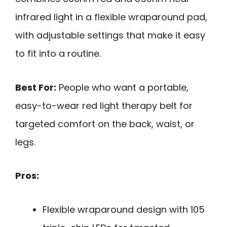
infrared light in a flexible wraparound pad,
with adjustable settings that make it easy
to fit into a routine.
Best For:
People who want a portable,
easy-to-wear red light therapy belt for
targeted comfort on the back, waist, or
legs.
Pros:
Flexible wraparound design with 105