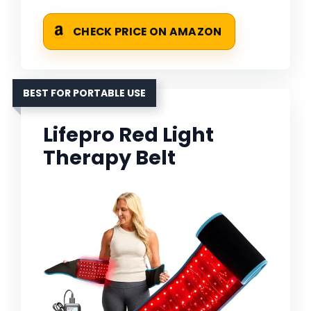
CHECK PRICE ON AMAZON
BEST FOR PORTABLE USE
Lifepro Red Light
Therapy Belt