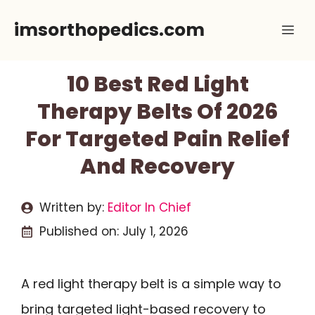
Skip
imsorthopedics.com
Me
to
content
10 Best Red Light
Therapy Belts Of 2026
For Targeted Pain Relief
And Recovery
Written by:
Editor In Chief
Published on:
July 1, 2026
A red light therapy belt is a simple way to
bring targeted light-based recovery to