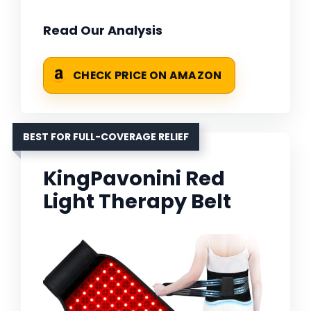
Read Our Analysis
CHECK PRICE ON AMAZON
BEST FOR FULL-COVERAGE RELIEF
KingPavonini Red
Light Therapy Belt