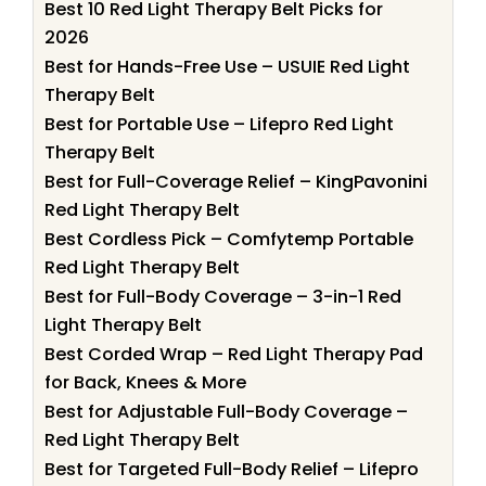
Best 10 Red Light Therapy Belt Picks for
2026
Best for Hands-Free Use – USUIE Red Light
Therapy Belt
Best for Portable Use – Lifepro Red Light
Therapy Belt
Best for Full-Coverage Relief – KingPavonini
Red Light Therapy Belt
Best Cordless Pick – Comfytemp Portable
Red Light Therapy Belt
Best for Full-Body Coverage – 3-in-1 Red
Light Therapy Belt
Best Corded Wrap – Red Light Therapy Pad
for Back, Knees & More
Best for Adjustable Full-Body Coverage –
Red Light Therapy Belt
Best for Targeted Full-Body Relief – Lifepro