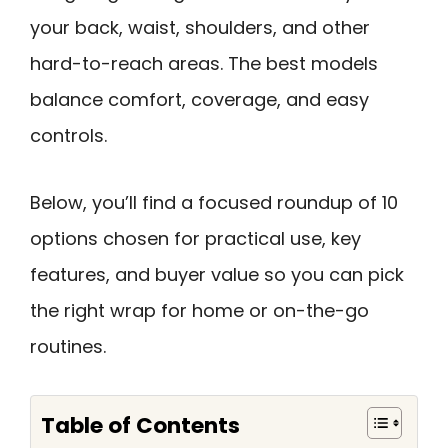
your back, waist, shoulders, and other
hard-to-reach areas. The best models
balance comfort, coverage, and easy
controls.
Below, you’ll find a focused roundup of 10
options chosen for practical use, key
features, and buyer value so you can pick
the right wrap for home or on-the-go
routines.
Table of Contents