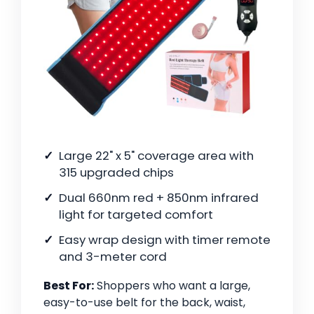
Large 22" x 5" coverage area with
315 upgraded chips
Dual 660nm red + 850nm infrared
light for targeted comfort
Easy wrap design with timer remote
and 3-meter cord
Best For:
Shoppers who want a large,
easy-to-use belt for the back, waist,