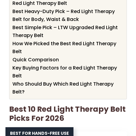
Red Light Therapy Belt
Best Heavy-Duty Pick – Red Light Therapy
Belt for Body, Waist & Back
Best Simple Pick – LTW Upgraded Red Light
Therapy Belt
How We Picked the Best Red Light Therapy
Belt
Quick Comparison
Key Buying Factors for a Red Light Therapy
Belt
Who Should Buy Which Red Light Therapy
Belt?
Best 10 Red Light Therapy Belt
Picks For 2026
BEST FOR HANDS-FREE USE