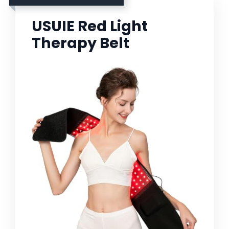
USUIE Red Light
Therapy Belt