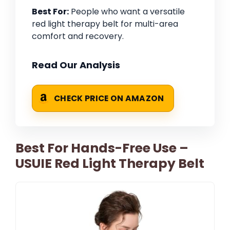
Best For:
People who want a versatile
red light therapy belt for multi-area
comfort and recovery.
Read Our Analysis
CHECK PRICE ON AMAZON
Best For Hands-Free Use –
USUIE Red Light Therapy Belt