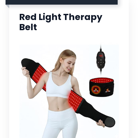
Red Light Therapy
Belt