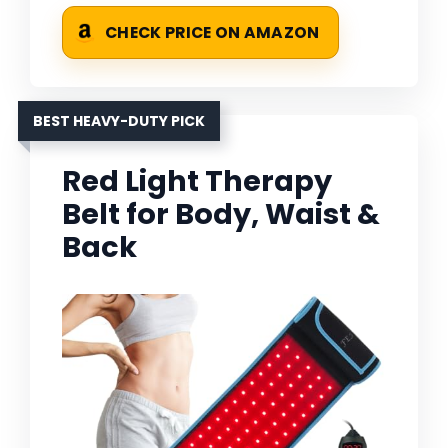
CHECK PRICE ON AMAZON
BEST HEAVY-DUTY PICK
Red Light Therapy
Belt for Body, Waist &
Back