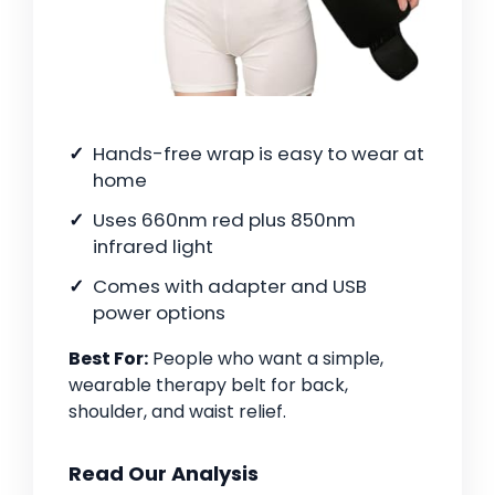
Hands-free wrap is easy to wear at
home
Uses 660nm red plus 850nm
infrared light
Comes with adapter and USB
power options
Best For:
People who want a simple,
wearable therapy belt for back,
shoulder, and waist relief.
Read Our Analysis