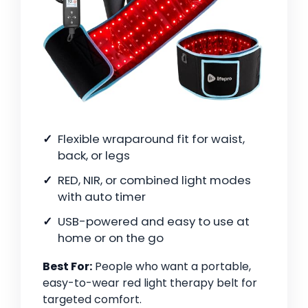
Flexible wraparound fit for waist,
back, or legs
RED, NIR, or combined light modes
with auto timer
USB-powered and easy to use at
home or on the go
Best For:
People who want a portable,
easy-to-wear red light therapy belt for
targeted comfort.