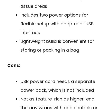
tissue areas
Includes two power options for
flexible setup with adapter or USB
interface
Lightweight build is convenient for
storing or packing in a bag
Cons:
USB power cord needs a separate
power pack, which is not included
Not as feature-rich as higher-end
therapy wraps with app controls or