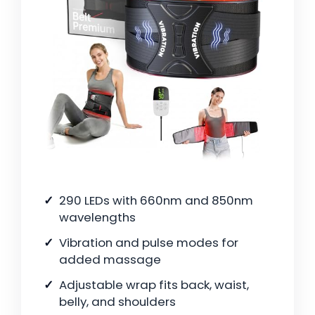
290 LEDs with 660nm and 850nm
wavelengths
Vibration and pulse modes for
added massage
Adjustable wrap fits back, waist,
belly, and shoulders