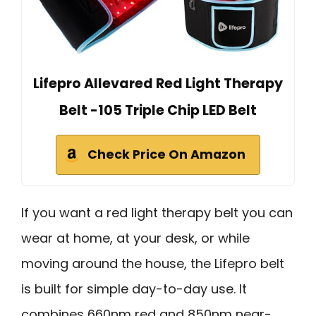
Lifepro Allevared Red Light Therapy
Belt -105 Triple Chip LED Belt
Check Price On Amazon
If you want a red light therapy belt you can
wear at home, at your desk, or while
moving around the house, the Lifepro belt
is built for simple day-to-day use. It
combines 660nm red and 850nm near-