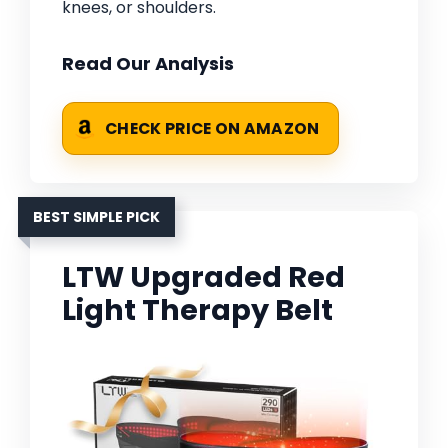
knees, or shoulders.
Read Our Analysis
CHECK PRICE ON AMAZON
BEST SIMPLE PICK
LTW Upgraded Red
Light Therapy Belt