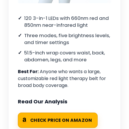
120 3-in-1 LEDs with 660nm red and
850nm near-infrared light
Three modes, five brightness levels,
and timer settings
51.5-inch wrap covers waist, back,
abdomen, legs, and more
Best For:
Anyone who wants a large,
customizable red light therapy belt for
broad body coverage.
Read Our Analysis
CHECK PRICE ON AMAZON