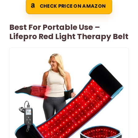
CHECK PRICE ON AMAZON
Best For Portable Use –
Lifepro Red Light Therapy Belt