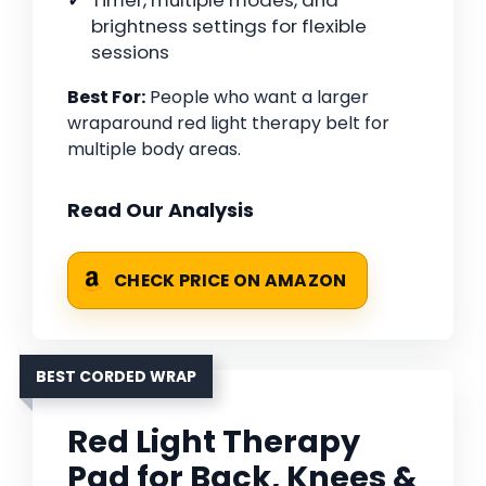
Timer, multiple modes, and
brightness settings for flexible
sessions
Best For:
People who want a larger
wraparound red light therapy belt for
multiple body areas.
Read Our Analysis
CHECK PRICE ON AMAZON
BEST CORDED WRAP
Red Light Therapy
Pad for Back, Knees &