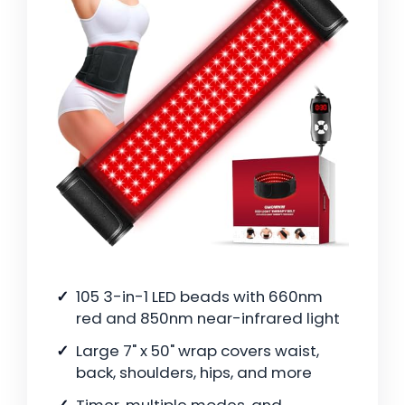
105 3-in-1 LED beads with 660nm
red and 850nm near-infrared light
Large 7" x 50" wrap covers waist,
back, shoulders, hips, and more