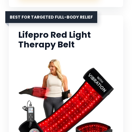
BEST FOR TARGETED FULL-BODY RELIEF
Lifepro Red Light
Therapy Belt