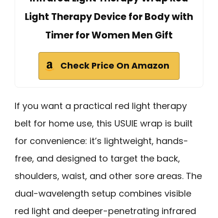
Light Therapy Device for Body with
Timer for Women Men Gift
Check Price On Amazon
If you want a practical red light therapy
belt for home use, this USUIE wrap is built
for convenience: it’s lightweight, hands-
free, and designed to target the back,
shoulders, waist, and other sore areas. The
dual-wavelength setup combines visible
red light and deeper-penetrating infrared