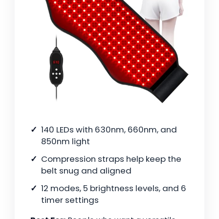
140 LEDs with 630nm, 660nm, and
850nm light
Compression straps help keep the
belt snug and aligned
12 modes, 5 brightness levels, and 6
timer settings