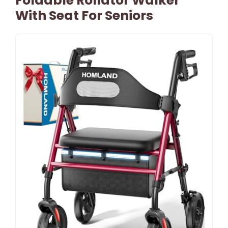
Foldable Rollator Walker
With Seat For Seniors