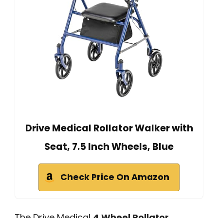
Drive Medical Rollator Walker with
Seat, 7.5 Inch Wheels, Blue
Check Price On Amazon
The Drive Medical
4 Wheel Rollator