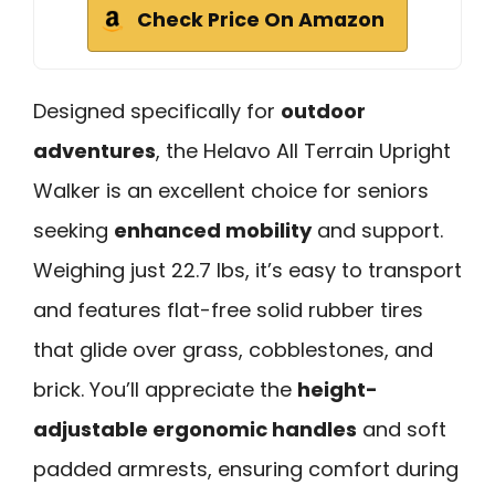
Check Price On Amazon
Designed specifically for
outdoor
adventures
, the Helavo All Terrain Upright
Walker is an excellent choice for seniors
seeking
enhanced mobility
and support.
Weighing just 22.7 lbs, it’s easy to transport
and features flat-free solid rubber tires
that glide over grass, cobblestones, and
brick. You’ll appreciate the
height-
adjustable ergonomic handles
and soft
padded armrests, ensuring comfort during