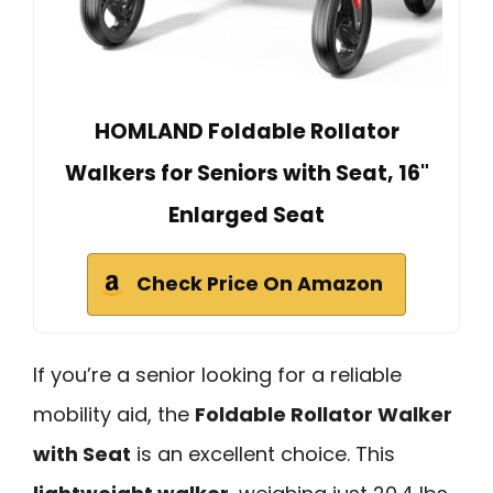
HOMLAND Foldable Rollator
Walkers for Seniors with Seat, 16"
Enlarged Seat
Check Price On Amazon
If you’re a senior looking for a reliable
mobility aid, the
Foldable Rollator Walker
with Seat
is an excellent choice. This