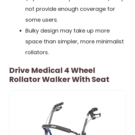
not provide enough coverage for
some users.
Bulky design may take up more
space than simpler, more minimalist
rollators.
Drive Medical 4 Wheel
Rollator Walker With Seat