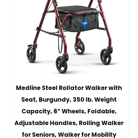
Medline Steel Rollator Walker with
Seat, Burgundy, 350 lb. Weight
Capacity, 6” Wheels, Foldable,
Adjustable Handles, Rolling Walker
for Seniors, Walker for Mobility