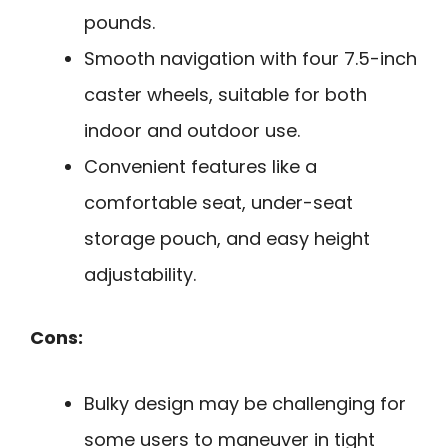
pounds.
Smooth navigation with four 7.5-inch
caster wheels, suitable for both
indoor and outdoor use.
Convenient features like a
comfortable seat, under-seat
storage pouch, and easy height
adjustability.
Cons:
Bulky design may be challenging for
some users to maneuver in tight