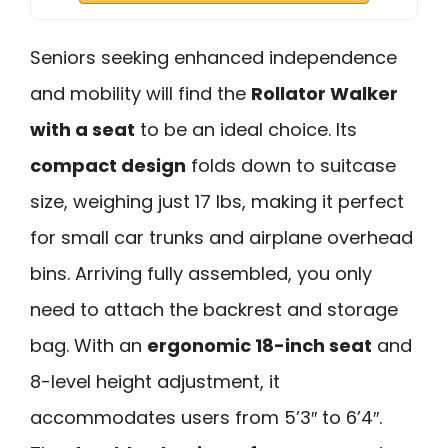
Seniors seeking enhanced independence
and mobility will find the
Rollator Walker
with a seat
to be an ideal choice. Its
compact design
folds down to suitcase
size, weighing just 17 lbs, making it perfect
for small car trunks and airplane overhead
bins. Arriving fully assembled, you only
need to attach the backrest and storage
bag. With an
ergonomic 18-inch seat
and
8-level height adjustment, it
accommodates users from 5’3″ to 6’4″.