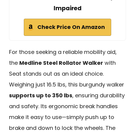
Impaired
Check Price On Amazon
For those seeking a reliable mobility aid,
the
Medline Steel Rollator Walker
with
Seat stands out as an ideal choice.
Weighing just 16.5 lbs, this burgundy walker
supports up to 350 lbs
, ensuring durability
and safety. Its ergonomic break handles
make it easy to use—simply push up to
brake and down to lock the wheels. The