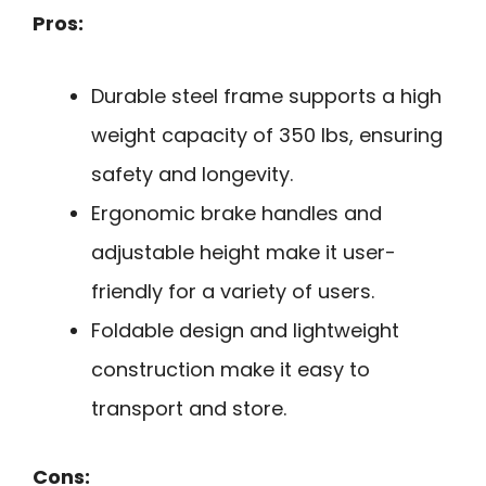
Pros:
Durable steel frame supports a high
weight capacity of 350 lbs, ensuring
safety and longevity.
Ergonomic brake handles and
adjustable height make it user-
friendly for a variety of users.
Foldable design and lightweight
construction make it easy to
transport and store.
Cons: