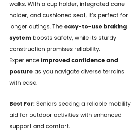
walks. With a cup holder, integrated cane
holder, and cushioned seat, it’s perfect for
longer outings. The
easy-to-use braking
system
boosts safety, while its sturdy
construction promises reliability.
Experience
improved confidence and
posture
as you navigate diverse terrains
with ease.
Best For:
Seniors seeking a reliable mobility
aid for outdoor activities with enhanced
support and comfort.