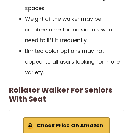
spaces.
Weight of the walker may be
cumbersome for individuals who
need to lift it frequently.
Limited color options may not
appeal to all users looking for more
variety.
Rollator Walker For Seniors
With Seat
Check Price On Amazon