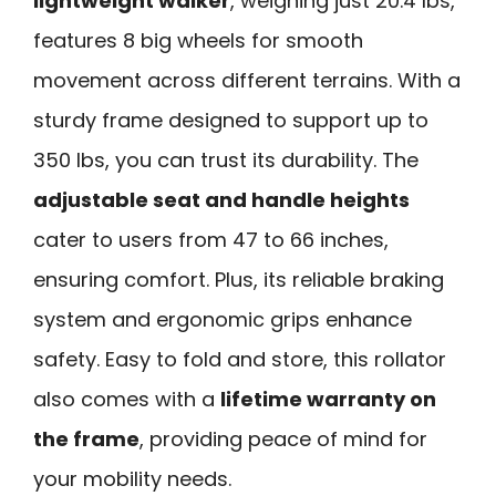
lightweight walker
, weighing just 20.4 lbs,
features 8 big wheels for smooth
movement across different terrains. With a
sturdy frame designed to support up to
350 lbs, you can trust its durability. The
adjustable seat and handle heights
cater to users from 47 to 66 inches,
ensuring comfort. Plus, its reliable braking
system and ergonomic grips enhance
safety. Easy to fold and store, this rollator
also comes with a
lifetime warranty on
the frame
, providing peace of mind for
your mobility needs.