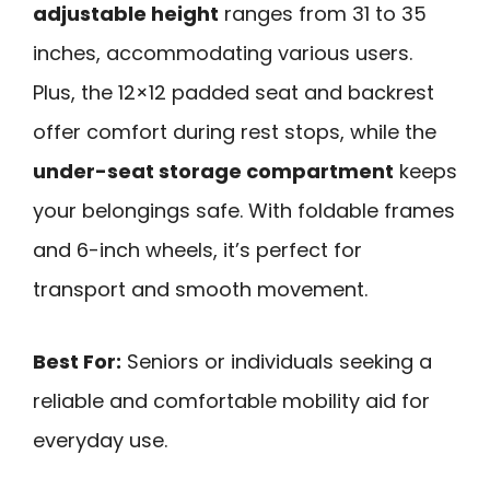
adjustable height
ranges from 31 to 35
inches, accommodating various users.
Plus, the 12×12 padded seat and backrest
offer comfort during rest stops, while the
under-seat storage compartment
keeps
your belongings safe. With foldable frames
and 6-inch wheels, it’s perfect for
transport and smooth movement.
Best For:
Seniors or individuals seeking a
reliable and comfortable mobility aid for
everyday use.