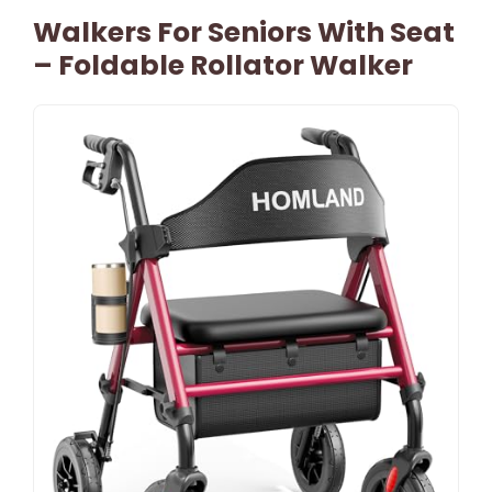
Walkers For Seniors With Seat
– Foldable Rollator Walker