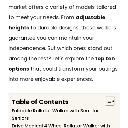
market offers a variety of models tailored
to meet your needs. From
adjustable
heights
to durable designs, these walkers
guarantee you can maintain your
independence. But which ones stand out
among the rest? Let’s explore the
top ten
options
that could transform your outings
into more enjoyable experiences.
Table of Contents
Foldable Rollator Walker with Seat for
Seniors
Drive Medical 4 Wheel Rollator Walker with