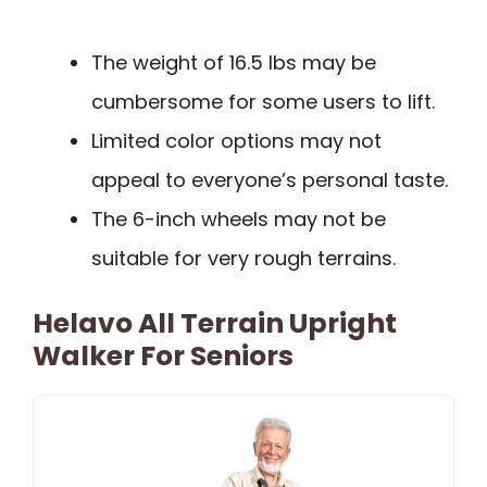
The weight of 16.5 lbs may be
cumbersome for some users to lift.
Limited color options may not
appeal to everyone’s personal taste.
The 6-inch wheels may not be
suitable for very rough terrains.
Helavo All Terrain Upright
Walker For Seniors