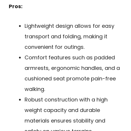
Pros:
Lightweight design allows for easy
transport and folding, making it
convenient for outings.
Comfort features such as padded
armrests, ergonomic handles, and a
cushioned seat promote pain-free
walking.
Robust construction with a high
weight capacity and durable
materials ensures stability and