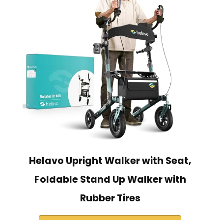
Helavo Upright Walker with Seat,
Foldable Stand Up Walker with
Rubber Tires