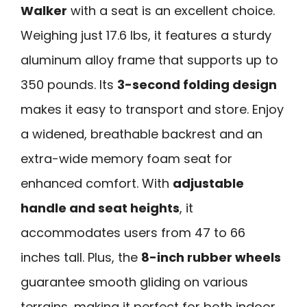
Walker
with a seat is an excellent choice.
Weighing just 17.6 lbs, it features a sturdy
aluminum alloy frame that supports up to
350 pounds. Its
3-second folding design
makes it easy to transport and store. Enjoy
a widened, breathable backrest and an
extra-wide memory foam seat for
enhanced comfort. With
adjustable
handle and seat heights
, it
accommodates users from 47 to 66
inches tall. Plus, the
8-inch rubber wheels
guarantee smooth gliding on various
terrains, making it perfect for both indoor