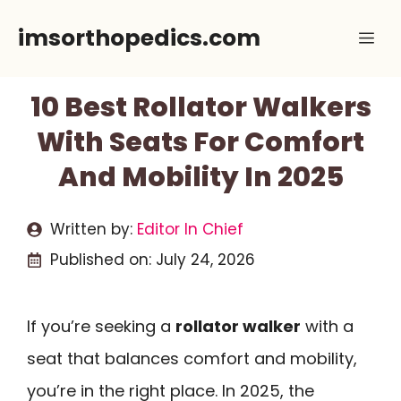
Skip
imsorthopedics.com
Me
to
content
10 Best Rollator Walkers
With Seats For Comfort
And Mobility In 2025
Written by:
Editor In Chief
Published on:
July 24, 2026
If you’re seeking a
rollator walker
with a
seat that balances comfort and mobility,
you’re in the right place. In 2025, the