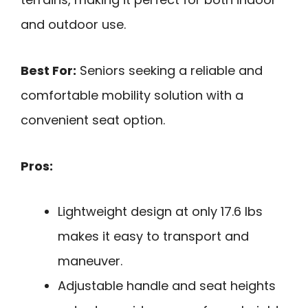
and outdoor use.
Best For:
Seniors seeking a reliable and
comfortable mobility solution with a
convenient seat option.
Pros:
Lightweight design at only 17.6 lbs
makes it easy to transport and
maneuver.
Adjustable handle and seat heights