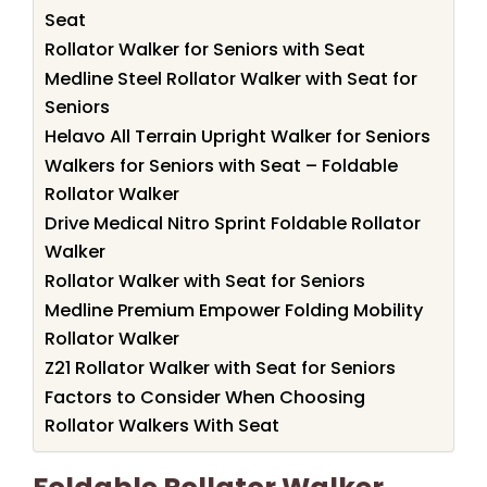
Seat
Rollator Walker for Seniors with Seat
Medline Steel Rollator Walker with Seat for
Seniors
Helavo All Terrain Upright Walker for Seniors
Walkers for Seniors with Seat – Foldable
Rollator Walker
Drive Medical Nitro Sprint Foldable Rollator
Walker
Rollator Walker with Seat for Seniors
Medline Premium Empower Folding Mobility
Rollator Walker
Z21 Rollator Walker with Seat for Seniors
Factors to Consider When Choosing
Rollator Walkers With Seat