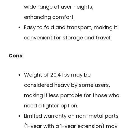
wide range of user heights,
enhancing comfort.
Easy to fold and transport, making it
convenient for storage and travel.
Cons:
Weight of 20.4 lbs may be
considered heavy by some users,
making it less portable for those who
need a lighter option.
Limited warranty on non-metal parts
(1-year with a 1-year extension) may