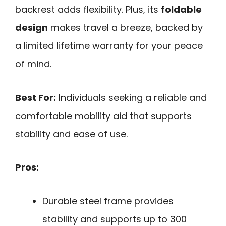
backrest adds flexibility. Plus, its
foldable
design
makes travel a breeze, backed by
a limited lifetime warranty for your peace
of mind.
Best For:
Individuals seeking a reliable and
comfortable mobility aid that supports
stability and ease of use.
Pros:
Durable steel frame provides
stability and supports up to 300