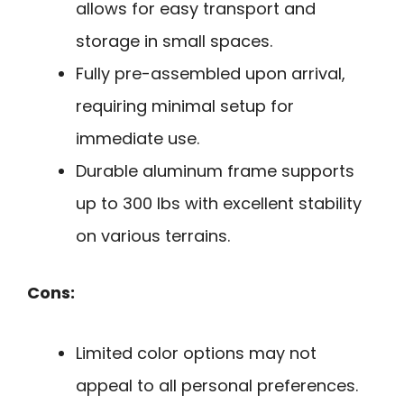
allows for easy transport and
storage in small spaces.
Fully pre-assembled upon arrival,
requiring minimal setup for
immediate use.
Durable aluminum frame supports
up to 300 lbs with excellent stability
on various terrains.
Cons:
Limited color options may not
appeal to all personal preferences.