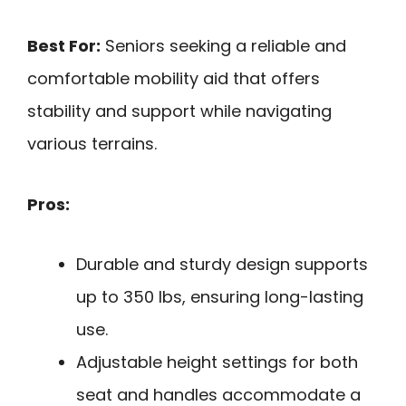
Best For:
Seniors seeking a reliable and
comfortable mobility aid that offers
stability and support while navigating
various terrains.
Pros:
Durable and sturdy design supports
up to 350 lbs, ensuring long-lasting
use.
Adjustable height settings for both
seat and handles accommodate a