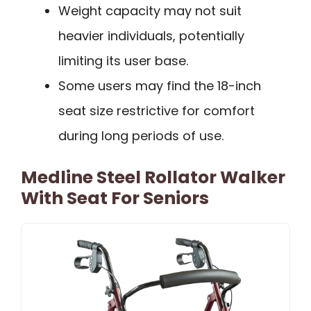
Weight capacity may not suit
heavier individuals, potentially
limiting its user base.
Some users may find the 18-inch
seat size restrictive for comfort
during long periods of use.
Medline Steel Rollator Walker
With Seat For Seniors