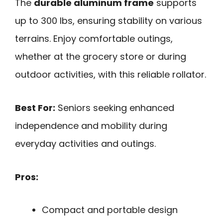
The
durable aluminum frame
supports
up to 300 lbs, ensuring stability on various
terrains. Enjoy comfortable outings,
whether at the grocery store or during
outdoor activities, with this reliable rollator.
Best For:
Seniors seeking enhanced
independence and mobility during
everyday activities and outings.
Pros:
Compact and portable design