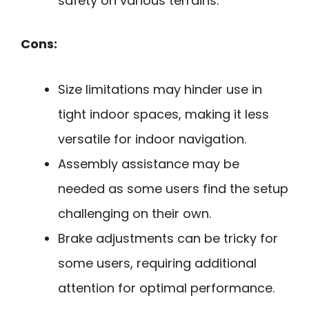
safety on various terrains.
Cons:
Size limitations may hinder use in
tight indoor spaces, making it less
versatile for indoor navigation.
Assembly assistance may be
needed as some users find the setup
challenging on their own.
Brake adjustments can be tricky for
some users, requiring additional
attention for optimal performance.