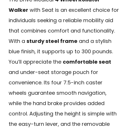
Walker
with Seat is an excellent choice for
individuals seeking a reliable mobility aid
that combines comfort and functionality.
With a
sturdy steel frame
and a stylish
blue finish, it supports up to 300 pounds.
You’ll appreciate the
comfortable seat
and under-seat storage pouch for
convenience. Its four 7.5-inch caster
wheels guarantee smooth navigation,
while the hand brake provides added
control. Adjusting the height is simple with
the easy-turn lever, and the removable