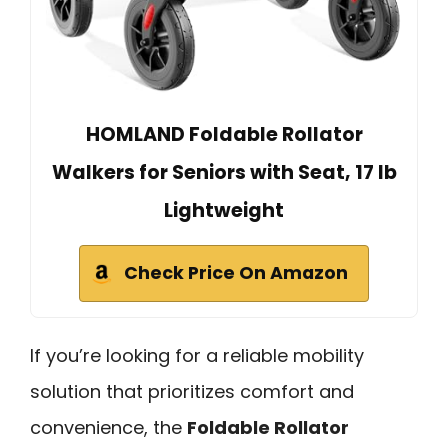
HOMLAND Foldable Rollator
Walkers for Seniors with Seat, 17 lb
Lightweight
Check Price On Amazon
If you’re looking for a reliable mobility
solution that prioritizes comfort and
convenience, the
Foldable Rollator