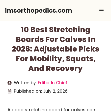
Skip
imsorthopedics.com
Me
to
content
10 Best Stretching
Boards For Calves In
2026: Adjustable Picks
For Mobility, Squats,
And Recovery
Written by:
Editor In Chief
Published on:
July 2, 2026
A good stretching board for calves can