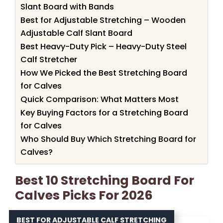
Slant Board with Bands
Best for Adjustable Stretching – Wooden
Adjustable Calf Slant Board
Best Heavy-Duty Pick – Heavy-Duty Steel
Calf Stretcher
How We Picked the Best Stretching Board
for Calves
Quick Comparison: What Matters Most
Key Buying Factors for a Stretching Board
for Calves
Who Should Buy Which Stretching Board for
Calves?
Best 10 Stretching Board For
Calves Picks For 2026
BEST FOR ADJUSTABLE CALF STRETCHING