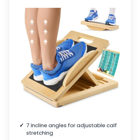
7 incline angles for adjustable calf
stretching