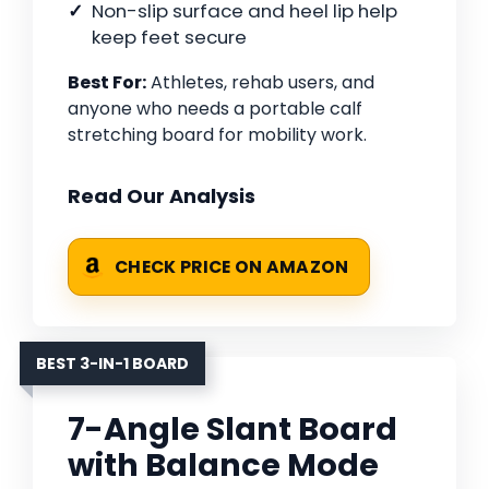
Non-slip surface and heel lip help
keep feet secure
Best For:
Athletes, rehab users, and
anyone who needs a portable calf
stretching board for mobility work.
Read Our Analysis
CHECK PRICE ON AMAZON
BEST 3-IN-1 BOARD
7-Angle Slant Board
with Balance Mode