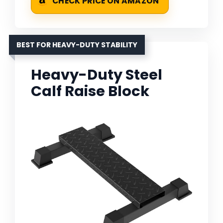
CHECK PRICE ON AMAZON
BEST FOR HEAVY-DUTY STABILITY
Heavy-Duty Steel
Calf Raise Block