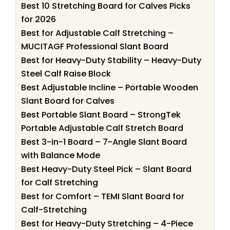
Best 10 Stretching Board for Calves Picks
for 2026
Best for Adjustable Calf Stretching –
MUCITAGF Professional Slant Board
Best for Heavy-Duty Stability – Heavy-Duty
Steel Calf Raise Block
Best Adjustable Incline – Portable Wooden
Slant Board for Calves
Best Portable Slant Board – StrongTek
Portable Adjustable Calf Stretch Board
Best 3-in-1 Board – 7-Angle Slant Board
with Balance Mode
Best Heavy-Duty Steel Pick – Slant Board
for Calf Stretching
Best for Comfort – TEMI Slant Board for
Calf-Stretching
Best for Heavy-Duty Stretching – 4-Piece