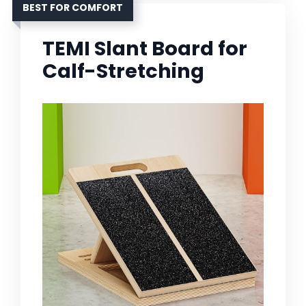
BEST FOR COMFORT
TEMI Slant Board for
Calf-Stretching