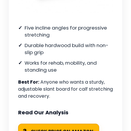
Five incline angles for progressive
stretching
Durable hardwood build with non-
slip grip
Works for rehab, mobility, and
standing use
Best For:
Anyone who wants a sturdy,
adjustable slant board for calf stretching
and recovery.
Read Our Analysis