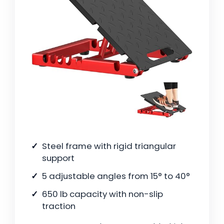
Steel frame with rigid triangular
support
5 adjustable angles from 15° to 40°
650 lb capacity with non-slip
traction