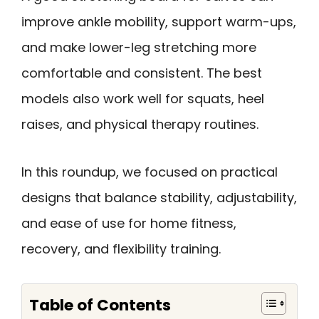
improve ankle mobility, support warm-ups,
and make lower-leg stretching more
comfortable and consistent. The best
models also work well for squats, heel
raises, and physical therapy routines.
In this roundup, we focused on practical
designs that balance stability, adjustability,
and ease of use for home fitness,
recovery, and flexibility training.
Table of Contents