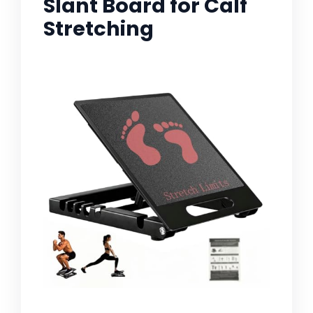
Slant Board for Calf
Stretching