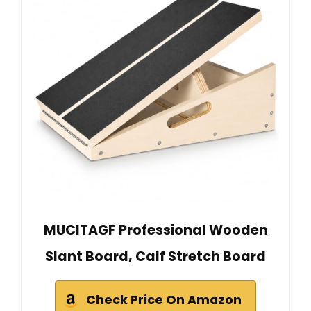
MUCITAGF Professional Wooden
Slant Board, Calf Stretch Board
Check Price On Amazon