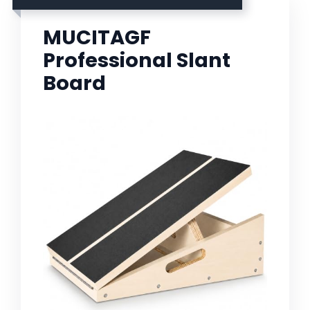
MUCITAGF
Professional Slant
Board