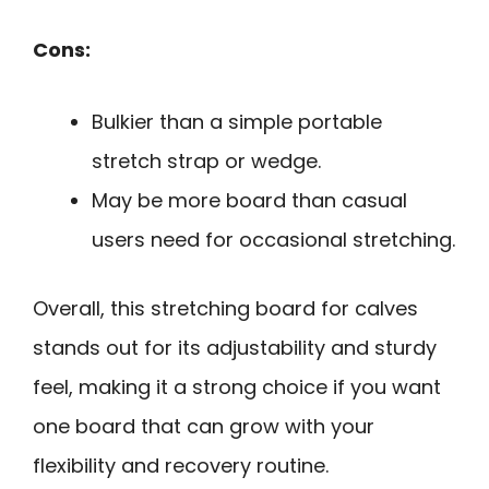
Cons:
Bulkier than a simple portable
stretch strap or wedge.
May be more board than casual
users need for occasional stretching.
Overall, this stretching board for calves
stands out for its adjustability and sturdy
feel, making it a strong choice if you want
one board that can grow with your
flexibility and recovery routine.