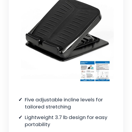
Five adjustable incline levels for
tailored stretching
Lightweight 3.7 lb design for easy
portability