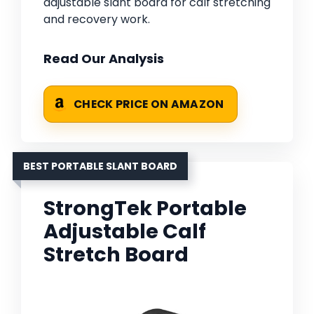
adjustable slant board for calf stretching
and recovery work.
Read Our Analysis
CHECK PRICE ON AMAZON
BEST PORTABLE SLANT BOARD
StrongTek Portable
Adjustable Calf
Stretch Board