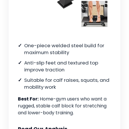
One-piece welded steel build for
maximum stability
Anti-slip feet and textured top
improve traction
Suitable for calf raises, squats, and
mobility work
Best For:
Home-gym users who want a
rugged, stable calf block for stretching
and lower-body training.
Read Our Analysis