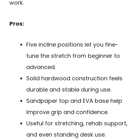
work.
Pros:
Five incline positions let you fine-
tune the stretch from beginner to
advanced.
Solid hardwood construction feels
durable and stable during use.
Sandpaper top and EVA base help
improve grip and confidence.
Useful for stretching, rehab support,
and even standing desk use.