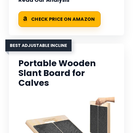
CHECK PRICE ON AMAZON
BEST ADJUSTABLE INCLINE
Portable Wooden
Slant Board for
Calves