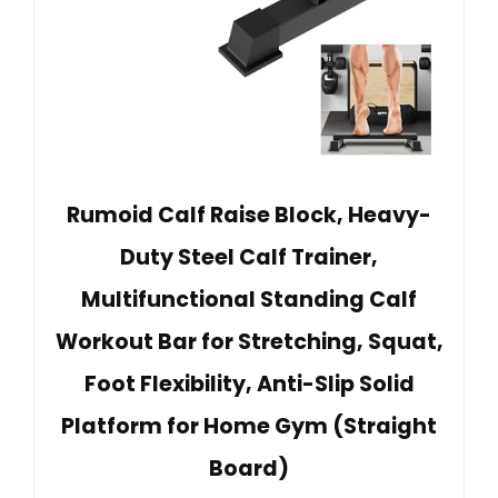
Rumoid Calf Raise Block, Heavy-
Duty Steel Calf Trainer,
Multifunctional Standing Calf
Workout Bar for Stretching, Squat,
Foot Flexibility, Anti-Slip Solid
Platform for Home Gym (Straight
Board)