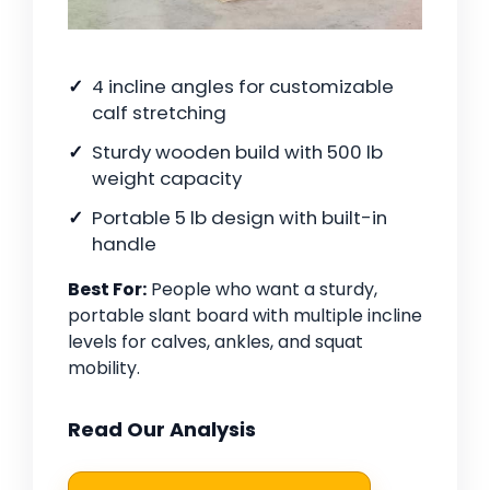
4 incline angles for customizable
calf stretching
Sturdy wooden build with 500 lb
weight capacity
Portable 5 lb design with built-in
handle
Best For:
People who want a sturdy,
portable slant board with multiple incline
levels for calves, ankles, and squat
mobility.
Read Our Analysis