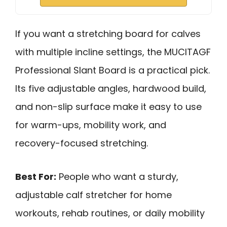
If you want a stretching board for calves
with multiple incline settings, the MUCITAGF
Professional Slant Board is a practical pick.
Its five adjustable angles, hardwood build,
and non-slip surface make it easy to use
for warm-ups, mobility work, and
recovery-focused stretching.
Best For:
People who want a sturdy,
adjustable calf stretcher for home
workouts, rehab routines, or daily mobility