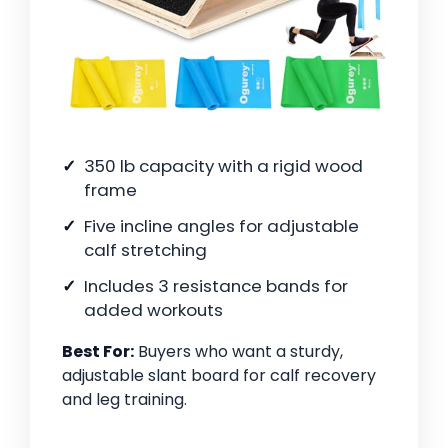
350 lb capacity with a rigid wood
frame
Five incline angles for adjustable
calf stretching
Includes 3 resistance bands for
added workouts
Best For:
Buyers who want a sturdy,
adjustable slant board for calf recovery
and leg training.