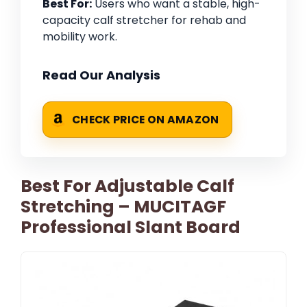
Best For:
Users who want a stable, high-
capacity calf stretcher for rehab and
mobility work.
Read Our Analysis
CHECK PRICE ON AMAZON
Best For Adjustable Calf
Stretching – MUCITAGF
Professional Slant Board