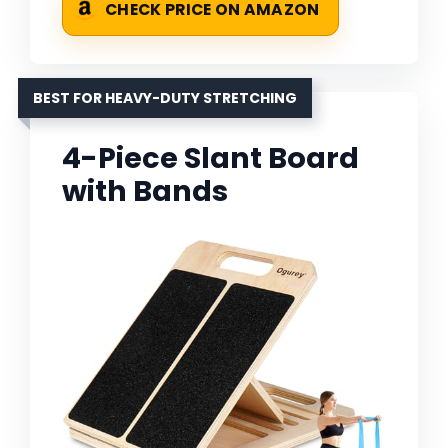
CHECK PRICE ON AMAZON
BEST FOR HEAVY-DUTY STRETCHING
4-Piece Slant Board
with Bands