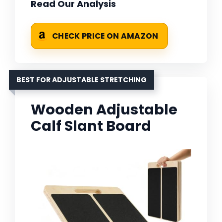
Read Our Analysis
CHECK PRICE ON AMAZON
BEST FOR ADJUSTABLE STRETCHING
Wooden Adjustable
Calf Slant Board