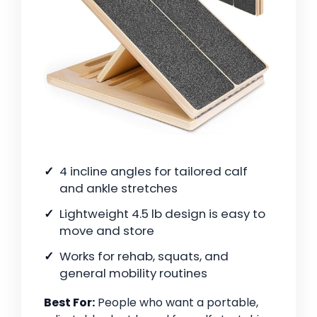
4 incline angles for tailored calf
and ankle stretches
Lightweight 4.5 lb design is easy to
move and store
Works for rehab, squats, and
general mobility routines
Best For:
People who want a portable,