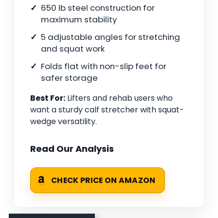
650 lb steel construction for
maximum stability
5 adjustable angles for stretching
and squat work
Folds flat with non-slip feet for
safer storage
Best For:
Lifters and rehab users who
want a sturdy calf stretcher with squat-
wedge versatility.
Read Our Analysis
CHECK PRICE ON AMAZON