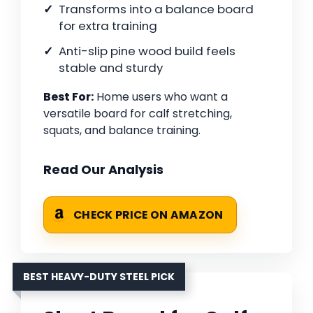
Transforms into a balance board
for extra training
Anti-slip pine wood build feels
stable and sturdy
Best For:
Home users who want a
versatile board for calf stretching,
squats, and balance training.
Read Our Analysis
CHECK PRICE ON AMAZON
BEST HEAVY-DUTY STEEL PICK