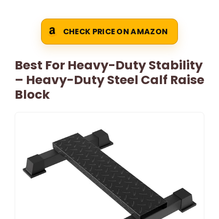
CHECK PRICE ON AMAZON
Best For Heavy-Duty Stability
– Heavy-Duty Steel Calf Raise
Block