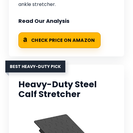
ankle stretcher.
Read Our Analysis
CHECK PRICE ON AMAZON
BEST HEAVY-DUTY PICK
Heavy-Duty Steel
Calf Stretcher