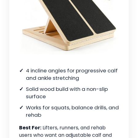
4 incline angles for progressive calf
and ankle stretching
Solid wood build with a non-slip
surface
Works for squats, balance drills, and
rehab
Best For:
Lifters, runners, and rehab
users who want an adjustable calf and