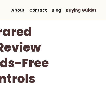
About
Contact
Blog
Buying Guides
rared
Review
ds-Free
ntrols