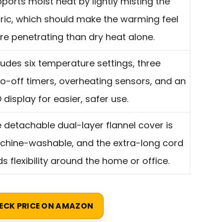
ports moist heat by lightly misting the
ric, which should make the warming feel
e penetrating than dry heat alone.
ludes six temperature settings, three
o-off timers, overheating sensors, and an
 display for easier, safer use.
 detachable dual-layer flannel cover is
hine-washable, and the extra-long cord
s flexibility around the home or office.
ECK PRICE ON AMAZON