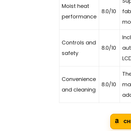
Sup
Moist heat
8.0/10
fab
performance
mor
Inc
Controls and
8.0/10
aut
safety
LCD
The
Convenience
8.0/10
mac
and cleaning
add
CH