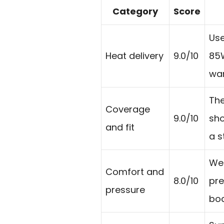
Category
Score
Use
Heat delivery
9.0/10
85W
war
The
Coverage
9.0/10
sho
and fit
a s
Wei
Comfort and
8.0/10
pre
pressure
bod