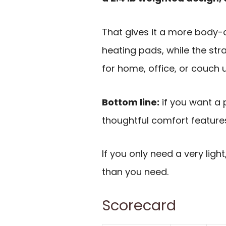
That gives it a more body
heating pads, while the str
for home, office, or couch 
Bottom line:
if you want a 
thoughtful comfort features
If you only need a very ligh
than you need.
Scorecard