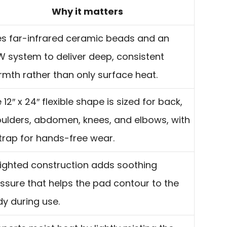
Why it matters
s far-infrared ceramic beads and an
 system to deliver deep, consistent
mth rather than only surface heat.
 12″ x 24″ flexible shape is sized for back,
ulders, abdomen, knees, and elbows, with
trap for hands-free wear.
ghted construction adds soothing
ssure that helps the pad contour to the
y during use.