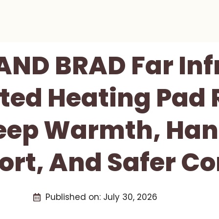
AND BRAD Far Inf
ted Heating Pad 
Deep Warmth, Han
rt, And Safer Co
Published on:
July 30, 2026