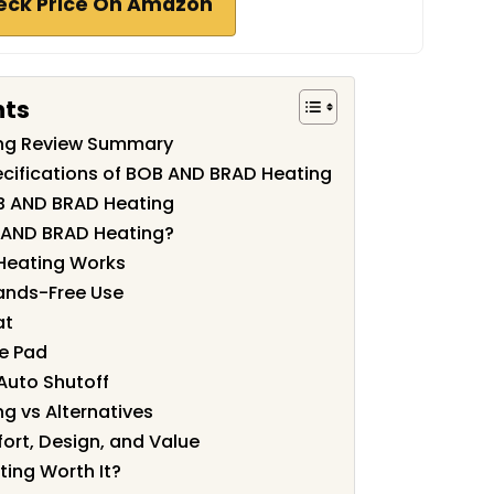
eck Price On Amazon
nts
ng Review Summary
cifications of BOB AND BRAD Heating
B AND BRAD Heating
 AND BRAD Heating?
 Heating Works
ands-Free Use
at
he Pad
Auto Shutoff
g vs Alternatives
ort, Design, and Value
ing Worth It?