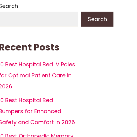
Search
Search
Recent Posts
10 Best Hospital Bed IV Poles
for Optimal Patient Care in
2026
10 Best Hospital Bed
Bumpers for Enhanced
Safety and Comfort in 2026
10 Best Orthopedic Memory