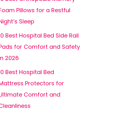
Foam Pillows for a Restful
Night’s Sleep
10 Best Hospital Bed Side Rail
Pads for Comfort and Safety
in 2026
10 Best Hospital Bed
Mattress Protectors for
Ultimate Comfort and
Cleanliness