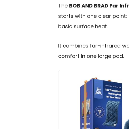
The
BOB AND BRAD Far Inf
starts with one clear point:
basic surface heat.
It combines far-infrared w
comfort in one large pad.