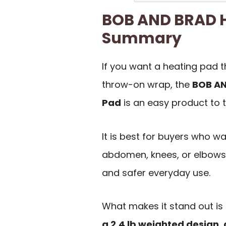
BOB AND BRAD H
Summary
If you want a heating pad t
throw-on wrap, the
BOB AN
Pad
is an easy product to t
It is best for buyers who wa
abdomen, knees, or elbows,
and safer everyday use.
What makes it stand out is
a 2.4 lb weighted design, 