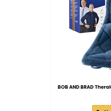
BOB AND BRAD TheraH