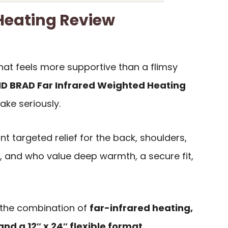
eating Review
hat feels more supportive than a flimsy
D BRAD Far Infrared Weighted Heating
ake seriously.
nt targeted relief for the back, shoulders,
 and who value deep warmth, a secure fit,
 the combination of
far-infrared heating,
and a 12″ x 24″ flexible format
.