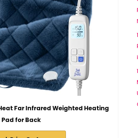
eat Far Infrared Weighted Heating
Pad for Back