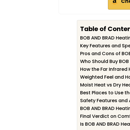
Ch
Table of Conte
BOB AND BRAD Heati
Key Features and Spe
Pros and Cons of BO
Who Should Buy BOB
How the Far Infrared
Weighted Feel and H
Moist Heat vs Dry He
Best Places to Use t
Safety Features and 
BOB AND BRAD Heatin
Final Verdict on Comf
Is BOB AND BRAD Heat