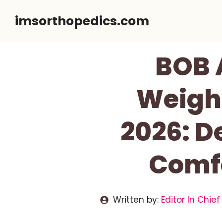
Skip
imsorthopedics.com
to
content
BOB 
Weigh
2026: 
Comfo
Written by:
Editor In Chief