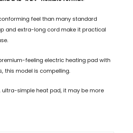
-conforming feel than many standard
ap and extra-long cord make it practical
use.
premium-feeling electric heating pad with
, this model is compelling.
t, ultra-simple heat pad, it may be more