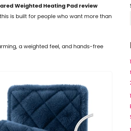
rared Weighted Heating Pad review
 this is built for people who want more than
arming, a weighted feel, and hands-free