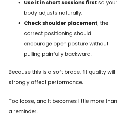
Use it in short sessions first
so your
body adjusts naturally.
Check shoulder placement
; the
correct positioning should
encourage open posture without
pulling painfully backward.
Because this is a soft brace, fit quality will
strongly affect performance.
Too loose, and it becomes little more than
a reminder.