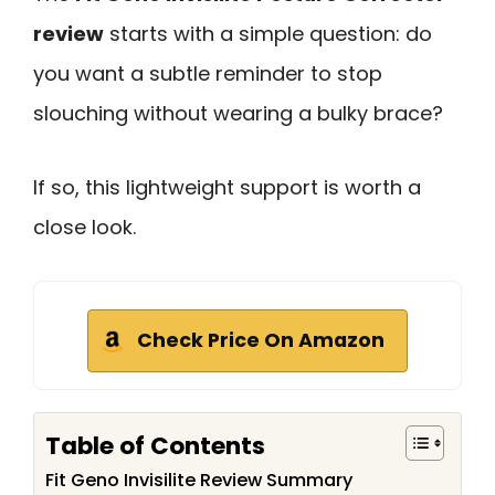
review
starts with a simple question: do
you want a subtle reminder to stop
slouching without wearing a bulky brace?
If so, this lightweight support is worth a
close look.
Check Price On Amazon
Table of Contents
Fit Geno Invisilite Review Summary