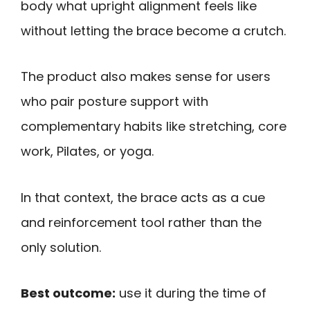
body what upright alignment feels like
without letting the brace become a crutch.
The product also makes sense for users
who pair posture support with
complementary habits like stretching, core
work, Pilates, or yoga.
In that context, the brace acts as a cue
and reinforcement tool rather than the
only solution.
Best outcome:
use it during the time of