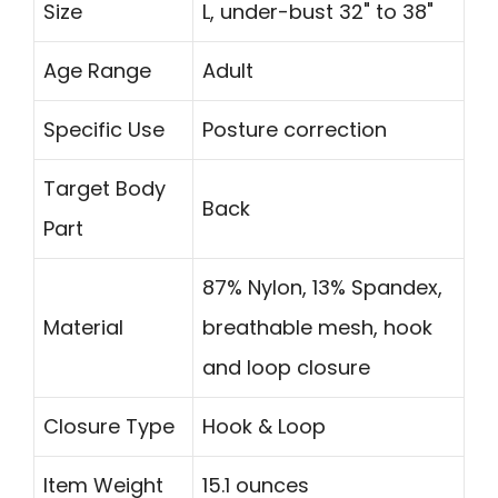
Size
L, under-bust 32" to 38"
Age Range
Adult
Specific Use
Posture correction
Target Body
Back
Part
87% Nylon, 13% Spandex,
Material
breathable mesh, hook
and loop closure
Closure Type
Hook & Loop
Item Weight
15.1 ounces