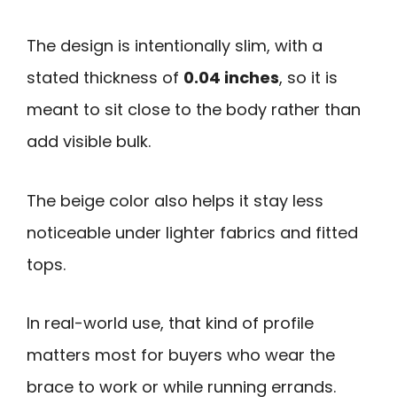
The design is intentionally slim, with a
stated thickness of
0.04 inches
, so it is
meant to sit close to the body rather than
add visible bulk.
The beige color also helps it stay less
noticeable under lighter fabrics and fitted
tops.
In real-world use, that kind of profile
matters most for buyers who wear the
brace to work or while running errands.