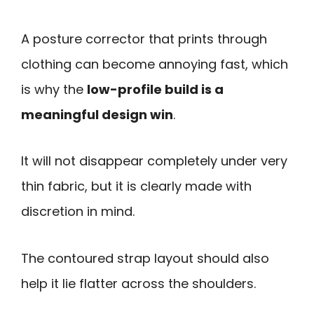
A posture corrector that prints through
clothing can become annoying fast, which
is why the
low-profile build is a
meaningful design win
.
It will not disappear completely under very
thin fabric, but it is clearly made with
discretion in mind.
The contoured strap layout should also
help it lie flatter across the shoulders.