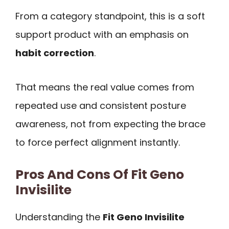
From a category standpoint, this is a soft
support product with an emphasis on
habit correction
.
That means the real value comes from
repeated use and consistent posture
awareness, not from expecting the brace
to force perfect alignment instantly.
Pros And Cons Of Fit Geno
Invisilite
Understanding the
Fit Geno Invisilite