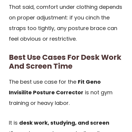
That said, comfort under clothing depends
on proper adjustment: if you cinch the
straps too tightly, any posture brace can
feel obvious or restrictive.
Best Use Cases For Desk Work
And Screen Time
The best use case for the
Fit Geno
Invisilite Posture Corrector
is not gym
training or heavy labor.
It is
desk work, studying, and screen