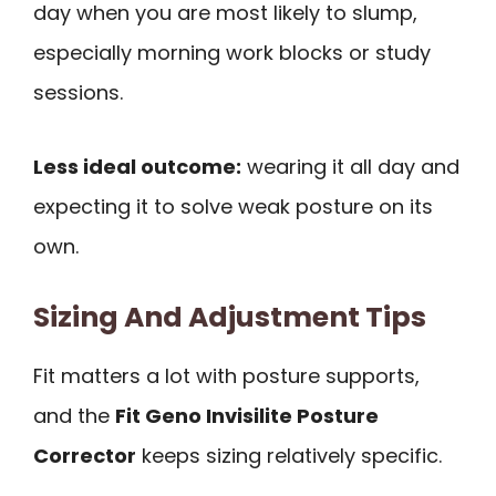
day when you are most likely to slump,
especially morning work blocks or study
sessions.
Less ideal outcome:
wearing it all day and
expecting it to solve weak posture on its
own.
Sizing And Adjustment Tips
Fit matters a lot with posture supports,
and the
Fit Geno Invisilite Posture
Corrector
keeps sizing relatively specific.