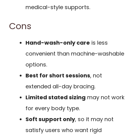
medical-style supports.
Cons
Hand-wash-only care
is less
convenient than machine-washable
options.
Best for short sessions
, not
extended all-day bracing.
Limited stated sizing
may not work
for every body type.
Soft support only
, so it may not
satisfy users who want rigid