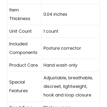
Item
0.04 inches
Thickness
Unit Count
1 count
Included
Posture corrector
Components
Product Care
Hand wash only
Adjustable, breathable,
Special
discreet, lightweight,
Features
hook and loop closure