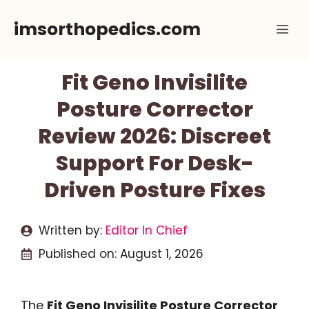
Skip
imsorthopedics.com
Me
to
content
Fit Geno Invisilite
Posture Corrector
Review 2026: Discreet
Support For Desk-
Driven Posture Fixes
Written by:
Editor In Chief
Published on:
August 1, 2026
The
Fit Geno Invisilite Posture Corrector