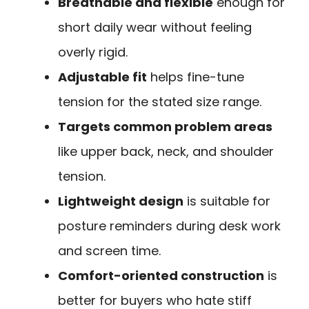
Breathable and flexible
enough for
short daily wear without feeling
overly rigid.
Adjustable fit
helps fine-tune
tension for the stated size range.
Targets common problem areas
like upper back, neck, and shoulder
tension.
Lightweight design
is suitable for
posture reminders during desk work
and screen time.
Comfort-oriented construction
is
better for buyers who hate stiff