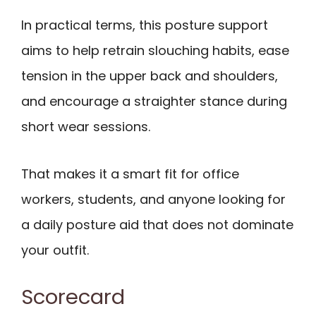
In practical terms, this posture support
aims to help retrain slouching habits, ease
tension in the upper back and shoulders,
and encourage a straighter stance during
short wear sessions.
That makes it a smart fit for office
workers, students, and anyone looking for
a daily posture aid that does not dominate
your outfit.
Scorecard