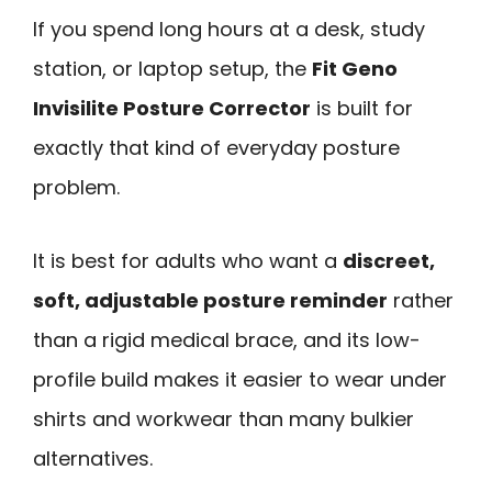
If you spend long hours at a desk, study
station, or laptop setup, the
Fit Geno
Invisilite Posture Corrector
is built for
exactly that kind of everyday posture
problem.
It is best for adults who want a
discreet,
soft, adjustable posture reminder
rather
than a rigid medical brace, and its low-
profile build makes it easier to wear under
shirts and workwear than many bulkier
alternatives.