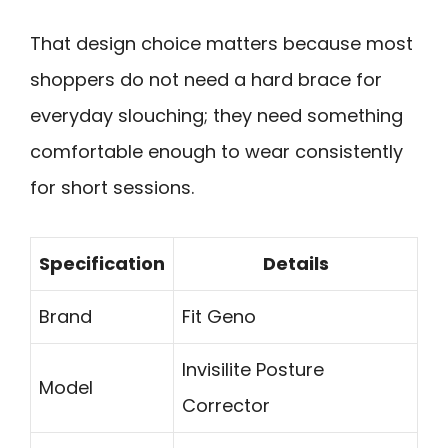
That design choice matters because most
shoppers do not need a hard brace for
everyday slouching; they need something
comfortable enough to wear consistently
for short sessions.
Specification
Details
Brand
Fit Geno
Invisilite Posture
Model
Corrector