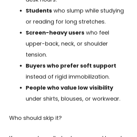
Students
who slump while studying
or reading for long stretches.
Screen-heavy users
who feel
upper-back, neck, or shoulder
tension.
Buyers who prefer soft support
instead of rigid immobilization.
People who value low visibility
under shirts, blouses, or workwear.
Who should skip it?