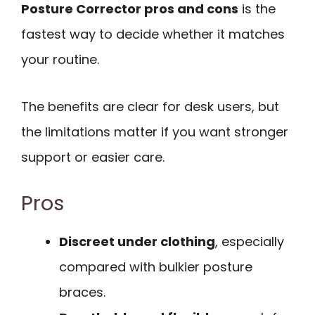
Posture Corrector pros and cons
is the
fastest way to decide whether it matches
your routine.
The benefits are clear for desk users, but
the limitations matter if you want stronger
support or easier care.
Pros
Discreet under clothing
, especially
compared with bulkier posture
braces.