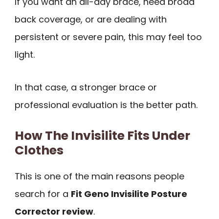
If you want an all-day brace, need broad
back coverage, or are dealing with
persistent or severe pain, this may feel too
light.
In that case, a stronger brace or
professional evaluation is the better path.
How The Invisilite Fits Under
Clothes
This is one of the main reasons people
search for a
Fit Geno Invisilite Posture
Corrector review
.