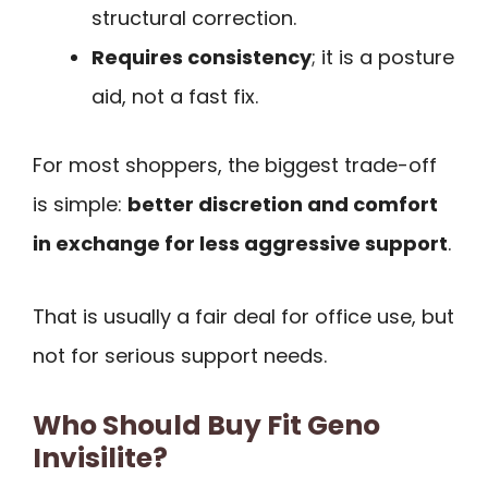
structural correction.
Requires consistency
; it is a posture
aid, not a fast fix.
For most shoppers, the biggest trade-off
is simple:
better discretion and comfort
in exchange for less aggressive support
.
That is usually a fair deal for office use, but
not for serious support needs.
Who Should Buy Fit Geno
Invisilite?