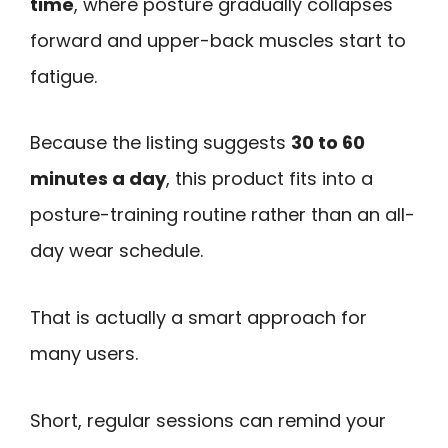
time
, where posture gradually collapses
forward and upper-back muscles start to
fatigue.
Because the listing suggests
30 to 60
minutes a day
, this product fits into a
posture-training routine rather than an all-
day wear schedule.
That is actually a smart approach for
many users.
Short, regular sessions can remind your