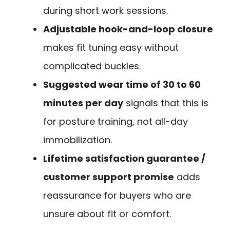
during short work sessions.
Adjustable hook-and-loop closure
makes fit tuning easy without
complicated buckles.
Suggested wear time of 30 to 60
minutes per day
signals that this is
for posture training, not all-day
immobilization.
Lifetime satisfaction guarantee /
customer support promise
adds
reassurance for buyers who are
unsure about fit or comfort.