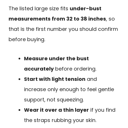
The listed large size fits
under-bust
measurements from 32 to 38 inches
, so
that is the first number you should confirm
before buying.
Measure under the bust
accurately
before ordering.
Start with light tension
and
increase only enough to feel gentle
support, not squeezing.
Wear it over a thin layer
if you find
the straps rubbing your skin.