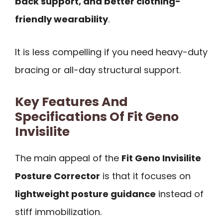
back support, and better clothing-
friendly wearability
.
It is less compelling if you need heavy-duty
bracing or all-day structural support.
Key Features And
Specifications Of Fit Geno
Invisilite
The main appeal of the
Fit Geno Invisilite
Posture Corrector
is that it focuses on
lightweight posture guidance
instead of
stiff immobilization.