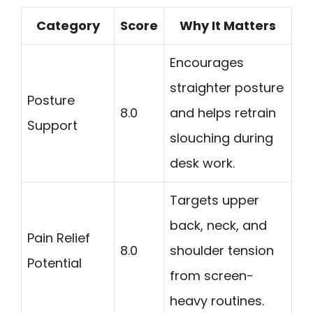
Category
Score
Why It Matters
Encourages
straighter posture
Posture
8.0
and helps retrain
Support
slouching during
desk work.
Targets upper
back, neck, and
Pain Relief
8.0
shoulder tension
Potential
from screen-
heavy routines.