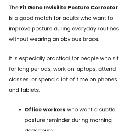
The
Fit Geno Invisilite Posture Corrector
is a good match for adults who want to
improve posture during everyday routines
without wearing an obvious brace.
It is especially practical for people who sit
for long periods, work on laptops, attend
classes, or spend a lot of time on phones
and tablets.
Office workers
who want a subtle
posture reminder during morning
desk hours.