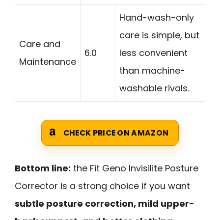
Hand-wash-only
care is simple, but
Care and
6.0
less convenient
Maintenance
than machine-
washable rivals.
CHECK PRICE ON AMAZON
Bottom line:
the Fit Geno Invisilite Posture
Corrector is a strong choice if you want
subtle posture correction, mild upper-