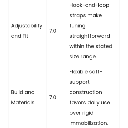
Hook-and-loop
straps make
Adjustability
tuning
7.0
and Fit
straightforward
within the stated
size range.
Flexible soft-
support
Build and
construction
7.0
Materials
favors daily use
over rigid
immobilization.