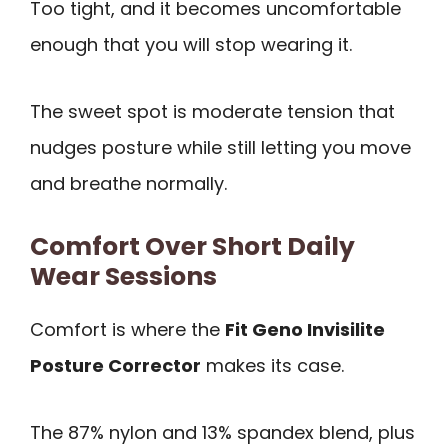
Too tight, and it becomes uncomfortable
enough that you will stop wearing it.
The sweet spot is moderate tension that
nudges posture while still letting you move
and breathe normally.
Comfort Over Short Daily
Wear Sessions
Comfort is where the
Fit Geno Invisilite
Posture Corrector
makes its case.
The 87% nylon and 13% spandex blend, plus