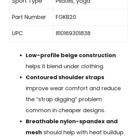
Sport Type
Pilates, yoga
Part Number
FGKB20
UPC
810169301838
Low-profile beige construction
helps it blend under clothing.
Contoured shoulder straps
improve wear comfort and reduce
the “strap digging” problem
common in cheaper designs.
Breathable nylon-spandex and
mesh
should help with heat buildup