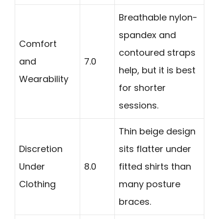
Breathable nylon-
spandex and
Comfort
contoured straps
and
7.0
help, but it is best
Wearability
for shorter
sessions.
Thin beige design
Discretion
sits flatter under
Under
8.0
fitted shirts than
Clothing
many posture
braces.