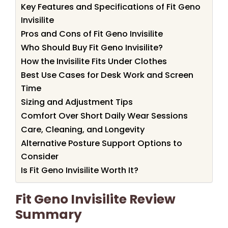
Key Features and Specifications of Fit Geno
Invisilite
Pros and Cons of Fit Geno Invisilite
Who Should Buy Fit Geno Invisilite?
How the Invisilite Fits Under Clothes
Best Use Cases for Desk Work and Screen
Time
Sizing and Adjustment Tips
Comfort Over Short Daily Wear Sessions
Care, Cleaning, and Longevity
Alternative Posture Support Options to
Consider
Is Fit Geno Invisilite Worth It?
Fit Geno Invisilite Review
Summary