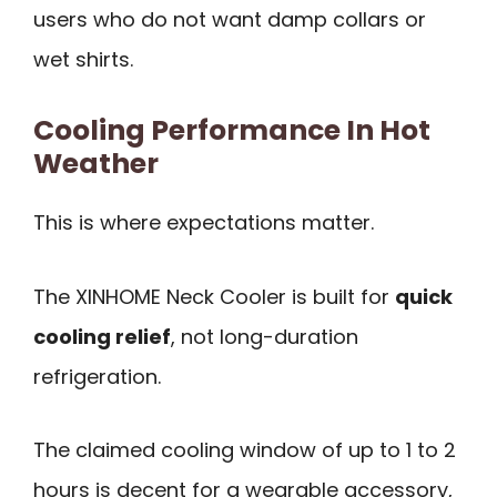
users who do not want damp collars or
wet shirts.
Cooling Performance In Hot
Weather
This is where expectations matter.
The XINHOME Neck Cooler is built for
quick
cooling relief
, not long-duration
refrigeration.
The claimed cooling window of up to 1 to 2
hours is decent for a wearable accessory,