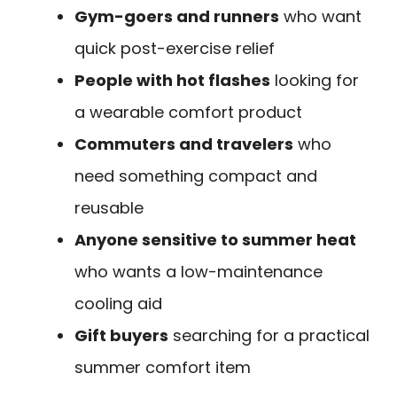
Gym-goers and runners
who want
quick post-exercise relief
People with hot flashes
looking for
a wearable comfort product
Commuters and travelers
who
need something compact and
reusable
Anyone sensitive to summer heat
who wants a low-maintenance
cooling aid
Gift buyers
searching for a practical
summer comfort item