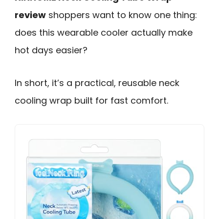
review
shoppers want to know one thing:
does this wearable cooler actually make
hot days easier?
In short, it’s a practical, reusable neck
cooling wrap built for fast comfort.