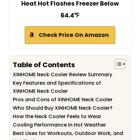
Heat Hot Flashes Freezer Below
64.4℉
Check Price On Amazon
Table of Contents
XINHOME Neck Cooler Review Summary
Key Features and Specifications of
XINHOME Neck Cooler
Pros and Cons of XINHOME Neck Cooler
Who Should Buy XINHOME Neck Cooler?
How the Neck Cooler Feels to Wear
Cooling Performance in Hot Weather
Best Uses for Workouts, Outdoor Work, and