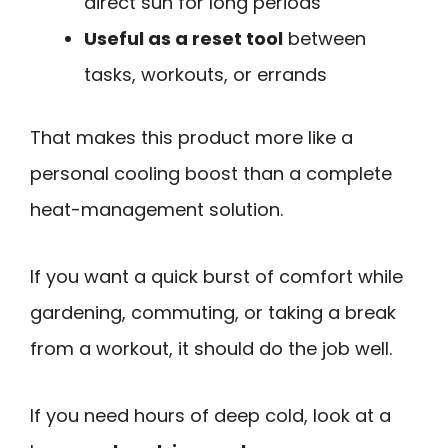
direct sun for long periods
Useful as a reset tool
between
tasks, workouts, or errands
That makes this product more like a
personal cooling boost than a complete
heat-management solution.
If you want a quick burst of comfort while
gardening, commuting, or taking a break
from a workout, it should do the job well.
If you need hours of deep cold, look at a