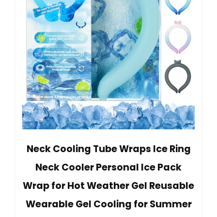
Neck Cooling Tube Wraps Ice Ring
Neck Cooler Personal Ice Pack
Wrap for Hot Weather Gel Reusable
Wearable Gel Cooling for Summer