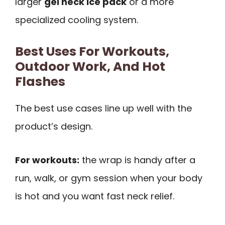
larger
gel neck ice pack
or a more
specialized cooling system.
Best Uses For Workouts,
Outdoor Work, And Hot
Flashes
The best use cases line up well with the
product’s design.
For workouts:
the wrap is handy after a
run, walk, or gym session when your body
is hot and you want fast neck relief.