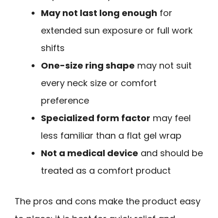
May not last long enough
for
extended sun exposure or full work
shifts
One-size ring shape
may not suit
every neck size or comfort
preference
Specialized form factor
may feel
less familiar than a flat gel wrap
Not a medical device
and should be
treated as a comfort product
The pros and cons make the product easy