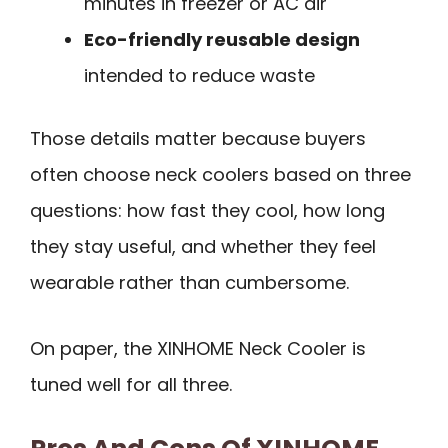
minutes in freezer or AC air
Eco-friendly reusable design
intended to reduce waste
Those details matter because buyers
often choose neck coolers based on three
questions: how fast they cool, how long
they stay useful, and whether they feel
wearable rather than cumbersome.
On paper, the XINHOME Neck Cooler is
tuned well for all three.