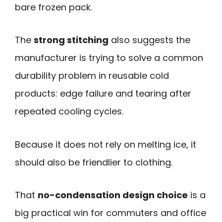
bare frozen pack.
The
strong stitching
also suggests the
manufacturer is trying to solve a common
durability problem in reusable cold
products: edge failure and tearing after
repeated cooling cycles.
Because it does not rely on melting ice, it
should also be friendlier to clothing.
That
no-condensation design choice
is a
big practical win for commuters and office