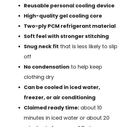
Reusable personal cooling device
High-quality gel cooling core
Two-ply PCM refrigerant material
Soft feel with stronger stitching
Snug neck fit
that is less likely to slip
off
No condensation
to help keep
clothing dry
Can be cooled in iced water,
freezer, or air conditioning
Claimed ready time:
about 10
minutes in iced water or about 20