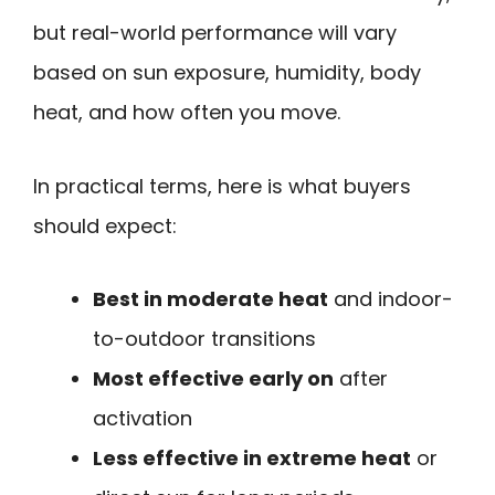
but real-world performance will vary
based on sun exposure, humidity, body
heat, and how often you move.
In practical terms, here is what buyers
should expect:
Best in moderate heat
and indoor-
to-outdoor transitions
Most effective early on
after
activation
Less effective in extreme heat
or