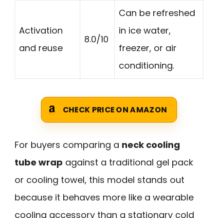
Can be refreshed
Activation
in ice water,
8.0/10
and reuse
freezer, or air
conditioning.
CHECK PRICE ON AMAZON
For buyers comparing a
neck cooling
tube wrap
against a traditional gel pack
or cooling towel, this model stands out
because it behaves more like a wearable
cooling accessory than a stationary cold