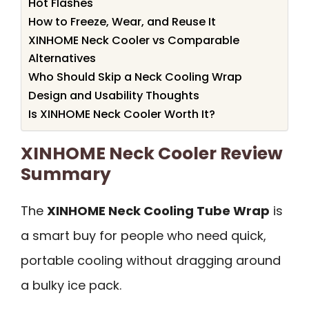
Hot Flashes
How to Freeze, Wear, and Reuse It
XINHOME Neck Cooler vs Comparable
Alternatives
Who Should Skip a Neck Cooling Wrap
Design and Usability Thoughts
Is XINHOME Neck Cooler Worth It?
XINHOME Neck Cooler Review
Summary
The
XINHOME Neck Cooling Tube Wrap
is
a smart buy for people who need quick,
portable cooling without dragging around
a bulky ice pack.