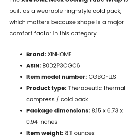
built as a wearable ring-style cold pack,
which matters because shape is a major
comfort factor in this category.
Brand:
XINHOME
ASIN:
B0D2P3CGC6
Item model number:
CGBQ-LLS
Product type:
Therapeutic thermal
compress / cold pack
Package dimensions:
8.15 x 6.73 x
0.94 inches
Item weight:
8.11 ounces