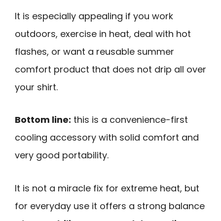
It is especially appealing if you work
outdoors, exercise in heat, deal with hot
flashes, or want a reusable summer
comfort product that does not drip all over
your shirt.
Bottom line:
this is a convenience-first
cooling accessory with solid comfort and
very good portability.
It is not a miracle fix for extreme heat, but
for everyday use it offers a strong balance