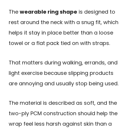
The
wearable ring shape
is designed to
rest around the neck with a snug fit, which
helps it stay in place better than a loose
towel or a flat pack tied on with straps.
That matters during walking, errands, and
light exercise because slipping products
are annoying and usually stop being used.
The material is described as soft, and the
two-ply PCM construction should help the
wrap feel less harsh against skin than a