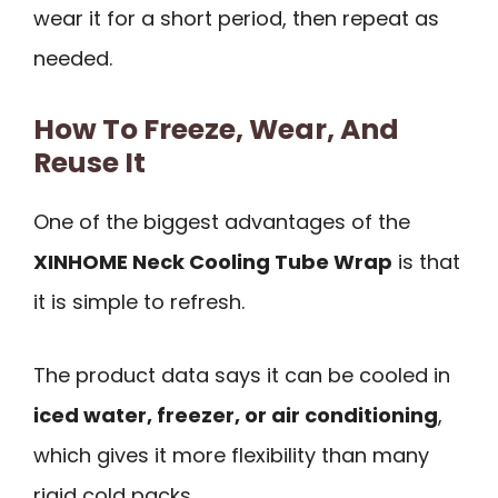
wear it for a short period, then repeat as
needed.
How To Freeze, Wear, And
Reuse It
One of the biggest advantages of the
XINHOME Neck Cooling Tube Wrap
is that
it is simple to refresh.
The product data says it can be cooled in
iced water, freezer, or air conditioning
,
which gives it more flexibility than many
rigid cold packs.