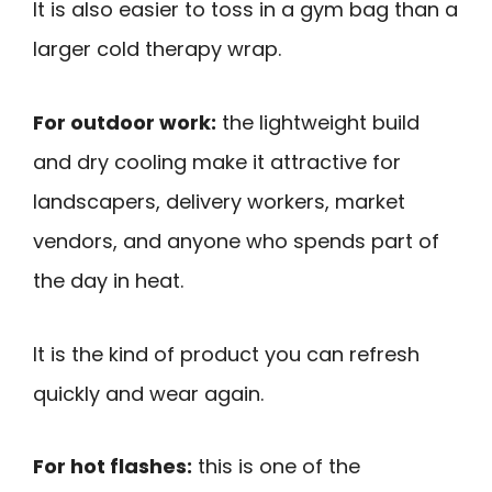
It is also easier to toss in a gym bag than a
larger cold therapy wrap.
For outdoor work:
the lightweight build
and dry cooling make it attractive for
landscapers, delivery workers, market
vendors, and anyone who spends part of
the day in heat.
It is the kind of product you can refresh
quickly and wear again.
For hot flashes:
this is one of the