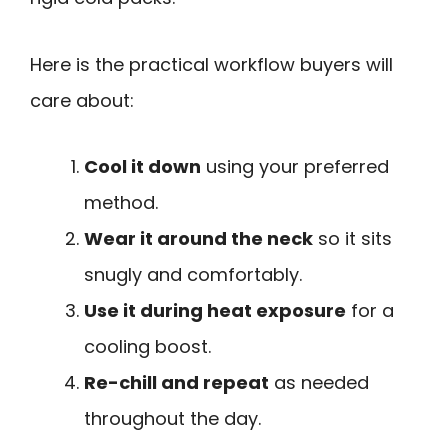
Here is the practical workflow buyers will
care about:
Cool it down
using your preferred
method.
Wear it around the neck
so it sits
snugly and comfortably.
Use it during heat exposure
for a
cooling boost.
Re-chill and repeat
as needed
throughout the day.