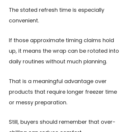
The stated refresh time is especially
convenient.
If those approximate timing claims hold
up, it means the wrap can be rotated into
daily routines without much planning.
That is a meaningful advantage over
products that require longer freezer time
or messy preparation.
Still, buyers should remember that over-