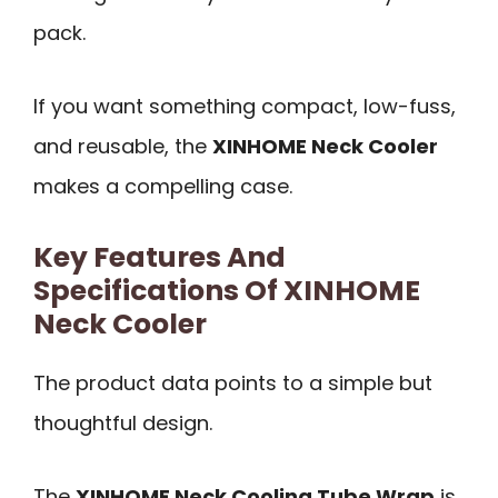
pack.
If you want something compact, low-fuss,
and reusable, the
XINHOME Neck Cooler
makes a compelling case.
Key Features And
Specifications Of XINHOME
Neck Cooler
The product data points to a simple but
thoughtful design.
The
XINHOME Neck Cooling Tube Wrap
is