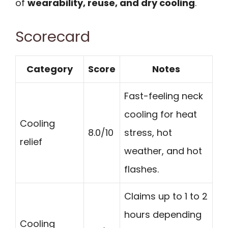
of
wearability, reuse, and dry cooling
.
Scorecard
Category
Score
Notes
Fast-feeling neck
cooling for heat
Cooling
8.0/10
stress, hot
relief
weather, and hot
flashes.
Claims up to 1 to 2
hours depending
Cooling