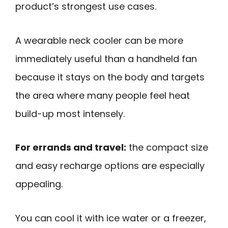
product’s strongest use cases.
A wearable neck cooler can be more
immediately useful than a handheld fan
because it stays on the body and targets
the area where many people feel heat
build-up most intensely.
For errands and travel:
the compact size
and easy recharge options are especially
appealing.
You can cool it with ice water or a freezer,