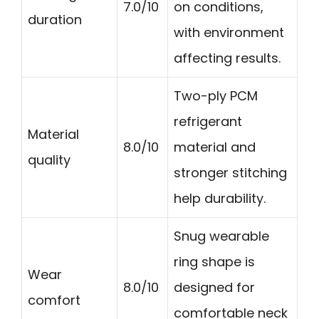
7.0/10
on conditions,
duration
with environment
affecting results.
Two-ply PCM
refrigerant
Material
8.0/10
material and
quality
stronger stitching
help durability.
Snug wearable
ring shape is
Wear
8.0/10
designed for
comfort
comfortable neck