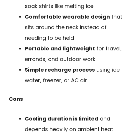
soak shirts like melting ice
Comfortable wearable design
that
sits around the neck instead of
needing to be held
Portable and lightweight
for travel,
errands, and outdoor work
Simple recharge process
using ice
water, freezer, or AC air
Cons
Cooling duration is limited
and
depends heavily on ambient heat