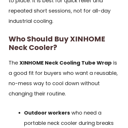
to place: it is best for quick relief and
repeated short sessions, not for all-day
industrial cooling.
Who Should Buy XINHOME
Neck Cooler?
The
XINHOME Neck Cooling Tube Wrap
is
a good fit for buyers who want a reusable,
no-mess way to cool down without
changing their routine.
Outdoor workers
who need a
portable neck cooler during breaks