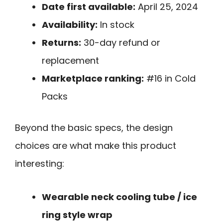
Date first available:
April 25, 2024
Availability:
In stock
Returns:
30-day refund or
replacement
Marketplace ranking:
#16 in Cold
Packs
Beyond the basic specs, the design
choices are what make this product
interesting:
Wearable neck cooling tube / ice
ring style wrap