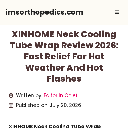
Skip
imsorthopedics.com
Me
to
content
XINHOME Neck Cooling
Tube Wrap Review 2026:
Fast Relief For Hot
Weather And Hot
Flashes
Written by:
Editor In Chief
Published on:
July 20, 2026
XINHOME Neck Cooling Tube Wrap