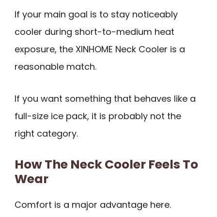
If your main goal is to stay noticeably
cooler during short-to-medium heat
exposure, the XINHOME Neck Cooler is a
reasonable match.
If you want something that behaves like a
full-size ice pack, it is probably not the
right category.
How The Neck Cooler Feels To
Wear
Comfort is a major advantage here.