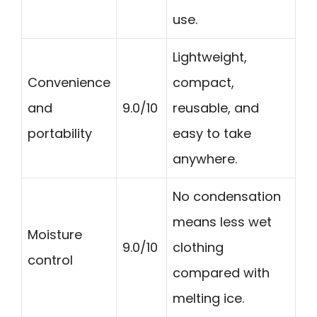
use.
Lightweight,
Convenience
compact,
and
9.0/10
reusable, and
portability
easy to take
anywhere.
No condensation
means less wet
Moisture
9.0/10
clothing
control
compared with
melting ice.