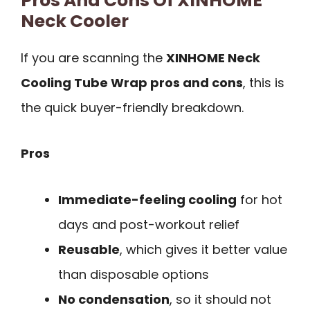
Pros And Cons Of XINHOME
Neck Cooler
If you are scanning the
XINHOME Neck
Cooling Tube Wrap pros and cons
, this is
the quick buyer-friendly breakdown.
Pros
Immediate-feeling cooling
for hot
days and post-workout relief
Reusable
, which gives it better value
than disposable options
No condensation
, so it should not