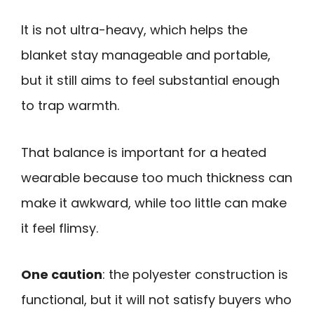
It is not ultra-heavy, which helps the
blanket stay manageable and portable,
but it still aims to feel substantial enough
to trap warmth.
That balance is important for a heated
wearable because too much thickness can
make it awkward, while too little can make
it feel flimsy.
One caution
: the polyester construction is
functional, but it will not satisfy buyers who