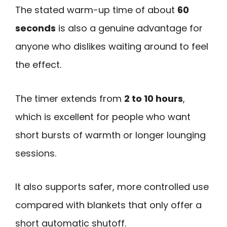
The stated warm-up time of about
60
seconds
is also a genuine advantage for
anyone who dislikes waiting around to feel
the effect.
The timer extends from
2 to 10 hours
,
which is excellent for people who want
short bursts of warmth or longer lounging
sessions.
It also supports safer, more controlled use
compared with blankets that only offer a
short automatic shutoff.