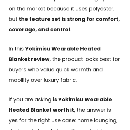
on the market because it uses polyester,
but
the feature set is strong for comfort,
coverage, and control
.
In this
Yokimisu Wearable Heated
Blanket review
, the product looks best for
buyers who value quick warmth and
mobility over luxury fabric.
If you are asking
is Yokimisu Wearable
Heated Blanket worth it
, the answer is
yes for the right use case: home lounging,