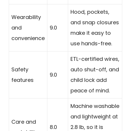
Hood, pockets,
Wearability
and snap closures
and
9.0
make it easy to
convenience
use hands-free.
ETL-certified wires,
Safety
auto shut-off, and
9.0
features
child lock add
peace of mind.
Machine washable
and lightweight at
Care and
8.0
2.8 lb, so it is