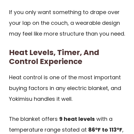
If you only want something to drape over
your lap on the couch, a wearable design
may feel like more structure than you need.
Heat Levels, Timer, And
Control Experience
Heat control is one of the most important
buying factors in any electric blanket, and
Yokimisu handles it well.
The blanket offers
9 heat levels
with a
temperature range stated at
86°F to 113°F
,