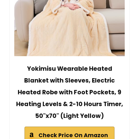
Yokimisu Wearable Heated
Blanket with Sleeves, Electric
Heated Robe with Foot Pockets, 9
Heating Levels & 2-10 Hours Timer,
50"x70" (Light Yellow)
Check Price On Amazon