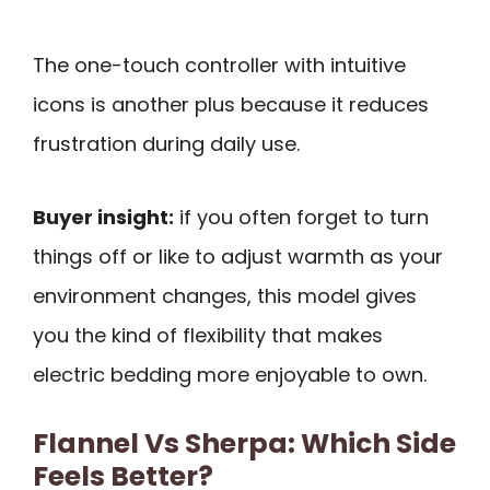
The one-touch controller with intuitive
icons is another plus because it reduces
frustration during daily use.
Buyer insight:
if you often forget to turn
things off or like to adjust warmth as your
environment changes, this model gives
you the kind of flexibility that makes
electric bedding more enjoyable to own.
Flannel Vs Sherpa: Which Side
Feels Better?