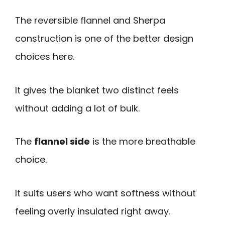
The reversible flannel and Sherpa
construction is one of the better design
choices here.
It gives the blanket two distinct feels
without adding a lot of bulk.
The
flannel side
is the more breathable
choice.
It suits users who want softness without
feeling overly insulated right away.