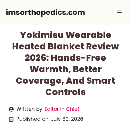
Skip
imsorthopedics.com
Me
to
content
Yokimisu Wearable
Heated Blanket Review
2026: Hands-Free
Warmth, Better
Coverage, And Smart
Controls
Written by:
Editor In Chief
Published on:
July 30, 2026