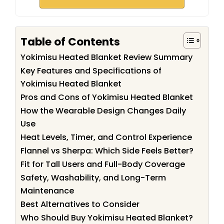
Table of Contents
Yokimisu Heated Blanket Review Summary
Key Features and Specifications of
Yokimisu Heated Blanket
Pros and Cons of Yokimisu Heated Blanket
How the Wearable Design Changes Daily
Use
Heat Levels, Timer, and Control Experience
Flannel vs Sherpa: Which Side Feels Better?
Fit for Tall Users and Full-Body Coverage
Safety, Washability, and Long-Term
Maintenance
Best Alternatives to Consider
Who Should Buy Yokimisu Heated Blanket?