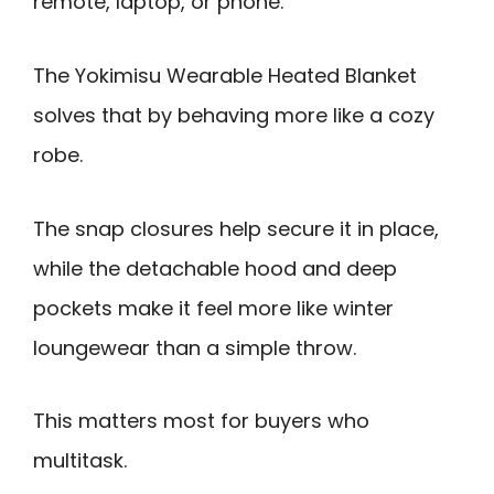
remote, laptop, or phone.
The Yokimisu Wearable Heated Blanket
solves that by behaving more like a cozy
robe.
The snap closures help secure it in place,
while the detachable hood and deep
pockets make it feel more like winter
loungewear than a simple throw.
This matters most for buyers who
multitask.