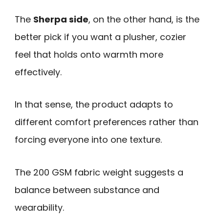
The
Sherpa side
, on the other hand, is the
better pick if you want a plusher, cozier
feel that holds onto warmth more
effectively.
In that sense, the product adapts to
different comfort preferences rather than
forcing everyone into one texture.
The 200 GSM fabric weight suggests a
balance between substance and
wearability.