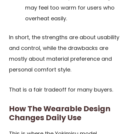
may feel too warm for users who
overheat easily.
In short, the strengths are about usability
and control, while the drawbacks are
mostly about material preference and
personal comfort style.
That is a fair tradeoff for many buyers.
How The Wearable Design
Changes Daily Use
This is where the Yokimisu model