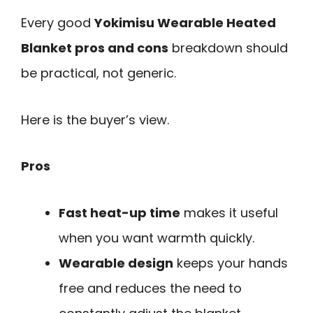
Every good
Yokimisu Wearable Heated
Blanket pros and cons
breakdown should
be practical, not generic.
Here is the buyer’s view.
Pros
Fast heat-up time
makes it useful
when you want warmth quickly.
Wearable design
keeps your hands
free and reduces the need to