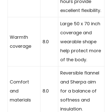
hours provide
excellent flexibility.
Large 50 x 70 inch
coverage and
Warmth
8.0
wearable shape
coverage
help protect more
of the body.
Reversible flannel
Comfort
and Sherpa aim
and
8.0
for a balance of
materials
softness and
insulation.