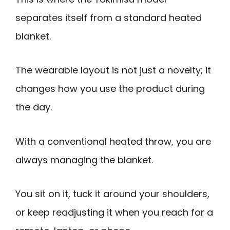
separates itself from a standard heated
blanket.
The wearable layout is not just a novelty; it
changes how you use the product during
the day.
With a conventional heated throw, you are
always managing the blanket.
You sit on it, tuck it around your shoulders,
or keep readjusting it when you reach for a