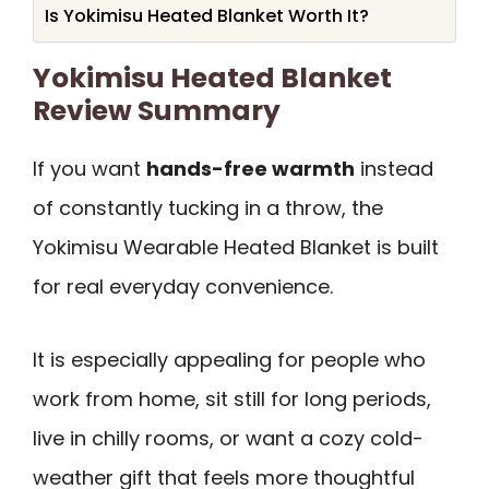
Is Yokimisu Heated Blanket Worth It?
Yokimisu Heated Blanket
Review Summary
If you want
hands-free warmth
instead
of constantly tucking in a throw, the
Yokimisu Wearable Heated Blanket is built
for real everyday convenience.
It is especially appealing for people who
work from home, sit still for long periods,
live in chilly rooms, or want a cozy cold-
weather gift that feels more thoughtful