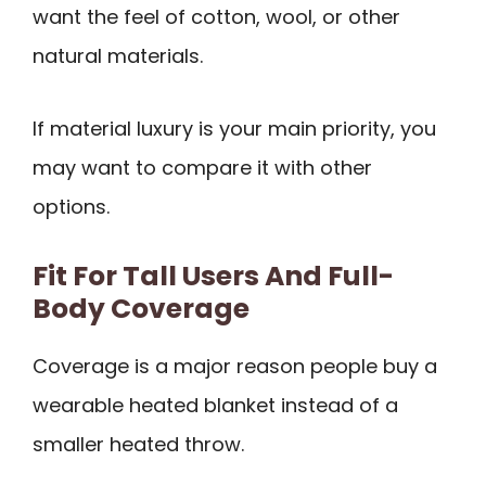
want the feel of cotton, wool, or other
natural materials.
If material luxury is your main priority, you
may want to compare it with other
options.
Fit For Tall Users And Full-
Body Coverage
Coverage is a major reason people buy a
wearable heated blanket instead of a
smaller heated throw.