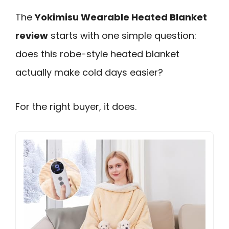
The
Yokimisu Wearable Heated Blanket
review
starts with one simple question:
does this robe-style heated blanket
actually make cold days easier?
For the right buyer, it does.