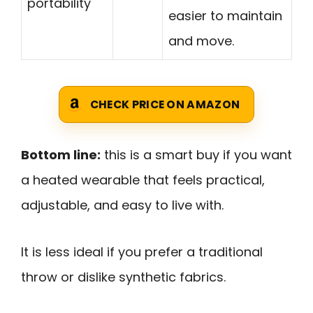
portability
easier to maintain
and move.
CHECK PRICE ON AMAZON
Bottom line:
this is a smart buy if you want
a heated wearable that feels practical,
adjustable, and easy to live with.
It is less ideal if you prefer a traditional
throw or dislike synthetic fabrics.