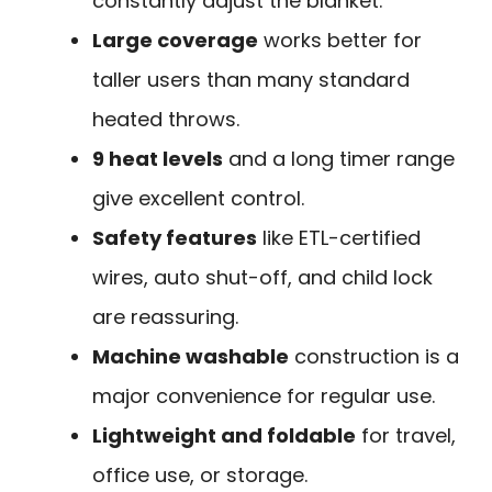
constantly adjust the blanket.
Large coverage
works better for
taller users than many standard
heated throws.
9 heat levels
and a long timer range
give excellent control.
Safety features
like ETL-certified
wires, auto shut-off, and child lock
are reassuring.
Machine washable
construction is a
major convenience for regular use.
Lightweight and foldable
for travel,
office use, or storage.