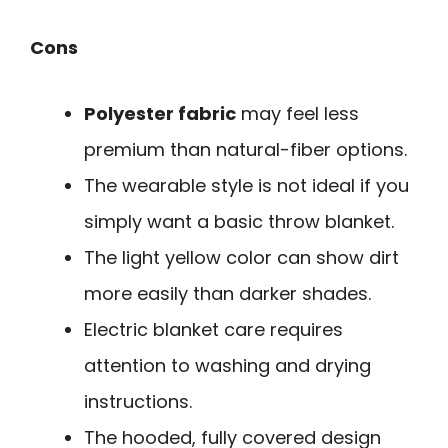
Cons
Polyester fabric
may feel less
premium than natural-fiber options.
The wearable style is not ideal if you
simply want a basic throw blanket.
The light yellow color can show dirt
more easily than darker shades.
Electric blanket care requires
attention to washing and drying
instructions.
The hooded, fully covered design