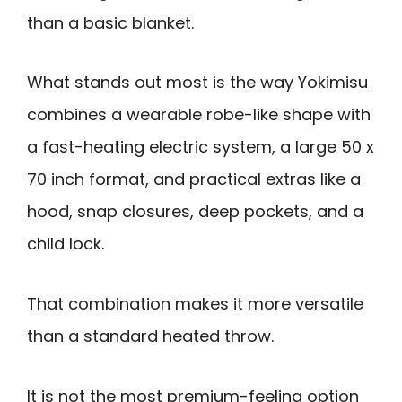
than a basic blanket.
What stands out most is the way Yokimisu
combines a wearable robe-like shape with
a fast-heating electric system, a large 50 x
70 inch format, and practical extras like a
hood, snap closures, deep pockets, and a
child lock.
That combination makes it more versatile
than a standard heated throw.
It is not the most premium-feeling option