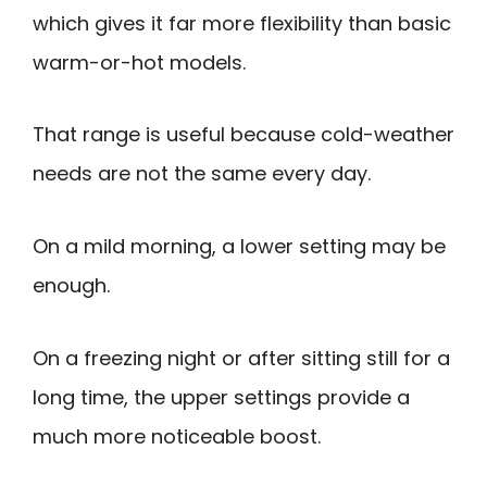
which gives it far more flexibility than basic
warm-or-hot models.
That range is useful because cold-weather
needs are not the same every day.
On a mild morning, a lower setting may be
enough.
On a freezing night or after sitting still for a
long time, the upper settings provide a
much more noticeable boost.