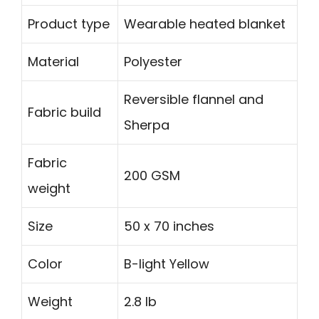
Product type
Wearable heated blanket
Material
Polyester
Reversible flannel and
Fabric build
Sherpa
Fabric
200 GSM
weight
Size
50 x 70 inches
Color
B-light Yellow
Weight
2.8 lb