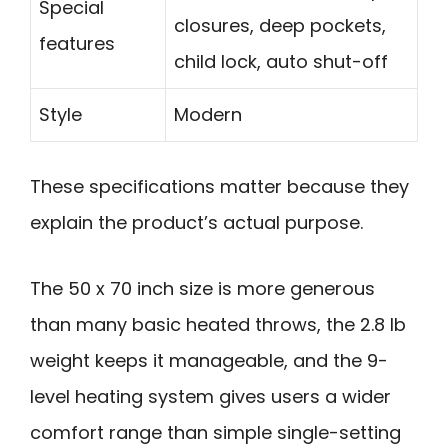
Special
closures, deep pockets,
features
child lock, auto shut-off
Style
Modern
These specifications matter because they
explain the product’s actual purpose.
The 50 x 70 inch size is more generous
than many basic heated throws, the 2.8 lb
weight keeps it manageable, and the 9-
level heating system gives users a wider
comfort range than simple single-setting