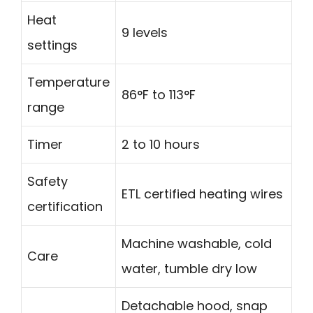
Heat
9 levels
settings
Temperature
86°F to 113°F
range
Timer
2 to 10 hours
Safety
ETL certified heating wires
certification
Machine washable, cold
Care
water, tumble dry low
Detachable hood, snap