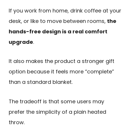
If you work from home, drink coffee at your
desk, or like to move between rooms,
the
hands-free design is a real comfort
upgrade
.
It also makes the product a stronger gift
option because it feels more “complete”
than a standard blanket.
The tradeoff is that some users may
prefer the simplicity of a plain heated
throw.