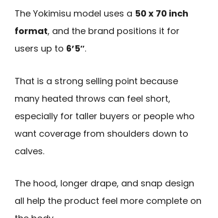
The Yokimisu model uses a
50 x 70 inch
format
, and the brand positions it for
users up to
6’5″
.
That is a strong selling point because
many heated throws can feel short,
especially for taller buyers or people who
want coverage from shoulders down to
calves.
The hood, longer drape, and snap design
all help the product feel more complete on