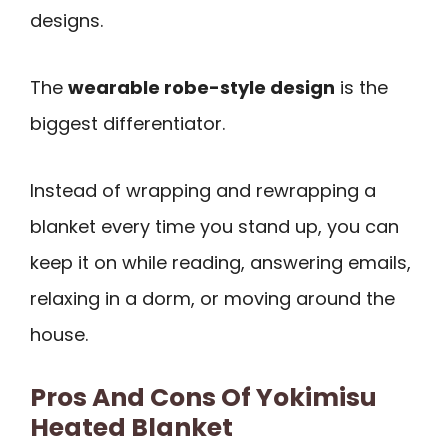
designs.
The
wearable robe-style design
is the
biggest differentiator.
Instead of wrapping and rewrapping a
blanket every time you stand up, you can
keep it on while reading, answering emails,
relaxing in a dorm, or moving around the
house.
Pros And Cons Of Yokimisu
Heated Blanket