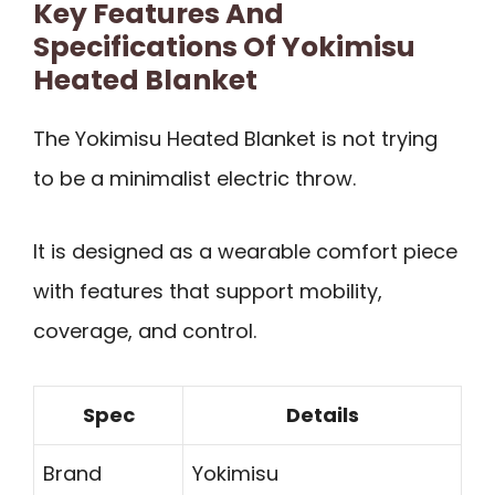
Key Features And
Specifications Of Yokimisu
Heated Blanket
The Yokimisu Heated Blanket is not trying
to be a minimalist electric throw.
It is designed as a wearable comfort piece
with features that support mobility,
coverage, and control.
Spec
Details
Brand
Yokimisu