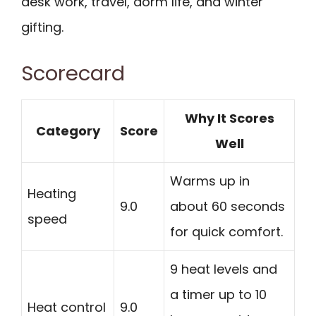
desk work, travel, dorm life, and winter
gifting.
Scorecard
Why It Scores
Category
Score
Well
Warms up in
Heating
9.0
about 60 seconds
speed
for quick comfort.
9 heat levels and
a timer up to 10
Heat control
9.0