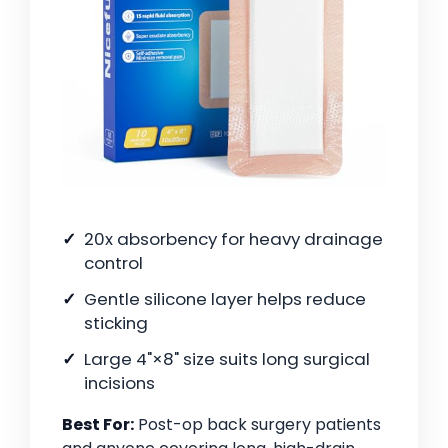
20x absorbency for heavy drainage
control
Gentle silicone layer helps reduce
sticking
Large 4"×8" size suits long surgical
incisions
Best For:
Post-op back surgery patients