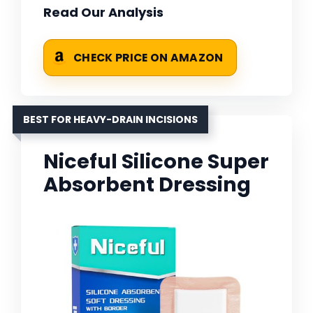
Read Our Analysis
CHECK PRICE ON AMAZON
BEST FOR HEAVY-DRAIN INCISIONS
Niceful Silicone Super
Absorbent Dressing