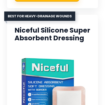
BEST FOR HEAVY-DRAINAGE WOUNDS
Niceful Silicone Super
Absorbent Dressing