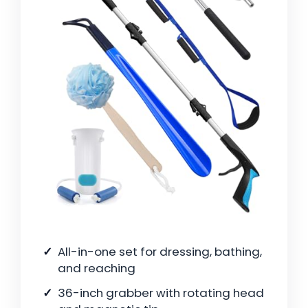
All-in-one set for dressing, bathing,
and reaching
36-inch grabber with rotating head