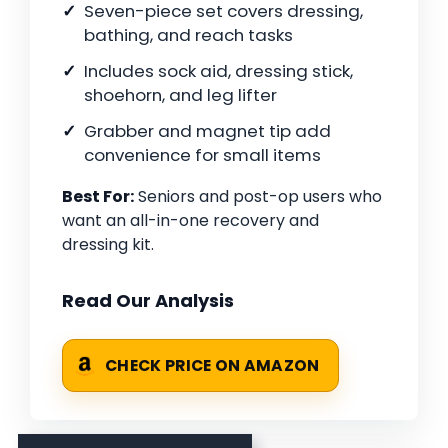
Seven-piece set covers dressing,
bathing, and reach tasks
Includes sock aid, dressing stick,
shoehorn, and leg lifter
Grabber and magnet tip add
convenience for small items
Best For:
Seniors and post-op users who
want an all-in-one recovery and
dressing kit.
Read Our Analysis
CHECK PRICE ON AMAZON