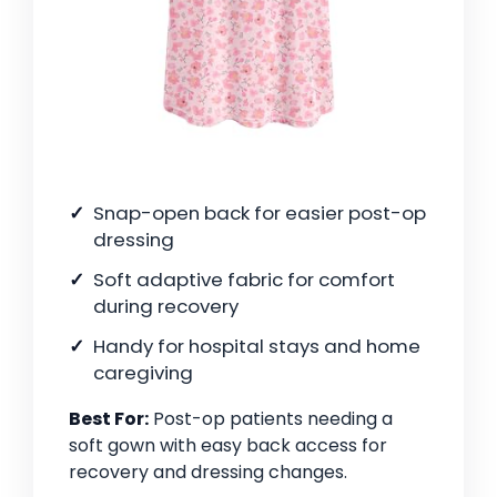
Snap-open back for easier post-op
dressing
Soft adaptive fabric for comfort
during recovery
Handy for hospital stays and home
caregiving
Best For:
Post-op patients needing a
soft gown with easy back access for
recovery and dressing changes.