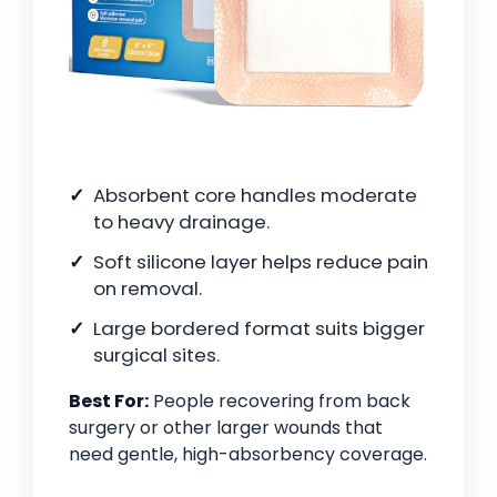
Absorbent core handles moderate
to heavy drainage.
Soft silicone layer helps reduce pain
on removal.
Large bordered format suits bigger
surgical sites.
Best For:
People recovering from back
surgery or other larger wounds that
need gentle, high-absorbency coverage.