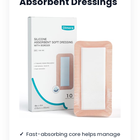
Absorbent Dressings
Fast-absorbing core helps manage