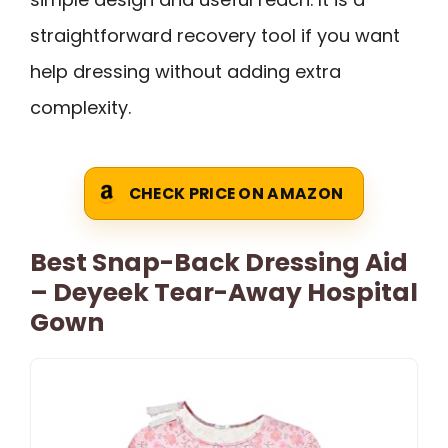
straightforward recovery tool if you want
help dressing without adding extra
complexity.
CHECK PRICE ON AMAZON
Best Snap-Back Dressing Aid
– Deyeek Tear-Away Hospital
Gown