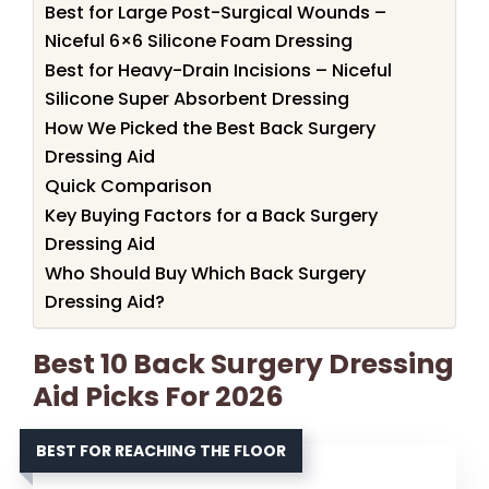
Best for Large Post-Surgical Wounds –
Niceful 6×6 Silicone Foam Dressing
Best for Heavy-Drain Incisions – Niceful
Silicone Super Absorbent Dressing
How We Picked the Best Back Surgery
Dressing Aid
Quick Comparison
Key Buying Factors for a Back Surgery
Dressing Aid
Who Should Buy Which Back Surgery
Dressing Aid?
Best 10 Back Surgery Dressing
Aid Picks For 2026
BEST FOR REACHING THE FLOOR