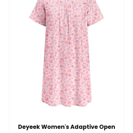
Deyeek Women's Adaptive Open