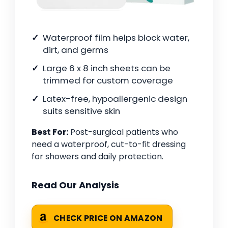
Waterproof film helps block water,
dirt, and germs
Large 6 x 8 inch sheets can be
trimmed for custom coverage
Latex-free, hypoallergenic design
suits sensitive skin
Best For:
Post-surgical patients who
need a waterproof, cut-to-fit dressing
for showers and daily protection.
Read Our Analysis
CHECK PRICE ON AMAZON