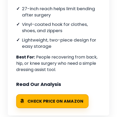
27-inch reach helps limit bending
after surgery
Vinyl-coated hook for clothes,
shoes, and zippers
Lightweight, two-piece design for
easy storage
Best For:
People recovering from back,
hip, or knee surgery who need a simple
dressing assist tool.
Read Our Analysis
CHECK PRICE ON AMAZON