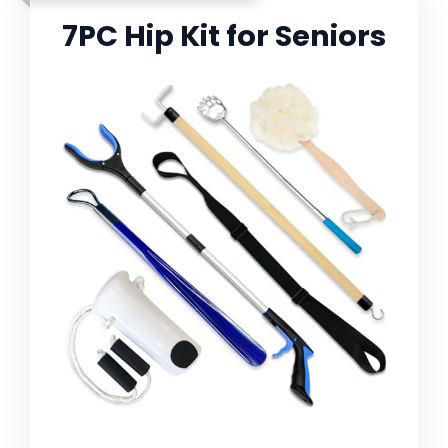
7PC Hip Kit for Seniors