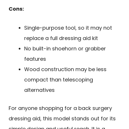
Cons:
Single-purpose tool, so it may not
replace a full dressing aid kit
No built-in shoehorn or grabber
features
Wood construction may be less
compact than telescoping
alternatives
For anyone shopping for a back surgery
dressing aid, this model stands out for its
simple design and useful reach. It is a