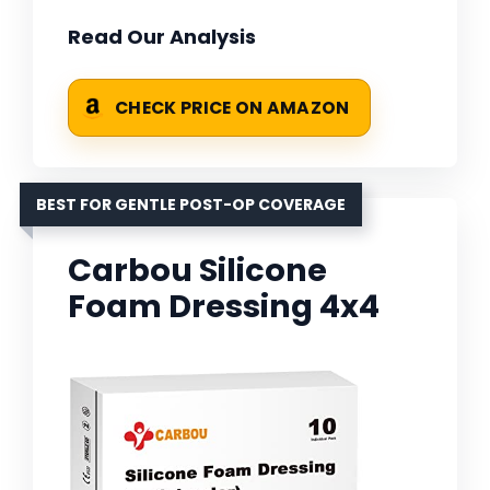
Read Our Analysis
CHECK PRICE ON AMAZON
BEST FOR GENTLE POST-OP COVERAGE
Carbou Silicone
Foam Dressing 4x4