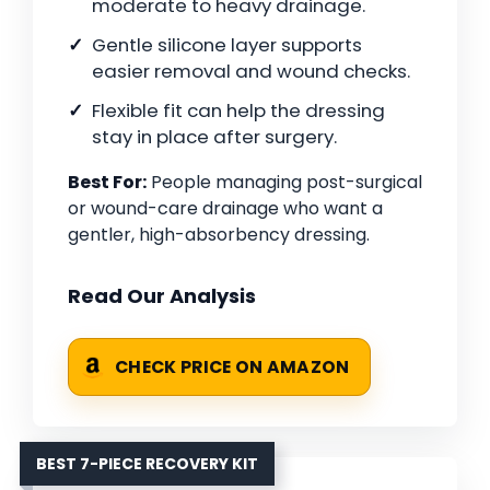
moderate to heavy drainage.
Gentle silicone layer supports
easier removal and wound checks.
Flexible fit can help the dressing
stay in place after surgery.
Best For:
People managing post-surgical
or wound-care drainage who want a
gentler, high-absorbency dressing.
Read Our Analysis
CHECK PRICE ON AMAZON
BEST 7-PIECE RECOVERY KIT