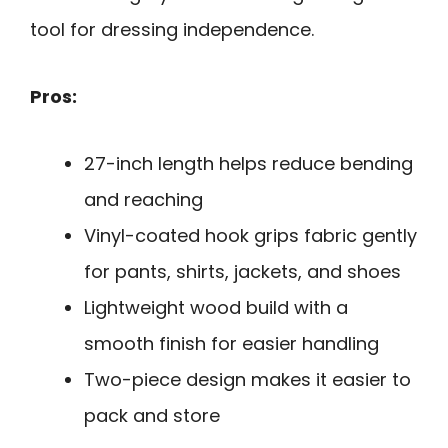
tool for dressing independence.
Pros:
27-inch length helps reduce bending
and reaching
Vinyl-coated hook grips fabric gently
for pants, shirts, jackets, and shoes
Lightweight wood build with a
smooth finish for easier handling
Two-piece design makes it easier to
pack and store