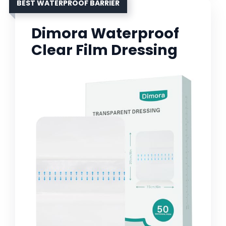
BEST WATERPROOF BARRIER
Dimora Waterproof
Clear Film Dressing