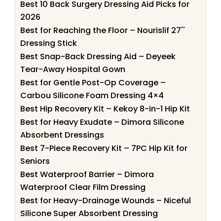
Best 10 Back Surgery Dressing Aid Picks for
2026
Best for Reaching the Floor – Nourislif 27''
Dressing Stick
Best Snap-Back Dressing Aid – Deyeek
Tear-Away Hospital Gown
Best for Gentle Post-Op Coverage –
Carbou Silicone Foam Dressing 4×4
Best Hip Recovery Kit – Kekoy 8-in-1 Hip Kit
Best for Heavy Exudate – Dimora Silicone
Absorbent Dressings
Best 7-Piece Recovery Kit – 7PC Hip Kit for
Seniors
Best Waterproof Barrier – Dimora
Waterproof Clear Film Dressing
Best for Heavy-Drainage Wounds – Niceful
Silicone Super Absorbent Dressing