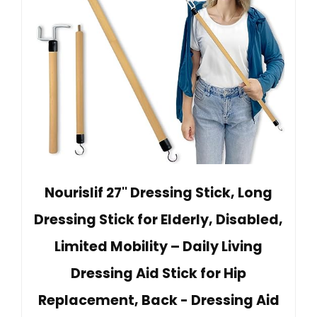
Nourislif 27'' Dressing Stick, Long
Dressing Stick for Elderly, Disabled,
Limited Mobility – Daily Living
Dressing Aid Stick for Hip
Replacement, Back - Dressing Aid