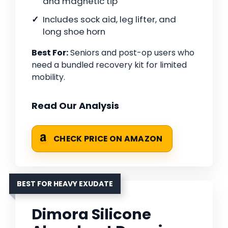
and magnetic tip
Includes sock aid, leg lifter, and
long shoe horn
Best For:
Seniors and post-op users who
need a bundled recovery kit for limited
mobility.
Read Our Analysis
CHECK PRICE ON AMAZON
BEST FOR HEAVY EXUDATE
Dimora Silicone