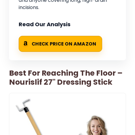
and anyone covering long, high-drain
incisions.
Read Our Analysis
CHECK PRICE ON AMAZON
Best For Reaching The Floor –
Nourislif 27'' Dressing Stick