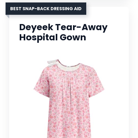
BEST SNAP-BACK DRESSING AID
Deyeek Tear-Away
Hospital Gown