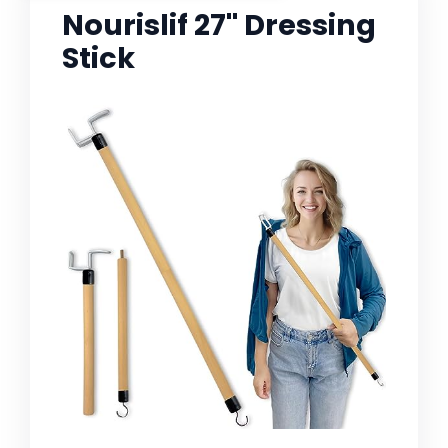
Nourislif 27'' Dressing
Stick