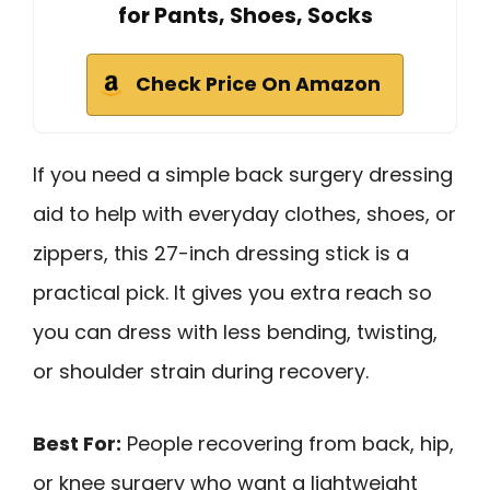
for Pants, Shoes, Socks
Check Price On Amazon
If you need a simple back surgery dressing
aid to help with everyday clothes, shoes, or
zippers, this 27-inch dressing stick is a
practical pick. It gives you extra reach so
you can dress with less bending, twisting,
or shoulder strain during recovery.
Best For:
People recovering from back, hip,
or knee surgery who want a lightweight