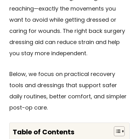
reaching—exactly the movements you
want to avoid while getting dressed or
caring for wounds. The right back surgery
dressing aid can reduce strain and help
you stay more independent.
Below, we focus on practical recovery
tools and dressings that support safer
daily routines, better comfort, and simpler
post-op care.
Table of Contents