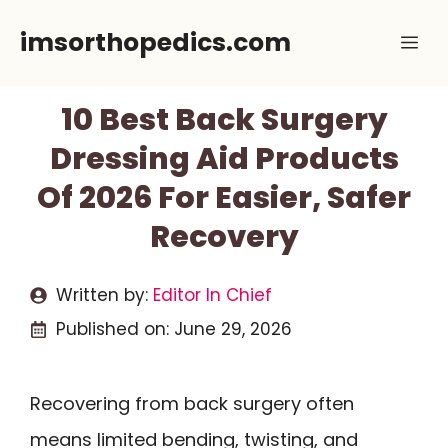
Skip
imsorthopedics.com
Me
to
content
10 Best Back Surgery
Dressing Aid Products
Of 2026 For Easier, Safer
Recovery
Written by:
Editor In Chief
Published on:
June 29, 2026
Recovering from back surgery often
means limited bending, twisting, and