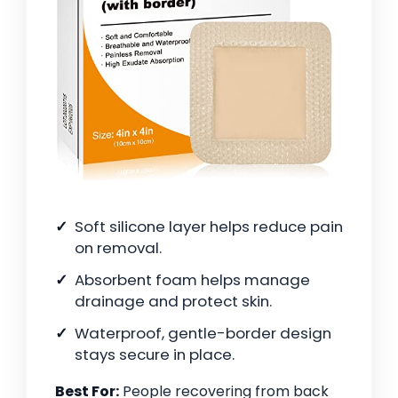
Soft silicone layer helps reduce pain
on removal.
Absorbent foam helps manage
drainage and protect skin.
Waterproof, gentle-border design
stays secure in place.
Best For:
People recovering from back