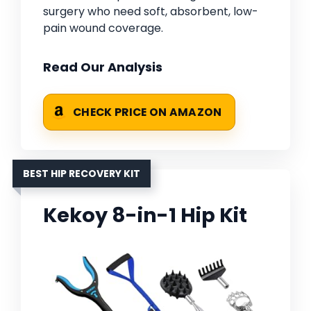
surgery who need soft, absorbent, low-
pain wound coverage.
Read Our Analysis
CHECK PRICE ON AMAZON
BEST HIP RECOVERY KIT
Kekoy 8-in-1 Hip Kit