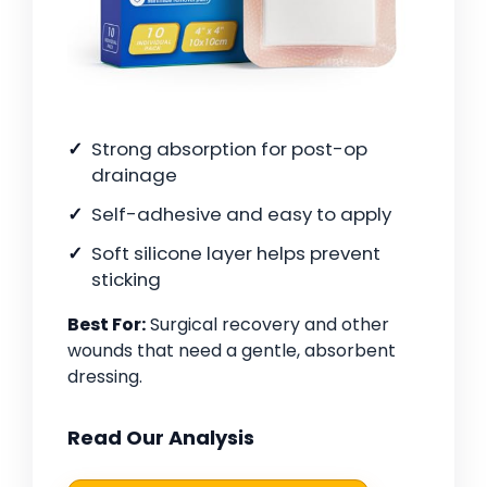
Strong absorption for post-op
drainage
Self-adhesive and easy to apply
Soft silicone layer helps prevent
sticking
Best For:
Surgical recovery and other
wounds that need a gentle, absorbent
dressing.
Read Our Analysis