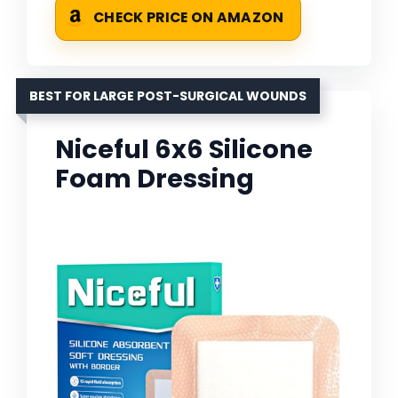
CHECK PRICE ON AMAZON
BEST FOR LARGE POST-SURGICAL WOUNDS
Niceful 6x6 Silicone
Foam Dressing