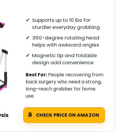
Supports up to 10 lbs for
sturdier everyday grabbing
360-degree rotating head
helps with awkward angles
Magnetic tip and foldable
design add convenience
Best For:
People recovering from
back surgery who need a strong,
long-reach grabber for home
use.
sis
CHECK PRICE ON AMAZON