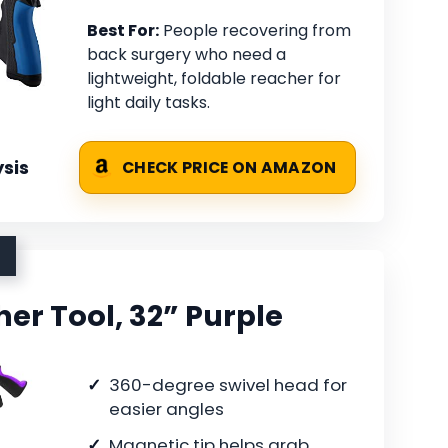
Best For:
People recovering from
back surgery who need a
lightweight, foldable reacher for
light daily tasks.
sis
CHECK PRICE ON AMAZON
er Tool, 32” Purple
360-degree swivel head for
easier angles
Magnetic tip helps grab