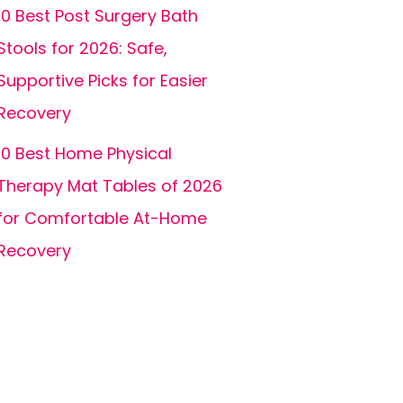
10 Best Post Surgery Bath
Stools for 2026: Safe,
Supportive Picks for Easier
Recovery
10 Best Home Physical
Therapy Mat Tables of 2026
for Comfortable At-Home
Recovery