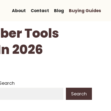
About
Contact
Blog
Buying Guides
ber Tools
In 2026
Search
Search