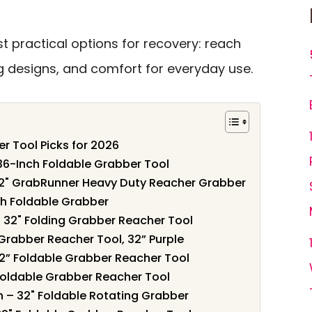
 practical options for recovery: reach
ing designs, and comfort for everyday use.
r Tool Picks for 2026
 36-Inch Foldable Grabber Tool
2" GrabRunner Heavy Duty Reacher Grabber
ch Foldable Grabber
– 32" Folding Grabber Reacher Tool
Grabber Reacher Tool, 32” Purple
32” Foldable Grabber Reacher Tool
 Foldable Grabber Reacher Tool
h – 32" Foldable Rotating Grabber