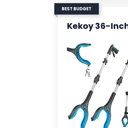
BEST BUDGET
Kekoy 36-Inch