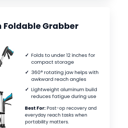
 Foldable Grabber
Folds to under 12 inches for
compact storage
360° rotating jaw helps with
awkward reach angles
Lightweight aluminum build
reduces fatigue during use
Best For:
Post-op recovery and
everyday reach tasks when
portability matters.