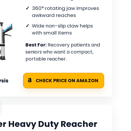
360° rotating jaw improves
awkward reaches
Wide non-slip claw helps
with small items
Best For:
Recovery patients and
seniors who want a compact,
portable reacher.
sis
CHECK PRICE ON AMAZON
er Heavy Duty Reacher