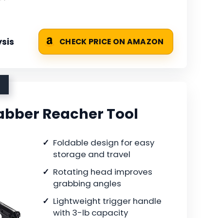
sis
CHECK PRICE ON AMAZON
rabber Reacher Tool
Foldable design for easy
storage and travel
Rotating head improves
grabbing angles
Lightweight trigger handle
with 3-lb capacity