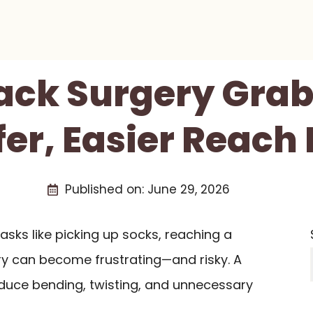
Back Surgery Grab
fer, Easier Reach 
Published on:
June 29, 2026
asks like picking up socks, reaching a
ry can become frustrating—and risky. A
duce bending, twisting, and unnecessary