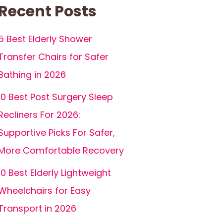
Recent Posts
5 Best Elderly Shower
Transfer Chairs for Safer
Bathing in 2026
10 Best Post Surgery Sleep
Recliners For 2026:
Supportive Picks For Safer,
More Comfortable Recovery
10 Best Elderly Lightweight
Wheelchairs for Easy
Transport in 2026