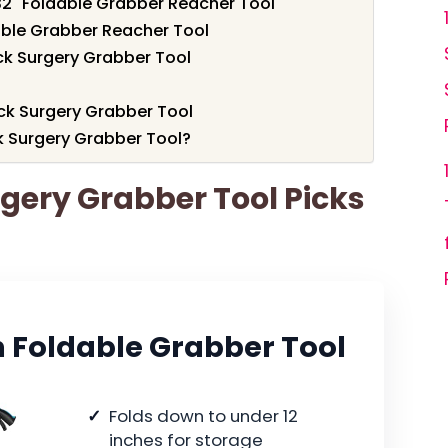
32" Foldable Grabber Reacher Tool
dable Grabber Reacher Tool
ck Surgery Grabber Tool
ack Surgery Grabber Tool
 Surgery Grabber Tool?
rgery Grabber Tool Picks
 Foldable Grabber Tool
Folds down to under 12
inches for storage