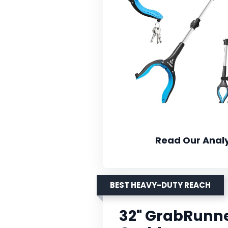
Read Our Analy
BEST HEAVY-DUTY REACH
32" GrabRunn