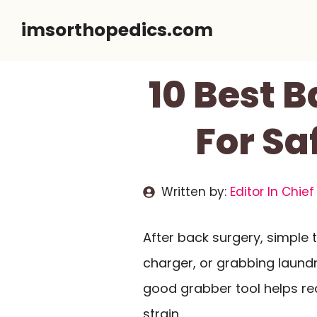
Skip
imsorthopedics.com
to
content
10 Best 
For Sa
Written by:
Editor In Chief
After back surgery, simple t
charger, or grabbing laund
good grabber tool helps re
strain.