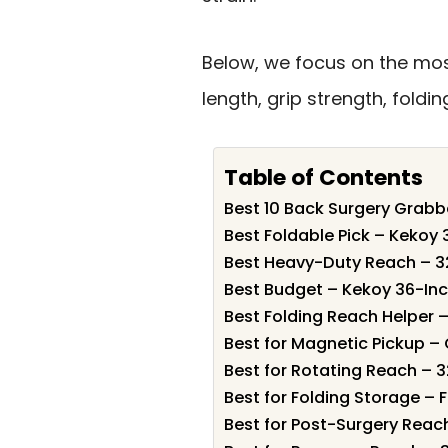
Below, we focus on the most
length, grip strength, fold
Table of Contents
Best 10 Back Surgery Grabbe
Best Foldable Pick – Kekoy
Best Heavy-Duty Reach – 3
Best Budget – Kekoy 36-In
Best Folding Reach Helper 
Best for Magnetic Pickup – 
Best for Rotating Reach – 
Best for Folding Storage –
Best for Post-Surgery Reac