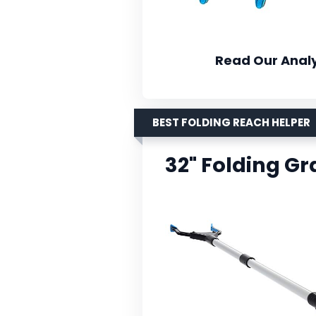
Read Our Analy
BEST FOLDING REACH HELPER
32" Folding G