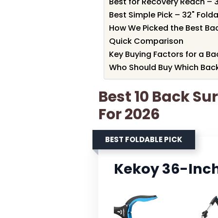
Best for Recovery Reach – 
Best Simple Pick – 32" Fol
How We Picked the Best Ba
Quick Comparison
Key Buying Factors for a B
Who Should Buy Which Back
Best 10 Back Su
For 2026
BEST FOLDABLE PICK
Kekoy 36-Inch