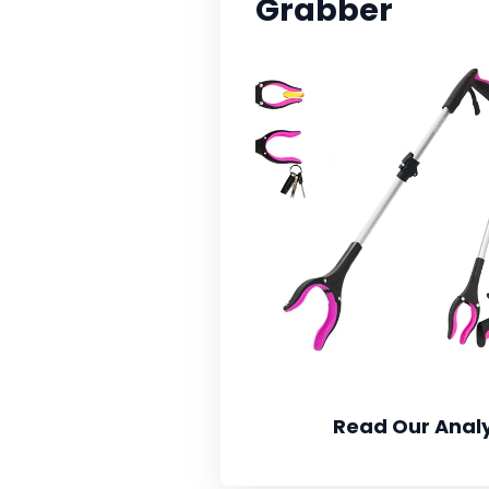
Grabber
Read Our Analy