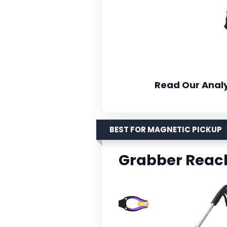
Read Our Analy
BEST FOR MAGNETIC PICKUP
Grabber Reach