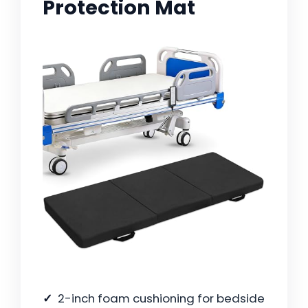
Protection Mat
2-inch foam cushioning for bedside