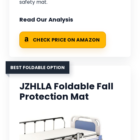
safety mat.
Read Our Analysis
CHECK PRICE ON AMAZON
BEST FOLDABLE OPTION
JZHLLA Foldable Fall
Protection Mat