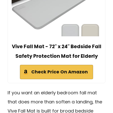
Vive Fall Mat - 72" x 24" Bedside Fall
Safety Protection Mat for Elderly
Check Price On Amazon
If you want an elderly bedroom fall mat
that does more than soften a landing, the
Vive Fall Mat is built for broad bedside