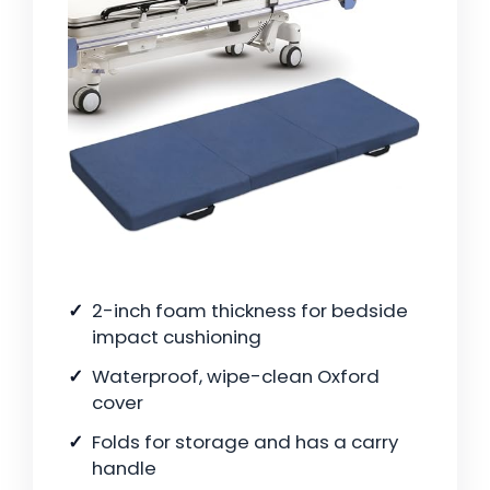
2-inch foam thickness for bedside
impact cushioning
Waterproof, wipe-clean Oxford
cover
Folds for storage and has a carry
handle