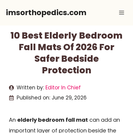
Skip
imsorthopedics.com
Me
to
content
10 Best Elderly Bedroom
Fall Mats Of 2026 For
Safer Bedside
Protection
Written by:
Editor In Chief
Published on:
June 29, 2026
An
elderly bedroom fall mat
can add an
important layer of protection beside the