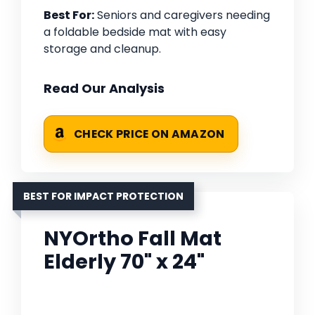
Best For:
Seniors and caregivers needing
a foldable bedside mat with easy
storage and cleanup.
Read Our Analysis
CHECK PRICE ON AMAZON
BEST FOR IMPACT PROTECTION
NYOrtho Fall Mat
Elderly 70" x 24"