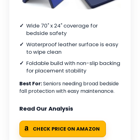
Wide 70" x 24" coverage for
bedside safety
Waterproof leather surface is easy
to wipe clean
Foldable build with non-slip backing
for placement stability
Best For:
Seniors needing broad bedside
fall protection with easy maintenance.
Read Our Analysis
CHECK PRICE ON AMAZON