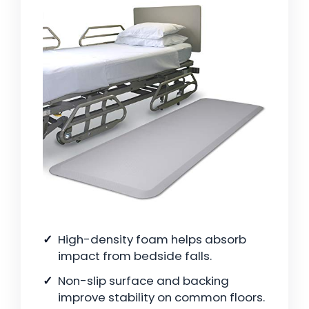
High-density foam helps absorb
impact from bedside falls.
Non-slip surface and backing
improve stability on common floors.