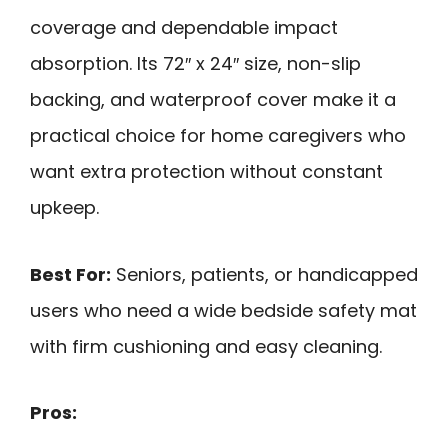
coverage and dependable impact
absorption. Its 72″ x 24″ size, non-slip
backing, and waterproof cover make it a
practical choice for home caregivers who
want extra protection without constant
upkeep.
Best For:
Seniors, patients, or handicapped
users who need a wide bedside safety mat
with firm cushioning and easy cleaning.
Pros: