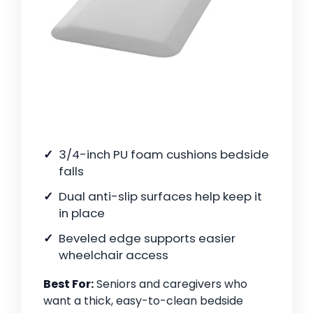
3/4-inch PU foam cushions bedside
falls
Dual anti-slip surfaces help keep it
in place
Beveled edge supports easier
wheelchair access
Best For:
Seniors and caregivers who
want a thick, easy-to-clean bedside