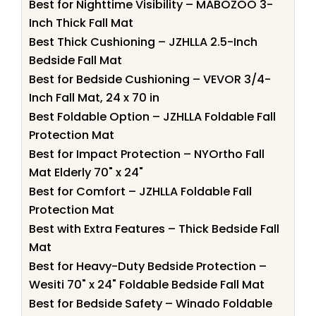
Best for Nighttime Visibility – MABOZOO 3-
Inch Thick Fall Mat
Best Thick Cushioning – JZHLLA 2.5-Inch
Bedside Fall Mat
Best for Bedside Cushioning – VEVOR 3/4-
Inch Fall Mat, 24 x 70 in
Best Foldable Option – JZHLLA Foldable Fall
Protection Mat
Best for Impact Protection – NYOrtho Fall
Mat Elderly 70" x 24"
Best for Comfort – JZHLLA Foldable Fall
Protection Mat
Best with Extra Features – Thick Bedside Fall
Mat
Best for Heavy-Duty Bedside Protection –
Wesiti 70" x 24" Foldable Bedside Fall Mat
Best for Bedside Safety – Winado Foldable