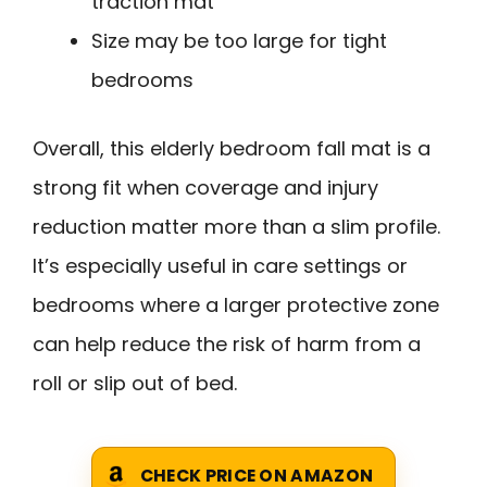
traction mat
Size may be too large for tight
bedrooms
Overall, this elderly bedroom fall mat is a
strong fit when coverage and injury
reduction matter more than a slim profile.
It’s especially useful in care settings or
bedrooms where a larger protective zone
can help reduce the risk of harm from a
roll or slip out of bed.
CHECK PRICE ON AMAZON