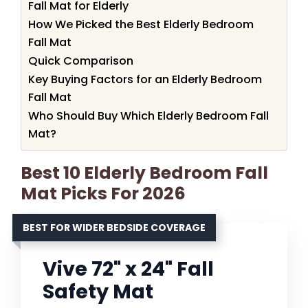
Fall Mat for Elderly
How We Picked the Best Elderly Bedroom
Fall Mat
Quick Comparison
Key Buying Factors for an Elderly Bedroom
Fall Mat
Who Should Buy Which Elderly Bedroom Fall
Mat?
Best 10 Elderly Bedroom Fall
Mat Picks For 2026
BEST FOR WIDER BEDSIDE COVERAGE
Vive 72" x 24" Fall
Safety Mat