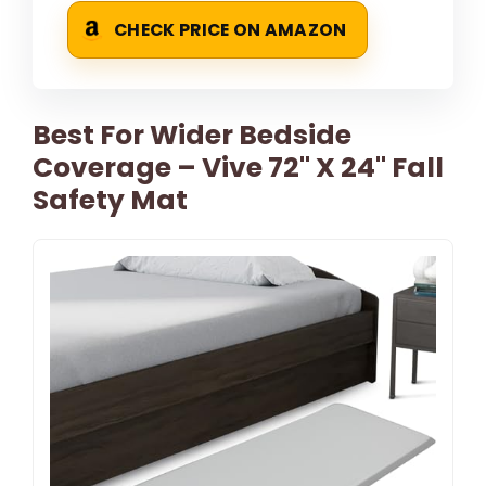
CHECK PRICE ON AMAZON
Best For Wider Bedside
Coverage – Vive 72" X 24" Fall
Safety Mat