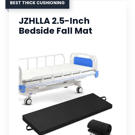
BEST THICK CUSHIONING
JZHLLA 2.5-Inch
Bedside Fall Mat