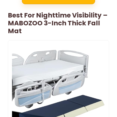
Best For Nighttime Visibility –
MABOZOO 3-Inch Thick Fall
Mat