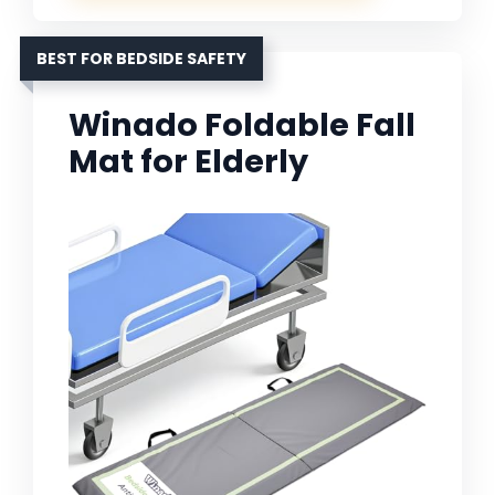
BEST FOR BEDSIDE SAFETY
Winado Foldable Fall
Mat for Elderly