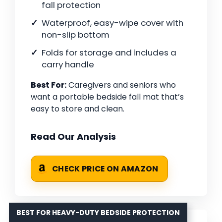
fall protection
Waterproof, easy-wipe cover with
non-slip bottom
Folds for storage and includes a
carry handle
Best For:
Caregivers and seniors who
want a portable bedside fall mat that’s
easy to store and clean.
Read Our Analysis
CHECK PRICE ON AMAZON
BEST FOR HEAVY-DUTY BEDSIDE PROTECTION