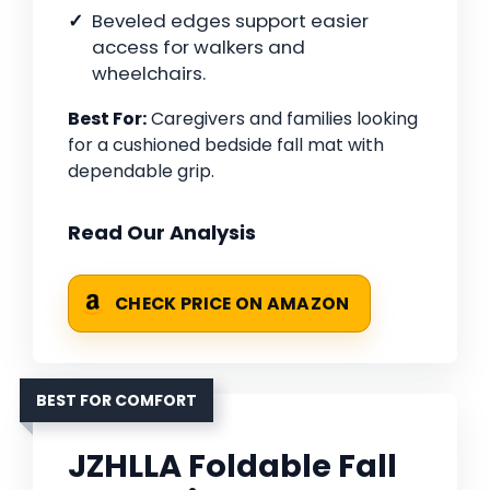
Beveled edges support easier
access for walkers and
wheelchairs.
Best For:
Caregivers and families looking
for a cushioned bedside fall mat with
dependable grip.
Read Our Analysis
CHECK PRICE ON AMAZON
BEST FOR COMFORT
JZHLLA Foldable Fall