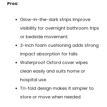
Pros:
Glow-in-the-dark strips improve
visibility for overnight bathroom trips
or bedside movement.
3-inch foam cushioning adds strong
impact absorption for falls.
Waterproof Oxford cover wipes
clean easily and suits home or
hospital use.
Tri-fold design makes it simpler to
store or move when needed.