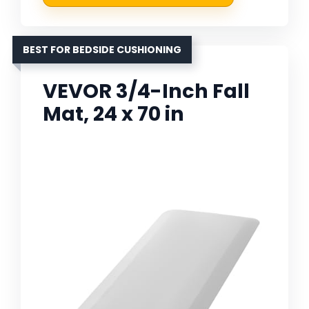
BEST FOR BEDSIDE CUSHIONING
VEVOR 3/4-Inch Fall
Mat, 24 x 70 in