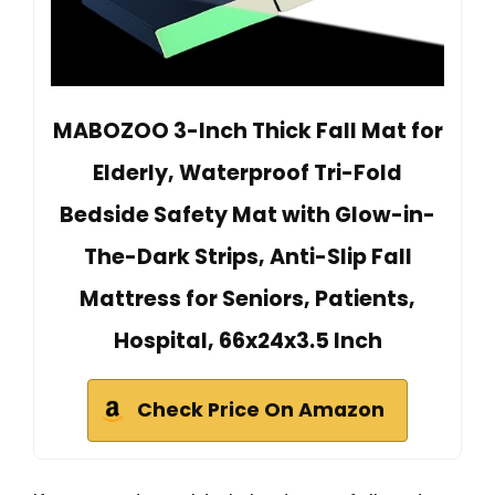
MABOZOO 3-Inch Thick Fall Mat for
Elderly, Waterproof Tri-Fold
Bedside Safety Mat with Glow-in-
The-Dark Strips, Anti-Slip Fall
Mattress for Seniors, Patients,
Hospital, 66x24x3.5 Inch
Check Price On Amazon