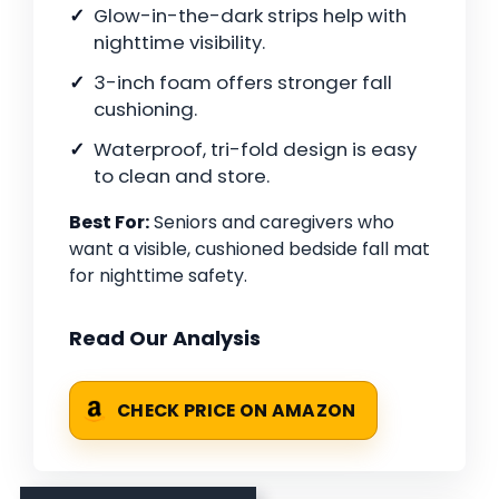
Glow-in-the-dark strips help with
nighttime visibility.
3-inch foam offers stronger fall
cushioning.
Waterproof, tri-fold design is easy
to clean and store.
Best For:
Seniors and caregivers who
want a visible, cushioned bedside fall mat
for nighttime safety.
Read Our Analysis
CHECK PRICE ON AMAZON