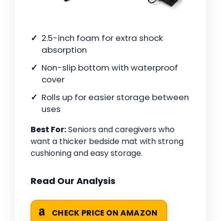
2.5-inch foam for extra shock
absorption
Non-slip bottom with waterproof
cover
Rolls up for easier storage between
uses
Best For:
Seniors and caregivers who
want a thicker bedside mat with strong
cushioning and easy storage.
Read Our Analysis
CHECK PRICE ON AMAZON