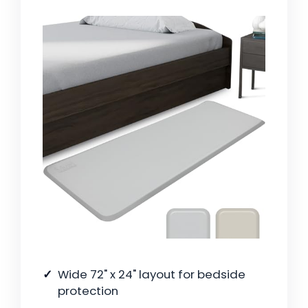
Wide 72" x 24" layout for bedside
protection