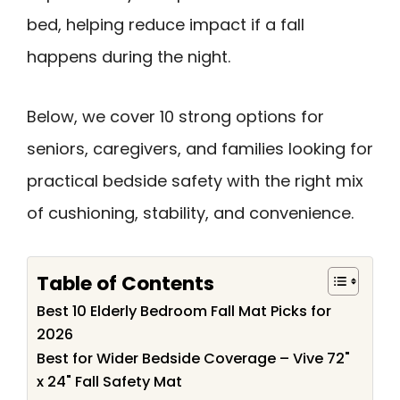
bed, helping reduce impact if a fall
happens during the night.
Below, we cover 10 strong options for
seniors, caregivers, and families looking for
practical bedside safety with the right mix
of cushioning, stability, and convenience.
Table of Contents
Best 10 Elderly Bedroom Fall Mat Picks for
2026
Best for Wider Bedside Coverage – Vive 72"
x 24" Fall Safety Mat