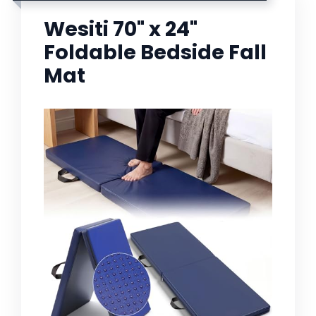
Wesiti 70" x 24"
Foldable Bedside Fall
Mat