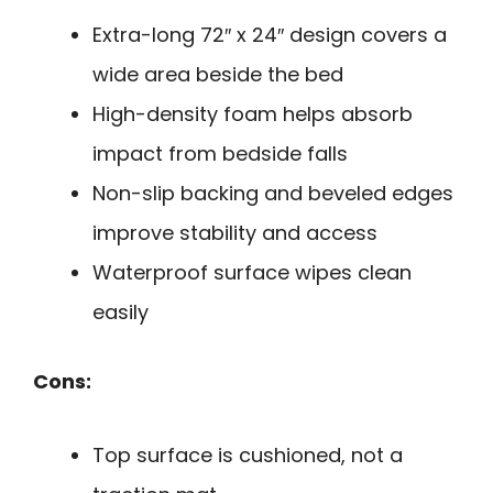
Extra-long 72″ x 24″ design covers a
wide area beside the bed
High-density foam helps absorb
impact from bedside falls
Non-slip backing and beveled edges
improve stability and access
Waterproof surface wipes clean
easily
Cons:
Top surface is cushioned, not a