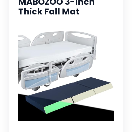
MABOZOO 3-Inch
Thick Fall Mat