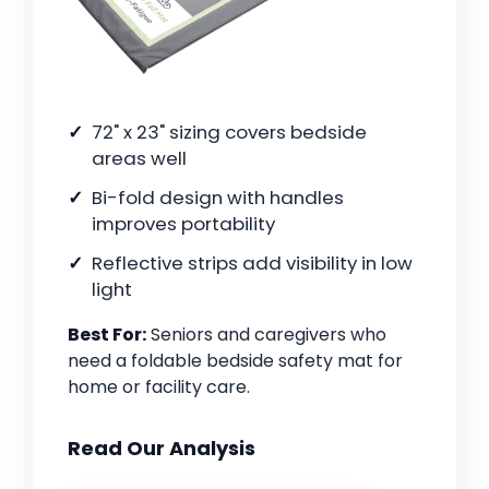
72" x 23" sizing covers bedside
areas well
Bi-fold design with handles
improves portability
Reflective strips add visibility in low
light
Best For:
Seniors and caregivers who
need a foldable bedside safety mat for
home or facility care.
Read Our Analysis