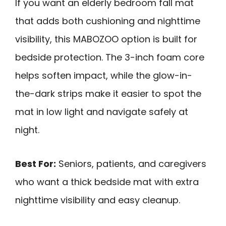
If you want an elderly bedroom fall mat
that adds both cushioning and nighttime
visibility, this MABOZOO option is built for
bedside protection. The 3-inch foam core
helps soften impact, while the glow-in-
the-dark strips make it easier to spot the
mat in low light and navigate safely at
night.
Best For:
Seniors, patients, and caregivers
who want a thick bedside mat with extra
nighttime visibility and easy cleanup.