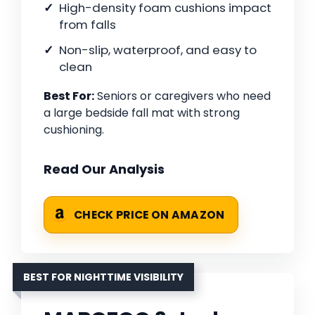
High-density foam cushions impact
from falls
Non-slip, waterproof, and easy to
clean
Best For:
Seniors or caregivers who need
a large bedside fall mat with strong
cushioning.
Read Our Analysis
CHECK PRICE ON AMAZON
BEST FOR NIGHTTIME VISIBILITY