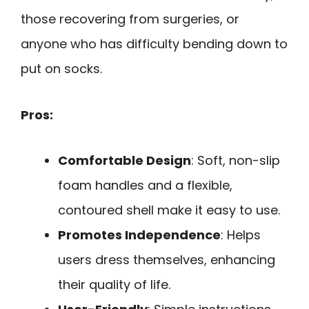
those recovering from surgeries, or
anyone who has difficulty bending down to
put on socks.
Pros:
Comfortable Design
: Soft, non-slip
foam handles and a flexible,
contoured shell make it easy to use.
Promotes Independence
: Helps
users dress themselves, enhancing
their quality of life.