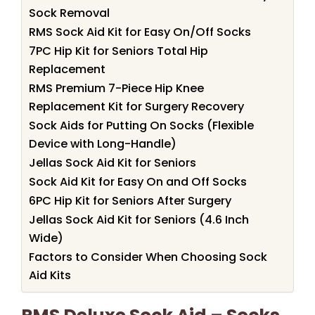
Sock Removal
RMS Sock Aid Kit for Easy On/Off Socks
7PC Hip Kit for Seniors Total Hip
Replacement
RMS Premium 7-Piece Hip Knee
Replacement Kit for Surgery Recovery
Sock Aids for Putting On Socks (Flexible
Device with Long-Handle)
Jellas Sock Aid Kit for Seniors
Sock Aid Kit for Easy On and Off Socks
6PC Hip Kit for Seniors After Surgery
Jellas Sock Aid Kit for Seniors (4.6 Inch
Wide)
Factors to Consider When Choosing Sock
Aid Kits