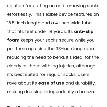
solution for putting on and removing socks
effortlessly. This flexible device features an
18.5-inch length and a 4-inch wide tube
that fits feet under 14 yards. Its
anti-slip
foam
keeps your socks secure while you
pull them up using the 33-inch long rope,
reducing the need to bend. It’s ideal for the
elderly or those with leg injuries, although
it’s best suited for regular socks. Users
rave about its
ease of use
and durability,
making dressing independently a breeze.