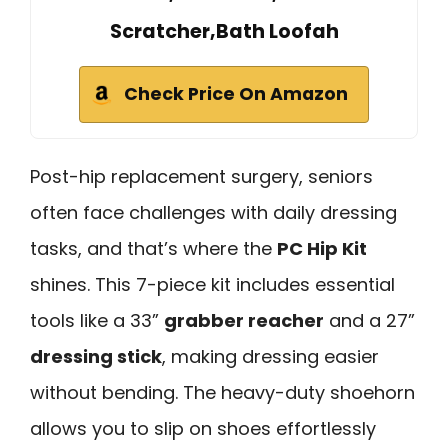
Scratcher,Bath Loofah
Check Price On Amazon
Post-hip replacement surgery, seniors
often face challenges with daily dressing
tasks, and that’s where the
PC Hip Kit
shines. This 7-piece kit includes essential
tools like a 33”
grabber reacher
and a 27”
dressing stick
, making dressing easier
without bending. The heavy-duty shoehorn
allows you to slip on shoes effortlessly