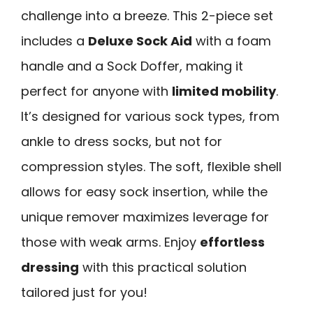
challenge into a breeze. This 2-piece set
includes a
Deluxe Sock Aid
with a foam
handle and a Sock Doffer, making it
perfect for anyone with
limited mobility
.
It’s designed for various sock types, from
ankle to dress socks, but not for
compression styles. The soft, flexible shell
allows for easy sock insertion, while the
unique remover maximizes leverage for
those with weak arms. Enjoy
effortless
dressing
with this practical solution
tailored just for you!