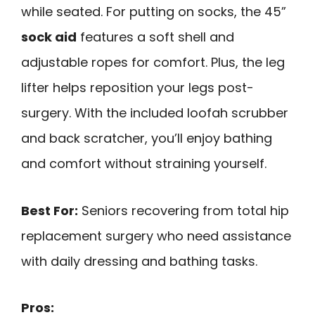
while seated. For putting on socks, the 45”
sock aid
features a soft shell and
adjustable ropes for comfort. Plus, the leg
lifter helps reposition your legs post-
surgery. With the included loofah scrubber
and back scratcher, you’ll enjoy bathing
and comfort without straining yourself.
Best For:
Seniors recovering from total hip
replacement surgery who need assistance
with daily dressing and bathing tasks.
Pros: