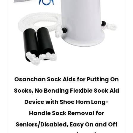
Osanchan Sock Aids for Putting On
Socks, No Bending Flexible Sock Aid
Device with Shoe Horn Long-
Handle Sock Removal for
Seniors/Disabled, Easy On and Off