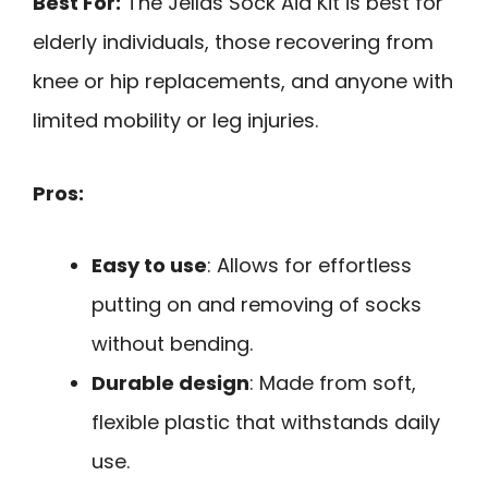
Best For:
The Jellas Sock Aid Kit is best for
elderly individuals, those recovering from
knee or hip replacements, and anyone with
limited mobility or leg injuries.
Pros:
Easy to use
: Allows for effortless
putting on and removing of socks
without bending.
Durable design
: Made from soft,
flexible plastic that withstands daily
use.