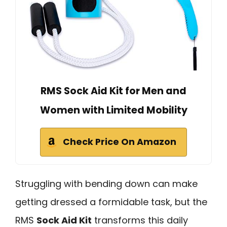
RMS Sock Aid Kit for Men and
Women with Limited Mobility
Check Price On Amazon
Struggling with bending down can make
getting dressed a formidable task, but the
RMS
Sock Aid Kit
transforms this daily