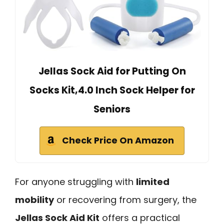
Jellas Sock Aid for Putting On
Socks Kit,4.0 Inch Sock Helper for
Seniors
Check Price On Amazon
For anyone struggling with
limited
mobility
or recovering from surgery, the
Jellas Sock Aid Kit
offers a practical