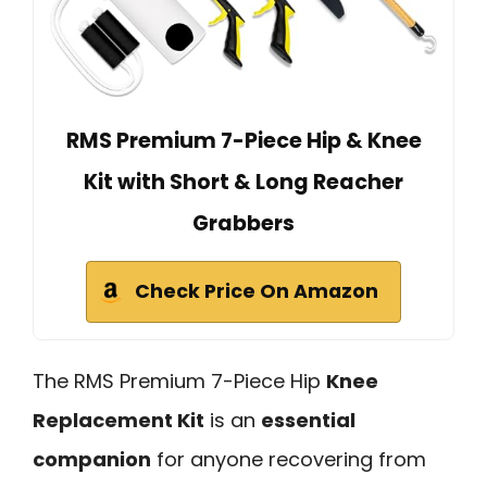
RMS Premium 7-Piece Hip & Knee
Kit with Short & Long Reacher
Grabbers
Check Price On Amazon
The RMS Premium 7-Piece Hip
Knee
Replacement Kit
is an
essential
companion
for anyone recovering from