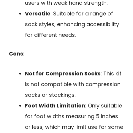
users with weak hand strength.
Versatile
: Suitable for a range of
sock styles, enhancing accessibility
for different needs.
Cons:
Not for Compression Socks
: This kit
is not compatible with compression
socks or stockings.
Foot Width Limitation
: Only suitable
for foot widths measuring 5 inches
or less, which may limit use for some