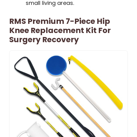
small living areas.
RMS Premium 7-Piece Hip
Knee Replacement Kit For
Surgery Recovery