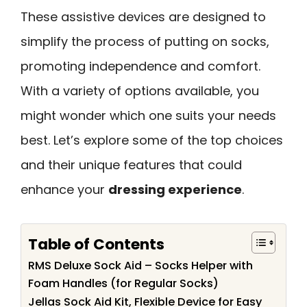
These assistive devices are designed to
simplify the process of putting on socks,
promoting independence and comfort.
With a variety of options available, you
might wonder which one suits your needs
best. Let’s explore some of the top choices
and their unique features that could
enhance your
dressing experience
.
Table of Contents
RMS Deluxe Sock Aid – Socks Helper with
Foam Handles (for Regular Socks)
Jellas Sock Aid Kit, Flexible Device for Easy