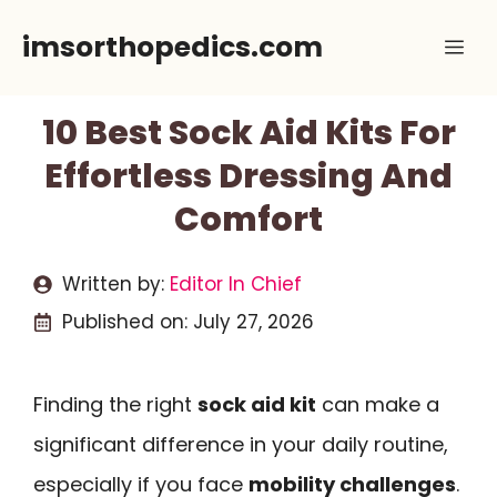
Skip
imsorthopedics.com
Me
to
content
10 Best Sock Aid Kits For
Effortless Dressing And
Comfort
Written by:
Editor In Chief
Published on:
July 27, 2026
Finding the right
sock aid kit
can make a
significant difference in your daily routine,
especially if you face
mobility challenges
.