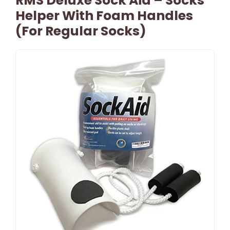
RMS Deluxe Sock Aid – Socks
Helper With Foam Handles
(for Regular Socks)