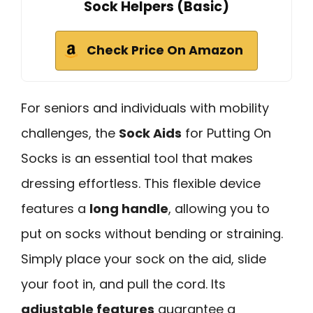
Sock Helpers (Basic)
Check Price On Amazon
For seniors and individuals with mobility
challenges, the
Sock Aids
for Putting On
Socks is an essential tool that makes
dressing effortless. This flexible device
features a
long handle
, allowing you to
put on socks without bending or straining.
Simply place your sock on the aid, slide
your foot in, and pull the cord. Its
adjustable features
guarantee a