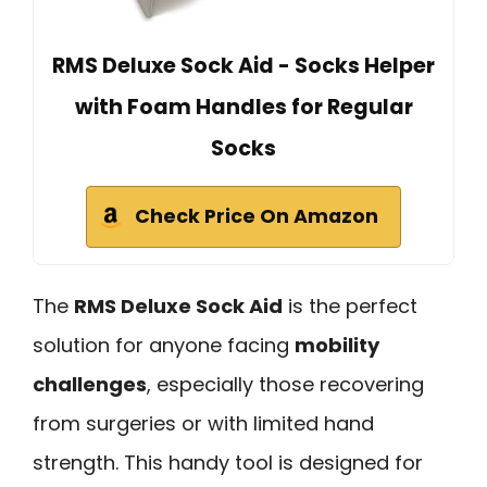
RMS Deluxe Sock Aid - Socks Helper
with Foam Handles for Regular
Socks
Check Price On Amazon
The
RMS Deluxe Sock Aid
is the perfect
solution for anyone facing
mobility
challenges
, especially those recovering
from surgeries or with limited hand
strength. This handy tool is designed for