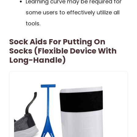
Learning curve may be required for
some users to effectively utilize all
tools.
Sock Aids For Putting On
Socks (Flexible Device With
Long-Handle)