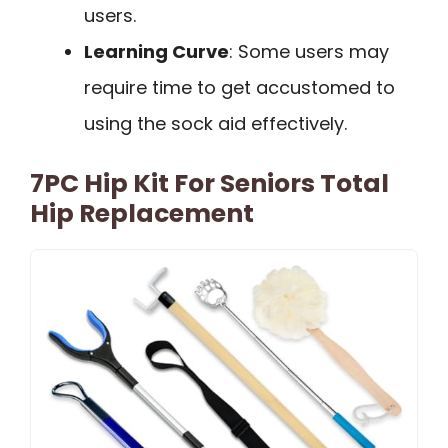
users.
Learning Curve
: Some users may
require time to get accustomed to
using the sock aid effectively.
7PC Hip Kit For Seniors Total
Hip Replacement