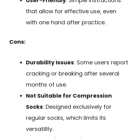
User-Friendly
: Simple instructions
that allow for effective use, even
with one hand after practice.
Cons:
Durability Issues
: Some users report
cracking or breaking after several
months of use.
Not Suitable for Compression
Socks
: Designed exclusively for
regular socks, which limits its
versatility.