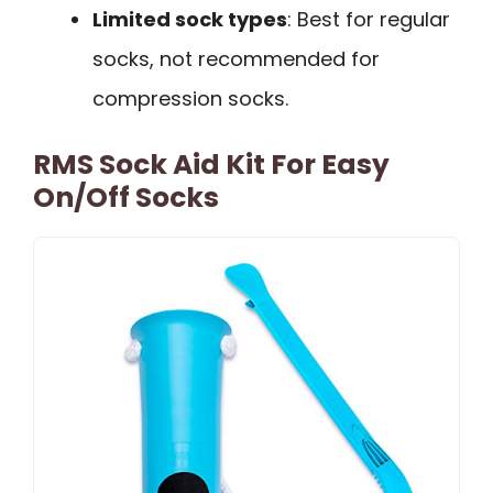
Limited sock types
: Best for regular
socks, not recommended for
compression socks.
RMS Sock Aid Kit For Easy
On/Off Socks