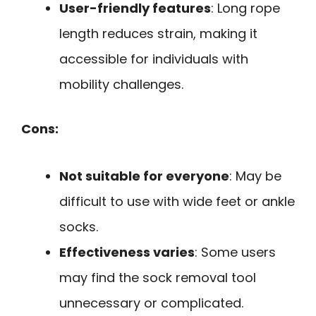
User-friendly features
: Long rope
length reduces strain, making it
accessible for individuals with
mobility challenges.
Cons:
Not suitable for everyone
: May be
difficult to use with wide feet or ankle
socks.
Effectiveness varies
: Some users
may find the sock removal tool
unnecessary or complicated.