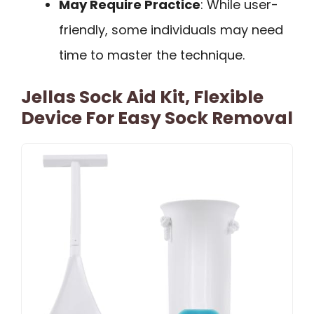
May Require Practice
: While user-
friendly, some individuals may need
time to master the technique.
Jellas Sock Aid Kit, Flexible
Device For Easy Sock Removal