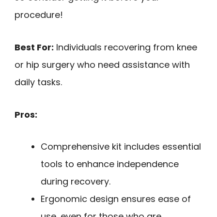
procedure!
Best For:
Individuals recovering from knee
or hip surgery who need assistance with
daily tasks.
Pros:
Comprehensive kit includes essential
tools to enhance independence
during recovery.
Ergonomic design ensures ease of
use, even for those who are