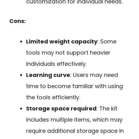
customization for individual needs.
Cons:
Limited weight capacity
: Some
tools may not support heavier
individuals effectively.
Learning curve
: Users may need
time to become familiar with using
the tools efficiently.
Storage space required
: The kit
includes multiple items, which may
require additional storage space in