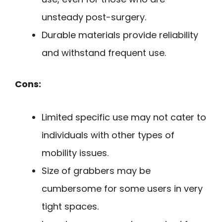
unsteady post-surgery.
Durable materials provide reliability
and withstand frequent use.
Cons:
Limited specific use may not cater to
individuals with other types of
mobility issues.
Size of grabbers may be
cumbersome for some users in very
tight spaces.