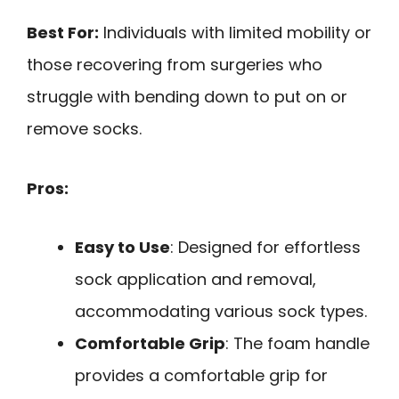
Best For:
Individuals with limited mobility or
those recovering from surgeries who
struggle with bending down to put on or
remove socks.
Pros:
Easy to Use
: Designed for effortless
sock application and removal,
accommodating various sock types.
Comfortable Grip
: The foam handle
provides a comfortable grip for