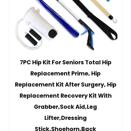
7PC Hip Kit For Seniors Total Hip
Replacement Prime, Hip
Replacement Kit After Surgery, Hip
Replacement Recovery Kit With
Grabber,Sock Aid,Leg
Lifter,Dressing
Stick,Shoehorn,Back