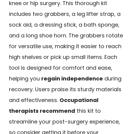
knee or hip surgery. This thorough kit
includes two grabbers, a leg lifter strap, a
sock aid, a dressing stick, a bath sponge,
and a long shoe horn. The grabbers rotate
for versatile use, making it easier to reach
high shelves or pick up small items. Each
tool is designed for comfort and ease,
helping you
regain independence
during
recovery. Users praise its sturdy materials
and effectiveness.
Occupational
therapists recommend
this kit to
streamline your post-surgery experience,
so consider getting it before your