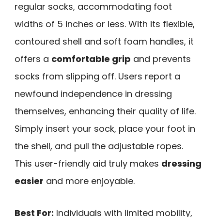
regular socks, accommodating foot
widths of 5 inches or less. With its flexible,
contoured shell and soft foam handles, it
offers a
comfortable grip
and prevents
socks from slipping off. Users report a
newfound independence in dressing
themselves, enhancing their quality of life.
Simply insert your sock, place your foot in
the shell, and pull the adjustable ropes.
This user-friendly aid truly makes
dressing
easier
and more enjoyable.
Best For:
Individuals with limited mobility,