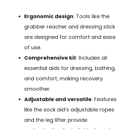
Ergonomic design
: Tools like the
grabber reacher and dressing stick
are designed for comfort and ease
of use.
Comprehensive kit
: Includes all
essential aids for dressing, bathing,
and comfort, making recovery
smoother.
Adjustable and versatile
: Features
like the sock aid’s adjustable ropes
and the leg lifter provide