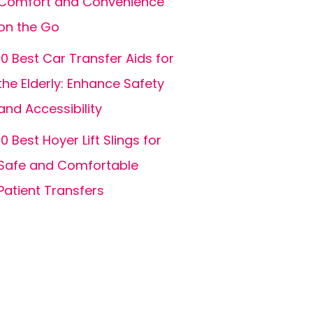
Comfort and Convenience
on the Go
10 Best Car Transfer Aids for
the Elderly: Enhance Safety
and Accessibility
10 Best Hoyer Lift Slings for
Safe and Comfortable
Patient Transfers