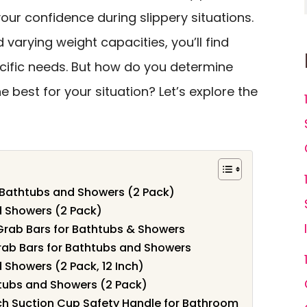
ur confidence during slippery situations.
 varying weight capacities, you’ll find
cific needs. But how do you determine
e best for your situation? Let’s explore the
r Bathtubs and Showers (2 Pack)
d Showers (2 Pack)
Grab Bars for Bathtubs & Showers
ab Bars for Bathtubs and Showers
 Showers (2 Pack, 12 Inch)
htubs and Showers (2 Pack)
nch Suction Cup Safety Handle for Bathroom