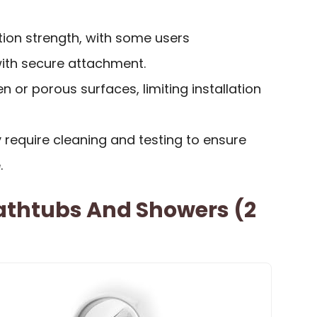
tion strength, with some users
with secure attachment.
n or porous surfaces, limiting installation
ay require cleaning and testing to ensure
.
Bathtubs And Showers (2