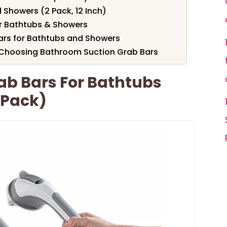
 Showers (2 Pack, 12 Inch)
r Bathtubs & Showers
ars for Bathtubs and Showers
 Choosing Bathroom Suction Grab Bars
rab Bars For Bathtubs
 Pack)