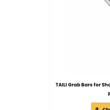
TAILI Grab Bars for S
Ch