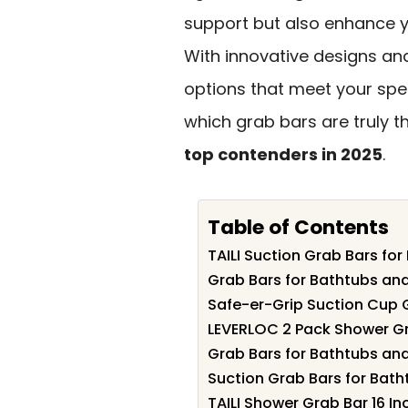
support but also enhance yo
With innovative designs and
options that meet your spe
which grab bars are truly th
top contenders in 2025
.
Table of Contents
TAILI Suction Grab Bars fo
Grab Bars for Bathtubs an
Safe-er-Grip Suction Cup 
LEVERLOC 2 Pack Shower Gr
Grab Bars for Bathtubs and
Suction Grab Bars for Bat
TAILI Shower Grab Bar 16 I