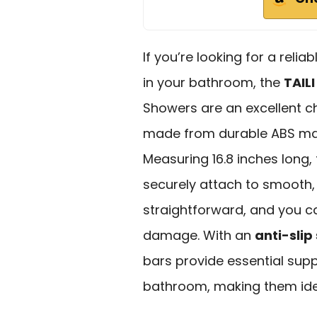
If you’re looking for a reli
in your bathroom, the
TAIL
Showers are an excellent c
made from durable ABS mat
Measuring 16.8 inches long,
securely attach to smooth, 
straightforward, and you 
damage. With an
anti-slip 
bars provide essential sup
bathroom, making them idea