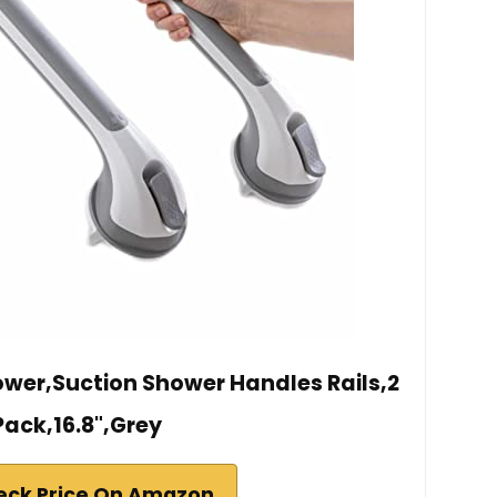
hower,Suction Shower Handles Rails,2
Pack,16.8",Grey
eck Price On Amazon