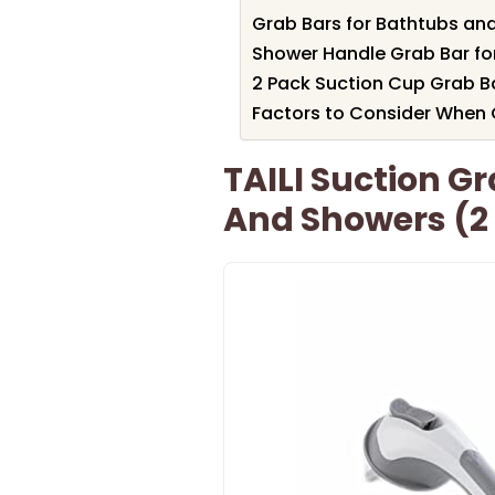
Grab Bars for Bathtubs and
Shower Handle Grab Bar fo
2 Pack Suction Cup Grab B
Factors to Consider When
TAILI Suction G
And Showers (2