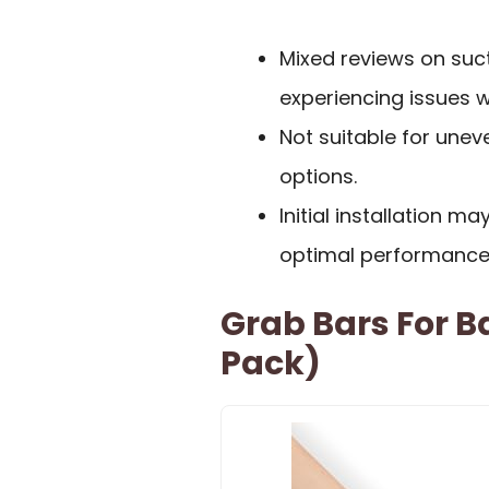
Mixed reviews on suc
experiencing issues 
Not suitable for uneve
options.
Initial installation m
optimal performance
Grab Bars For 
Pack)