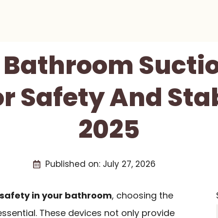
t Bathroom Sucti
r Safety And Stab
2025
Published on:
July 27, 2026
safety in your bathroom
, choosing the
essential. These devices not only provide