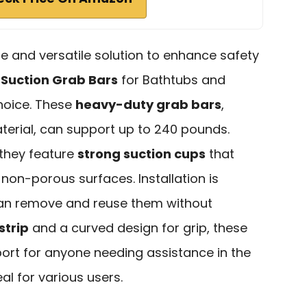
able and versatile solution to enhance safety
I Suction Grab Bars
for Bathtubs and
hoice. These
heavy-duty grab bars
,
erial, can support up to 240 pounds.
 they feature
strong suction cups
that
non-porous surfaces. Installation is
can remove and reuse them without
strip
and a curved design for grip, these
port for anyone needing assistance in the
l for various users.