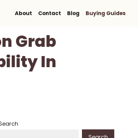
About
Contact
Blog
Buying Guides
on Grab
ility In
Search
Search