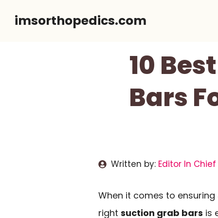
Skip
imsorthopedics.com
to
content
10 Bes
Bars Fo
Written by:
Editor In Chief
When it comes to ensuring
right
suction grab bars
is 