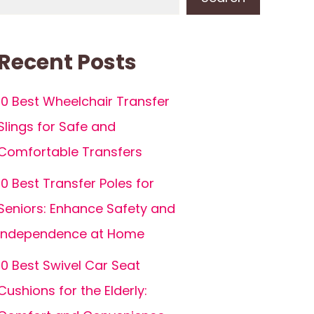
Recent Posts
10 Best Wheelchair Transfer
Slings for Safe and
Comfortable Transfers
10 Best Transfer Poles for
Seniors: Enhance Safety and
Independence at Home
10 Best Swivel Car Seat
Cushions for the Elderly: