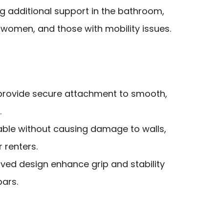
g additional support in the bathroom,
 women, and those with mobility issues.
provide secure attachment to smooth,
.
ble without causing damage to walls,
 renters.
urved design enhance grip and stability
bars.