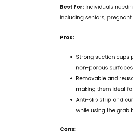
Best For:
Individuals needin
including seniors, pregnant
Pros:
Strong suction cups 
non-porous surfaces
Removable and reusa
making them ideal for
Anti-slip strip and c
while using the grab 
Cons: