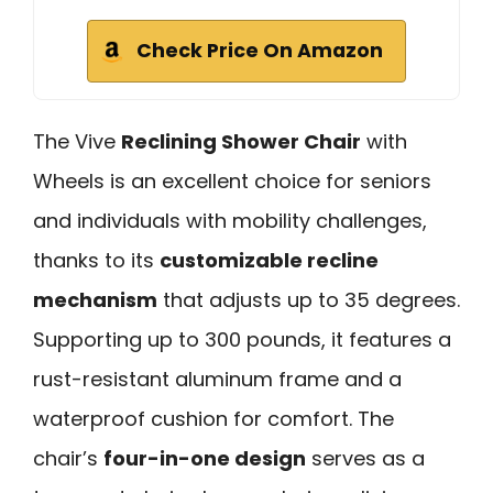
Check Price On Amazon
The Vive
Reclining Shower Chair
with
Wheels is an excellent choice for seniors
and individuals with mobility challenges,
thanks to its
customizable recline
mechanism
that adjusts up to 35 degrees.
Supporting up to 300 pounds, it features a
rust-resistant aluminum frame and a
waterproof cushion for comfort. The
chair’s
four-in-one design
serves as a