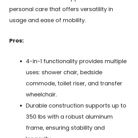
personal care that offers versatility in
usage and ease of mobility.
Pros:
4-in-1 functionality provides multiple
uses: shower chair, bedside
commode, toilet riser, and transfer
wheelchair.
Durable construction supports up to
350 lbs with a robust aluminum
frame, ensuring stability and