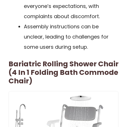
everyone’s expectations, with
complaints about discomfort.
Assembly instructions can be
unclear, leading to challenges for
some users during setup.
Bariatric Rolling Shower Chair
(4 In 1 Folding Bath Commode
Chair)