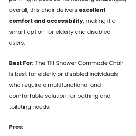
overall, this chair delivers
excellent
comfort and accessibility
, making it a
smart option for elderly and disabled
users.
Best For:
The Tilt Shower Commode Chair
is best for elderly or disabled individuals
who require a multifunctional and
comfortable solution for bathing and
toileting needs.
Pros: