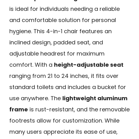
is ideal for individuals needing a reliable
and comfortable solution for personal
hygiene. This 4-in-1 chair features an
inclined design, padded seat, and
adjustable headrest for maximum
comfort. With a
height-adjustable seat
ranging from 21 to 24 inches, it fits over
standard toilets and includes a bucket for
use anywhere. The
lightweight aluminum
frame
is rust-resistant, and the removable
footrests allow for customization. While
many users appreciate its ease of use,