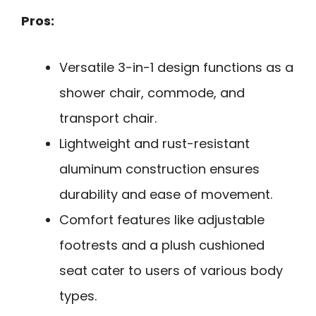
Pros:
Versatile 3-in-1 design functions as a
shower chair, commode, and
transport chair.
Lightweight and rust-resistant
aluminum construction ensures
durability and ease of movement.
Comfort features like adjustable
footrests and a plush cushioned
seat cater to users of various body
types.