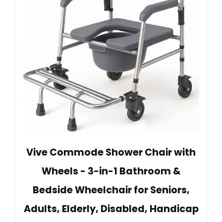
Vive Commode Shower Chair with
Wheels - 3-in-1 Bathroom &
Bedside Wheelchair for Seniors,
Adults, Elderly, Disabled, Handicap