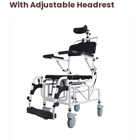
With Adjustable Headrest