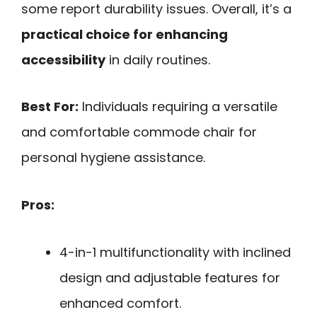
some report durability issues. Overall, it’s a
practical choice for enhancing
accessibility
in daily routines.
Best For:
Individuals requiring a versatile
and comfortable commode chair for
personal hygiene assistance.
Pros:
4-in-1 multifunctionality with inclined
design and adjustable features for
enhanced comfort.