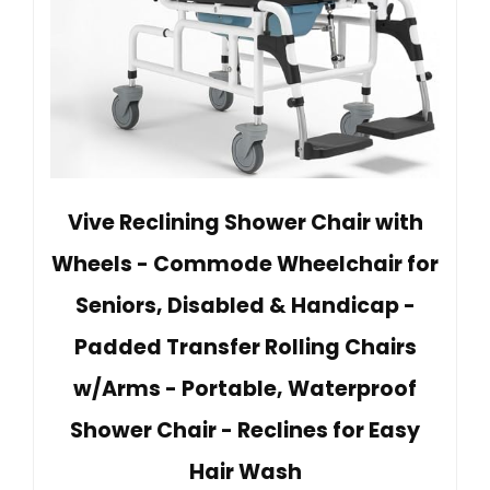
Vive Reclining Shower Chair with
Wheels - Commode Wheelchair for
Seniors, Disabled & Handicap -
Padded Transfer Rolling Chairs
w/Arms - Portable, Waterproof
Shower Chair - Reclines for Easy
Hair Wash