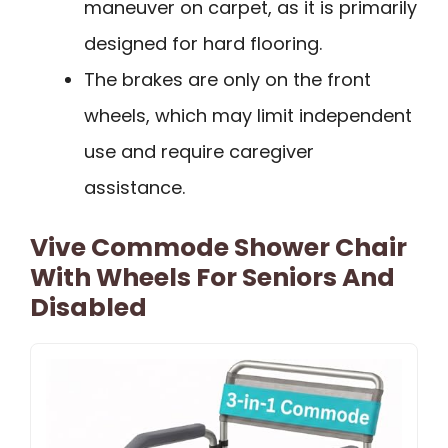
maneuver on carpet, as it is primarily
designed for hard flooring.
The brakes are only on the front
wheels, which may limit independent
use and require caregiver
assistance.
Vive Commode Shower Chair
With Wheels For Seniors And
Disabled