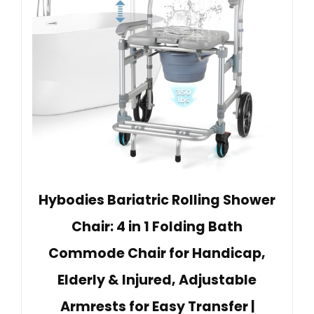
Hybodies Bariatric Rolling Shower
Chair: 4 in 1 Folding Bath
Commode Chair for Handicap,
Elderly & Injured, Adjustable
Armrests for Easy Transfer |