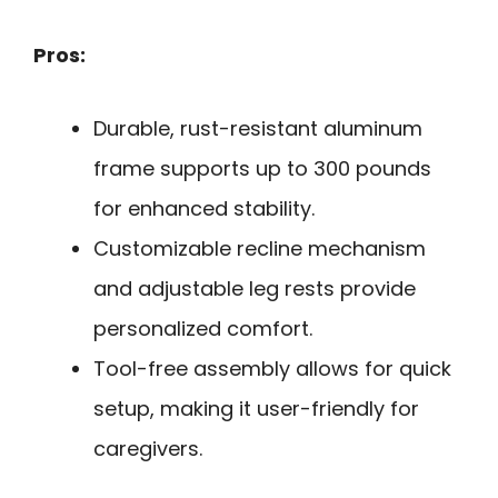
Pros:
Durable, rust-resistant aluminum
frame supports up to 300 pounds
for enhanced stability.
Customizable recline mechanism
and adjustable leg rests provide
personalized comfort.
Tool-free assembly allows for quick
setup, making it user-friendly for
caregivers.