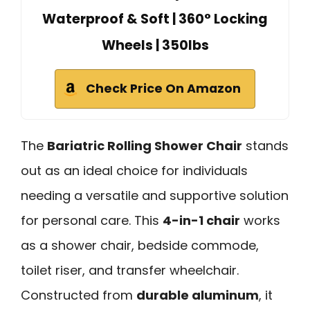
Waterproof & Soft | 360° Locking
Wheels | 350lbs
Check Price On Amazon
The
Bariatric Rolling Shower Chair
stands
out as an ideal choice for individuals
needing a versatile and supportive solution
for personal care. This
4-in-1 chair
works
as a shower chair, bedside commode,
toilet riser, and transfer wheelchair.
Constructed from
durable aluminum
, it