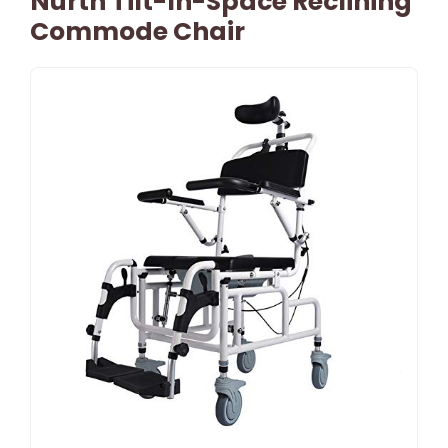
Nurth Tilt-In-Space Reclining
Commode Chair