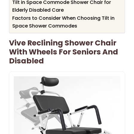
Tilt in Space Commode Shower Chair for
Elderly Disabled Care
Factors to Consider When Choosing Tilt in
Space Shower Commodes
Vive Reclining Shower Chair
With Wheels For Seniors And
Disabled