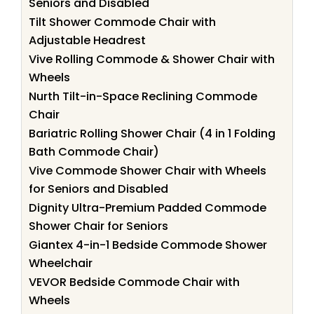
Seniors and Disabled
Tilt Shower Commode Chair with
Adjustable Headrest
Vive Rolling Commode & Shower Chair with
Wheels
Nurth Tilt-in-Space Reclining Commode
Chair
Bariatric Rolling Shower Chair (4 in 1 Folding
Bath Commode Chair)
Vive Commode Shower Chair with Wheels
for Seniors and Disabled
Dignity Ultra-Premium Padded Commode
Shower Chair for Seniors
Giantex 4-in-1 Bedside Commode Shower
Wheelchair
VEVOR Bedside Commode Chair with
Wheels