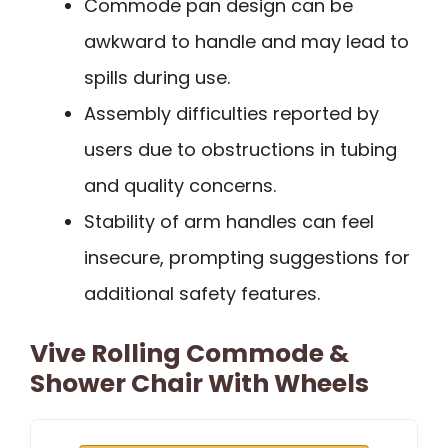
Commode pan design can be
awkward to handle and may lead to
spills during use.
Assembly difficulties reported by
users due to obstructions in tubing
and quality concerns.
Stability of arm handles can feel
insecure, prompting suggestions for
additional safety features.
Vive Rolling Commode &
Shower Chair With Wheels