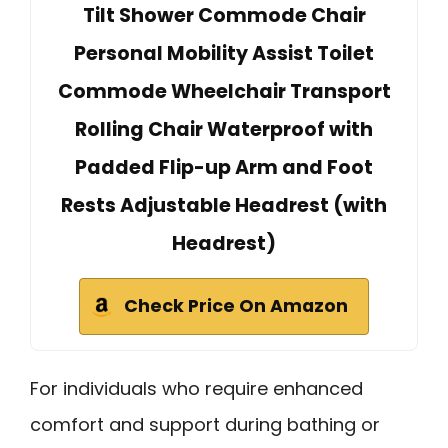
Tilt Shower Commode Chair
Personal Mobility Assist Toilet
Commode Wheelchair Transport
Rolling Chair Waterproof with
Padded Flip-up Arm and Foot
Rests Adjustable Headrest (with
Headrest)
Check Price On Amazon
For individuals who require enhanced
comfort and support during bathing or