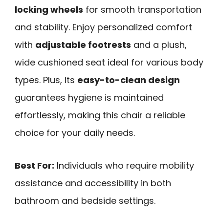
locking wheels
for smooth transportation
and stability. Enjoy personalized comfort
with
adjustable footrests
and a plush,
wide cushioned seat ideal for various body
types. Plus, its
easy-to-clean design
guarantees hygiene is maintained
effortlessly, making this chair a reliable
choice for your daily needs.
Best For:
Individuals who require mobility
assistance and accessibility in both
bathroom and bedside settings.