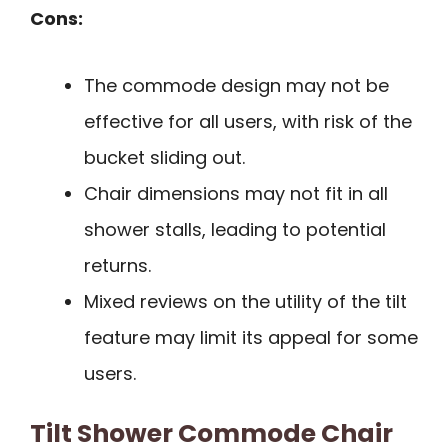
Cons:
The commode design may not be
effective for all users, with risk of the
bucket sliding out.
Chair dimensions may not fit in all
shower stalls, leading to potential
returns.
Mixed reviews on the utility of the tilt
feature may limit its appeal for some
users.
Tilt Shower Commode Chair