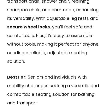
transport chair, shower chair, reclining
shampoo chair, and commode, enhancing
its versatility. With adjustable leg rests and
secure wheel locks
, you’ll feel safe and
comfortable. Plus, it’s easy to assemble
without tools, making it perfect for anyone
needing a reliable, adjustable seating
solution.
Best For:
Seniors and individuals with
mobility challenges seeking a versatile and
comfortable seating solution for bathing
and transport.