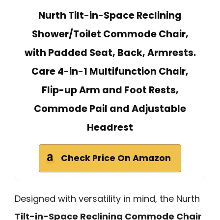
Nurth Tilt-in-Space Reclining
Shower/Toilet Commode Chair,
with Padded Seat, Back, Armrests.
Care 4-in-1 Multifunction Chair,
Flip-up Arm and Foot Rests,
Commode Pail and Adjustable
Headrest
Check Price On Amazon
Designed with versatility in mind, the Nurth
Tilt-in-Space Reclining Commode Chair