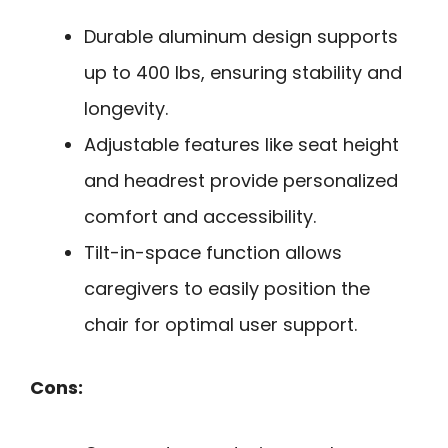
Durable aluminum design supports
up to 400 lbs, ensuring stability and
longevity.
Adjustable features like seat height
and headrest provide personalized
comfort and accessibility.
Tilt-in-space function allows
caregivers to easily position the
chair for optimal user support.
Cons: