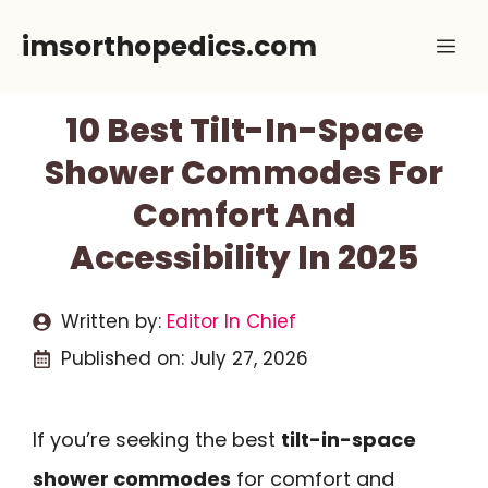
Skip
imsorthopedics.com
Me
to
content
10 Best Tilt-In-Space
Shower Commodes For
Comfort And
Accessibility In 2025
Written by:
Editor In Chief
Published on:
July 27, 2026
If you’re seeking the best
tilt-in-space
shower commodes
for comfort and