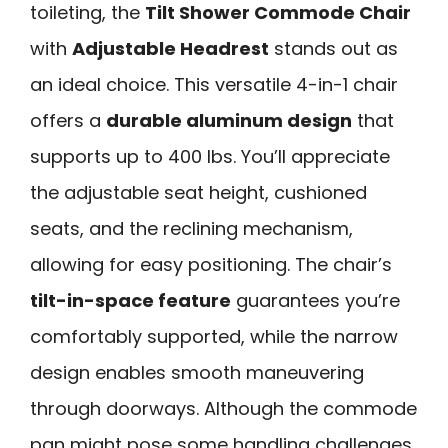
toileting, the
Tilt Shower Commode Chair
with
Adjustable Headrest
stands out as
an ideal choice. This versatile 4-in-1 chair
offers a
durable aluminum design
that
supports up to 400 lbs. You’ll appreciate
the adjustable seat height, cushioned
seats, and the reclining mechanism,
allowing for easy positioning. The chair’s
tilt-in-space feature
guarantees you’re
comfortably supported, while the narrow
design enables smooth maneuvering
through doorways. Although the commode
pan might pose some handling challenges,