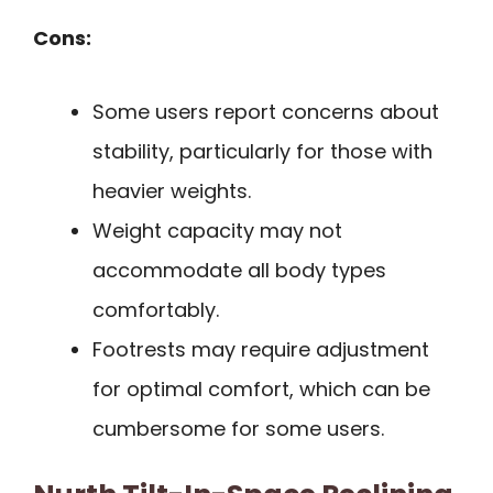
Cons:
Some users report concerns about
stability, particularly for those with
heavier weights.
Weight capacity may not
accommodate all body types
comfortably.
Footrests may require adjustment
for optimal comfort, which can be
cumbersome for some users.