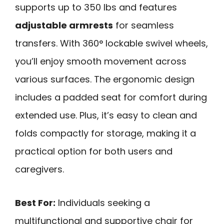
supports up to 350 lbs and features
adjustable armrests
for seamless
transfers. With 360° lockable swivel wheels,
you’ll enjoy smooth movement across
various surfaces. The ergonomic design
includes a padded seat for comfort during
extended use. Plus, it’s easy to clean and
folds compactly for storage, making it a
practical option for both users and
caregivers.
Best For:
Individuals seeking a
multifunctional and supportive chair for