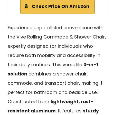
Check Price On Amazon
Experience unparalleled convenience with
the Vive Rolling Commode & Shower Chair,
expertly designed for individuals who
require both mobility and accessibility in
their daily routines. This versatile
3-in-1
solution
combines a shower chair,
commode, and transport chair, making it
perfect for bathroom and bedside use.
Constructed from
lightweight, rust-
resistant aluminum
, it features
sturdy