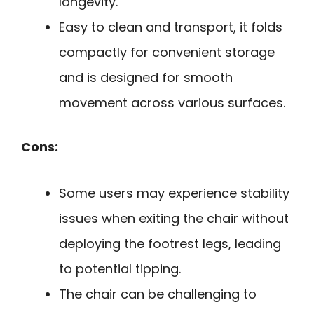
longevity.
Easy to clean and transport, it folds
compactly for convenient storage
and is designed for smooth
movement across various surfaces.
Cons:
Some users may experience stability
issues when exiting the chair without
deploying the footrest legs, leading
to potential tipping.
The chair can be challenging to