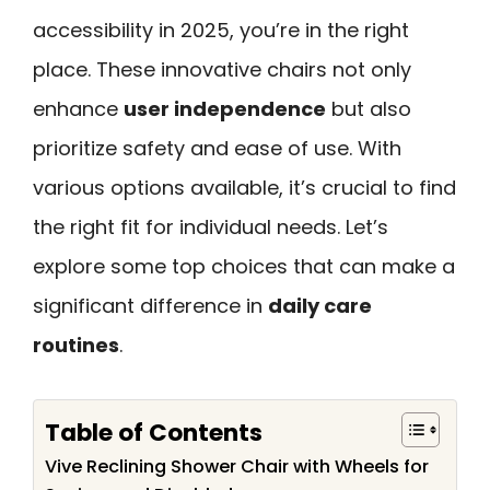
accessibility in 2025, you’re in the right
place. These innovative chairs not only
enhance
user independence
but also
prioritize safety and ease of use. With
various options available, it’s crucial to find
the right fit for individual needs. Let’s
explore some top choices that can make a
significant difference in
daily care
routines
.
Table of Contents
Vive Reclining Shower Chair with Wheels for