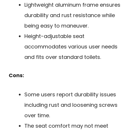
Lightweight aluminum frame ensures
durability and rust resistance while
being easy to maneuver.
Height-adjustable seat
accommodates various user needs
and fits over standard toilets.
Cons:
Some users report durability issues
including rust and loosening screws
over time.
The seat comfort may not meet