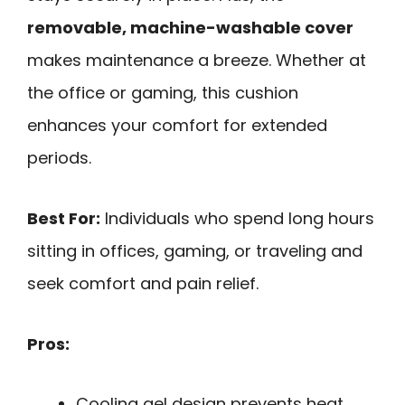
removable, machine-washable cover
makes maintenance a breeze. Whether at
the office or gaming, this cushion
enhances your comfort for extended
periods.
Best For:
Individuals who spend long hours
sitting in offices, gaming, or traveling and
seek comfort and pain relief.
Pros:
Cooling gel design prevents heat