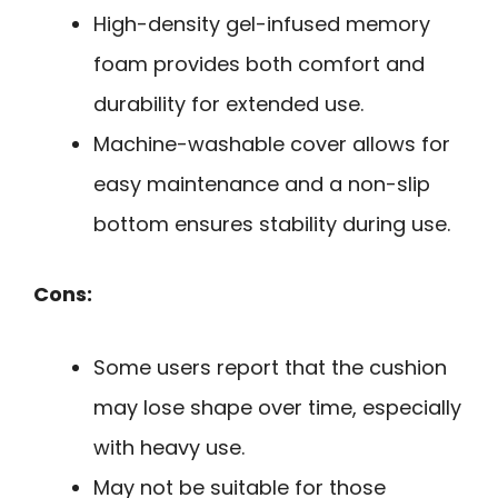
High-density gel-infused memory
foam provides both comfort and
durability for extended use.
Machine-washable cover allows for
easy maintenance and a non-slip
bottom ensures stability during use.
Cons:
Some users report that the cushion
may lose shape over time, especially
with heavy use.
May not be suitable for those