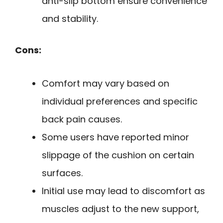
anti-slip bottom ensure convenience
and stability.
Cons:
Comfort may vary based on
individual preferences and specific
back pain causes.
Some users have reported minor
slippage of the cushion on certain
surfaces.
Initial use may lead to discomfort as
muscles adjust to the new support,