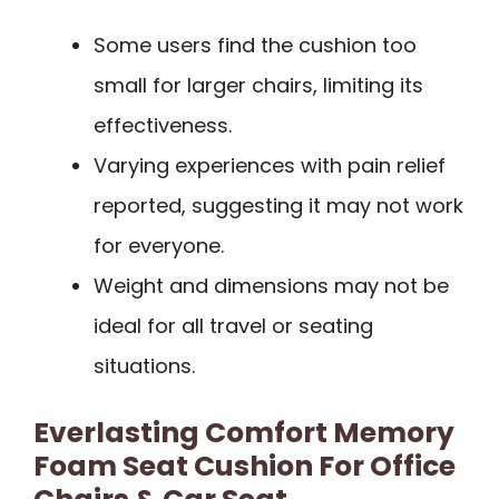
Some users find the cushion too
small for larger chairs, limiting its
effectiveness.
Varying experiences with pain relief
reported, suggesting it may not work
for everyone.
Weight and dimensions may not be
ideal for all travel or seating
situations.
Everlasting Comfort Memory
Foam Seat Cushion For Office