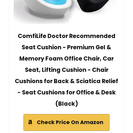
ComfiLife Doctor Recommended
Seat Cushion - Premium Gel &
Memory Foam Office Chair, Car
Seat, Lifting Cushion - Chair
Cushions for Back & Sciatica Relief
- Seat Cushions for Office & Desk
(Black)
Check Price On Amazon