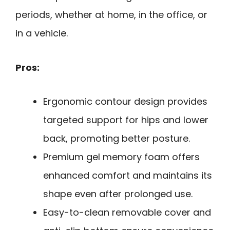
periods, whether at home, in the office, or
in a vehicle.
Pros:
Ergonomic contour design provides
targeted support for hips and lower
back, promoting better posture.
Premium gel memory foam offers
enhanced comfort and maintains its
shape even after prolonged use.
Easy-to-clean removable cover and