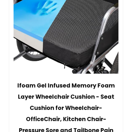
Ifoam Gel Infused Memory Foam
Layer Wheelchair Cushion - Seat
Cushion for Wheelchair-
OfficeChair, Kitchen Chair-
Pressure Sore and Tailbone Pain