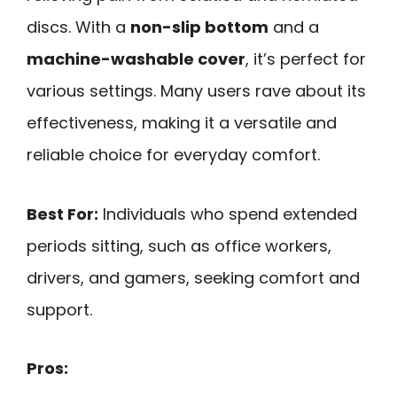
discs. With a
non-slip bottom
and a
machine-washable cover
, it’s perfect for
various settings. Many users rave about its
effectiveness, making it a versatile and
reliable choice for everyday comfort.
Best For:
Individuals who spend extended
periods sitting, such as office workers,
drivers, and gamers, seeking comfort and
support.
Pros: