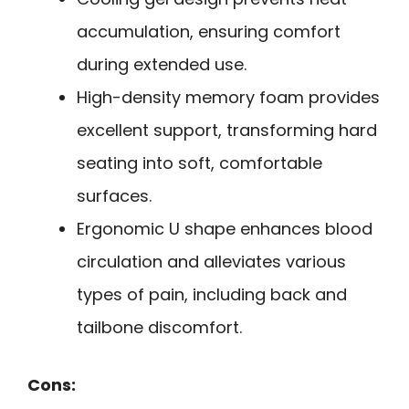
accumulation, ensuring comfort
during extended use.
High-density memory foam provides
excellent support, transforming hard
seating into soft, comfortable
surfaces.
Ergonomic U shape enhances blood
circulation and alleviates various
types of pain, including back and
tailbone discomfort.
Cons: