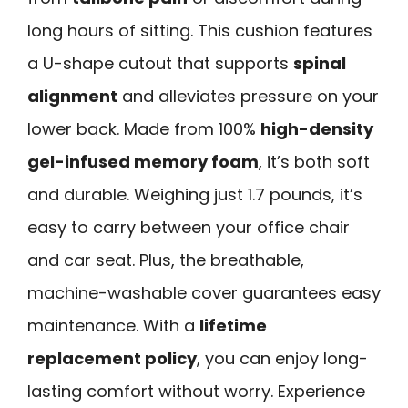
long hours of sitting. This cushion features
a U-shape cutout that supports
spinal
alignment
and alleviates pressure on your
lower back. Made from 100%
high-density
gel-infused memory foam
, it’s both soft
and durable. Weighing just 1.7 pounds, it’s
easy to carry between your office chair
and car seat. Plus, the breathable,
machine-washable cover guarantees easy
maintenance. With a
lifetime
replacement policy
, you can enjoy long-
lasting comfort without worry. Experience