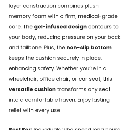
layer construction combines plush
memory foam with a firm, medical-grade
core. The
gel-infused design
contours to
your body, reducing pressure on your back
and tailbone. Plus, the
non-slip bottom
keeps the cushion securely in place,
enhancing safety. Whether you’re in a
wheelchair, office chair, or car seat, this
versatile cushion
transforms any seat
into a comfortable haven. Enjoy lasting
relief with every use!
Best For:
Individuals who spend long hours