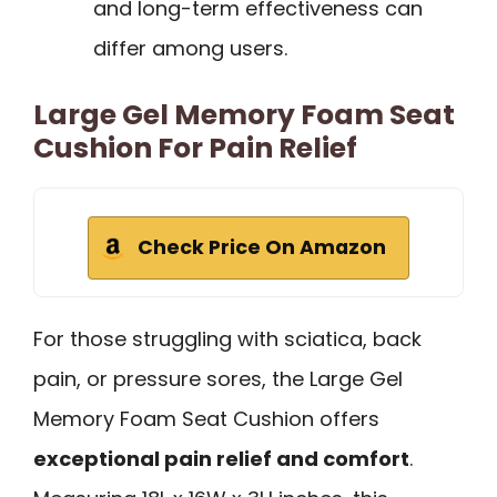
and long-term effectiveness can
differ among users.
Large Gel Memory Foam Seat
Cushion For Pain Relief
Check Price On Amazon
For those struggling with sciatica, back
pain, or pressure sores, the Large Gel
Memory Foam Seat Cushion offers
exceptional pain relief and comfort
.