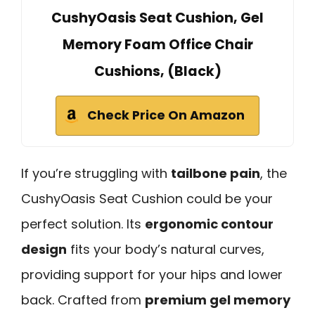
CushyOasis Seat Cushion, Gel
Memory Foam Office Chair
Cushions, (Black)
Check Price On Amazon
If you’re struggling with
tailbone pain
, the
CushyOasis Seat Cushion could be your
perfect solution. Its
ergonomic contour
design
fits your body’s natural curves,
providing support for your hips and lower
back. Crafted from
premium gel memory