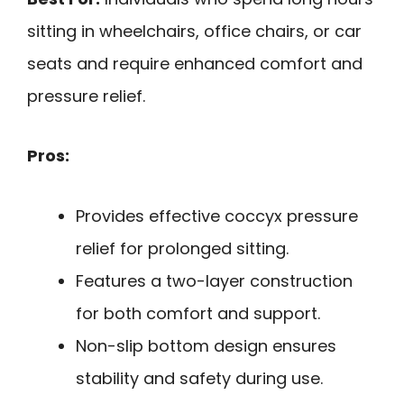
sitting in wheelchairs, office chairs, or car
seats and require enhanced comfort and
pressure relief.
Pros:
Provides effective coccyx pressure
relief for prolonged sitting.
Features a two-layer construction
for both comfort and support.
Non-slip bottom design ensures
stability and safety during use.