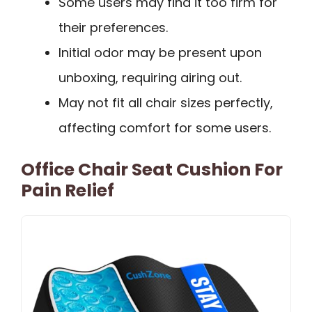
Some users may find it too firm for
their preferences.
Initial odor may be present upon
unboxing, requiring airing out.
May not fit all chair sizes perfectly,
affecting comfort for some users.
Office Chair Seat Cushion For
Pain Relief