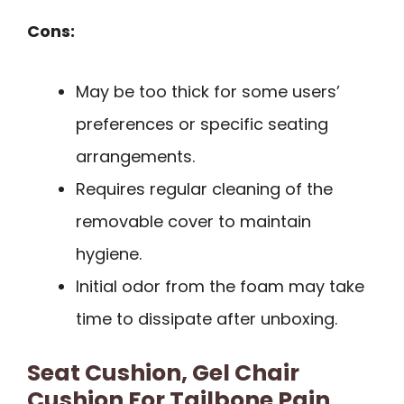
Cons:
May be too thick for some users’
preferences or specific seating
arrangements.
Requires regular cleaning of the
removable cover to maintain
hygiene.
Initial odor from the foam may take
time to dissipate after unboxing.
Seat Cushion, Gel Chair
Cushion For Tailbone Pain