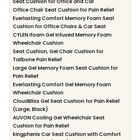
Seat Cushion for Office and Car
Office Chair Seat Cushion for Pain Relief
Everlasting Comfort Memory Foam Seat
Cushion for Office Chairs & Car Seat
CYLEN Ifoam Gel Infused Memory Foam
Wheelchair Cushion
Seat Cushion, Gel Chair Cushion for
Tailbone Pain Relief
Large Gel Memory Foam Seat Cushion for
Pain Relief
Everlasting Comfort Gel Memory Foam
Wheelchair Cushion
CloudBliss Gel Seat Cushion for Pain Relief
(Large, Black)
AUVON Cooling Gel Wheelchair Seat
Cushion for Pain Relief
kingphenix Car Seat Cushion with Comfort