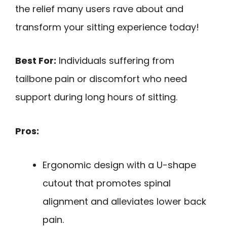
the relief many users rave about and
transform your sitting experience today!
Best For:
Individuals suffering from
tailbone pain or discomfort who need
support during long hours of sitting.
Pros:
Ergonomic design with a U-shape
cutout that promotes spinal
alignment and alleviates lower back
pain.