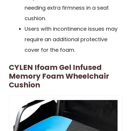
needing extra firmness in a seat
cushion.
Users with incontinence issues may
require an additional protective
cover for the foam.
CYLEN Ifoam Gel Infused
Memory Foam Wheelchair
Cushion