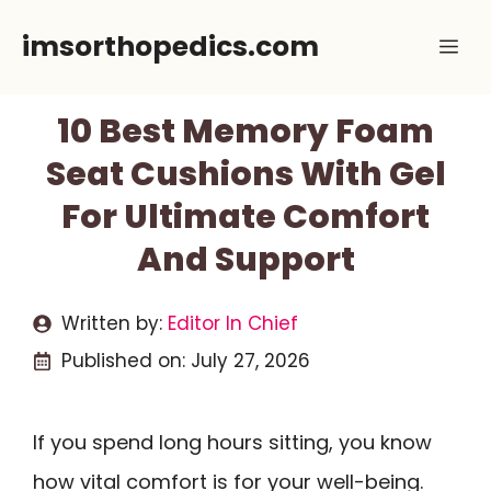
Skip
imsorthopedics.com
Me
to
content
10 Best Memory Foam
Seat Cushions With Gel
For Ultimate Comfort
And Support
Written by:
Editor In Chief
Published on:
July 27, 2026
If you spend long hours sitting, you know
how vital comfort is for your well-being.