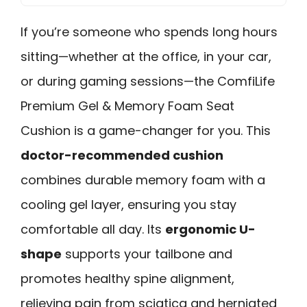
If you’re someone who spends long hours
sitting—whether at the office, in your car,
or during gaming sessions—the ComfiLife
Premium Gel & Memory Foam Seat
Cushion is a game-changer for you. This
doctor-recommended cushion
combines durable memory foam with a
cooling gel layer, ensuring you stay
comfortable all day. Its
ergonomic U-
shape
supports your tailbone and
promotes healthy spine alignment,
relieving pain from sciatica and herniated