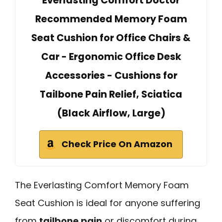
Everlasting Comfort Doctor
Recommended Memory Foam
Seat Cushion for Office Chairs &
Car - Ergonomic Office Desk
Accessories - Cushions for
Tailbone Pain Relief, Sciatica
(Black Airflow, Large)
Check Price On Amazon
The Everlasting Comfort Memory Foam
Seat Cushion is ideal for anyone suffering
from
tailbone pain
or discomfort during