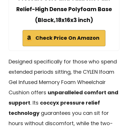
Relief-High Dense Polyfoam Base
(Black,18x16x3 inch)
Check Price On Amazon
Designed specifically for those who spend
extended periods sitting, the CYLEN Ifoam
Gel Infused Memory Foam Wheelchair
Cushion offers
unparalleled comfort and
support
. Its
coccyx pressure relief
technology
guarantees you can sit for
hours without discomfort, while the two-