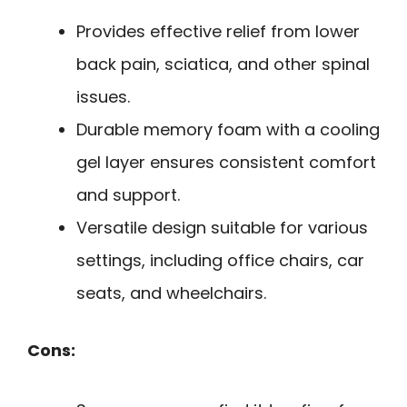
Provides effective relief from lower
back pain, sciatica, and other spinal
issues.
Durable memory foam with a cooling
gel layer ensures consistent comfort
and support.
Versatile design suitable for various
settings, including office chairs, car
seats, and wheelchairs.
Cons: