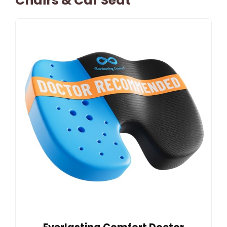
Chairs & Car Seat