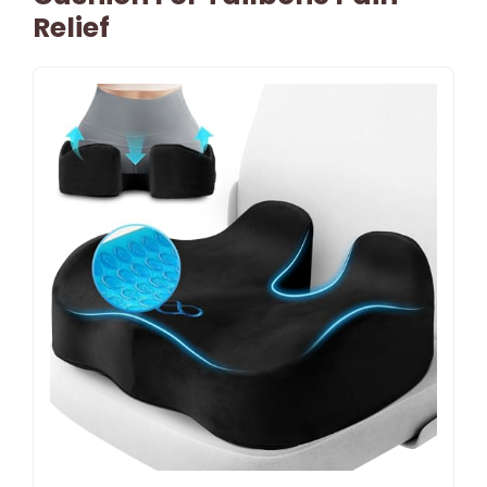
Relief