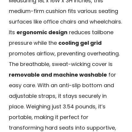
Measuring 18L x 16W x 3H inches, this
medium-firm cushion fits various seating
surfaces like office chairs and wheelchairs.
Its
ergonomic design
reduces tailbone
pressure while the
cooling gel grid
promotes airflow, preventing overheating.
The breathable, sweat-wicking cover is
removable and machine washable
for
easy care. With an anti-slip bottom and
adjustable straps, it stays securely in
place. Weighing just 3.54 pounds, it’s
portable, making it perfect for
transforming hard seats into supportive,