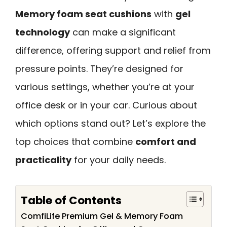
Memory foam seat cushions
with
gel
technology
can make a significant
difference, offering support and relief from
pressure points. They’re designed for
various settings, whether you’re at your
office desk or in your car. Curious about
which options stand out? Let’s explore the
top choices that combine
comfort and
practicality
for your daily needs.
Table of Contents
ComfiLife Premium Gel & Memory Foam