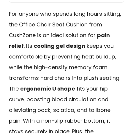
For anyone who spends long hours sitting,
the Office Chair Seat Cushion from
CushZone is an ideal solution for
pain
relief
. Its
cooling gel design
keeps you
comfortable by preventing heat buildup,
while the high-density memory foam
transforms hard chairs into plush seating.
The
ergonomic U shape
fits your hip
curve, boosting blood circulation and
alleviating back, sciatica, and tailbone
pain. With a non-slip rubber bottom, it
stays securely in place. Plus, the