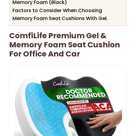
Memory Foam (Black)
Factors to Consider When Choosing
Memory Foam Seat Cushions With Gel.
ComfiLife Premium Gel &
Memory Foam Seat Cushion
For Office And Car