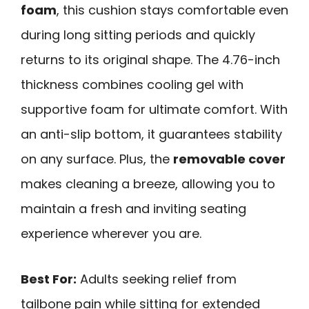
foam
, this cushion stays comfortable even
during long sitting periods and quickly
returns to its original shape. The 4.76-inch
thickness combines cooling gel with
supportive foam for ultimate comfort. With
an anti-slip bottom, it guarantees stability
on any surface. Plus, the
removable cover
makes cleaning a breeze, allowing you to
maintain a fresh and inviting seating
experience wherever you are.
Best For:
Adults seeking relief from
tailbone pain while sitting for extended