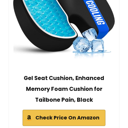
Gel Seat Cushion, Enhanced
Memory Foam Cushion for
Tailbone Pain, Black
Check Price On Amazon