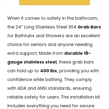
When it comes to safety in the bathroom,
the 24” Long Stainless Steel 304
Grab Bars
for Bathtubs and Showers are an excellent
choice for seniors and anyone needing
extra support. Made from
durable 18-
gauge stainless steel
, these grab bars
can hold up to
400 lbs
, providing you with
confidence while bathing. They comply
with ADA and ANSI standards, ensuring
reliable safety for users. The installation kit
includes everything you need for secure