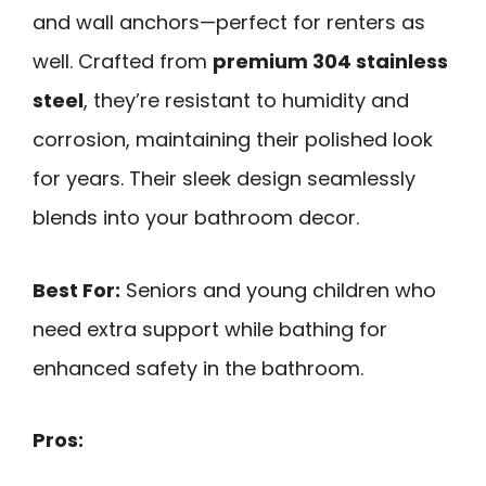
and wall anchors—perfect for renters as
well. Crafted from
premium 304 stainless
steel
, they’re resistant to humidity and
corrosion, maintaining their polished look
for years. Their sleek design seamlessly
blends into your bathroom decor.
Best For:
Seniors and young children who
need extra support while bathing for
enhanced safety in the bathroom.
Pros: