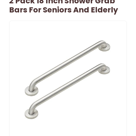
2 Pack 18 Inch Shower Grab
Bars For Seniors And Elderly