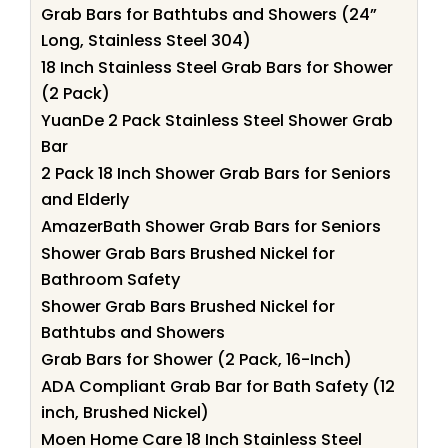
Grab Bars for Bathtubs and Showers (24”
Long, Stainless Steel 304)
18 Inch Stainless Steel Grab Bars for Shower
(2 Pack)
YuanDe 2 Pack Stainless Steel Shower Grab
Bar
2 Pack 18 Inch Shower Grab Bars for Seniors
and Elderly
AmazerBath Shower Grab Bars for Seniors
Shower Grab Bars Brushed Nickel for
Bathroom Safety
Shower Grab Bars Brushed Nickel for
Bathtubs and Showers
Grab Bars for Shower (2 Pack, 16-Inch)
ADA Compliant Grab Bar for Bath Safety (12
inch, Brushed Nickel)
Moen Home Care 18 Inch Stainless Steel