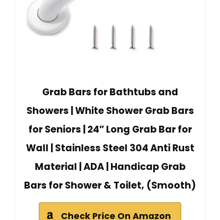
Grab Bars for Bathtubs and
Showers | White Shower Grab Bars
for Seniors | 24” Long Grab Bar for
Wall | Stainless Steel 304 Anti Rust
Material | ADA | Handicap Grab
Bars for Shower & Toilet, (Smooth)
Check Price On Amazon