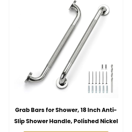
Grab Bars for Shower, 18 Inch Anti-
Slip Shower Handle, Polished Nickel