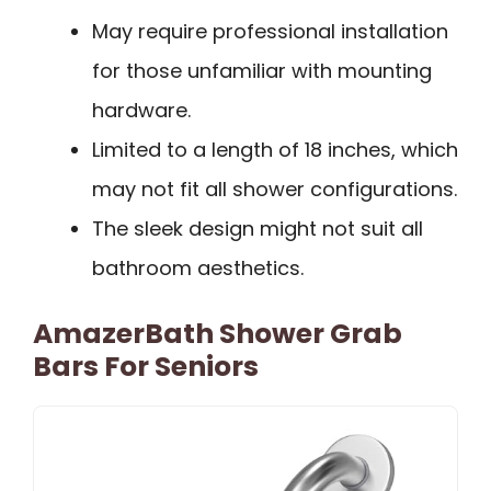
May require professional installation
for those unfamiliar with mounting
hardware.
Limited to a length of 18 inches, which
may not fit all shower configurations.
The sleek design might not suit all
bathroom aesthetics.
AmazerBath Shower Grab
Bars For Seniors