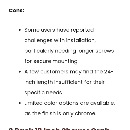
Cons:
Some users have reported
challenges with installation,
particularly needing longer screws
for secure mounting.
A few customers may find the 24-
inch length insufficient for their
specific needs.
Limited color options are available,
as the finish is only chrome.