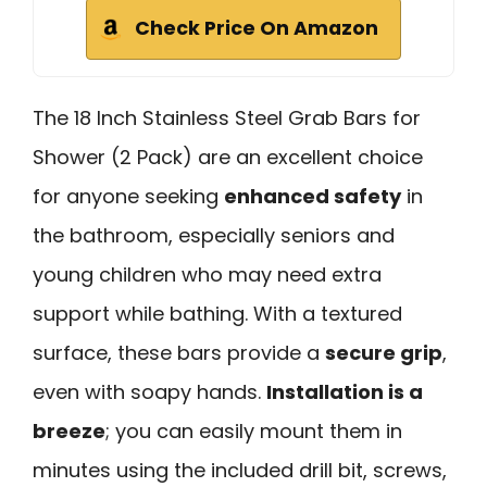
Check Price On Amazon
The 18 Inch Stainless Steel Grab Bars for
Shower (2 Pack) are an excellent choice
for anyone seeking
enhanced safety
in
the bathroom, especially seniors and
young children who may need extra
support while bathing. With a textured
surface, these bars provide a
secure grip
,
even with soapy hands.
Installation is a
breeze
; you can easily mount them in
minutes using the included drill bit, screws,