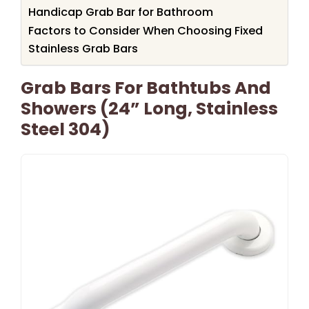
Handicap Grab Bar for Bathroom
Factors to Consider When Choosing Fixed
Stainless Grab Bars
Grab Bars For Bathtubs And
Showers (24” Long, Stainless
Steel 304)