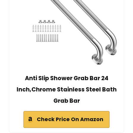
Anti Slip Shower Grab Bar 24
Inch,Chrome Stainless Steel Bath
Grab Bar
Check Price On Amazon