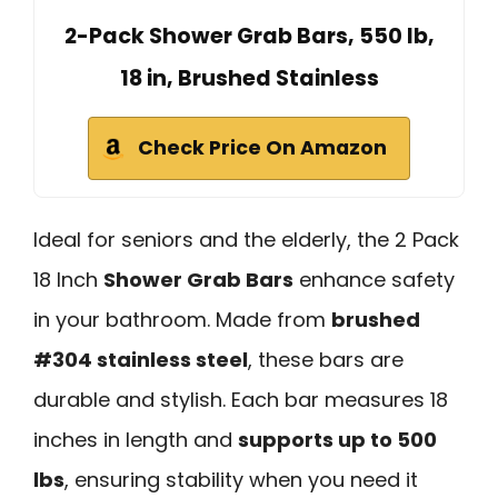
2-Pack Shower Grab Bars, 550 lb,
18 in, Brushed Stainless
Check Price On Amazon
Ideal for seniors and the elderly, the 2 Pack
18 Inch
Shower Grab Bars
enhance safety
in your bathroom. Made from
brushed
#304 stainless steel
, these bars are
durable and stylish. Each bar measures 18
inches in length and
supports up to 500
lbs
, ensuring stability when you need it