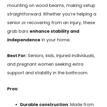
mounting on wood beams, making setup
straightforward. Whether you’re helping a
senior or recovering from an injury, these
grab bars
enhance stability and
independence
in your home.
Best For:
Seniors, kids, injured individuals,
and pregnant women seeking extra
support and stability in the bathroom.
Pros:
Durable construction
: Made from