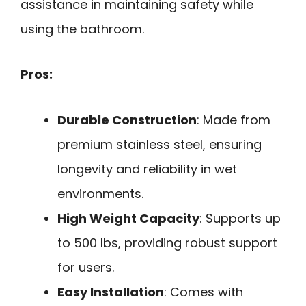
assistance in maintaining safety while
using the bathroom.
Pros:
Durable Construction
: Made from
premium stainless steel, ensuring
longevity and reliability in wet
environments.
High Weight Capacity
: Supports up
to 500 lbs, providing robust support
for users.
Easy Installation
: Comes with