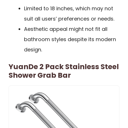
Limited to 18 inches, which may not
suit all users’ preferences or needs.
Aesthetic appeal might not fit all
bathroom styles despite its modern
design.
YuanDe 2 Pack Stainless Steel
Shower Grab Bar