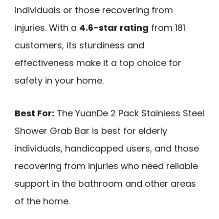
individuals or those recovering from
injuries. With a
4.6-star rating
from 181
customers, its sturdiness and
effectiveness make it a top choice for
safety in your home.
Best For:
The YuanDe 2 Pack Stainless Steel
Shower Grab Bar is best for elderly
individuals, handicapped users, and those
recovering from injuries who need reliable
support in the bathroom and other areas
of the home.