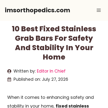
Skip
imsorthopedics.com
Me
to
content
10 Best Fixed Stainless
Grab Bars For Safety
And Stability In Your
Home
Written by:
Editor In Chief
Published on:
July 27, 2026
When it comes to enhancing safety and
stability in your home,
fixed stainless