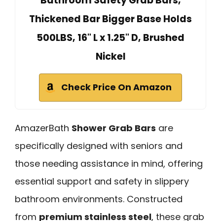
Bathroom Safety Grab Bars,
Thickened Bar Bigger Base Holds
500LBS, 16" L x 1.25" D, Brushed
Nickel
Check Price On Amazon
AmazerBath
Shower Grab Bars
are
specifically designed with seniors and
those needing assistance in mind, offering
essential support and safety in slippery
bathroom environments. Constructed
from
premium stainless steel
, these grab