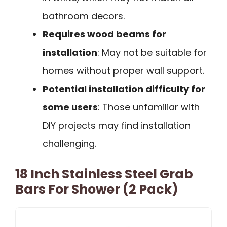
bathroom decors.
Requires wood beams for
installation
: May not be suitable for
homes without proper wall support.
Potential installation difficulty for
some users
: Those unfamiliar with
DIY projects may find installation
challenging.
18 Inch Stainless Steel Grab
Bars For Shower (2 Pack)