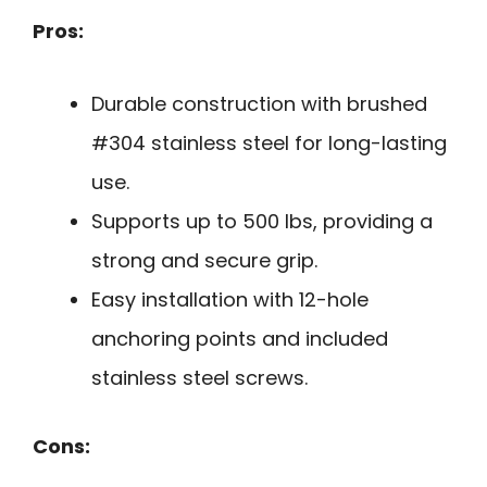
Pros:
Durable construction with brushed
#304 stainless steel for long-lasting
use.
Supports up to 500 lbs, providing a
strong and secure grip.
Easy installation with 12-hole
anchoring points and included
stainless steel screws.
Cons: