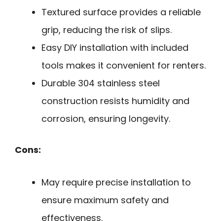
Textured surface provides a reliable
grip, reducing the risk of slips.
Easy DIY installation with included
tools makes it convenient for renters.
Durable 304 stainless steel
construction resists humidity and
corrosion, ensuring longevity.
Cons:
May require precise installation to
ensure maximum safety and
effectiveness.