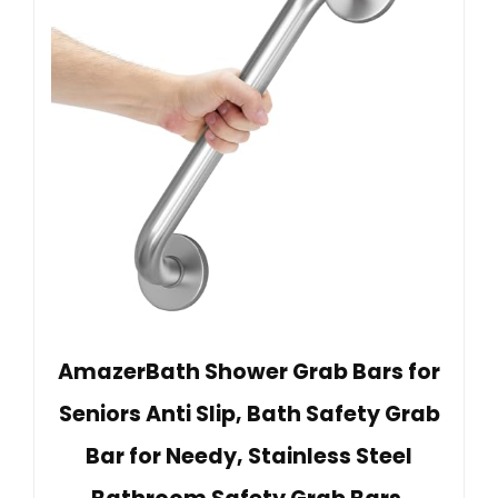
AmazerBath Shower Grab Bars for
Seniors Anti Slip, Bath Safety Grab
Bar for Needy, Stainless Steel