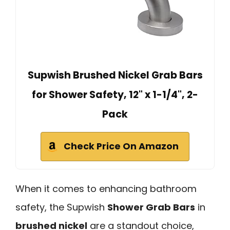
Supwish Brushed Nickel Grab Bars
for Shower Safety, 12" x 1-1/4", 2-
Pack
Check Price On Amazon
When it comes to enhancing bathroom
safety, the Supwish
Shower Grab Bars
in
brushed nickel
are a standout choice,