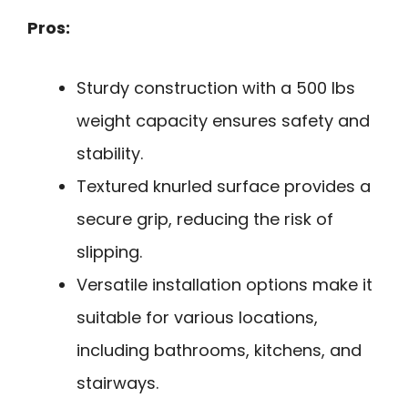
Pros:
Sturdy construction with a 500 lbs
weight capacity ensures safety and
stability.
Textured knurled surface provides a
secure grip, reducing the risk of
slipping.
Versatile installation options make it
suitable for various locations,
including bathrooms, kitchens, and
stairways.