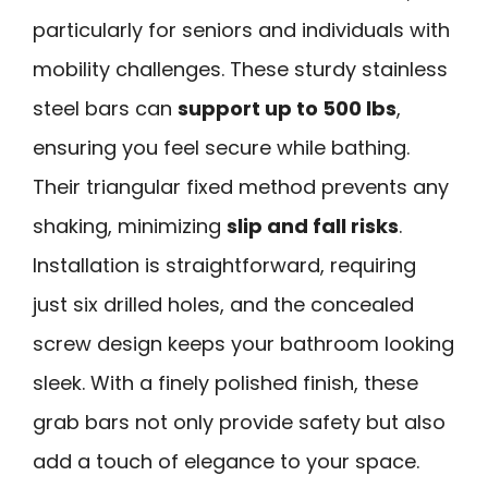
particularly for seniors and individuals with
mobility challenges. These sturdy stainless
steel bars can
support up to 500 lbs
,
ensuring you feel secure while bathing.
Their triangular fixed method prevents any
shaking, minimizing
slip and fall risks
.
Installation is straightforward, requiring
just six drilled holes, and the concealed
screw design keeps your bathroom looking
sleek. With a finely polished finish, these
grab bars not only provide safety but also
add a touch of elegance to your space.