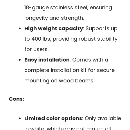
18-gauge stainless steel, ensuring
longevity and strength.
High weight capacity
: Supports up
to 400 lbs, providing robust stability
for users.
Easy installation
: Comes with a
complete installation kit for secure
mounting on wood beams.
Cons:
Limited color options
: Only available
in white, which may not match all