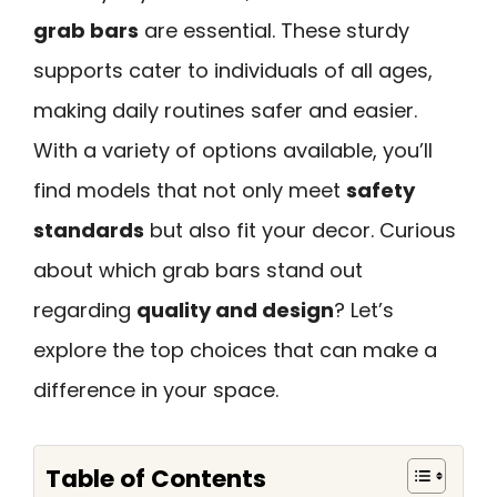
grab bars
are essential. These sturdy
supports cater to individuals of all ages,
making daily routines safer and easier.
With a variety of options available, you’ll
find models that not only meet
safety
standards
but also fit your decor. Curious
about which grab bars stand out
regarding
quality and design
? Let’s
explore the top choices that can make a
difference in your space.
Table of Contents