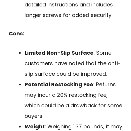
detailed instructions and includes
longer screws for added security.
Cons:
Limited Non-Slip Surface
: Some
customers have noted that the anti-
slip surface could be improved.
Potential Restocking Fee
: Returns
may incur a 20% restocking fee,
which could be a drawback for some
buyers.
Weight
: Weighing 1.37 pounds, it may