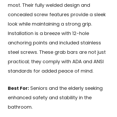
most. Their fully welded design and
concealed screw features provide a sleek
look while maintaining a strong grip.
Installation is a breeze with 12-hole
anchoring points and included stainless
steel screws. These grab bars are not just
practical; they comply with ADA and ANSI
standards for added peace of mind.
Best For:
Seniors and the elderly seeking
enhanced safety and stability in the
bathroom.