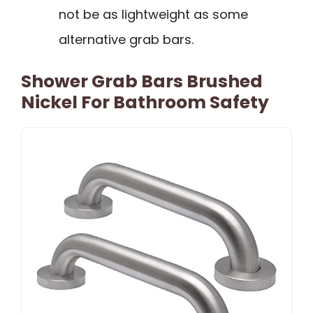
not be as lightweight as some
alternative grab bars.
Shower Grab Bars Brushed
Nickel For Bathroom Safety