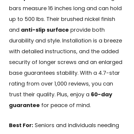
bars measure 16 inches long and can hold
up to 500 lbs. Their brushed nickel finish
and
anti-slip surface
provide both
durability and style. Installation is a breeze
with detailed instructions, and the added
security of longer screws and an enlarged
base guarantees stability. With a 4.7-star
rating from over 1,000 reviews, you can
trust their quality. Plus, enjoy a
60-day
guarantee
for peace of mind.
Best For:
Seniors and individuals needing