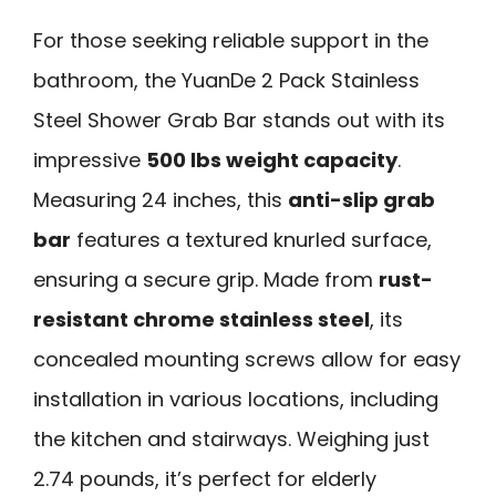
For those seeking reliable support in the
bathroom, the YuanDe 2 Pack Stainless
Steel Shower Grab Bar stands out with its
impressive
500 lbs weight capacity
.
Measuring 24 inches, this
anti-slip grab
bar
features a textured knurled surface,
ensuring a secure grip. Made from
rust-
resistant chrome stainless steel
, its
concealed mounting screws allow for easy
installation in various locations, including
the kitchen and stairways. Weighing just
2.74 pounds, it’s perfect for elderly