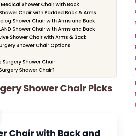
e Medical Shower Chair with Back
 Shower Chair with Padded Back & Arms
luelog Shower Chair with Arms and Back
LAND Shower Chair with Arms and Back
Swive Shower Chair with Arms & Back
urgery Shower Chair Options
k Surgery Shower Chair
Surgery Shower Chair?
rgery Shower Chair Picks
r Chair with Back and