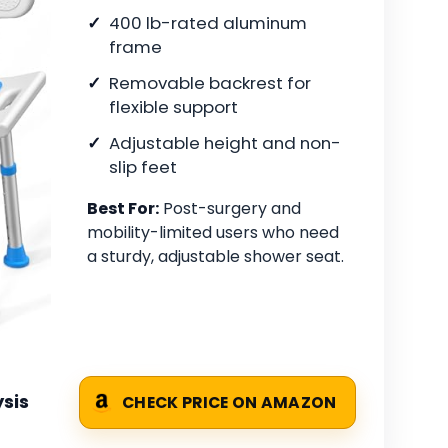
400 lb-rated aluminum
frame
Removable backrest for
flexible support
Adjustable height and non-
slip feet
Best For:
Post-surgery and
mobility-limited users who need
a sturdy, adjustable shower seat.
sis
CHECK PRICE ON AMAZON