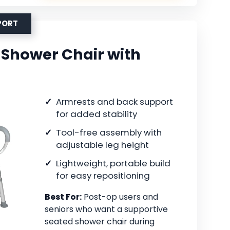
PORT
Shower Chair with
Armrests and back support
for added stability
Tool-free assembly with
adjustable leg height
Lightweight, portable build
for easy repositioning
Best For:
Post-op users and
seniors who want a supportive
seated shower chair during