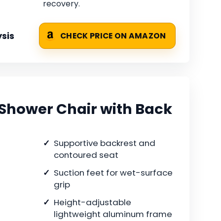
recovery.
sis
CHECK PRICE ON AMAZON
 Shower Chair with Back
Supportive backrest and
contoured seat
Suction feet for wet-surface
grip
Height-adjustable
lightweight aluminum frame