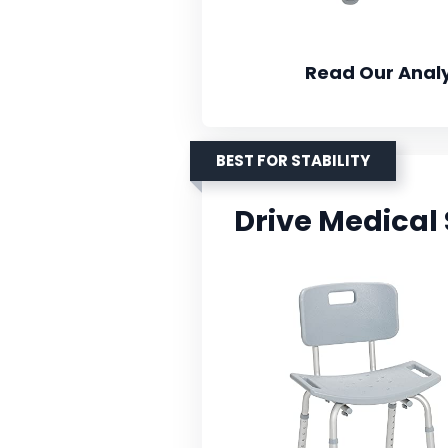
Read Our Analy
BEST FOR STABILITY
Drive Medical