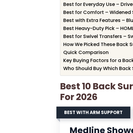
Best for Everyday Use – Driv
Best for Comfort – Widened
Best with Extra Features – B
Best Heavy-Duty Pick – HOM
Best for Swivel Transfers – 
How We Picked These Back S
Quick Comparison
Key Buying Factors for a Bac
Who Should Buy Which Back 
Best 10 Back Su
For 2026
BEST WITH ARM SUPPORT
Medline Showe