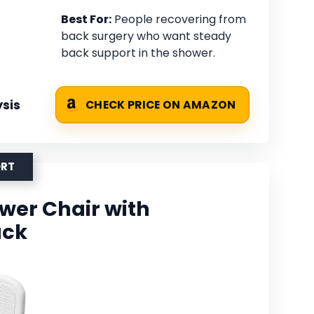
Best For:
People recovering from
back surgery who want steady
back support in the shower.
sis
CHECK PRICE ON AMAZON
ORT
er Chair with
ack