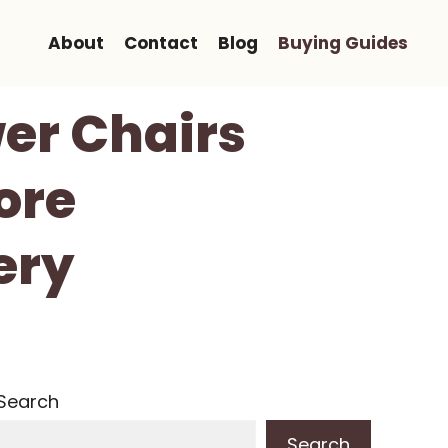
About
Contact
Blog
Buying Guides
er Chairs
ore
ery
Search
Search