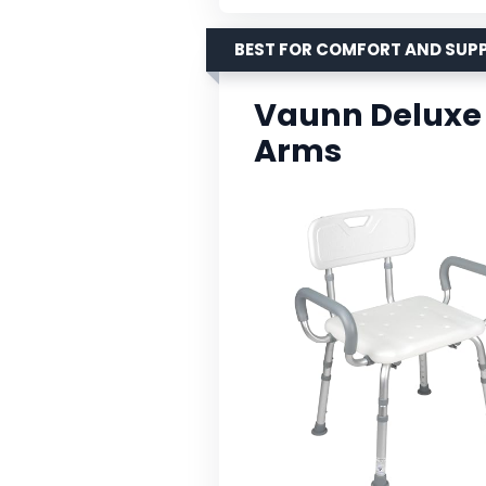
BEST FOR COMFORT AND SUP
Vaunn Deluxe 
Arms