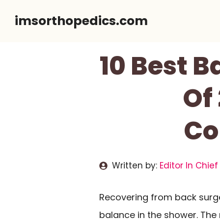
Skip
imsorthopedics.com
to
content
10 Best 
Of
Co
Written by:
Editor In Chief
Recovering from back surg
balance in the shower. The 