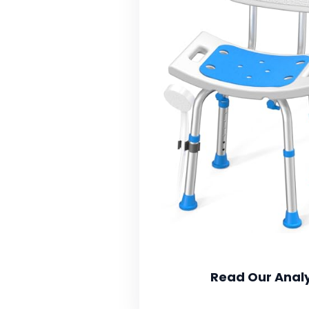
Read Our Analy