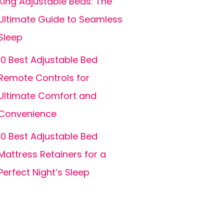
King Adjustable Beds: The
Ultimate Guide to Seamless
Sleep
10 Best Adjustable Bed
Remote Controls for
Ultimate Comfort and
Convenience
10 Best Adjustable Bed
Mattress Retainers for a
Perfect Night’s Sleep