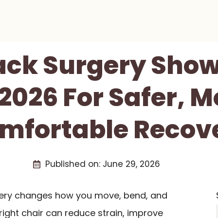
Back Surgery Show
 2026 For Safer, M
mfortable Recov
Published on:
June 29, 2026
ery changes how you move, bend, and
right chair can reduce strain, improve