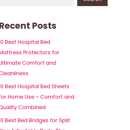
Recent Posts
10 Best Hospital Bed
Mattress Protectors for
Ultimate Comfort and
Cleanliness
10 Best Hospital Bed Sheets
for Home Use – Comfort and
Quality Combined
10 Best Bed Bridges for Split