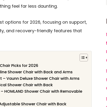
thing feel far less daunting.
t options for 2026, focusing on support,
ity, and recovery-friendly features that
Chair Picks for 2026
line Shower Chair with Back and Arms
t – Vaunn Deluxe Shower Chair with Arms
dical Shower Chair with Back
t – HOMLAND Shower Chair with Removable
 Adjustable Shower Chair with Back