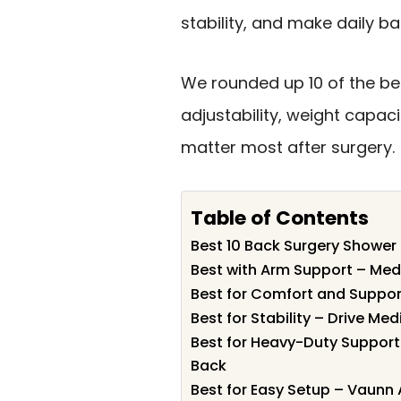
stability, and make daily ba
We rounded up 10 of the bes
adjustability, weight capac
matter most after surgery.
Table of Contents
Best 10 Back Surgery Shower 
Best with Arm Support – Med
Best for Comfort and Suppor
Best for Stability – Drive Me
Best for Heavy-Duty Suppor
Back
Best for Easy Setup – Vaunn