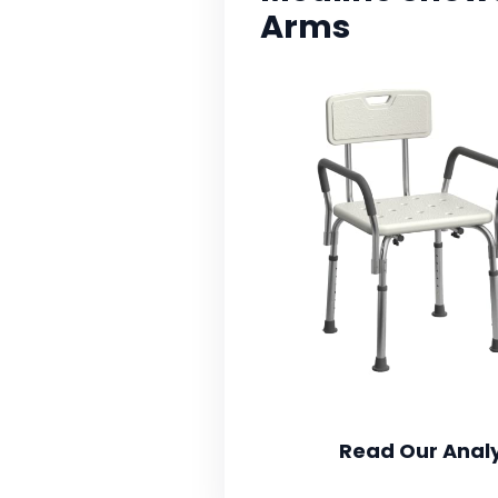
Arms
Read Our Analy