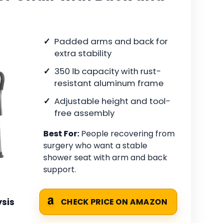
Padded arms and back for
extra stability
350 lb capacity with rust-
resistant aluminum frame
Adjustable height and tool-
free assembly
Best For:
People recovering from
surgery who want a stable
shower seat with arm and back
support.
sis
CHECK PRICE ON AMAZON