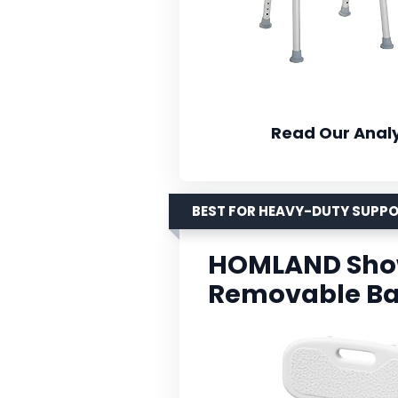
Read Our Analy
BEST FOR HEAVY-DUTY SUPP
HOMLAND Show
Removable B