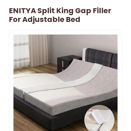
ENITYA Split King Gap Filler
For Adjustable Bed