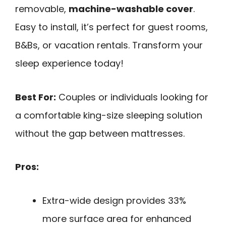
removable,
machine-washable cover
.
Easy to install, it’s perfect for guest rooms,
B&Bs, or vacation rentals. Transform your
sleep experience today!
Best For:
Couples or individuals looking for
a comfortable king-size sleeping solution
without the gap between mattresses.
Pros:
Extra-wide design provides 33%
more surface area for enhanced