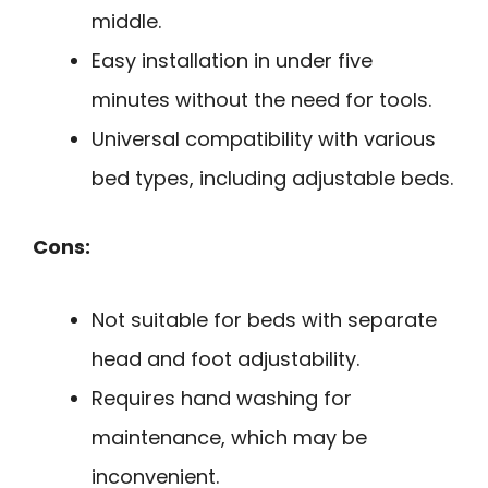
middle.
Easy installation in under five
minutes without the need for tools.
Universal compatibility with various
bed types, including adjustable beds.
Cons:
Not suitable for beds with separate
head and foot adjustability.
Requires hand washing for
maintenance, which may be
inconvenient.