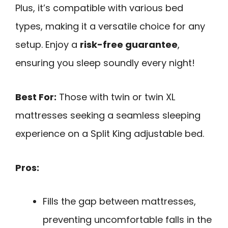
Plus, it’s compatible with various bed
types, making it a versatile choice for any
setup. Enjoy a
risk-free guarantee
,
ensuring you sleep soundly every night!
Best For:
Those with twin or twin XL
mattresses seeking a seamless sleeping
experience on a Split King adjustable bed.
Pros:
Fills the gap between mattresses,
preventing uncomfortable falls in the