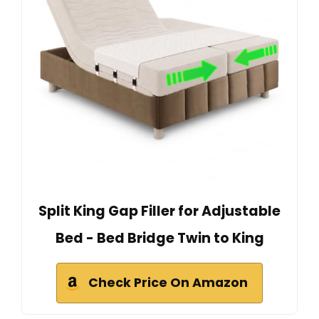
Split King Gap Filler for Adjustable
Bed - Bed Bridge Twin to King
Check Price On Amazon