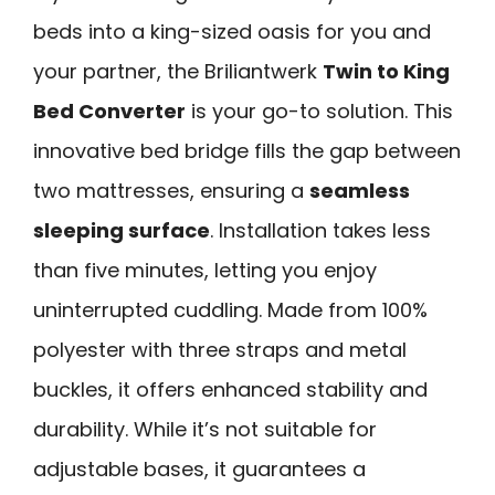
beds into a king-sized oasis for you and
your partner, the Briliantwerk
Twin to King
Bed Converter
is your go-to solution. This
innovative bed bridge fills the gap between
two mattresses, ensuring a
seamless
sleeping surface
. Installation takes less
than five minutes, letting you enjoy
uninterrupted cuddling. Made from 100%
polyester with three straps and metal
buckles, it offers enhanced stability and
durability. While it’s not suitable for
adjustable bases, it guarantees a