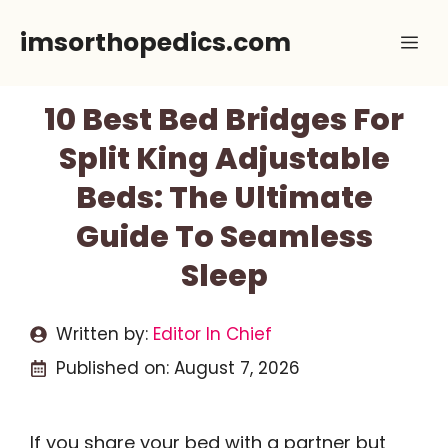
Skip
imsorthopedics.com
Me
to
content
10 Best Bed Bridges For
Split King Adjustable
Beds: The Ultimate
Guide To Seamless
Sleep
Written by:
Editor In Chief
Published on:
August 7, 2026
If you share your bed with a partner but