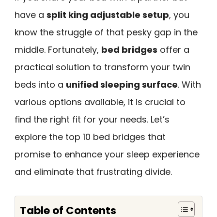
have a
split king adjustable setup
, you
know the struggle of that pesky gap in the
middle. Fortunately,
bed bridges
offer a
practical solution to transform your twin
beds into a
unified sleeping surface
. With
various options available, it is crucial to
find the right fit for your needs. Let’s
explore the top 10 bed bridges that
promise to enhance your sleep experience
and eliminate that frustrating divide.
Table of Contents