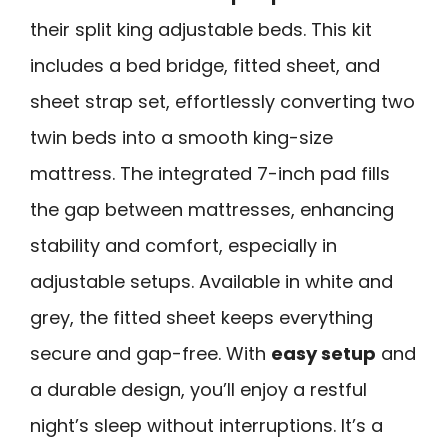
their split king adjustable beds. This kit
includes a bed bridge, fitted sheet, and
sheet strap set, effortlessly converting two
twin beds into a smooth king-size
mattress. The integrated 7-inch pad fills
the gap between mattresses, enhancing
stability and comfort, especially in
adjustable setups. Available in white and
grey, the fitted sheet keeps everything
secure and gap-free. With
easy setup
and
a durable design, you’ll enjoy a restful
night’s sleep without interruptions. It’s a