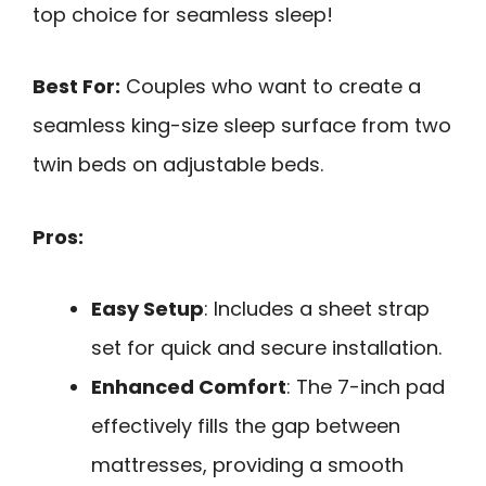
top choice for seamless sleep!
Best For:
Couples who want to create a
seamless king-size sleep surface from two
twin beds on adjustable beds.
Pros:
Easy Setup
: Includes a sheet strap
set for quick and secure installation.
Enhanced Comfort
: The 7-inch pad
effectively fills the gap between
mattresses, providing a smooth