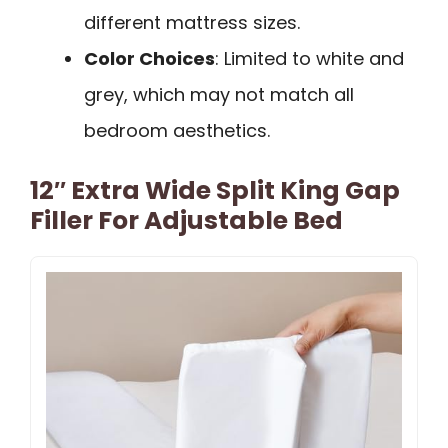
different mattress sizes.
Color Choices
: Limited to white and
grey, which may not match all
bedroom aesthetics.
12″ Extra Wide Split King Gap
Filler For Adjustable Bed