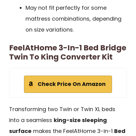
May not fit perfectly for some
mattress combinations, depending
on size variations.
FeelAtHome 3-In-1 Bed Bridge
Twin To King Converter Kit
Check Price On Amazon
Transforming two Twin or Twin XL beds
into a seamless
king-size sleeping
surface
makes the FeelAtHome 3-in-1
Bed