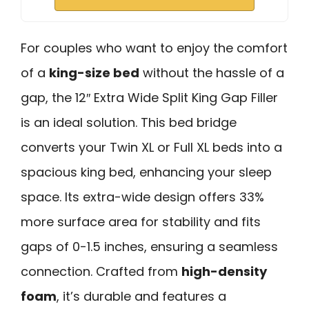
For couples who want to enjoy the comfort
of a
king-size bed
without the hassle of a
gap, the 12″ Extra Wide Split King Gap Filler
is an ideal solution. This bed bridge
converts your Twin XL or Full XL beds into a
spacious king bed, enhancing your sleep
space. Its extra-wide design offers 33%
more surface area for stability and fits
gaps of 0-1.5 inches, ensuring a seamless
connection. Crafted from
high-density
foam
, it’s durable and features a