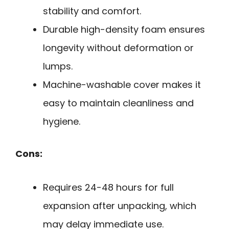
stability and comfort.
Durable high-density foam ensures
longevity without deformation or
lumps.
Machine-washable cover makes it
easy to maintain cleanliness and
hygiene.
Cons:
Requires 24-48 hours for full
expansion after unpacking, which
may delay immediate use.