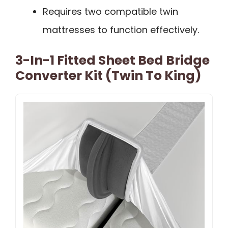
Requires two compatible twin
mattresses to function effectively.
3-In-1 Fitted Sheet Bed Bridge
Converter Kit (Twin To King)