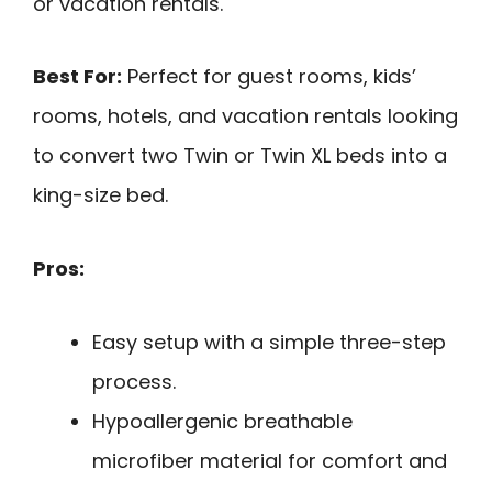
or vacation rentals.
Best For:
Perfect for guest rooms, kids’
rooms, hotels, and vacation rentals looking
to convert two Twin or Twin XL beds into a
king-size bed.
Pros:
Easy setup with a simple three-step
process.
Hypoallergenic breathable
microfiber material for comfort and