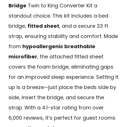
Bridge
Twin to King Converter Kit a
standout choice. This kit includes a bed
bridge,
fitted sheet
, and a secure 33 ft
strap, ensuring stability and comfort. Made
from
hypoallergenic breathable
microfiber
, the attached fitted sheet
covers the foam bridge, eliminating gaps
for an improved sleep experience. Setting it
up is a breeze—just place the beds side by
side, insert the bridge, and secure the
strap. With a 4.1-star rating from over
6,000 reviews, it’s perfect for guest rooms