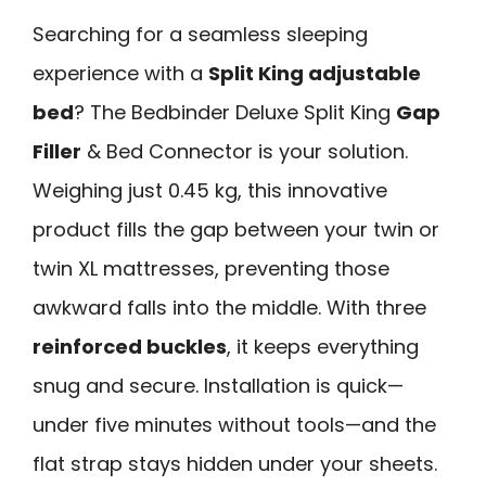
Searching for a seamless sleeping
experience with a
Split King adjustable
bed
? The Bedbinder Deluxe Split King
Gap
Filler
& Bed Connector is your solution.
Weighing just 0.45 kg, this innovative
product fills the gap between your twin or
twin XL mattresses, preventing those
awkward falls into the middle. With three
reinforced buckles
, it keeps everything
snug and secure. Installation is quick—
under five minutes without tools—and the
flat strap stays hidden under your sheets.