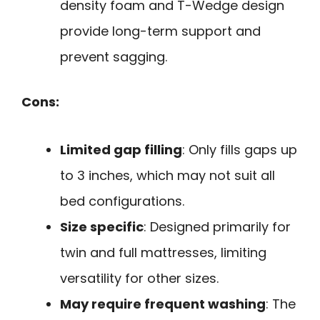
density foam and T-Wedge design
provide long-term support and
prevent sagging.
Cons:
Limited gap filling
: Only fills gaps up
to 3 inches, which may not suit all
bed configurations.
Size specific
: Designed primarily for
twin and full mattresses, limiting
versatility for other sizes.
May require frequent washing
: The