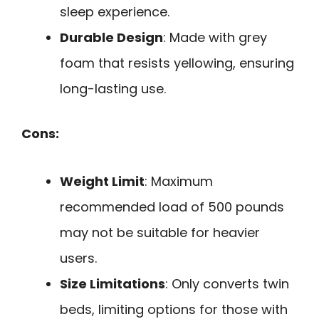
sleep experience.
Durable Design
: Made with grey
foam that resists yellowing, ensuring
long-lasting use.
Cons:
Weight Limit
: Maximum
recommended load of 500 pounds
may not be suitable for heavier
users.
Size Limitations
: Only converts twin
beds, limiting options for those with