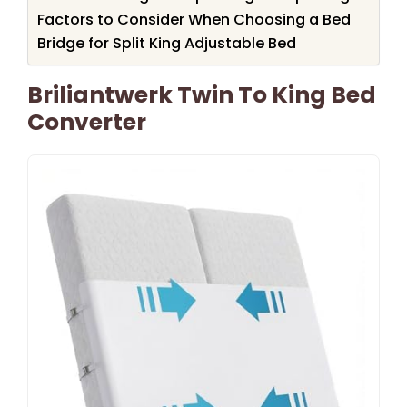
Factors to Consider When Choosing a Bed
Bridge for Split King Adjustable Bed
Briliantwerk Twin To King Bed
Converter