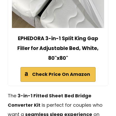
EPHEDORA 3-in-1 Split King Gap
Filler for Adjustable Bed, White,
80"x80"
Check Price On Amazon
The
3-in-1 Fitted Sheet
Bed Bridge
Converter Kit
is perfect for couples who
want a
seamless sleep experience
on