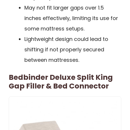
May not fit larger gaps over 1.5
inches effectively, limiting its use for
some mattress setups.
Lightweight design could lead to
shifting if not properly secured
between mattresses.
Bedbinder Deluxe Split King
Gap Filler & Bed Connector