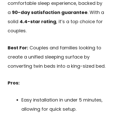
comfortable sleep experience, backed by
a
90-day satisfaction guarantee
. With a
solid
4.4-star rating
, it’s a top choice for
couples.
Best For:
Couples and families looking to
create a unified sleeping surface by
converting twin beds into a king-sized bed.
Pros:
Easy installation in under 5 minutes,
allowing for quick setup.