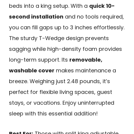
beds into a king setup. With a
quick 10-
second installation
and no tools required,
you can fill gaps up to 3 inches effortlessly.
The sturdy T-Wedge design prevents
sagging while high-density foam provides
long-term support. Its
removable,
washable cover
makes maintenance a
breeze. Weighing just 2.48 pounds, it’s
perfect for flexible living spaces, guest
stays, or vacations. Enjoy uninterrupted
sleep with this essential addition!
Best For:
Those with split king adjustable