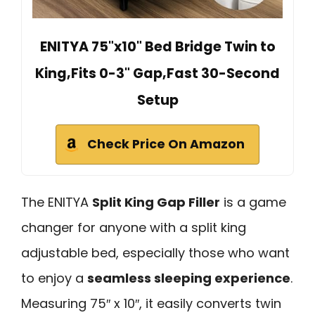
ENITYA 75"x10" Bed Bridge Twin to
King,Fits 0-3" Gap,Fast 30-Second
Setup
Check Price On Amazon
The ENITYA
Split King Gap Filler
is a game
changer for anyone with a split king
adjustable bed, especially those who want
to enjoy a
seamless sleeping experience
.
Measuring 75″ x 10″, it easily converts twin