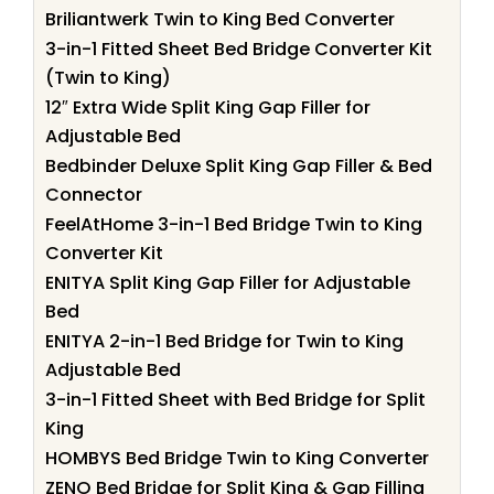
Briliantwerk Twin to King Bed Converter
3-in-1 Fitted Sheet Bed Bridge Converter Kit
(Twin to King)
12″ Extra Wide Split King Gap Filler for
Adjustable Bed
Bedbinder Deluxe Split King Gap Filler & Bed
Connector
FeelAtHome 3-in-1 Bed Bridge Twin to King
Converter Kit
ENITYA Split King Gap Filler for Adjustable
Bed
ENITYA 2-in-1 Bed Bridge for Twin to King
Adjustable Bed
3-in-1 Fitted Sheet with Bed Bridge for Split
King
HOMBYS Bed Bridge Twin to King Converter
ZENO Bed Bridge for Split King & Gap Filling