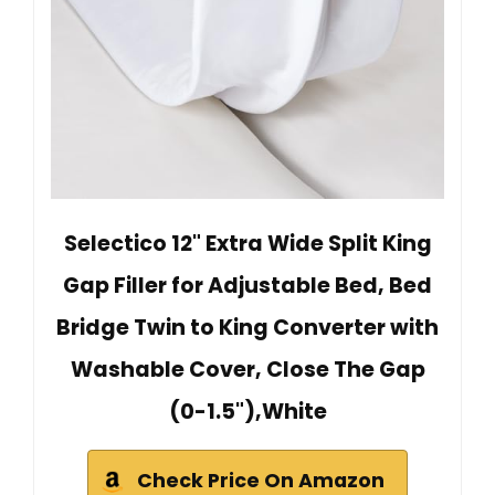
Selectico 12" Extra Wide Split King
Gap Filler for Adjustable Bed, Bed
Bridge Twin to King Converter with
Washable Cover, Close The Gap
(0-1.5"),White
Check Price On Amazon