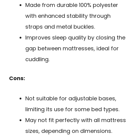
Made from durable 100% polyester
with enhanced stability through
straps and metal buckles.
Improves sleep quality by closing the
gap between mattresses, ideal for
cuddling.
Cons:
Not suitable for adjustable bases,
limiting its use for some bed types.
May not fit perfectly with all mattress
sizes, depending on dimensions.