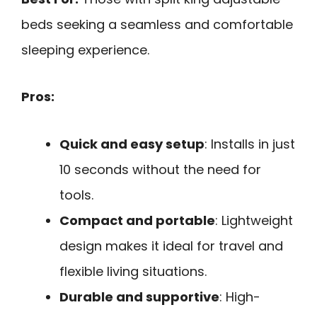
beds seeking a seamless and comfortable
sleeping experience.
Pros:
Quick and easy setup
: Installs in just
10 seconds without the need for
tools.
Compact and portable
: Lightweight
design makes it ideal for travel and
flexible living situations.
Durable and supportive
: High-