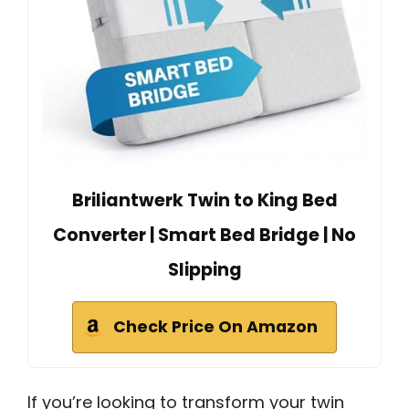
Briliantwerk Twin to King Bed
Converter | Smart Bed Bridge | No
Slipping
Check Price On Amazon
If you’re looking to transform your twin