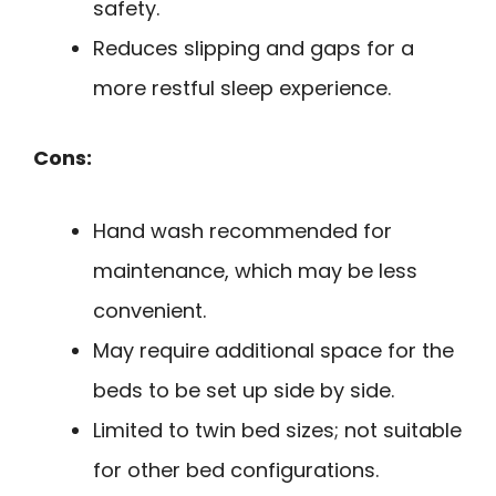
safety.
Reduces slipping and gaps for a
more restful sleep experience.
Cons:
Hand wash recommended for
maintenance, which may be less
convenient.
May require additional space for the
beds to be set up side by side.
Limited to twin bed sizes; not suitable
for other bed configurations.