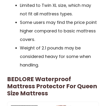
Limited to Twin XL size, which may
not fit all mattress types.
Some users may find the price point
higher compared to basic mattress
covers.
Weight of 2.1 pounds may be
considered heavy for some when
handling.
BEDLORE Waterproof
Mattress Protector For Queen
Size Mattress