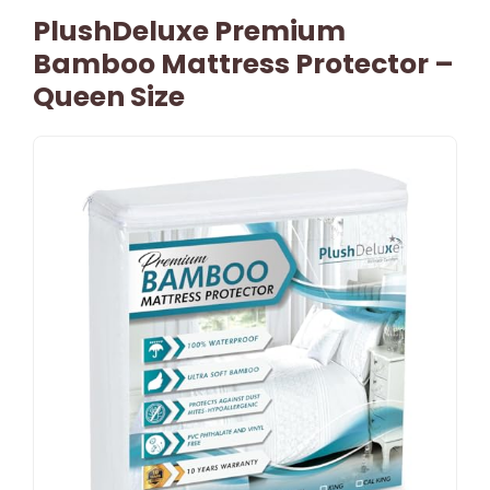
PlushDeluxe Premium
Bamboo Mattress Protector –
Queen Size