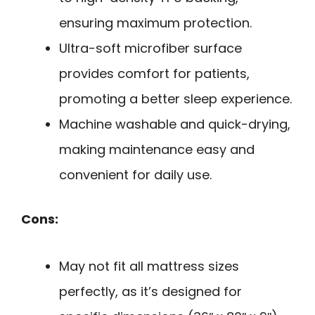
ensuring maximum protection.
Ultra-soft microfiber surface
provides comfort for patients,
promoting a better sleep experience.
Machine washable and quick-drying,
making maintenance easy and
convenient for daily use.
Cons:
May not fit all mattress sizes
perfectly, as it’s designed for