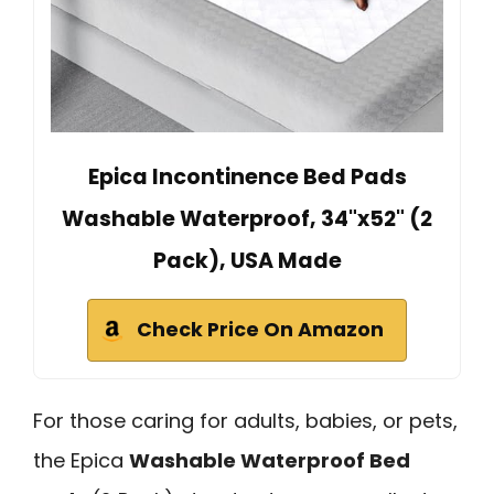
Epica Incontinence Bed Pads
Washable Waterproof, 34"x52" (2
Pack), USA Made
Check Price On Amazon
For those caring for adults, babies, or pets,
the Epica
Washable Waterproof Bed