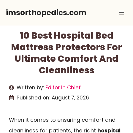
Skip
imsorthopedics.com
Me
to
content
10 Best Hospital Bed
Mattress Protectors For
Ultimate Comfort And
Cleanliness
Written by:
Editor In Chief
Published on:
August 7, 2026
When it comes to ensuring comfort and
cleanliness for patients, the right
hospital