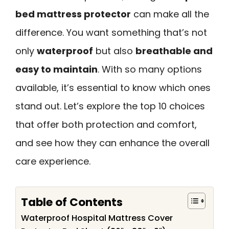
bed mattress protector
can make all the
difference. You want something that’s not
only
waterproof
but also
breathable and
easy to maintain
. With so many options
available, it’s essential to know which ones
stand out. Let’s explore the top 10 choices
that offer both protection and comfort,
and see how they can enhance the overall
care experience.
Table of Contents
Waterproof Hospital Mattress Cover