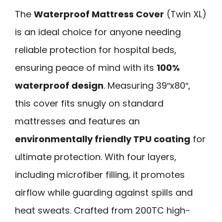
The
Waterproof Mattress Cover
(Twin XL)
is an ideal choice for anyone needing
reliable protection for hospital beds,
ensuring peace of mind with its
100%
waterproof design
. Measuring 39″x80″,
this cover fits snugly on standard
mattresses and features an
environmentally friendly TPU coating
for
ultimate protection. With four layers,
including microfiber filling, it promotes
airflow while guarding against spills and
heat sweats. Crafted from 200TC high-