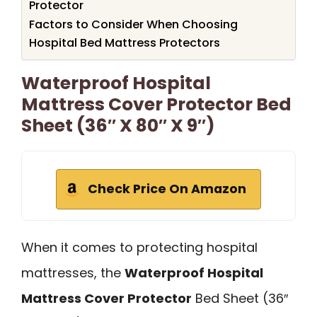
Protector
Factors to Consider When Choosing
Hospital Bed Mattress Protectors
Waterproof Hospital
Mattress Cover Protector Bed
Sheet (36″ X 80″ X 9″)
Check Price On Amazon
When it comes to protecting hospital
mattresses, the
Waterproof Hospital
Mattress Cover Protector
Bed Sheet (36″