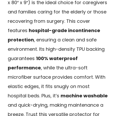
x 80″ x 9″) is the ideal choice for caregivers
and families caring for the elderly or those
recovering from surgery. This cover
features
hospital-grade incontinence
protection
, ensuring a clean and safe
environment. Its high-density TPU backing
guarantees
100% waterproof
performance
, while the ultra-soft
microfiber surface provides comfort. With
elastic edges, it fits snugly on most
hospital beds. Plus, it’s
machine washable
and quick-drying, making maintenance a
breeze. Trust this versatile protector for