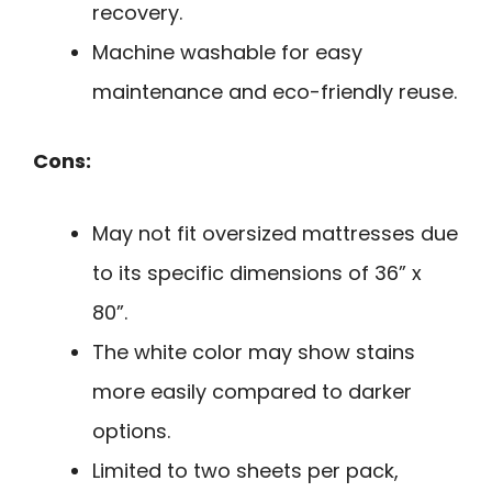
recovery.
Machine washable for easy
maintenance and eco-friendly reuse.
Cons:
May not fit oversized mattresses due
to its specific dimensions of 36” x
80”.
The white color may show stains
more easily compared to darker
options.
Limited to two sheets per pack,