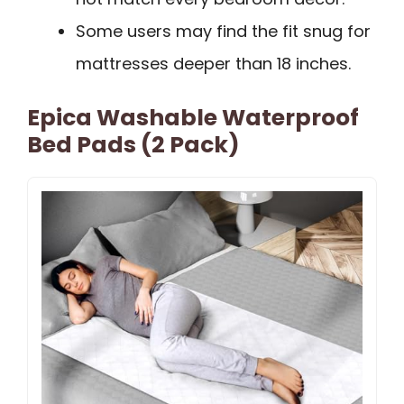
Some users may find the fit snug for
mattresses deeper than 18 inches.
Epica Washable Waterproof
Bed Pads (2 Pack)