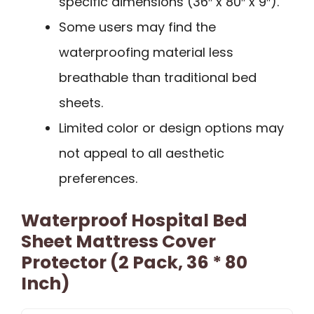
specific dimensions (36″ x 80″ x 9″).
Some users may find the
waterproofing material less
breathable than traditional bed
sheets.
Limited color or design options may
not appeal to all aesthetic
preferences.
Waterproof Hospital Bed
Sheet Mattress Cover
Protector (2 Pack, 36 * 80
Inch)