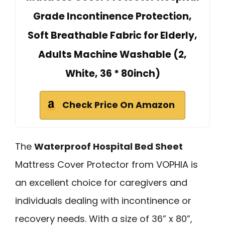
Grade Incontinence Protection,
Soft Breathable Fabric for Elderly,
Adults Machine Washable (2,
White, 36 * 80inch)
Check Price On Amazon
The
Waterproof Hospital Bed Sheet
Mattress Cover Protector from VOPHIA is
an excellent choice for caregivers and
individuals dealing with incontinence or
recovery needs. With a size of 36” x 80”,