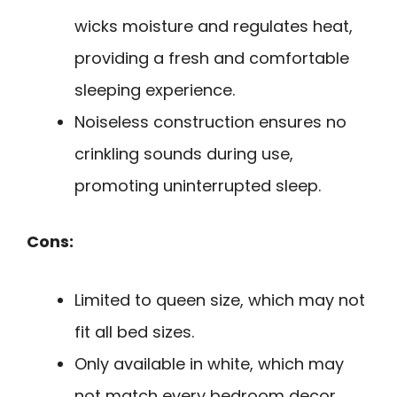
wicks moisture and regulates heat,
providing a fresh and comfortable
sleeping experience.
Noiseless construction ensures no
crinkling sounds during use,
promoting uninterrupted sleep.
Cons:
Limited to queen size, which may not
fit all bed sizes.
Only available in white, which may
not match every bedroom decor.