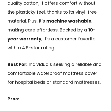
quality cotton, it offers comfort without
the plasticky feel, thanks to its vinyl-free
material. Plus, it’s
machine washable
,
making care effortless. Backed by a
10-
year warranty
, it’s a customer favorite
with a 4.6-star rating.
Best For:
Individuals seeking a reliable and
comfortable waterproof mattress cover
for hospital beds or standard mattresses.
Pros: