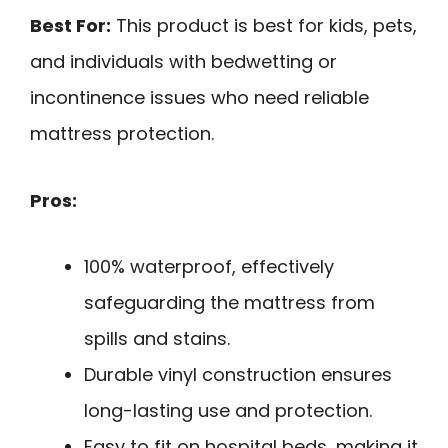
Best For:
This product is best for kids, pets,
and individuals with bedwetting or
incontinence issues who need reliable
mattress protection.
Pros:
100% waterproof, effectively
safeguarding the mattress from
spills and stains.
Durable vinyl construction ensures
long-lasting use and protection.
Easy to fit on hospital beds, making it