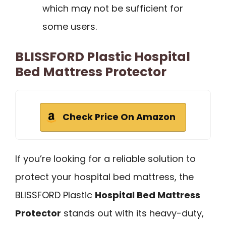
which may not be sufficient for
some users.
BLISSFORD Plastic Hospital
Bed Mattress Protector
Check Price On Amazon
If you’re looking for a reliable solution to
protect your hospital bed mattress, the
BLISSFORD Plastic
Hospital Bed Mattress
Protector
stands out with its heavy-duty,