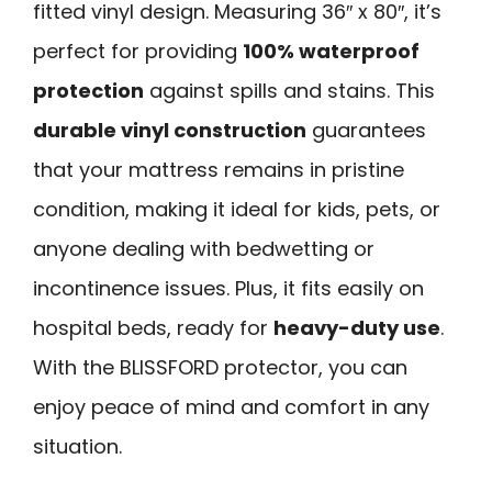
fitted vinyl design. Measuring 36″ x 80″, it’s
perfect for providing
100% waterproof
protection
against spills and stains. This
durable vinyl construction
guarantees
that your mattress remains in pristine
condition, making it ideal for kids, pets, or
anyone dealing with bedwetting or
incontinence issues. Plus, it fits easily on
hospital beds, ready for
heavy-duty use
.
With the BLISSFORD protector, you can
enjoy peace of mind and comfort in any
situation.