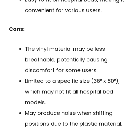
convenient for various users.
Cons:
The vinyl material may be less
breathable, potentially causing
discomfort for some users.
Limited to a specific size (36″ x 80″),
which may not fit all hospital bed
models.
May produce noise when shifting
positions due to the plastic material.