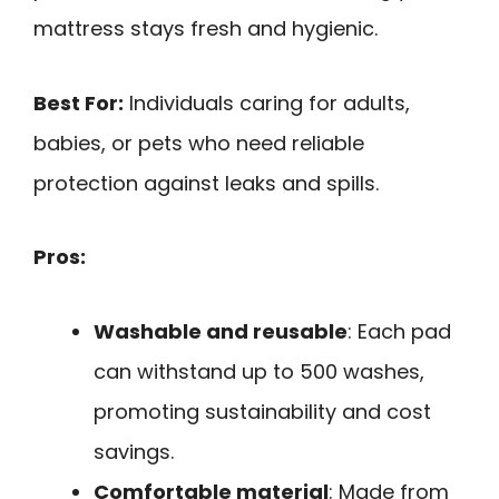
mattress stays fresh and hygienic.
Best For:
Individuals caring for adults,
babies, or pets who need reliable
protection against leaks and spills.
Pros:
Washable and reusable
: Each pad
can withstand up to 500 washes,
promoting sustainability and cost
savings.
Comfortable material
: Made from