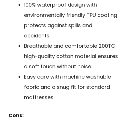
100% waterproof design with
environmentally friendly TPU coating
protects against spills and
accidents.
Breathable and comfortable 200TC
high-quality cotton material ensures
a soft touch without noise.
Easy care with machine washable
fabric and a snug fit for standard
mattresses.
Cons: