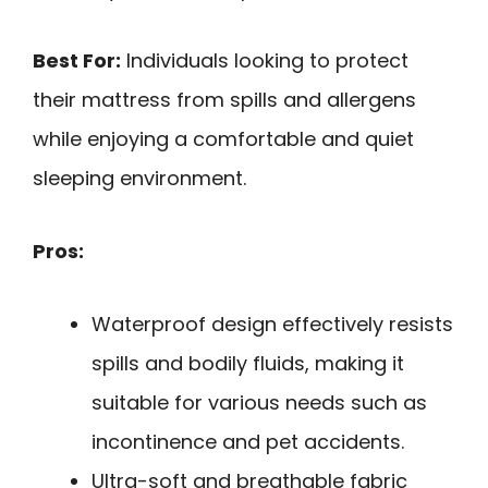
Best For:
Individuals looking to protect
their mattress from spills and allergens
while enjoying a comfortable and quiet
sleeping environment.
Pros:
Waterproof design effectively resists
spills and bodily fluids, making it
suitable for various needs such as
incontinence and pet accidents.
Ultra-soft and breathable fabric