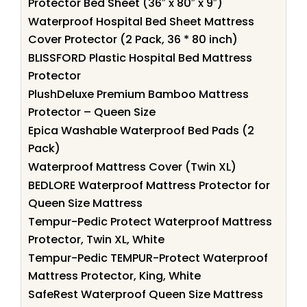
Protector Bed Sheet (36″ x 80″ x 9″)
Waterproof Hospital Bed Sheet Mattress
Cover Protector (2 Pack, 36 * 80 inch)
BLISSFORD Plastic Hospital Bed Mattress
Protector
PlushDeluxe Premium Bamboo Mattress
Protector – Queen Size
Epica Washable Waterproof Bed Pads (2
Pack)
Waterproof Mattress Cover (Twin XL)
BEDLORE Waterproof Mattress Protector for
Queen Size Mattress
Tempur-Pedic Protect Waterproof Mattress
Protector, Twin XL, White
Tempur-Pedic TEMPUR-Protect Waterproof
Mattress Protector, King, White
SafeRest Waterproof Queen Size Mattress