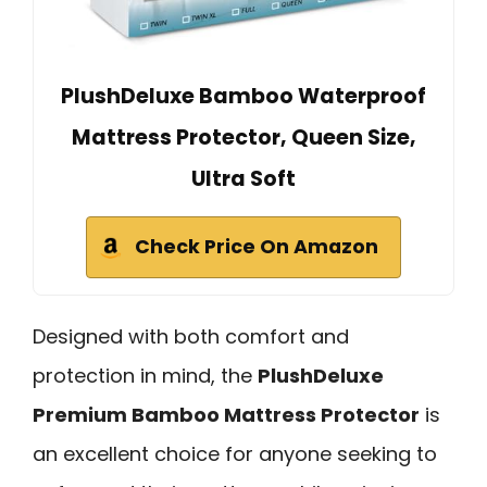
PlushDeluxe Bamboo Waterproof
Mattress Protector, Queen Size,
Ultra Soft
Check Price On Amazon
Designed with both comfort and
protection in mind, the
PlushDeluxe
Premium Bamboo Mattress Protector
is
an excellent choice for anyone seeking to