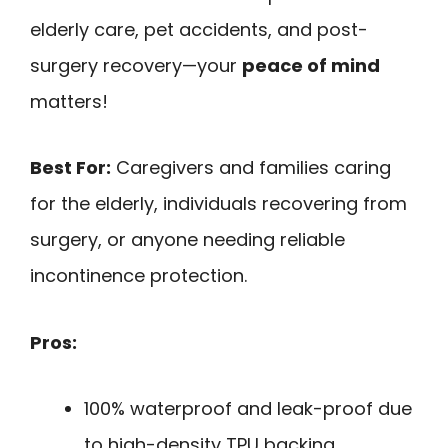
elderly care, pet accidents, and post-
surgery recovery—your
peace of mind
matters!
Best For:
Caregivers and families caring
for the elderly, individuals recovering from
surgery, or anyone needing reliable
incontinence protection.
Pros:
100% waterproof and leak-proof due
to high-density TPU backing,