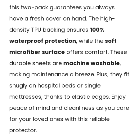
this two-pack guarantees you always
have a fresh cover on hand. The high-
density TPU backing ensures
100%
waterproof protection
, while the
soft
microfiber surface
offers comfort. These
durable sheets are
machine washable
,
making maintenance a breeze. Plus, they fit
snugly on hospital beds or single
mattresses, thanks to elastic edges. Enjoy
peace of mind and cleanliness as you care
for your loved ones with this reliable
protector.