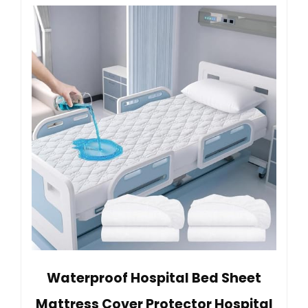
Waterproof Hospital Bed Sheet
Mattress Cover Protector Hospital