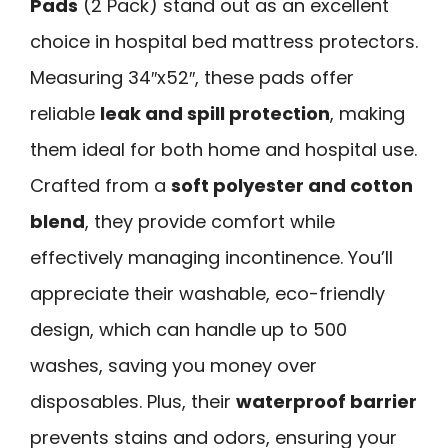
Pads
(2 Pack) stand out as an excellent
choice in hospital bed mattress protectors.
Measuring 34″x52″, these pads offer
reliable
leak and spill protection
, making
them ideal for both home and hospital use.
Crafted from a
soft polyester and cotton
blend
, they provide comfort while
effectively managing incontinence. You’ll
appreciate their washable, eco-friendly
design, which can handle up to 500
washes, saving you money over
disposables. Plus, their
waterproof barrier
prevents stains and odors, ensuring your