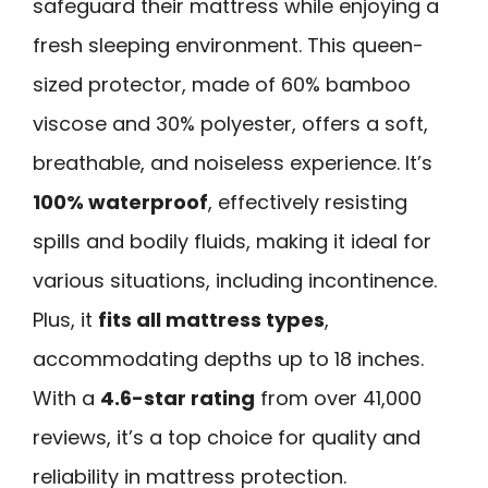
safeguard their mattress while enjoying a
fresh sleeping environment. This queen-
sized protector, made of 60% bamboo
viscose and 30% polyester, offers a soft,
breathable, and noiseless experience. It’s
100% waterproof
, effectively resisting
spills and bodily fluids, making it ideal for
various situations, including incontinence.
Plus, it
fits all mattress types
,
accommodating depths up to 18 inches.
With a
4.6-star rating
from over 41,000
reviews, it’s a top choice for quality and
reliability in mattress protection.