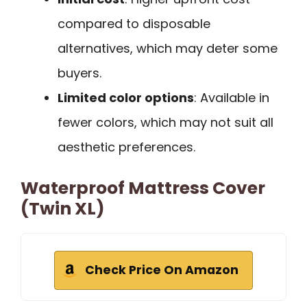
compared to disposable
alternatives, which may deter some
buyers.
Limited color options
: Available in
fewer colors, which may not suit all
aesthetic preferences.
Waterproof Mattress Cover
(Twin XL)
Check Price On Amazon