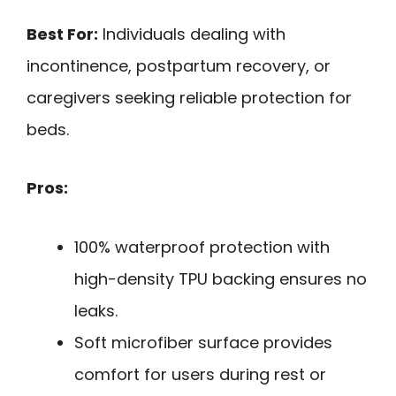
Best For:
Individuals dealing with
incontinence, postpartum recovery, or
caregivers seeking reliable protection for
beds.
Pros:
100% waterproof protection with
high-density TPU backing ensures no
leaks.
Soft microfiber surface provides
comfort for users during rest or