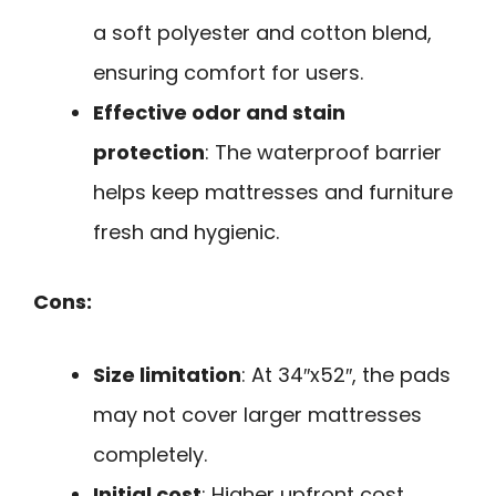
a soft polyester and cotton blend,
ensuring comfort for users.
Effective odor and stain
protection
: The waterproof barrier
helps keep mattresses and furniture
fresh and hygienic.
Cons:
Size limitation
: At 34″x52″, the pads
may not cover larger mattresses
completely.
Initial cost
: Higher upfront cost