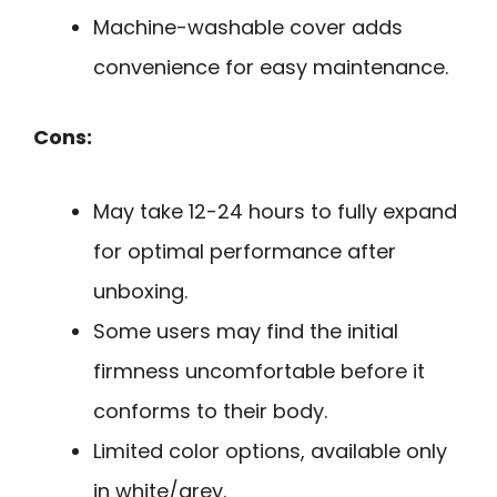
Machine-washable cover adds
convenience for easy maintenance.
Cons:
May take 12-24 hours to fully expand
for optimal performance after
unboxing.
Some users may find the initial
firmness uncomfortable before it
conforms to their body.
Limited color options, available only
in white/grey.