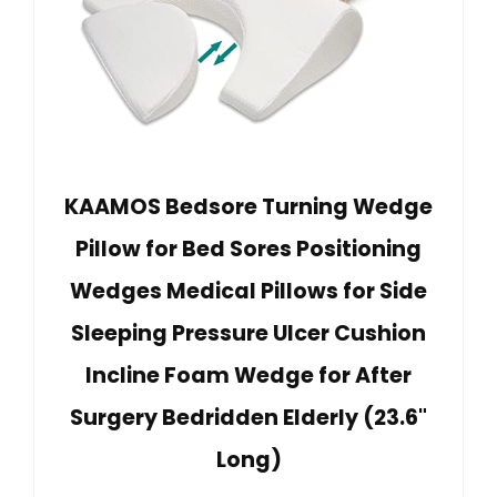
KAAMOS Bedsore Turning Wedge
Pillow for Bed Sores Positioning
Wedges Medical Pillows for Side
Sleeping Pressure Ulcer Cushion
Incline Foam Wedge for After
Surgery Bedridden Elderly (23.6"
Long)