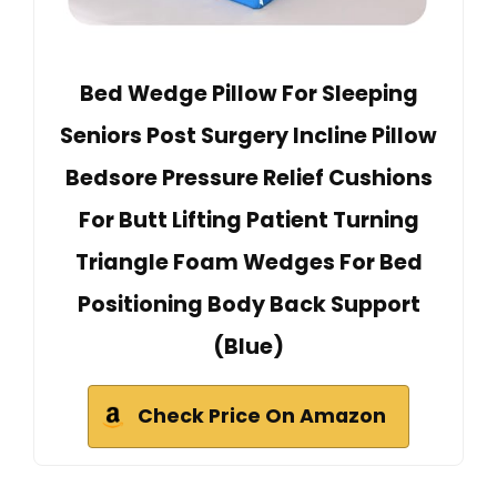
Bed Wedge Pillow For Sleeping
Seniors Post Surgery Incline Pillow
Bedsore Pressure Relief Cushions
For Butt Lifting Patient Turning
Triangle Foam Wedges For Bed
Positioning Body Back Support
(Blue)
Check Price On Amazon