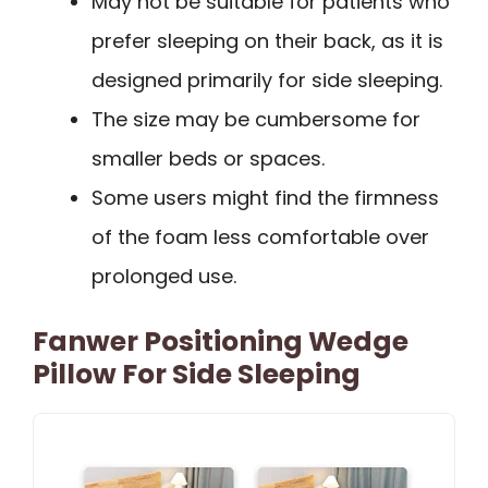
May not be suitable for patients who
prefer sleeping on their back, as it is
designed primarily for side sleeping.
The size may be cumbersome for
smaller beds or spaces.
Some users might find the firmness
of the foam less comfortable over
prolonged use.
Fanwer Positioning Wedge
Pillow For Side Sleeping