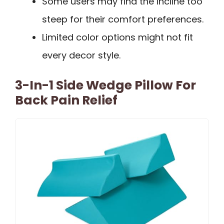
Some users may find the incline too
steep for their comfort preferences.
Limited color options might not fit
every decor style.
3-In-1 Side Wedge Pillow For
Back Pain Relief