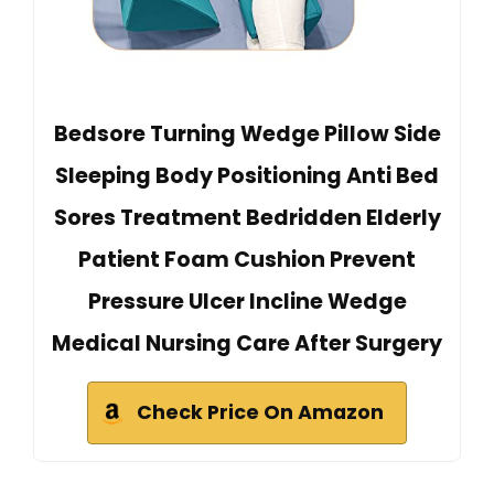
Bedsore Turning Wedge Pillow Side
Sleeping Body Positioning Anti Bed
Sores Treatment Bedridden Elderly
Patient Foam Cushion Prevent
Pressure Ulcer Incline Wedge
Medical Nursing Care After Surgery
Check Price On Amazon