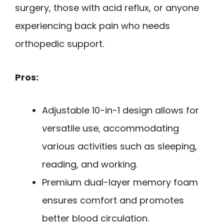
surgery, those with acid reflux, or anyone
experiencing back pain who needs
orthopedic support.
Pros:
Adjustable 10-in-1 design allows for
versatile use, accommodating
various activities such as sleeping,
reading, and working.
Premium dual-layer memory foam
ensures comfort and promotes
better blood circulation.