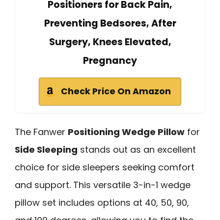
Positioners for Back Pain,
Preventing Bedsores, After
Surgery, Knees Elevated,
Pregnancy
Check Price On Amazon
The Fanwer
Positioning Wedge Pillow
for
Side Sleeping
stands out as an excellent
choice for side sleepers seeking comfort
and support. This versatile 3-in-1 wedge
pillow set includes options at 40, 50, 90,