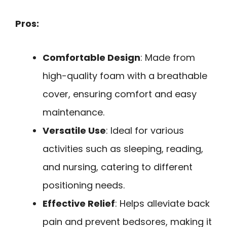
Pros:
Comfortable Design
: Made from
high-quality foam with a breathable
cover, ensuring comfort and easy
maintenance.
Versatile Use
: Ideal for various
activities such as sleeping, reading,
and nursing, catering to different
positioning needs.
Effective Relief
: Helps alleviate back
pain and prevent bedsores, making it