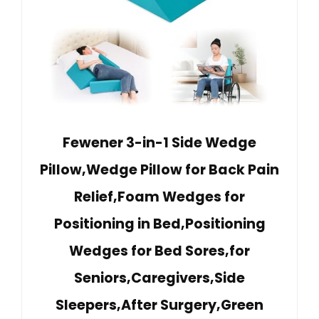
Fewener 3-in-1 Side Wedge
Pillow,Wedge Pillow for Back Pain
Relief,Foam Wedges for
Positioning in Bed,Positioning
Wedges for Bed Sores,for
Seniors,Caregivers,Side
Sleepers,After Surgery,Green