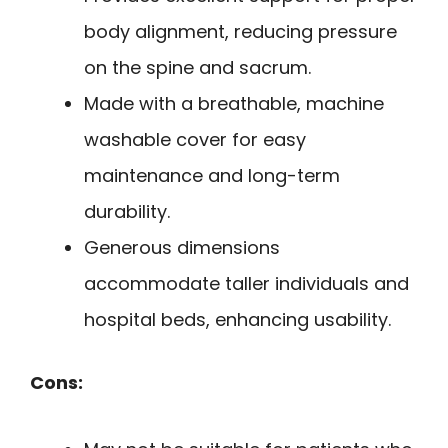
body alignment, reducing pressure
on the spine and sacrum.
Made with a breathable, machine
washable cover for easy
maintenance and long-term
durability.
Generous dimensions
accommodate taller individuals and
hospital beds, enhancing usability.
Cons: