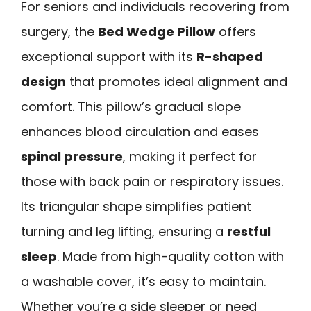
For seniors and individuals recovering from
surgery, the
Bed Wedge Pillow
offers
exceptional support with its
R-shaped
design
that promotes ideal alignment and
comfort. This pillow’s gradual slope
enhances blood circulation and eases
spinal pressure
, making it perfect for
those with back pain or respiratory issues.
Its triangular shape simplifies patient
turning and leg lifting, ensuring a
restful
sleep
. Made from high-quality cotton with
a washable cover, it’s easy to maintain.
Whether you’re a side sleeper or need