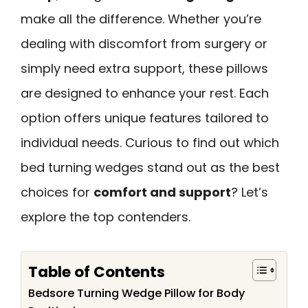
make all the difference. Whether you’re
dealing with discomfort from surgery or
simply need extra support, these pillows
are designed to enhance your rest. Each
option offers unique features tailored to
individual needs. Curious to find out which
bed turning wedges stand out as the best
choices for
comfort and support
? Let’s
explore the top contenders.
Table of Contents
Bedsore Turning Wedge Pillow for Body