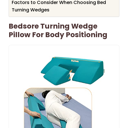
Factors to Consider When Choosing Bed
Turning Wedges
Bedsore Turning Wedge
Pillow For Body Positioning