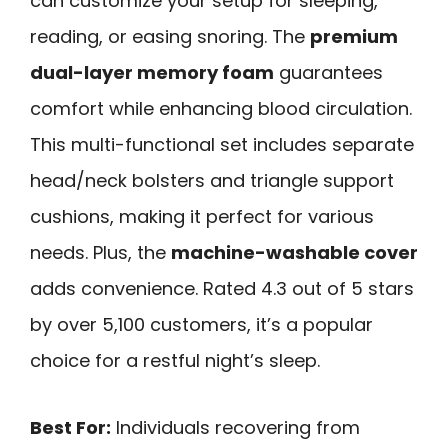
can customize your setup for sleeping,
reading, or easing snoring. The
premium
dual-layer memory foam
guarantees
comfort while enhancing blood circulation.
This multi-functional set includes separate
head/neck bolsters and triangle support
cushions, making it perfect for various
needs. Plus, the
machine-washable cover
adds convenience. Rated 4.3 out of 5 stars
by over 5,100 customers, it’s a popular
choice for a restful night’s sleep.
Best For:
Individuals recovering from