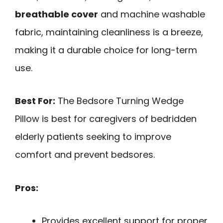
breathable cover
and machine washable
fabric, maintaining cleanliness is a breeze,
making it a durable choice for long-term
use.
Best For:
The Bedsore Turning Wedge
Pillow is best for caregivers of bedridden
elderly patients seeking to improve
comfort and prevent bedsores.
Pros:
Provides excellent support for proper