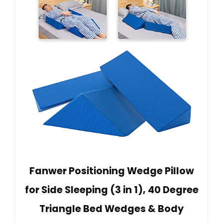
Fanwer Positioning Wedge Pillow
for Side Sleeping (3 in 1), 40 Degree
Triangle Bed Wedges & Body