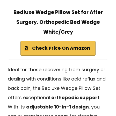
Bedluxe Wedge Pillow Set for After
Surgery, Orthopedic Bed Wedge
White/Grey
Check Price On Amazon
Ideal for those recovering from surgery or
dealing with conditions like acid reflux and
back pain, the Bedluxe Wedge Pillow Set
offers exceptional
orthopedic support
.
With its
adjustable 10-in-1 design
, you