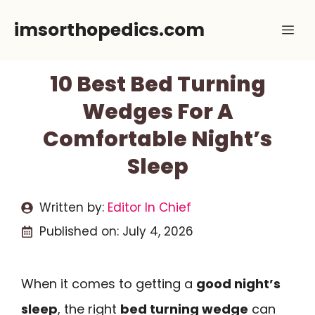
Skip
imsorthopedics.com
Me
to
content
10 Best Bed Turning
Wedges For A
Comfortable Night’s
Sleep
Written by:
Editor In Chief
Published on:
July 4, 2026
When it comes to getting a
good night’s
sleep
, the right
bed turning wedge
can