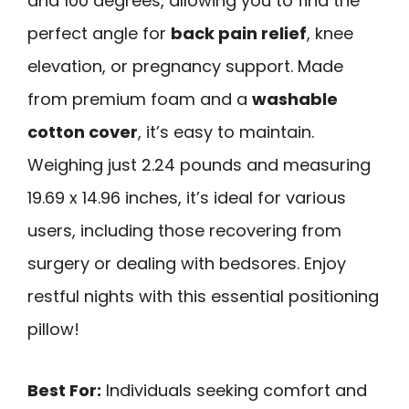
and 100 degrees, allowing you to find the
perfect angle for
back pain relief
, knee
elevation, or pregnancy support. Made
from premium foam and a
washable
cotton cover
, it’s easy to maintain.
Weighing just 2.24 pounds and measuring
19.69 x 14.96 inches, it’s ideal for various
users, including those recovering from
surgery or dealing with bedsores. Enjoy
restful nights with this essential positioning
pillow!
Best For:
Individuals seeking comfort and