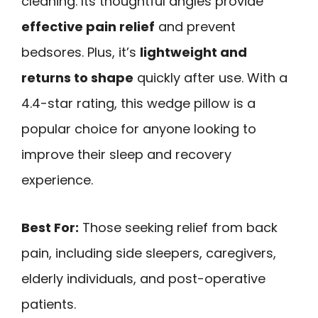
cleaning. Its thoughtful angles provide
effective pain relief
and prevent
bedsores. Plus, it’s
lightweight and
returns to shape
quickly after use. With a
4.4-star rating, this wedge pillow is a
popular choice for anyone looking to
improve their sleep and recovery
experience.
Best For:
Those seeking relief from back
pain, including side sleepers, caregivers,
elderly individuals, and post-operative
patients.