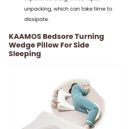
unpacking, which can take time to
dissipate.
KAAMOS Bedsore Turning
Wedge Pillow For Side
Sleeping