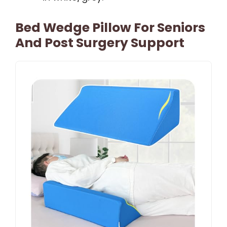
Bed Wedge Pillow For Seniors
And Post Surgery Support