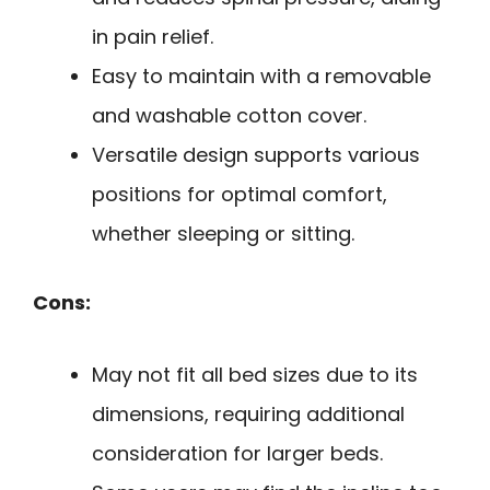
in pain relief.
Easy to maintain with a removable
and washable cotton cover.
Versatile design supports various
positions for optimal comfort,
whether sleeping or sitting.
Cons:
May not fit all bed sizes due to its
dimensions, requiring additional
consideration for larger beds.