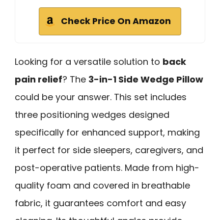
Check Price On Amazon
Looking for a versatile solution to
back
pain relief
? The
3-in-1 Side Wedge Pillow
could be your answer. This set includes
three positioning wedges designed
specifically for enhanced support, making
it perfect for side sleepers, caregivers, and
post-operative patients. Made from high-
quality foam and covered in breathable
fabric, it guarantees comfort and easy