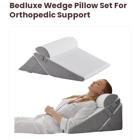
Bedluxe Wedge Pillow Set For
Orthopedic Support