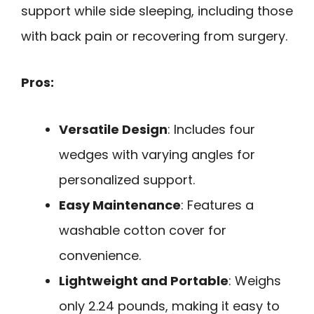
support while side sleeping, including those
with back pain or recovering from surgery.
Pros:
Versatile Design
: Includes four
wedges with varying angles for
personalized support.
Easy Maintenance
: Features a
washable cotton cover for
convenience.
Lightweight and Portable
: Weighs
only 2.24 pounds, making it easy to