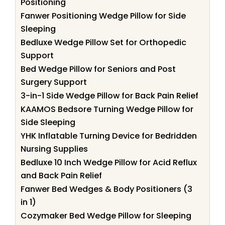
Positioning
Fanwer Positioning Wedge Pillow for Side
Sleeping
Bedluxe Wedge Pillow Set for Orthopedic
Support
Bed Wedge Pillow for Seniors and Post
Surgery Support
3-in-1 Side Wedge Pillow for Back Pain Relief
KAAMOS Bedsore Turning Wedge Pillow for
Side Sleeping
YHK Inflatable Turning Device for Bedridden
Nursing Supplies
Bedluxe 10 Inch Wedge Pillow for Acid Reflux
and Back Pain Relief
Fanwer Bed Wedges & Body Positioners (3
in 1)
Cozymaker Bed Wedge Pillow for Sleeping