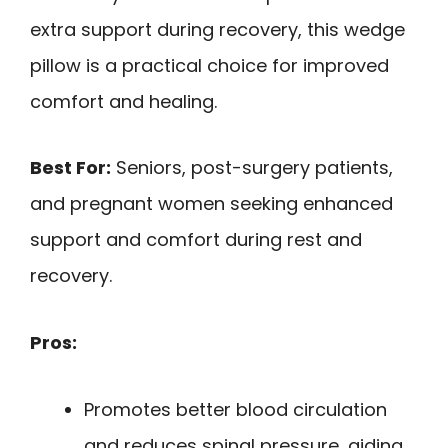
extra support during recovery, this wedge
pillow is a practical choice for improved
comfort and healing.
Best For:
Seniors, post-surgery patients,
and pregnant women seeking enhanced
support and comfort during rest and
recovery.
Pros:
Promotes better blood circulation
and reduces spinal pressure, aiding