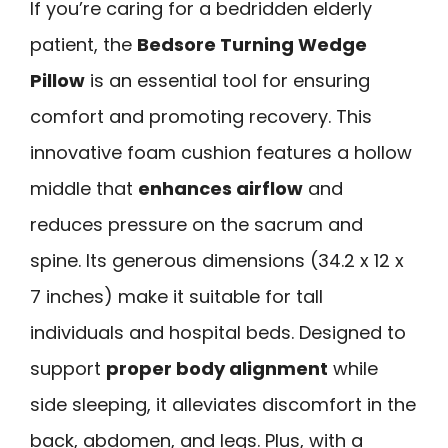
If you’re caring for a bedridden elderly
patient, the
Bedsore Turning Wedge
Pillow
is an essential tool for ensuring
comfort and promoting recovery. This
innovative foam cushion features a hollow
middle that
enhances airflow
and
reduces pressure on the sacrum and
spine. Its generous dimensions (34.2 x 12 x
7 inches) make it suitable for tall
individuals and hospital beds. Designed to
support
proper body alignment
while
side sleeping, it alleviates discomfort in the
back, abdomen, and legs. Plus, with a