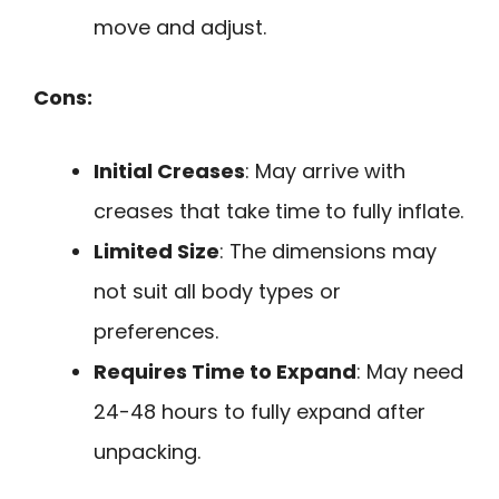
move and adjust.
Cons:
Initial Creases
: May arrive with
creases that take time to fully inflate.
Limited Size
: The dimensions may
not suit all body types or
preferences.
Requires Time to Expand
: May need
24-48 hours to fully expand after
unpacking.