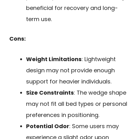
beneficial for recovery and long-
term use.
Cons:
Weight Limitations
: Lightweight
design may not provide enough
support for heavier individuals.
Size Constraints
: The wedge shape
may not fit all bed types or personal
preferences in positioning.
Potential Odor
: Some users may
experience a slight odor upon