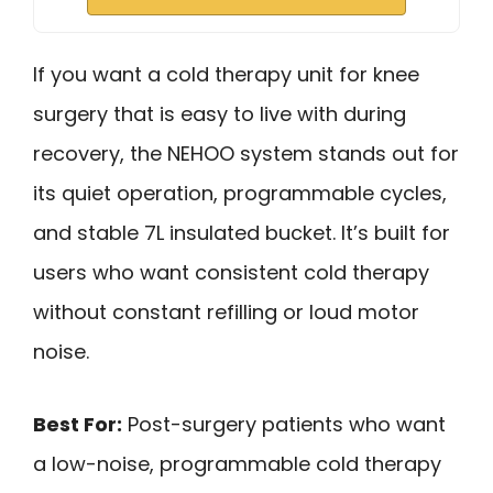
If you want a cold therapy unit for knee
surgery that is easy to live with during
recovery, the NEHOO system stands out for
its quiet operation, programmable cycles,
and stable 7L insulated bucket. It’s built for
users who want consistent cold therapy
without constant refilling or loud motor
noise.
Best For:
Post-surgery patients who want
a low-noise, programmable cold therapy