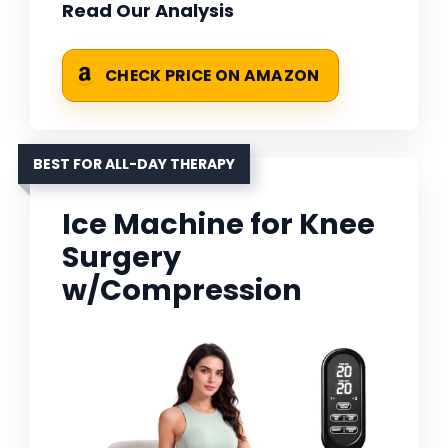
Read Our Analysis
CHECK PRICE ON AMAZON
BEST FOR ALL-DAY THERAPY
Ice Machine for Knee
Surgery
w/Compression