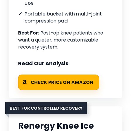
use
Portable bucket with multi-joint
compression pad
Best For:
Post-op knee patients who
want a quieter, more customizable
recovery system.
Read Our Analysis
CHECK PRICE ON AMAZON
BEST FOR CONTROLLED RECOVERY
Renergy Knee Ice