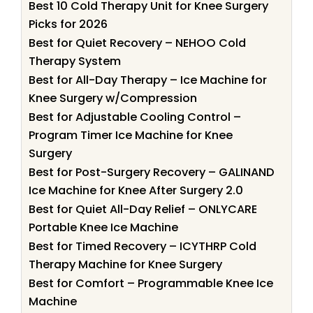
Best 10 Cold Therapy Unit for Knee Surgery
Picks for 2026
Best for Quiet Recovery – NEHOO Cold
Therapy System
Best for All-Day Therapy – Ice Machine for
Knee Surgery w/Compression
Best for Adjustable Cooling Control –
Program Timer Ice Machine for Knee
Surgery
Best for Post-Surgery Recovery – GALINAND
Ice Machine for Knee After Surgery 2.0
Best for Quiet All-Day Relief – ONLYCARE
Portable Knee Ice Machine
Best for Timed Recovery – ICYTHRP Cold
Therapy Machine for Knee Surgery
Best for Comfort – Programmable Knee Ice
Machine