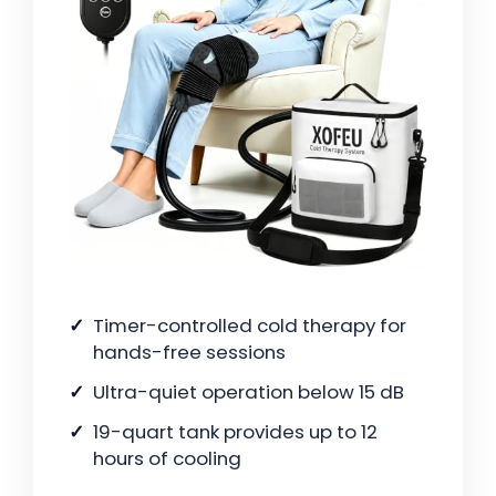
Timer-controlled cold therapy for
hands-free sessions
Ultra-quiet operation below 15 dB
19-quart tank provides up to 12
hours of cooling