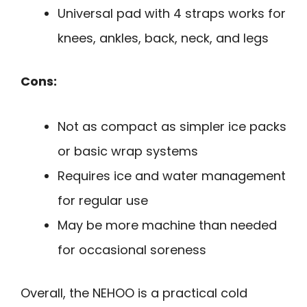
Universal pad with 4 straps works for
knees, ankles, back, neck, and legs
Cons:
Not as compact as simpler ice packs
or basic wrap systems
Requires ice and water management
for regular use
May be more machine than needed
for occasional soreness
Overall, the NEHOO is a practical cold