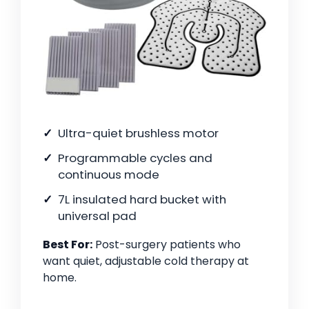
Ultra-quiet brushless motor
Programmable cycles and
continuous mode
7L insulated hard bucket with
universal pad
Best For:
Post-surgery patients who
want quiet, adjustable cold therapy at
home.