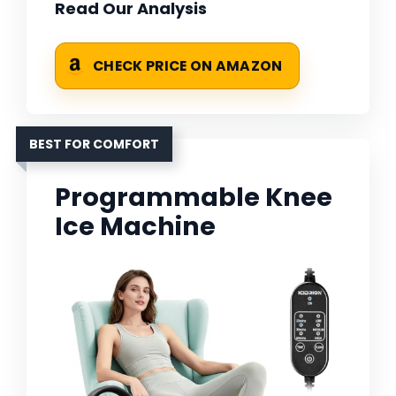
Read Our Analysis
CHECK PRICE ON AMAZON
BEST FOR COMFORT
Programmable Knee
Ice Machine