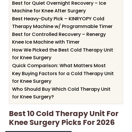
Best for Quiet Overnight Recovery – Ice
Machine for Knee After Surgery
Best Heavy-Duty Pick – KINRYOPY Cold
Therapy Machine w/ Programmable Timer
Best for Controlled Recovery – Renergy
Knee Ice Machine with Timer
How We Picked the Best Cold Therapy Unit
for Knee Surgery
Quick Comparison: What Matters Most
Key Buying Factors for a Cold Therapy Unit
for Knee Surgery
Who Should Buy Which Cold Therapy Unit
for Knee Surgery?
Best 10 Cold Therapy Unit For
Knee Surgery Picks For 2026