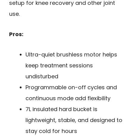
setup for knee recovery and other joint
use.
Pros:
Ultra-quiet brushless motor helps
keep treatment sessions
undisturbed
Programmable on-off cycles and
continuous mode add flexibility
7L insulated hard bucket is
lightweight, stable, and designed to
stay cold for hours