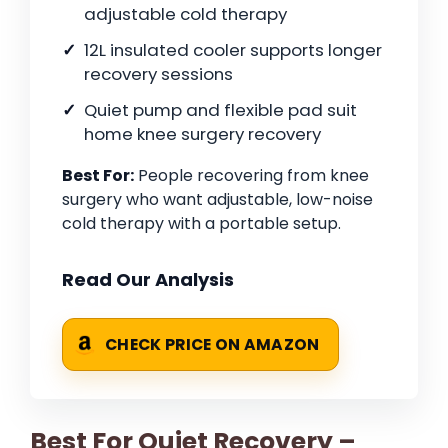
adjustable cold therapy
12L insulated cooler supports longer
recovery sessions
Quiet pump and flexible pad suit
home knee surgery recovery
Best For:
People recovering from knee
surgery who want adjustable, low-noise
cold therapy with a portable setup.
Read Our Analysis
CHECK PRICE ON AMAZON
Best For Quiet Recovery –