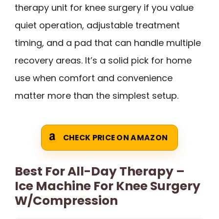
therapy unit for knee surgery if you value
quiet operation, adjustable treatment
timing, and a pad that can handle multiple
recovery areas. It’s a solid pick for home
use when comfort and convenience
matter more than the simplest setup.
CHECK PRICE ON AMAZON
Best For All-Day Therapy –
Ice Machine For Knee Surgery
W/Compression