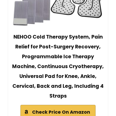
NEHOO Cold Therapy System, Pain
Relief for Post-Surgery Recovery,
Programmable Ice Therapy
Machine, Continuous Cryotherapy,
Universal Pad for Knee, Ankle,
Cervical, Back and Leg, Including 4
Straps
Check Price On Amazon