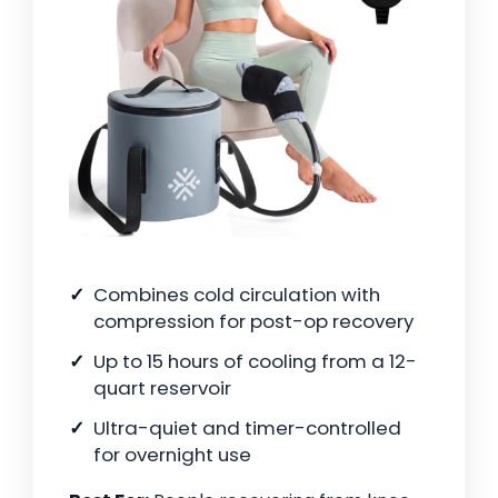
Combines cold circulation with
compression for post-op recovery
Up to 15 hours of cooling from a 12-
quart reservoir
Ultra-quiet and timer-controlled
for overnight use