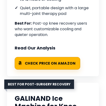
Quiet, portable design with a large
multi-joint therapy pad
Best For:
Post-op knee recovery users
who want customizable cooling and
quieter operation.
Read Our Analysis
CHECK PRICE ON AMAZON
BEST FOR POST-SURGERY RECOVERY
GALINAND Ice