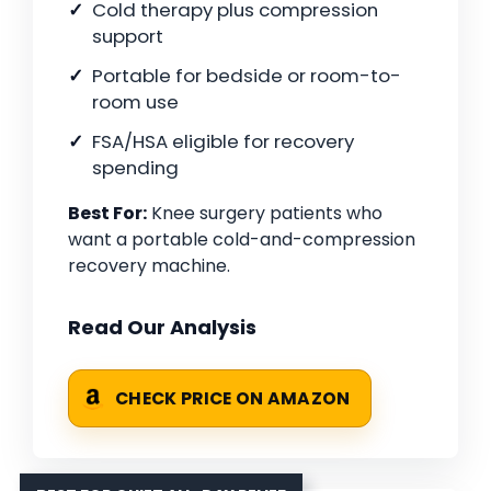
Cold therapy plus compression
support
Portable for bedside or room-to-
room use
FSA/HSA eligible for recovery
spending
Best For:
Knee surgery patients who
want a portable cold-and-compression
recovery machine.
Read Our Analysis
CHECK PRICE ON AMAZON