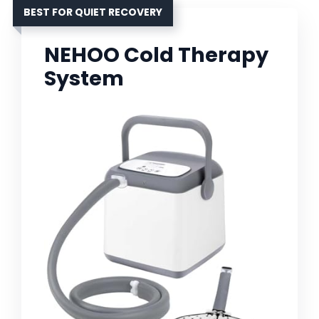
BEST FOR QUIET RECOVERY
NEHOO Cold Therapy
System