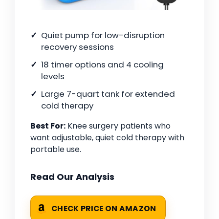
Quiet pump for low-disruption
recovery sessions
18 timer options and 4 cooling
levels
Large 7-quart tank for extended
cold therapy
Best For:
Knee surgery patients who
want adjustable, quiet cold therapy with
portable use.
Read Our Analysis
CHECK PRICE ON AMAZON