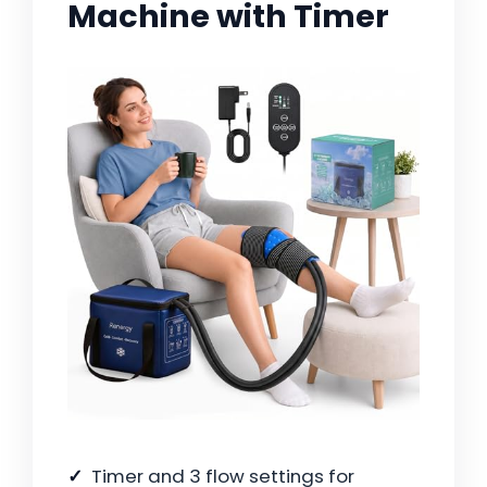
Machine with Timer
Timer and 3 flow settings for