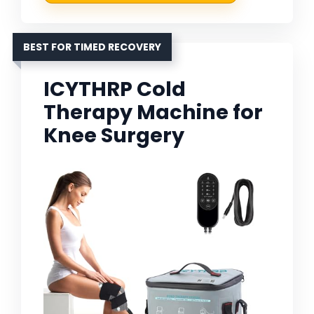
BEST FOR TIMED RECOVERY
ICYTHRP Cold
Therapy Machine for
Knee Surgery