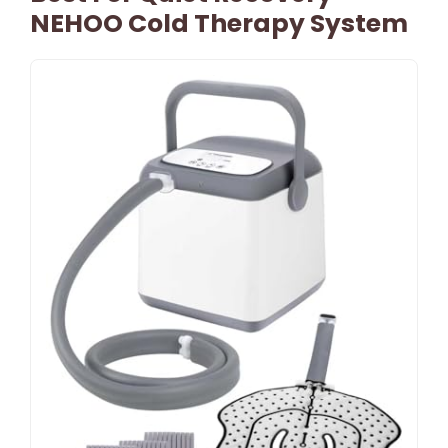
NEHOO Cold Therapy System