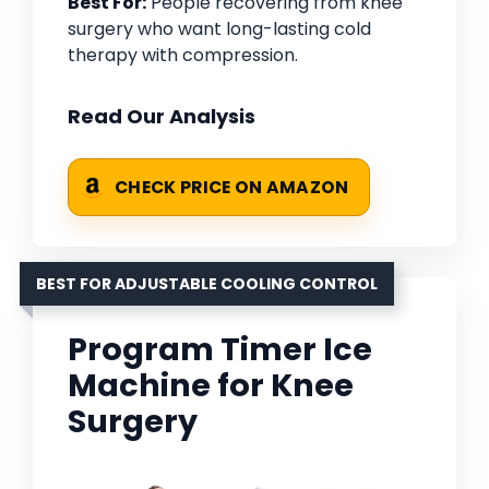
Best For:
People recovering from knee
surgery who want long-lasting cold
therapy with compression.
Read Our Analysis
CHECK PRICE ON AMAZON
BEST FOR ADJUSTABLE COOLING CONTROL
Program Timer Ice
Machine for Knee
Surgery