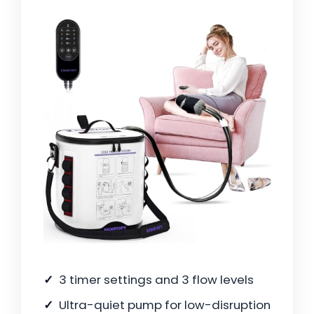
3 timer settings and 3 flow levels
Ultra-quiet pump for low-disruption