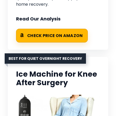
home recovery.
Read Our Analysis
CHECK PRICE ON AMAZON
BEST FOR QUIET OVERNIGHT RECOVERY
Ice Machine for Knee
After Surgery