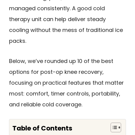
managed consistently. A good cold
therapy unit can help deliver steady
cooling without the mess of traditional ice
packs.
Below, we’ve rounded up 10 of the best
options for post-op knee recovery,
focusing on practical features that matter
most: comfort, timer controls, portability,
and reliable cold coverage.
Table of Contents