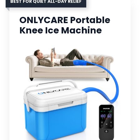
BEST FOR QUIET ALL-DAY RELIEF
ONLYCARE Portable
Knee Ice Machine