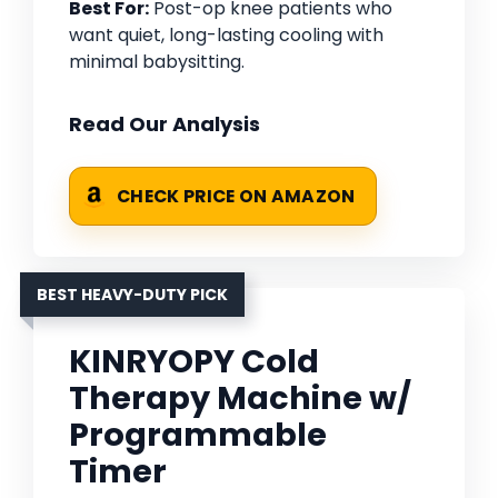
Best For:
Post-op knee patients who
want quiet, long-lasting cooling with
minimal babysitting.
Read Our Analysis
CHECK PRICE ON AMAZON
BEST HEAVY-DUTY PICK
KINRYOPY Cold
Therapy Machine w/
Programmable
Timer