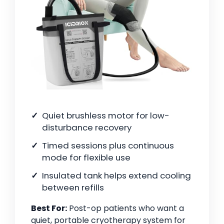
Quiet brushless motor for low-
disturbance recovery
Timed sessions plus continuous
mode for flexible use
Insulated tank helps extend cooling
between refills
Best For:
Post-op patients who want a
quiet, portable cryotherapy system for