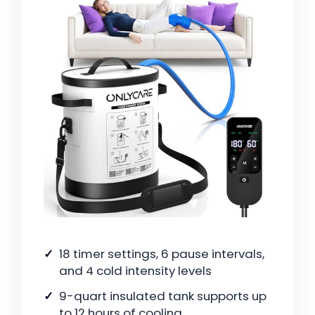
18 timer settings, 6 pause intervals,
and 4 cold intensity levels
9-quart insulated tank supports up
to 12 hours of cooling