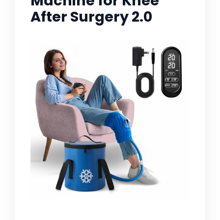
Machine for Knee
After Surgery 2.0