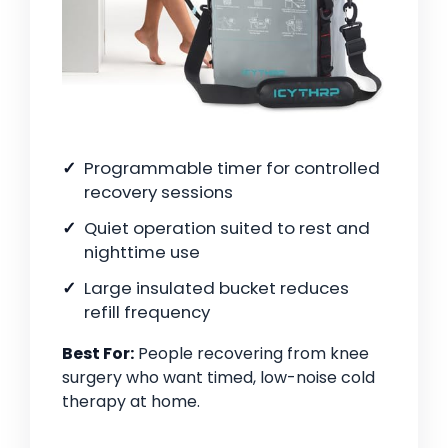
Programmable timer for controlled
recovery sessions
Quiet operation suited to rest and
nighttime use
Large insulated bucket reduces
refill frequency
Best For:
People recovering from knee
surgery who want timed, low-noise cold
therapy at home.