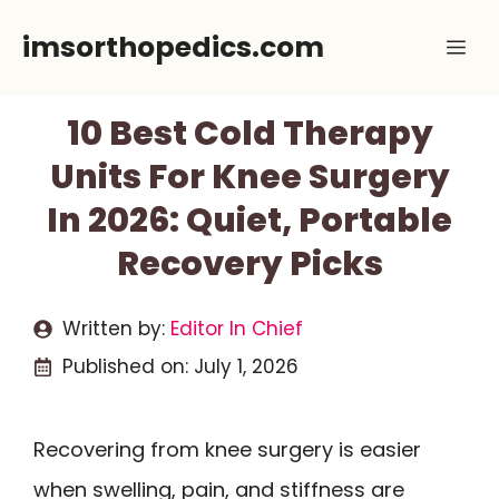
Skip
imsorthopedics.com
Me
to
content
10 Best Cold Therapy
Units For Knee Surgery
In 2026: Quiet, Portable
Recovery Picks
Written by:
Editor In Chief
Published on:
July 1, 2026
Recovering from knee surgery is easier
when swelling, pain, and stiffness are