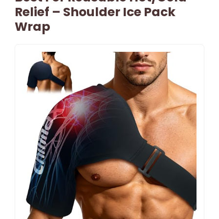
Relief – Shoulder Ice Pack
Wrap