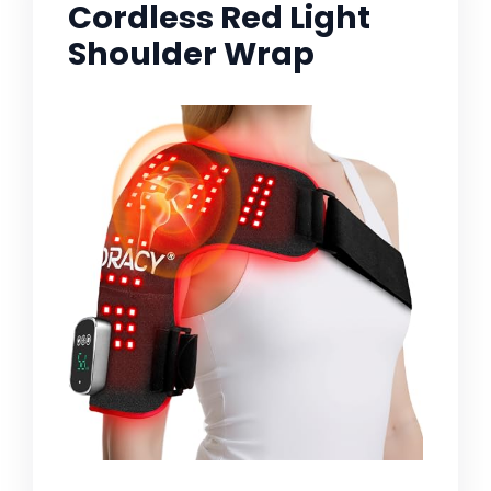
Cordless Red Light
Shoulder Wrap