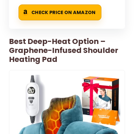
CHECK PRICE ON AMAZON
Best Deep-Heat Option –
Graphene-Infused Shoulder
Heating Pad