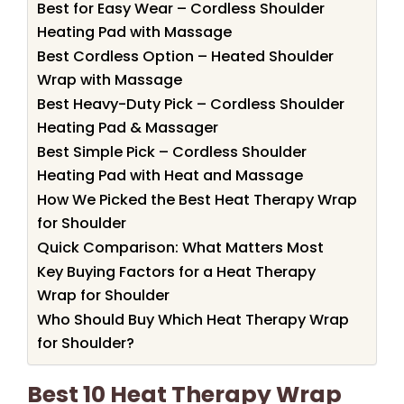
Best for Easy Wear – Cordless Shoulder
Heating Pad with Massage
Best Cordless Option – Heated Shoulder
Wrap with Massage
Best Heavy-Duty Pick – Cordless Shoulder
Heating Pad & Massager
Best Simple Pick – Cordless Shoulder
Heating Pad with Heat and Massage
How We Picked the Best Heat Therapy Wrap
for Shoulder
Quick Comparison: What Matters Most
Key Buying Factors for a Heat Therapy
Wrap for Shoulder
Who Should Buy Which Heat Therapy Wrap
for Shoulder?
Best 10 Heat Therapy Wrap