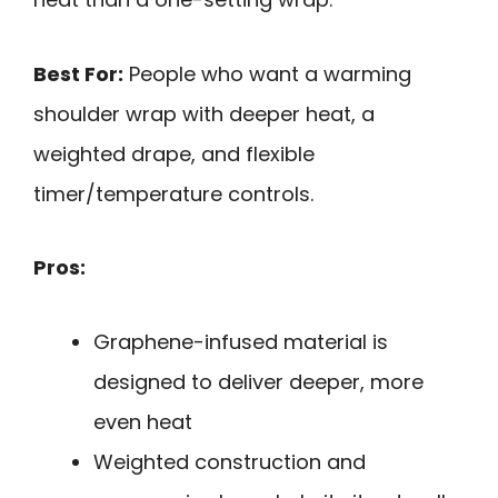
Best For:
People who want a warming
shoulder wrap with deeper heat, a
weighted drape, and flexible
timer/temperature controls.
Pros:
Graphene-infused material is
designed to deliver deeper, more
even heat
Weighted construction and