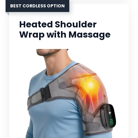
BEST CORDLESS OPTION
Heated Shoulder
Wrap with Massage