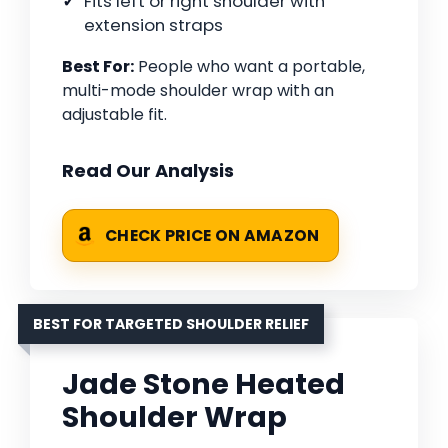
Fits left or right shoulder with
extension straps
Best For:
People who want a portable,
multi-mode shoulder wrap with an
adjustable fit.
Read Our Analysis
CHECK PRICE ON AMAZON
BEST FOR TARGETED SHOULDER RELIEF
Jade Stone Heated
Shoulder Wrap