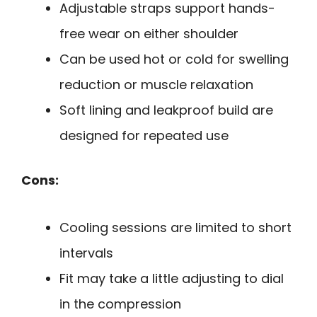
Adjustable straps support hands-
free wear on either shoulder
Can be used hot or cold for swelling
reduction or muscle relaxation
Soft lining and leakproof build are
designed for repeated use
Cons:
Cooling sessions are limited to short
intervals
Fit may take a little adjusting to dial
in the compression