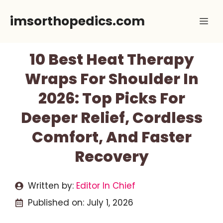
Skip
imsorthopedics.com
Me
to
content
10 Best Heat Therapy
Wraps For Shoulder In
2026: Top Picks For
Deeper Relief, Cordless
Comfort, And Faster
Recovery
Written by:
Editor In Chief
Published on:
July 1, 2026