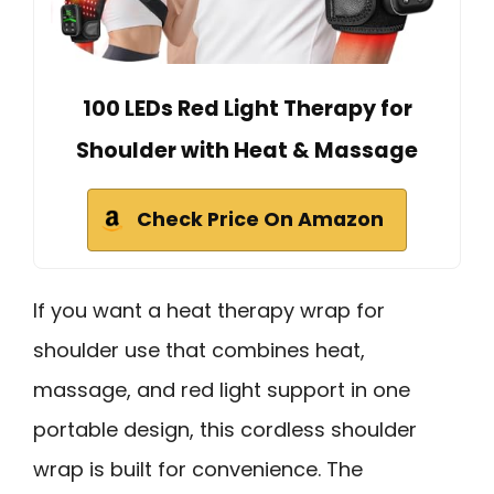
100 LEDs Red Light Therapy for
Shoulder with Heat & Massage
Check Price On Amazon
If you want a heat therapy wrap for
shoulder use that combines heat,
massage, and red light support in one
portable design, this cordless shoulder
wrap is built for convenience. The