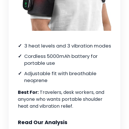
3 heat levels and 3 vibration modes
Cordless 5000mAh battery for
portable use
Adjustable fit with breathable
neoprene
Best For:
Travelers, desk workers, and
anyone who wants portable shoulder
heat and vibration relief.
Read Our Analysis