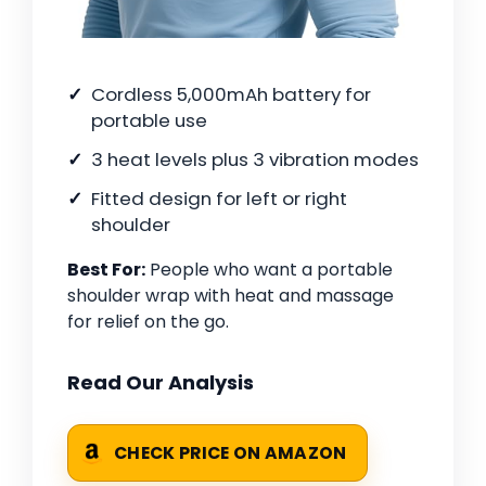
Cordless 5,000mAh battery for
portable use
3 heat levels plus 3 vibration modes
Fitted design for left or right
shoulder
Best For:
People who want a portable
shoulder wrap with heat and massage
for relief on the go.
Read Our Analysis
CHECK PRICE ON AMAZON