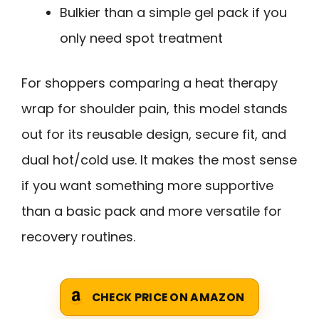
Bulkier than a simple gel pack if you
only need spot treatment
For shoppers comparing a heat therapy
wrap for shoulder pain, this model stands
out for its reusable design, secure fit, and
dual hot/cold use. It makes the most sense
if you want something more supportive
than a basic pack and more versatile for
recovery routines.
CHECK PRICE ON AMAZON