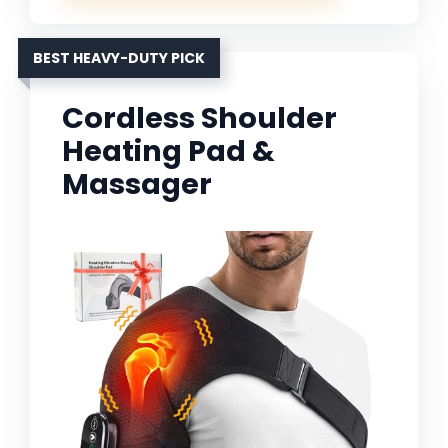
BEST HEAVY-DUTY PICK
Cordless Shoulder
Heating Pad &
Massager