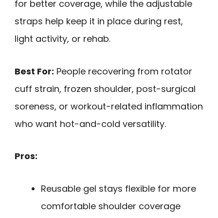
for better coverage, while the adjustable
straps help keep it in place during rest,
light activity, or rehab.
Best For:
People recovering from rotator
cuff strain, frozen shoulder, post-surgical
soreness, or workout-related inflammation
who want hot-and-cold versatility.
Pros:
Reusable gel stays flexible for more
comfortable shoulder coverage