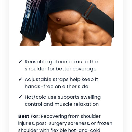
Reusable gel conforms to the
shoulder for better coverage
Adjustable straps help keep it
hands-free on either side
Hot/cold use supports swelling
control and muscle relaxation
Best For:
Recovering from shoulder
injuries, post-surgery soreness, or frozen
shoulder with flexible hot-and-cold