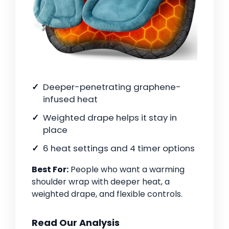
Deeper-penetrating graphene-
infused heat
Weighted drape helps it stay in
place
6 heat settings and 4 timer options
Best For:
People who want a warming
shoulder wrap with deeper heat, a
weighted drape, and flexible controls.
Read Our Analysis