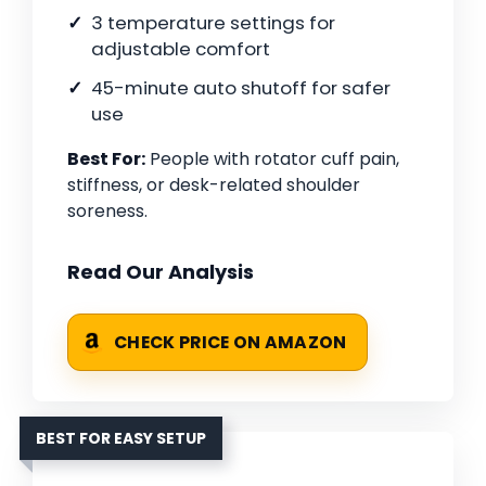
3 temperature settings for
adjustable comfort
45-minute auto shutoff for safer
use
Best For:
People with rotator cuff pain,
stiffness, or desk-related shoulder
soreness.
Read Our Analysis
CHECK PRICE ON AMAZON
BEST FOR EASY SETUP