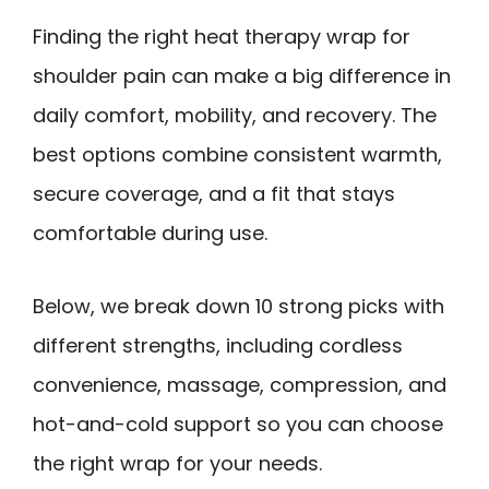
Finding the right heat therapy wrap for
shoulder pain can make a big difference in
daily comfort, mobility, and recovery. The
best options combine consistent warmth,
secure coverage, and a fit that stays
comfortable during use.
Below, we break down 10 strong picks with
different strengths, including cordless
convenience, massage, compression, and
hot-and-cold support so you can choose
the right wrap for your needs.