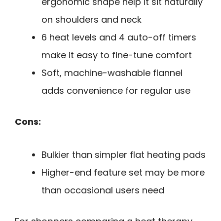
ergonomic shape help it sit naturally
on shoulders and neck
6 heat levels and 4 auto-off timers
make it easy to fine-tune comfort
Soft, machine-washable flannel
adds convenience for regular use
Cons:
Bulkier than simpler flat heating pads
Higher-end feature set may be more
than occasional users need