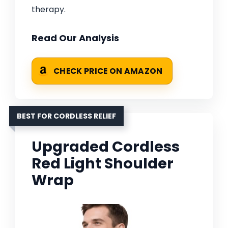
therapy.
Read Our Analysis
CHECK PRICE ON AMAZON
BEST FOR CORDLESS RELIEF
Upgraded Cordless
Red Light Shoulder
Wrap