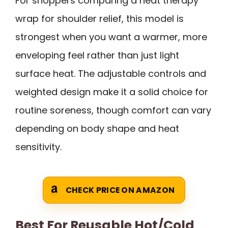
For shoppers comparing a heat therapy
wrap for shoulder relief, this model is
strongest when you want a warmer, more
enveloping feel rather than just light
surface heat. The adjustable controls and
weighted design make it a solid choice for
routine soreness, though comfort can vary
depending on body shape and heat
sensitivity.
CHECK PRICE ON AMAZON
Best For Reusable Hot/Cold