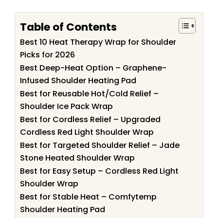
Table of Contents
Best 10 Heat Therapy Wrap for Shoulder
Picks for 2026
Best Deep-Heat Option – Graphene-
Infused Shoulder Heating Pad
Best for Reusable Hot/Cold Relief –
Shoulder Ice Pack Wrap
Best for Cordless Relief – Upgraded
Cordless Red Light Shoulder Wrap
Best for Targeted Shoulder Relief – Jade
Stone Heated Shoulder Wrap
Best for Easy Setup – Cordless Red Light
Shoulder Wrap
Best for Stable Heat – Comfytemp
Shoulder Heating Pad