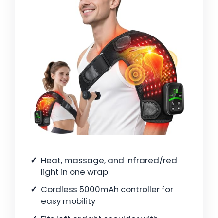
Heat, massage, and infrared/red
light in one wrap
Cordless 5000mAh controller for
easy mobility