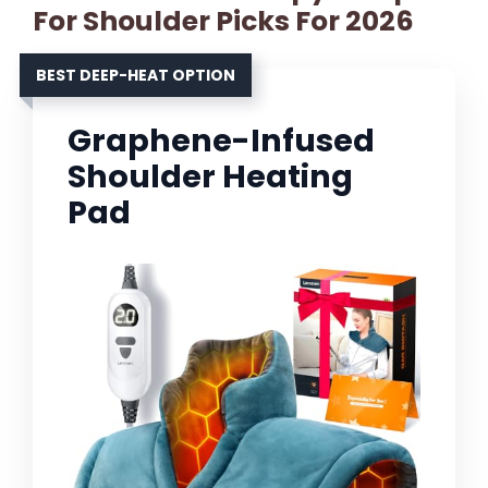
For Shoulder Picks For 2026
BEST DEEP-HEAT OPTION
Graphene-Infused
Shoulder Heating
Pad