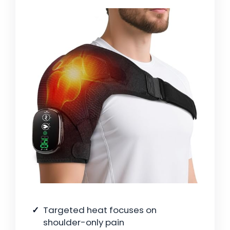
Targeted heat focuses on
shoulder-only pain