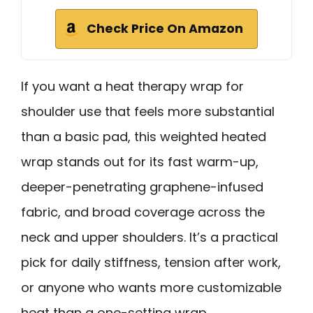
Check Price On Amazon
If you want a heat therapy wrap for
shoulder use that feels more substantial
than a basic pad, this weighted heated
wrap stands out for its fast warm-up,
deeper-penetrating graphene-infused
fabric, and broad coverage across the
neck and upper shoulders. It’s a practical
pick for daily stiffness, tension after work,
or anyone who wants more customizable
heat than a one-setting wrap.