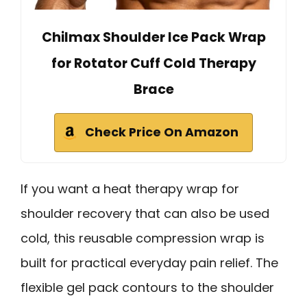
Chilmax Shoulder Ice Pack Wrap
for Rotator Cuff Cold Therapy
Brace
Check Price On Amazon
If you want a heat therapy wrap for
shoulder recovery that can also be used
cold, this reusable compression wrap is
built for practical everyday pain relief. The
flexible gel pack contours to the shoulder