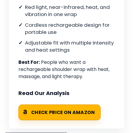
Red light, near-infrared, heat, and
vibration in one wrap
Cordless rechargeable design for
portable use
Adjustable fit with multiple intensity
and heat settings
Best For:
People who want a
rechargeable shoulder wrap with heat,
massage, and light therapy.
Read Our Analysis
CHECK PRICE ON AMAZON