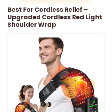
Best For Cordless Relief –
Upgraded Cordless Red Light
Shoulder Wrap