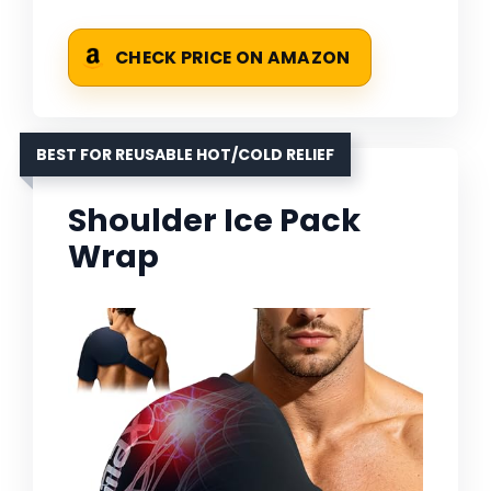
CHECK PRICE ON AMAZON
BEST FOR REUSABLE HOT/COLD RELIEF
Shoulder Ice Pack
Wrap