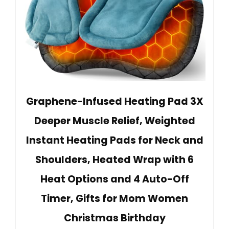
Graphene-Infused Heating Pad 3X
Deeper Muscle Relief, Weighted
Instant Heating Pads for Neck and
Shoulders, Heated Wrap with 6
Heat Options and 4 Auto-Off
Timer, Gifts for Mom Women
Christmas Birthday