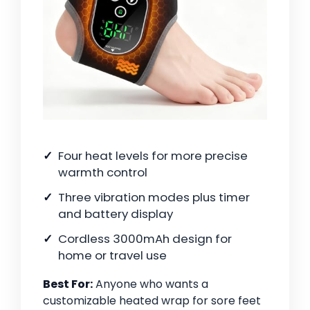
Four heat levels for more precise
warmth control
Three vibration modes plus timer
and battery display
Cordless 3000mAh design for
home or travel use
Best For:
Anyone who wants a
customizable heated wrap for sore feet