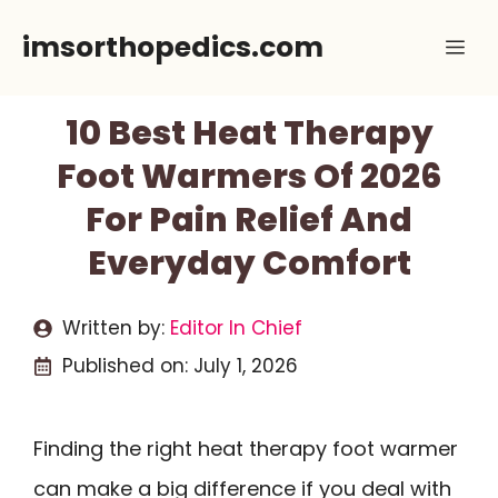
Skip
imsorthopedics.com
Me
to
content
10 Best Heat Therapy
Foot Warmers Of 2026
For Pain Relief And
Everyday Comfort
Written by:
Editor In Chief
Published on:
July 1, 2026
Finding the right heat therapy foot warmer
can make a big difference if you deal with