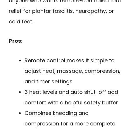
anyone who wants remote-controlled foot
relief for plantar fasciitis, neuropathy, or
cold feet.
Pros:
Remote control makes it simple to
adjust heat, massage, compression,
and timer settings
3 heat levels and auto shut-off add
comfort with a helpful safety buffer
Combines kneading and
compression for a more complete