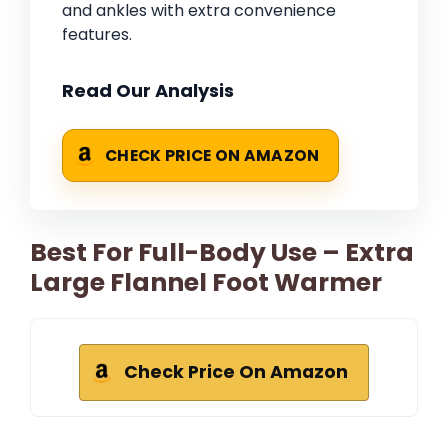
and ankles with extra convenience
features.
Read Our Analysis
CHECK PRICE ON AMAZON
Best For Full-Body Use – Extra
Large Flannel Foot Warmer
Check Price On Amazon