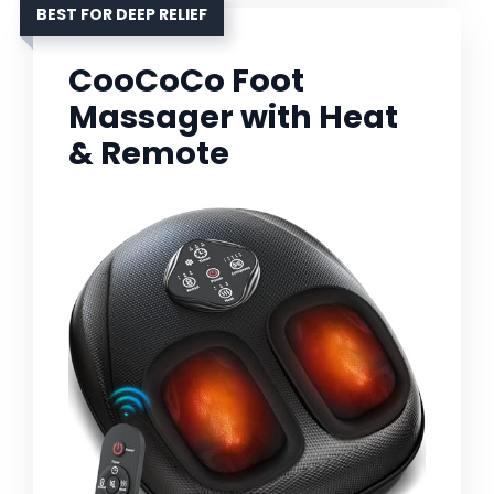
BEST FOR DEEP RELIEF
CooCoCo Foot
Massager with Heat
& Remote