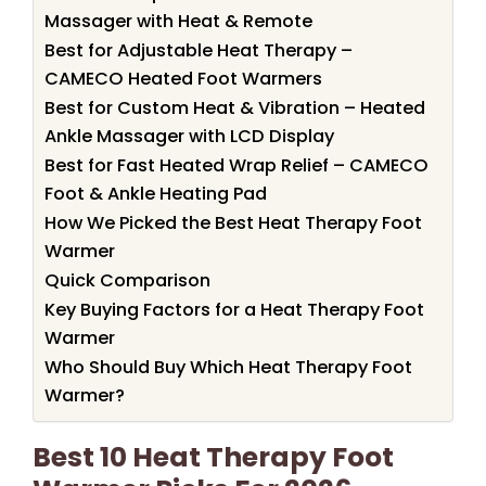
Massager with Heat & Remote
Best for Adjustable Heat Therapy –
CAMECO Heated Foot Warmers
Best for Custom Heat & Vibration – Heated
Ankle Massager with LCD Display
Best for Fast Heated Wrap Relief – CAMECO
Foot & Ankle Heating Pad
How We Picked the Best Heat Therapy Foot
Warmer
Quick Comparison
Key Buying Factors for a Heat Therapy Foot
Warmer
Who Should Buy Which Heat Therapy Foot
Warmer?
Best 10 Heat Therapy Foot