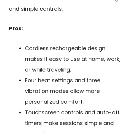
and simple controls.
Pros:
Cordless rechargeable design
makes it easy to use at home, work,
or while traveling.
Four heat settings and three
vibration modes allow more
personalized comfort.
Touchscreen controls and auto-off
timers make sessions simple and