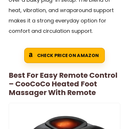
heat, vibration, and wraparound support
makes it a strong everyday option for
comfort and circulation support.
CHECK PRICE ON AMAZON
Best For Easy Remote Control
– CooCoCo Heated Foot
Massager With Remote