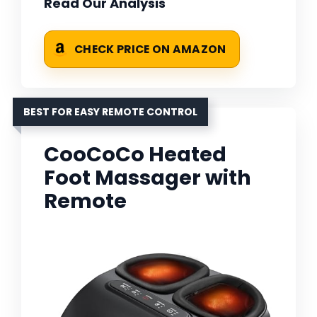
Read Our Analysis
CHECK PRICE ON AMAZON
BEST FOR EASY REMOTE CONTROL
CooCoCo Heated
Foot Massager with
Remote