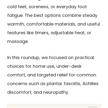
cold feet, soreness, or everyday foot
fatigue. The best options combine steady
warmth, comfortable materials, and useful
features like timers, adjustable heat, or
massage.
In this roundup, we focused on practical
choices for home use, under-desk
comfort, and targeted relief for common
concerns such as plantar fasciitis, Achilles
discomfort, and neuropathy.