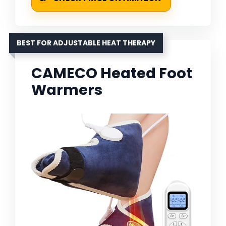
BEST FOR ADJUSTABLE HEAT THERAPY
CAMECO Heated Foot
Warmers