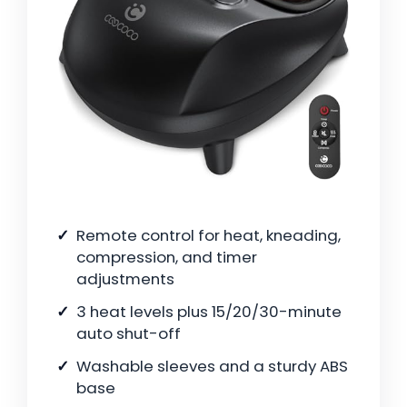
Remote control for heat, kneading,
compression, and timer
adjustments
3 heat levels plus 15/20/30-minute
auto shut-off
Washable sleeves and a sturdy ABS
base