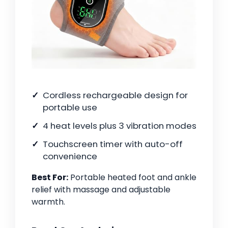
Cordless rechargeable design for
portable use
4 heat levels plus 3 vibration modes
Touchscreen timer with auto-off
convenience
Best For:
Portable heated foot and ankle
relief with massage and adjustable
warmth.