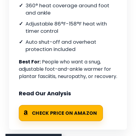
360° heat coverage around foot
and ankle
Adjustable 86°F-158°F heat with
timer control
Auto shut-off and overheat
protection included
Best For:
People who want a snug,
adjustable foot-and-ankle warmer for
plantar fasciitis, neuropathy, or recovery.
Read Our Analysis
CHECK PRICE ON AMAZON