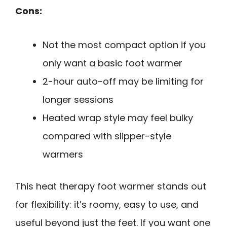
Cons:
Not the most compact option if you
only want a basic foot warmer
2-hour auto-off may be limiting for
longer sessions
Heated wrap style may feel bulky
compared with slipper-style
warmers
This heat therapy foot warmer stands out
for flexibility: it’s roomy, easy to use, and
useful beyond just the feet. If you want one