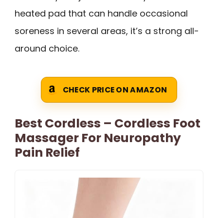
heated pad that can handle occasional
soreness in several areas, it’s a strong all-
around choice.
CHECK PRICE ON AMAZON
Best Cordless – Cordless Foot
Massager For Neuropathy
Pain Relief