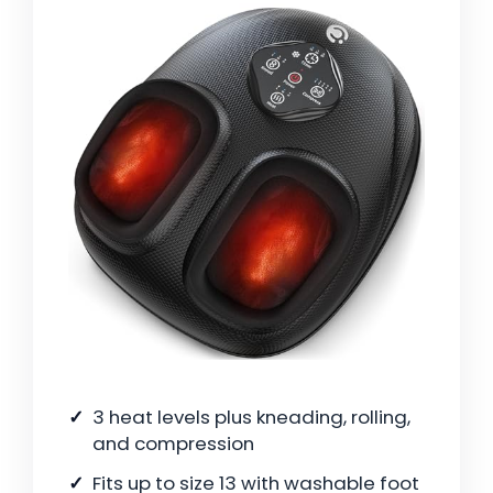
3 heat levels plus kneading, rolling,
and compression
Fits up to size 13 with washable foot