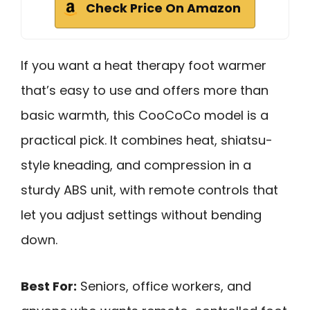
Check Price On Amazon
If you want a heat therapy foot warmer
that’s easy to use and offers more than
basic warmth, this CooCoCo model is a
practical pick. It combines heat, shiatsu-
style kneading, and compression in a
sturdy ABS unit, with remote controls that
let you adjust settings without bending
down.
Best For:
Seniors, office workers, and