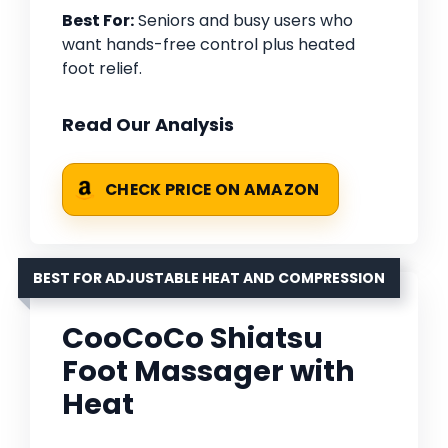
Best For:
Seniors and busy users who
want hands-free control plus heated
foot relief.
Read Our Analysis
CHECK PRICE ON AMAZON
BEST FOR ADJUSTABLE HEAT AND COMPRESSION
CooCoCo Shiatsu
Foot Massager with
Heat