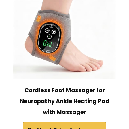
Cordless Foot Massager for
Neuropathy Ankle Heating Pad
with Massager