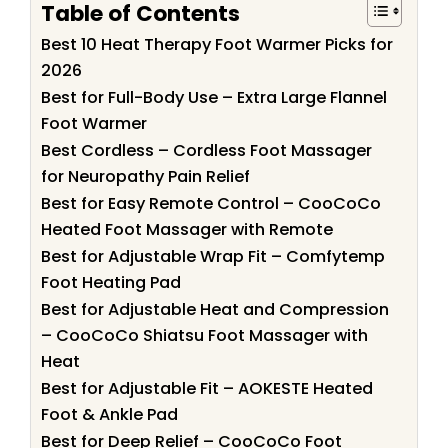
Table of Contents
Best 10 Heat Therapy Foot Warmer Picks for
2026
Best for Full-Body Use – Extra Large Flannel
Foot Warmer
Best Cordless – Cordless Foot Massager
for Neuropathy Pain Relief
Best for Easy Remote Control – CooCoCo
Heated Foot Massager with Remote
Best for Adjustable Wrap Fit – Comfytemp
Foot Heating Pad
Best for Adjustable Heat and Compression
– CooCoCo Shiatsu Foot Massager with
Heat
Best for Adjustable Fit – AOKESTE Heated
Foot & Ankle Pad
Best for Deep Relief – CooCoCo Foot