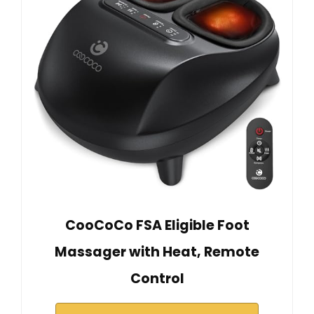
CooCoCo FSA Eligible Foot
Massager with Heat, Remote
Control