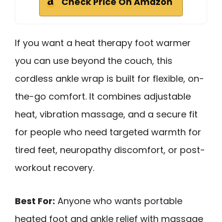
Check Price On Amazon
If you want a heat therapy foot warmer
you can use beyond the couch, this
cordless ankle wrap is built for flexible, on-
the-go comfort. It combines adjustable
heat, vibration massage, and a secure fit
for people who need targeted warmth for
tired feet, neuropathy discomfort, or post-
workout recovery.
Best For:
Anyone who wants portable
heated foot and ankle relief with massage