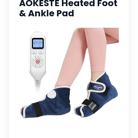
AOKESTE Heated Foot
& Ankle Pad