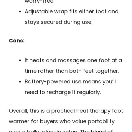
worry-free.
Adjustable wrap fits either foot and
stays secured during use.
Cons:
It heats and massages one foot at a
time rather than both feet together.
Battery-powered use means you’ll
need to recharge it regularly.
Overall, this is a practical heat therapy foot
warmer for buyers who value portability
over a bulky plug-in setup. The blend of