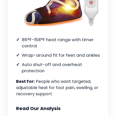
86°F-158°F heat range with timer
control
Wrap-around fit for feet and ankles
Auto shut-off and overheat
protection
Best For:
People who want targeted,
adjustable heat for foot pain, swelling, or
recovery support.
Read Our Analysis