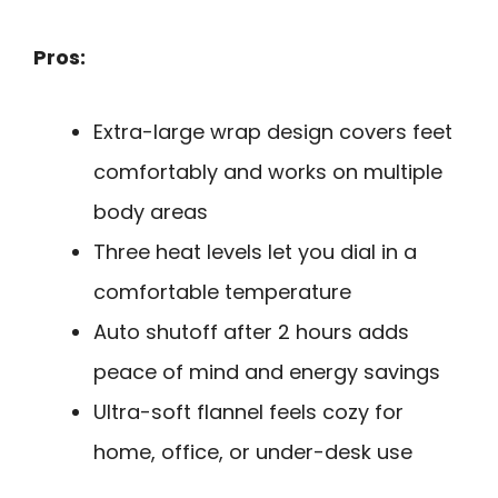
Pros:
Extra-large wrap design covers feet
comfortably and works on multiple
body areas
Three heat levels let you dial in a
comfortable temperature
Auto shutoff after 2 hours adds
peace of mind and energy savings
Ultra-soft flannel feels cozy for
home, office, or under-desk use