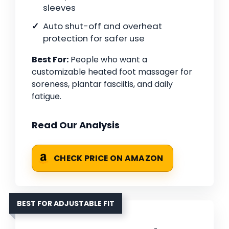
sleeves
Auto shut-off and overheat
protection for safer use
Best For:
People who want a
customizable heated foot massager for
soreness, plantar fasciitis, and daily
fatigue.
Read Our Analysis
CHECK PRICE ON AMAZON
BEST FOR ADJUSTABLE FIT