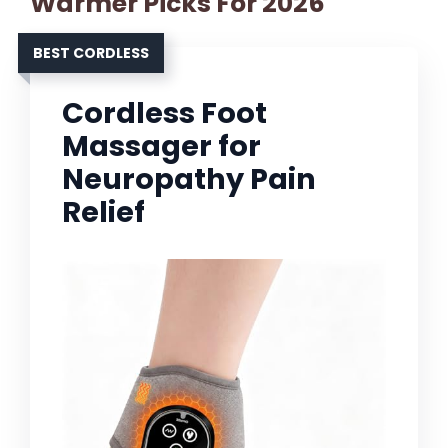
Warmer Picks For 2026
BEST CORDLESS
Cordless Foot
Massager for
Neuropathy Pain
Relief