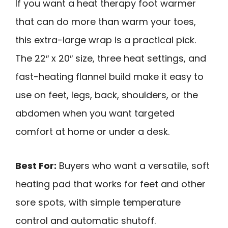
If you want a heat therapy foot warmer
that can do more than warm your toes,
this extra-large wrap is a practical pick.
The 22″ x 20″ size, three heat settings, and
fast-heating flannel build make it easy to
use on feet, legs, back, shoulders, or the
abdomen when you want targeted
comfort at home or under a desk.
Best For:
Buyers who want a versatile, soft
heating pad that works for feet and other
sore spots, with simple temperature
control and automatic shutoff.