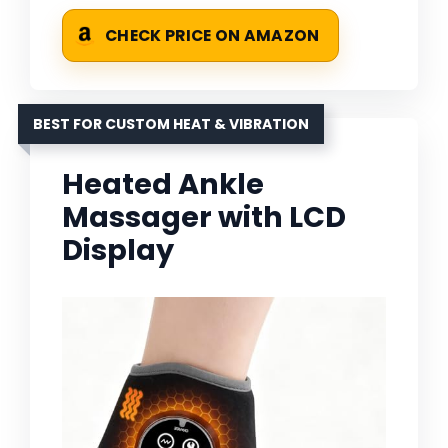
CHECK PRICE ON AMAZON
BEST FOR CUSTOM HEAT & VIBRATION
Heated Ankle
Massager with LCD
Display