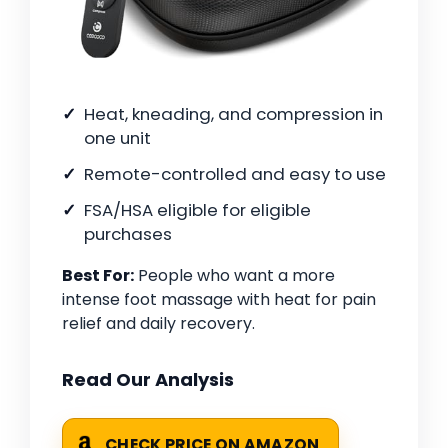
Heat, kneading, and compression in
one unit
Remote-controlled and easy to use
FSA/HSA eligible for eligible
purchases
Best For:
People who want a more
intense foot massage with heat for pain
relief and daily recovery.
Read Our Analysis
CHECK PRICE ON AMAZON