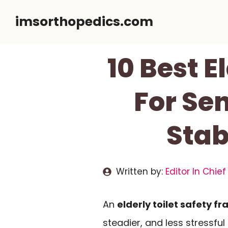
Skip
imsorthopedics.com
to
content
10 Best E
For Sen
Stab
Written by:
Editor In Chief
An
elderly toilet safety f
steadier, and less stressful