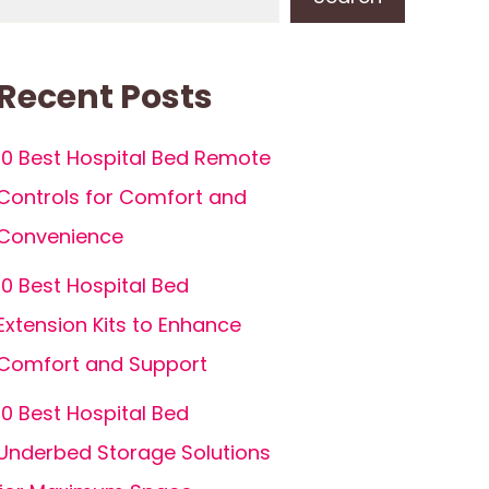
Recent Posts
10 Best Hospital Bed Remote
Controls for Comfort and
Convenience
10 Best Hospital Bed
Extension Kits to Enhance
Comfort and Support
10 Best Hospital Bed
Underbed Storage Solutions