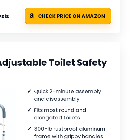
sis
CHECK PRICE ON AMAZON
djustable Toilet Safety
Quick 2-minute assembly
and disassembly
Fits most round and
elongated toilets
300-lb rustproof aluminum
frame with grippy handles