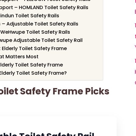
pport – HOMLAND Toilet Safety Rails
indun Toilet Safety Rails
 – Adjustable Toilet Safety Rails
 WeHwupe Toilet Safety Rails
upe Adjustable Toilet Safety Rail
Elderly Toilet Safety Frame
t Matters Most
Elderly Toilet Safety Frame
lderly Toilet Safety Frame?
Toilet Safety Frame Picks