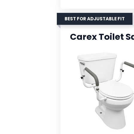
BEST FOR ADJUSTABLE FIT
Carex Toilet 