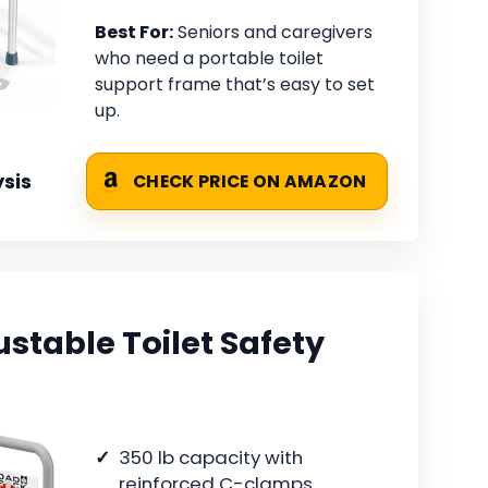
Best For:
Seniors and caregivers
who need a portable toilet
support frame that’s easy to set
up.
sis
CHECK PRICE ON AMAZON
table Toilet Safety
350 lb capacity with
reinforced C-clamps