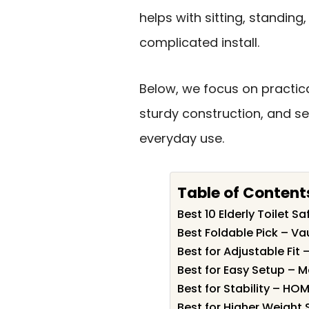
helps with sitting, standin
complicated install.
Below, we focus on practic
sturdy construction, and se
everyday use.
Table of Content
Best 10 Elderly Toilet S
Best Foldable Pick – Va
Best for Adjustable Fit
Best for Easy Setup – M
Best for Stability – HO
Best for Higher Weight 