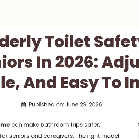
lderly Toilet Saf
iors In 2026: Adj
le, And Easy To In
Published on:
June 29, 2026
rame
can make bathroom trips safer,
 for seniors and caregivers. The right model