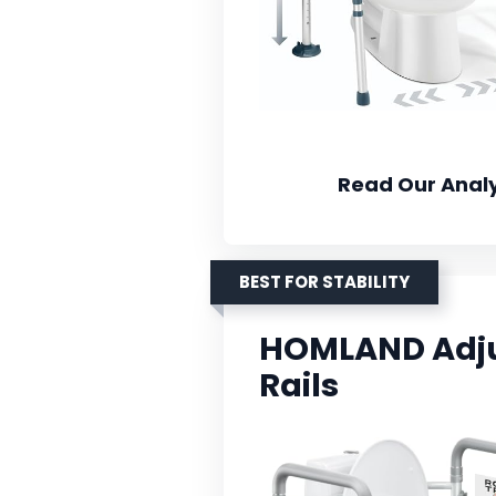
Read Our Analy
BEST FOR STABILITY
HOMLAND Adjus
Rails