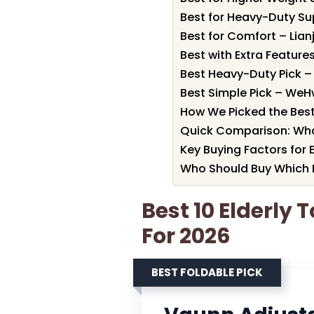
Best for Heavy-Duty Su
Best for Comfort – Lianj
Best with Extra Features
Best Heavy-Duty Pick –
Best Simple Pick – WeHw
How We Picked the Best 
Quick Comparison: Wha
Key Buying Factors for 
Who Should Buy Which E
Best 10 Elderly 
For 2026
BEST FOLDABLE PICK