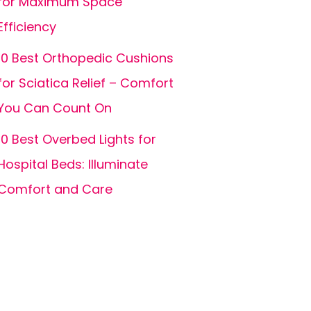
for Maximum Space
Efficiency
10 Best Orthopedic Cushions
for Sciatica Relief – Comfort
You Can Count On
10 Best Overbed Lights for
Hospital Beds: Illuminate
Comfort and Care