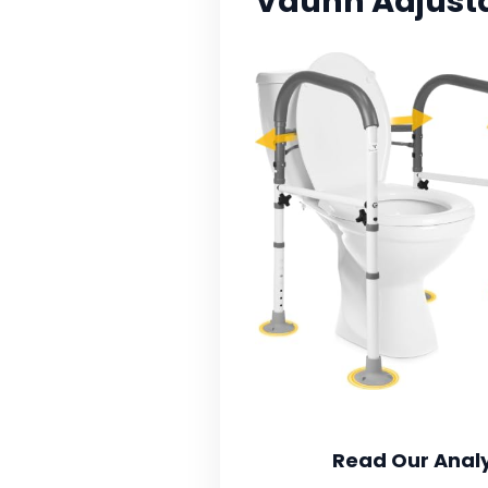
Vaunn Adjustab
Read Our Analy