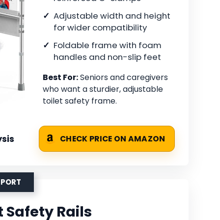
Adjustable width and height
for wider compatibility
Foldable frame with foam
handles and non-slip feet
Best For:
Seniors and caregivers
who want a sturdier, adjustable
toilet safety frame.
sis
CHECK PRICE ON AMAZON
PPORT
 Safety Rails