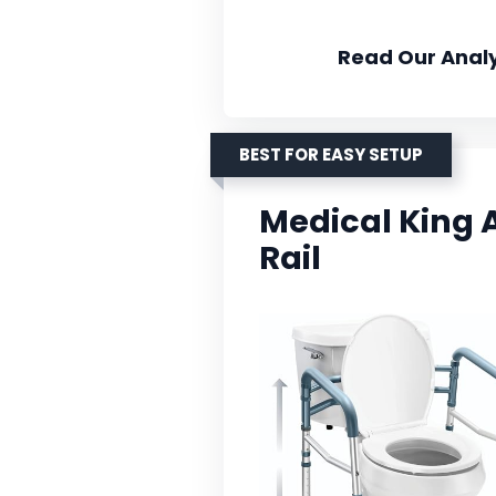
Read Our Analy
BEST FOR EASY SETUP
Medical King A
Rail