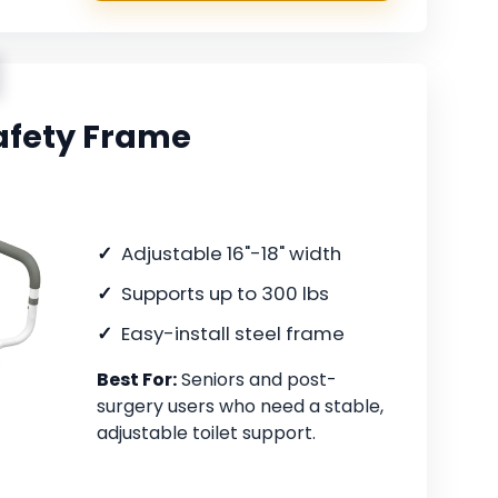
Safety Frame
Adjustable 16"-18" width
Supports up to 300 lbs
Easy-install steel frame
Best For:
Seniors and post-
surgery users who need a stable,
adjustable toilet support.