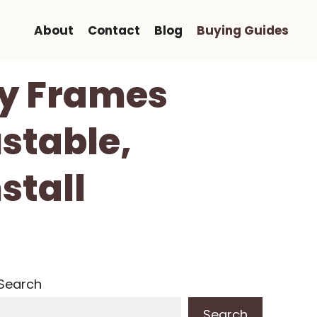
About
Contact
Blog
Buying Guides
ety Frames
ustable,
stall
Search
Search