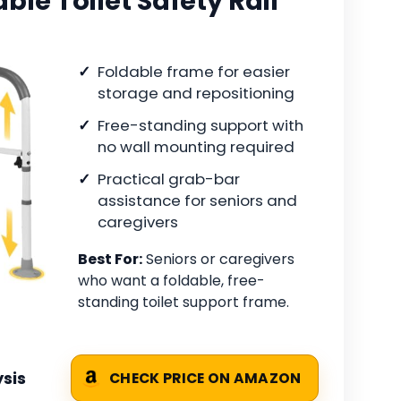
le Toilet Safety Rail
Foldable frame for easier
storage and repositioning
Free-standing support with
no wall mounting required
Practical grab-bar
assistance for seniors and
caregivers
Best For:
Seniors or caregivers
who want a foldable, free-
standing toilet support frame.
sis
CHECK PRICE ON AMAZON