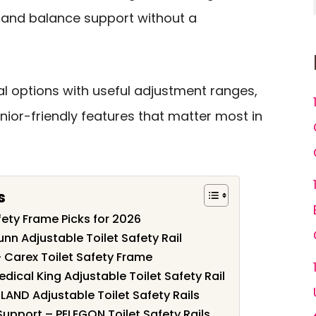
g, and balance support without a
al options with useful adjustment ranges,
nior-friendly features that matter most in
s
afety Frame Picks for 2026
unn Adjustable Toilet Safety Rail
 – Carex Toilet Safety Frame
edical King Adjustable Toilet Safety Rail
MLAND Adjustable Toilet Safety Rails
Support – PELEGON Toilet Safety Rails