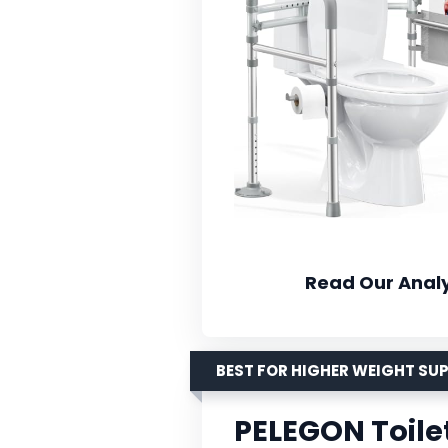
Read Our Analy
BEST FOR HIGHER WEIGHT SU
PELEGON Toilet