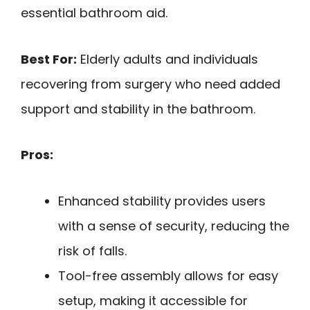
essential bathroom aid.
Best For:
Elderly adults and individuals
recovering from surgery who need added
support and stability in the bathroom.
Pros:
Enhanced stability provides users
with a sense of security, reducing the
risk of falls.
Tool-free assembly allows for easy
setup, making it accessible for