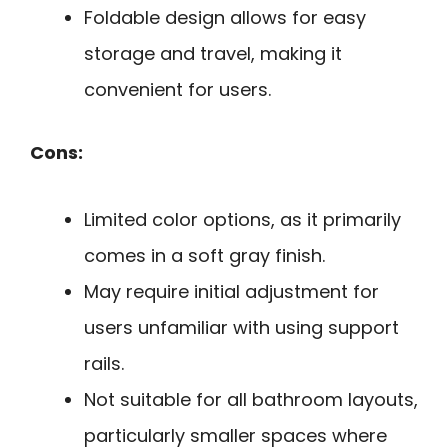
Foldable design allows for easy
storage and travel, making it
convenient for users.
Cons:
Limited color options, as it primarily
comes in a soft gray finish.
May require initial adjustment for
users unfamiliar with using support
rails.
Not suitable for all bathroom layouts,
particularly smaller spaces where