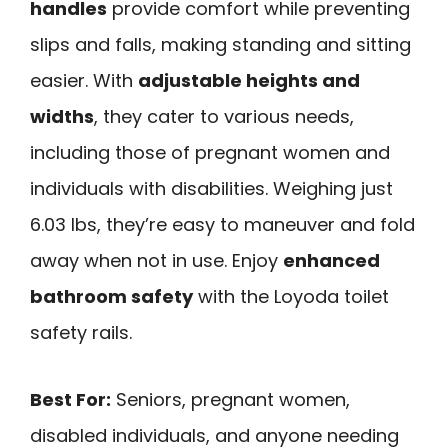
handles
provide comfort while preventing
slips and falls, making standing and sitting
easier. With
adjustable heights and
widths
, they cater to various needs,
including those of pregnant women and
individuals with disabilities. Weighing just
6.03 lbs, they’re easy to maneuver and fold
away when not in use. Enjoy
enhanced
bathroom safety
with the Loyoda toilet
safety rails.
Best For:
Seniors, pregnant women,
disabled individuals, and anyone needing