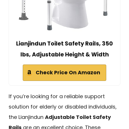
Lianjindun Toilet Safety Rails, 350
lbs, Adjustable Height & Width
Check Price On Amazon
If you’re looking for a reliable support
solution for elderly or disabled individuals,
the Lianjindun
Adjustable Toilet Safety
Rails
are an excellent choice. These