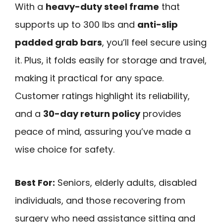
With a
heavy-duty steel frame
that
supports up to 300 lbs and
anti-slip
padded grab bars
, you’ll feel secure using
it. Plus, it folds easily for storage and travel,
making it practical for any space.
Customer ratings highlight its reliability,
and a
30-day return policy
provides
peace of mind, assuring you’ve made a
wise choice for safety.
Best For:
Seniors, elderly adults, disabled
individuals, and those recovering from
surgery who need assistance sitting and