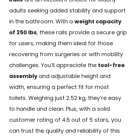
adults seeking added stability and support
in the bathroom. With a
weight capacity
of 350 lbs
, these rails provide a secure grip
for users, making them ideal for those
recovering from surgeries or with mobility
challenges. You’ll appreciate the
tool-free
assembly
and adjustable height and
width, ensuring a perfect fit for most
toilets. Weighing just 2.52 kg, they’re easy
to handle and clean. Plus, with a solid
customer rating of 4.6 out of 5 stars, you
can trust the quality and reliability of this