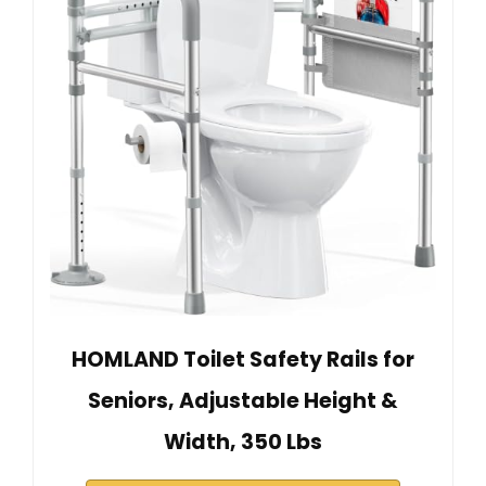
HOMLAND Toilet Safety Rails for
Seniors, Adjustable Height &
Width, 350 Lbs