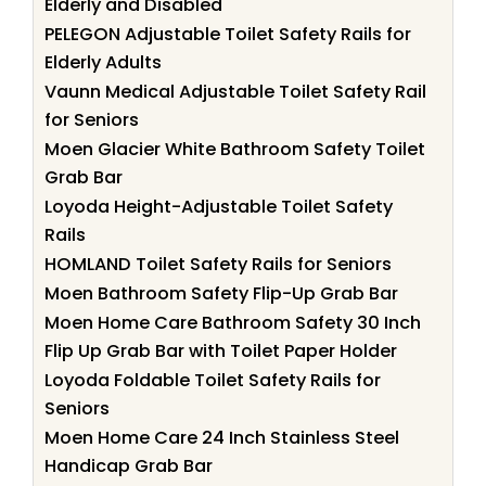
Elderly and Disabled
PELEGON Adjustable Toilet Safety Rails for
Elderly Adults
Vaunn Medical Adjustable Toilet Safety Rail
for Seniors
Moen Glacier White Bathroom Safety Toilet
Grab Bar
Loyoda Height-Adjustable Toilet Safety
Rails
HOMLAND Toilet Safety Rails for Seniors
Moen Bathroom Safety Flip-Up Grab Bar
Moen Home Care Bathroom Safety 30 Inch
Flip Up Grab Bar with Toilet Paper Holder
Loyoda Foldable Toilet Safety Rails for
Seniors
Moen Home Care 24 Inch Stainless Steel
Handicap Grab Bar