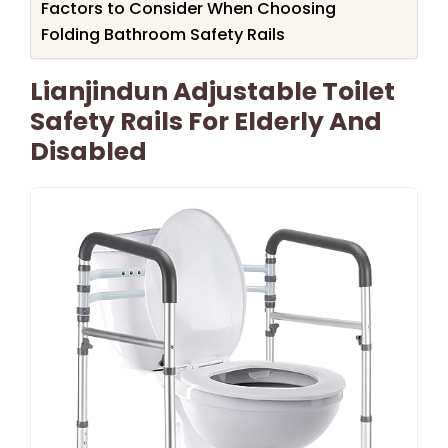
Factors to Consider When Choosing
Folding Bathroom Safety Rails
Lianjindun Adjustable Toilet
Safety Rails For Elderly And
Disabled