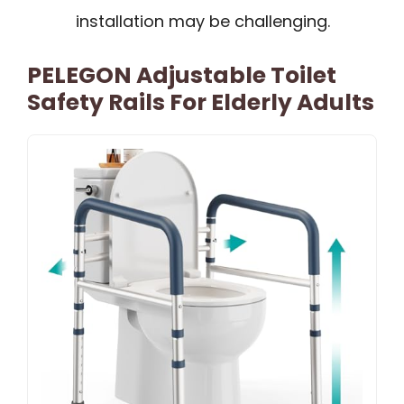
installation may be challenging.
PELEGON Adjustable Toilet
Safety Rails For Elderly Adults