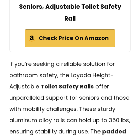
Seniors, Adjustable Toilet Safety
Rail
Check Price On Amazon
If you’re seeking a reliable solution for
bathroom safety, the Loyoda Height-
Adjustable
Toilet Safety Rails
offer
unparalleled support for seniors and those
with mobility challenges. These sturdy
aluminum alloy rails can hold up to 350 lbs,
ensuring stability during use. The
padded