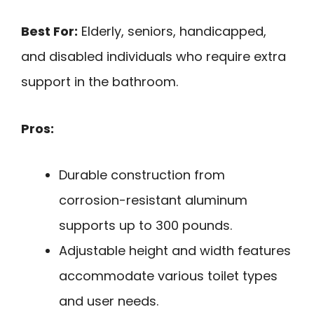
Best For:
Elderly, seniors, handicapped,
and disabled individuals who require extra
support in the bathroom.
Pros:
Durable construction from
corrosion-resistant aluminum
supports up to 300 pounds.
Adjustable height and width features
accommodate various toilet types
and user needs.