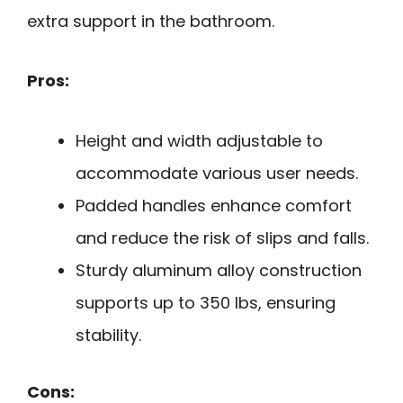
extra support in the bathroom.
Pros:
Height and width adjustable to
accommodate various user needs.
Padded handles enhance comfort
and reduce the risk of slips and falls.
Sturdy aluminum alloy construction
supports up to 350 lbs, ensuring
stability.
Cons: