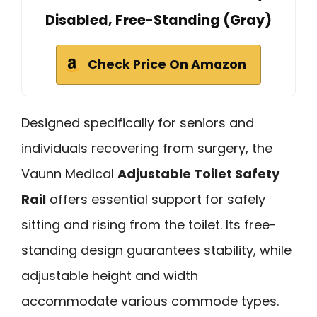
Disabled, Free-Standing (Gray)
Check Price On Amazon
Designed specifically for seniors and
individuals recovering from surgery, the
Vaunn Medical
Adjustable Toilet Safety
Rail
offers essential support for safely
sitting and rising from the toilet. Its free-
standing design guarantees stability, while
adjustable height and width
accommodate various commode types.