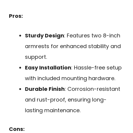
Pros:
Sturdy Design
: Features two 8-inch
armrests for enhanced stability and
support.
Easy Installation
: Hassle-free setup
with included mounting hardware.
Durable Finish
: Corrosion-resistant
and rust-proof, ensuring long-
lasting maintenance.
Cons: