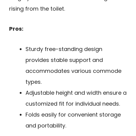
rising from the toilet.
Pros:
Sturdy free-standing design
provides stable support and
accommodates various commode
types.
Adjustable height and width ensure a
customized fit for individual needs.
Folds easily for convenient storage
and portability.