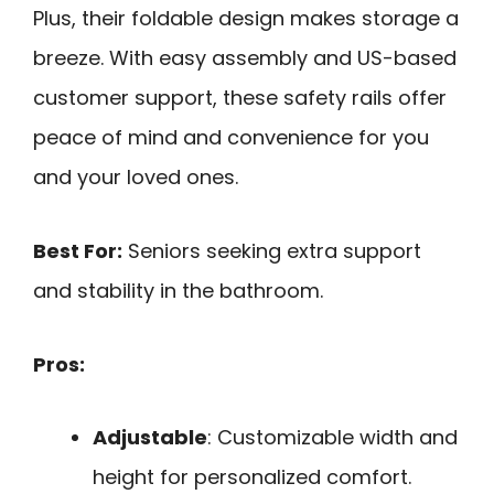
Plus, their foldable design makes storage a
breeze. With easy assembly and US-based
customer support, these safety rails offer
peace of mind and convenience for you
and your loved ones.
Best For:
Seniors seeking extra support
and stability in the bathroom.
Pros:
Adjustable
: Customizable width and
height for personalized comfort.