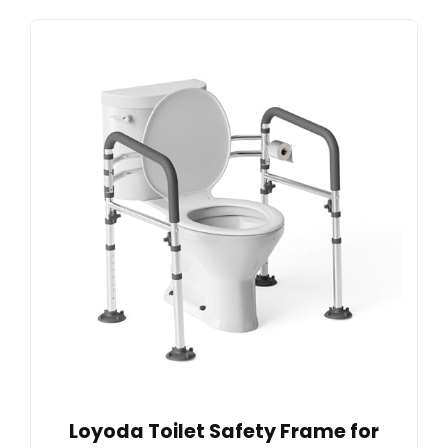
Loyoda Toilet Safety Frame for