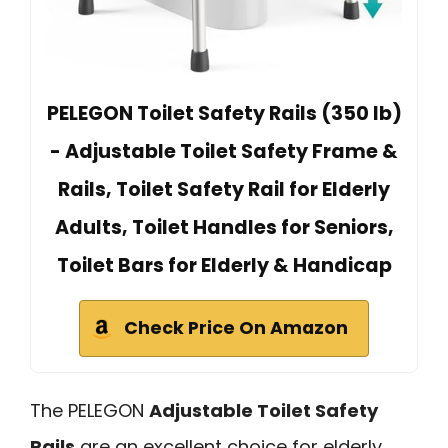
PELEGON Toilet Safety Rails (350 lb)
- Adjustable Toilet Safety Frame &
Rails, Toilet Safety Rail for Elderly
Adults, Toilet Handles for Seniors,
Toilet Bars for Elderly & Handicap
Check Price On Amazon
The PELEGON
Adjustable Toilet Safety
Rails
are an excellent choice for elderly