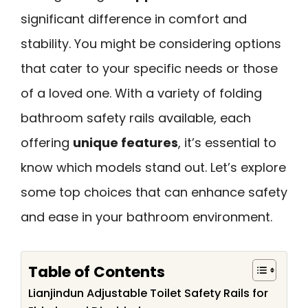
significant difference in comfort and
stability. You might be considering options
that cater to your specific needs or those
of a loved one. With a variety of folding
bathroom safety rails available, each
offering
unique features
, it’s essential to
know which models stand out. Let’s explore
some top choices that can enhance safety
and ease in your bathroom environment.
Table of Contents
Lianjindun Adjustable Toilet Safety Rails for