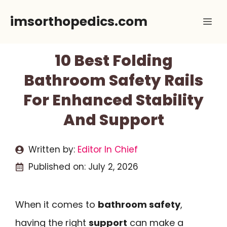
Skip
imsorthopedics.com
Me
to
content
10 Best Folding
Bathroom Safety Rails
For Enhanced Stability
And Support
Written by:
Editor In Chief
Published on:
July 2, 2026
When it comes to
bathroom safety
,
having the right
support
can make a