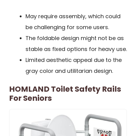
May require assembly, which could
be challenging for some users.
The foldable design might not be as
stable as fixed options for heavy use.
Limited aesthetic appeal due to the
gray color and utilitarian design.
HOMLAND Toilet Safety Rails
For Seniors