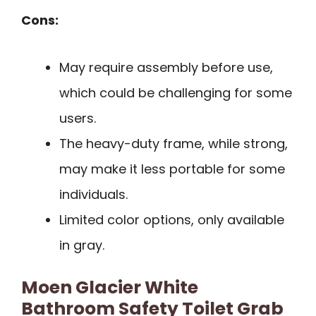
Cons:
May require assembly before use,
which could be challenging for some
users.
The heavy-duty frame, while strong,
may make it less portable for some
individuals.
Limited color options, only available
in gray.
Moen Glacier White
Bathroom Safety Toilet Grab