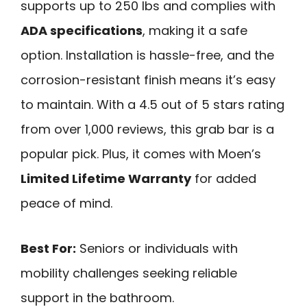
supports up to 250 lbs and complies with
ADA specifications
, making it a safe
option. Installation is hassle-free, and the
corrosion-resistant finish means it’s easy
to maintain. With a 4.5 out of 5 stars rating
from over 1,000 reviews, this grab bar is a
popular pick. Plus, it comes with Moen’s
Limited Lifetime Warranty
for added
peace of mind.
Best For:
Seniors or individuals with
mobility challenges seeking reliable
support in the bathroom.