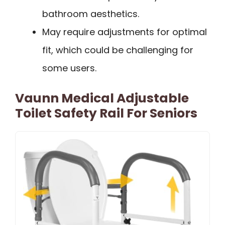
bathroom aesthetics.
May require adjustments for optimal
fit, which could be challenging for
some users.
Vaunn Medical Adjustable
Toilet Safety Rail For Seniors