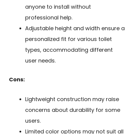
anyone to install without
professional help.
Adjustable height and width ensure a
personalized fit for various toilet
types, accommodating different
user needs.
Cons:
Lightweight construction may raise
concerns about durability for some
users.
Limited color options may not suit all