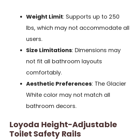
Weight Limit
: Supports up to 250
lbs, which may not accommodate all
users.
Size Limitations
: Dimensions may
not fit all bathroom layouts
comfortably.
Aesthetic Preferences
: The Glacier
White color may not match all
bathroom decors.
Loyoda Height-Adjustable
Toilet Safety Rails