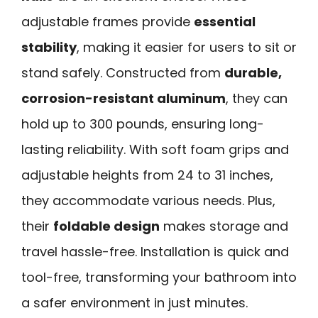
adjustable frames provide
essential
stability
, making it easier for users to sit or
stand safely. Constructed from
durable,
corrosion-resistant aluminum
, they can
hold up to 300 pounds, ensuring long-
lasting reliability. With soft foam grips and
adjustable heights from 24 to 31 inches,
they accommodate various needs. Plus,
their
foldable design
makes storage and
travel hassle-free. Installation is quick and
tool-free, transforming your bathroom into
a safer environment in just minutes.