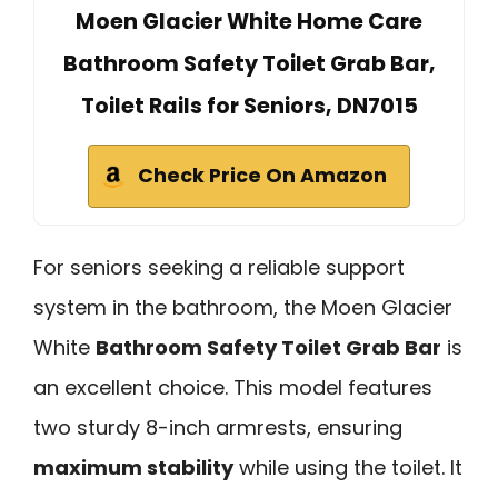
Moen Glacier White Home Care
Bathroom Safety Toilet Grab Bar,
Toilet Rails for Seniors, DN7015
Check Price On Amazon
For seniors seeking a reliable support
system in the bathroom, the Moen Glacier
White
Bathroom Safety Toilet Grab Bar
is
an excellent choice. This model features
two sturdy 8-inch armrests, ensuring
maximum stability
while using the toilet. It