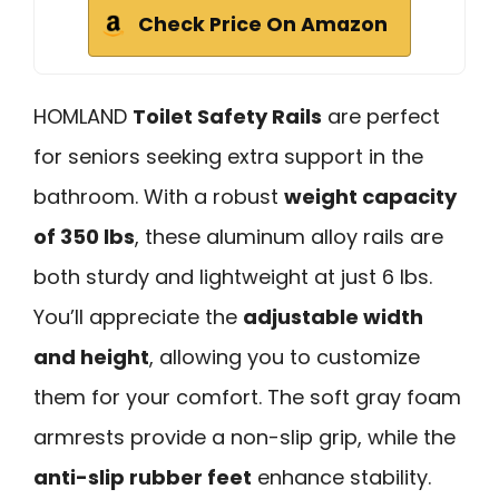
Check Price On Amazon
HOMLAND
Toilet Safety Rails
are perfect
for seniors seeking extra support in the
bathroom. With a robust
weight capacity
of 350 lbs
, these aluminum alloy rails are
both sturdy and lightweight at just 6 lbs.
You’ll appreciate the
adjustable width
and height
, allowing you to customize
them for your comfort. The soft gray foam
armrests provide a non-slip grip, while the
anti-slip rubber feet
enhance stability.