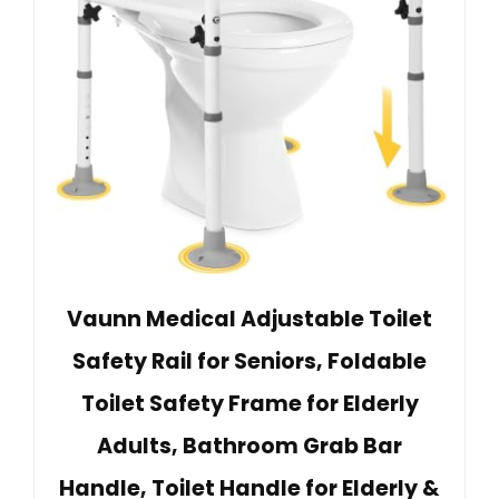
Vaunn Medical Adjustable Toilet
Safety Rail for Seniors, Foldable
Toilet Safety Frame for Elderly
Adults, Bathroom Grab Bar
Handle, Toilet Handle for Elderly &