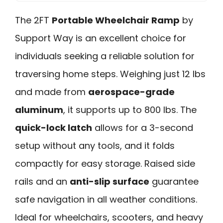
The 2FT
Portable Wheelchair Ramp
by
Support Way is an excellent choice for
individuals seeking a reliable solution for
traversing home steps. Weighing just 12 lbs
and made from
aerospace-grade
aluminum
, it supports up to 800 lbs. The
quick-lock latch
allows for a 3-second
setup without any tools, and it folds
compactly for easy storage. Raised side
rails and an
anti-slip surface
guarantee
safe navigation in all weather conditions.
Ideal for wheelchairs, scooters, and heavy