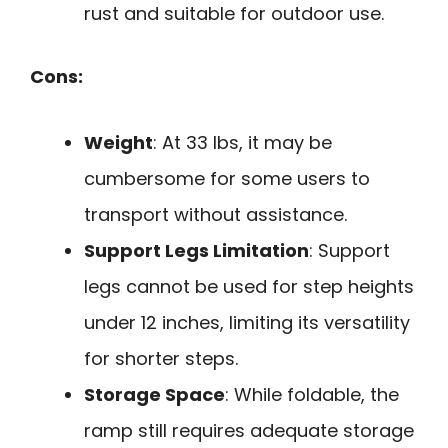
rust and suitable for outdoor use.
Cons:
Weight
: At 33 lbs, it may be
cumbersome for some users to
transport without assistance.
Support Legs Limitation
: Support
legs cannot be used for step heights
under 12 inches, limiting its versatility
for shorter steps.
Storage Space
: While foldable, the
ramp still requires adequate storage