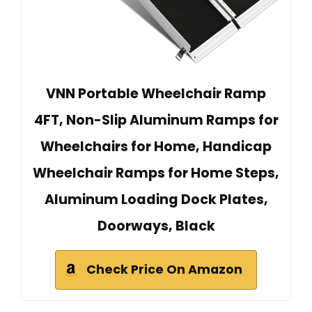
VNN Portable Wheelchair Ramp
4FT, Non-Slip Aluminum Ramps for
Wheelchairs for Home, Handicap
Wheelchair Ramps for Home Steps,
Aluminum Loading Dock Plates,
Doorways, Black
Check Price On Amazon