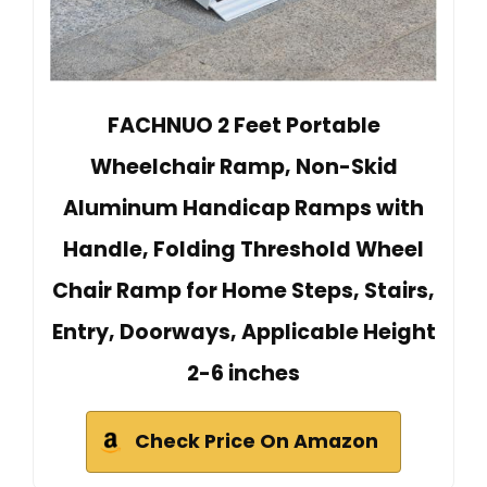
FACHNUO 2 Feet Portable
Wheelchair Ramp, Non-Skid
Aluminum Handicap Ramps with
Handle, Folding Threshold Wheel
Chair Ramp for Home Steps, Stairs,
Entry, Doorways, Applicable Height
2-6 inches
Check Price On Amazon