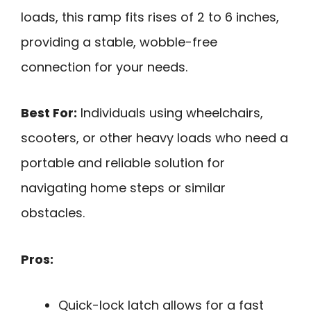
loads, this ramp fits rises of 2 to 6 inches,
providing a stable, wobble-free
connection for your needs.
Best For:
Individuals using wheelchairs,
scooters, or other heavy loads who need a
portable and reliable solution for
navigating home steps or similar
obstacles.
Pros:
Quick-lock latch allows for a fast