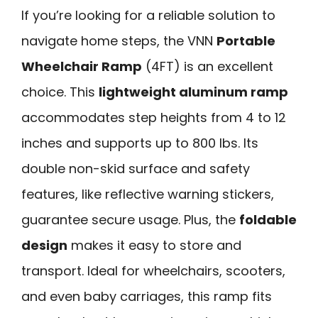
If you’re looking for a reliable solution to
navigate home steps, the VNN
Portable
Wheelchair Ramp
(4FT) is an excellent
choice. This
lightweight aluminum ramp
accommodates step heights from 4 to 12
inches and supports up to 800 lbs. Its
double non-skid surface and safety
features, like reflective warning stickers,
guarantee secure usage. Plus, the
foldable
design
makes it easy to store and
transport. Ideal for wheelchairs, scooters,
and even baby carriages, this ramp fits