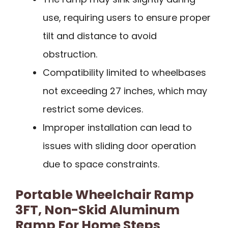
use, requiring users to ensure proper
tilt and distance to avoid
obstruction.
Compatibility limited to wheelbases
not exceeding 27 inches, which may
restrict some devices.
Improper installation can lead to
issues with sliding door operation
due to space constraints.
Portable Wheelchair Ramp
3FT, Non-Skid Aluminum
Ramp For Home Steps