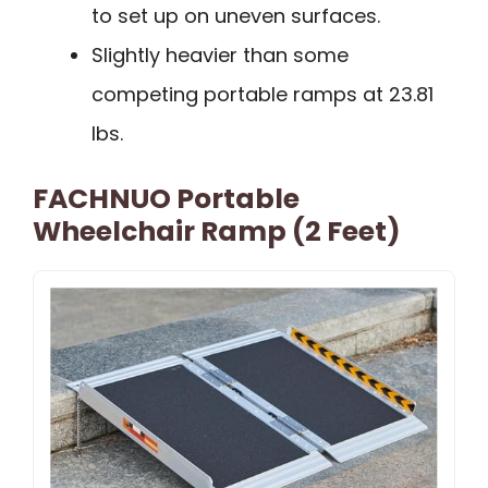
to set up on uneven surfaces.
Slightly heavier than some
competing portable ramps at 23.81
lbs.
FACHNUO Portable
Wheelchair Ramp (2 Feet)