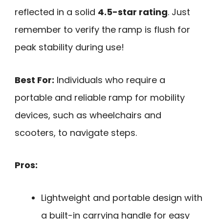
reflected in a solid
4.5-star rating
. Just
remember to verify the ramp is flush for
peak stability during use!
Best For:
Individuals who require a
portable and reliable ramp for mobility
devices, such as wheelchairs and
scooters, to navigate steps.
Pros:
Lightweight and portable design with
a built-in carrying handle for easy