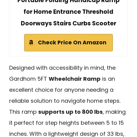
Portable Folding Handicap Ramp
for Home Entrance Threshold
Doorways Stairs Curbs Scooter
Check Price On Amazon
Designed with accessibility in mind, the
Gardhom 5FT
Wheelchair Ramp
is an
excellent choice for anyone needing a
reliable solution to navigate home steps.
This ramp
supports up to 800 lbs
, making
it perfect for step heights between 5 to 15
inches. With a lightweight design of 33 lbs,