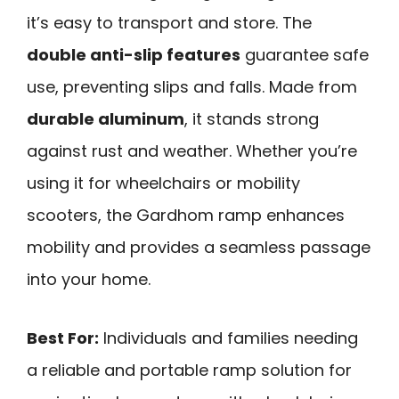
it’s easy to transport and store. The
double anti-slip features
guarantee safe
use, preventing slips and falls. Made from
durable aluminum
, it stands strong
against rust and weather. Whether you’re
using it for wheelchairs or mobility
scooters, the Gardhom ramp enhances
mobility and provides a seamless passage
into your home.
Best For:
Individuals and families needing
a reliable and portable ramp solution for