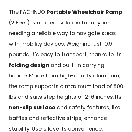
The FACHNUO
Portable Wheelchair Ramp
(2 Feet) is an ideal solution for anyone
needing a reliable way to navigate steps
with mobility devices. Weighing just 10.9
pounds, it’s easy to transport, thanks to its
folding design
and built-in carrying
handle. Made from high-quality aluminum,
the ramp supports a maximum load of 800
lbs and suits step heights of 2-6 inches. Its
non-slip surface
and safety features, like
baffles and reflective strips, enhance
stability. Users love its convenience,