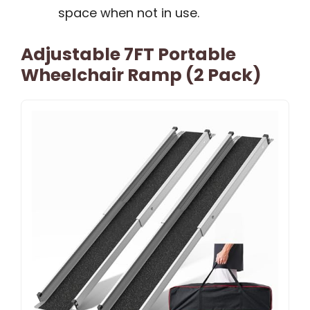
space when not in use.
Adjustable 7FT Portable
Wheelchair Ramp (2 Pack)