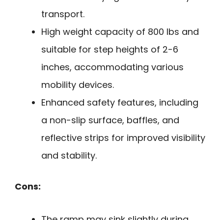
transport.
High weight capacity of 800 lbs and
suitable for step heights of 2-6
inches, accommodating various
mobility devices.
Enhanced safety features, including
a non-slip surface, baffles, and
reflective strips for improved visibility
and stability.
Cons:
The ramp may sink slightly during