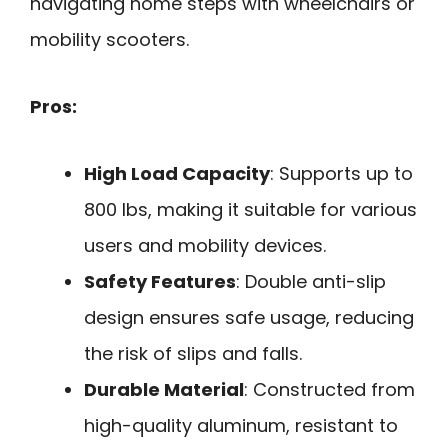
navigating home steps with wheelchairs or
mobility scooters.
Pros:
High Load Capacity
: Supports up to
800 lbs, making it suitable for various
users and mobility devices.
Safety Features
: Double anti-slip
design ensures safe usage, reducing
the risk of slips and falls.
Durable Material
: Constructed from
high-quality aluminum, resistant to