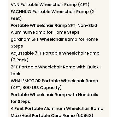
VNN Portable Wheelchair Ramp (4FT)
FACHNUO Portable Wheelchair Ramp (2
Feet)
Portable Wheelchair Ramp 3FT, Non-Skid
Aluminum Ramp for Home Steps
gardhom 5FT Wheelchair Ramp for Home
Steps
Adjustable 7FT Portable Wheelchair Ramp
(2 Pack)
2FT Portable Wheelchair Ramp with Quick-
Lock
WHALEMOTOR Portable Wheelchair Ramp
(4FT, 800 LBS Capacity)
Portable Wheelchair Ramp with Handrails
for Steps
4 Feet Portable Aluminum Wheelchair Ramp
MaxxHaul Portable Curb Ramp (50962)