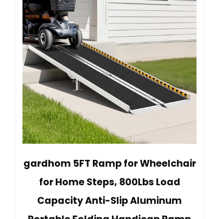
gardhom 5FT Ramp for Wheelchair
for Home Steps, 800Lbs Load
Capacity Anti-Slip Aluminum