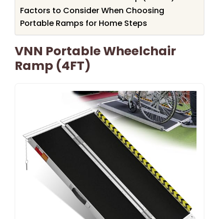
Factors to Consider When Choosing
Portable Ramps for Home Steps
VNN Portable Wheelchair
Ramp (4FT)