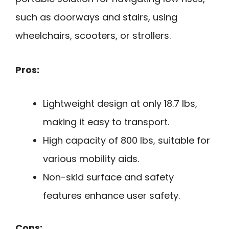
such as doorways and stairs, using
wheelchairs, scooters, or strollers.
Pros:
Lightweight design at only 18.7 lbs,
making it easy to transport.
High capacity of 800 lbs, suitable for
various mobility aids.
Non-skid surface and safety
features enhance user safety.
Cons: