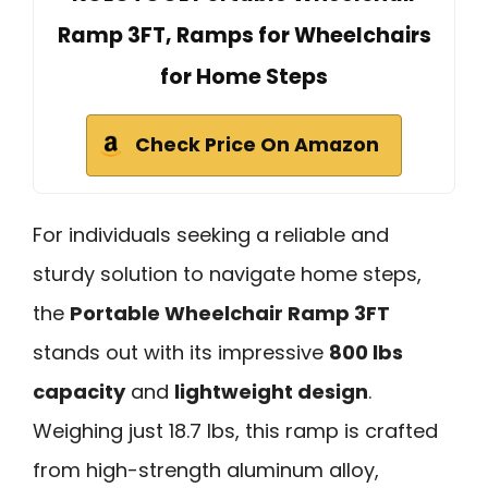
Ramp 3FT, Ramps for Wheelchairs
for Home Steps
Check Price On Amazon
For individuals seeking a reliable and
sturdy solution to navigate home steps,
the
Portable Wheelchair Ramp 3FT
stands out with its impressive
800 lbs
capacity
and
lightweight design
.
Weighing just 18.7 lbs, this ramp is crafted
from high-strength aluminum alloy,