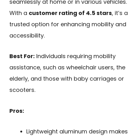
seamlessly at home or in various vehicles.
With a
customer rating of 4.5 stars
, it’s a
trusted option for enhancing mobility and
accessibility.
Best For:
Individuals requiring mobility
assistance, such as wheelchair users, the
elderly, and those with baby carriages or
scooters.
Pros:
Lightweight aluminum design makes