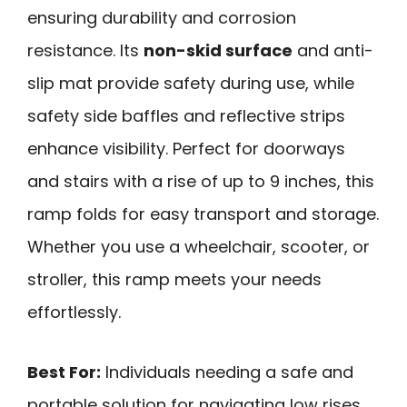
ensuring durability and corrosion
resistance. Its
non-skid surface
and anti-
slip mat provide safety during use, while
safety side baffles and reflective strips
enhance visibility. Perfect for doorways
and stairs with a rise of up to 9 inches, this
ramp folds for easy transport and storage.
Whether you use a wheelchair, scooter, or
stroller, this ramp meets your needs
effortlessly.
Best For:
Individuals needing a safe and
portable solution for navigating low rises,