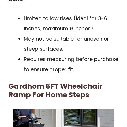
Limited to low rises (ideal for 3-6
inches, maximum 9 inches).
May not be suitable for uneven or
steep surfaces.
Requires measuring before purchase
to ensure proper fit.
Gardhom 5FT Wheelchair
Ramp For Home Steps