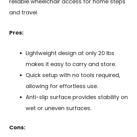
reliable wheelchair access for home steps
and travel.
Pros:
Lightweight design at only 20 lbs
makes it easy to carry and store.
Quick setup with no tools required,
allowing for effortless use.
Anti-slip surface provides stability on
wet or uneven surfaces.
Cons: