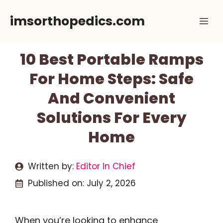
Skip
imsorthopedics.com
Me
to
content
10 Best Portable Ramps
For Home Steps: Safe
And Convenient
Solutions For Every
Home
Written by:
Editor In Chief
Published on:
July 2, 2026
When you’re looking to enhance