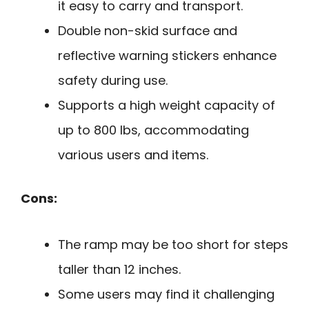
it easy to carry and transport.
Double non-skid surface and
reflective warning stickers enhance
safety during use.
Supports a high weight capacity of
up to 800 lbs, accommodating
various users and items.
Cons:
The ramp may be too short for steps
taller than 12 inches.
Some users may find it challenging