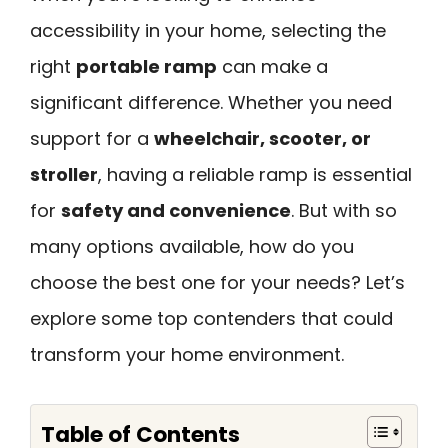
accessibility in your home, selecting the
right
portable ramp
can make a
significant difference. Whether you need
support for a
wheelchair, scooter, or
stroller
, having a reliable ramp is essential
for
safety and convenience
. But with so
many options available, how do you
choose the best one for your needs? Let’s
explore some top contenders that could
transform your home environment.
Table of Contents