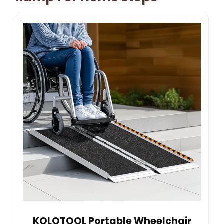
KOLOTOOL Portable Wheelchair