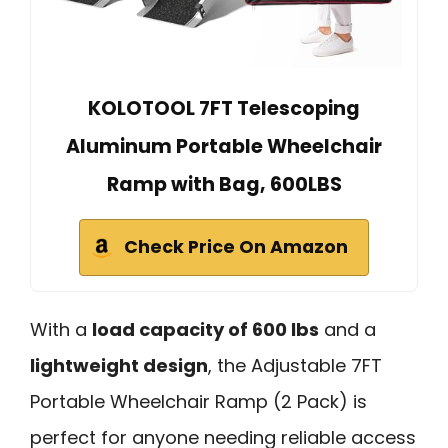
KOLOTOOL 7FT Telescoping
Aluminum Portable Wheelchair
Ramp with Bag, 600LBS
Check Price On Amazon
With a
load capacity of 600 lbs
and a
lightweight design
, the Adjustable 7FT
Portable Wheelchair Ramp (2 Pack) is
perfect for anyone needing reliable access