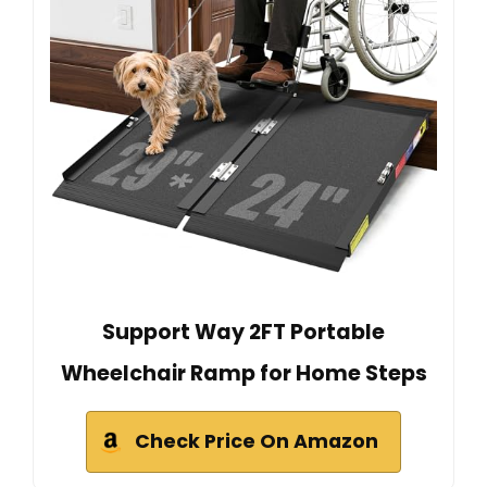
Support Way 2FT Portable
Wheelchair Ramp for Home Steps
Check Price On Amazon