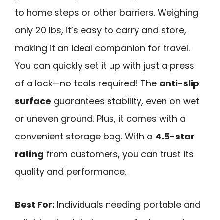
to home steps or other barriers. Weighing
only 20 lbs, it’s easy to carry and store,
making it an ideal companion for travel.
You can quickly set it up with just a press
of a lock—no tools required! The
anti-slip
surface
guarantees stability, even on wet
or uneven ground. Plus, it comes with a
convenient storage bag. With a
4.5-star
rating
from customers, you can trust its
quality and performance.
Best For:
Individuals needing portable and