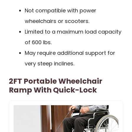
Not compatible with power
wheelchairs or scooters.
Limited to a maximum load capacity
of 600 lbs.
May require additional support for
very steep inclines.
2FT Portable Wheelchair
Ramp With Quick-Lock