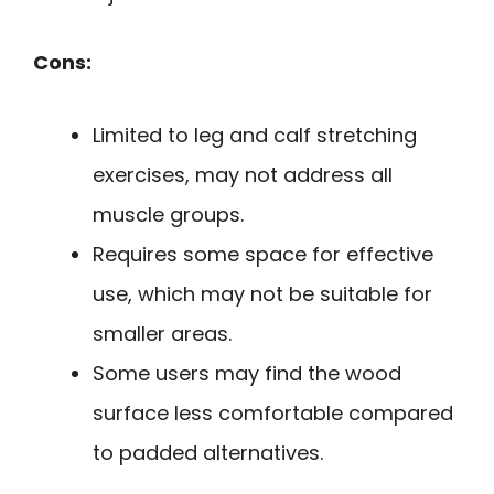
Cons:
Limited to leg and calf stretching
exercises, may not address all
muscle groups.
Requires some space for effective
use, which may not be suitable for
smaller areas.
Some users may find the wood
surface less comfortable compared
to padded alternatives.