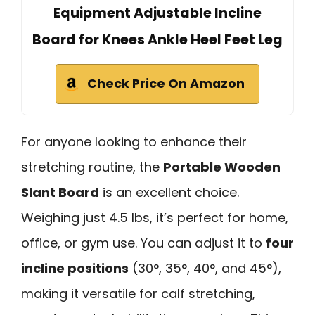
Equipment Adjustable Incline
Board for Knees Ankle Heel Feet Leg
Check Price On Amazon
For anyone looking to enhance their
stretching routine, the
Portable Wooden
Slant Board
is an excellent choice.
Weighing just 4.5 lbs, it’s perfect for home,
office, or gym use. You can adjust it to
four
incline positions
(30°, 35°, 40°, and 45°),
making it versatile for calf stretching,