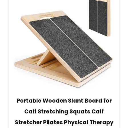
Portable Wooden Slant Board for
Calf Stretching Squats Calf
Stretcher Pilates Physical Therapy