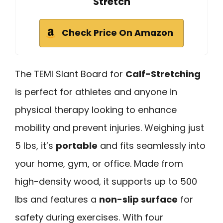
Stretch
Check Price On Amazon
The TEMI Slant Board for
Calf-Stretching
is perfect for athletes and anyone in
physical therapy looking to enhance
mobility and prevent injuries. Weighing just
5 lbs, it’s
portable
and fits seamlessly into
your home, gym, or office. Made from
high-density wood, it supports up to 500
lbs and features a
non-slip surface
for
safety during exercises. With four