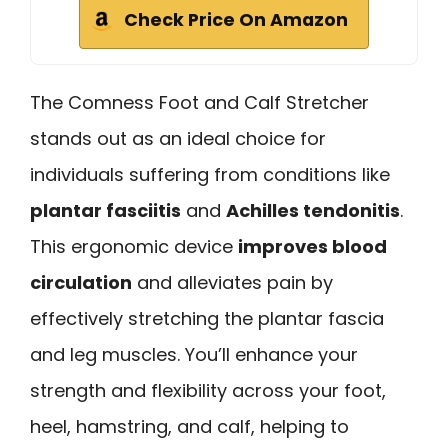
Check Price On Amazon
The Comness Foot and Calf Stretcher
stands out as an ideal choice for
individuals suffering from conditions like
plantar fasciitis
and
Achilles tendonitis
.
This ergonomic device
improves blood
circulation
and alleviates pain by
effectively stretching the plantar fascia
and leg muscles. You’ll enhance your
strength and flexibility across your foot,
heel, hamstring, and calf, helping to