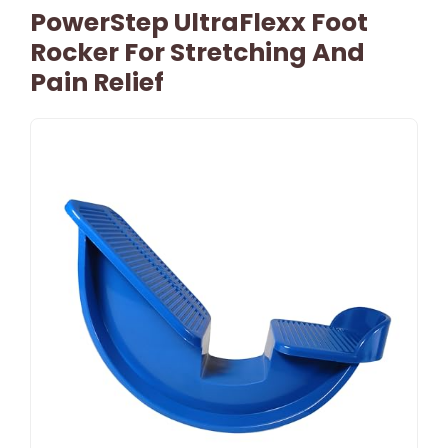
PowerStep UltraFlexx Foot
Rocker For Stretching And
Pain Relief