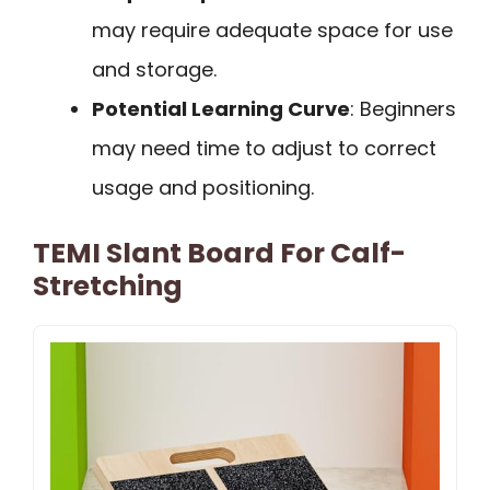
may require adequate space for use
and storage.
Potential Learning Curve
: Beginners
may need time to adjust to correct
usage and positioning.
TEMI Slant Board For Calf-
Stretching