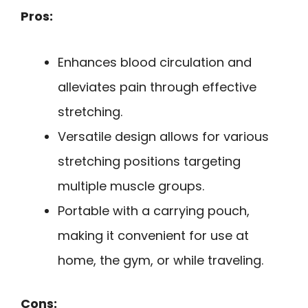
Pros:
Enhances blood circulation and
alleviates pain through effective
stretching.
Versatile design allows for various
stretching positions targeting
multiple muscle groups.
Portable with a carrying pouch,
making it convenient for use at
home, the gym, or while traveling.
Cons: