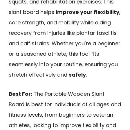
squats, and rehabilitation exercises. This
slant board helps
improve your flexibility
,
core strength, and mobility while aiding
recovery from injuries like plantar fasciitis
and calf strains. Whether you’re a beginner
or a seasoned athlete, this tool fits
seamlessly into your routine, ensuring you
stretch effectively and
safely
.
Best For:
The Portable Wooden Slant
Board is best for individuals of all ages and
fitness levels, from beginners to veteran
athletes, looking to improve flexibility and