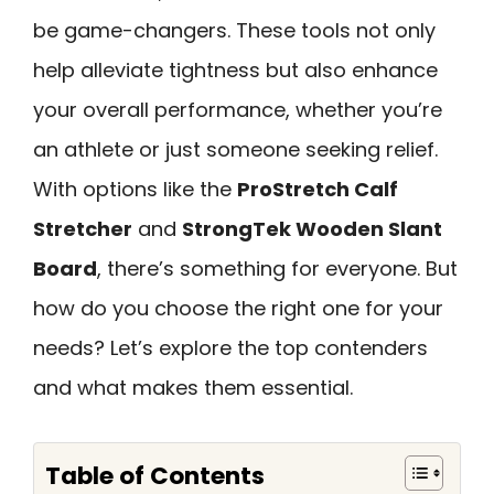
be game-changers. These tools not only
help alleviate tightness but also enhance
your overall performance, whether you’re
an athlete or just someone seeking relief.
With options like the
ProStretch Calf
Stretcher
and
StrongTek Wooden Slant
Board
, there’s something for everyone. But
how do you choose the right one for your
needs? Let’s explore the top contenders
and what makes them essential.
Table of Contents