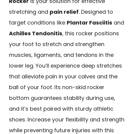
Rocker
is your solution for effective
stretching and
pain relief
. Designed to
target conditions like
Plantar Fasciitis
and
Achilles Tendonitis
, this rocker positions
your foot to stretch and strengthen
muscles, ligaments, and tendons in the
lower leg. You’ll experience deep stretches
that alleviate pain in your calves and the
ball of your foot. Its non-skid rocker
bottom guarantees stability during use,
and it’s best paired with sturdy athletic
shoes. Increase your flexibility and strength
while preventing future injuries with this