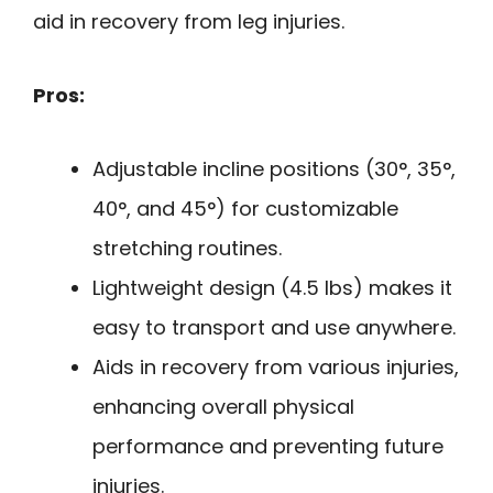
aid in recovery from leg injuries.
Pros:
Adjustable incline positions (30°, 35°,
40°, and 45°) for customizable
stretching routines.
Lightweight design (4.5 lbs) makes it
easy to transport and use anywhere.
Aids in recovery from various injuries,
enhancing overall physical
performance and preventing future
injuries.