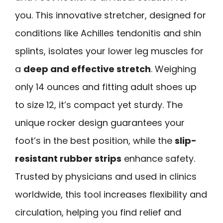
you. This innovative stretcher, designed for
conditions like Achilles tendonitis and shin
splints, isolates your lower leg muscles for
a
deep and effective stretch
. Weighing
only 14 ounces and fitting adult shoes up
to size 12, it’s compact yet sturdy. The
unique rocker design guarantees your
foot’s in the best position, while the
slip-
resistant rubber strips
enhance safety.
Trusted by physicians and used in clinics
worldwide, this tool increases flexibility and
circulation, helping you find relief and