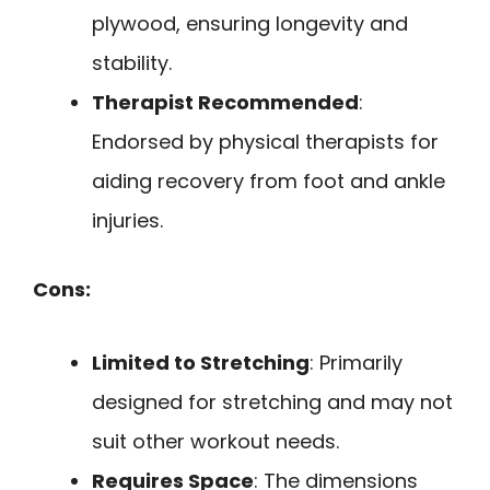
plywood, ensuring longevity and
stability.
Therapist Recommended
:
Endorsed by physical therapists for
aiding recovery from foot and ankle
injuries.
Cons:
Limited to Stretching
: Primarily
designed for stretching and may not
suit other workout needs.
Requires Space
: The dimensions