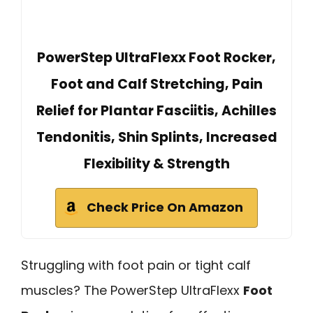
PowerStep UltraFlexx Foot Rocker,
Foot and Calf Stretching, Pain
Relief for Plantar Fasciitis, Achilles
Tendonitis, Shin Splints, Increased
Flexibility & Strength
Check Price On Amazon
Struggling with foot pain or tight calf
muscles? The PowerStep UltraFlexx
Foot