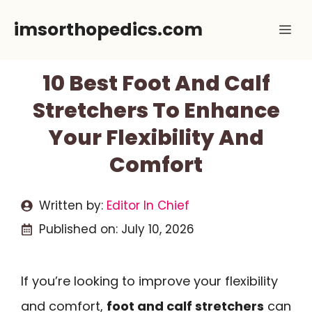
Skip
imsorthopedics.com
Me
to
content
10 Best Foot And Calf
Stretchers To Enhance
Your Flexibility And
Comfort
Written by:
Editor In Chief
Published on:
July 10, 2026
If you’re looking to improve your flexibility
and comfort,
foot and calf stretchers
can