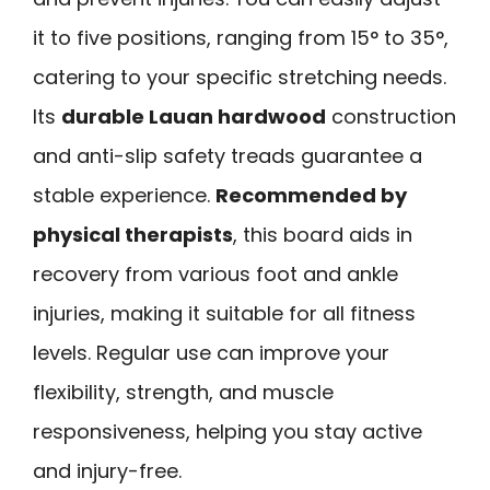
it to five positions, ranging from 15° to 35°,
catering to your specific stretching needs.
Its
durable Lauan hardwood
construction
and anti-slip safety treads guarantee a
stable experience.
Recommended by
physical therapists
, this board aids in
recovery from various foot and ankle
injuries, making it suitable for all fitness
levels. Regular use can improve your
flexibility, strength, and muscle
responsiveness, helping you stay active
and injury-free.