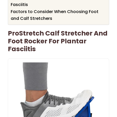
Fasciitis
Factors to Consider When Choosing Foot
and Calf Stretchers
ProStretch Calf Stretcher And
Foot Rocker For Plantar
Fasciitis