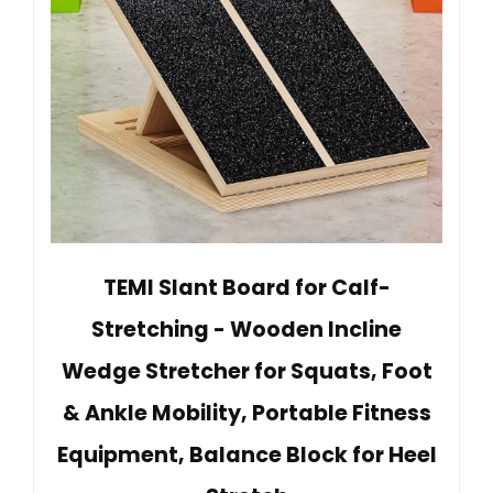
TEMI Slant Board for Calf-
Stretching - Wooden Incline
Wedge Stretcher for Squats, Foot
& Ankle Mobility, Portable Fitness
Equipment, Balance Block for Heel