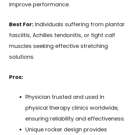
improve performance.
Best For:
Individuals suffering from plantar
fasciitis, Achilles tendonitis, or tight calf
muscles seeking effective stretching
solutions.
Pros:
Physician trusted and used in
physical therapy clinics worldwide,
ensuring reliability and effectiveness.
Unique rocker design provides