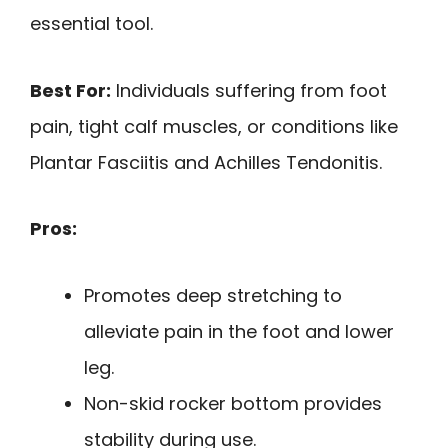
essential tool.
Best For:
Individuals suffering from foot
pain, tight calf muscles, or conditions like
Plantar Fasciitis and Achilles Tendonitis.
Pros:
Promotes deep stretching to
alleviate pain in the foot and lower
leg.
Non-skid rocker bottom provides
stability during use.