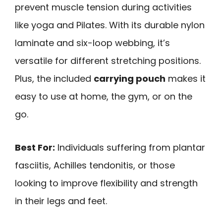
prevent muscle tension during activities
like yoga and Pilates. With its durable nylon
laminate and six-loop webbing, it’s
versatile for different stretching positions.
Plus, the included
carrying pouch
makes it
easy to use at home, the gym, or on the
go.
Best For:
Individuals suffering from plantar
fasciitis, Achilles tendonitis, or those
looking to improve flexibility and strength
in their legs and feet.