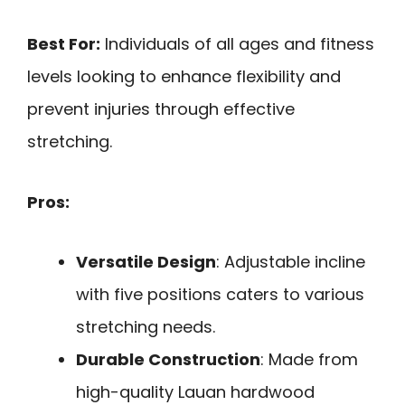
Best For:
Individuals of all ages and fitness
levels looking to enhance flexibility and
prevent injuries through effective
stretching.
Pros:
Versatile Design
: Adjustable incline
with five positions caters to various
stretching needs.
Durable Construction
: Made from
high-quality Lauan hardwood