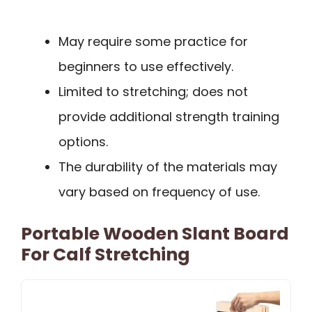
May require some practice for
beginners to use effectively.
Limited to stretching; does not
provide additional strength training
options.
The durability of the materials may
vary based on frequency of use.
Portable Wooden Slant Board
For Calf Stretching