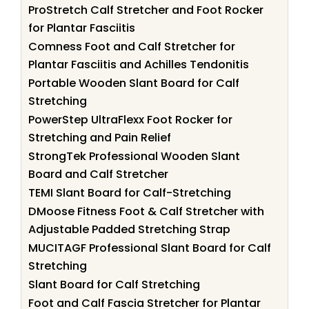
ProStretch Calf Stretcher and Foot Rocker
for Plantar Fasciitis
Comness Foot and Calf Stretcher for
Plantar Fasciitis and Achilles Tendonitis
Portable Wooden Slant Board for Calf
Stretching
PowerStep UltraFlexx Foot Rocker for
Stretching and Pain Relief
StrongTek Professional Wooden Slant
Board and Calf Stretcher
TEMI Slant Board for Calf-Stretching
DMoose Fitness Foot & Calf Stretcher with
Adjustable Padded Stretching Strap
MUCITAGF Professional Slant Board for Calf
Stretching
Slant Board for Calf Stretching
Foot and Calf Fascia Stretcher for Plantar