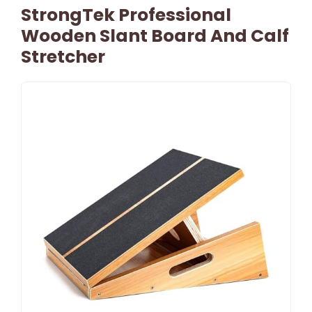
StrongTek Professional
Wooden Slant Board And Calf
Stretcher