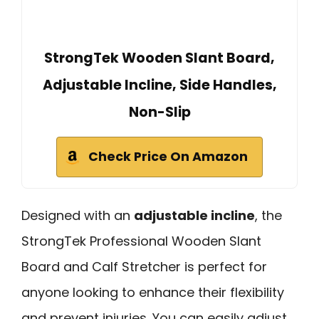
StrongTek Wooden Slant Board,
Adjustable Incline, Side Handles,
Non-Slip
Check Price On Amazon
Designed with an
adjustable incline
, the
StrongTek Professional Wooden Slant
Board and Calf Stretcher is perfect for
anyone looking to enhance their flexibility
and prevent injuries. You can easily adjust