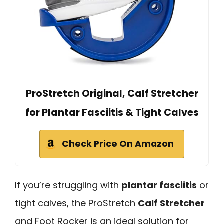
ProStretch Original, Calf Stretcher
for Plantar Fasciitis & Tight Calves
Check Price On Amazon
If you’re struggling with
plantar fasciitis
or
tight calves, the ProStretch
Calf Stretcher
and Foot Rocker is an ideal solution for