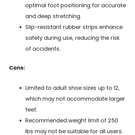
optimal foot positioning for accurate
and deep stretching.
Slip-resistant rubber strips enhance
safety during use, reducing the risk
of accidents.
Cons:
Limited to adult shoe sizes up to 12,
which may not accommodate larger
feet.
Recommended weight limit of 250
lbs may not be suitable for all users.