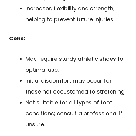
Increases flexibility and strength,
helping to prevent future injuries.
Cons:
May require sturdy athletic shoes for
optimal use.
Initial discomfort may occur for
those not accustomed to stretching.
Not suitable for all types of foot
conditions; consult a professional if
unsure.