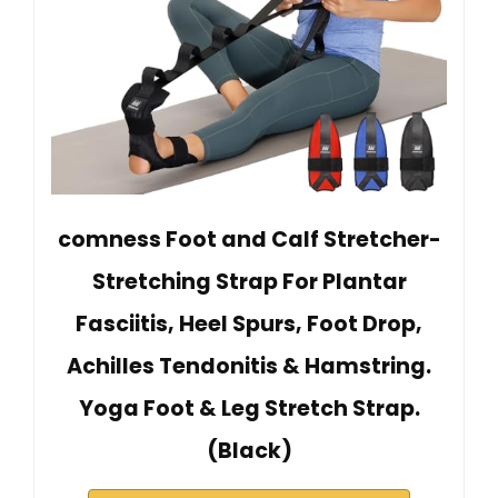
comness Foot and Calf Stretcher-
Stretching Strap For Plantar
Fasciitis, Heel Spurs, Foot Drop,
Achilles Tendonitis & Hamstring.
Yoga Foot & Leg Stretch Strap.
(Black)