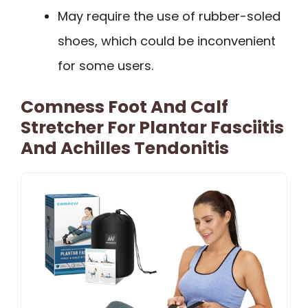
May require the use of rubber-soled
shoes, which could be inconvenient
for some users.
Comness Foot And Calf
Stretcher For Plantar Fasciitis
And Achilles Tendonitis