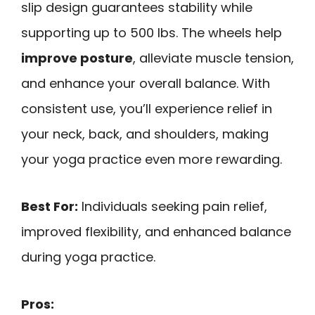
slip design guarantees stability while
supporting up to 500 lbs. The wheels help
improve posture
, alleviate muscle tension,
and enhance your overall balance. With
consistent use, you’ll experience relief in
your neck, back, and shoulders, making
your yoga practice even more rewarding.
Best For:
Individuals seeking pain relief,
improved flexibility, and enhanced balance
during yoga practice.
Pros: