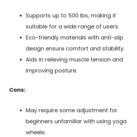
Supports up to 500 lbs, making it
suitable for a wide range of users.
Eco-friendly materials with anti-slip
design ensure comfort and stability.
Aids in relieving muscle tension and
improving posture.
Cons:
May require some adjustment for
beginners unfamiliar with using yoga
wheels.