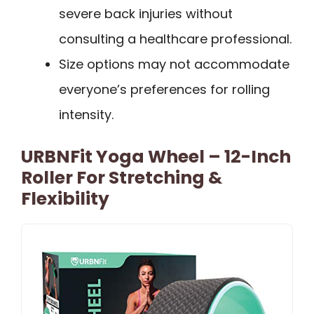
severe back injuries without
consulting a healthcare professional.
Size options may not accommodate
everyone’s preferences for rolling
intensity.
URBNFit Yoga Wheel – 12-Inch
Roller For Stretching &
Flexibility