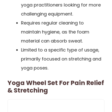
yoga practitioners looking for more
challenging equipment.
Requires regular cleaning to
maintain hygiene, as the foam
material can absorb sweat.
Limited to a specific type of usage,
primarily focused on stretching and
yoga poses.
Yoga Wheel Set For Pain Relief
& Stretching