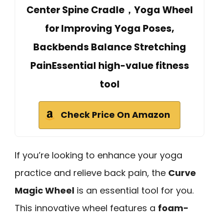
Center Spine Cradle，Yoga Wheel
for Improving Yoga Poses,
Backbends Balance Stretching
PainEssential high-value fitness
tool
Check Price On Amazon
If you’re looking to enhance your yoga
practice and relieve back pain, the
Curve
Magic Wheel
is an essential tool for you.
This innovative wheel features a
foam-