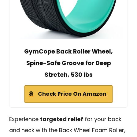
GymCope Back Roller Wheel,
Spine-Safe Groove for Deep
Stretch, 530 lbs
Check Price On Amazon
Experience
targeted relief
for your back
and neck with the Back Wheel Foam Roller,