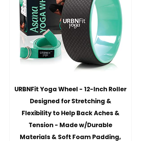
URBNFit Yoga Wheel - 12-Inch Roller
Designed for Stretching &
Flexibility to Help Back Aches &
Tension - Made w/Durable
Materials & Soft Foam Padding,