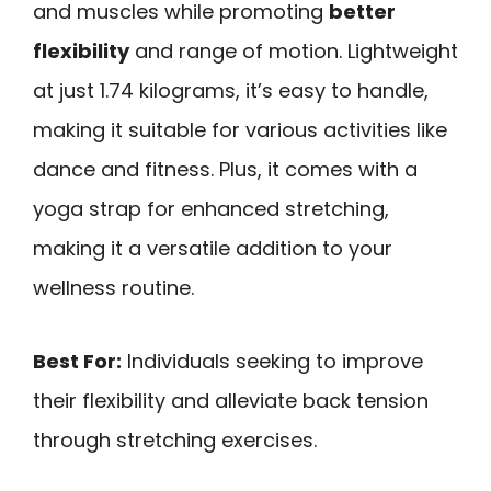
and muscles while promoting
better
flexibility
and range of motion. Lightweight
at just 1.74 kilograms, it’s easy to handle,
making it suitable for various activities like
dance and fitness. Plus, it comes with a
yoga strap for enhanced stretching,
making it a versatile addition to your
wellness routine.
Best For:
Individuals seeking to improve
their flexibility and alleviate back tension
through stretching exercises.