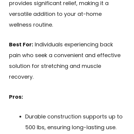
provides significant relief, making it a
versatile addition to your at-home
wellness routine.
Best For:
Individuals experiencing back
pain who seek a convenient and effective
solution for stretching and muscle
recovery.
Pros:
Durable construction supports up to
500 lbs, ensuring long-lasting use.