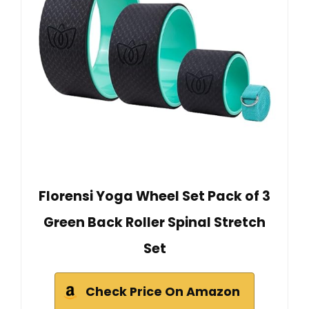
Florensi Yoga Wheel Set Pack of 3
Green Back Roller Spinal Stretch
Set
Check Price On Amazon