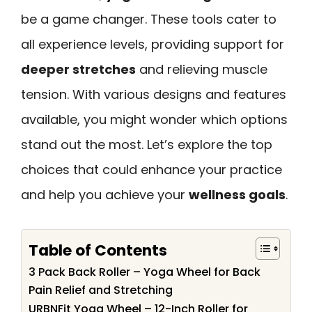
be a game changer. These tools cater to
all experience levels, providing support for
deeper stretches
and relieving muscle
tension. With various designs and features
available, you might wonder which options
stand out the most. Let’s explore the top
choices that could enhance your practice
and help you achieve your
wellness goals
.
Table of Contents
3 Pack Back Roller – Yoga Wheel for Back
Pain Relief and Stretching
URBNFit Yoga Wheel – 12-Inch Roller for