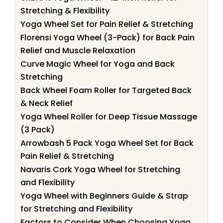
Stretching & Flexibility
Yoga Wheel Set for Pain Relief & Stretching
Florensi Yoga Wheel (3-Pack) for Back Pain
Relief and Muscle Relaxation
Curve Magic Wheel for Yoga and Back
Stretching
Back Wheel Foam Roller for Targeted Back
& Neck Relief
Yoga Wheel Roller for Deep Tissue Massage
(3 Pack)
Arrowbash 5 Pack Yoga Wheel Set for Back
Pain Relief & Stretching
Navaris Cork Yoga Wheel for Stretching
and Flexibility
Yoga Wheel with Beginners Guide & Strap
for Stretching and Flexibility
Factors to Consider When Choosing Yoga