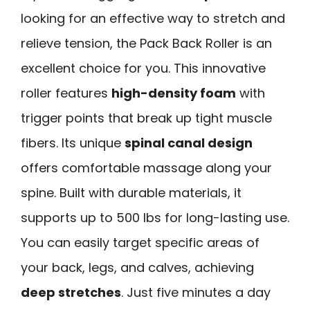
looking for an effective way to stretch and
relieve tension, the Pack Back Roller is an
excellent choice for you. This innovative
roller features
high-density foam
with
trigger points that break up tight muscle
fibers. Its unique
spinal canal design
offers comfortable massage along your
spine. Built with durable materials, it
supports up to 500 lbs for long-lasting use.
You can easily target specific areas of
your back, legs, and calves, achieving
deep stretches
. Just five minutes a day