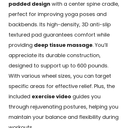
padded design
with a center spine cradle,
perfect for improving yoga poses and
backbends. Its high-density, 3D anti-slip
textured pad guarantees comfort while
providing
deep tissue massage
. You’ll
appreciate its durable construction,
designed to support up to 600 pounds.
With various wheel sizes, you can target
specific areas for effective relief. Plus, the
included
exercise video
guides you
through rejuvenating postures, helping you
maintain your balance and flexibility during
workouts.