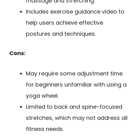
massage and stretching.
Includes exercise guidance video to
help users achieve effective
postures and techniques.
Cons:
May require some adjustment time
for beginners unfamiliar with using a
yoga wheel.
Limited to back and spine-focused
stretches, which may not address all
fitness needs.