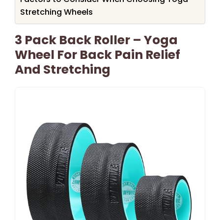
Stretching Wheels
3 Pack Back Roller – Yoga
Wheel For Back Pain Relief
And Stretching