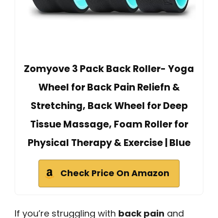
Zomyove 3 Pack Back Roller- Yoga
Wheel for Back Pain Reliefn &
Stretching, Back Wheel for Deep
Tissue Massage, Foam Roller for
Physical Therapy & Exercise | Blue
Check Price On Amazon
If you’re struggling with
back pain
and