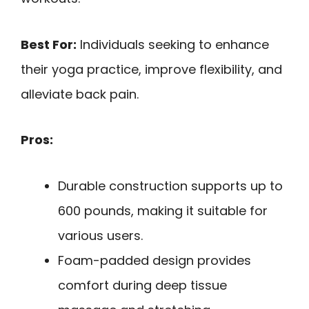
Best For:
Individuals seeking to enhance
their yoga practice, improve flexibility, and
alleviate back pain.
Pros:
Durable construction supports up to
600 pounds, making it suitable for
various users.
Foam-padded design provides
comfort during deep tissue