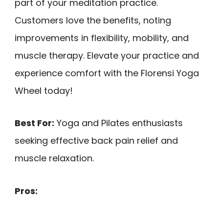
part of your meditation practice.
Customers love the benefits, noting
improvements in flexibility, mobility, and
muscle therapy. Elevate your practice and
experience comfort with the Florensi Yoga
Wheel today!
Best For:
Yoga and Pilates enthusiasts
seeking effective back pain relief and
muscle relaxation.
Pros: