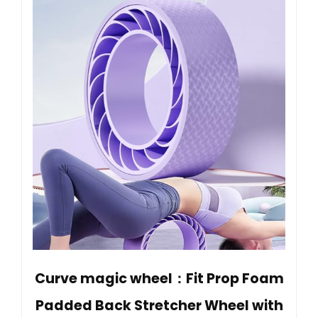
Curve magic wheel：Fit Prop Foam
Padded Back Stretcher Wheel with