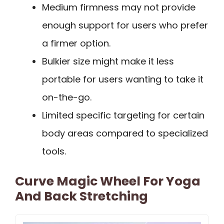
Medium firmness may not provide
enough support for users who prefer
a firmer option.
Bulkier size might make it less
portable for users wanting to take it
on-the-go.
Limited specific targeting for certain
body areas compared to specialized
tools.
Curve Magic Wheel For Yoga
And Back Stretching