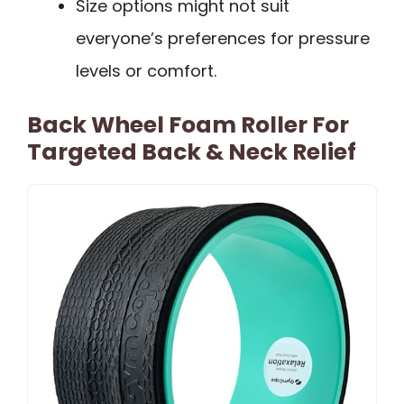
Size options might not suit
everyone’s preferences for pressure
levels or comfort.
Back Wheel Foam Roller For
Targeted Back & Neck Relief