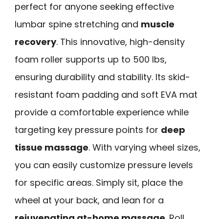
perfect for anyone seeking effective
lumbar spine stretching and
muscle
recovery
. This innovative, high-density
foam roller supports up to 500 lbs,
ensuring durability and stability. Its skid-
resistant foam padding and soft EVA mat
provide a comfortable experience while
targeting key pressure points for
deep
tissue massage
. With varying wheel sizes,
you can easily customize pressure levels
for specific areas. Simply sit, place the
wheel at your back, and lean for a
rejuvenating at-home massage
. Roll