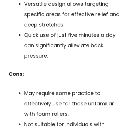
Versatile design allows targeting
specific areas for effective relief and
deep stretches.
Quick use of just five minutes a day
can significantly alleviate back
pressure.
Cons:
May require some practice to
effectively use for those unfamiliar
with foam rollers.
Not suitable for individuals with