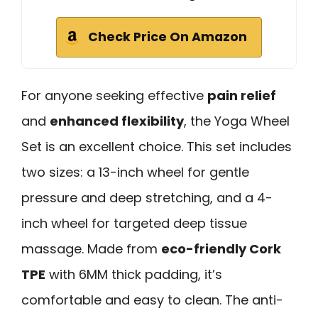
Check Price On Amazon
For anyone seeking effective
pain relief
and
enhanced flexibility
, the Yoga Wheel
Set is an excellent choice. This set includes
two sizes: a 13-inch wheel for gentle
pressure and deep stretching, and a 4-
inch wheel for targeted deep tissue
massage. Made from
eco-friendly Cork
TPE
with 6MM thick padding, it’s
comfortable and easy to clean. The anti-