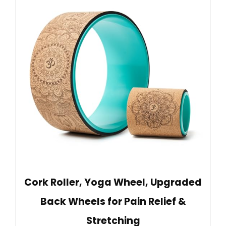
Cork Roller, Yoga Wheel, Upgraded
Back Wheels for Pain Relief &
Stretching