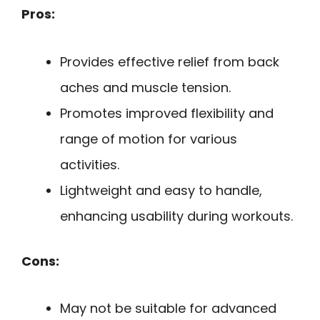
Pros:
Provides effective relief from back
aches and muscle tension.
Promotes improved flexibility and
range of motion for various
activities.
Lightweight and easy to handle,
enhancing usability during workouts.
Cons:
May not be suitable for advanced