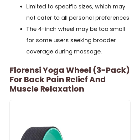
Limited to specific sizes, which may
not cater to all personal preferences.
The 4-inch wheel may be too small
for some users seeking broader
coverage during massage.
Florensi Yoga Wheel (3-Pack)
For Back Pain Relief And
Muscle Relaxation