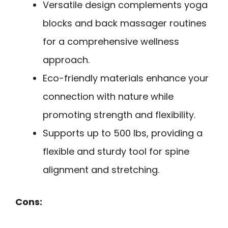
Versatile design complements yoga
blocks and back massager routines
for a comprehensive wellness
approach.
Eco-friendly materials enhance your
connection with nature while
promoting strength and flexibility.
Supports up to 500 lbs, providing a
flexible and sturdy tool for spine
alignment and stretching.
Cons: