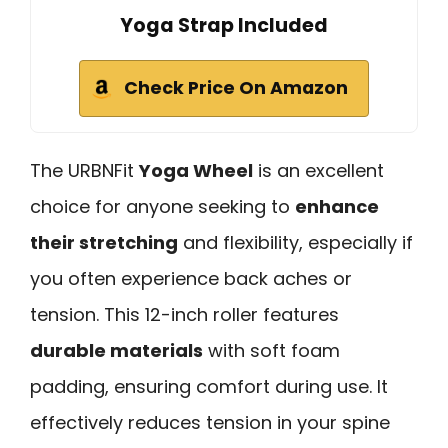
Yoga Strap Included
Check Price On Amazon
The URBNFit
Yoga Wheel
is an excellent
choice for anyone seeking to
enhance
their stretching
and flexibility, especially if
you often experience back aches or
tension. This 12-inch roller features
durable materials
with soft foam
padding, ensuring comfort during use. It
effectively reduces tension in your spine