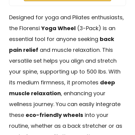
Designed for yoga and Pilates enthusiasts,
the Florensi
Yoga Wheel
(3-Pack) is an
essential tool for anyone seeking
back
pain relief
and muscle relaxation. This
versatile set helps you align and stretch
your spine, supporting up to 500 lbs. With
its medium firmness, it promotes
deep
muscle relaxation
, enhancing your
wellness journey. You can easily integrate
these
eco-friendly wheels
into your
routine, whether as a back stretcher or as