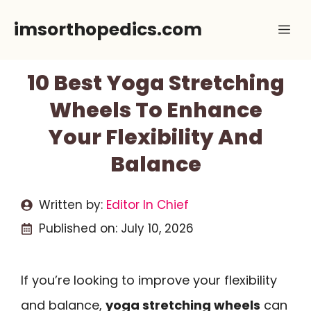
Skip
imsorthopedics.com
Me
to
content
10 Best Yoga Stretching
Wheels To Enhance
Your Flexibility And
Balance
Written by:
Editor In Chief
Published on:
July 10, 2026
If you’re looking to improve your flexibility
and balance,
yoga stretching wheels
can